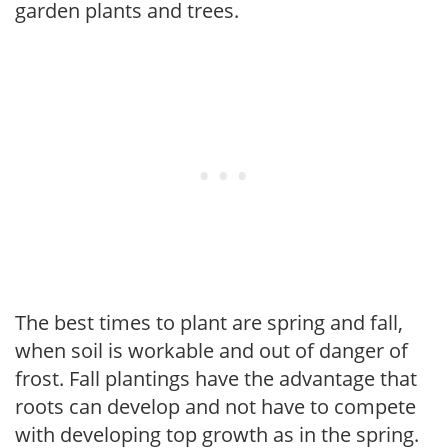
garden plants and trees.
The best times to plant are spring and fall,
when soil is workable and out of danger of
frost. Fall plantings have the advantage that
roots can develop and not have to compete
with developing top growth as in the spring.