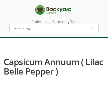
Professional Gardening Tips
Capsicum Annuum ( Lilac
Belle Pepper )