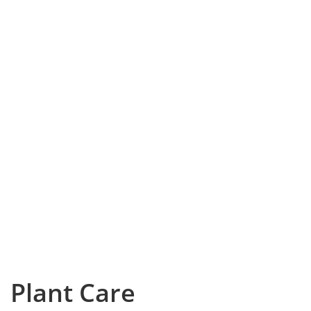
Plant Care