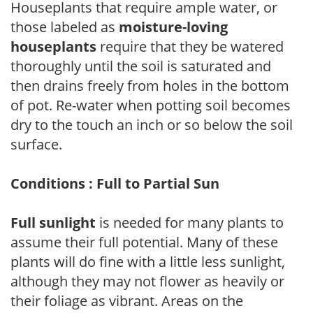
Houseplants that require ample water, or
those labeled as
moisture-loving
houseplants
require that they be watered
thoroughly until the soil is saturated and
then drains freely from holes in the bottom
of pot. Re-water when potting soil becomes
dry to the touch an inch or so below the soil
surface.
Conditions : Full to Partial Sun
Full sunlight
is needed for many plants to
assume their full potential. Many of these
plants will do fine with a little less sunlight,
although they may not flower as heavily or
their foliage as vibrant. Areas on the