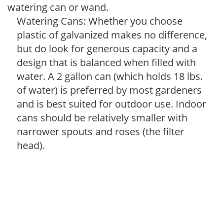
watering can or wand.
Watering Cans: Whether you choose
plastic of galvanized makes no difference,
but do look for generous capacity and a
design that is balanced when filled with
water. A 2 gallon can (which holds 18 lbs.
of water) is preferred by most gardeners
and is best suited for outdoor use. Indoor
cans should be relatively smaller with
narrower spouts and roses (the filter
head).