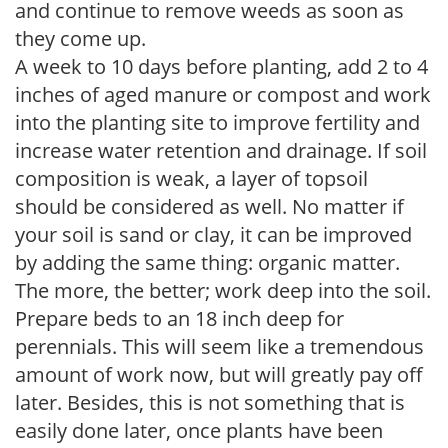
and continue to remove weeds as soon as
they come up.
A week to 10 days before planting, add 2 to 4
inches of aged manure or compost and work
into the planting site to improve fertility and
increase water retention and drainage. If soil
composition is weak, a layer of topsoil
should be considered as well. No matter if
your soil is sand or clay, it can be improved
by adding the same thing: organic matter.
The more, the better; work deep into the soil.
Prepare beds to an 18 inch deep for
perennials. This will seem like a tremendous
amount of work now, but will greatly pay off
later. Besides, this is not something that is
easily done later, once plants have been