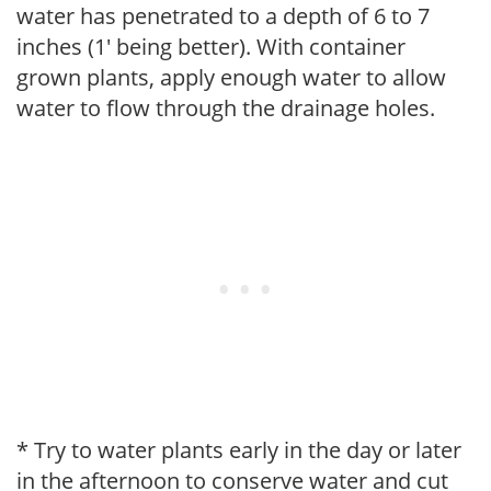
water has penetrated to a depth of 6 to 7
inches (1' being better). With container
grown plants, apply enough water to allow
water to flow through the drainage holes.
* Try to water plants early in the day or later
in the afternoon to conserve water and cut