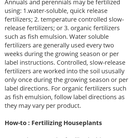
Annuals and perennials may be fertilized
using: 1.water-soluble, quick release
fertilizers; 2. temperature controlled slow-
release fertilizers; or 3. organic fertilizers
such as fish emulsion. Water soluble
fertilizers are generally used every two
weeks during the growing season or per
label instructions. Controlled, slow-release
fertilizers are worked into the soil ususally
only once during the growing season or per
label directions. For organic fertilizers such
as fish emulsion, follow label directions as
they may vary per product.
How-to : Fertilizing Houseplants