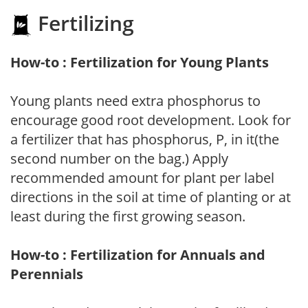
Fertilizing
How-to : Fertilization for Young Plants
Young plants need extra phosphorus to
encourage good root development. Look for
a fertilizer that has phosphorus, P, in it(the
second number on the bag.) Apply
recommended amount for plant per label
directions in the soil at time of planting or at
least during the first growing season.
How-to : Fertilization for Annuals and
Perennials