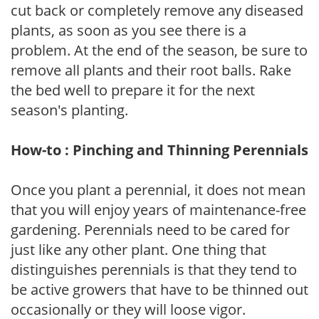
cut back or completely remove any diseased
plants, as soon as you see there is a
problem. At the end of the season, be sure to
remove all plants and their root balls. Rake
the bed well to prepare it for the next
season's planting.
How-to : Pinching and Thinning Perennials
Once you plant a perennial, it does not mean
that you will enjoy years of maintenance-free
gardening. Perennials need to be cared for
just like any other plant. One thing that
distinguishes perennials is that they tend to
be active growers that have to be thinned out
occasionally or they will loose vigor.