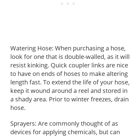
Watering Hose: When purchasing a hose,
look for one that is double-walled, as it will
resist kinking. Quick coupler links are nice
to have on ends of hoses to make altering
length fast. To extend the life of your hose,
keep it wound around a reel and stored in
a shady area. Prior to winter freezes, drain
hose.
Sprayers: Are commonly thought of as
devices for applying chemicals, but can