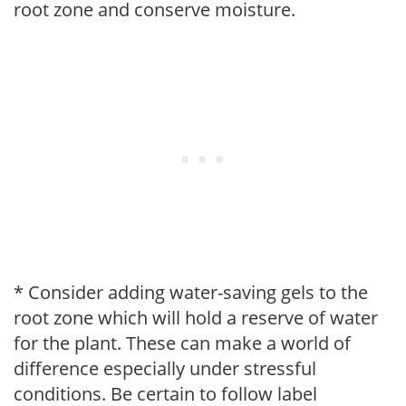
root zone and conserve moisture.
* Consider adding water-saving gels to the
root zone which will hold a reserve of water
for the plant. These can make a world of
difference especially under stressful
conditions. Be certain to follow label