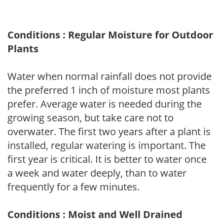
Conditions : Regular Moisture for Outdoor
Plants
Water when normal rainfall does not provide
the preferred 1 inch of moisture most plants
prefer. Average water is needed during the
growing season, but take care not to
overwater. The first two years after a plant is
installed, regular watering is important. The
first year is critical. It is better to water once
a week and water deeply, than to water
frequently for a few minutes.
Conditions : Moist and Well Drained