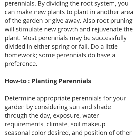
perennials. By dividing the root system, you
can make new plants to plant in another area
of the garden or give away. Also root pruning
will stimulate new growth and rejuvenate the
plant. Most perennials may be successfully
divided in either spring or fall. Do a little
homework; some perennials do have a
preference.
How-to : Planting Perennials
Determine appropriate perennials for your
garden by considering sun and shade
through the day, exposure, water
requirements, climate, soil makeup,
seasonal color desired, and position of other