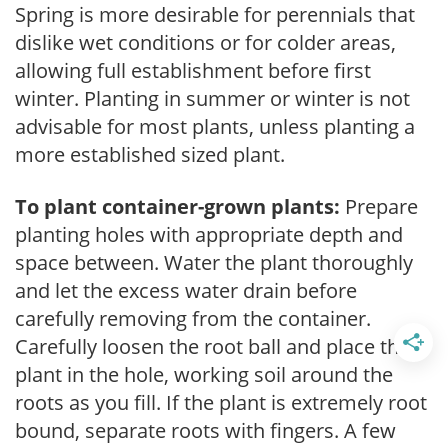
Spring is more desirable for perennials that
dislike wet conditions or for colder areas,
allowing full establishment before first
winter. Planting in summer or winter is not
advisable for most plants, unless planting a
more established sized plant.
To plant container-grown plants:
Prepare
planting holes with appropriate depth and
space between. Water the plant thoroughly
and let the excess water drain before
carefully removing from the container.
Carefully loosen the root ball and place the
plant in the hole, working soil around the
roots as you fill. If the plant is extremely root
bound, separate roots with fingers. A few