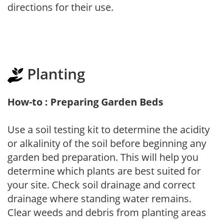
directions for their use.
Planting
How-to : Preparing Garden Beds
Use a soil testing kit to determine the acidity
or alkalinity of the soil before beginning any
garden bed preparation. This will help you
determine which plants are best suited for
your site. Check soil drainage and correct
drainage where standing water remains.
Clear weeds and debris from planting areas