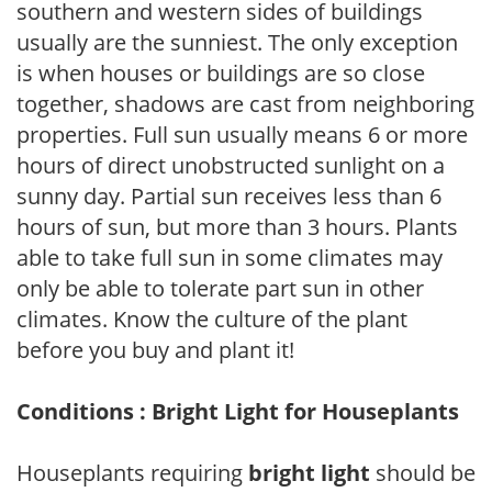
southern and western sides of buildings
usually are the sunniest. The only exception
is when houses or buildings are so close
together, shadows are cast from neighboring
properties. Full sun usually means 6 or more
hours of direct unobstructed sunlight on a
sunny day. Partial sun receives less than 6
hours of sun, but more than 3 hours. Plants
able to take full sun in some climates may
only be able to tolerate part sun in other
climates. Know the culture of the plant
before you buy and plant it!
Conditions : Bright Light for Houseplants
Houseplants requiring
bright light
should be