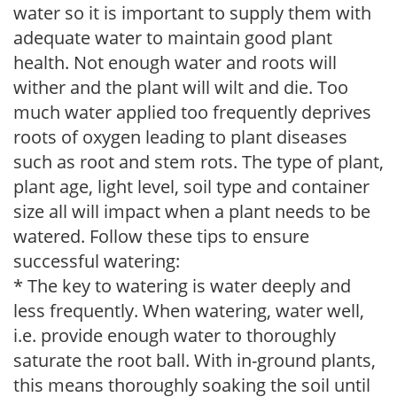
water so it is important to supply them with
adequate water to maintain good plant
health. Not enough water and roots will
wither and the plant will wilt and die. Too
much water applied too frequently deprives
roots of oxygen leading to plant diseases
such as root and stem rots. The type of plant,
plant age, light level, soil type and container
size all will impact when a plant needs to be
watered. Follow these tips to ensure
successful watering:
* The key to watering is water deeply and
less frequently. When watering, water well,
i.e. provide enough water to thoroughly
saturate the root ball. With in-ground plants,
this means thoroughly soaking the soil until