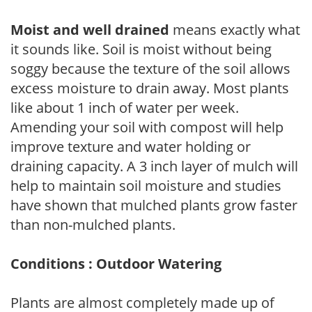
Moist and well drained
means exactly what
it sounds like. Soil is moist without being
soggy because the texture of the soil allows
excess moisture to drain away. Most plants
like about 1 inch of water per week.
Amending your soil with compost will help
improve texture and water holding or
draining capacity. A 3 inch layer of mulch will
help to maintain soil moisture and studies
have shown that mulched plants grow faster
than non-mulched plants.
Conditions : Outdoor Watering
Plants are almost completely made up of