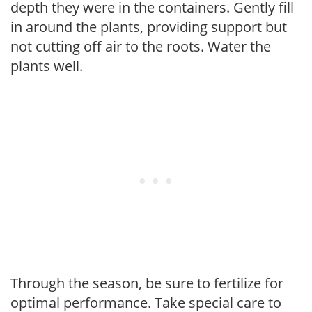
depth they were in the containers. Gently fill
in around the plants, providing support but
not cutting off air to the roots. Water the
plants well.
Through the season, be sure to fertilize for
optimal performance. Take special care to