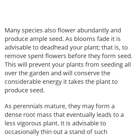
Many species also flower abundantly and
produce ample seed. As blooms fade it is
advisable to deadhead your plant; that is, to
remove spent flowers before they form seed.
This will prevent your plants from seeding all
over the garden and will conserve the
considerable energy it takes the plant to
produce seed.
As perennials mature, they may form a
dense root mass that eventually leads to a
less vigorous plant. It is advisable to
occasionally thin out a stand of such