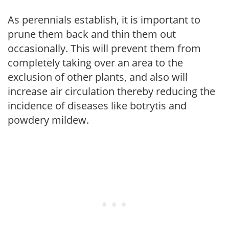
As perennials establish, it is important to
prune them back and thin them out
occasionally. This will prevent them from
completely taking over an area to the
exclusion of other plants, and also will
increase air circulation thereby reducing the
incidence of diseases like botrytis and
powdery mildew.