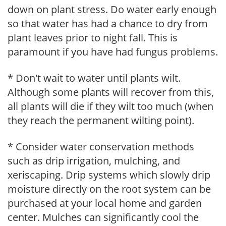
down on plant stress. Do water early enough
so that water has had a chance to dry from
plant leaves prior to night fall. This is
paramount if you have had fungus problems.
* Don't wait to water until plants wilt.
Although some plants will recover from this,
all plants will die if they wilt too much (when
they reach the permanent wilting point).
* Consider water conservation methods
such as drip irrigation, mulching, and
xeriscaping. Drip systems which slowly drip
moisture directly on the root system can be
purchased at your local home and garden
center. Mulches can significantly cool the