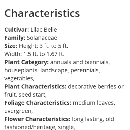
Characteristics
Cultivar:
Lilac Belle
Family:
Solanaceae
Size:
Height: 3 ft. to 5 ft.
Width: 1.5 ft. to 1.67 ft.
Plant Category:
annuals and biennials,
houseplants, landscape, perennials,
vegetables,
Plant Characteristics:
decorative berries or
fruit, seed start,
Foliage Characteristics:
medium leaves,
evergreen,
Flower Characteristics:
long lasting, old
fashioned/heritage, single,