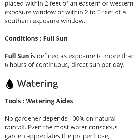
placed within 2 feet of an eastern or western
exposure window or within 2 to 5 feet of a
southern exposure window.
Conditions : Full Sun
Full Sun
is defined as exposure to more than
6 hours of continuous, direct sun per day.
Watering
Tools : Watering Aides
No gardener depends 100% on natural
rainfall. Even the most water conscious
garden appreciates the proper hose,