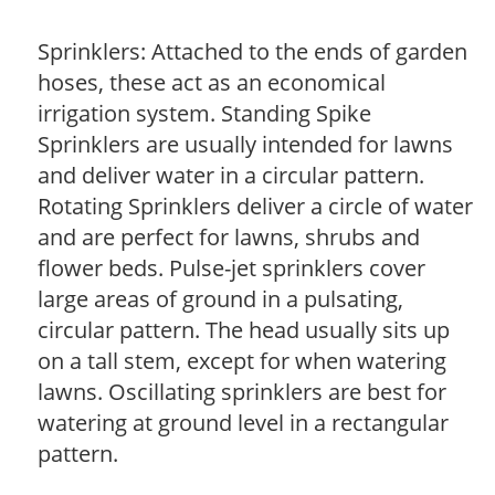
Sprinklers: Attached to the ends of garden
hoses, these act as an economical
irrigation system. Standing Spike
Sprinklers are usually intended for lawns
and deliver water in a circular pattern.
Rotating Sprinklers deliver a circle of water
and are perfect for lawns, shrubs and
flower beds. Pulse-jet sprinklers cover
large areas of ground in a pulsating,
circular pattern. The head usually sits up
on a tall stem, except for when watering
lawns. Oscillating sprinklers are best for
watering at ground level in a rectangular
pattern.