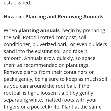
established.
How-to : Planting and Removing Annuals
When
planting annuals
, begin by preparing
the soil. Rototill rotted compost, soil
conditioner, pulverized bark, or even builders
sand into the existing soil and rake it
smooth. Annuals grow quickly, so space
them as recommended on plant tags.
Remove plants from their containers or
packs gently, being sure to keep as much soil
as you can around the root ball. If the
rootball is tight, loosen it a bit by gently
separating white, matted roots with your
fingers or a pocket knife. Plant at the same