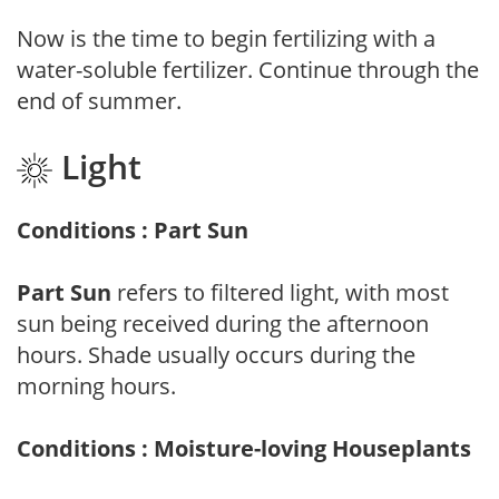
Now is the time to begin fertilizing with a
water-soluble fertilizer. Continue through the
end of summer.
Light
Conditions : Part Sun
Part Sun
refers to filtered light, with most
sun being received during the afternoon
hours. Shade usually occurs during the
morning hours.
Conditions : Moisture-loving Houseplants