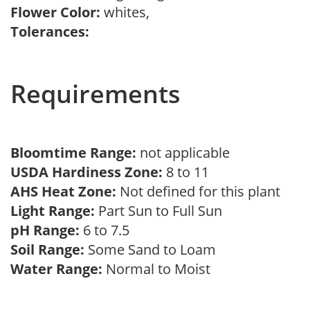
Flower Color:
whites,
Tolerances:
Requirements
Bloomtime Range:
not applicable
USDA Hardiness Zone:
8 to 11
AHS Heat Zone:
Not defined for this plant
Light Range:
Part Sun to Full Sun
pH Range:
6 to 7.5
Soil Range:
Some Sand to Loam
Water Range:
Normal to Moist