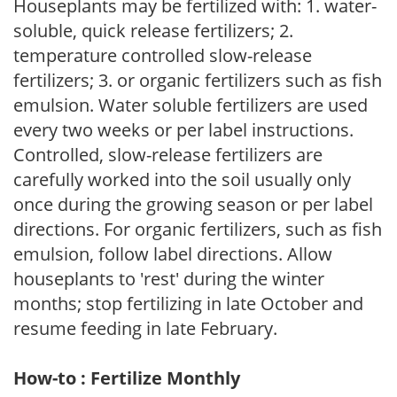
Houseplants may be fertilized with: 1. water-
soluble, quick release fertilizers; 2.
temperature controlled slow-release
fertilizers; 3. or organic fertilizers such as fish
emulsion. Water soluble fertilizers are used
every two weeks or per label instructions.
Controlled, slow-release fertilizers are
carefully worked into the soil usually only
once during the growing season or per label
directions. For organic fertilizers, such as fish
emulsion, follow label directions. Allow
houseplants to 'rest' during the winter
months; stop fertilizing in late October and
resume feeding in late February.
How-to : Fertilize Monthly