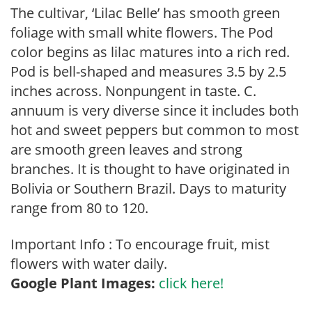
The cultivar, ‘Lilac Belle’ has smooth green
foliage with small white flowers. The Pod
color begins as lilac matures into a rich red.
Pod is bell-shaped and measures 3.5 by 2.5
inches across. Nonpungent in taste. C.
annuum is very diverse since it includes both
hot and sweet peppers but common to most
are smooth green leaves and strong
branches. It is thought to have originated in
Bolivia or Southern Brazil. Days to maturity
range from 80 to 120.
Important Info : To encourage fruit, mist
flowers with water daily.
Google Plant Images:
click here!