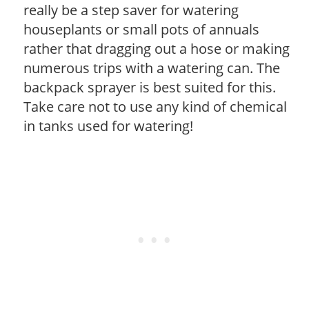
really be a step saver for watering
houseplants or small pots of annuals
rather that dragging out a hose or making
numerous trips with a watering can. The
backpack sprayer is best suited for this.
Take care not to use any kind of chemical
in tanks used for watering!