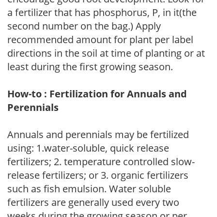
a fertilizer that has phosphorus, P, in it(the
second number on the bag.) Apply
recommended amount for plant per label
directions in the soil at time of planting or at
least during the first growing season.
How-to : Fertilization for Annuals and
Perennials
Annuals and perennials may be fertilized
using: 1.water-soluble, quick release
fertilizers; 2. temperature controlled slow-
release fertilizers; or 3. organic fertilizers
such as fish emulsion. Water soluble
fertilizers are generally used every two
weeks during the growing season or per