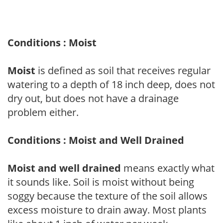
Conditions : Moist
Moist
is defined as soil that receives regular
watering to a depth of 18 inch deep, does not
dry out, but does not have a drainage
problem either.
Conditions : Moist and Well Drained
Moist and well drained
means exactly what
it sounds like. Soil is moist without being
soggy because the texture of the soil allows
excess moisture to drain away. Most plants