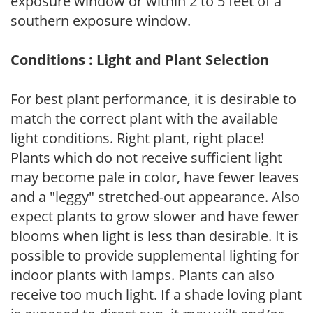
exposure window or within 2 to 5 feet of a
southern exposure window.
Conditions : Light and Plant Selection
For best plant performance, it is desirable to
match the correct plant with the available
light conditions. Right plant, right place!
Plants which do not receive sufficient light
may become pale in color, have fewer leaves
and a "leggy" stretched-out appearance. Also
expect plants to grow slower and have fewer
blooms when light is less than desirable. It is
possible to provide supplemental lighting for
indoor plants with lamps. Plants can also
receive too much light. If a shade loving plant