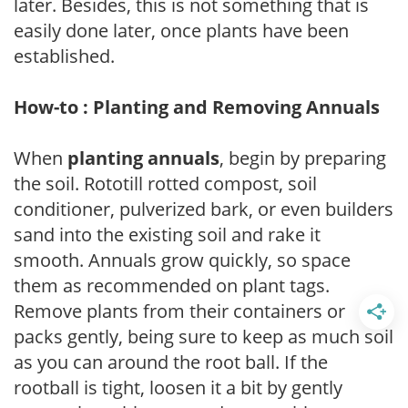
later. Besides, this is not something that is
easily done later, once plants have been
established.
How-to : Planting and Removing Annuals
When
planting annuals
, begin by preparing
the soil. Rototill rotted compost, soil
conditioner, pulverized bark, or even builders
sand into the existing soil and rake it
smooth. Annuals grow quickly, so space
them as recommended on plant tags.
Remove plants from their containers or
packs gently, being sure to keep as much soil
as you can around the root ball. If the
rootball is tight, loosen it a bit by gently