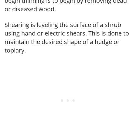
begin thinning is to begin by removing dead
or diseased wood.
Shearing is leveling the surface of a shrub
using hand or electric shears. This is done to
maintain the desired shape of a hedge or
topiary.