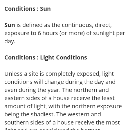
Conditions : Sun
Sun
is defined as the continuous, direct,
exposure to 6 hours (or more) of sunlight per
day.
Conditions : Light Conditions
Unless a site is completely exposed, light
conditions will change during the day and
even during the year. The northern and
eastern sides of a house receive the least
amount of light, with the northern exposure
being the shadiest. The western and
southern sides of a house receive the most