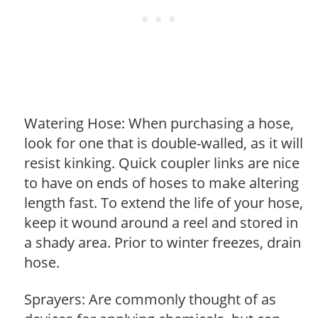
Watering Hose: When purchasing a hose,
look for one that is double-walled, as it will
resist kinking. Quick coupler links are nice
to have on ends of hoses to make altering
length fast. To extend the life of your hose,
keep it wound around a reel and stored in
a shady area. Prior to winter freezes, drain
hose.
Sprayers: Are commonly thought of as