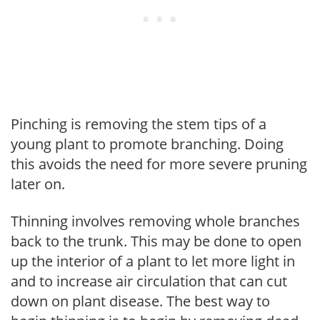
Pinching is removing the stem tips of a
young plant to promote branching. Doing
this avoids the need for more severe pruning
later on.
Thinning involves removing whole branches
back to the trunk. This may be done to open
up the interior of a plant to let more light in
and to increase air circulation that can cut
down on plant disease. The best way to