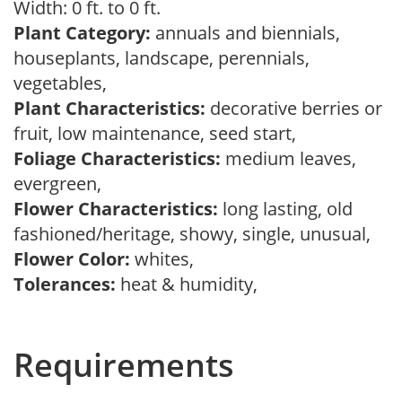
Width: 0 ft. to 0 ft.
Plant Category:
annuals and biennials,
houseplants, landscape, perennials,
vegetables,
Plant Characteristics:
decorative berries or
fruit, low maintenance, seed start,
Foliage Characteristics:
medium leaves,
evergreen,
Flower Characteristics:
long lasting, old
fashioned/heritage, showy, single, unusual,
Flower Color:
whites,
Tolerances:
heat & humidity,
Requirements