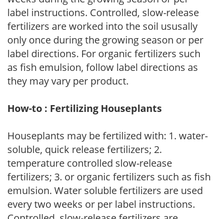
label instructions. Controlled, slow-release
fertilizers are worked into the soil ususally
only once during the growing season or per
label directions. For organic fertilizers such
as fish emulsion, follow label directions as
they may vary per product.
How-to : Fertilizing Houseplants
Houseplants may be fertilized with: 1. water-
soluble, quick release fertilizers; 2.
temperature controlled slow-release
fertilizers; 3. or organic fertilizers such as fish
emulsion. Water soluble fertilizers are used
every two weeks or per label instructions.
Controlled, slow-release fertilizers are