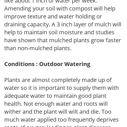
like about 1 inch of water per week.
Amending your soil with compost will help
improve texture and water holding or
draining capacity. A 3 inch layer of mulch will
help to maintain soil moisture and studies
have shown that mulched plants grow faster
than non-mulched plants.
Conditions : Outdoor Watering
Plants are almost completely made up of
water so it is important to supply them with
adequate water to maintain good plant
health. Not enough water and roots will
wither and the plant will wilt and die. Too
much water applied too frequently deprives