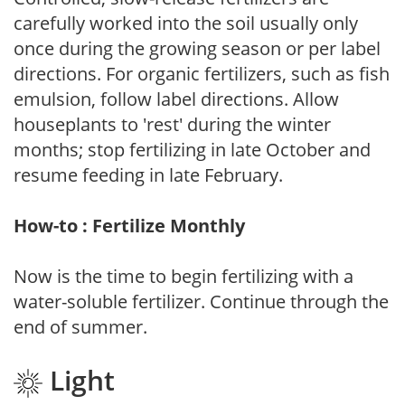
carefully worked into the soil usually only
once during the growing season or per label
directions. For organic fertilizers, such as fish
emulsion, follow label directions. Allow
houseplants to 'rest' during the winter
months; stop fertilizing in late October and
resume feeding in late February.
How-to : Fertilize Monthly
Now is the time to begin fertilizing with a
water-soluble fertilizer. Continue through the
end of summer.
Light