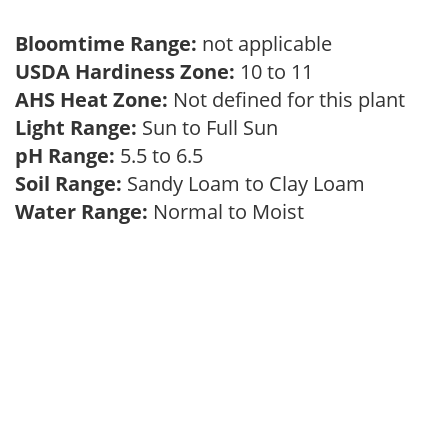
Bloomtime Range:
not applicable
USDA Hardiness Zone:
10 to 11
AHS Heat Zone:
Not defined for this plant
Light Range:
Sun to Full Sun
pH Range:
5.5 to 6.5
Soil Range:
Sandy Loam to Clay Loam
Water Range:
Normal to Moist