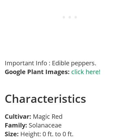
Important Info : Edible peppers.
Google Plant Images:
click here!
Characteristics
Cultivar:
Magic Red
Family:
Solanaceae
Size:
Height: 0 ft. to 0 ft.