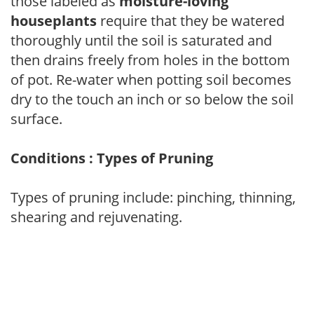
those labeled as
moisture-loving
houseplants
require that they be watered
thoroughly until the soil is saturated and
then drains freely from holes in the bottom
of pot. Re-water when potting soil becomes
dry to the touch an inch or so below the soil
surface.
Conditions : Types of Pruning
Types of pruning include: pinching, thinning,
shearing and rejuvenating.