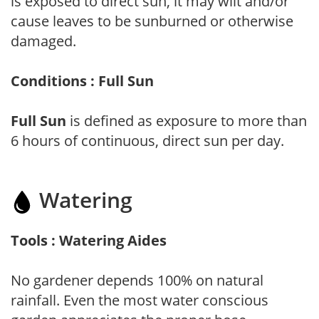
is exposed to direct sun, it may wilt and/or
cause leaves to be sunburned or otherwise
damaged.
Conditions : Full Sun
Full Sun
is defined as exposure to more than
6 hours of continuous, direct sun per day.
Watering
Tools : Watering Aides
No gardener depends 100% on natural
rainfall. Even the most water conscious