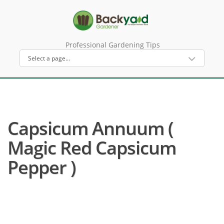
Professional Gardening Tips
Capsicum Annuum (
Magic Red Capsicum
Pepper )