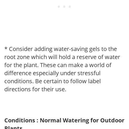
* Consider adding water-saving gels to the
root zone which will hold a reserve of water
for the plant. These can make a world of
difference especially under stressful
conditions. Be certain to follow label
directions for their use.
Conditions : Normal Watering for Outdoor
Plants