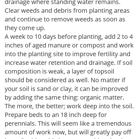
drainage where standing water remains.
Clear weeds and debris from planting areas
and continue to remove weeds as soon as
they come up.
A week to 10 days before planting, add 2 to 4
inches of aged manure or compost and work
into the planting site to improve fertility and
increase water retention and drainage. If soil
composition is weak, a layer of topsoil
should be considered as well. No matter if
your soil is sand or clay, it can be improved
by adding the same thing: organic matter.
The more, the better; work deep into the soil.
Prepare beds to an 18 inch deep for
perennials. This will seem like a tremendous
amount of work now, but will greatly pay off