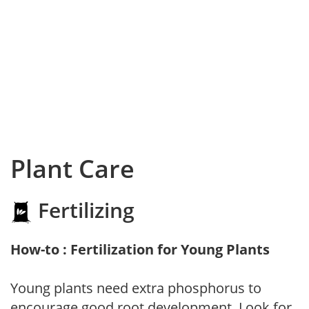
Plant Care
Fertilizing
How-to : Fertilization for Young Plants
Young plants need extra phosphorus to
encourage good root development. Look for