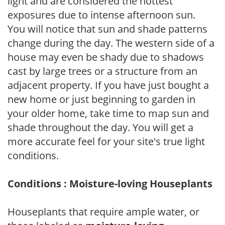
light and are considered the hottest
exposures due to intense afternoon sun.
You will notice that sun and shade patterns
change during the day. The western side of a
house may even be shady due to shadows
cast by large trees or a structure from an
adjacent property. If you have just bought a
new home or just beginning to garden in
your older home, take time to map sun and
shade throughout the day. You will get a
more accurate feel for your site's true light
conditions.
Conditions : Moisture-loving Houseplants
Houseplants that require ample water, or