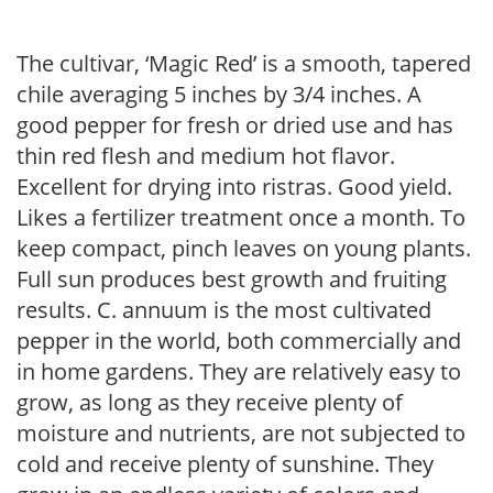
The cultivar, ‘Magic Red’ is a smooth, tapered
chile averaging 5 inches by 3/4 inches. A
good pepper for fresh or dried use and has
thin red flesh and medium hot flavor.
Excellent for drying into ristras. Good yield.
Likes a fertilizer treatment once a month. To
keep compact, pinch leaves on young plants.
Full sun produces best growth and fruiting
results. C. annuum is the most cultivated
pepper in the world, both commercially and
in home gardens. They are relatively easy to
grow, as long as they receive plenty of
moisture and nutrients, are not subjected to
cold and receive plenty of sunshine. They