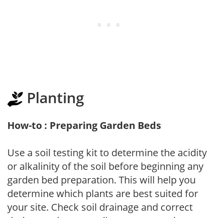
Planting
How-to : Preparing Garden Beds
Use a soil testing kit to determine the acidity
or alkalinity of the soil before beginning any
garden bed preparation. This will help you
determine which plants are best suited for
your site. Check soil drainage and correct