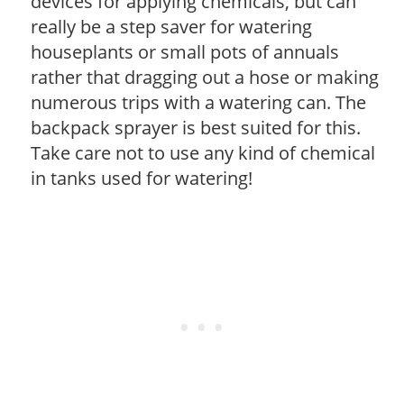
devices for applying chemicals, but can
really be a step saver for watering
houseplants or small pots of annuals
rather that dragging out a hose or making
numerous trips with a watering can. The
backpack sprayer is best suited for this.
Take care not to use any kind of chemical
in tanks used for watering!