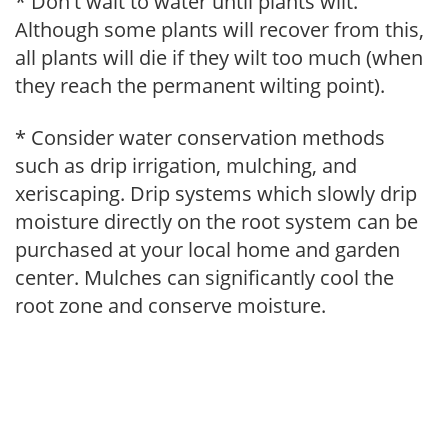
* Don't wait to water until plants wilt.
Although some plants will recover from this,
all plants will die if they wilt too much (when
they reach the permanent wilting point).
* Consider water conservation methods
such as drip irrigation, mulching, and
xeriscaping. Drip systems which slowly drip
moisture directly on the root system can be
purchased at your local home and garden
center. Mulches can significantly cool the
root zone and conserve moisture.