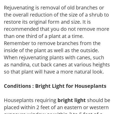
Rejuvenating is removal of old branches or
the overall reduction of the size of a shrub to
restore its original form and size. It is
recommended that you do not remove more
than one third of a plant at a time.
Remember to remove branches from the
inside of the plant as well as the outside.
When rejuvenating plants with canes, such
as nandina, cut back canes at various heights
so that plant will have a more natural look.
Conditions : Bright Light for Houseplants
Houseplants requiring
bright light
should be
placed within 2 feet of an eastern or western