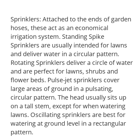
Sprinklers: Attached to the ends of garden
hoses, these act as an economical
irrigation system. Standing Spike
Sprinklers are usually intended for lawns
and deliver water in a circular pattern.
Rotating Sprinklers deliver a circle of water
and are perfect for lawns, shrubs and
flower beds. Pulse-jet sprinklers cover
large areas of ground in a pulsating,
circular pattern. The head usually sits up
on a tall stem, except for when watering
lawns. Oscillating sprinklers are best for
watering at ground level in a rectangular
pattern.