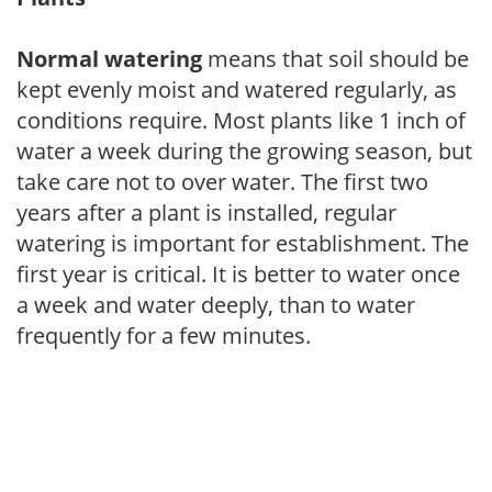
Normal watering
means that soil should be
kept evenly moist and watered regularly, as
conditions require. Most plants like 1 inch of
water a week during the growing season, but
take care not to over water. The first two
years after a plant is installed, regular
watering is important for establishment. The
first year is critical. It is better to water once
a week and water deeply, than to water
frequently for a few minutes.