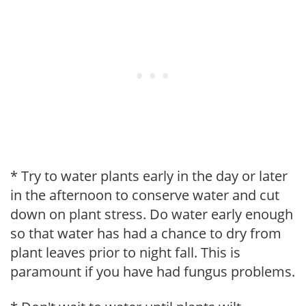
* Try to water plants early in the day or later
in the afternoon to conserve water and cut
down on plant stress. Do water early enough
so that water has had a chance to dry from
plant leaves prior to night fall. This is
paramount if you have had fungus problems.