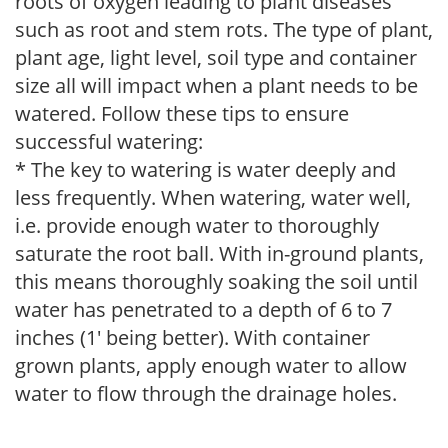
roots of oxygen leading to plant diseases
such as root and stem rots. The type of plant,
plant age, light level, soil type and container
size all will impact when a plant needs to be
watered. Follow these tips to ensure
successful watering:
* The key to watering is water deeply and
less frequently. When watering, water well,
i.e. provide enough water to thoroughly
saturate the root ball. With in-ground plants,
this means thoroughly soaking the soil until
water has penetrated to a depth of 6 to 7
inches (1' being better). With container
grown plants, apply enough water to allow
water to flow through the drainage holes.