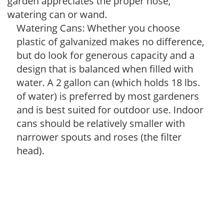
garden appreciates the proper hose,
watering can or wand.
Watering Cans: Whether you choose
plastic of galvanized makes no difference,
but do look for generous capacity and a
design that is balanced when filled with
water. A 2 gallon can (which holds 18 lbs.
of water) is preferred by most gardeners
and is best suited for outdoor use. Indoor
cans should be relatively smaller with
narrower spouts and roses (the filter
head).