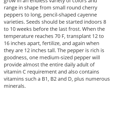
grow in an endless variety of colors and
range in shape from small round cherry
peppers to long, pencil-shaped cayenne
varieties. Seeds should be started indoors 8
to 10 weeks before the last frost. When the
temperature reaches 70 F, transplant 12 to
16 inches apart, fertilize, and again when
they are 12 inches tall. The pepper is rich is
goodness, one medium-sized pepper will
provide almost the entire daily adult of
vitamin C requirement and also contains
vitamins such a B1, B2 and D, plus numerous
minerals.