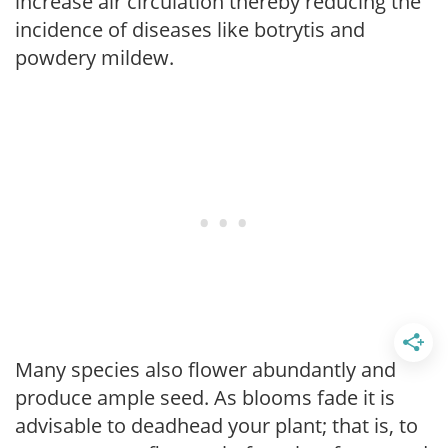
increase air circulation thereby reducing the
incidence of diseases like botrytis and
powdery mildew.
Many species also flower abundantly and
produce ample seed. As blooms fade it is
advisable to deadhead your plant; that is, to