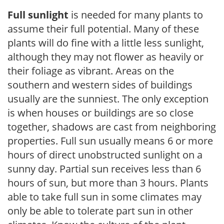
Full sunlight
is needed for many plants to
assume their full potential. Many of these
plants will do fine with a little less sunlight,
although they may not flower as heavily or
their foliage as vibrant. Areas on the
southern and western sides of buildings
usually are the sunniest. The only exception
is when houses or buildings are so close
together, shadows are cast from neighboring
properties. Full sun usually means 6 or more
hours of direct unobstructed sunlight on a
sunny day. Partial sun receives less than 6
hours of sun, but more than 3 hours. Plants
able to take full sun in some climates may
only be able to tolerate part sun in other