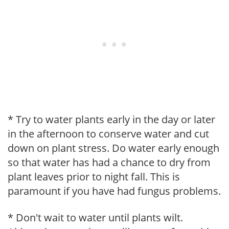
* Try to water plants early in the day or later
in the afternoon to conserve water and cut
down on plant stress. Do water early enough
so that water has had a chance to dry from
plant leaves prior to night fall. This is
paramount if you have had fungus problems.
* Don't wait to water until plants wilt.