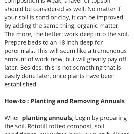
composition is weak, a layer of topsoil
should be considered as well. No matter if
your soil is sand or clay, it can be improved
by adding the same thing: organic matter.
The more, the better; work deep into the soil.
Prepare beds to an 18 inch deep for
perennials. This will seem like a tremendous
amount of work now, but will greatly pay off
later. Besides, this is not something that is
easily done later, once plants have been
established.
How-to : Planting and Removing Annuals
When
planting annuals
, begin by preparing
the soil. Rototill rotted compost, soil