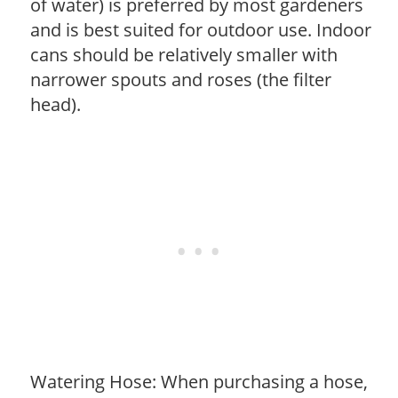
of water) is preferred by most gardeners
and is best suited for outdoor use. Indoor
cans should be relatively smaller with
narrower spouts and roses (the filter
head).
Watering Hose: When purchasing a hose,