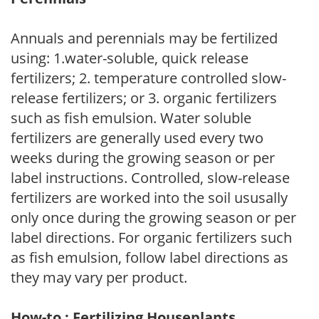
Annuals and perennials may be fertilized
using: 1.water-soluble, quick release
fertilizers; 2. temperature controlled slow-
release fertilizers; or 3. organic fertilizers
such as fish emulsion. Water soluble
fertilizers are generally used every two
weeks during the growing season or per
label instructions. Controlled, slow-release
fertilizers are worked into the soil ususally
only once during the growing season or per
label directions. For organic fertilizers such
as fish emulsion, follow label directions as
they may vary per product.
How-to : Fertilizing Houseplants