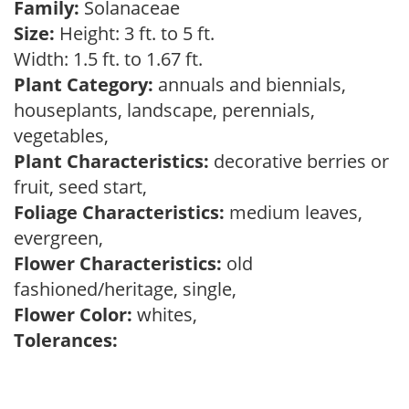
Family:
Solanaceae
Size:
Height: 3 ft. to 5 ft.
Width: 1.5 ft. to 1.67 ft.
Plant Category:
annuals and biennials,
houseplants, landscape, perennials,
vegetables,
Plant Characteristics:
decorative berries or
fruit, seed start,
Foliage Characteristics:
medium leaves,
evergreen,
Flower Characteristics:
old
fashioned/heritage, single,
Flower Color:
whites,
Tolerances: