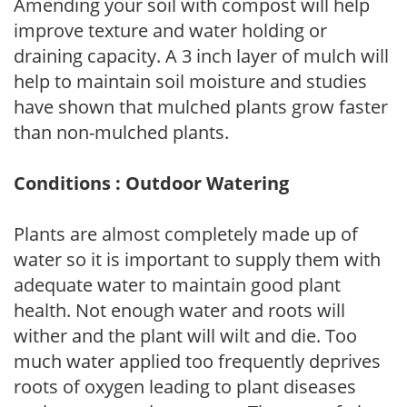
Amending your soil with compost will help
improve texture and water holding or
draining capacity. A 3 inch layer of mulch will
help to maintain soil moisture and studies
have shown that mulched plants grow faster
than non-mulched plants.
Conditions : Outdoor Watering
Plants are almost completely made up of
water so it is important to supply them with
adequate water to maintain good plant
health. Not enough water and roots will
wither and the plant will wilt and die. Too
much water applied too frequently deprives
roots of oxygen leading to plant diseases