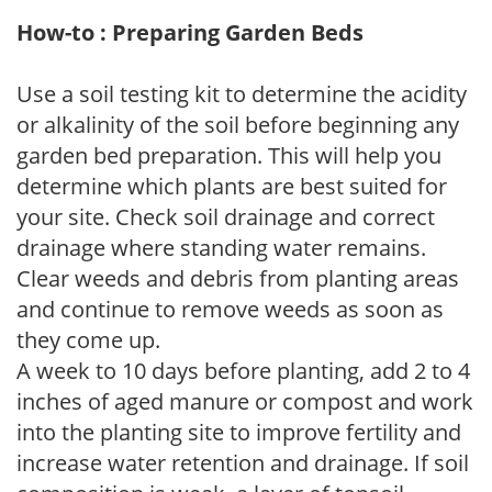
How-to : Preparing Garden Beds
Use a soil testing kit to determine the acidity
or alkalinity of the soil before beginning any
garden bed preparation. This will help you
determine which plants are best suited for
your site. Check soil drainage and correct
drainage where standing water remains.
Clear weeds and debris from planting areas
and continue to remove weeds as soon as
they come up.
A week to 10 days before planting, add 2 to 4
inches of aged manure or compost and work
into the planting site to improve fertility and
increase water retention and drainage. If soil