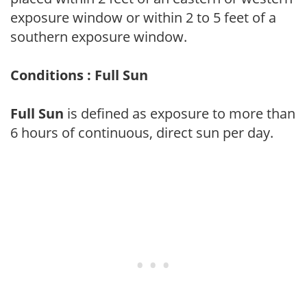
exposure window or within 2 to 5 feet of a
southern exposure window.
Conditions : Full Sun
Full Sun
is defined as exposure to more than
6 hours of continuous, direct sun per day.