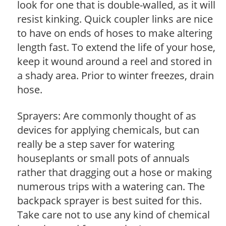
look for one that is double-walled, as it will
resist kinking. Quick coupler links are nice
to have on ends of hoses to make altering
length fast. To extend the life of your hose,
keep it wound around a reel and stored in
a shady area. Prior to winter freezes, drain
hose.
Sprayers: Are commonly thought of as
devices for applying chemicals, but can
really be a step saver for watering
houseplants or small pots of annuals
rather that dragging out a hose or making
numerous trips with a watering can. The
backpack sprayer is best suited for this.
Take care not to use any kind of chemical