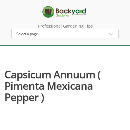
Professional Gardening Tips
Capsicum Annuum (
Pimenta Mexicana
Pepper )