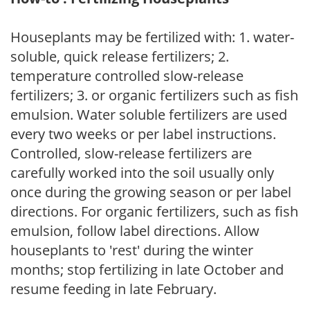
Houseplants may be fertilized with: 1. water-
soluble, quick release fertilizers; 2.
temperature controlled slow-release
fertilizers; 3. or organic fertilizers such as fish
emulsion. Water soluble fertilizers are used
every two weeks or per label instructions.
Controlled, slow-release fertilizers are
carefully worked into the soil usually only
once during the growing season or per label
directions. For organic fertilizers, such as fish
emulsion, follow label directions. Allow
houseplants to 'rest' during the winter
months; stop fertilizing in late October and
resume feeding in late February.