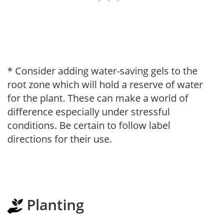
* Consider adding water-saving gels to the
root zone which will hold a reserve of water
for the plant. These can make a world of
difference especially under stressful
conditions. Be certain to follow label
directions for their use.
Planting