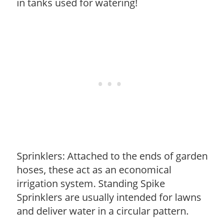
in tanks used for watering!
Sprinklers: Attached to the ends of garden
hoses, these act as an economical
irrigation system. Standing Spike
Sprinklers are usually intended for lawns
and deliver water in a circular pattern.