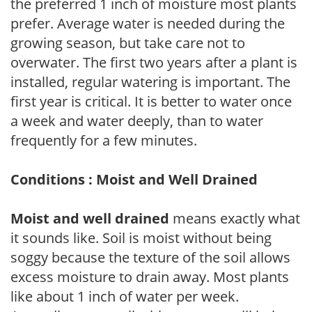
the preferred 1 inch of moisture most plants
prefer. Average water is needed during the
growing season, but take care not to
overwater. The first two years after a plant is
installed, regular watering is important. The
first year is critical. It is better to water once
a week and water deeply, than to water
frequently for a few minutes.
Conditions : Moist and Well Drained
Moist and well drained
means exactly what
it sounds like. Soil is moist without being
soggy because the texture of the soil allows
excess moisture to drain away. Most plants
like about 1 inch of water per week.