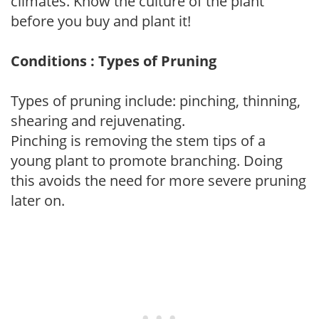
climates. Know the culture of the plant
before you buy and plant it!
Conditions : Types of Pruning
Types of pruning include: pinching, thinning,
shearing and rejuvenating.
Pinching is removing the stem tips of a
young plant to promote branching. Doing
this avoids the need for more severe pruning
later on.