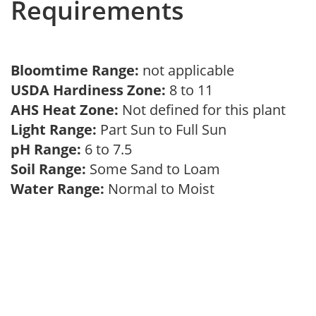
Requirements
Bloomtime Range:
not applicable
USDA Hardiness Zone:
8 to 11
AHS Heat Zone:
Not defined for this plant
Light Range:
Part Sun to Full Sun
pH Range:
6 to 7.5
Soil Range:
Some Sand to Loam
Water Range:
Normal to Moist