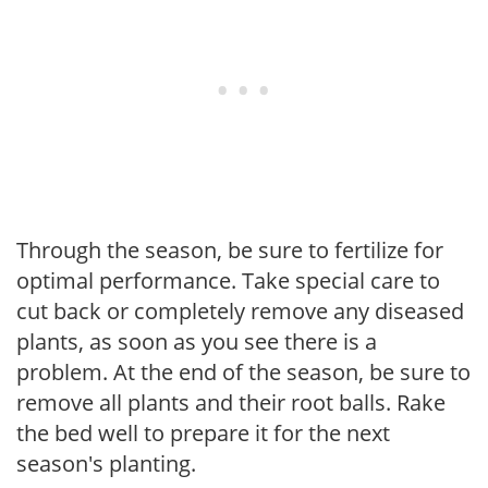
Through the season, be sure to fertilize for
optimal performance. Take special care to
cut back or completely remove any diseased
plants, as soon as you see there is a
problem. At the end of the season, be sure to
remove all plants and their root balls. Rake
the bed well to prepare it for the next
season's planting.