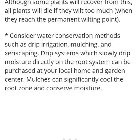
Although some plants will recover from this,
all plants will die if they wilt too much (when
they reach the permanent wilting point).
* Consider water conservation methods
such as drip irrigation, mulching, and
xeriscaping. Drip systems which slowly drip
moisture directly on the root system can be
purchased at your local home and garden
center. Mulches can significantly cool the
root zone and conserve moisture.