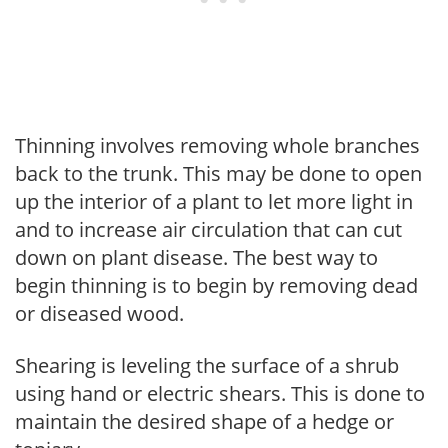
Thinning involves removing whole branches
back to the trunk. This may be done to open
up the interior of a plant to let more light in
and to increase air circulation that can cut
down on plant disease. The best way to
begin thinning is to begin by removing dead
or diseased wood.
Shearing is leveling the surface of a shrub
using hand or electric shears. This is done to
maintain the desired shape of a hedge or