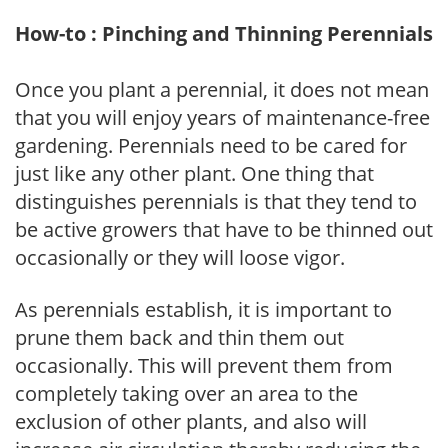
How-to : Pinching and Thinning Perennials
Once you plant a perennial, it does not mean
that you will enjoy years of maintenance-free
gardening. Perennials need to be cared for
just like any other plant. One thing that
distinguishes perennials is that they tend to
be active growers that have to be thinned out
occasionally or they will loose vigor.
As perennials establish, it is important to
prune them back and thin them out
occasionally. This will prevent them from
completely taking over an area to the
exclusion of other plants, and also will