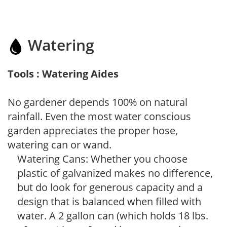
Watering
Tools : Watering Aides
No gardener depends 100% on natural
rainfall. Even the most water conscious
garden appreciates the proper hose,
watering can or wand.
Watering Cans: Whether you choose
plastic of galvanized makes no difference,
but do look for generous capacity and a
design that is balanced when filled with
water. A 2 gallon can (which holds 18 lbs.