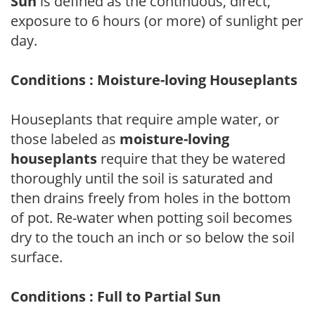
Sun
is defined as the continuous, direct,
exposure to 6 hours (or more) of sunlight per
day.
Conditions : Moisture-loving Houseplants
Houseplants that require ample water, or
those labeled as
moisture-loving
houseplants
require that they be watered
thoroughly until the soil is saturated and
then drains freely from holes in the bottom
of pot. Re-water when potting soil becomes
dry to the touch an inch or so below the soil
surface.
Conditions : Full to Partial Sun