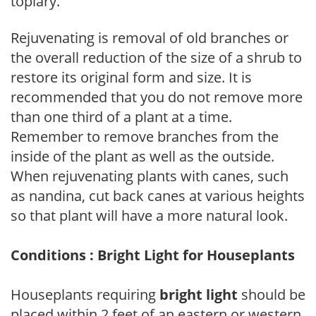
topiary.
Rejuvenating is removal of old branches or
the overall reduction of the size of a shrub to
restore its original form and size. It is
recommended that you do not remove more
than one third of a plant at a time.
Remember to remove branches from the
inside of the plant as well as the outside.
When rejuvenating plants with canes, such
as nandina, cut back canes at various heights
so that plant will have a more natural look.
Conditions : Bright Light for Houseplants
Houseplants requiring
bright light
should be
placed within 2 feet of an eastern or western