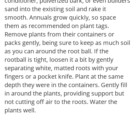
conditioner, pulverized bark, or even builders
sand into the existing soil and rake it
smooth. Annuals grow quickly, so space
them as recommended on plant tags.
Remove plants from their containers or
packs gently, being sure to keep as much soil
as you can around the root ball. If the
rootball is tight, loosen it a bit by gently
separating white, matted roots with your
fingers or a pocket knife. Plant at the same
depth they were in the containers. Gently fill
in around the plants, providing support but
not cutting off air to the roots. Water the
plants well.