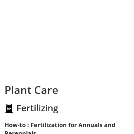
Plant Care
Fertilizing
How-to : Fertilization for Annuals and
Perennials