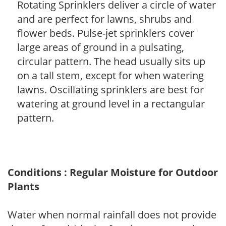
Rotating Sprinklers deliver a circle of water
and are perfect for lawns, shrubs and
flower beds. Pulse-jet sprinklers cover
large areas of ground in a pulsating,
circular pattern. The head usually sits up
on a tall stem, except for when watering
lawns. Oscillating sprinklers are best for
watering at ground level in a rectangular
pattern.
Conditions : Regular Moisture for Outdoor
Plants
Water when normal rainfall does not provide