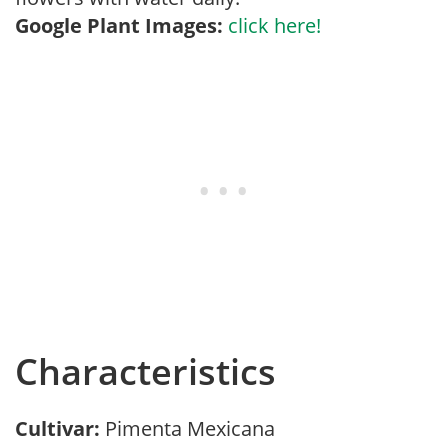
Google Plant Images:
click here!
Characteristics
Cultivar:
Pimenta Mexicana