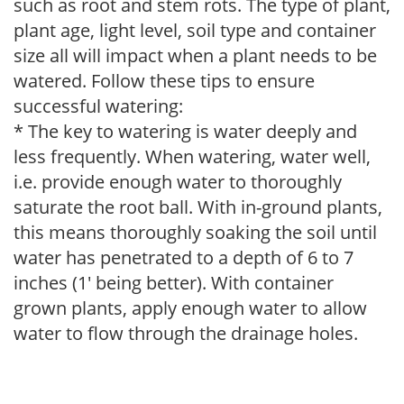
such as root and stem rots. The type of plant,
plant age, light level, soil type and container
size all will impact when a plant needs to be
watered. Follow these tips to ensure
successful watering:
* The key to watering is water deeply and
less frequently. When watering, water well,
i.e. provide enough water to thoroughly
saturate the root ball. With in-ground plants,
this means thoroughly soaking the soil until
water has penetrated to a depth of 6 to 7
inches (1' being better). With container
grown plants, apply enough water to allow
water to flow through the drainage holes.