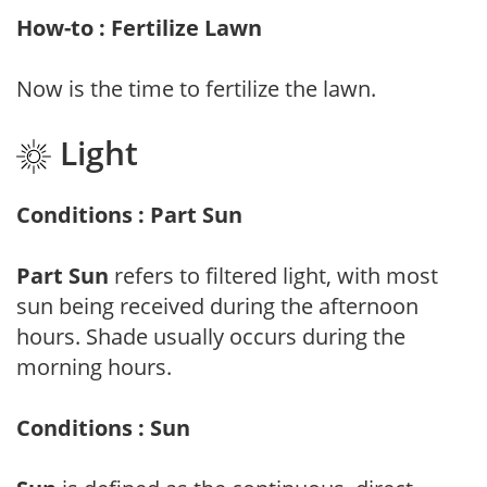
How-to : Fertilize Lawn
Now is the time to fertilize the lawn.
Light
Conditions : Part Sun
Part Sun
refers to filtered light, with most
sun being received during the afternoon
hours. Shade usually occurs during the
morning hours.
Conditions : Sun