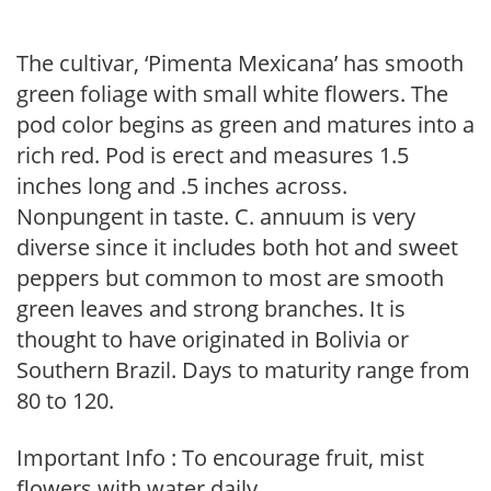
The cultivar, ‘Pimenta Mexicana’ has smooth
green foliage with small white flowers. The
pod color begins as green and matures into a
rich red. Pod is erect and measures 1.5
inches long and .5 inches across.
Nonpungent in taste. C. annuum is very
diverse since it includes both hot and sweet
peppers but common to most are smooth
green leaves and strong branches. It is
thought to have originated in Bolivia or
Southern Brazil. Days to maturity range from
80 to 120.
Important Info : To encourage fruit, mist
flowers with water daily.