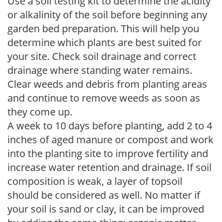
Use a soil testing kit to determine the acidity
or alkalinity of the soil before beginning any
garden bed preparation. This will help you
determine which plants are best suited for
your site. Check soil drainage and correct
drainage where standing water remains.
Clear weeds and debris from planting areas
and continue to remove weeds as soon as
they come up.
A week to 10 days before planting, add 2 to 4
inches of aged manure or compost and work
into the planting site to improve fertility and
increase water retention and drainage. If soil
composition is weak, a layer of topsoil
should be considered as well. No matter if
your soil is sand or clay, it can be improved