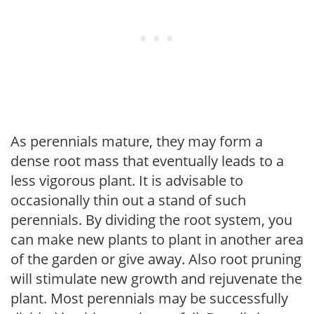
As perennials mature, they may form a
dense root mass that eventually leads to a
less vigorous plant. It is advisable to
occasionally thin out a stand of such
perennials. By dividing the root system, you
can make new plants to plant in another area
of the garden or give away. Also root pruning
will stimulate new growth and rejuvenate the
plant. Most perennials may be successfully