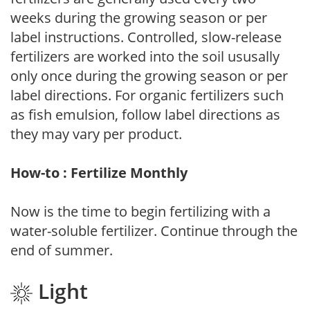
weeks during the growing season or per
label instructions. Controlled, slow-release
fertilizers are worked into the soil ususally
only once during the growing season or per
label directions. For organic fertilizers such
as fish emulsion, follow label directions as
they may vary per product.
How-to : Fertilize Monthly
Now is the time to begin fertilizing with a
water-soluble fertilizer. Continue through the
end of summer.
Light