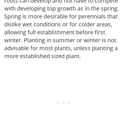
roots can develop and not have to compete
with developing top growth as in the spring.
Spring is more desirable for perennials that
dislike wet conditions or for colder areas,
allowing full establishment before first
winter. Planting in summer or winter is not
advisable for most plants, unless planting a
more established sized plant.