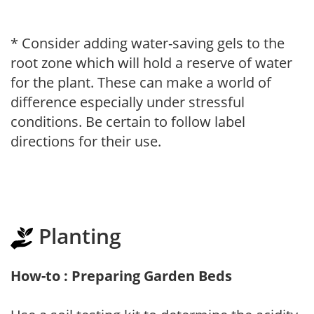
* Consider adding water-saving gels to the
root zone which will hold a reserve of water
for the plant. These can make a world of
difference especially under stressful
conditions. Be certain to follow label
directions for their use.
Planting
How-to : Preparing Garden Beds