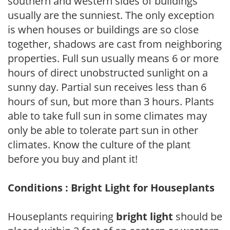
southern and western sides of buildings
usually are the sunniest. The only exception
is when houses or buildings are so close
together, shadows are cast from neighboring
properties. Full sun usually means 6 or more
hours of direct unobstructed sunlight on a
sunny day. Partial sun receives less than 6
hours of sun, but more than 3 hours. Plants
able to take full sun in some climates may
only be able to tolerate part sun in other
climates. Know the culture of the plant
before you buy and plant it!
Conditions : Bright Light for Houseplants
Houseplants requiring
bright light
should be