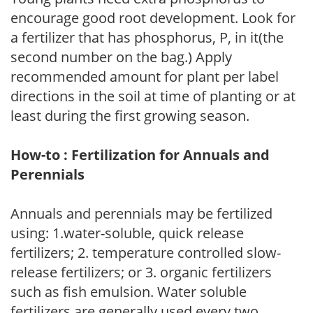
encourage good root development. Look for
a fertilizer that has phosphorus, P, in it(the
second number on the bag.) Apply
recommended amount for plant per label
directions in the soil at time of planting or at
least during the first growing season.
How-to : Fertilization for Annuals and
Perennials
Annuals and perennials may be fertilized
using: 1.water-soluble, quick release
fertilizers; 2. temperature controlled slow-
release fertilizers; or 3. organic fertilizers
such as fish emulsion. Water soluble
fertilizers are generally used every two