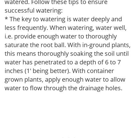
watered. Follow these tips to ensure
successful watering:
* The key to watering is water deeply and
less frequently. When watering, water well,
i.e. provide enough water to thoroughly
saturate the root ball. With in-ground plants,
this means thoroughly soaking the soil until
water has penetrated to a depth of 6 to 7
inches (1' being better). With container
grown plants, apply enough water to allow
water to flow through the drainage holes.