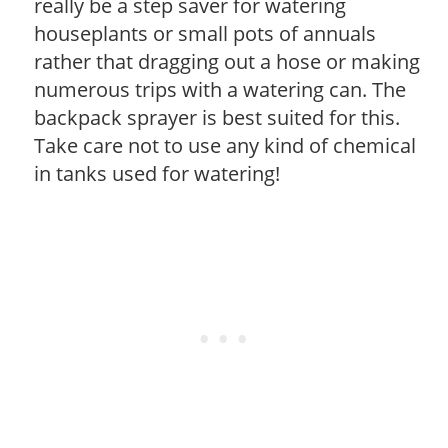
really be a step saver for watering
houseplants or small pots of annuals
rather that dragging out a hose or making
numerous trips with a watering can. The
backpack sprayer is best suited for this.
Take care not to use any kind of chemical
in tanks used for watering!