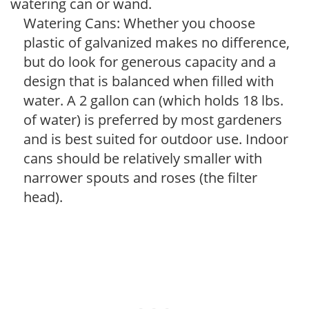
watering can or wand.
Watering Cans: Whether you choose
plastic of galvanized makes no difference,
but do look for generous capacity and a
design that is balanced when filled with
water. A 2 gallon can (which holds 18 lbs.
of water) is preferred by most gardeners
and is best suited for outdoor use. Indoor
cans should be relatively smaller with
narrower spouts and roses (the filter
head).