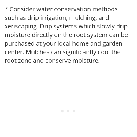
* Consider water conservation methods
such as drip irrigation, mulching, and
xeriscaping. Drip systems which slowly drip
moisture directly on the root system can be
purchased at your local home and garden
center. Mulches can significantly cool the
root zone and conserve moisture.