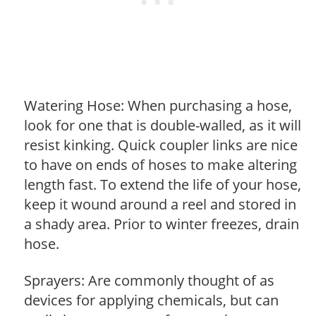
Watering Hose: When purchasing a hose,
look for one that is double-walled, as it will
resist kinking. Quick coupler links are nice
to have on ends of hoses to make altering
length fast. To extend the life of your hose,
keep it wound around a reel and stored in
a shady area. Prior to winter freezes, drain
hose.
Sprayers: Are commonly thought of as
devices for applying chemicals, but can