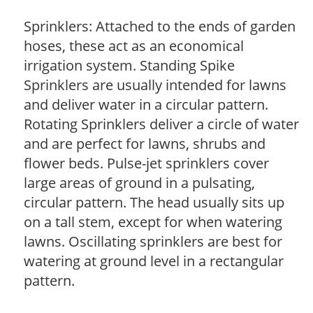
Sprinklers: Attached to the ends of garden
hoses, these act as an economical
irrigation system. Standing Spike
Sprinklers are usually intended for lawns
and deliver water in a circular pattern.
Rotating Sprinklers deliver a circle of water
and are perfect for lawns, shrubs and
flower beds. Pulse-jet sprinklers cover
large areas of ground in a pulsating,
circular pattern. The head usually sits up
on a tall stem, except for when watering
lawns. Oscillating sprinklers are best for
watering at ground level in a rectangular
pattern.