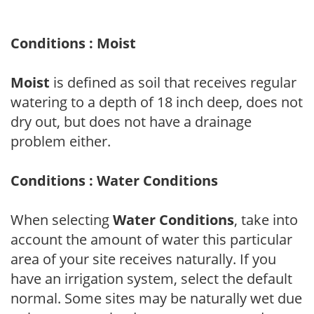
Conditions : Moist
Moist
is defined as soil that receives regular
watering to a depth of 18 inch deep, does not
dry out, but does not have a drainage
problem either.
Conditions : Water Conditions
When selecting
Water Conditions
, take into
account the amount of water this particular
area of your site receives naturally. If you
have an irrigation system, select the default
normal. Some sites may be naturally wet due