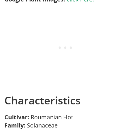
Characteristics
Cultivar:
Roumanian Hot
Family:
Solanaceae