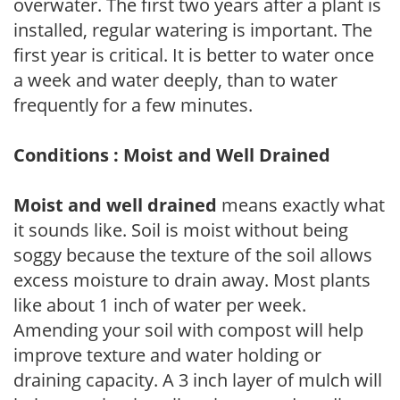
overwater. The first two years after a plant is
installed, regular watering is important. The
first year is critical. It is better to water once
a week and water deeply, than to water
frequently for a few minutes.
Conditions : Moist and Well Drained
Moist and well drained
means exactly what
it sounds like. Soil is moist without being
soggy because the texture of the soil allows
excess moisture to drain away. Most plants
like about 1 inch of water per week.
Amending your soil with compost will help
improve texture and water holding or
draining capacity. A 3 inch layer of mulch will