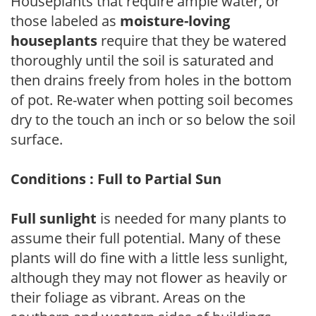
Houseplants that require ample water, or
those labeled as
moisture-loving
houseplants
require that they be watered
thoroughly until the soil is saturated and
then drains freely from holes in the bottom
of pot. Re-water when potting soil becomes
dry to the touch an inch or so below the soil
surface.
Conditions : Full to Partial Sun
Full sunlight
is needed for many plants to
assume their full potential. Many of these
plants will do fine with a little less sunlight,
although they may not flower as heavily or
their foliage as vibrant. Areas on the