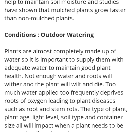
help to maintain soil moisture and studies
have shown that mulched plants grow faster
than non-mulched plants.
Conditions : Outdoor Watering
Plants are almost completely made up of
water so it is important to supply them with
adequate water to maintain good plant
health. Not enough water and roots will
wither and the plant will wilt and die. Too
much water applied too frequently deprives
roots of oxygen leading to plant diseases
such as root and stem rots. The type of plant,
plant age, light level, soil type and container
size all will impact when a plant needs to be