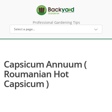
Professional Gardening Tips
Capsicum Annuum (
Roumanian Hot
Capsicum )