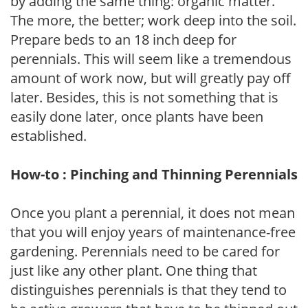
by adding the same thing: organic matter.
The more, the better; work deep into the soil.
Prepare beds to an 18 inch deep for
perennials. This will seem like a tremendous
amount of work now, but will greatly pay off
later. Besides, this is not something that is
easily done later, once plants have been
established.
How-to : Pinching and Thinning Perennials
Once you plant a perennial, it does not mean
that you will enjoy years of maintenance-free
gardening. Perennials need to be cared for
just like any other plant. One thing that
distinguishes perennials is that they tend to