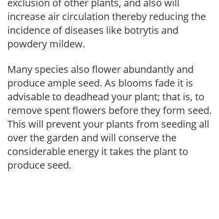
exclusion of other plants, and also will
increase air circulation thereby reducing the
incidence of diseases like botrytis and
powdery mildew.
Many species also flower abundantly and
produce ample seed. As blooms fade it is
advisable to deadhead your plant; that is, to
remove spent flowers before they form seed.
This will prevent your plants from seeding all
over the garden and will conserve the
considerable energy it takes the plant to
produce seed.