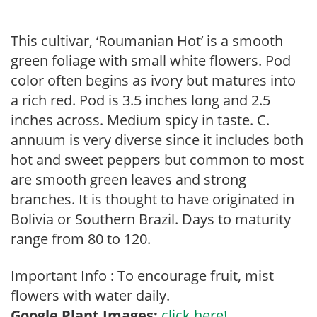
This cultivar, ‘Roumanian Hot’ is a smooth
green foliage with small white flowers. Pod
color often begins as ivory but matures into
a rich red. Pod is 3.5 inches long and 2.5
inches across. Medium spicy in taste. C.
annuum is very diverse since it includes both
hot and sweet peppers but common to most
are smooth green leaves and strong
branches. It is thought to have originated in
Bolivia or Southern Brazil. Days to maturity
range from 80 to 120.
Important Info : To encourage fruit, mist
flowers with water daily.
Google Plant Images:
click here!