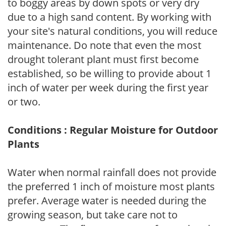
to boggy areas by down spots or very dry
due to a high sand content. By working with
your site's natural conditions, you will reduce
maintenance. Do note that even the most
drought tolerant plant must first become
established, so be willing to provide about 1
inch of water per week during the first year
or two.
Conditions : Regular Moisture for Outdoor
Plants
Water when normal rainfall does not provide
the preferred 1 inch of moisture most plants
prefer. Average water is needed during the
growing season, but take care not to