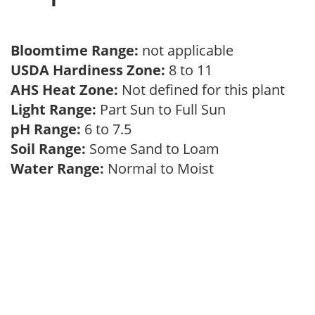
Bloomtime Range:
not applicable
USDA Hardiness Zone:
8 to 11
AHS Heat Zone:
Not defined for this plant
Light Range:
Part Sun to Full Sun
pH Range:
6 to 7.5
Soil Range:
Some Sand to Loam
Water Range:
Normal to Moist