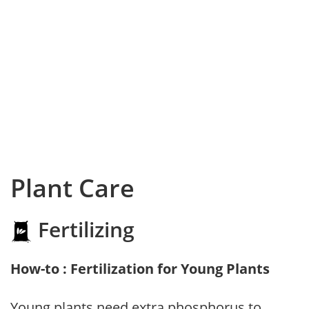
Plant Care
Fertilizing
How-to : Fertilization for Young Plants
Young plants need extra phosphorus to