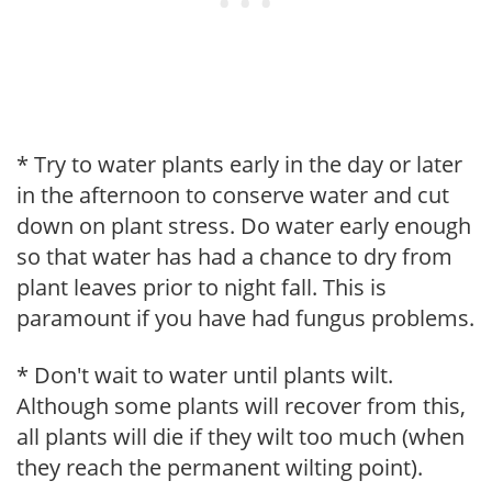
* Try to water plants early in the day or later
in the afternoon to conserve water and cut
down on plant stress. Do water early enough
so that water has had a chance to dry from
plant leaves prior to night fall. This is
paramount if you have had fungus problems.
* Don't wait to water until plants wilt.
Although some plants will recover from this,
all plants will die if they wilt too much (when
they reach the permanent wilting point).