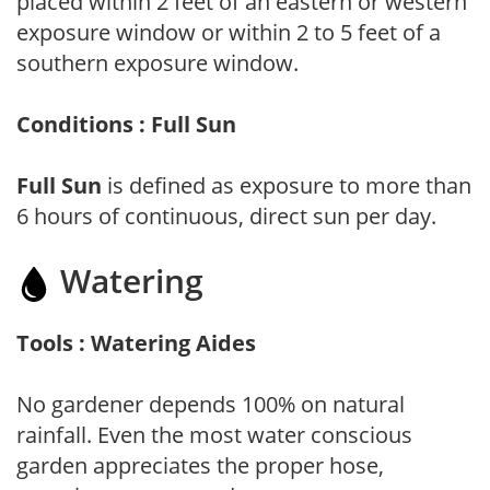
placed within 2 feet of an eastern or western
exposure window or within 2 to 5 feet of a
southern exposure window.
Conditions : Full Sun
Full Sun
is defined as exposure to more than
6 hours of continuous, direct sun per day.
Watering
Tools : Watering Aides
No gardener depends 100% on natural
rainfall. Even the most water conscious
garden appreciates the proper hose,