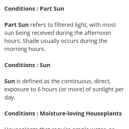
Conditions : Part Sun
Part Sun
refers to filtered light, with most
sun being received during the afternoon
hours. Shade usually occurs during the
morning hours.
Conditions : Sun
Sun
is defined as the continuous, direct,
exposure to 6 hours (or more) of sunlight per
day.
Conditions : Moisture-loving Houseplants