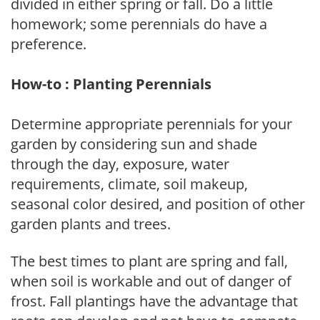
divided in either spring or fall. Do a little
homework; some perennials do have a
preference.
How-to : Planting Perennials
Determine appropriate perennials for your
garden by considering sun and shade
through the day, exposure, water
requirements, climate, soil makeup,
seasonal color desired, and position of other
garden plants and trees.
The best times to plant are spring and fall,
when soil is workable and out of danger of
frost. Fall plantings have the advantage that