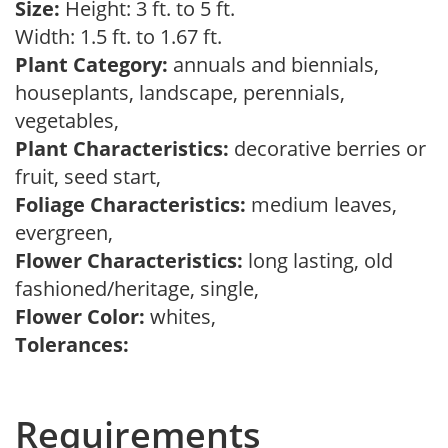
Size:
Height: 3 ft. to 5 ft.
Width: 1.5 ft. to 1.67 ft.
Plant Category:
annuals and biennials,
houseplants, landscape, perennials,
vegetables,
Plant Characteristics:
decorative berries or
fruit, seed start,
Foliage Characteristics:
medium leaves,
evergreen,
Flower Characteristics:
long lasting, old
fashioned/heritage, single,
Flower Color:
whites,
Tolerances:
Requirements