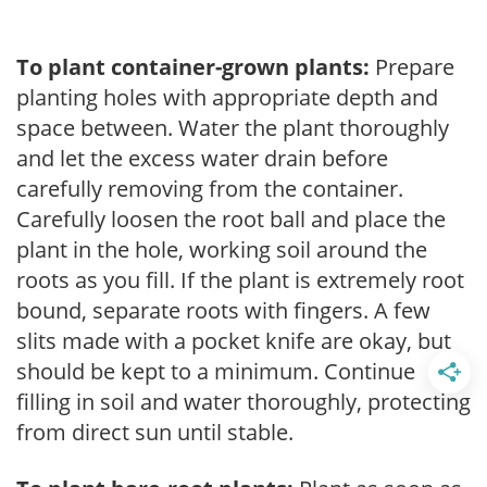
To plant container-grown plants:
Prepare
planting holes with appropriate depth and
space between. Water the plant thoroughly
and let the excess water drain before
carefully removing from the container.
Carefully loosen the root ball and place the
plant in the hole, working soil around the
roots as you fill. If the plant is extremely root
bound, separate roots with fingers. A few
slits made with a pocket knife are okay, but
should be kept to a minimum. Continue
filling in soil and water thoroughly, protecting
from direct sun until stable.