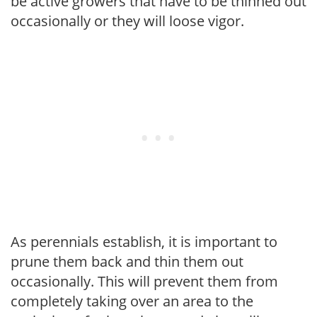
be active growers that have to be thinned out
occasionally or they will loose vigor.
As perennials establish, it is important to
prune them back and thin them out
occasionally. This will prevent them from
completely taking over an area to the