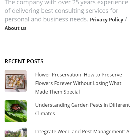
The company with over 25 years experience
of delivering best consulting services for
personal and business needs.
/
Privacy Policy
About us
RECENT POSTS
Flower Preservation: How to Preserve
Flowers Forever Without Losing What
Made Them Special
Understanding Garden Pests in Different
Climates
Integrate Weed and Pest Management: A