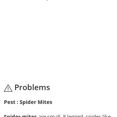
Problems
Pest : Spider Mites
Spider mites
are small, 8 legged, spider-like