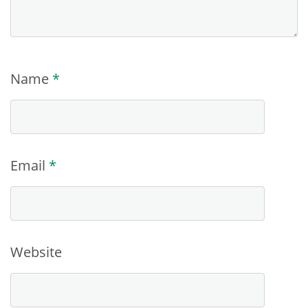
Name
*
Email
*
Website