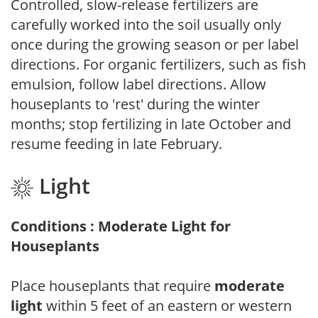
Controlled, slow-release fertilizers are
carefully worked into the soil usually only
once during the growing season or per label
directions. For organic fertilizers, such as fish
emulsion, follow label directions. Allow
houseplants to 'rest' during the winter
months; stop fertilizing in late October and
resume feeding in late February.
Light
Conditions : Moderate Light for
Houseplants
Place houseplants that require
moderate
light
within 5 feet of an eastern or western