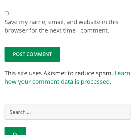
Save my name, email, and website in this
browser for the next time I comment.
This site uses Akismet to reduce spam.
Learn
how your comment data is processed.