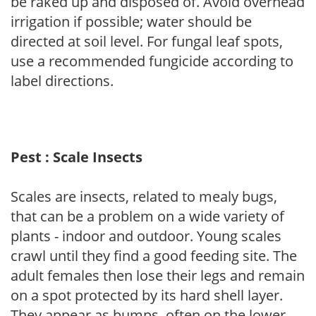
be raked up and disposed of. Avoid overhead
irrigation if possible; water should be
directed at soil level. For fungal leaf spots,
use a recommended fungicide according to
label directions.
Pest : Scale Insects
Scales are insects, related to mealy bugs,
that can be a problem on a wide variety of
plants - indoor and outdoor. Young scales
crawl until they find a good feeding site. The
adult females then lose their legs and remain
on a spot protected by its hard shell layer.
They appear as bumps, often on the lower