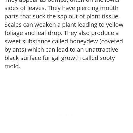
sides of leaves. They have piercing mouth
parts that suck the sap out of plant tissue.
Scales can weaken a plant leading to yellow
foliage and leaf drop. They also produce a
sweet substance called honeydew (coveted
by ants) which can lead to an unattractive
black surface fungal growth called sooty
mold.