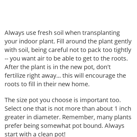
Always use fresh soil when transplanting
your indoor plant. Fill around the plant gently
with soil, being careful not to pack too tightly
-- you want air to be able to get to the roots.
After the plant is in the new pot, don't
fertilize right away... this will encourage the
roots to fill in their new home.
The size pot you choose is important too.
Select one that is not more than about 1 inch
greater in diameter. Remember, many plants
prefer being somewhat pot bound. Always
start with a clean pot!