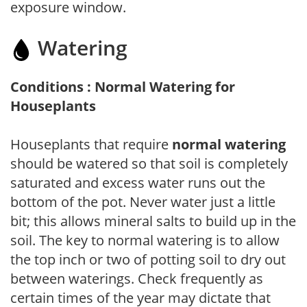
exposure window.
Watering
Conditions : Normal Watering for
Houseplants
Houseplants that require
normal watering
should be watered so that soil is completely
saturated and excess water runs out the
bottom of the pot. Never water just a little
bit; this allows mineral salts to build up in the
soil. The key to normal watering is to allow
the top inch or two of potting soil to dry out
between waterings. Check frequently as
certain times of the year may dictate that