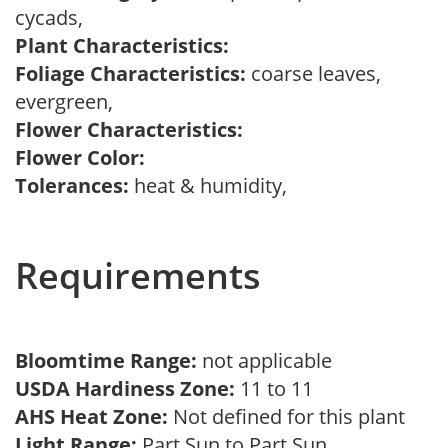
cycads,
Plant Characteristics:
Foliage Characteristics:
coarse leaves,
evergreen,
Flower Characteristics:
Flower Color:
Tolerances:
heat & humidity,
Requirements
Bloomtime Range:
not applicable
USDA Hardiness Zone:
11 to 11
AHS Heat Zone:
Not defined for this plant
Light Range:
Part Sun to Part Sun