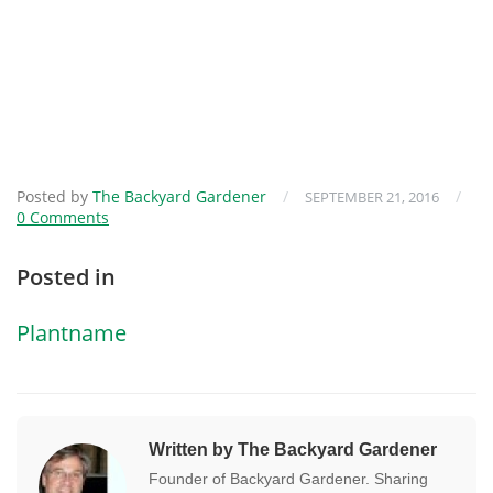
Posted by
The Backyard Gardener
/
/
SEPTEMBER 21, 2016
0 Comments
Posted in
Plantname
Written by The Backyard Gardener
Founder of Backyard Gardener. Sharing