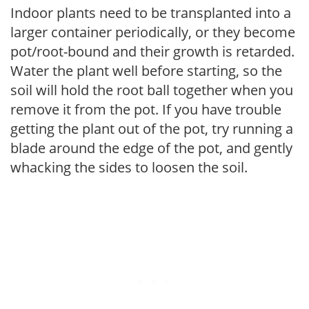
Indoor plants need to be transplanted into a
larger container periodically, or they become
pot/root-bound and their growth is retarded.
Water the plant well before starting, so the
soil will hold the root ball together when you
remove it from the pot. If you have trouble
getting the plant out of the pot, try running a
blade around the edge of the pot, and gently
whacking the sides to loosen the soil.