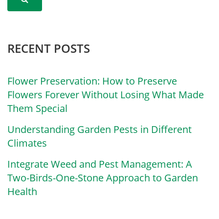
RECENT POSTS
Flower Preservation: How to Preserve
Flowers Forever Without Losing What Made
Them Special
Understanding Garden Pests in Different
Climates
Integrate Weed and Pest Management: A
Two-Birds-One-Stone Approach to Garden
Health