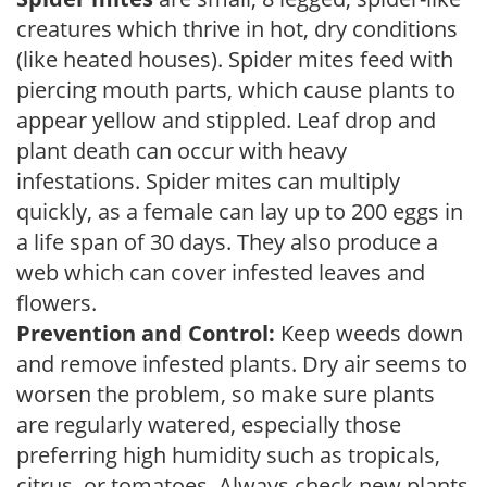
creatures which thrive in hot, dry conditions
(like heated houses). Spider mites feed with
piercing mouth parts, which cause plants to
appear yellow and stippled. Leaf drop and
plant death can occur with heavy
infestations. Spider mites can multiply
quickly, as a female can lay up to 200 eggs in
a life span of 30 days. They also produce a
web which can cover infested leaves and
flowers.
Prevention and Control:
Keep weeds down
and remove infested plants. Dry air seems to
worsen the problem, so make sure plants
are regularly watered, especially those
preferring high humidity such as tropicals,
citrus, or tomatoes. Always check new plants