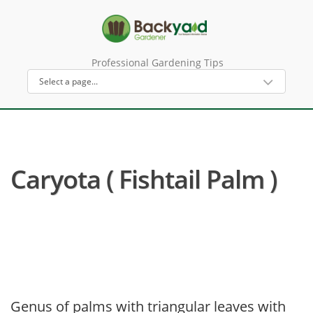
Professional Gardening Tips
Caryota ( Fishtail Palm )
Genus of palms with triangular leaves with