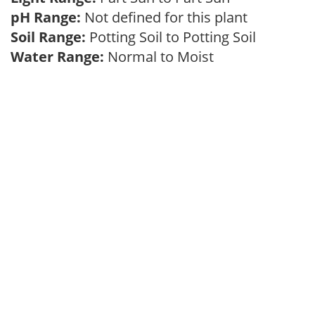
pH Range:
Not defined for this plant
Soil Range:
Potting Soil to Potting Soil
Water Range:
Normal to Moist