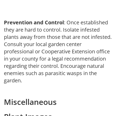
Prevention and Control
: Once established
they are hard to control. Isolate infested
plants away from those that are not infested.
Consult your local garden center
professional or Cooperative Extension office
in your county for a legal recommendation
regarding their control. Encourage natural
enemies such as parasitic wasps in the
garden.
Miscellaneous