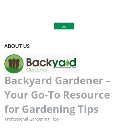
ABOUT US
Backyard Gardener –
Your Go-To Resource
for Gardening Tips
Professional Gardening Tips