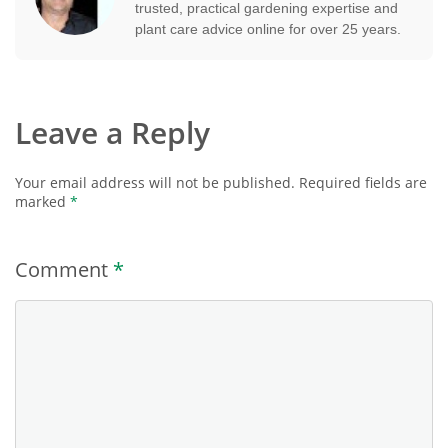
trusted, practical gardening expertise and
plant care advice online for over 25 years.
Leave a Reply
Your email address will not be published.
Required fields are
marked
*
Comment
*