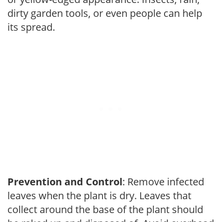
dirty garden tools, or even people can help
its spread.
Prevention and Control
: Remove infected
leaves when the plant is dry. Leaves that
collect around the base of the plant should