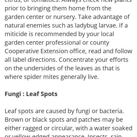
prior to bringing them home from the
garden center or nursery. Take advantage of
natural enemies such as ladybug larvae. If a
miticide is recommended by your local
garden center professional or county
Cooperative Extension office, read and follow
all label directions. Concentrate your efforts
on the undersides of the leaves as that is
where spider mites generally live.
Fungi : Leaf Spots
Leaf spots are caused by fungi or bacteria.
Brown or black spots and patches may be
either ragged or circular, with a water soaked
or yellow-edged appearance. Insects, rain,