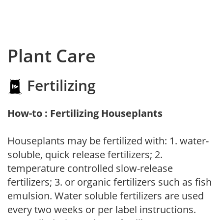
Plant Care
Fertilizing
How-to : Fertilizing Houseplants
Houseplants may be fertilized with: 1. water-
soluble, quick release fertilizers; 2.
temperature controlled slow-release
fertilizers; 3. or organic fertilizers such as fish
emulsion. Water soluble fertilizers are used
every two weeks or per label instructions.