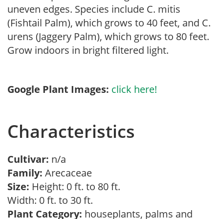
uneven edges. Species include C. mitis
(Fishtail Palm), which grows to 40 feet, and C.
urens (Jaggery Palm), which grows to 80 feet.
Grow indoors in bright filtered light.
Google Plant Images:
click here!
Characteristics
Cultivar:
n/a
Family:
Arecaceae
Size:
Height: 0 ft. to 80 ft.
Width: 0 ft. to 30 ft.
Plant Category:
houseplants, palms and