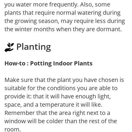
you water more frequently. Also, some
plants that require normal watering during
the growing season, may require less during
the winter months when they are dormant.
Planting
How-to : Potting Indoor Plants
Make sure that the plant you have chosen is
suitable for the conditions you are able to
provide it: that it will have enough light,
space, and a temperature it will like.
Remember that the area right next to a
window will be colder than the rest of the
room.