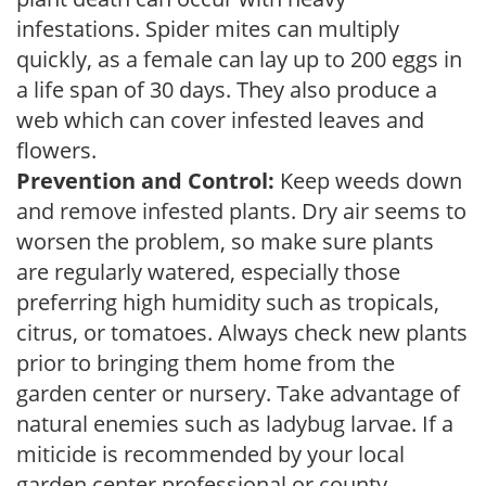
infestations. Spider mites can multiply
quickly, as a female can lay up to 200 eggs in
a life span of 30 days. They also produce a
web which can cover infested leaves and
flowers.
Prevention and Control:
Keep weeds down
and remove infested plants. Dry air seems to
worsen the problem, so make sure plants
are regularly watered, especially those
preferring high humidity such as tropicals,
citrus, or tomatoes. Always check new plants
prior to bringing them home from the
garden center or nursery. Take advantage of
natural enemies such as ladybug larvae. If a
miticide is recommended by your local
garden center professional or county