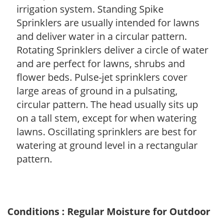
irrigation system. Standing Spike
Sprinklers are usually intended for lawns
and deliver water in a circular pattern.
Rotating Sprinklers deliver a circle of water
and are perfect for lawns, shrubs and
flower beds. Pulse-jet sprinklers cover
large areas of ground in a pulsating,
circular pattern. The head usually sits up
on a tall stem, except for when watering
lawns. Oscillating sprinklers are best for
watering at ground level in a rectangular
pattern.
Conditions : Regular Moisture for Outdoor