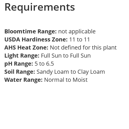
Requirements
Bloomtime Range:
not applicable
USDA Hardiness Zone:
11 to 11
AHS Heat Zone:
Not defined for this plant
Light Range:
Full Sun to Full Sun
pH Range:
5 to 6.5
Soil Range:
Sandy Loam to Clay Loam
Water Range:
Normal to Moist