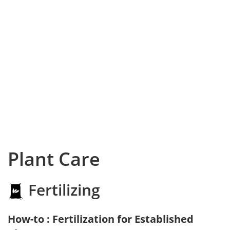
Plant Care
Fertilizing
How-to : Fertilization for Established