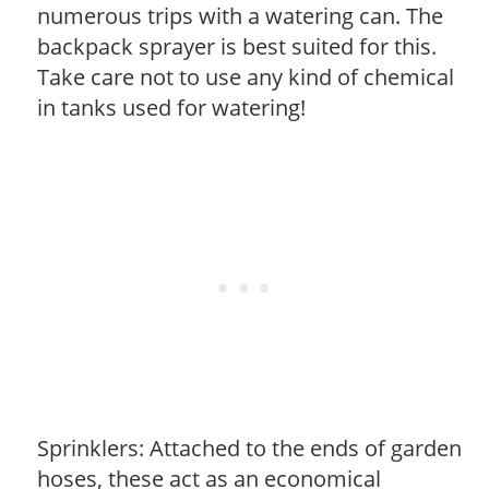
numerous trips with a watering can. The
backpack sprayer is best suited for this.
Take care not to use any kind of chemical
in tanks used for watering!
Sprinklers: Attached to the ends of garden
hoses, these act as an economical