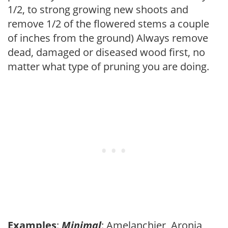
1/2, to strong growing new shoots and
remove 1/2 of the flowered stems a couple
of inches from the ground) Always remove
dead, damaged or diseased wood first, no
matter what type of pruning you are doing.
Examples
:
Minimal
: Amelanchier, Aronia,