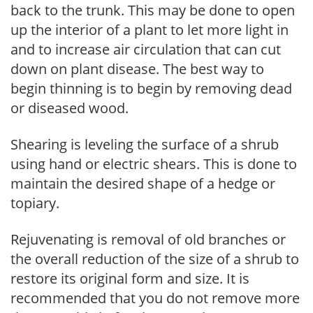
back to the trunk. This may be done to open
up the interior of a plant to let more light in
and to increase air circulation that can cut
down on plant disease. The best way to
begin thinning is to begin by removing dead
or diseased wood.
Shearing is leveling the surface of a shrub
using hand or electric shears. This is done to
maintain the desired shape of a hedge or
topiary.
Rejuvenating is removal of old branches or
the overall reduction of the size of a shrub to
restore its original form and size. It is
recommended that you do not remove more