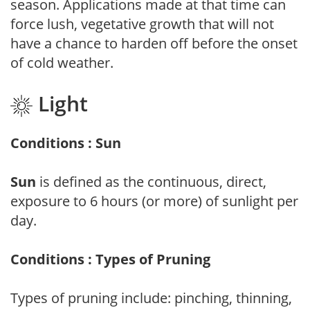
season. Applications made at that time can
force lush, vegetative growth that will not
have a chance to harden off before the onset
of cold weather.
Light
Conditions : Sun
Sun
is defined as the continuous, direct,
exposure to 6 hours (or more) of sunlight per
day.
Conditions : Types of Pruning
Types of pruning include: pinching, thinning,