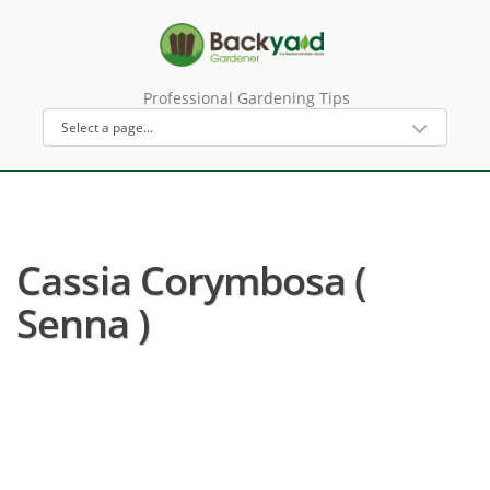
Professional Gardening Tips
Cassia Corymbosa (
Senna )