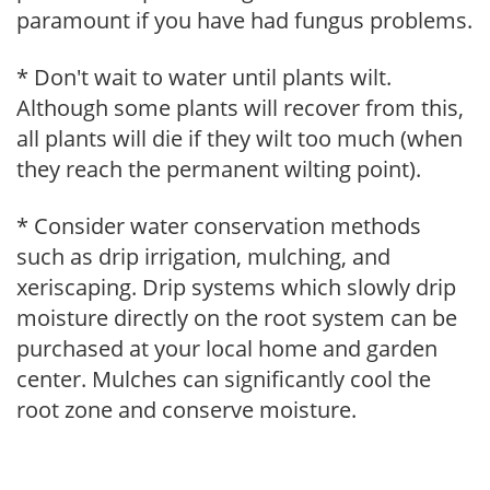
paramount if you have had fungus problems.
* Don't wait to water until plants wilt.
Although some plants will recover from this,
all plants will die if they wilt too much (when
they reach the permanent wilting point).
* Consider water conservation methods
such as drip irrigation, mulching, and
xeriscaping. Drip systems which slowly drip
moisture directly on the root system can be
purchased at your local home and garden
center. Mulches can significantly cool the
root zone and conserve moisture.