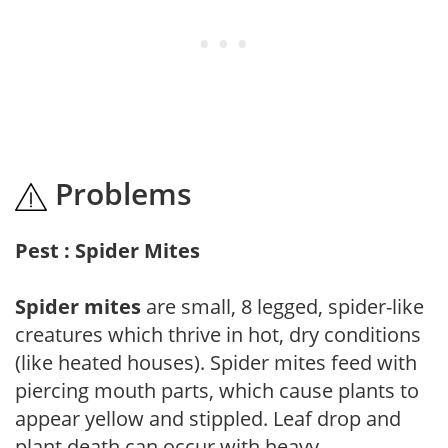
Problems
Pest : Spider Mites
Spider mites
are small, 8 legged, spider-like
creatures which thrive in hot, dry conditions
(like heated houses). Spider mites feed with
piercing mouth parts, which cause plants to
appear yellow and stippled. Leaf drop and
plant death can occur with heavy