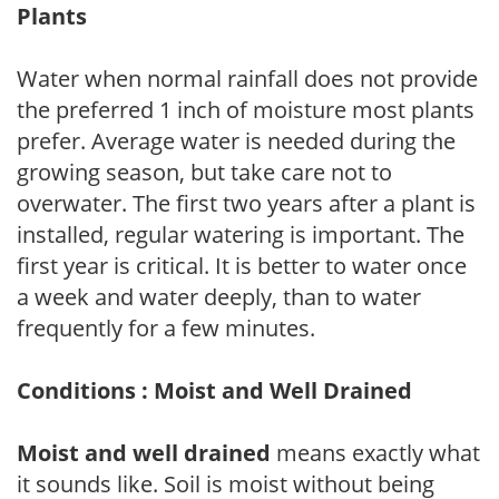
Plants
Water when normal rainfall does not provide
the preferred 1 inch of moisture most plants
prefer. Average water is needed during the
growing season, but take care not to
overwater. The first two years after a plant is
installed, regular watering is important. The
first year is critical. It is better to water once
a week and water deeply, than to water
frequently for a few minutes.
Conditions : Moist and Well Drained
Moist and well drained
means exactly what
it sounds like. Soil is moist without being