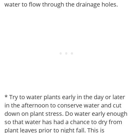
water to flow through the drainage holes.
* Try to water plants early in the day or later
in the afternoon to conserve water and cut
down on plant stress. Do water early enough
so that water has had a chance to dry from
plant leaves prior to night fall. This is