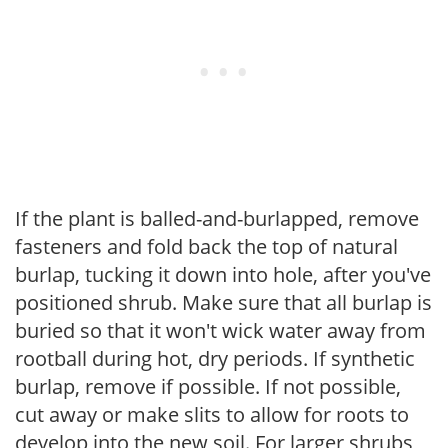
If the plant is balled-and-burlapped, remove
fasteners and fold back the top of natural
burlap, tucking it down into hole, after you've
positioned shrub. Make sure that all burlap is
buried so that it won't wick water away from
rootball during hot, dry periods. If synthetic
burlap, remove if possible. If not possible,
cut away or make slits to allow for roots to
develop into the new soil. For larger shrubs,