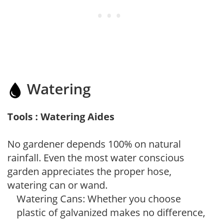
Watering
Tools : Watering Aides
No gardener depends 100% on natural
rainfall. Even the most water conscious
garden appreciates the proper hose,
watering can or wand.
Watering Cans: Whether you choose
plastic of galvanized makes no difference,