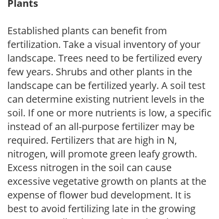
Plants
Established plants can benefit from
fertilization. Take a visual inventory of your
landscape. Trees need to be fertilized every
few years. Shrubs and other plants in the
landscape can be fertilized yearly. A soil test
can determine existing nutrient levels in the
soil. If one or more nutrients is low, a specific
instead of an all-purpose fertilizer may be
required. Fertilizers that are high in N,
nitrogen, will promote green leafy growth.
Excess nitrogen in the soil can cause
excessive vegetative growth on plants at the
expense of flower bud development. It is
best to avoid fertilizing late in the growing