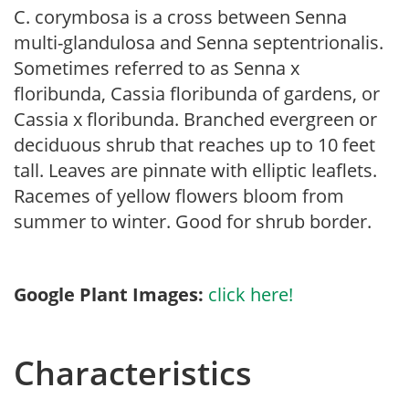
C. corymbosa is a cross between Senna
multi-glandulosa and Senna septentrionalis.
Sometimes referred to as Senna x
floribunda, Cassia floribunda of gardens, or
Cassia x floribunda. Branched evergreen or
deciduous shrub that reaches up to 10 feet
tall. Leaves are pinnate with elliptic leaflets.
Racemes of yellow flowers bloom from
summer to winter. Good for shrub border.
Google Plant Images:
click here!
Characteristics