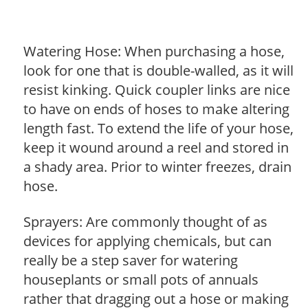
Watering Hose: When purchasing a hose,
look for one that is double-walled, as it will
resist kinking. Quick coupler links are nice
to have on ends of hoses to make altering
length fast. To extend the life of your hose,
keep it wound around a reel and stored in
a shady area. Prior to winter freezes, drain
hose.
Sprayers: Are commonly thought of as
devices for applying chemicals, but can
really be a step saver for watering
houseplants or small pots of annuals
rather that dragging out a hose or making