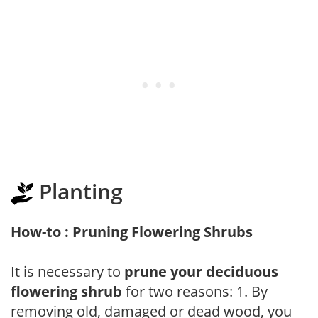
Planting
How-to : Pruning Flowering Shrubs
It is necessary to
prune your deciduous
flowering shrub
for two reasons: 1. By
removing old, damaged or dead wood, you