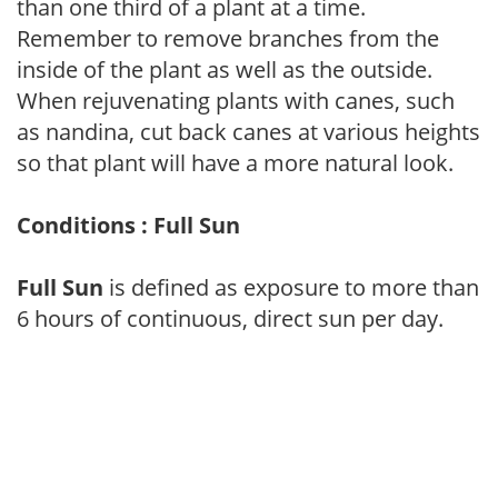
than one third of a plant at a time.
Remember to remove branches from the
inside of the plant as well as the outside.
When rejuvenating plants with canes, such
as nandina, cut back canes at various heights
so that plant will have a more natural look.
Conditions : Full Sun
Full Sun
is defined as exposure to more than
6 hours of continuous, direct sun per day.