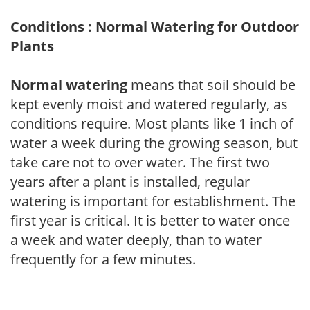
Conditions : Normal Watering for Outdoor
Plants
Normal watering
means that soil should be
kept evenly moist and watered regularly, as
conditions require. Most plants like 1 inch of
water a week during the growing season, but
take care not to over water. The first two
years after a plant is installed, regular
watering is important for establishment. The
first year is critical. It is better to water once
a week and water deeply, than to water
frequently for a few minutes.