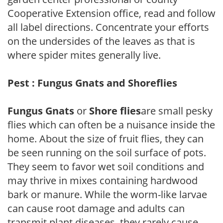
Cooperative Extension office, read and follow
all label directions. Concentrate your efforts
on the undersides of the leaves as that is
where spider mites generally live.
Pest : Fungus Gnats and Shoreflies
Fungus Gnats
or
Shore flies
are small pesky
flies which can often be a nuisance inside the
home. About the size of fruit flies, they can
be seen running on the soil surface of pots.
They seem to favor wet soil conditions and
may thrive in mixes containing hardwood
bark or manure. While the worm-like larvae
can cause root damage and adults can
transmit plant diseases, they rarely cause