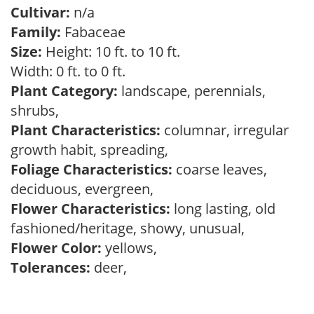
Cultivar:
n/a
Family:
Fabaceae
Size:
Height: 10 ft. to 10 ft.
Width: 0 ft. to 0 ft.
Plant Category:
landscape, perennials,
shrubs,
Plant Characteristics:
columnar, irregular
growth habit, spreading,
Foliage Characteristics:
coarse leaves,
deciduous, evergreen,
Flower Characteristics:
long lasting, old
fashioned/heritage, showy, unusual,
Flower Color:
yellows,
Tolerances:
deer,