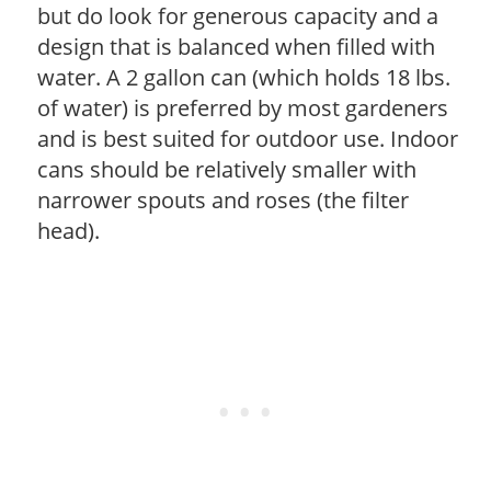
but do look for generous capacity and a
design that is balanced when filled with
water. A 2 gallon can (which holds 18 lbs.
of water) is preferred by most gardeners
and is best suited for outdoor use. Indoor
cans should be relatively smaller with
narrower spouts and roses (the filter
head).