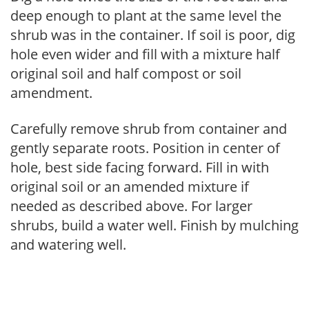
deep enough to plant at the same level the
shrub was in the container. If soil is poor, dig
hole even wider and fill with a mixture half
original soil and half compost or soil
amendment.
Carefully remove shrub from container and
gently separate roots. Position in center of
hole, best side facing forward. Fill in with
original soil or an amended mixture if
needed as described above. For larger
shrubs, build a water well. Finish by mulching
and watering well.