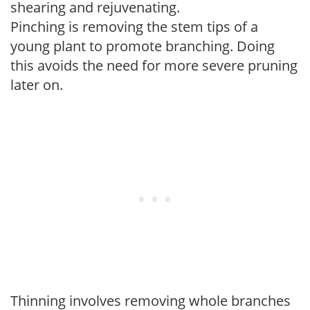
shearing and rejuvenating.
Pinching is removing the stem tips of a
young plant to promote branching. Doing
this avoids the need for more severe pruning
later on.
Thinning involves removing whole branches