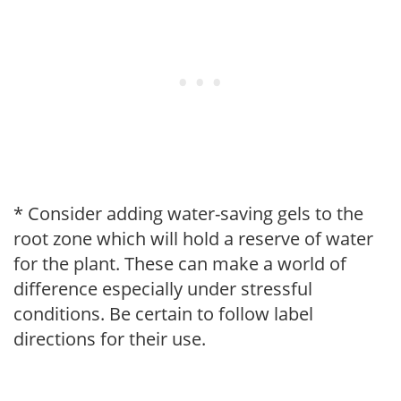
* Consider adding water-saving gels to the
root zone which will hold a reserve of water
for the plant. These can make a world of
difference especially under stressful
conditions. Be certain to follow label
directions for their use.