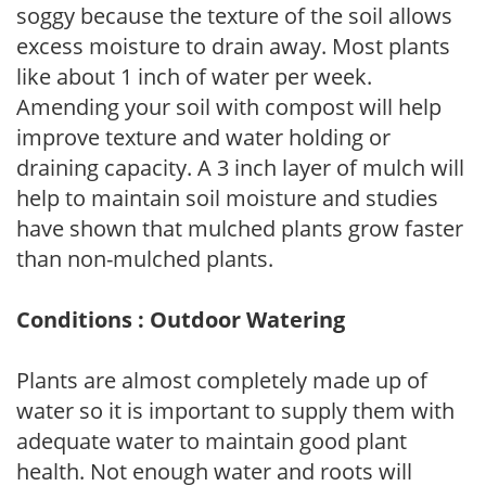
soggy because the texture of the soil allows
excess moisture to drain away. Most plants
like about 1 inch of water per week.
Amending your soil with compost will help
improve texture and water holding or
draining capacity. A 3 inch layer of mulch will
help to maintain soil moisture and studies
have shown that mulched plants grow faster
than non-mulched plants.
Conditions : Outdoor Watering
Plants are almost completely made up of
water so it is important to supply them with
adequate water to maintain good plant
health. Not enough water and roots will