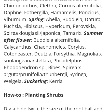
Chimonanthus, Clethra, Cornus alternifolia,
Daphne, Fothergilla, Hamamelis, Poncirus,
Viburnum.
Spring
: Abelia, Buddleia, Datura,
Fuchsia, Hibiscus, Hypericum, Perovskia,
Spirea douglasii/japonica, Tamarix.
Summer
after flower
: Buddleia alternifolia,
Calycanthus, Chaenomeles, Corylus,
Cotoneaster, Deutzia, Forsythia, Magnolia x
soulangeana/stellata, Philadelphus,
Rhododendron sp., Ribes, Spirea x
arguta/prunifolia/thunbergii, Syringa,
Weigela.
Suckering
: Kerria
How-to : Planting Shrubs
Dig a hole twice the size of the root ball and