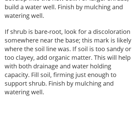
build a water well. Finish by mulching and
watering well.
If shrub is bare-root, look for a discoloration
somewhere near the base; this mark is likely
where the soil line was. If soil is too sandy or
too clayey, add organic matter. This will help
with both drainage and water holding
capacity. Fill soil, firming just enough to
support shrub. Finish by mulching and
watering well.