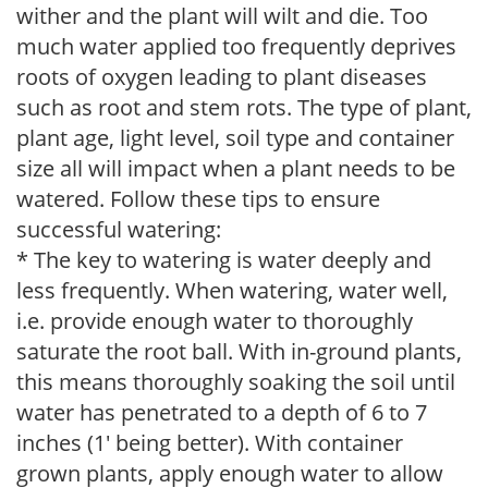
wither and the plant will wilt and die. Too
much water applied too frequently deprives
roots of oxygen leading to plant diseases
such as root and stem rots. The type of plant,
plant age, light level, soil type and container
size all will impact when a plant needs to be
watered. Follow these tips to ensure
successful watering:
* The key to watering is water deeply and
less frequently. When watering, water well,
i.e. provide enough water to thoroughly
saturate the root ball. With in-ground plants,
this means thoroughly soaking the soil until
water has penetrated to a depth of 6 to 7
inches (1' being better). With container
grown plants, apply enough water to allow