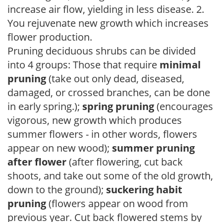
increase air flow, yielding in less disease. 2.
You rejuvenate new growth which increases
flower production.
Pruning deciduous shrubs can be divided
into 4 groups: Those that require
minimal
pruning
(take out only dead, diseased,
damaged, or crossed branches, can be done
in early spring.);
spring pruning
(encourages
vigorous, new growth which produces
summer flowers - in other words, flowers
appear on new wood);
summer pruning
after flower
(after flowering, cut back
shoots, and take out some of the old growth,
down to the ground);
suckering habit
pruning
(flowers appear on wood from
previous year. Cut back flowered stems by