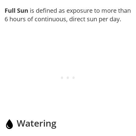
Full Sun
is defined as exposure to more than
6 hours of continuous, direct sun per day.
Watering