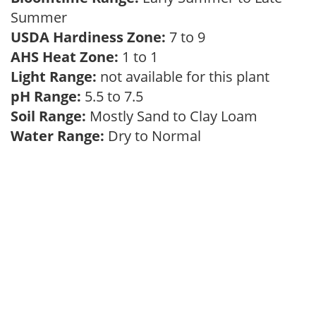
Summer
USDA Hardiness Zone:
7 to 9
AHS Heat Zone:
1 to 1
Light Range:
not available for this plant
pH Range:
5.5 to 7.5
Soil Range:
Mostly Sand to Clay Loam
Water Range:
Dry to Normal