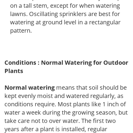
on a tall stem, except for when watering
lawns. Oscillating sprinklers are best for
watering at ground level in a rectangular
pattern.
Conditions : Normal Watering for Outdoor
Plants
Normal watering
means that soil should be
kept evenly moist and watered regularly, as
conditions require. Most plants like 1 inch of
water a week during the growing season, but
take care not to over water. The first two
years after a plant is installed, regular