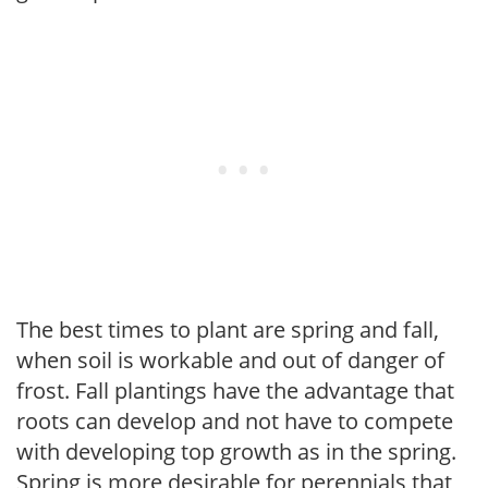
The best times to plant are spring and fall,
when soil is workable and out of danger of
frost. Fall plantings have the advantage that
roots can develop and not have to compete
with developing top growth as in the spring.
Spring is more desirable for perennials that