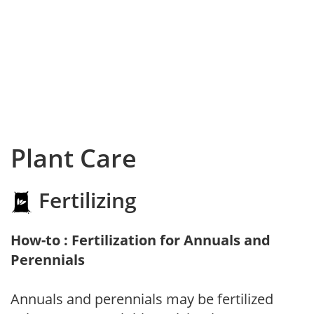
Plant Care
Fertilizing
How-to : Fertilization for Annuals and
Perennials
Annuals and perennials may be fertilized