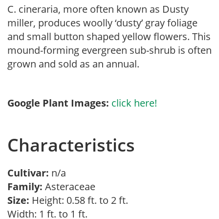
C. cineraria, more often known as Dusty
miller, produces woolly ‘dusty’ gray foliage
and small button shaped yellow flowers. This
mound-forming evergreen sub-shrub is often
grown and sold as an annual.
Google Plant Images:
click here!
Characteristics
Cultivar:
n/a
Family:
Asteraceae
Size:
Height: 0.58 ft. to 2 ft.
Width: 1 ft. to 1 ft.