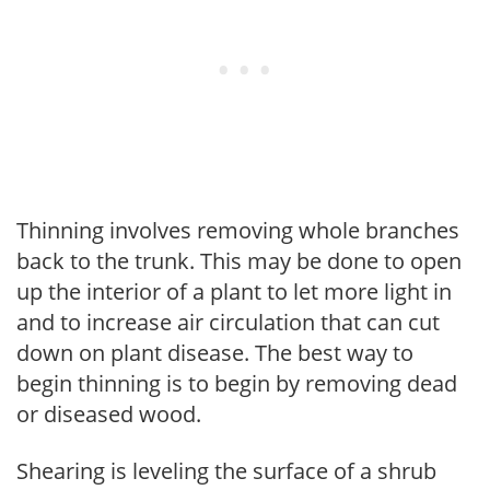
Thinning involves removing whole branches
back to the trunk. This may be done to open
up the interior of a plant to let more light in
and to increase air circulation that can cut
down on plant disease. The best way to
begin thinning is to begin by removing dead
or diseased wood.
Shearing is leveling the surface of a shrub