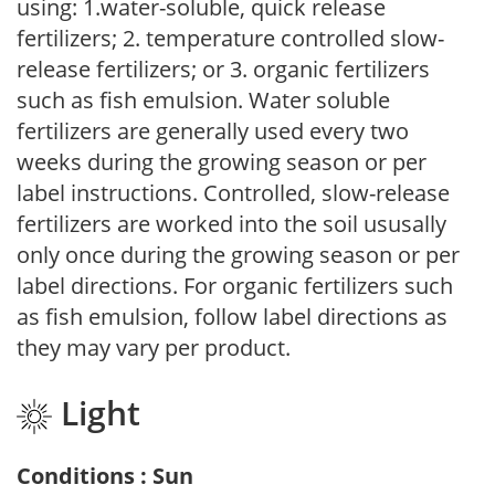
using: 1.water-soluble, quick release
fertilizers; 2. temperature controlled slow-
release fertilizers; or 3. organic fertilizers
such as fish emulsion. Water soluble
fertilizers are generally used every two
weeks during the growing season or per
label instructions. Controlled, slow-release
fertilizers are worked into the soil ususally
only once during the growing season or per
label directions. For organic fertilizers such
as fish emulsion, follow label directions as
they may vary per product.
Light
Conditions : Sun