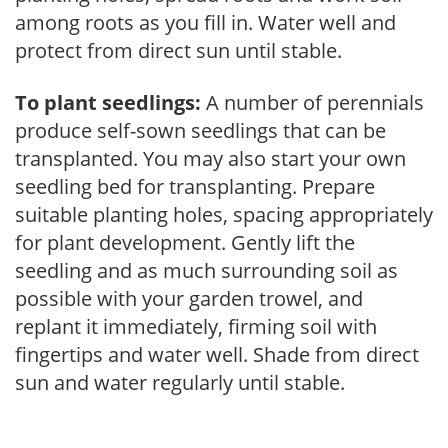
among roots as you fill in. Water well and
protect from direct sun until stable.
To plant seedlings:
A number of perennials
produce self-sown seedlings that can be
transplanted. You may also start your own
seedling bed for transplanting. Prepare
suitable planting holes, spacing appropriately
for plant development. Gently lift the
seedling and as much surrounding soil as
possible with your garden trowel, and
replant it immediately, firming soil with
fingertips and water well. Shade from direct
sun and water regularly until stable.