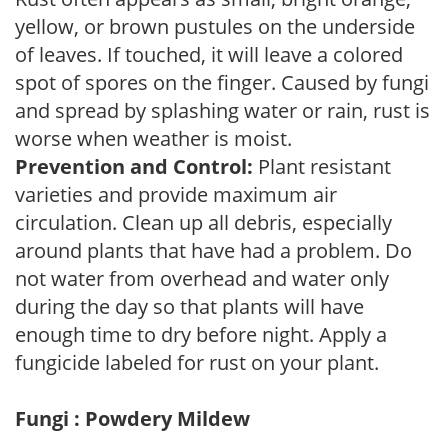
yellow, or brown pustules on the underside
of leaves. If touched, it will leave a colored
spot of spores on the finger. Caused by fungi
and spread by splashing water or rain, rust is
worse when weather is moist.
Prevention and Control:
Plant resistant
varieties and provide maximum air
circulation. Clean up all debris, especially
around plants that have had a problem. Do
not water from overhead and water only
during the day so that plants will have
enough time to dry before night. Apply a
fungicide labeled for rust on your plant.
Fungi : Powdery Mildew