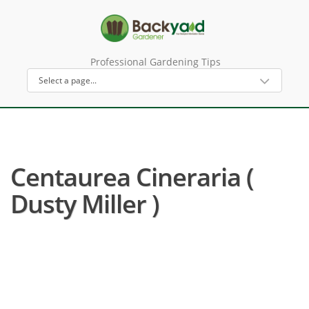
Professional Gardening Tips
Centaurea Cineraria (
Dusty Miller )