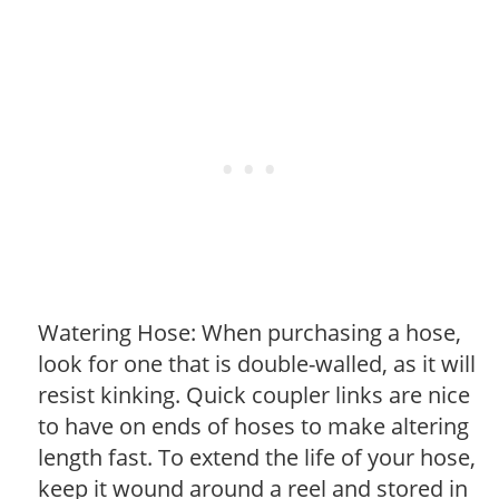
Watering Hose: When purchasing a hose,
look for one that is double-walled, as it will
resist kinking. Quick coupler links are nice
to have on ends of hoses to make altering
length fast. To extend the life of your hose,
keep it wound around a reel and stored in