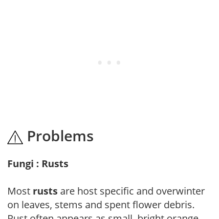
Problems
Fungi : Rusts
Most
rusts
are host specific and overwinter
on leaves, stems and spent flower debris.
Rust often appears as small, bright orange,