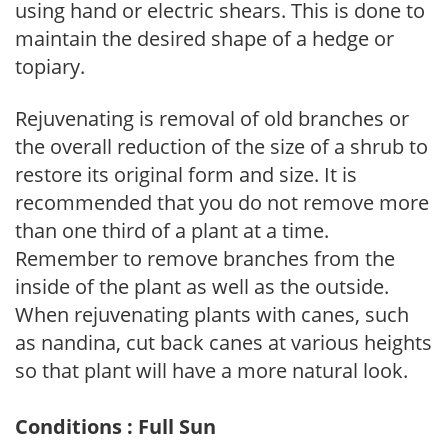
using hand or electric shears. This is done to
maintain the desired shape of a hedge or
topiary.
Rejuvenating is removal of old branches or
the overall reduction of the size of a shrub to
restore its original form and size. It is
recommended that you do not remove more
than one third of a plant at a time.
Remember to remove branches from the
inside of the plant as well as the outside.
When rejuvenating plants with canes, such
as nandina, cut back canes at various heights
so that plant will have a more natural look.
Conditions : Full Sun