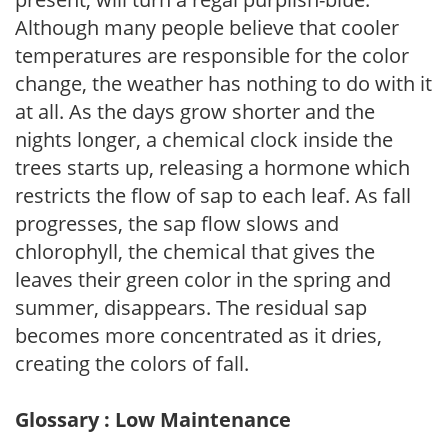
Although many people believe that cooler
temperatures are responsible for the color
change, the weather has nothing to do with it
at all. As the days grow shorter and the
nights longer, a chemical clock inside the
trees starts up, releasing a hormone which
restricts the flow of sap to each leaf. As fall
progresses, the sap flow slows and
chlorophyll, the chemical that gives the
leaves their green color in the spring and
summer, disappears. The residual sap
becomes more concentrated as it dries,
creating the colors of fall.
Glossary : Low Maintenance