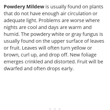
Powdery Mildew
is usually found on plants
that do not have enough air circulation or
adequate light. Problems are worse where
nights are cool and days are warm and
humid. The powdery white or gray fungus is
usually found on the upper surface of leaves
or fruit. Leaves will often turn yellow or
brown, curl up, and drop off. New foliage
emerges crinkled and distorted. Fruit will be
dwarfed and often drops early.