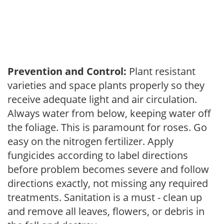
Prevention and Control:
Plant resistant
varieties and space plants properly so they
receive adequate light and air circulation.
Always water from below, keeping water off
the foliage. This is paramount for roses. Go
easy on the nitrogen fertilizer. Apply
fungicides according to label directions
before problem becomes severe and follow
directions exactly, not missing any required
treatments. Sanitation is a must - clean up
and remove all leaves, flowers, or debris in