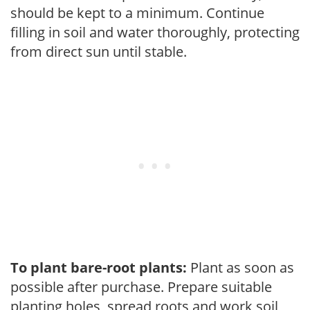
should be kept to a minimum. Continue
filling in soil and water thoroughly, protecting
from direct sun until stable.
To plant bare-root plants:
Plant as soon as
possible after purchase. Prepare suitable
planting holes, spread roots and work soil