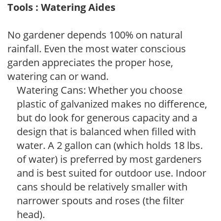
Tools : Watering Aides
No gardener depends 100% on natural
rainfall. Even the most water conscious
garden appreciates the proper hose,
watering can or wand.
Watering Cans: Whether you choose
plastic of galvanized makes no difference,
but do look for generous capacity and a
design that is balanced when filled with
water. A 2 gallon can (which holds 18 lbs.
of water) is preferred by most gardeners
and is best suited for outdoor use. Indoor
cans should be relatively smaller with
narrower spouts and roses (the filter
head).