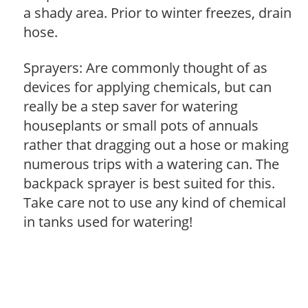
a shady area. Prior to winter freezes, drain
hose.
Sprayers: Are commonly thought of as
devices for applying chemicals, but can
really be a step saver for watering
houseplants or small pots of annuals
rather that dragging out a hose or making
numerous trips with a watering can. The
backpack sprayer is best suited for this.
Take care not to use any kind of chemical
in tanks used for watering!