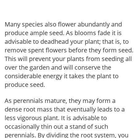
Many species also flower abundantly and
produce ample seed. As blooms fade it is
advisable to deadhead your plant; that is, to
remove spent flowers before they form seed.
This will prevent your plants from seeding all
over the garden and will conserve the
considerable energy it takes the plant to
produce seed.
As perennials mature, they may form a
dense root mass that eventually leads to a
less vigorous plant. It is advisable to
occasionally thin out a stand of such
perennials. By dividing the root system, you