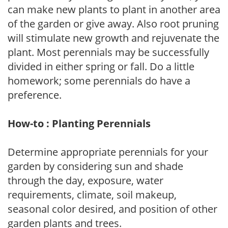
can make new plants to plant in another area
of the garden or give away. Also root pruning
will stimulate new growth and rejuvenate the
plant. Most perennials may be successfully
divided in either spring or fall. Do a little
homework; some perennials do have a
preference.
How-to : Planting Perennials
Determine appropriate perennials for your
garden by considering sun and shade
through the day, exposure, water
requirements, climate, soil makeup,
seasonal color desired, and position of other
garden plants and trees.