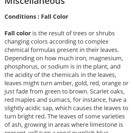
Miscellaneous
Conditions : Fall Color
Fall color
is the result of trees or shrubs
changing colors according to complex
chemical formulas present in their leaves.
Depending on how much iron, magnesium,
phosphorus, or sodium is in the plant, and
the acidity of the chemicals in the leaves,
leaves might turn amber, gold, red, orange or
just fade from green to brown. Scarlet oaks,
red maples and sumacs, for instance, have a
slightly acidic sap, which causes the leaves to
turn bright red. The leaves of some varieties
of ash, growing in areas where limestone is
present, will turn a regal purplish-blue.