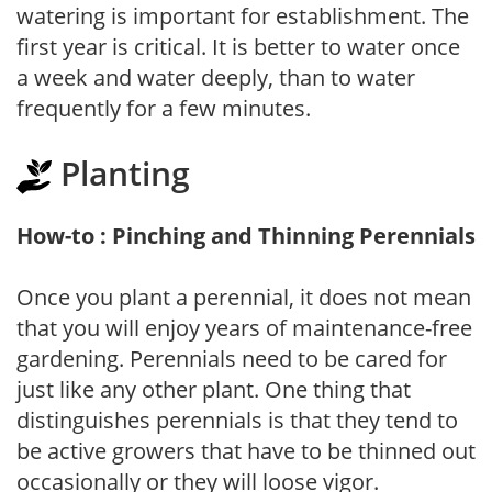
watering is important for establishment. The
first year is critical. It is better to water once
a week and water deeply, than to water
frequently for a few minutes.
Planting
How-to : Pinching and Thinning Perennials
Once you plant a perennial, it does not mean
that you will enjoy years of maintenance-free
gardening. Perennials need to be cared for
just like any other plant. One thing that
distinguishes perennials is that they tend to
be active growers that have to be thinned out
occasionally or they will loose vigor.