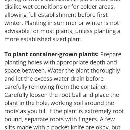
dislike wet conditions or for colder areas,
allowing full establishment before first
winter. Planting in summer or winter is not
advisable for most plants, unless planting a
more established sized plant.
To plant container-grown plants:
Prepare
planting holes with appropriate depth and
space between. Water the plant thoroughly
and let the excess water drain before
carefully removing from the container.
Carefully loosen the root ball and place the
plant in the hole, working soil around the
roots as you fill. If the plant is extremely root
bound, separate roots with fingers. A few
slits made with a pocket knife are okay, but