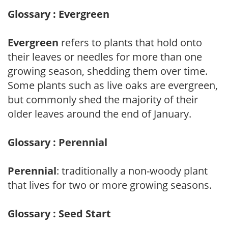
Glossary : Evergreen
Evergreen
refers to plants that hold onto
their leaves or needles for more than one
growing season, shedding them over time.
Some plants such as live oaks are evergreen,
but commonly shed the majority of their
older leaves around the end of January.
Glossary : Perennial
Perennial
: traditionally a non-woody plant
that lives for two or more growing seasons.
Glossary : Seed Start