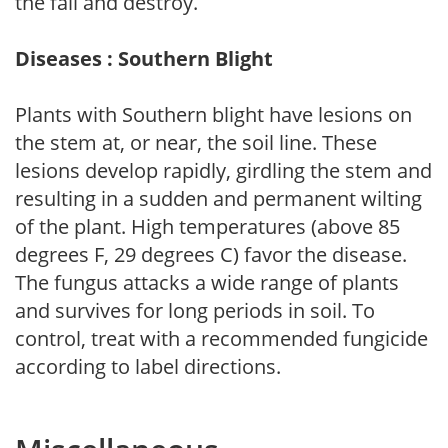
the fall and destroy.
Diseases : Southern Blight
Plants with Southern blight have lesions on
the stem at, or near, the soil line. These
lesions develop rapidly, girdling the stem and
resulting in a sudden and permanent wilting
of the plant. High temperatures (above 85
degrees F, 29 degrees C) favor the disease.
The fungus attacks a wide range of plants
and survives for long periods in soil. To
control, treat with a recommended fungicide
according to label directions.