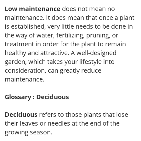
Low maintenance
does not mean no
maintenance. It does mean that once a plant
is established, very little needs to be done in
the way of water, fertilizing, pruning, or
treatment in order for the plant to remain
healthy and attractive. A well-designed
garden, which takes your lifestyle into
consideration, can greatly reduce
maintenance.
Glossary : Deciduous
Deciduous
refers to those plants that lose
their leaves or needles at the end of the
growing season.