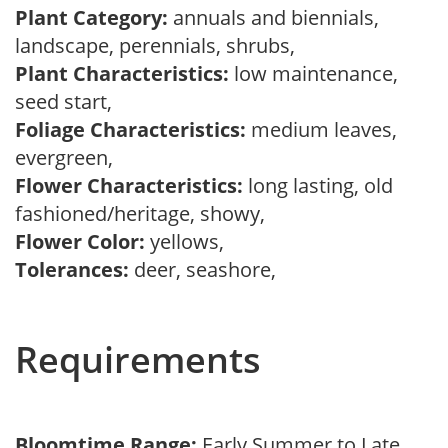
Plant Category:
annuals and biennials,
landscape, perennials, shrubs,
Plant Characteristics:
low maintenance,
seed start,
Foliage Characteristics:
medium leaves,
evergreen,
Flower Characteristics:
long lasting, old
fashioned/heritage, showy,
Flower Color:
yellows,
Tolerances:
deer, seashore,
Requirements
Bloomtime Range:
Early Summer to Late