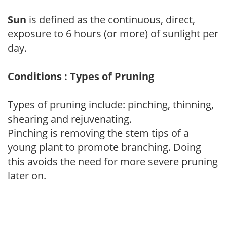
Sun
is defined as the continuous, direct,
exposure to 6 hours (or more) of sunlight per
day.
Conditions : Types of Pruning
Types of pruning include: pinching, thinning,
shearing and rejuvenating.
Pinching is removing the stem tips of a
young plant to promote branching. Doing
this avoids the need for more severe pruning
later on.