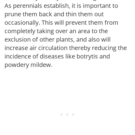
As perennials establish, it is important to
prune them back and thin them out
occasionally. This will prevent them from
completely taking over an area to the
exclusion of other plants, and also will
increase air circulation thereby reducing the
incidence of diseases like botrytis and
powdery mildew.