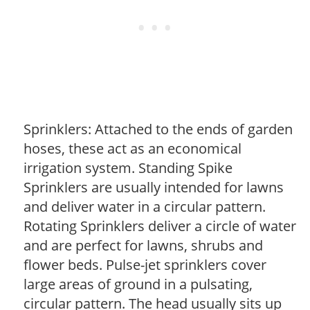
Sprinklers: Attached to the ends of garden
hoses, these act as an economical
irrigation system. Standing Spike
Sprinklers are usually intended for lawns
and deliver water in a circular pattern.
Rotating Sprinklers deliver a circle of water
and are perfect for lawns, shrubs and
flower beds. Pulse-jet sprinklers cover
large areas of ground in a pulsating,
circular pattern. The head usually sits up