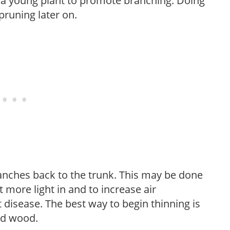
f a young plant to promote branching. Doing
pruning later on.
anches back to the trunk. This may be done
et more light in and to increase air
 disease. The best way to begin thinning is
ed wood.