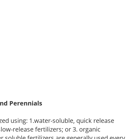
and Perennials
zed using: 1.water-soluble, quick release
low-release fertilizers; or 3. organic
r soluble fertilizers are generally used every