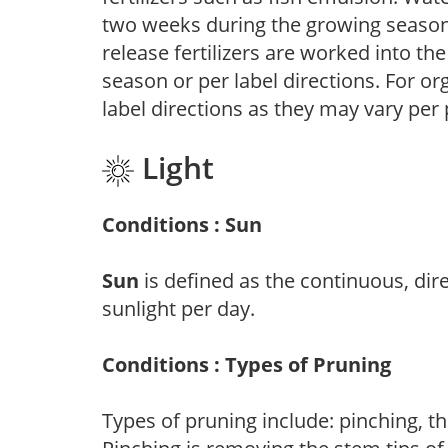
two weeks during the growing season o
release fertilizers are worked into th
season or per label directions. For org
label directions as they may vary per
Light
Conditions : Sun
Sun
is defined as the continuous, dir
sunlight per day.
Conditions : Types of Pruning
Types of pruning include: pinching, t