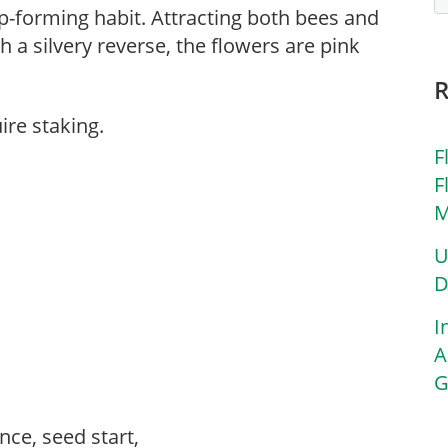
mp-forming habit. Attracting both bees and
h a silvery reverse, the flowers are pink
ire staking.
F
F
M
U
D
I
A
G
ce, seed start,