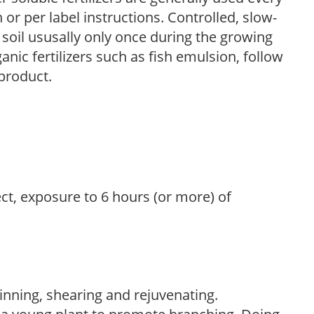
r per label instructions. Controlled, slow-
e soil ususally only once during the growing
anic fertilizers such as fish emulsion, follow
 product.
ect, exposure to 6 hours (or more) of
hinning, shearing and rejuvenating.