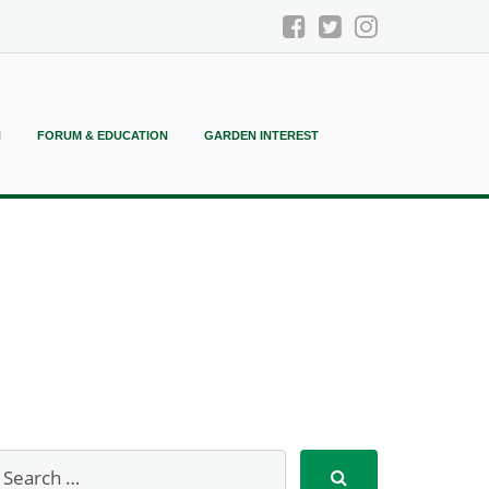
N
FORUM & EDUCATION
GARDEN INTEREST