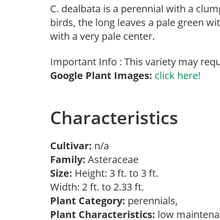
C. dealbata is a perennial with a clu
birds, the long leaves a pale green wit
with a very pale center.
Important Info : This variety may requ
Google Plant Images:
click here!
Characteristics
Cultivar:
n/a
Family:
Asteraceae
Size:
Height: 3 ft. to 3 ft.
Width: 2 ft. to 2.33 ft.
Plant Category:
perennials,
Plant Characteristics:
low maintenan