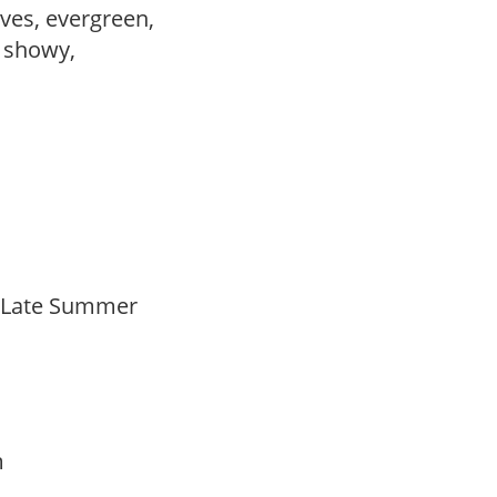
ves, evergreen,
, showy,
o Late Summer
am