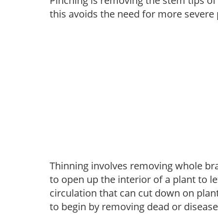
Pinching is removing the stem tips o
this avoids the need for more severe 
Thinning involves removing whole br
to open up the interior of a plant to l
circulation that can cut down on plant
to begin by removing dead or diseas