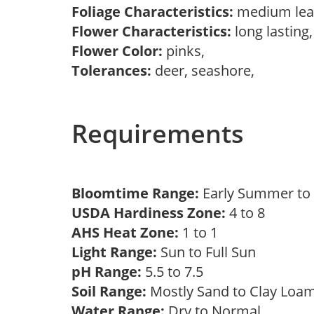
Foliage Characteristics:
medium lea
Flower Characteristics:
long lasting
Flower Color:
pinks,
Tolerances:
deer, seashore,
Requirements
Bloomtime Range:
Early Summer t
USDA Hardiness Zone:
4 to 8
AHS Heat Zone:
1 to 1
Light Range:
Sun to Full Sun
pH Range:
5.5 to 7.5
Soil Range:
Mostly Sand to Clay Lo
Water Range:
Dry to Normal