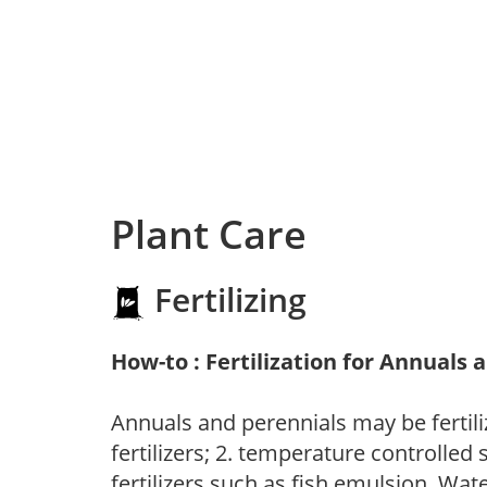
Plant Care
Fertilizing
How-to : Fertilization for Annuals 
Annuals and perennials may be fertili
fertilizers; 2. temperature controlled s
fertilizers such as fish emulsion. Wate