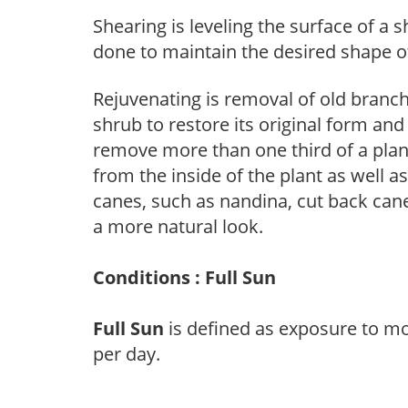
Shearing is leveling the surface of a s
done to maintain the desired shape of
Rejuvenating is removal of old branche
shrub to restore its original form an
remove more than one third of a pla
from the inside of the plant as well a
canes, such as nandina, cut back canes
a more natural look.
Conditions : Full Sun
Full Sun
is defined as exposure to mo
per day.