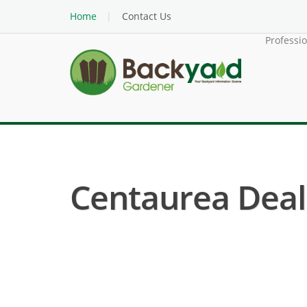
Home
Contact Us
Professi
Centaurea Deal