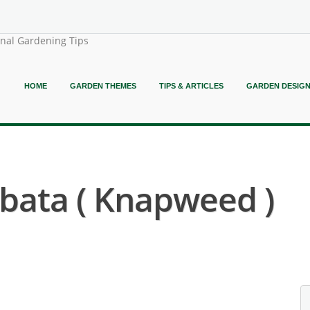
onal Gardening Tips
HOME
GARDEN THEMES
TIPS & ARTICLES
GARDEN DESIG
bata ( Knapweed )