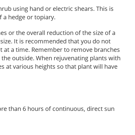
hrub using hand or electric shears. This is
 a hedge or topiary.
s or the overall reduction of the size of a
d size. It is recommended that you do not
nt at a time. Remember to remove branches
s the outside. When rejuvenating plants with
 at various heights so that plant will have
re than 6 hours of continuous, direct sun