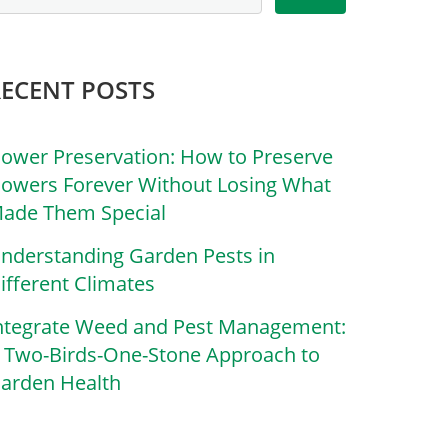
RECENT POSTS
lower Preservation: How to Preserve
lowers Forever Without Losing What
ade Them Special
nderstanding Garden Pests in
ifferent Climates
ntegrate Weed and Pest Management:
 Two-Birds-One-Stone Approach to
arden Health