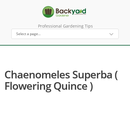
Professional Gardening Tips
Chaenomeles Superba (
Flowering Quince )