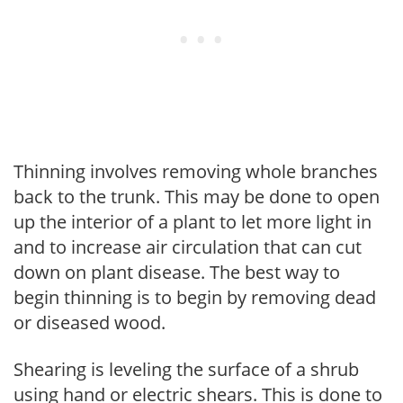
Thinning involves removing whole branches
back to the trunk. This may be done to open
up the interior of a plant to let more light in
and to increase air circulation that can cut
down on plant disease. The best way to
begin thinning is to begin by removing dead
or diseased wood.
Shearing is leveling the surface of a shrub
using hand or electric shears. This is done to