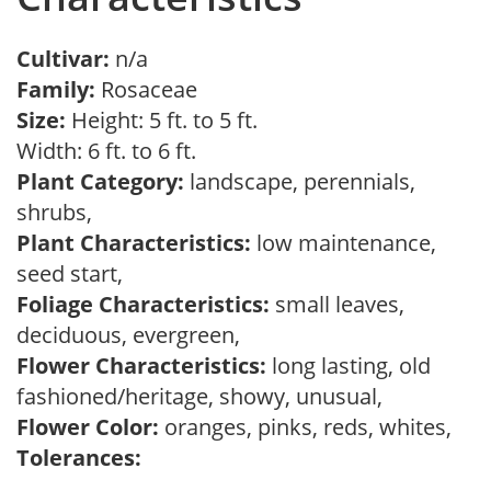
Cultivar:
n/a
Family:
Rosaceae
Size:
Height: 5 ft. to 5 ft.
Width: 6 ft. to 6 ft.
Plant Category:
landscape, perennials,
shrubs,
Plant Characteristics:
low maintenance,
seed start,
Foliage Characteristics:
small leaves,
deciduous, evergreen,
Flower Characteristics:
long lasting, old
fashioned/heritage, showy, unusual,
Flower Color:
oranges, pinks, reds, whites,
Tolerances: