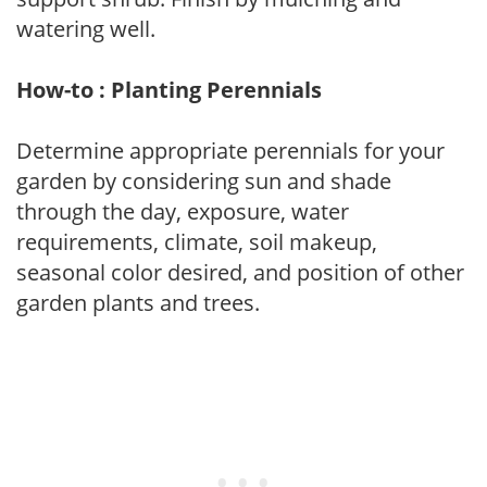
watering well.
How-to : Planting Perennials
Determine appropriate perennials for your
garden by considering sun and shade
through the day, exposure, water
requirements, climate, soil makeup,
seasonal color desired, and position of other
garden plants and trees.