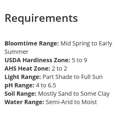
Requirements
Bloomtime Range:
Mid Spring to Early
Summer
USDA Hardiness Zone:
5 to 9
AHS Heat Zone:
2 to 2
Light Range:
Part Shade to Full Sun
pH Range:
4 to 6.5
Soil Range:
Mostly Sand to Some Clay
Water Range:
Semi-Arid to Moist