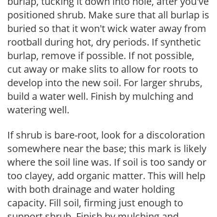
burlap, tucking it down into hole, after you've
positioned shrub. Make sure that all burlap is
buried so that it won't wick water away from
rootball during hot, dry periods. If synthetic
burlap, remove if possible. If not possible,
cut away or make slits to allow for roots to
develop into the new soil. For larger shrubs,
build a water well. Finish by mulching and
watering well.
If shrub is bare-root, look for a discoloration
somewhere near the base; this mark is likely
where the soil line was. If soil is too sandy or
too clayey, add organic matter. This will help
with both drainage and water holding
capacity. Fill soil, firming just enough to
support shrub. Finish by mulching and