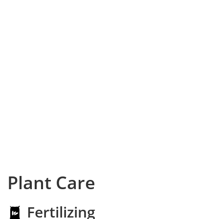
Plant Care
Fertilizing