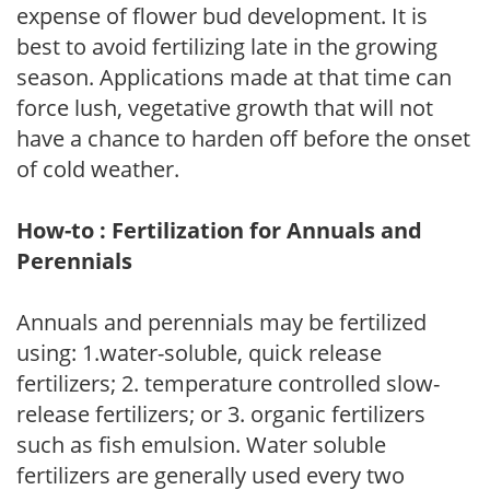
expense of flower bud development. It is
best to avoid fertilizing late in the growing
season. Applications made at that time can
force lush, vegetative growth that will not
have a chance to harden off before the onset
of cold weather.
How-to : Fertilization for Annuals and
Perennials
Annuals and perennials may be fertilized
using: 1.water-soluble, quick release
fertilizers; 2. temperature controlled slow-
release fertilizers; or 3. organic fertilizers
such as fish emulsion. Water soluble
fertilizers are generally used every two