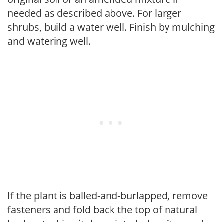
needed as described above. For larger
shrubs, build a water well. Finish by mulching
and watering well.
If the plant is balled-and-burlapped, remove
fasteners and fold back the top of natural