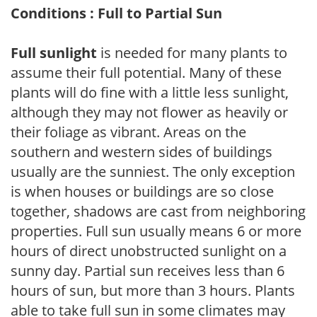
Conditions : Full to Partial Sun
Full sunlight
is needed for many plants to
assume their full potential. Many of these
plants will do fine with a little less sunlight,
although they may not flower as heavily or
their foliage as vibrant. Areas on the
southern and western sides of buildings
usually are the sunniest. The only exception
is when houses or buildings are so close
together, shadows are cast from neighboring
properties. Full sun usually means 6 or more
hours of direct unobstructed sunlight on a
sunny day. Partial sun receives less than 6
hours of sun, but more than 3 hours. Plants
able to take full sun in some climates may