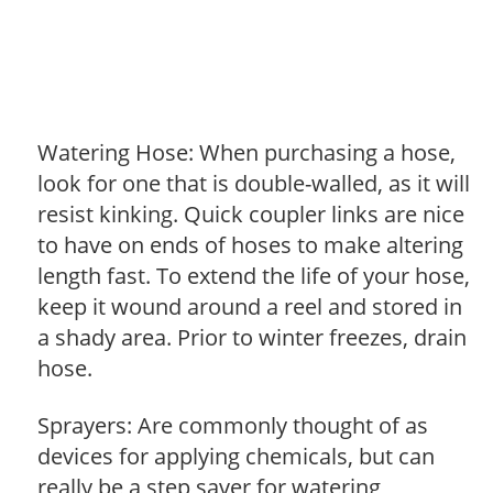
Watering Hose: When purchasing a hose,
look for one that is double-walled, as it will
resist kinking. Quick coupler links are nice
to have on ends of hoses to make altering
length fast. To extend the life of your hose,
keep it wound around a reel and stored in
a shady area. Prior to winter freezes, drain
hose.
Sprayers: Are commonly thought of as
devices for applying chemicals, but can
really be a step saver for watering