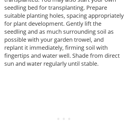
seedling bed for transplanting. Prepare
suitable planting holes, spacing appropriately
for plant development. Gently lift the
seedling and as much surrounding soil as
possible with your garden trowel, and
replant it immediately, firming soil with
fingertips and water well. Shade from direct
sun and water regularly until stable.