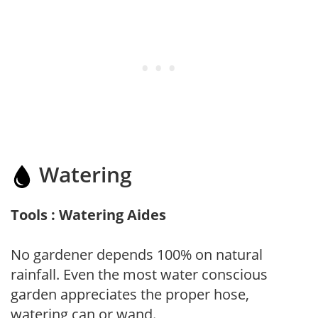
Watering
Tools : Watering Aides
No gardener depends 100% on natural
rainfall. Even the most water conscious
garden appreciates the proper hose,
watering can or wand.