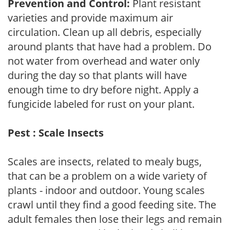
Prevention and Control:
Plant resistant
varieties and provide maximum air
circulation. Clean up all debris, especially
around plants that have had a problem. Do
not water from overhead and water only
during the day so that plants will have
enough time to dry before night. Apply a
fungicide labeled for rust on your plant.
Pest : Scale Insects
Scales are insects, related to mealy bugs,
that can be a problem on a wide variety of
plants - indoor and outdoor. Young scales
crawl until they find a good feeding site. The
adult females then lose their legs and remain