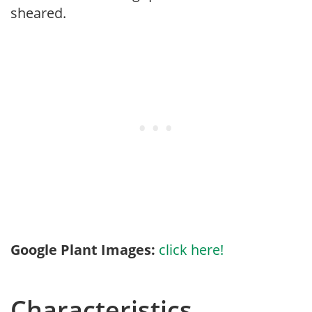
sheared.
Google Plant Images:
click here!
Characteristics