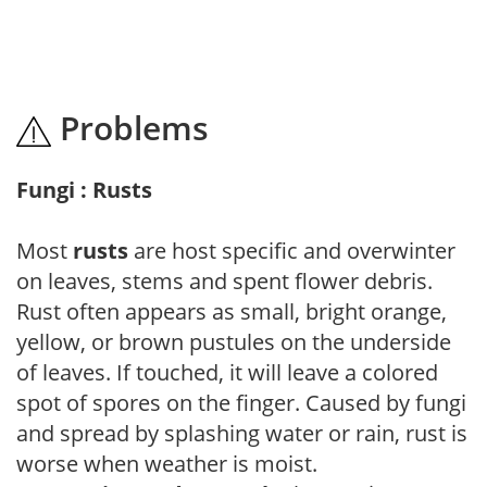
Problems
Fungi : Rusts
Most
rusts
are host specific and overwinter
on leaves, stems and spent flower debris.
Rust often appears as small, bright orange,
yellow, or brown pustules on the underside
of leaves. If touched, it will leave a colored
spot of spores on the finger. Caused by fungi
and spread by splashing water or rain, rust is
worse when weather is moist.