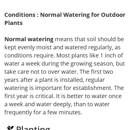
Conditions : Normal Watering for Outdoor
Plants
Normal watering
means that soil should be
kept evenly moist and watered regularly, as
conditions require. Most plants like 1 inch of
water a week during the growing season, but
take care not to over water. The first two
years after a plant is installed, regular
watering is important for establishment. The
first year is critical. It is better to water once
a week and water deeply, than to water
frequently for a few minutes.
Planting