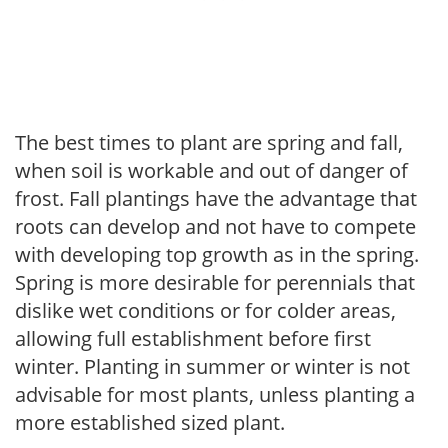
The best times to plant are spring and fall,
when soil is workable and out of danger of
frost. Fall plantings have the advantage that
roots can develop and not have to compete
with developing top growth as in the spring.
Spring is more desirable for perennials that
dislike wet conditions or for colder areas,
allowing full establishment before first
winter. Planting in summer or winter is not
advisable for most plants, unless planting a
more established sized plant.