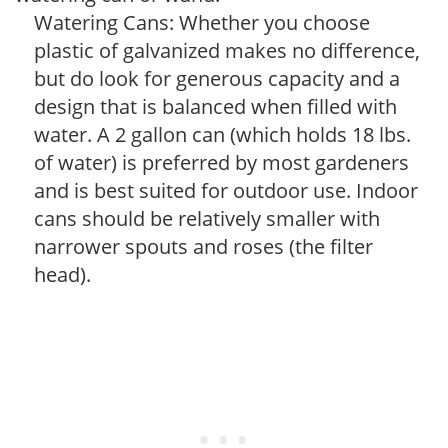
Watering Cans: Whether you choose
plastic of galvanized makes no difference,
but do look for generous capacity and a
design that is balanced when filled with
water. A 2 gallon can (which holds 18 lbs.
of water) is preferred by most gardeners
and is best suited for outdoor use. Indoor
cans should be relatively smaller with
narrower spouts and roses (the filter
head).