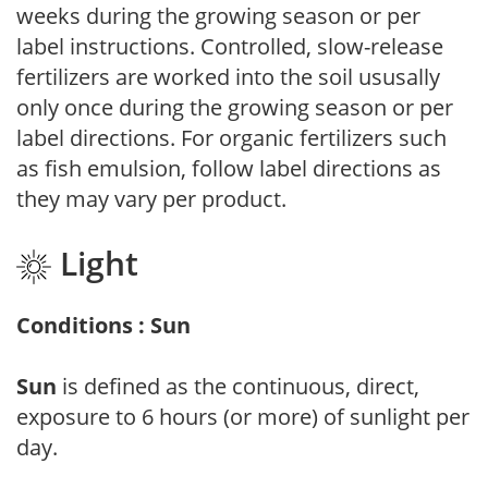
weeks during the growing season or per
label instructions. Controlled, slow-release
fertilizers are worked into the soil ususally
only once during the growing season or per
label directions. For organic fertilizers such
as fish emulsion, follow label directions as
they may vary per product.
Light
Conditions : Sun
Sun
is defined as the continuous, direct,
exposure to 6 hours (or more) of sunlight per
day.