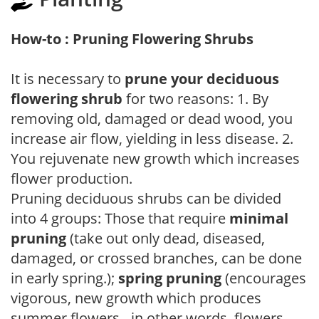
How-to : Pruning Flowering Shrubs
It is necessary to
prune your deciduous
flowering shrub
for two reasons: 1. By
removing old, damaged or dead wood, you
increase air flow, yielding in less disease. 2.
You rejuvenate new growth which increases
flower production.
Pruning deciduous shrubs can be divided
into 4 groups: Those that require
minimal
pruning
(take out only dead, diseased,
damaged, or crossed branches, can be done
in early spring.);
spring pruning
(encourages
vigorous, new growth which produces
summer flowers - in other words, flowers