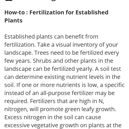
How-to : Fertilization for Established
Plants
Established plants can benefit from
fertilization. Take a visual inventory of your
landscape. Trees need to be fertilized every
few years. Shrubs and other plants in the
landscape can be fertilized yearly. A soil test
can determine existing nutrient levels in the
soil. If one or more nutrients is low, a specific
instead of an all-purpose fertilizer may be
required. Fertilizers that are high in N,
nitrogen, will promote green leafy growth.
Excess nitrogen in the soil can cause
excessive vegetative growth on plants at the