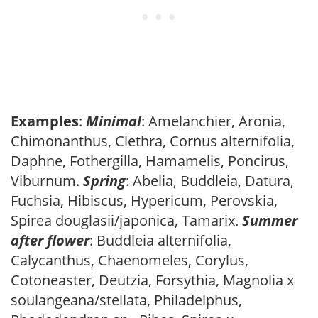
Examples
:
Minimal
: Amelanchier, Aronia,
Chimonanthus, Clethra, Cornus alternifolia,
Daphne, Fothergilla, Hamamelis, Poncirus,
Viburnum.
Spring
: Abelia, Buddleia, Datura,
Fuchsia, Hibiscus, Hypericum, Perovskia,
Spirea douglasii/japonica, Tamarix.
Summer
after flower
: Buddleia alternifolia,
Calycanthus, Chaenomeles, Corylus,
Cotoneaster, Deutzia, Forsythia, Magnolia x
soulangeana/stellata, Philadelphus,