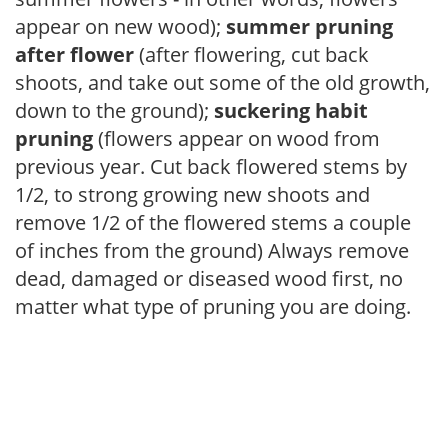
appear on new wood);
summer pruning
after flower
(after flowering, cut back
shoots, and take out some of the old growth,
down to the ground);
suckering habit
pruning
(flowers appear on wood from
previous year. Cut back flowered stems by
1/2, to strong growing new shoots and
remove 1/2 of the flowered stems a couple
of inches from the ground) Always remove
dead, damaged or diseased wood first, no
matter what type of pruning you are doing.