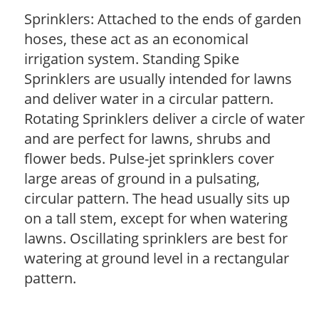
Sprinklers: Attached to the ends of garden
hoses, these act as an economical
irrigation system. Standing Spike
Sprinklers are usually intended for lawns
and deliver water in a circular pattern.
Rotating Sprinklers deliver a circle of water
and are perfect for lawns, shrubs and
flower beds. Pulse-jet sprinklers cover
large areas of ground in a pulsating,
circular pattern. The head usually sits up
on a tall stem, except for when watering
lawns. Oscillating sprinklers are best for
watering at ground level in a rectangular
pattern.