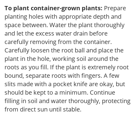
To plant container-grown plants:
Prepare
planting holes with appropriate depth and
space between. Water the plant thoroughly
and let the excess water drain before
carefully removing from the container.
Carefully loosen the root ball and place the
plant in the hole, working soil around the
roots as you fill. If the plant is extremely root
bound, separate roots with fingers. A few
slits made with a pocket knife are okay, but
should be kept to a minimum. Continue
filling in soil and water thoroughly, protecting
from direct sun until stable.