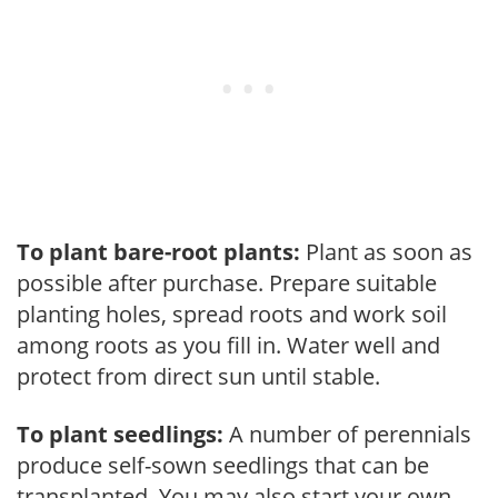
To plant bare-root plants:
Plant as soon as
possible after purchase. Prepare suitable
planting holes, spread roots and work soil
among roots as you fill in. Water well and
protect from direct sun until stable.
To plant seedlings:
A number of perennials
produce self-sown seedlings that can be
transplanted. You may also start your own