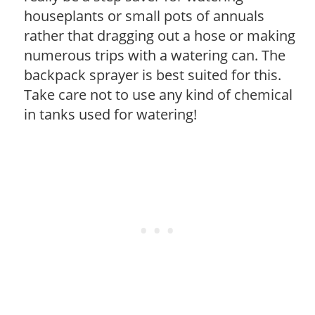
houseplants or small pots of annuals
rather that dragging out a hose or making
numerous trips with a watering can. The
backpack sprayer is best suited for this.
Take care not to use any kind of chemical
in tanks used for watering!