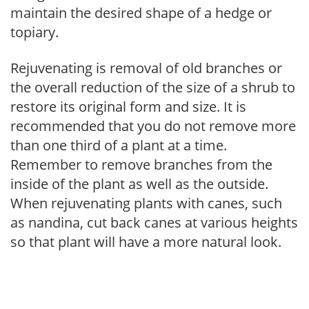
maintain the desired shape of a hedge or
topiary.
Rejuvenating is removal of old branches or
the overall reduction of the size of a shrub to
restore its original form and size. It is
recommended that you do not remove more
than one third of a plant at a time.
Remember to remove branches from the
inside of the plant as well as the outside.
When rejuvenating plants with canes, such
as nandina, cut back canes at various heights
so that plant will have a more natural look.