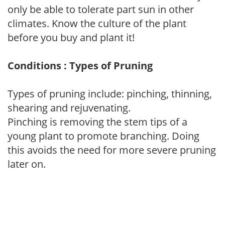
only be able to tolerate part sun in other
climates. Know the culture of the plant
before you buy and plant it!
Conditions : Types of Pruning
Types of pruning include: pinching, thinning,
shearing and rejuvenating.
Pinching is removing the stem tips of a
young plant to promote branching. Doing
this avoids the need for more severe pruning
later on.