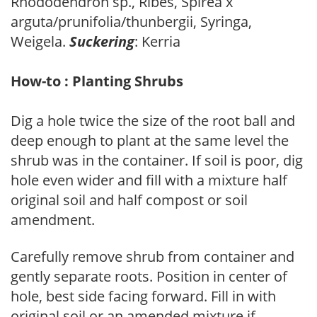
Rhododendron sp., Ribes, Spirea x
arguta/prunifolia/thunbergii, Syringa,
Weigela.
Suckering
: Kerria
How-to : Planting Shrubs
Dig a hole twice the size of the root ball and
deep enough to plant at the same level the
shrub was in the container. If soil is poor, dig
hole even wider and fill with a mixture half
original soil and half compost or soil
amendment.
Carefully remove shrub from container and
gently separate roots. Position in center of
hole, best side facing forward. Fill in with
original soil or an amended mixture if