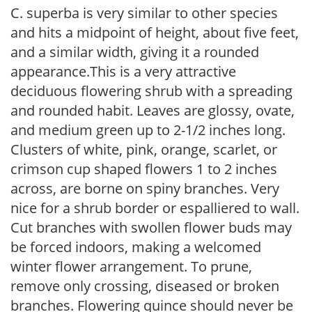
C. superba is very similar to other species
and hits a midpoint of height, about five feet,
and a similar width, giving it a rounded
appearance.This is a very attractive
deciduous flowering shrub with a spreading
and rounded habit. Leaves are glossy, ovate,
and medium green up to 2-1/2 inches long.
Clusters of white, pink, orange, scarlet, or
crimson cup shaped flowers 1 to 2 inches
across, are borne on spiny branches. Very
nice for a shrub border or espalliered to wall.
Cut branches with swollen flower buds may
be forced indoors, making a welcomed
winter flower arrangement. To prune,
remove only crossing, diseased or broken
branches. Flowering quince should never be