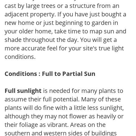
cast by large trees or a structure from an
adjacent property. If you have just bought a
new home or just beginning to garden in
your older home, take time to map sun and
shade throughout the day. You will get a
more accurate feel for your site's true light
conditions.
Conditions : Full to Partial Sun
Full sunlight
is needed for many plants to
assume their full potential. Many of these
plants will do fine with a little less sunlight,
although they may not flower as heavily or
their foliage as vibrant. Areas on the
southern and western sides of buildings