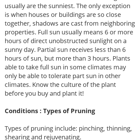
usually are the sunniest. The only exception
is when houses or buildings are so close
together, shadows are cast from neighboring
properties. Full sun usually means 6 or more
hours of direct unobstructed sunlight on a
sunny day. Partial sun receives less than 6
hours of sun, but more than 3 hours. Plants
able to take full sun in some climates may
only be able to tolerate part sun in other
climates. Know the culture of the plant
before you buy and plant it!
Conditions : Types of Pruning
Types of pruning include: pinching, thinning,
shearing and rejuvenating.