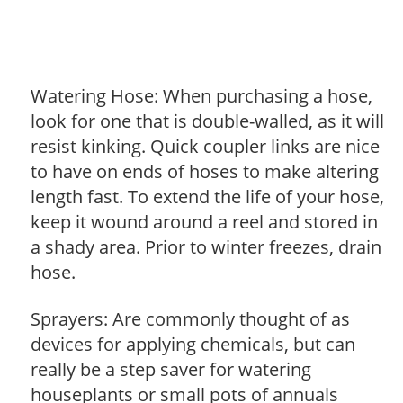
Watering Hose: When purchasing a hose,
look for one that is double-walled, as it will
resist kinking. Quick coupler links are nice
to have on ends of hoses to make altering
length fast. To extend the life of your hose,
keep it wound around a reel and stored in
a shady area. Prior to winter freezes, drain
hose.
Sprayers: Are commonly thought of as
devices for applying chemicals, but can
really be a step saver for watering
houseplants or small pots of annuals