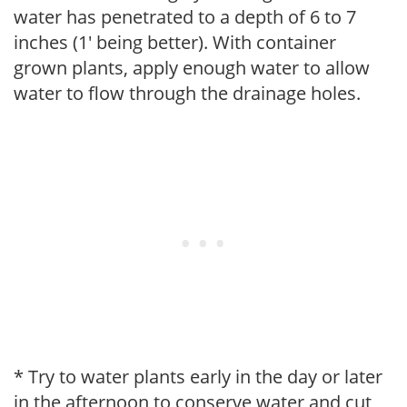
water has penetrated to a depth of 6 to 7
inches (1' being better). With container
grown plants, apply enough water to allow
water to flow through the drainage holes.
* Try to water plants early in the day or later
in the afternoon to conserve water and cut