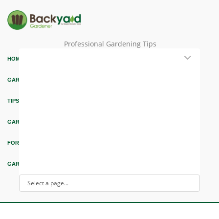
Professional Gardening Tips
HOME
GARDEN THEMES
TIPS & ARTICLES
GARDEN DESIGN
FORUM & EDUCATION
GARDEN INTEREST