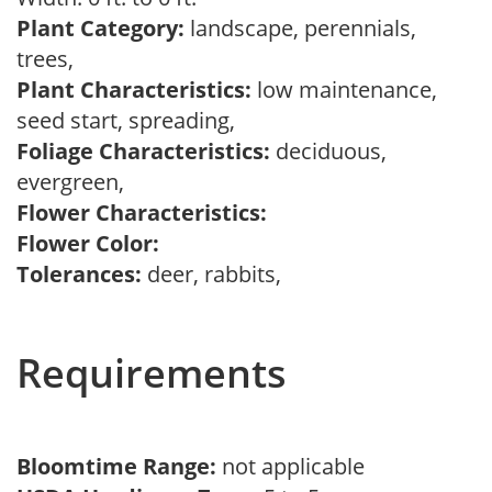
Plant Category:
landscape, perennials,
trees,
Plant Characteristics:
low maintenance,
seed start, spreading,
Foliage Characteristics:
deciduous,
evergreen,
Flower Characteristics:
Flower Color:
Tolerances:
deer, rabbits,
Requirements
Bloomtime Range:
not applicable