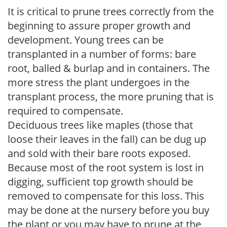
It is critical to prune trees correctly from the
beginning to assure proper growth and
development. Young trees can be
transplanted in a number of forms: bare
root, balled & burlap and in containers. The
more stress the plant undergoes in the
transplant process, the more pruning that is
required to compensate.
Deciduous trees like maples (those that
loose their leaves in the fall) can be dug up
and sold with their bare roots exposed.
Because most of the root system is lost in
digging, sufficient top growth should be
removed to compensate for this loss. This
may be done at the nursery before you buy
the plant or you may have to prune at the