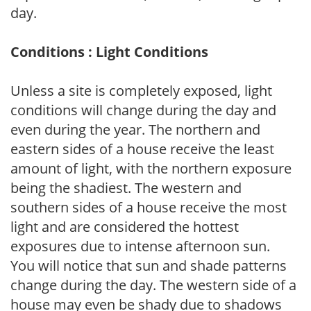
day.
Conditions : Light Conditions
Unless a site is completely exposed, light
conditions will change during the day and
even during the year. The northern and
eastern sides of a house receive the least
amount of light, with the northern exposure
being the shadiest. The western and
southern sides of a house receive the most
light and are considered the hottest
exposures due to intense afternoon sun.
You will notice that sun and shade patterns
change during the day. The western side of a
house may even be shady due to shadows