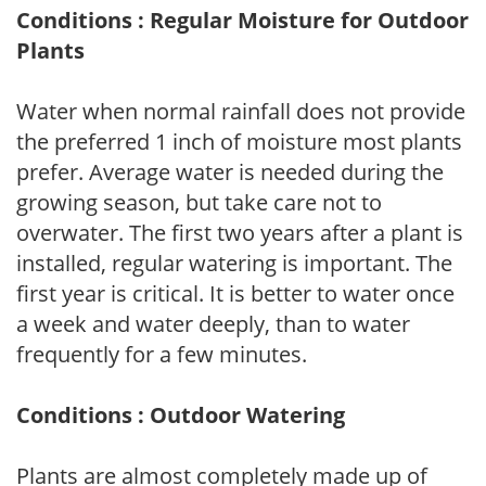
Conditions : Regular Moisture for Outdoor
Plants
Water when normal rainfall does not provide
the preferred 1 inch of moisture most plants
prefer. Average water is needed during the
growing season, but take care not to
overwater. The first two years after a plant is
installed, regular watering is important. The
first year is critical. It is better to water once
a week and water deeply, than to water
frequently for a few minutes.
Conditions : Outdoor Watering
Plants are almost completely made up of