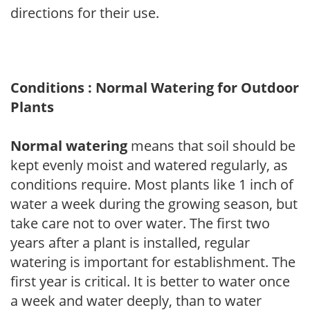
directions for their use.
Conditions : Normal Watering for Outdoor
Plants
Normal watering
means that soil should be
kept evenly moist and watered regularly, as
conditions require. Most plants like 1 inch of
water a week during the growing season, but
take care not to over water. The first two
years after a plant is installed, regular
watering is important for establishment. The
first year is critical. It is better to water once
a week and water deeply, than to water