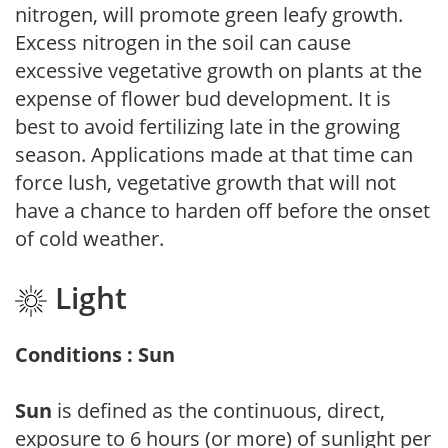
nitrogen, will promote green leafy growth.
Excess nitrogen in the soil can cause
excessive vegetative growth on plants at the
expense of flower bud development. It is
best to avoid fertilizing late in the growing
season. Applications made at that time can
force lush, vegetative growth that will not
have a chance to harden off before the onset
of cold weather.
Light
Conditions : Sun
Sun
is defined as the continuous, direct,
exposure to 6 hours (or more) of sunlight per