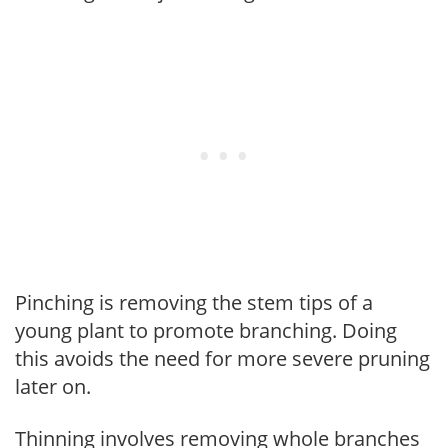
Pinching is removing the stem tips of a
young plant to promote branching. Doing
this avoids the need for more severe pruning
later on.
Thinning involves removing whole branches