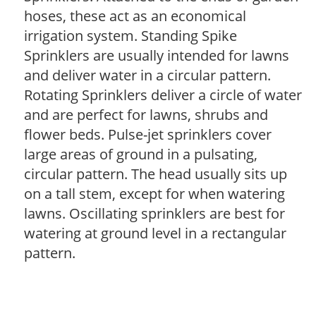
hoses, these act as an economical
irrigation system. Standing Spike
Sprinklers are usually intended for lawns
and deliver water in a circular pattern.
Rotating Sprinklers deliver a circle of water
and are perfect for lawns, shrubs and
flower beds. Pulse-jet sprinklers cover
large areas of ground in a pulsating,
circular pattern. The head usually sits up
on a tall stem, except for when watering
lawns. Oscillating sprinklers are best for
watering at ground level in a rectangular
pattern.