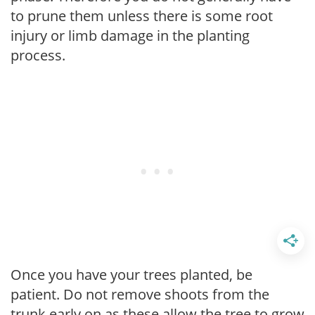
to prune them unless there is some root
injury or limb damage in the planting
process.
Once you have your trees planted, be
patient. Do not remove shoots from the
trunk early on as these allow the tree to grow