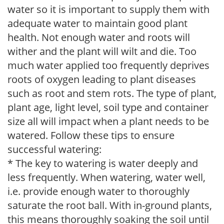
water so it is important to supply them with
adequate water to maintain good plant
health. Not enough water and roots will
wither and the plant will wilt and die. Too
much water applied too frequently deprives
roots of oxygen leading to plant diseases
such as root and stem rots. The type of plant,
plant age, light level, soil type and container
size all will impact when a plant needs to be
watered. Follow these tips to ensure
successful watering:
* The key to watering is water deeply and
less frequently. When watering, water well,
i.e. provide enough water to thoroughly
saturate the root ball. With in-ground plants,
this means thoroughly soaking the soil until