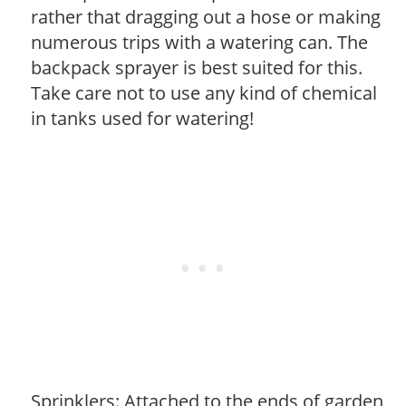
rather that dragging out a hose or making
numerous trips with a watering can. The
backpack sprayer is best suited for this.
Take care not to use any kind of chemical
in tanks used for watering!
Sprinklers: Attached to the ends of garden