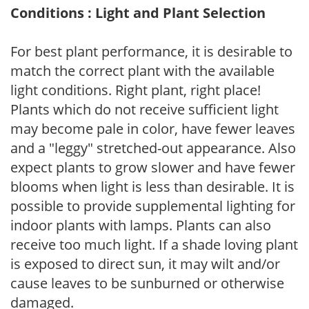
Conditions : Light and Plant Selection
For best plant performance, it is desirable to
match the correct plant with the available
light conditions. Right plant, right place!
Plants which do not receive sufficient light
may become pale in color, have fewer leaves
and a "leggy" stretched-out appearance. Also
expect plants to grow slower and have fewer
blooms when light is less than desirable. It is
possible to provide supplemental lighting for
indoor plants with lamps. Plants can also
receive too much light. If a shade loving plant
is exposed to direct sun, it may wilt and/or
cause leaves to be sunburned or otherwise
damaged.