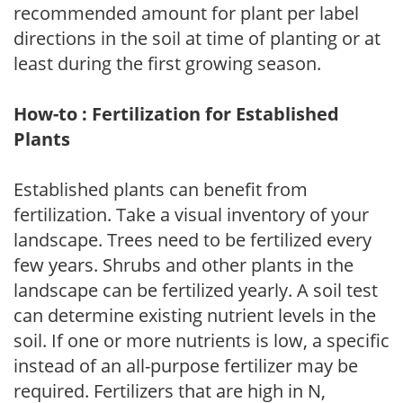
recommended amount for plant per label
directions in the soil at time of planting or at
least during the first growing season.
How-to : Fertilization for Established
Plants
Established plants can benefit from
fertilization. Take a visual inventory of your
landscape. Trees need to be fertilized every
few years. Shrubs and other plants in the
landscape can be fertilized yearly. A soil test
can determine existing nutrient levels in the
soil. If one or more nutrients is low, a specific
instead of an all-purpose fertilizer may be
required. Fertilizers that are high in N,