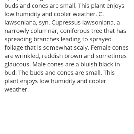
buds and cones are small. This plant enjoys
low humidity and cooler weather. C.
lawsoniana, syn. Cupressus lawsoniana, a
narrowly columnar, coniferous tree that has
spreading branches leading to sprayed
foliage that is somewhat scaly. Female cones
are wrinkled, reddish brown and sometimes
glaucous. Male cones are a bluish black in
bud. The buds and cones are small. This
plant enjoys low humidity and cooler
weather.