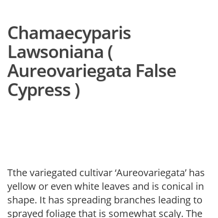
Chamaecyparis
Lawsoniana (
Aureovariegata False
Cypress )
Tthe variegated cultivar ‘Aureovariegata’ has
yellow or even white leaves and is conical in
shape. It has spreading branches leading to
sprayed foliage that is somewhat scaly. The