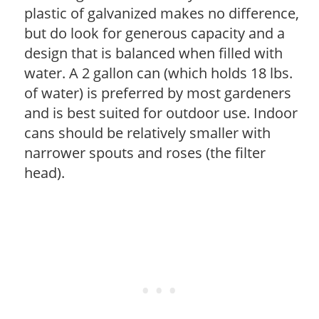
plastic of galvanized makes no difference,
but do look for generous capacity and a
design that is balanced when filled with
water. A 2 gallon can (which holds 18 lbs.
of water) is preferred by most gardeners
and is best suited for outdoor use. Indoor
cans should be relatively smaller with
narrower spouts and roses (the filter
head).