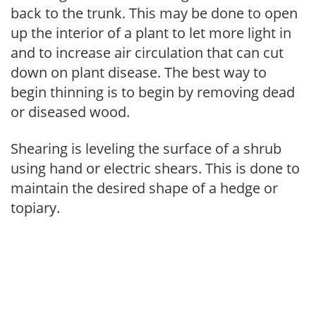
back to the trunk. This may be done to open
up the interior of a plant to let more light in
and to increase air circulation that can cut
down on plant disease. The best way to
begin thinning is to begin by removing dead
or diseased wood.
Shearing is leveling the surface of a shrub
using hand or electric shears. This is done to
maintain the desired shape of a hedge or
topiary.