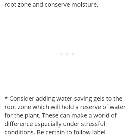
root zone and conserve moisture.
* Consider adding water-saving gels to the
root zone which will hold a reserve of water
for the plant. These can make a world of
difference especially under stressful
conditions. Be certain to follow label