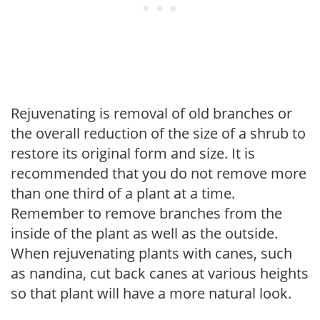
Rejuvenating is removal of old branches or
the overall reduction of the size of a shrub to
restore its original form and size. It is
recommended that you do not remove more
than one third of a plant at a time.
Remember to remove branches from the
inside of the plant as well as the outside.
When rejuvenating plants with canes, such
as nandina, cut back canes at various heights
so that plant will have a more natural look.