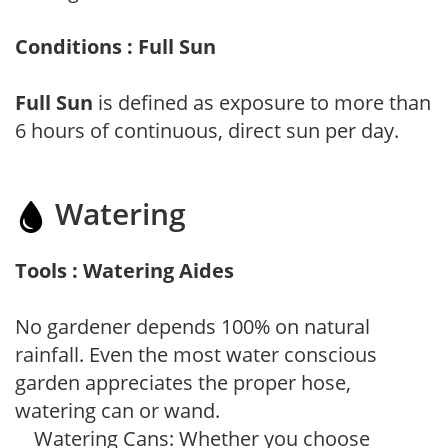
Conditions : Full Sun
Full Sun
is defined as exposure to more than
6 hours of continuous, direct sun per day.
Watering
Tools : Watering Aides
No gardener depends 100% on natural
rainfall. Even the most water conscious
garden appreciates the proper hose,
watering can or wand.
Watering Cans: Whether you choose