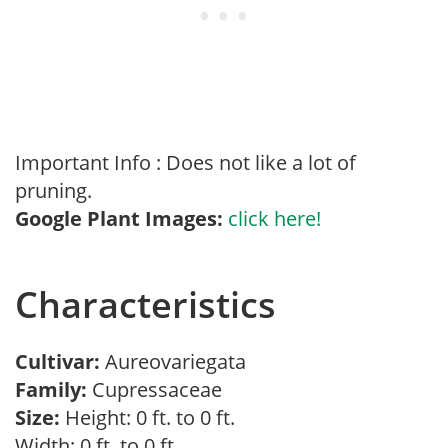
Important Info : Does not like a lot of
pruning.
Google Plant Images:
click here!
Characteristics
Cultivar:
Aureovariegata
Family:
Cupressaceae
Size:
Height: 0 ft. to 0 ft.
Width: 0 ft. to 0 ft.