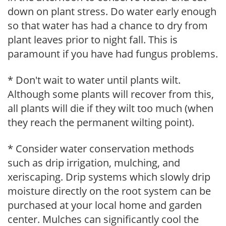
down on plant stress. Do water early enough
so that water has had a chance to dry from
plant leaves prior to night fall. This is
paramount if you have had fungus problems.
* Don't wait to water until plants wilt.
Although some plants will recover from this,
all plants will die if they wilt too much (when
they reach the permanent wilting point).
* Consider water conservation methods
such as drip irrigation, mulching, and
xeriscaping. Drip systems which slowly drip
moisture directly on the root system can be
purchased at your local home and garden
center. Mulches can significantly cool the