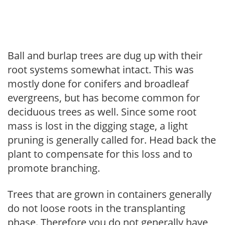
Ball and burlap trees are dug up with their
root systems somewhat intact. This was
mostly done for conifers and broadleaf
evergreens, but has become common for
deciduous trees as well. Since some root
mass is lost in the digging stage, a light
pruning is generally called for. Head back the
plant to compensate for this loss and to
promote branching.
Trees that are grown in containers generally
do not loose roots in the transplanting
phase. Therefore you do not generally have