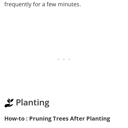
frequently for a few minutes.
Planting
How-to : Pruning Trees After Planting