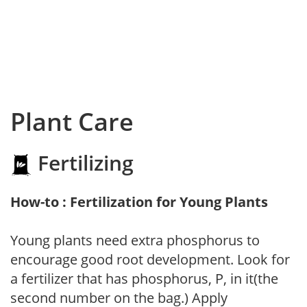
Plant Care
Fertilizing
How-to : Fertilization for Young Plants
Young plants need extra phosphorus to
encourage good root development. Look for
a fertilizer that has phosphorus, P, in it(the
second number on the bag.) Apply