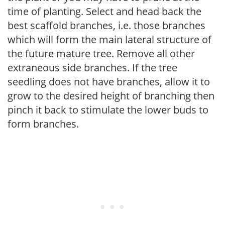
time of planting. Select and head back the
best scaffold branches, i.e. those branches
which will form the main lateral structure of
the future mature tree. Remove all other
extraneous side branches. If the tree
seedling does not have branches, allow it to
grow to the desired height of branching then
pinch it back to stimulate the lower buds to
form branches.