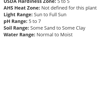
USDA Hardiness Zone:
5 to 5
AHS Heat Zone:
Not defined for this plant
Light Range:
Sun to Full Sun
pH Range:
5 to 7
Soil Range:
Some Sand to Some Clay
Water Range:
Normal to Moist