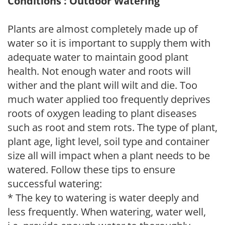
Conditions : Outdoor Watering
Plants are almost completely made up of
water so it is important to supply them with
adequate water to maintain good plant
health. Not enough water and roots will
wither and the plant will wilt and die. Too
much water applied too frequently deprives
roots of oxygen leading to plant diseases
such as root and stem rots. The type of plant,
plant age, light level, soil type and container
size all will impact when a plant needs to be
watered. Follow these tips to ensure
successful watering:
* The key to watering is water deeply and
less frequently. When watering, water well,