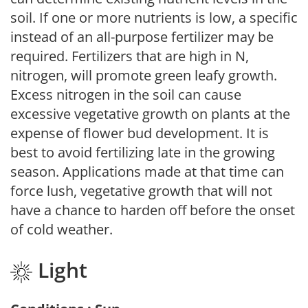
soil. If one or more nutrients is low, a specific
instead of an all-purpose fertilizer may be
required. Fertilizers that are high in N,
nitrogen, will promote green leafy growth.
Excess nitrogen in the soil can cause
excessive vegetative growth on plants at the
expense of flower bud development. It is
best to avoid fertilizing late in the growing
season. Applications made at that time can
force lush, vegetative growth that will not
have a chance to harden off before the onset
of cold weather.
Light