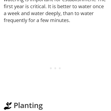
first year is critical. It is better to water once
a week and water deeply, than to water
frequently for a few minutes.
Planting