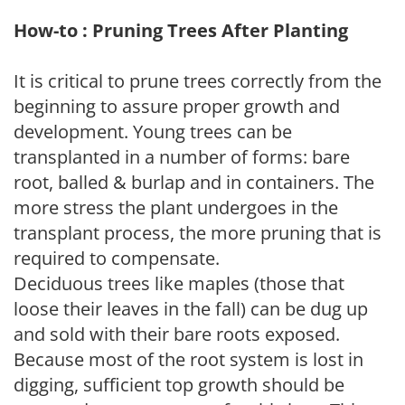
How-to : Pruning Trees After Planting
It is critical to prune trees correctly from the
beginning to assure proper growth and
development. Young trees can be
transplanted in a number of forms: bare
root, balled & burlap and in containers. The
more stress the plant undergoes in the
transplant process, the more pruning that is
required to compensate.
Deciduous trees like maples (those that
loose their leaves in the fall) can be dug up
and sold with their bare roots exposed.
Because most of the root system is lost in
digging, sufficient top growth should be