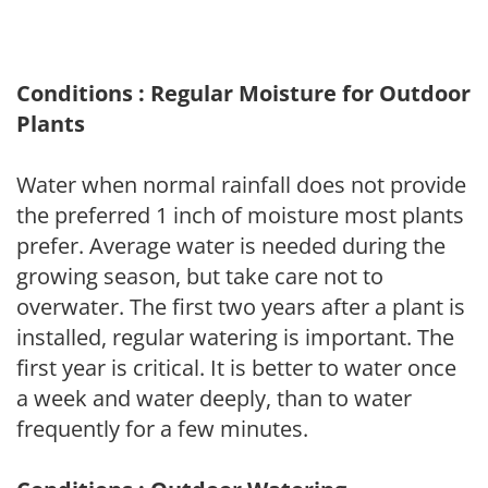
Conditions : Regular Moisture for Outdoor
Plants
Water when normal rainfall does not provide
the preferred 1 inch of moisture most plants
prefer. Average water is needed during the
growing season, but take care not to
overwater. The first two years after a plant is
installed, regular watering is important. The
first year is critical. It is better to water once
a week and water deeply, than to water
frequently for a few minutes.