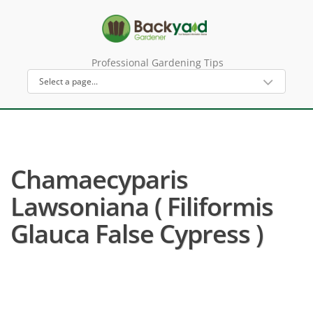
Professional Gardening Tips
Chamaecyparis
Lawsoniana ( Filiformis
Glauca False Cypress )