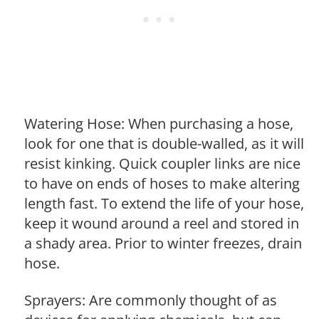
Watering Hose: When purchasing a hose,
look for one that is double-walled, as it will
resist kinking. Quick coupler links are nice
to have on ends of hoses to make altering
length fast. To extend the life of your hose,
keep it wound around a reel and stored in
a shady area. Prior to winter freezes, drain
hose.
Sprayers: Are commonly thought of as