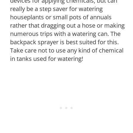
devices for applying chemicals, but can
really be a step saver for watering
houseplants or small pots of annuals
rather that dragging out a hose or making
numerous trips with a watering can. The
backpack sprayer is best suited for this.
Take care not to use any kind of chemical
in tanks used for watering!