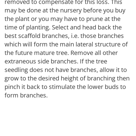
removed to compensate for this loss. This
may be done at the nursery before you buy
the plant or you may have to prune at the
time of planting. Select and head back the
best scaffold branches, i.e. those branches
which will form the main lateral structure of
the future mature tree. Remove all other
extraneous side branches. If the tree
seedling does not have branches, allow it to
grow to the desired height of branching then
pinch it back to stimulate the lower buds to
form branches.