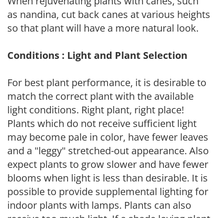
When rejuvenating plants with canes, such
as nandina, cut back canes at various heights
so that plant will have a more natural look.
Conditions : Light and Plant Selection
For best plant performance, it is desirable to
match the correct plant with the available
light conditions. Right plant, right place!
Plants which do not receive sufficient light
may become pale in color, have fewer leaves
and a "leggy" stretched-out appearance. Also
expect plants to grow slower and have fewer
blooms when light is less than desirable. It is
possible to provide supplemental lighting for
indoor plants with lamps. Plants can also