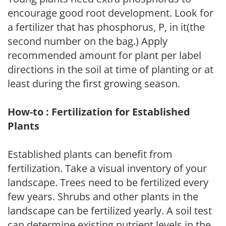
encourage good root development. Look for
a fertilizer that has phosphorus, P, in it(the
second number on the bag.) Apply
recommended amount for plant per label
directions in the soil at time of planting or at
least during the first growing season.
How-to : Fertilization for Established
Plants
Established plants can benefit from
fertilization. Take a visual inventory of your
landscape. Trees need to be fertilized every
few years. Shrubs and other plants in the
landscape can be fertilized yearly. A soil test
can determine existing nutrient levels in the