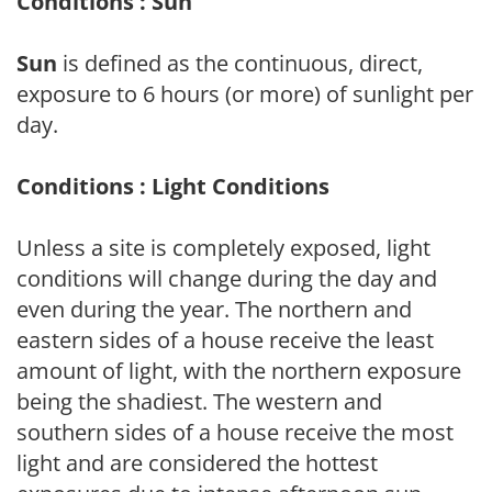
Conditions : Sun
Sun
is defined as the continuous, direct,
exposure to 6 hours (or more) of sunlight per
day.
Conditions : Light Conditions
Unless a site is completely exposed, light
conditions will change during the day and
even during the year. The northern and
eastern sides of a house receive the least
amount of light, with the northern exposure
being the shadiest. The western and
southern sides of a house receive the most
light and are considered the hottest