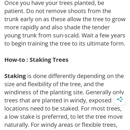
Once you have your trees planted, be
patient. Do not remove shoots from the
trunk early on as these allow the tree to grow
more rapidly and also shade the tender
young trunk from sun-scald. Wait a few years
to begin training the tree to its ultimate form.
How-to : Staking Trees
Staking
is done differently depending on the
size and flexibility of the tree, and the
windiness of the planting site. Generally only
trees that are planted in windy, exposed
locations need to be staked. For most trees,
a low stake is preferred, to let the tree move
naturally. For windy areas or flexible trees,