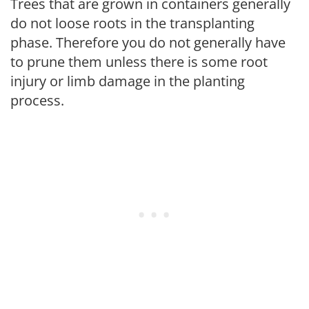
Trees that are grown in containers generally
do not loose roots in the transplanting
phase. Therefore you do not generally have
to prune them unless there is some root
injury or limb damage in the planting
process.