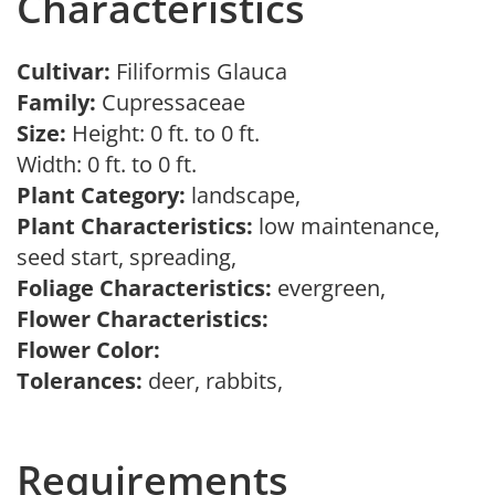
Characteristics
Cultivar:
Filiformis Glauca
Family:
Cupressaceae
Size:
Height: 0 ft. to 0 ft.
Width: 0 ft. to 0 ft.
Plant Category:
landscape,
Plant Characteristics:
low maintenance,
seed start, spreading,
Foliage Characteristics:
evergreen,
Flower Characteristics:
Flower Color:
Tolerances:
deer, rabbits,
Requirements