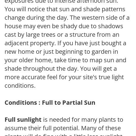
exposures due to intense afternoon sun.
You will notice that sun and shade patterns
change during the day. The western side of a
house may even be shady due to shadows
cast by large trees or a structure from an
adjacent property. If you have just bought a
new home or just beginning to garden in
your older home, take time to map sun and
shade throughout the day. You will get a
more accurate feel for your site's true light
conditions.
Conditions : Full to Partial Sun
Full sunlight
is needed for many plants to
assume their full potential. Many of these