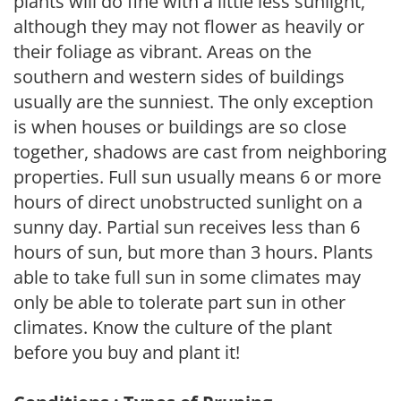
plants will do fine with a little less sunlight,
although they may not flower as heavily or
their foliage as vibrant. Areas on the
southern and western sides of buildings
usually are the sunniest. The only exception
is when houses or buildings are so close
together, shadows are cast from neighboring
properties. Full sun usually means 6 or more
hours of direct unobstructed sunlight on a
sunny day. Partial sun receives less than 6
hours of sun, but more than 3 hours. Plants
able to take full sun in some climates may
only be able to tolerate part sun in other
climates. Know the culture of the plant
before you buy and plant it!