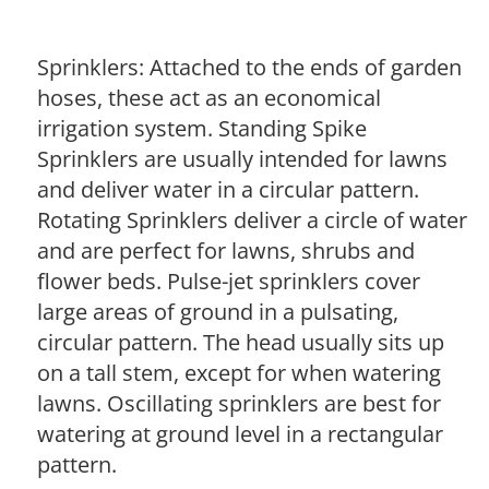
Sprinklers: Attached to the ends of garden
hoses, these act as an economical
irrigation system. Standing Spike
Sprinklers are usually intended for lawns
and deliver water in a circular pattern.
Rotating Sprinklers deliver a circle of water
and are perfect for lawns, shrubs and
flower beds. Pulse-jet sprinklers cover
large areas of ground in a pulsating,
circular pattern. The head usually sits up
on a tall stem, except for when watering
lawns. Oscillating sprinklers are best for
watering at ground level in a rectangular
pattern.