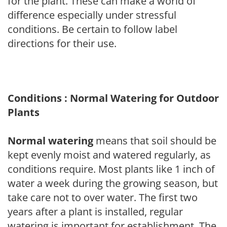
for the plant. These can make a world of
difference especially under stressful
conditions. Be certain to follow label
directions for their use.
Conditions : Normal Watering for Outdoor
Plants
Normal watering
means that soil should be
kept evenly moist and watered regularly, as
conditions require. Most plants like 1 inch of
water a week during the growing season, but
take care not to over water. The first two
years after a plant is installed, regular
watering is important for establishment. The