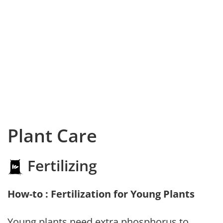
Plant Care
Fertilizing
How-to : Fertilization for Young Plants
Young plants need extra phosphorus to