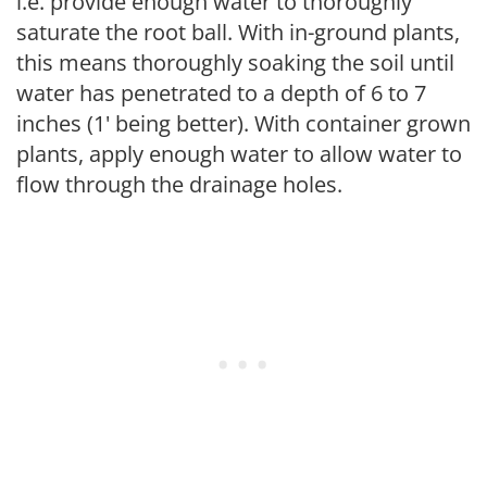
i.e. provide enough water to thoroughly
saturate the root ball. With in-ground plants,
this means thoroughly soaking the soil until
water has penetrated to a depth of 6 to 7
inches (1' being better). With container grown
plants, apply enough water to allow water to
flow through the drainage holes.