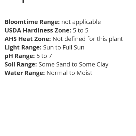
Bloomtime Range:
not applicable
USDA Hardiness Zone:
5 to 5
AHS Heat Zone:
Not defined for this plant
Light Range:
Sun to Full Sun
pH Range:
5 to 7
Soil Range:
Some Sand to Some Clay
Water Range:
Normal to Moist