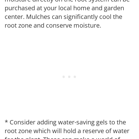
purchased at your local home and garden
center. Mulches can significantly cool the
root zone and conserve moisture.
* Consider adding water-saving gels to the
root zone which will hold a reserve of water