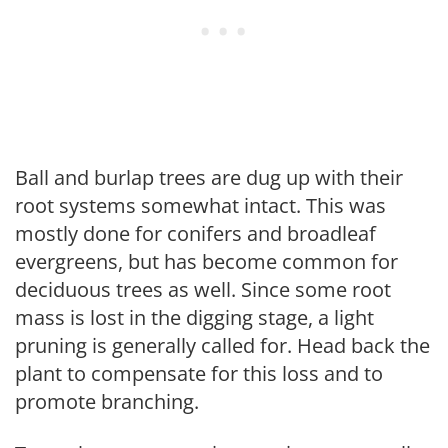
Ball and burlap trees are dug up with their
root systems somewhat intact. This was
mostly done for conifers and broadleaf
evergreens, but has become common for
deciduous trees as well. Since some root
mass is lost in the digging stage, a light
pruning is generally called for. Head back the
plant to compensate for this loss and to
promote branching.