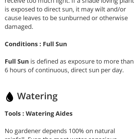
receive too much light. If a shade loving plant
is exposed to direct sun, it may wilt and/or
cause leaves to be sunburned or otherwise
damaged.
Conditions : Full Sun
Full Sun
is defined as exposure to more than
6 hours of continuous, direct sun per day.
Watering
Tools : Watering Aides
No gardener depends 100% on natural