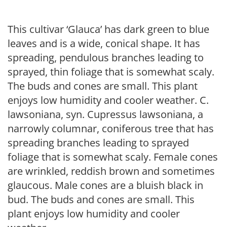
This cultivar ‘Glauca’ has dark green to blue
leaves and is a wide, conical shape. It has
spreading, pendulous branches leading to
sprayed, thin foliage that is somewhat scaly.
The buds and cones are small. This plant
enjoys low humidity and cooler weather. C.
lawsoniana, syn. Cupressus lawsoniana, a
narrowly columnar, coniferous tree that has
spreading branches leading to sprayed
foliage that is somewhat scaly. Female cones
are wrinkled, reddish brown and sometimes
glaucous. Male cones are a bluish black in
bud. The buds and cones are small. This
plant enjoys low humidity and cooler