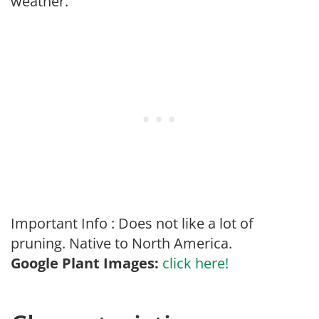
weather.
Important Info : Does not like a lot of
pruning. Native to North America.
Google Plant Images:
click here!