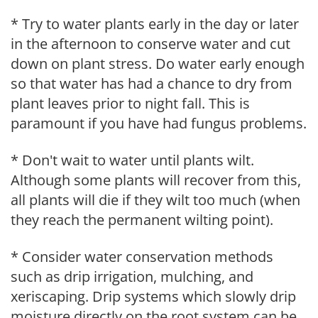
* Try to water plants early in the day or later
in the afternoon to conserve water and cut
down on plant stress. Do water early enough
so that water has had a chance to dry from
plant leaves prior to night fall. This is
paramount if you have had fungus problems.
* Don't wait to water until plants wilt.
Although some plants will recover from this,
all plants will die if they wilt too much (when
they reach the permanent wilting point).
* Consider water conservation methods
such as drip irrigation, mulching, and
xeriscaping. Drip systems which slowly drip
moisture directly on the root system can be