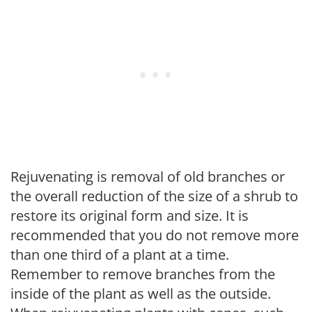
Rejuvenating is removal of old branches or
the overall reduction of the size of a shrub to
restore its original form and size. It is
recommended that you do not remove more
than one third of a plant at a time.
Remember to remove branches from the
inside of the plant as well as the outside.