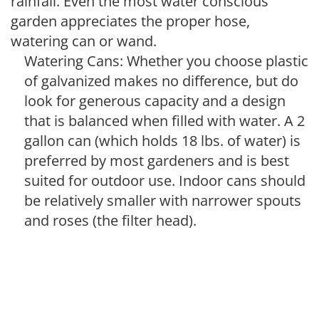
rainfall. Even the most water conscious
garden appreciates the proper hose,
watering can or wand.
Watering Cans: Whether you choose plastic
of galvanized makes no difference, but do
look for generous capacity and a design
that is balanced when filled with water. A 2
gallon can (which holds 18 lbs. of water) is
preferred by most gardeners and is best
suited for outdoor use. Indoor cans should
be relatively smaller with narrower spouts
and roses (the filter head).