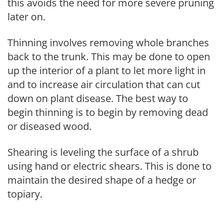
this avoids the need for more severe pruning
later on.
Thinning involves removing whole branches
back to the trunk. This may be done to open
up the interior of a plant to let more light in
and to increase air circulation that can cut
down on plant disease. The best way to
begin thinning is to begin by removing dead
or diseased wood.
Shearing is leveling the surface of a shrub
using hand or electric shears. This is done to
maintain the desired shape of a hedge or
topiary.