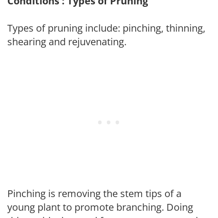
Conditions : Types of Pruning
Types of pruning include: pinching, thinning,
shearing and rejuvenating.
Pinching is removing the stem tips of a
young plant to promote branching. Doing