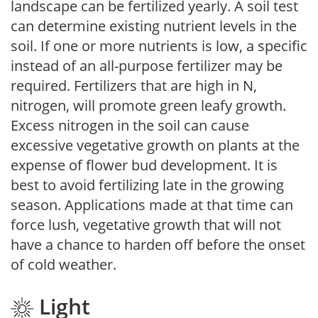
landscape can be fertilized yearly. A soil test
can determine existing nutrient levels in the
soil. If one or more nutrients is low, a specific
instead of an all-purpose fertilizer may be
required. Fertilizers that are high in N,
nitrogen, will promote green leafy growth.
Excess nitrogen in the soil can cause
excessive vegetative growth on plants at the
expense of flower bud development. It is
best to avoid fertilizing late in the growing
season. Applications made at that time can
force lush, vegetative growth that will not
have a chance to harden off before the onset
of cold weather.
Light