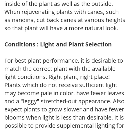
inside of the plant as well as the outside.
When rejuvenating plants with canes, such
as nandina, cut back canes at various heights
so that plant will have a more natural look.
Conditions : Light and Plant Selection
For best plant performance, it is desirable to
match the correct plant with the available
light conditions. Right plant, right place!
Plants which do not receive sufficient light
may become pale in color, have fewer leaves
and a "leggy" stretched-out appearance. Also
expect plants to grow slower and have fewer
blooms when light is less than desirable. It is
possible to provide supplemental lighting for