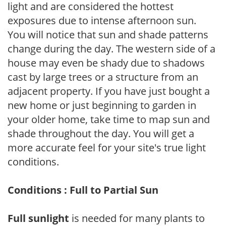
light and are considered the hottest
exposures due to intense afternoon sun.
You will notice that sun and shade patterns
change during the day. The western side of a
house may even be shady due to shadows
cast by large trees or a structure from an
adjacent property. If you have just bought a
new home or just beginning to garden in
your older home, take time to map sun and
shade throughout the day. You will get a
more accurate feel for your site's true light
conditions.
Conditions : Full to Partial Sun
Full sunlight
is needed for many plants to