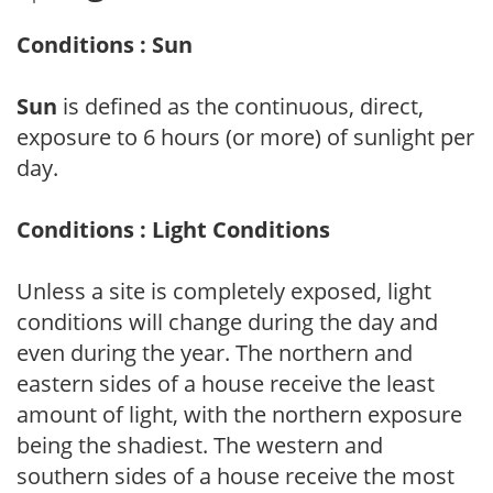
Conditions : Sun
Sun
is defined as the continuous, direct,
exposure to 6 hours (or more) of sunlight per
day.
Conditions : Light Conditions
Unless a site is completely exposed, light
conditions will change during the day and
even during the year. The northern and
eastern sides of a house receive the least
amount of light, with the northern exposure
being the shadiest. The western and
southern sides of a house receive the most