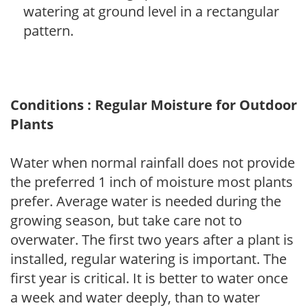
watering at ground level in a rectangular
pattern.
Conditions : Regular Moisture for Outdoor
Plants
Water when normal rainfall does not provide
the preferred 1 inch of moisture most plants
prefer. Average water is needed during the
growing season, but take care not to
overwater. The first two years after a plant is
installed, regular watering is important. The
first year is critical. It is better to water once
a week and water deeply, than to water