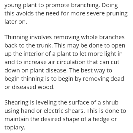
young plant to promote branching. Doing
this avoids the need for more severe pruning
later on.
Thinning involves removing whole branches
back to the trunk. This may be done to open
up the interior of a plant to let more light in
and to increase air circulation that can cut
down on plant disease. The best way to
begin thinning is to begin by removing dead
or diseased wood.
Shearing is leveling the surface of a shrub
using hand or electric shears. This is done to
maintain the desired shape of a hedge or
topiary.