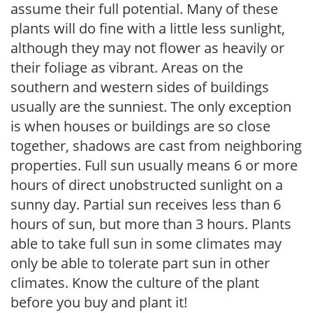
assume their full potential. Many of these
plants will do fine with a little less sunlight,
although they may not flower as heavily or
their foliage as vibrant. Areas on the
southern and western sides of buildings
usually are the sunniest. The only exception
is when houses or buildings are so close
together, shadows are cast from neighboring
properties. Full sun usually means 6 or more
hours of direct unobstructed sunlight on a
sunny day. Partial sun receives less than 6
hours of sun, but more than 3 hours. Plants
able to take full sun in some climates may
only be able to tolerate part sun in other
climates. Know the culture of the plant
before you buy and plant it!