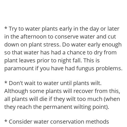
* Try to water plants early in the day or later
in the afternoon to conserve water and cut
down on plant stress. Do water early enough
so that water has had a chance to dry from
plant leaves prior to night fall. This is
paramount if you have had fungus problems.
* Don't wait to water until plants wilt.
Although some plants will recover from this,
all plants will die if they wilt too much (when
they reach the permanent wilting point).
* Consider water conservation methods