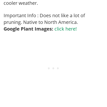
cooler weather.
Important Info : Does not like a lot of
pruning. Native to North America.
Google Plant Images:
click here!