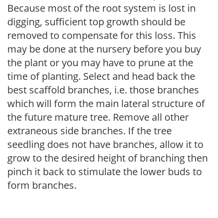
Because most of the root system is lost in
digging, sufficient top growth should be
removed to compensate for this loss. This
may be done at the nursery before you buy
the plant or you may have to prune at the
time of planting. Select and head back the
best scaffold branches, i.e. those branches
which will form the main lateral structure of
the future mature tree. Remove all other
extraneous side branches. If the tree
seedling does not have branches, allow it to
grow to the desired height of branching then
pinch it back to stimulate the lower buds to
form branches.