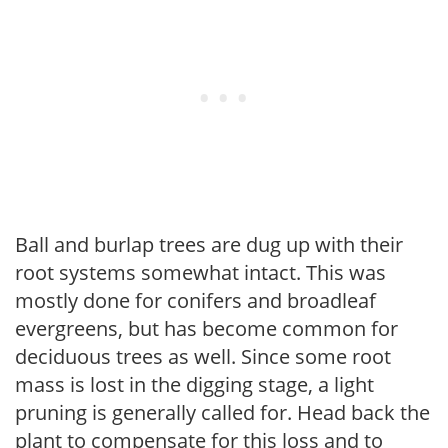
Ball and burlap trees are dug up with their
root systems somewhat intact. This was
mostly done for conifers and broadleaf
evergreens, but has become common for
deciduous trees as well. Since some root
mass is lost in the digging stage, a light
pruning is generally called for. Head back the
plant to compensate for this loss and to