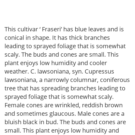
This cultivar ‘ Fraseri’ has blue leaves and is
conical in shape. It has thick branches
leading to sprayed foliage that is somewhat
scaly. The buds and cones are small. This
plant enjoys low humidity and cooler
weather. C. lawsoniana, syn. Cupressus
lawsoniana, a narrowly columnar, coniferous
tree that has spreading branches leading to
sprayed foliage that is somewhat scaly.
Female cones are wrinkled, reddish brown
and sometimes glaucous. Male cones are a
bluish black in bud. The buds and cones are
small. This plant enjoys low humidity and