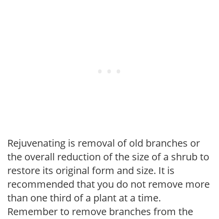
Rejuvenating is removal of old branches or
the overall reduction of the size of a shrub to
restore its original form and size. It is
recommended that you do not remove more
than one third of a plant at a time.
Remember to remove branches from the