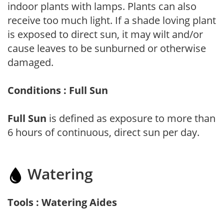
indoor plants with lamps. Plants can also
receive too much light. If a shade loving plant
is exposed to direct sun, it may wilt and/or
cause leaves to be sunburned or otherwise
damaged.
Conditions : Full Sun
Full Sun
is defined as exposure to more than
6 hours of continuous, direct sun per day.
Watering
Tools : Watering Aides