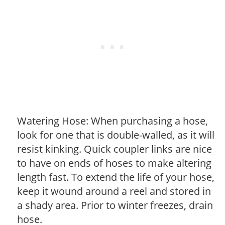
Watering Hose: When purchasing a hose,
look for one that is double-walled, as it will
resist kinking. Quick coupler links are nice
to have on ends of hoses to make altering
length fast. To extend the life of your hose,
keep it wound around a reel and stored in
a shady area. Prior to winter freezes, drain
hose.