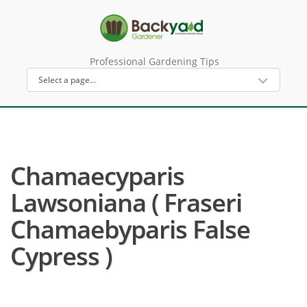
Professional Gardening Tips
Chamaecyparis
Lawsoniana ( Fraseri
Chamaebyparis False
Cypress )