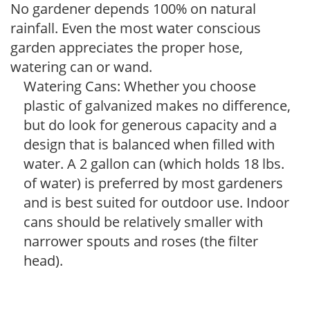
No gardener depends 100% on natural
rainfall. Even the most water conscious
garden appreciates the proper hose,
watering can or wand.
Watering Cans: Whether you choose
plastic of galvanized makes no difference,
but do look for generous capacity and a
design that is balanced when filled with
water. A 2 gallon can (which holds 18 lbs.
of water) is preferred by most gardeners
and is best suited for outdoor use. Indoor
cans should be relatively smaller with
narrower spouts and roses (the filter
head).