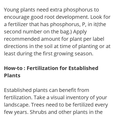
Young plants need extra phosphorus to
encourage good root development. Look for
a fertilizer that has phosphorus, P, in it(the
second number on the bag.) Apply
recommended amount for plant per label
directions in the soil at time of planting or at
least during the first growing season.
How-to : Fertilization for Established
Plants
Established plants can benefit from
fertilization. Take a visual inventory of your
landscape. Trees need to be fertilized every
few years. Shrubs and other plants in the