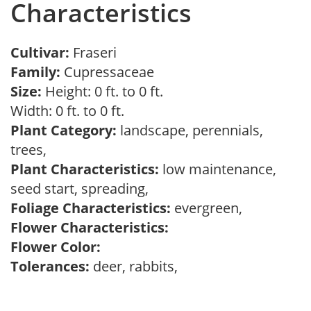
Characteristics
Cultivar:
Fraseri
Family:
Cupressaceae
Size:
Height: 0 ft. to 0 ft.
Width: 0 ft. to 0 ft.
Plant Category:
landscape, perennials,
trees,
Plant Characteristics:
low maintenance,
seed start, spreading,
Foliage Characteristics:
evergreen,
Flower Characteristics:
Flower Color:
Tolerances:
deer, rabbits,