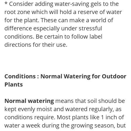
* Consider adding water-saving gels to the
root zone which will hold a reserve of water
for the plant. These can make a world of
difference especially under stressful
conditions. Be certain to follow label
directions for their use.
Conditions : Normal Watering for Outdoor
Plants
Normal watering
means that soil should be
kept evenly moist and watered regularly, as
conditions require. Most plants like 1 inch of
water a week during the growing season, but