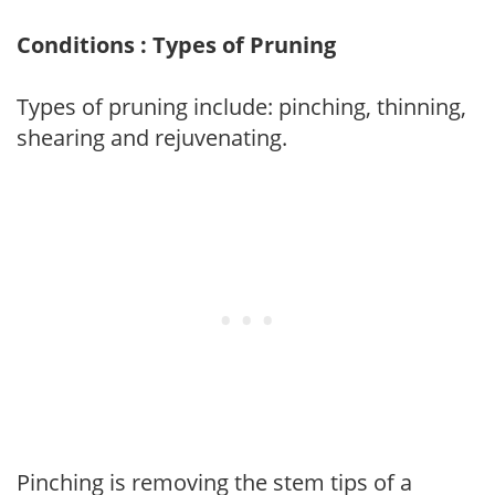
Conditions : Types of Pruning
Types of pruning include: pinching, thinning,
shearing and rejuvenating.
Pinching is removing the stem tips of a