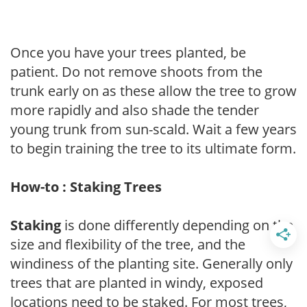
Once you have your trees planted, be
patient. Do not remove shoots from the
trunk early on as these allow the tree to grow
more rapidly and also shade the tender
young trunk from sun-scald. Wait a few years
to begin training the tree to its ultimate form.
How-to : Staking Trees
Staking
is done differently depending on the
size and flexibility of the tree, and the
windiness of the planting site. Generally only
trees that are planted in windy, exposed
locations need to be staked. For most trees,