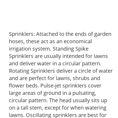
Sprinklers: Attached to the ends of garden
hoses, these act as an economical
irrigation system. Standing Spike
Sprinklers are usually intended for lawns
and deliver water in a circular pattern.
Rotating Sprinklers deliver a circle of water
and are perfect for lawns, shrubs and
flower beds. Pulse-jet sprinklers cover
large areas of ground in a pulsating,
circular pattern. The head usually sits up
on a tall stem, except for when watering
lawns. Oscillating sprinklers are best for