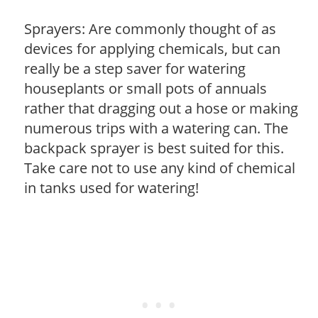
Sprayers: Are commonly thought of as
devices for applying chemicals, but can
really be a step saver for watering
houseplants or small pots of annuals
rather that dragging out a hose or making
numerous trips with a watering can. The
backpack sprayer is best suited for this.
Take care not to use any kind of chemical
in tanks used for watering!