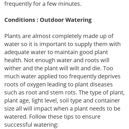
frequently for a few minutes.
Conditions : Outdoor Watering
Plants are almost completely made up of
water so it is important to supply them with
adequate water to maintain good plant
health. Not enough water and roots will
wither and the plant will wilt and die. Too
much water applied too frequently deprives
roots of oxygen leading to plant diseases
such as root and stem rots. The type of plant,
plant age, light level, soil type and container
size all will impact when a plant needs to be
watered. Follow these tips to ensure
successful watering: