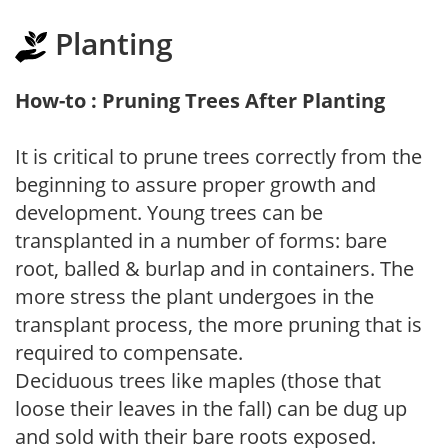
Planting
How-to : Pruning Trees After Planting
It is critical to prune trees correctly from the
beginning to assure proper growth and
development. Young trees can be
transplanted in a number of forms: bare
root, balled & burlap and in containers. The
more stress the plant undergoes in the
transplant process, the more pruning that is
required to compensate.
Deciduous trees like maples (those that
loose their leaves in the fall) can be dug up
and sold with their bare roots exposed.