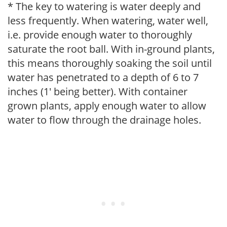
* The key to watering is water deeply and
less frequently. When watering, water well,
i.e. provide enough water to thoroughly
saturate the root ball. With in-ground plants,
this means thoroughly soaking the soil until
water has penetrated to a depth of 6 to 7
inches (1' being better). With container
grown plants, apply enough water to allow
water to flow through the drainage holes.