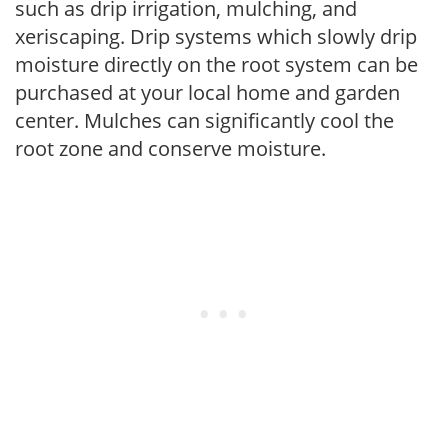
such as drip irrigation, mulching, and
xeriscaping. Drip systems which slowly drip
moisture directly on the root system can be
purchased at your local home and garden
center. Mulches can significantly cool the
root zone and conserve moisture.