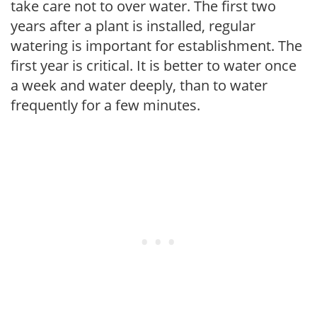
take care not to over water. The first two
years after a plant is installed, regular
watering is important for establishment. The
first year is critical. It is better to water once
a week and water deeply, than to water
frequently for a few minutes.