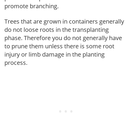
promote branching.
Trees that are grown in containers generally
do not loose roots in the transplanting
phase. Therefore you do not generally have
to prune them unless there is some root
injury or limb damage in the planting
process.