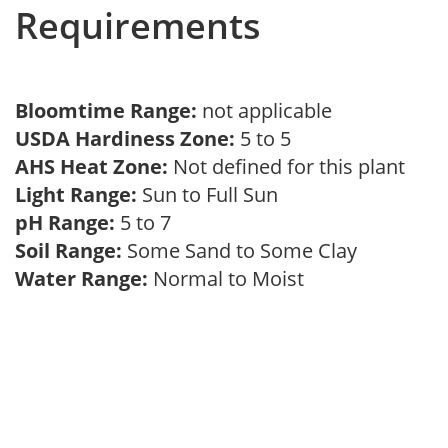
Requirements
Bloomtime Range:
not applicable
USDA Hardiness Zone:
5 to 5
AHS Heat Zone:
Not defined for this plant
Light Range:
Sun to Full Sun
pH Range:
5 to 7
Soil Range:
Some Sand to Some Clay
Water Range:
Normal to Moist