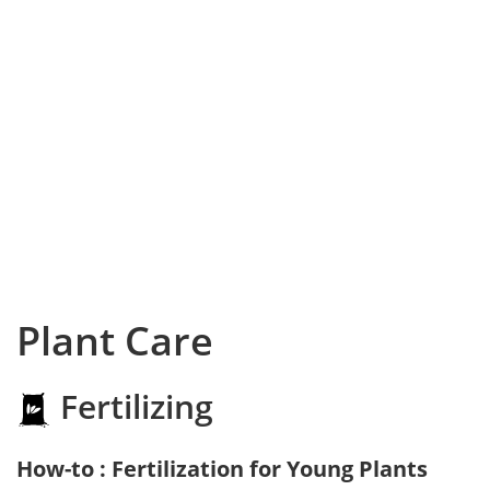
Plant Care
Fertilizing
How-to : Fertilization for Young Plants