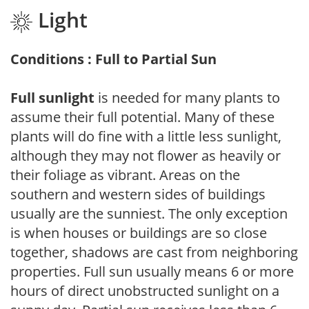
Light
Conditions : Full to Partial Sun
Full sunlight
is needed for many plants to
assume their full potential. Many of these
plants will do fine with a little less sunlight,
although they may not flower as heavily or
their foliage as vibrant. Areas on the
southern and western sides of buildings
usually are the sunniest. The only exception
is when houses or buildings are so close
together, shadows are cast from neighboring
properties. Full sun usually means 6 or more
hours of direct unobstructed sunlight on a