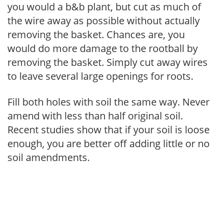
you would a b&b plant, but cut as much of
the wire away as possible without actually
removing the basket. Chances are, you
would do more damage to the rootball by
removing the basket. Simply cut away wires
to leave several large openings for roots.
Fill both holes with soil the same way. Never
amend with less than half original soil.
Recent studies show that if your soil is loose
enough, you are better off adding little or no
soil amendments.