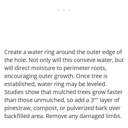
Create a water ring around the outer edge of
the hole. Not only will this conseve water, but
will direct moisture to perimeter roots,
encouraging outer growth. Once tree is
established, water ring may be leveled.
Studies show that mulched trees grow faster
than those unmulched, so add a 3"" layer of
pinestraw, compost, or pulverized bark over
backfilled area. Remove any damaged limbs.