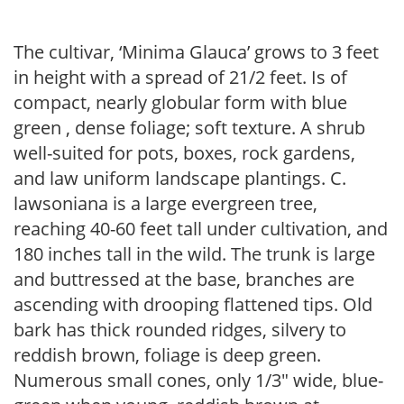
The cultivar, ‘Minima Glauca’ grows to 3 feet
in height with a spread of 21/2 feet. Is of
compact, nearly globular form with blue
green , dense foliage; soft texture. A shrub
well-suited for pots, boxes, rock gardens,
and law uniform landscape plantings. C.
lawsoniana is a large evergreen tree,
reaching 40-60 feet tall under cultivation, and
180 inches tall in the wild. The trunk is large
and buttressed at the base, branches are
ascending with drooping flattened tips. Old
bark has thick rounded ridges, silvery to
reddish brown, foliage is deep green.
Numerous small cones, only 1/3″ wide, blue-