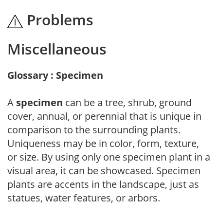
Problems
Miscellaneous
Glossary : Specimen
A
specimen
can be a tree, shrub, ground
cover, annual, or perennial that is unique in
comparison to the surrounding plants.
Uniqueness may be in color, form, texture,
or size. By using only one specimen plant in a
visual area, it can be showcased. Specimen
plants are accents in the landscape, just as
statues, water features, or arbors.