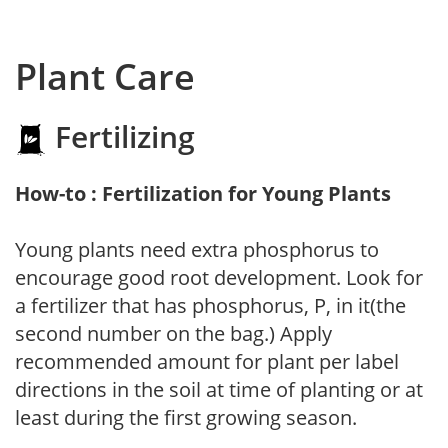
Plant Care
Fertilizing
How-to : Fertilization for Young Plants
Young plants need extra phosphorus to
encourage good root development. Look for
a fertilizer that has phosphorus, P, in it(the
second number on the bag.) Apply
recommended amount for plant per label
directions in the soil at time of planting or at
least during the first growing season.