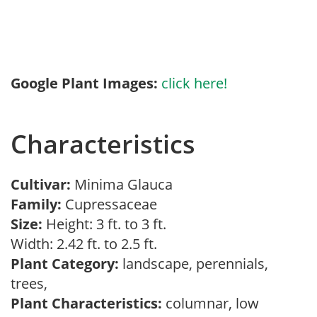
Google Plant Images:
click here!
Characteristics
Cultivar:
Minima Glauca
Family:
Cupressaceae
Size:
Height: 3 ft. to 3 ft.
Width: 2.42 ft. to 2.5 ft.
Plant Category:
landscape, perennials,
trees,
Plant Characteristics:
columnar, low