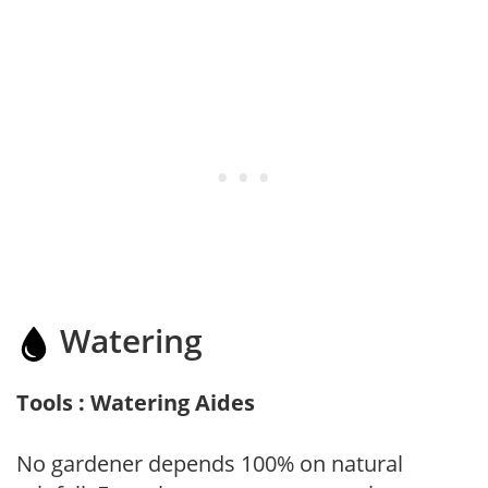
Watering
Tools : Watering Aides
No gardener depends 100% on natural