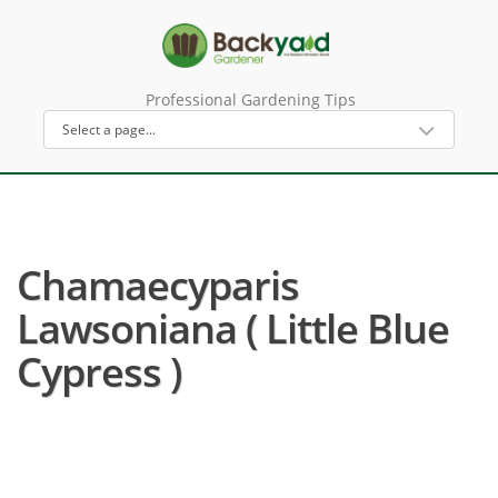
Professional Gardening Tips
Chamaecyparis
Lawsoniana ( Little Blue
Cypress )