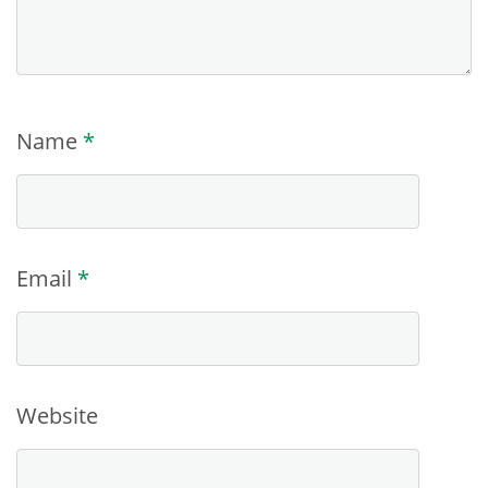
Name
*
Email
*
Website