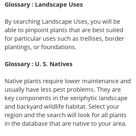
Glossary : Landscape Uses
By searching Landscape Uses, you will be
able to pinpoint plants that are best suited
for particular uses such as trellises, border
plantings, or foundations.
Glossary : U. S. Natives
Native plants require lower maintenance and
usually have less pest problems. They are
key components in the xeriphytic landscape
and backyard wildlife habitat. Select your
region and the search will look for all plants
in the database that are native to your area.