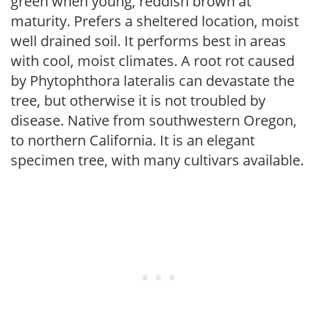
green when young, reddish brown at
maturity. Prefers a sheltered location, moist
well drained soil. It performs best in areas
with cool, moist climates. A root rot caused
by Phytophthora lateralis can devastate the
tree, but otherwise it is not troubled by
disease. Native from southwestern Oregon,
to northern California. It is an elegant
specimen tree, with many cultivars available.