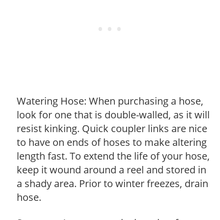
Watering Hose: When purchasing a hose,
look for one that is double-walled, as it will
resist kinking. Quick coupler links are nice
to have on ends of hoses to make altering
length fast. To extend the life of your hose,
keep it wound around a reel and stored in
a shady area. Prior to winter freezes, drain
hose.