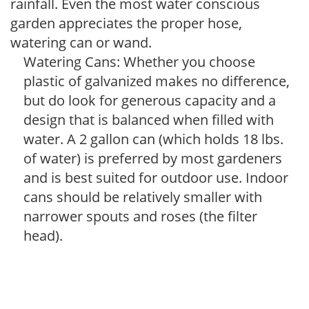
rainfall. Even the most water conscious
garden appreciates the proper hose,
watering can or wand.
Watering Cans: Whether you choose
plastic of galvanized makes no difference,
but do look for generous capacity and a
design that is balanced when filled with
water. A 2 gallon can (which holds 18 lbs.
of water) is preferred by most gardeners
and is best suited for outdoor use. Indoor
cans should be relatively smaller with
narrower spouts and roses (the filter
head).