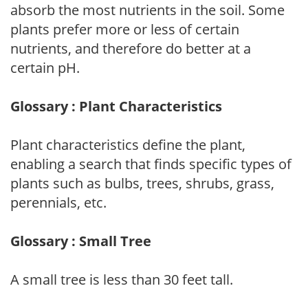
absorb the most nutrients in the soil. Some
plants prefer more or less of certain
nutrients, and therefore do better at a
certain pH.
Glossary : Plant Characteristics
Plant characteristics define the plant,
enabling a search that finds specific types of
plants such as bulbs, trees, shrubs, grass,
perennials, etc.
Glossary : Small Tree
A small tree is less than 30 feet tall.