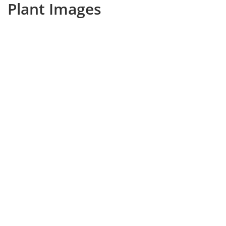
Plant Images