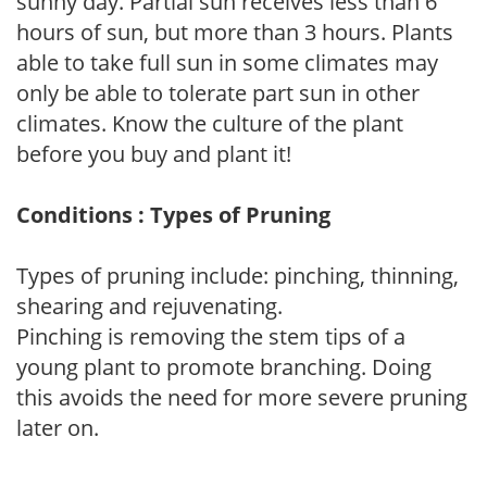
sunny day. Partial sun receives less than 6
hours of sun, but more than 3 hours. Plants
able to take full sun in some climates may
only be able to tolerate part sun in other
climates. Know the culture of the plant
before you buy and plant it!
Conditions : Types of Pruning
Types of pruning include: pinching, thinning,
shearing and rejuvenating.
Pinching is removing the stem tips of a
young plant to promote branching. Doing
this avoids the need for more severe pruning
later on.