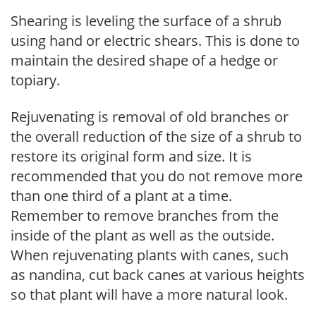
Shearing is leveling the surface of a shrub
using hand or electric shears. This is done to
maintain the desired shape of a hedge or
topiary.
Rejuvenating is removal of old branches or
the overall reduction of the size of a shrub to
restore its original form and size. It is
recommended that you do not remove more
than one third of a plant at a time.
Remember to remove branches from the
inside of the plant as well as the outside.
When rejuvenating plants with canes, such
as nandina, cut back canes at various heights
so that plant will have a more natural look.