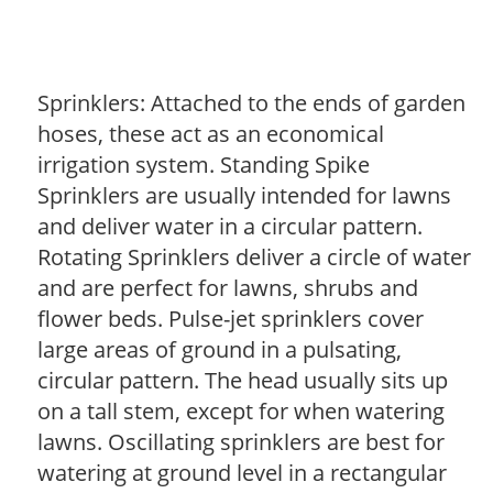
Sprinklers: Attached to the ends of garden
hoses, these act as an economical
irrigation system. Standing Spike
Sprinklers are usually intended for lawns
and deliver water in a circular pattern.
Rotating Sprinklers deliver a circle of water
and are perfect for lawns, shrubs and
flower beds. Pulse-jet sprinklers cover
large areas of ground in a pulsating,
circular pattern. The head usually sits up
on a tall stem, except for when watering
lawns. Oscillating sprinklers are best for
watering at ground level in a rectangular