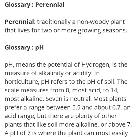
Glossary : Perennial
Perennial
: traditionally a non-woody plant
that lives for two or more growing seasons.
Glossary : pH
pH, means the potential of Hydrogen, is the
measure of alkalinity or acidity. In
horticulture, pH refers to the pH of soil. The
scale measures from 0, most acid, to 14,
most alkaline. Seven is neutral. Most plants
prefer a range between 5.5 and about 6.7, an
acid range, but there are plenty of other
plants that like soil more alkaline, or above 7.
A pH of 7 is where the plant can most easily