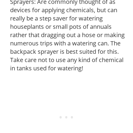
Sprayers: Are commonly thought of as
devices for applying chemicals, but can
really be a step saver for watering
houseplants or small pots of annuals
rather that dragging out a hose or making
numerous trips with a watering can. The
backpack sprayer is best suited for this.
Take care not to use any kind of chemical
in tanks used for watering!