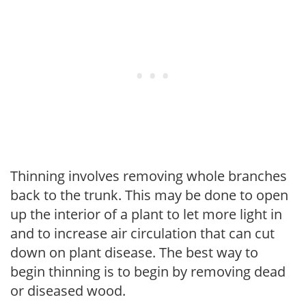
Thinning involves removing whole branches
back to the trunk. This may be done to open
up the interior of a plant to let more light in
and to increase air circulation that can cut
down on plant disease. The best way to
begin thinning is to begin by removing dead
or diseased wood.