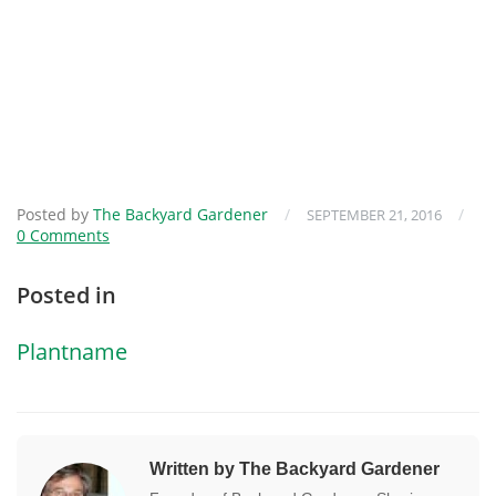
Posted by
The Backyard Gardener
/
/
SEPTEMBER 21, 2016
0 Comments
Posted in
Plantname
Written by The Backyard Gardener