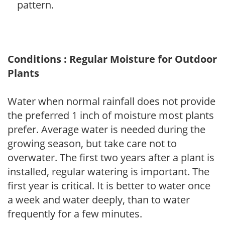
pattern.
Conditions : Regular Moisture for Outdoor
Plants
Water when normal rainfall does not provide
the preferred 1 inch of moisture most plants
prefer. Average water is needed during the
growing season, but take care not to
overwater. The first two years after a plant is
installed, regular watering is important. The
first year is critical. It is better to water once
a week and water deeply, than to water
frequently for a few minutes.