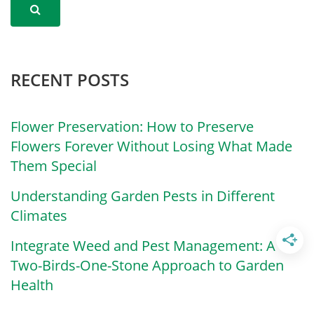
RECENT POSTS
Flower Preservation: How to Preserve
Flowers Forever Without Losing What Made
Them Special
Understanding Garden Pests in Different
Climates
Integrate Weed and Pest Management: A
Two-Birds-One-Stone Approach to Garden
Health