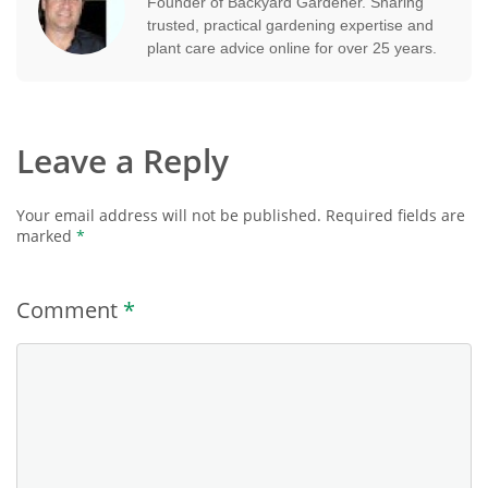
Founder of Backyard Gardener. Sharing
trusted, practical gardening expertise and
plant care advice online for over 25 years.
Leave a Reply
Your email address will not be published.
Required fields are
marked
*
Comment
*