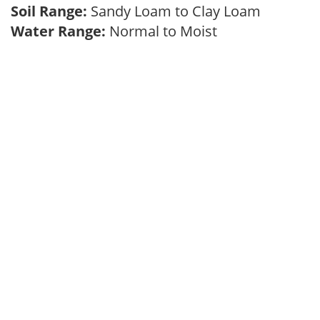
Soil Range:
Sandy Loam to Clay Loam
Water Range:
Normal to Moist