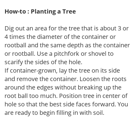
How-to : Planting a Tree
Dig out an area for the tree that is about 3 or
4 times the diameter of the container or
rootball and the same depth as the container
or rootball. Use a pitchfork or shovel to
scarify the sides of the hole.
If container-grown, lay the tree on its side
and remove the container. Loosen the roots
around the edges without breaking up the
root ball too much. Position tree in center of
hole so that the best side faces forward. You
are ready to begin filling in with soil.