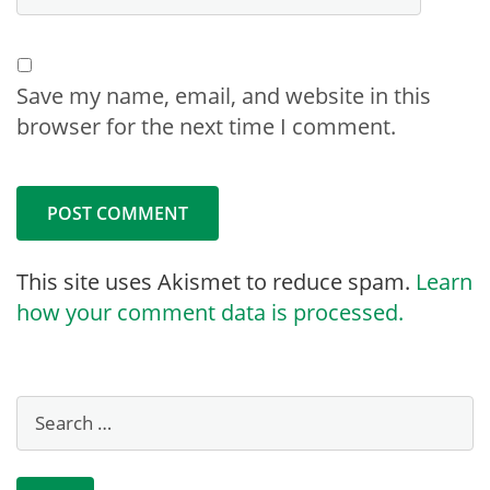
Save my name, email, and website in this
browser for the next time I comment.
This site uses Akismet to reduce spam.
Learn
how your comment data is processed.