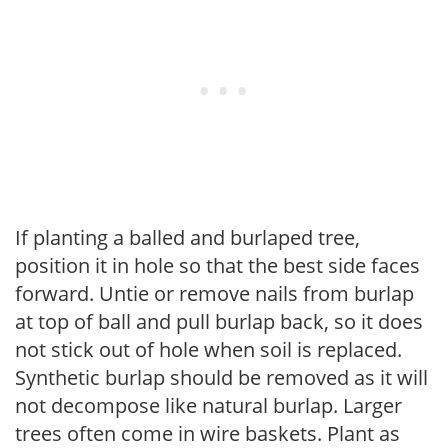
If planting a balled and burlaped tree,
position it in hole so that the best side faces
forward. Untie or remove nails from burlap
at top of ball and pull burlap back, so it does
not stick out of hole when soil is replaced.
Synthetic burlap should be removed as it will
not decompose like natural burlap. Larger
trees often come in wire baskets. Plant as