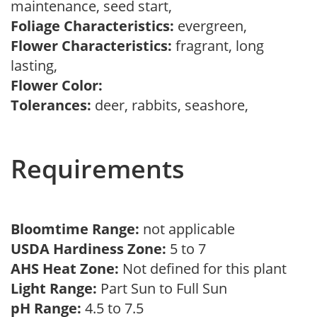
maintenance, seed start,
Foliage Characteristics:
evergreen,
Flower Characteristics:
fragrant, long
lasting,
Flower Color:
Tolerances:
deer, rabbits, seashore,
Requirements
Bloomtime Range:
not applicable
USDA Hardiness Zone:
5 to 7
AHS Heat Zone:
Not defined for this plant
Light Range:
Part Sun to Full Sun
pH Range:
4.5 to 7.5