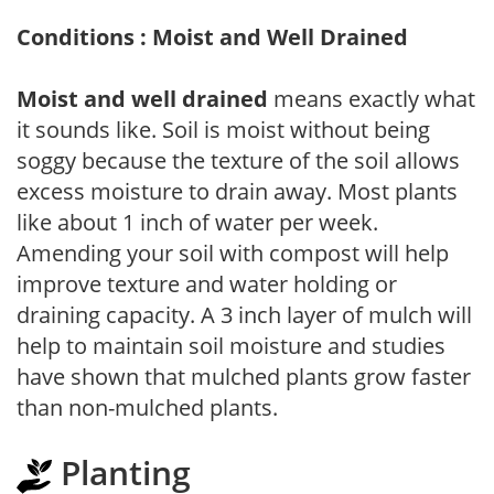
Conditions : Moist and Well Drained
Moist and well drained
means exactly what
it sounds like. Soil is moist without being
soggy because the texture of the soil allows
excess moisture to drain away. Most plants
like about 1 inch of water per week.
Amending your soil with compost will help
improve texture and water holding or
draining capacity. A 3 inch layer of mulch will
help to maintain soil moisture and studies
have shown that mulched plants grow faster
than non-mulched plants.
Planting