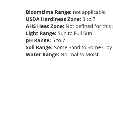
Bloomtime Range:
not applicable
USDA Hardiness Zone:
3 to 7
AHS Heat Zone:
Not defined for this
Light Range:
Sun to Full Sun
pH Range:
5 to 7
Soil Range:
Some Sand to Some Cla
Water Range:
Normal to Moist