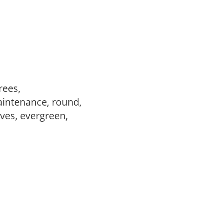
trees,
aintenance, round,
ves, evergreen,