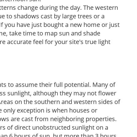
atterns change during the day. The western
e to shadows cast by large trees or a
If you have just bought a new home or just
ome, take time to map sun and shade
 accurate feel for your site's true light
s to assume their full potential. Many of
 less sunlight, although they may not flower
. Areas on the southern and western sides of
he only exception is when houses or
ows are cast from neighboring properties.
s of direct unobstructed sunlight on a
than 6 hours of sun, but more than 3 hours.