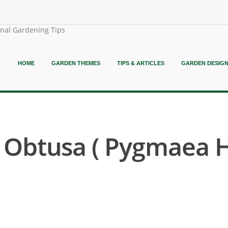
onal Gardening Tips
HOME
GARDEN THEMES
TIPS & ARTICLES
GARDEN DESIG
Obtusa ( Pygmaea Hi