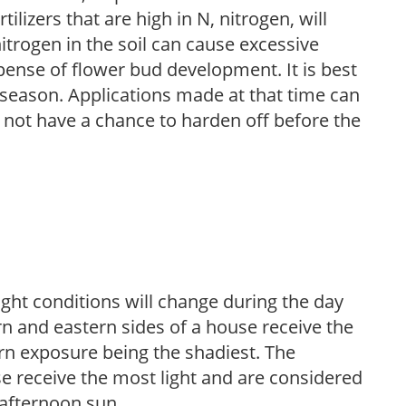
ilizers that are high in N, nitrogen, will
trogen in the soil can cause excessive
pense of flower bud development. It is best
ng season. Applications made at that time can
l not have a chance to harden off before the
ight conditions will change during the day
n and eastern sides of a house receive the
ern exposure being the shadiest. The
e receive the most light and are considered
 afternoon sun.