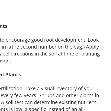
ants
 to encourage good root development. Look
P, in it(the second number on the bag.) Apply
l directions in the soil at time of planting
ason.
ed Plants
tilization. Take a visual inventory of your
 every few years. Shrubs and other plants in
 A soil test can determine existing nutrient
nts is low, a specific instead of an all-