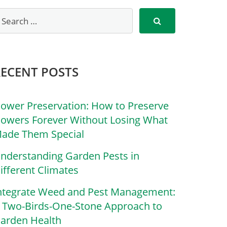
RECENT POSTS
lower Preservation: How to Preserve
lowers Forever Without Losing What
ade Them Special
nderstanding Garden Pests in
ifferent Climates
ntegrate Weed and Pest Management:
 Two-Birds-One-Stone Approach to
arden Health