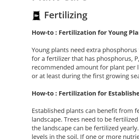
Fertilizing
How-to : Fertilization for Young Pl
Young plants need extra phosphorus
for a fertilizer that has phosphorus, 
recommended amount for plant per labe
or at least during the first growing se
How-to : Fertilization for Establish
Established plants can benefit from fer
landscape. Trees need to be fertilized
the landscape can be fertilized yearly.
levels in the soil. If one or more nutrie