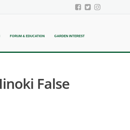
N
FORUM & EDUCATION
GARDEN INTEREST
noki False