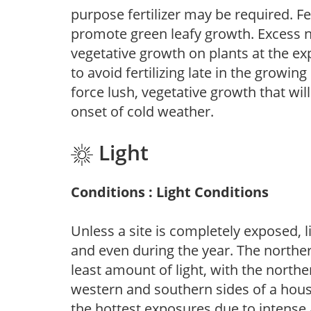
purpose fertilizer may be required. Fert
promote green leafy growth. Excess ni
vegetative growth on plants at the ex
to avoid fertilizing late in the growi
force lush, vegetative growth that wil
onset of cold weather.
Light
Conditions : Light Conditions
Unless a site is completely exposed, l
and even during the year. The norther
least amount of light, with the north
western and southern sides of a hous
the hottest exposures due to intense