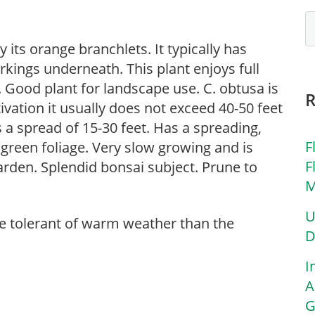
y its orange branchlets. It typically has
arkings underneath. This plant enjoys full
. Good plant for landscape use. C. obtusa is
vation it usually does not exceed 40-50 feet
s a spread of 15-30 feet. Has a spreading,
F
 green foliage. Very slow growing and is
F
 garden. Splendid bonsai subject. Prune to
M
U
re tolerant of warm weather than the
D
I
A
G