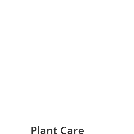
Plant Care