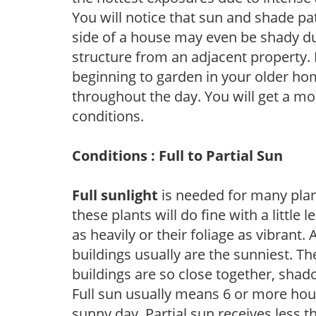
You will notice that sun and shade p
side of a house may even be shady du
structure from an adjacent property. 
beginning to garden in your older h
throughout the day. You will get a more
conditions.
Conditions : Full to Partial Sun
Full sunlight
is needed for many plant
these plants will do fine with a little
as heavily or their foliage as vibrant
buildings usually are the sunniest. T
buildings are so close together, shad
Full sun usually means 6 or more hour
sunny day. Partial sun receives less 