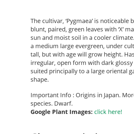
The cultivar, ‘Pygmaea’ is noticeable b
blunt, paired, green leaves with ‘X’ m
sun and moist soil in a cooler climate
a medium large evergreen, under culti
tall, but with age will grow height. Ha
irregular, open form with dark glossy
suited principally to a large oriental
shape.
Important Info : Origins in Japan. Mo
species. Dwarf.
Google Plant Images:
click here!