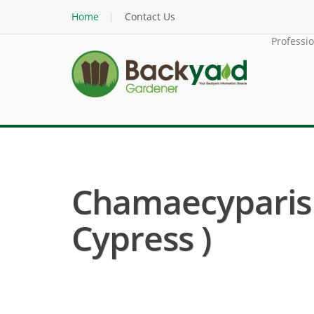
Home
Contact Us
Professi
Chamaecyparis 
Cypress )