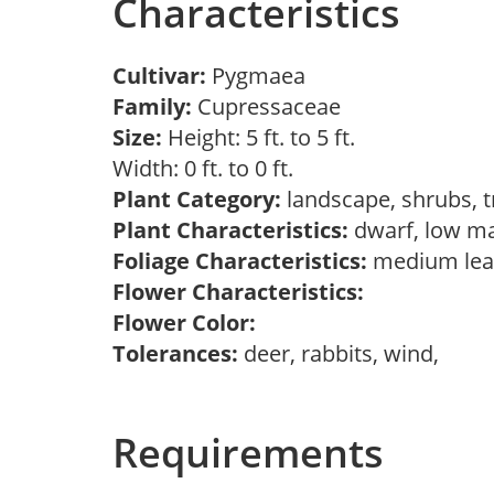
Characteristics
Cultivar:
Pygmaea
Family:
Cupressaceae
Size:
Height: 5 ft. to 5 ft.
Width: 0 ft. to 0 ft.
Plant Category:
landscape, shrubs, 
Plant Characteristics:
dwarf, low m
Foliage Characteristics:
medium lea
Flower Characteristics:
Flower Color:
Tolerances:
deer, rabbits, wind,
Requirements