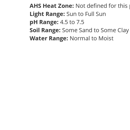
AHS Heat Zone:
Not defined for this
Light Range:
Sun to Full Sun
pH Range:
4.5 to 7.5
Soil Range:
Some Sand to Some Cla
Water Range:
Normal to Moist