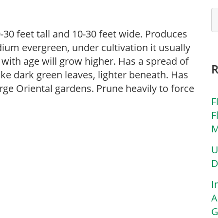
-30 feet tall and 10-30 feet wide. Produces
edium evergreen, under cultivation it usually
t with age will grow higher. Has a spread of
ike dark green leaves, lighter beneath. Has
rge Oriental gardens. Prune heavily to force
F
F
M
U
D
I
A
G