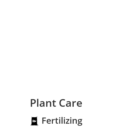
Plant Care
Fertilizing