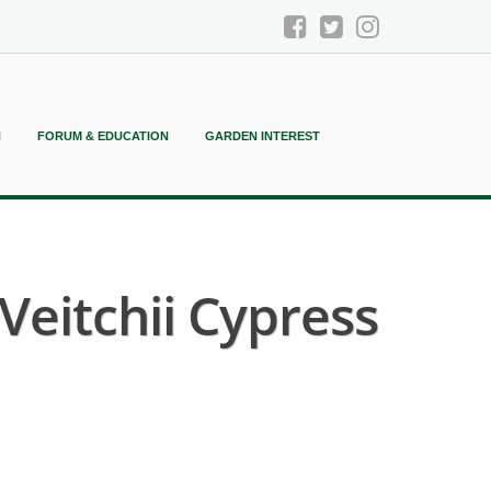
N
FORUM & EDUCATION
GARDEN INTEREST
Veitchii Cypress