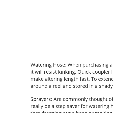
Watering Hose: When purchasing a h
it will resist kinking. Quick coupler
make altering length fast. To extend
around a reel and stored in a shady 
Sprayers: Are commonly thought of 
really be a step saver for watering