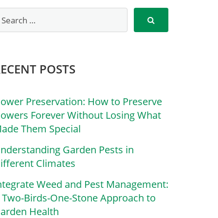
RECENT POSTS
lower Preservation: How to Preserve
lowers Forever Without Losing What
ade Them Special
nderstanding Garden Pests in
ifferent Climates
ntegrate Weed and Pest Management:
 Two-Birds-One-Stone Approach to
arden Health