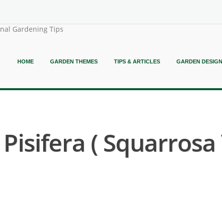
onal Gardening Tips
HOME
GARDEN THEMES
TIPS & ARTICLES
GARDEN DESIG
isifera ( Squarrosa 