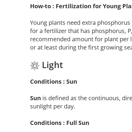
How-to : Fertilization for Young Pl
Young plants need extra phosphorus
for a fertilizer that has phosphorus, 
recommended amount for plant per labe
or at least during the first growing se
Light
Conditions : Sun
Sun
is defined as the continuous, dir
sunlight per day.
Conditions : Full Sun