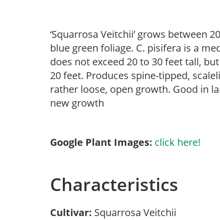
‘Squarrosa Veitchii’ grows between 20
blue green foliage. C. pisifera is a m
does not exceed 20 to 30 feet tall, bu
20 feet. Produces spine-tipped, scalel
rather loose, open growth. Good in la
new growth
Google Plant Images:
click here!
Characteristics
Cultivar:
Squarrosa Veitchii