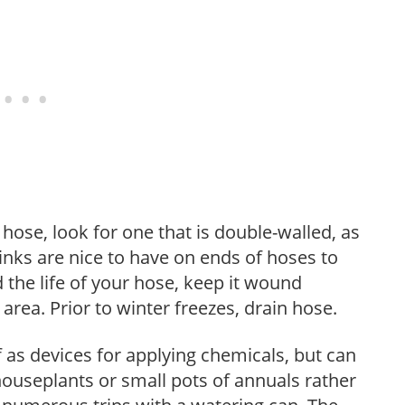
ose, look for one that is double-walled, as
 links are nice to have on ends of hoses to
 the life of your hose, keep it wound
area. Prior to winter freezes, drain hose.
as devices for applying chemicals, but can
 houseplants or small pots of annuals rather