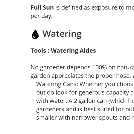
Full Sun
is defined as exposure to mo
per day.
Watering
Tools : Watering Aides
No gardener depends 100% on natural
garden appreciates the proper hose, 
Watering Cans: Whether you choose 
but do look for generous capacity a
with water. A 2 gallon can (which ho
gardeners and is best suited for ou
smaller with narrower spouts and ro