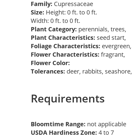
Family:
Cupressaceae
Size:
Height: 0 ft. to 0 ft.
Width: 0 ft. to 0 ft.
Plant Category:
perennials, trees,
Plant Characteristics:
seed start,
Foliage Characteristics:
evergreen,
Flower Characteristics:
fragrant,
Flower Color:
Tolerances:
deer, rabbits, seashore,
Requirements
Bloomtime Range:
not applicable
USDA Hardiness Zone:
4 to 7