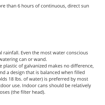
re than 6 hours of continuous, direct sun
 rainfall. Even the most water conscious
watering can or wand.
plastic of galvanized makes no difference,
nd a design that is balanced when filled
lds 18 lbs. of water) is preferred by most
tdoor use. Indoor cans should be relatively
ses (the filter head).