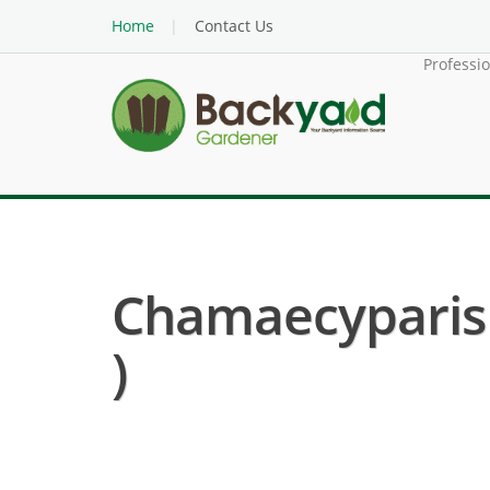
Home
Contact Us
Professi
Chamaecyparis P
)