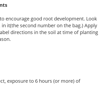
ants
 to encourage good root development. Look
P, in it(the second number on the bag.) Apply
l directions in the soil at time of planting
ason.
ect, exposure to 6 hours (or more) of