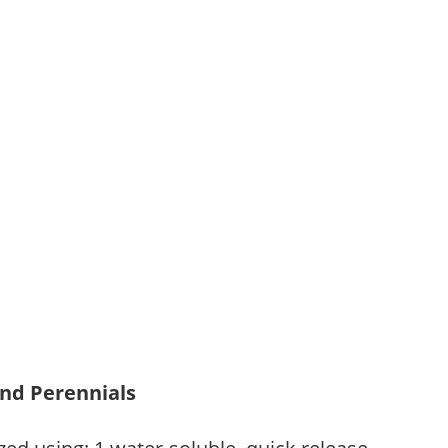
and Perennials