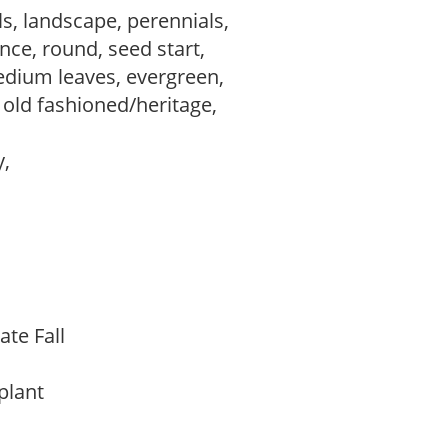
s, landscape, perennials,
ce, round, seed start,
edium leaves, evergreen,
, old fashioned/heritage,
y,
ate Fall
 plant