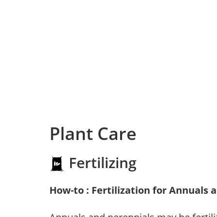
Plant Care
Fertilizing
How-to : Fertilization for Annuals 