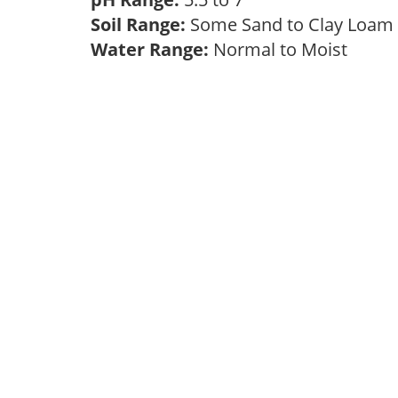
Soil Range:
Some Sand to Clay Loa
Water Range:
Normal to Moist