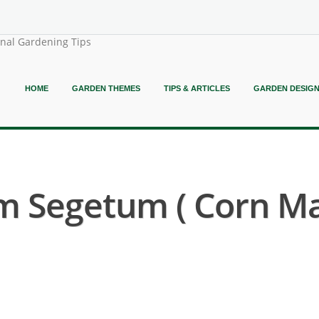
onal Gardening Tips
HOME
GARDEN THEMES
TIPS & ARTICLES
GARDEN DESIG
Segetum ( Corn Mar