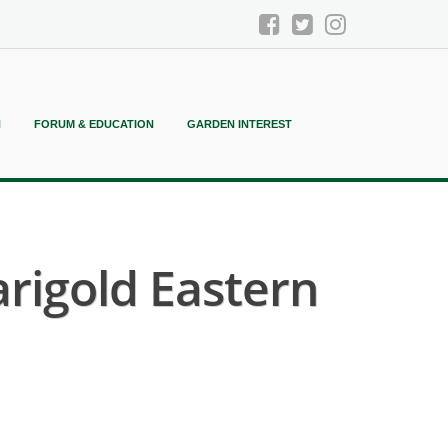
N
FORUM & EDUCATION
GARDEN INTEREST
igold Eastern