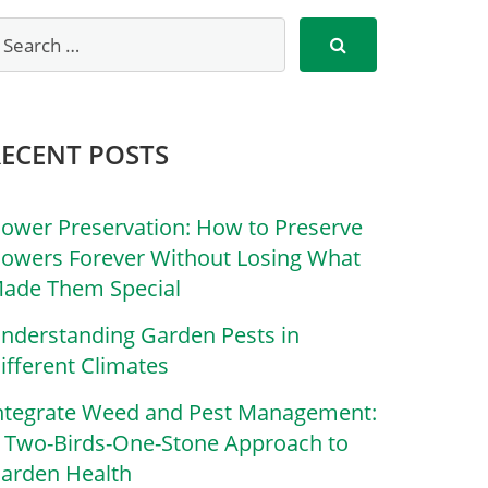
RECENT POSTS
lower Preservation: How to Preserve
lowers Forever Without Losing What
ade Them Special
nderstanding Garden Pests in
ifferent Climates
ntegrate Weed and Pest Management:
 Two-Birds-One-Stone Approach to
arden Health