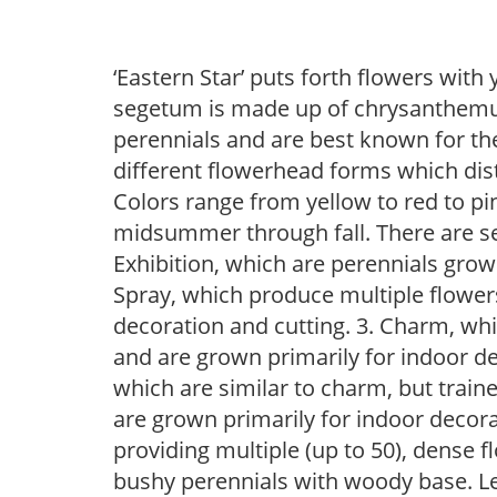
‘Eastern Star’ puts forth flowers wit
segetum is made up of chrysanthemu
perennials and are best known for th
different flowerhead forms which dis
Colors range from yellow to red to 
midsummer through fall. There are 
Exhibition, which are perennials grow
Spray, which produce multiple flowe
decoration and cutting. 3. Charm, wh
and are grown primarily for indoor de
which are similar to charm, but traine
are grown primarily for indoor decor
providing multiple (up to 50), dense f
bushy perennials with woody base. Lea