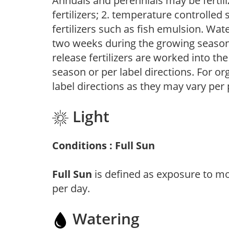
Annuals and perennials may be fertili
fertilizers; 2. temperature controlled s
fertilizers such as fish emulsion. Wate
two weeks during the growing season o
release fertilizers are worked into th
season or per label directions. For org
label directions as they may vary per
Light
Conditions : Full Sun
Full Sun
is defined as exposure to mo
per day.
Watering