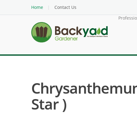
Home
Contact Us
Professi
Chrysanthemum 
Star )