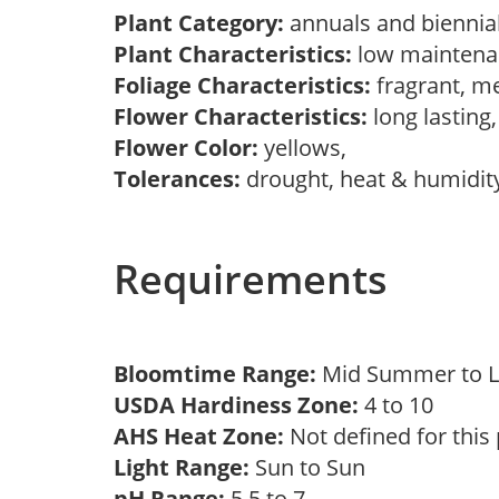
Plant Category:
annuals and biennial
Plant Characteristics:
low maintenan
Foliage Characteristics:
fragrant, m
Flower Characteristics:
long lasting
Flower Color:
yellows,
Tolerances:
drought, heat & humidit
Requirements
Bloomtime Range:
Mid Summer to L
USDA Hardiness Zone:
4 to 10
AHS Heat Zone:
Not defined for this
Light Range:
Sun to Sun
pH Range:
5.5 to 7