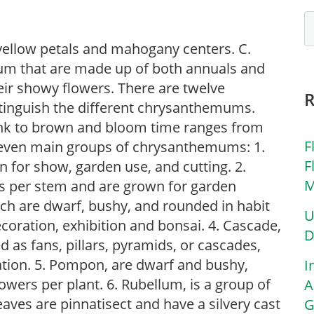
h yellow petals and mahogany centers. C.
m that are made up of both annuals and
eir showy flowers. There are twelve
tinguish the different chrysanthemums.
pink to brown and bloom time ranges from
F
seven main groups of chrysanthemums: 1.
F
n for show, garden use, and cutting. 2.
M
rs per stem and are grown for garden
ich are dwarf, bushy, and rounded in habit
U
coration, exhibition and bonsai. 4. Cascade,
D
d as fans, pillars, pyramids, or cascades,
ation. 5. Pompon, are dwarf and bushy,
I
lowers per plant. 6. Rubellum, is a group of
A
ves are pinnatisect and have a silvery cast
G