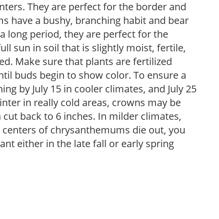
nters. They are perfect for the border and
ms have a bushy, branching habit and bear
 long period, they are perfect for the
sun in soil that is slightly moist, fertile,
ned. Make sure that plants are fertilized
l buds begin to show color. To ensure a
hing by July 15 in cooler climates, and July 25
inter in really cold areas, crowns may be
cut back to 6 inches. In milder climates,
e centers of chrysanthemums die out, you
nt either in the late fall or early spring