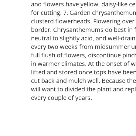
and flowers have yellow, daisy-like ce
for cutting. 7. Garden chrysanthemu
clusterd flowerheads. Flowering over a
border. Chrysanthemums do best in full 
neutral to slightly acid, and well-drai
every two weeks from midsummer unti
full flush of flowers, discontinue pinc
in warmer climates. At the onset of w
lifted and stored once tops have been 
cut back and mulch well. Because th
will want to divided the plant and repla
every couple of years.