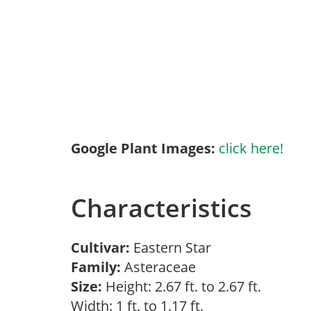
Google Plant Images:
click here!
Characteristics
Cultivar:
Eastern Star
Family:
Asteraceae
Size:
Height: 2.67 ft. to 2.67 ft.
Width: 1 ft. to 1.17 ft.