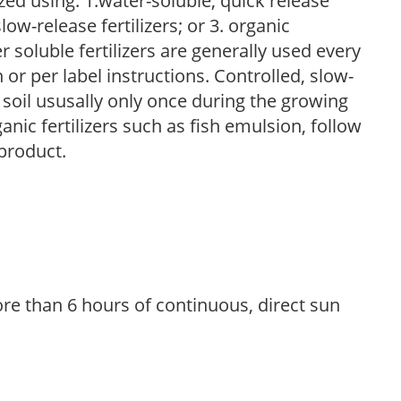
zed using: 1.water-soluble, quick release
low-release fertilizers; or 3. organic
r soluble fertilizers are generally used every
r per label instructions. Controlled, slow-
e soil ususally only once during the growing
anic fertilizers such as fish emulsion, follow
 product.
re than 6 hours of continuous, direct sun