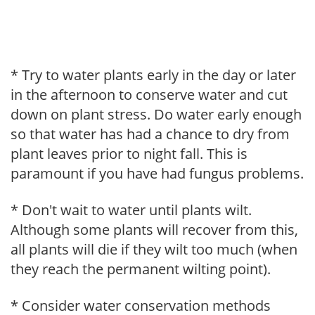
* Try to water plants early in the day or later
in the afternoon to conserve water and cut
down on plant stress. Do water early enough
so that water has had a chance to dry from
plant leaves prior to night fall. This is
paramount if you have had fungus problems.
* Don't wait to water until plants wilt.
Although some plants will recover from this,
all plants will die if they wilt too much (when
they reach the permanent wilting point).
* Consider water conservation methods