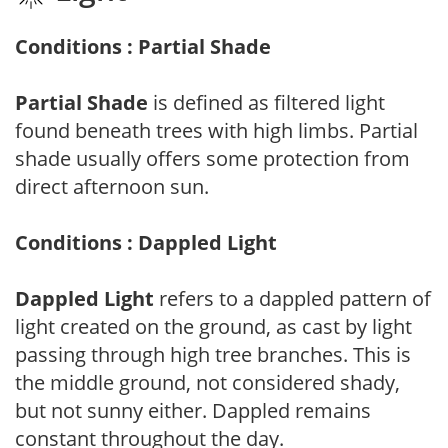
Conditions : Partial Shade
Partial Shade
is defined as filtered light
found beneath trees with high limbs. Partial
shade usually offers some protection from
direct afternoon sun.
Conditions : Dappled Light
Dappled Light
refers to a dappled pattern of
light created on the ground, as cast by light
passing through high tree branches. This is
the middle ground, not considered shady,
but not sunny either. Dappled remains
constant throughout the day.