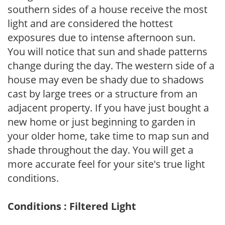
southern sides of a house receive the most
light and are considered the hottest
exposures due to intense afternoon sun.
You will notice that sun and shade patterns
change during the day. The western side of a
house may even be shady due to shadows
cast by large trees or a structure from an
adjacent property. If you have just bought a
new home or just beginning to garden in
your older home, take time to map sun and
shade throughout the day. You will get a
more accurate feel for your site's true light
conditions.
Conditions : Filtered Light