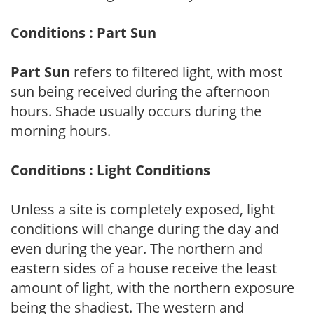
Conditions : Part Sun
Part Sun
refers to filtered light, with most
sun being received during the afternoon
hours. Shade usually occurs during the
morning hours.
Conditions : Light Conditions
Unless a site is completely exposed, light
conditions will change during the day and
even during the year. The northern and
eastern sides of a house receive the least
amount of light, with the northern exposure
being the shadiest. The western and