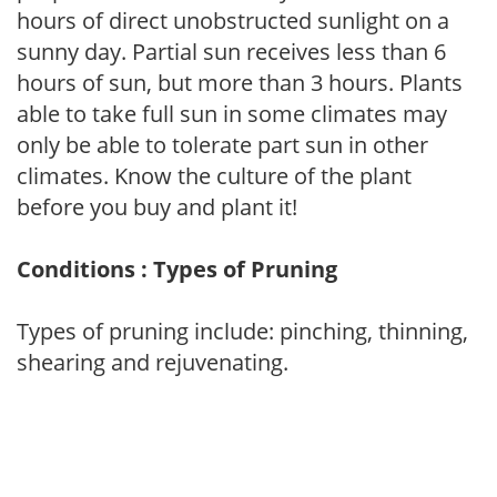
hours of direct unobstructed sunlight on a
sunny day. Partial sun receives less than 6
hours of sun, but more than 3 hours. Plants
able to take full sun in some climates may
only be able to tolerate part sun in other
climates. Know the culture of the plant
before you buy and plant it!
Conditions : Types of Pruning
Types of pruning include: pinching, thinning,
shearing and rejuvenating.