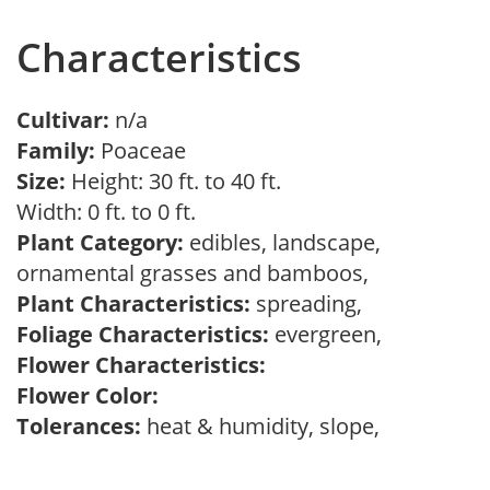
Characteristics
Cultivar:
n/a
Family:
Poaceae
Size:
Height: 30 ft. to 40 ft.
Width: 0 ft. to 0 ft.
Plant Category:
edibles, landscape,
ornamental grasses and bamboos,
Plant Characteristics:
spreading,
Foliage Characteristics:
evergreen,
Flower Characteristics:
Flower Color:
Tolerances:
heat & humidity, slope,