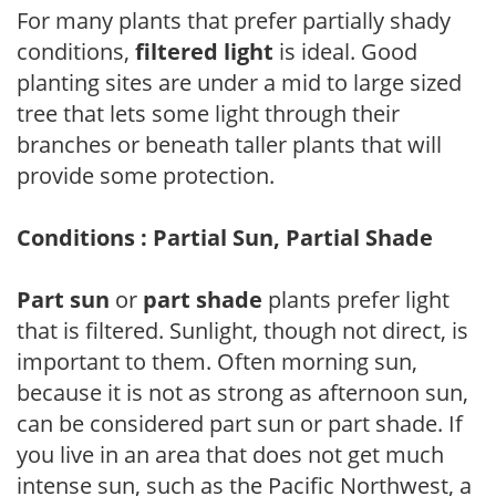
For many plants that prefer partially shady
conditions,
filtered light
is ideal. Good
planting sites are under a mid to large sized
tree that lets some light through their
branches or beneath taller plants that will
provide some protection.
Conditions : Partial Sun, Partial Shade
Part sun
or
part shade
plants prefer light
that is filtered. Sunlight, though not direct, is
important to them. Often morning sun,
because it is not as strong as afternoon sun,
can be considered part sun or part shade. If
you live in an area that does not get much
intense sun, such as the Pacific Northwest, a