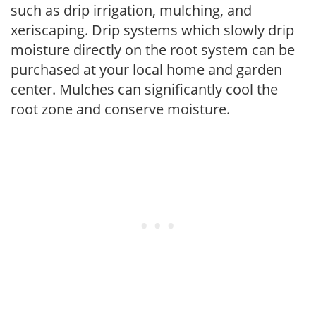
such as drip irrigation, mulching, and
xeriscaping. Drip systems which slowly drip
moisture directly on the root system can be
purchased at your local home and garden
center. Mulches can significantly cool the
root zone and conserve moisture.