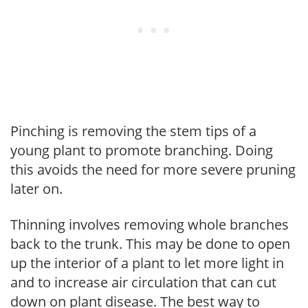
Pinching is removing the stem tips of a
young plant to promote branching. Doing
this avoids the need for more severe pruning
later on.
Thinning involves removing whole branches
back to the trunk. This may be done to open
up the interior of a plant to let more light in
and to increase air circulation that can cut
down on plant disease. The best way to