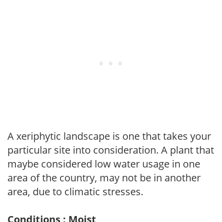
A xeriphytic landscape is one that takes your
particular site into consideration. A plant that
maybe considered low water usage in one
area of the country, may not be in another
area, due to climatic stresses.
Conditions : Moist