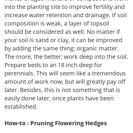
into the planting site to improve fertility and
increase water retention and drainage. If soil
composition is weak, a layer of topsoil
should be considered as well. No matter if
your soil is sand or clay, it can be improved
by adding the same thing: organic matter.
The more, the better; work deep into the soil.
Prepare beds to an 18 inch deep for
perennials. This will seem like a tremendous
amount of work now, but will greatly pay off
later. Besides, this is not something that is
easily done later, once plants have been
established.
How-to : Pruning Flowering Hedges