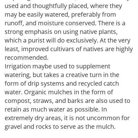
used and thoughtfully placed, where they
may be easily watered, preferably from
runoff, and moisture conserved. There is a
strong emphasis on using native plants,
which a purist will do exclusively. At the very
least, improved cultivars of natives are highly
recommended.
Irrigation maybe used to supplement
watering, but takes a creative turn in the
form of drip systems and recycled catch
water. Organic mulches in the form of
compost, straws, and barks are also used to
retain as much water as possible. In
extremely dry areas, it is not uncommon for
gravel and rocks to serve as the mulch.