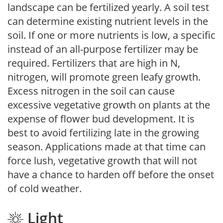
landscape can be fertilized yearly. A soil test
can determine existing nutrient levels in the
soil. If one or more nutrients is low, a specific
instead of an all-purpose fertilizer may be
required. Fertilizers that are high in N,
nitrogen, will promote green leafy growth.
Excess nitrogen in the soil can cause
excessive vegetative growth on plants at the
expense of flower bud development. It is
best to avoid fertilizing late in the growing
season. Applications made at that time can
force lush, vegetative growth that will not
have a chance to harden off before the onset
of cold weather.
Light