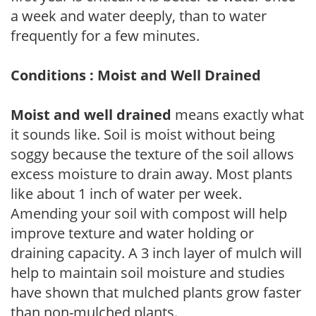
a week and water deeply, than to water
frequently for a few minutes.
Conditions : Moist and Well Drained
Moist and well drained
means exactly what
it sounds like. Soil is moist without being
soggy because the texture of the soil allows
excess moisture to drain away. Most plants
like about 1 inch of water per week.
Amending your soil with compost will help
improve texture and water holding or
draining capacity. A 3 inch layer of mulch will
help to maintain soil moisture and studies
have shown that mulched plants grow faster
than non-mulched plants.