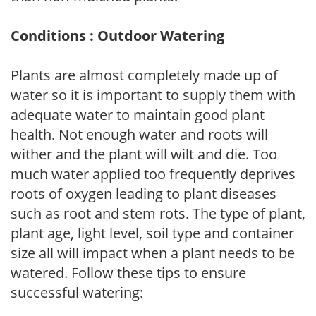
Conditions : Outdoor Watering
Plants are almost completely made up of
water so it is important to supply them with
adequate water to maintain good plant
health. Not enough water and roots will
wither and the plant will wilt and die. Too
much water applied too frequently deprives
roots of oxygen leading to plant diseases
such as root and stem rots. The type of plant,
plant age, light level, soil type and container
size all will impact when a plant needs to be
watered. Follow these tips to ensure
successful watering: