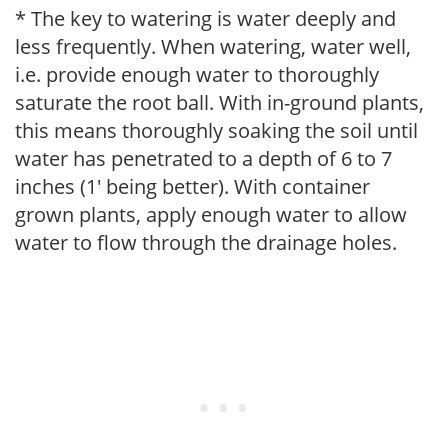
* The key to watering is water deeply and
less frequently. When watering, water well,
i.e. provide enough water to thoroughly
saturate the root ball. With in-ground plants,
this means thoroughly soaking the soil until
water has penetrated to a depth of 6 to 7
inches (1' being better). With container
grown plants, apply enough water to allow
water to flow through the drainage holes.