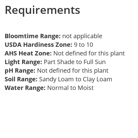
Requirements
Bloomtime Range:
not applicable
USDA Hardiness Zone:
9 to 10
AHS Heat Zone:
Not defined for this plant
Light Range:
Part Shade to Full Sun
pH Range:
Not defined for this plant
Soil Range:
Sandy Loam to Clay Loam
Water Range:
Normal to Moist