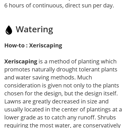
6 hours of continuous, direct sun per day.
Watering
How-to : Xeriscaping
Xeriscaping
is a method of planting which
promotes naturally drought tolerant plants
and water saving methods. Much
consideration is given not only to the plants
chosen for the design, but the design itself.
Lawns are greatly decreased in size and
usually located in the center of plantings at a
lower grade as to catch any runoff. Shrubs
requiring the most water, are conservatively