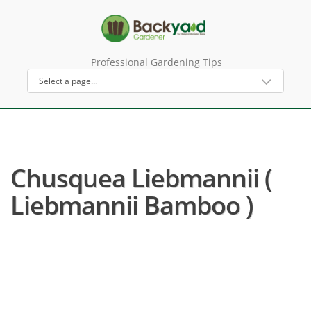
Professional Gardening Tips
Chusquea Liebmannii (
Liebmannii Bamboo )