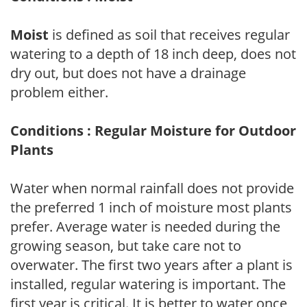
Moist
is defined as soil that receives regular
watering to a depth of 18 inch deep, does not
dry out, but does not have a drainage
problem either.
Conditions : Regular Moisture for Outdoor
Plants
Water when normal rainfall does not provide
the preferred 1 inch of moisture most plants
prefer. Average water is needed during the
growing season, but take care not to
overwater. The first two years after a plant is
installed, regular watering is important. The
first year is critical. It is better to water once