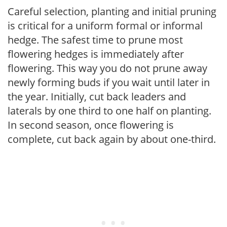
Careful selection, planting and initial pruning
is critical for a uniform formal or informal
hedge. The safest time to prune most
flowering hedges is immediately after
flowering. This way you do not prune away
newly forming buds if you wait until later in
the year. Initially, cut back leaders and
laterals by one third to one half on planting.
In second season, once flowering is
complete, cut back again by about one-third.