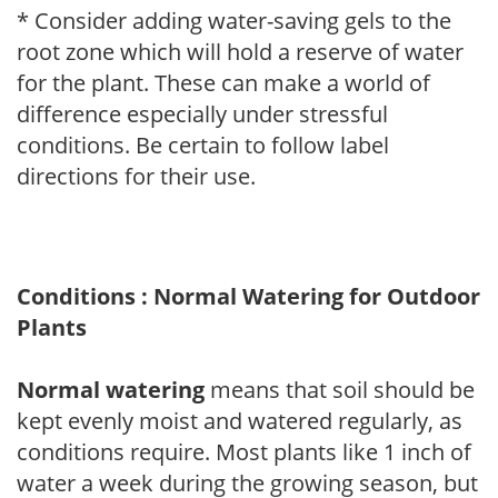
* Consider adding water-saving gels to the
root zone which will hold a reserve of water
for the plant. These can make a world of
difference especially under stressful
conditions. Be certain to follow label
directions for their use.
Conditions : Normal Watering for Outdoor
Plants
Normal watering
means that soil should be
kept evenly moist and watered regularly, as
conditions require. Most plants like 1 inch of
water a week during the growing season, but