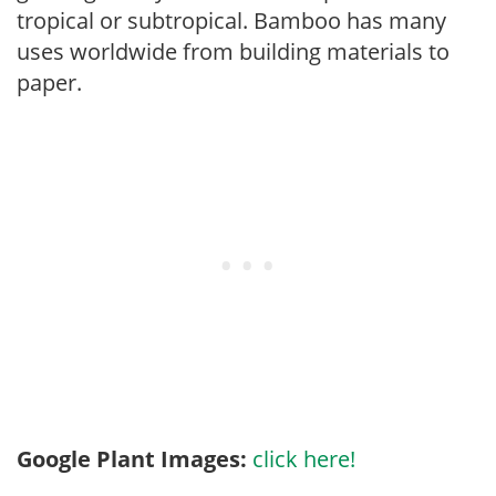
tropical or subtropical. Bamboo has many
uses worldwide from building materials to
paper.
Google Plant Images:
click here!