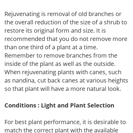
Rejuvenating is removal of old branches or
the overall reduction of the size of a shrub to
restore its original form and size. It is
recommended that you do not remove more
than one third of a plant at a time.
Remember to remove branches from the
inside of the plant as well as the outside.
When rejuvenating plants with canes, such
as nandina, cut back canes at various heights
so that plant will have a more natural look.
Conditions : Light and Plant Selection
For best plant performance, it is desirable to
match the correct plant with the available