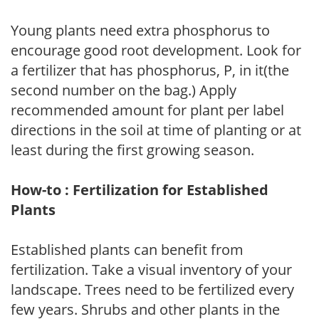
Young plants need extra phosphorus to
encourage good root development. Look for
a fertilizer that has phosphorus, P, in it(the
second number on the bag.) Apply
recommended amount for plant per label
directions in the soil at time of planting or at
least during the first growing season.
How-to : Fertilization for Established
Plants
Established plants can benefit from
fertilization. Take a visual inventory of your
landscape. Trees need to be fertilized every
few years. Shrubs and other plants in the