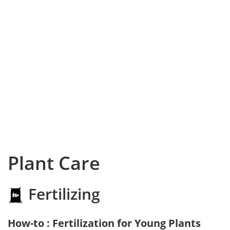
Plant Care
Fertilizing
How-to : Fertilization for Young Plants