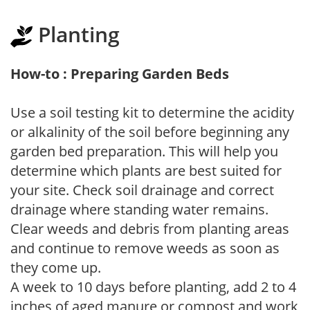
Planting
How-to : Preparing Garden Beds
Use a soil testing kit to determine the acidity
or alkalinity of the soil before beginning any
garden bed preparation. This will help you
determine which plants are best suited for
your site. Check soil drainage and correct
drainage where standing water remains.
Clear weeds and debris from planting areas
and continue to remove weeds as soon as
they come up.
A week to 10 days before planting, add 2 to 4
inches of aged manure or compost and work