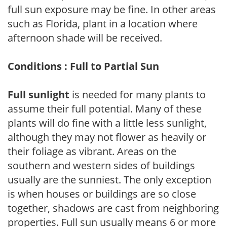
full sun exposure may be fine. In other areas
such as Florida, plant in a location where
afternoon shade will be received.
Conditions : Full to Partial Sun
Full sunlight
is needed for many plants to
assume their full potential. Many of these
plants will do fine with a little less sunlight,
although they may not flower as heavily or
their foliage as vibrant. Areas on the
southern and western sides of buildings
usually are the sunniest. The only exception
is when houses or buildings are so close
together, shadows are cast from neighboring
properties. Full sun usually means 6 or more