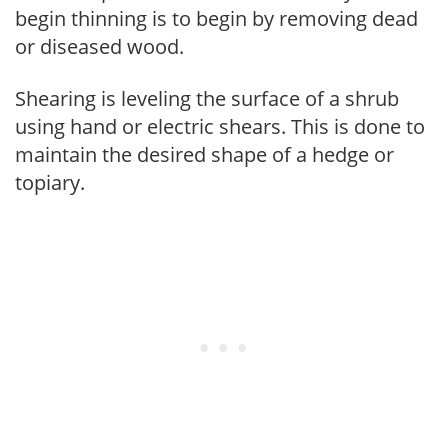
begin thinning is to begin by removing dead
or diseased wood.
Shearing is leveling the surface of a shrub
using hand or electric shears. This is done to
maintain the desired shape of a hedge or
topiary.