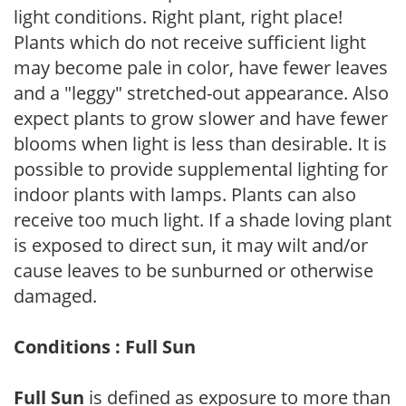
light conditions. Right plant, right place!
Plants which do not receive sufficient light
may become pale in color, have fewer leaves
and a "leggy" stretched-out appearance. Also
expect plants to grow slower and have fewer
blooms when light is less than desirable. It is
possible to provide supplemental lighting for
indoor plants with lamps. Plants can also
receive too much light. If a shade loving plant
is exposed to direct sun, it may wilt and/or
cause leaves to be sunburned or otherwise
damaged.
Conditions : Full Sun
Full Sun
is defined as exposure to more than