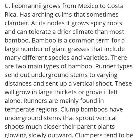
C. liebmannii grows from Mexico to Costa
Rica. Has arching culms that sometimes
clamber. At its nodes it grows spiny roots
and can tolerate a drier climate than most
bamboo. Bamboo is a common term for a
large number of giant grasses that include
many different species and varieties. There
are two main types of bamboo. Runner types
send out underground stems to varying
distances and sent up a vertical shoot. These
will grow in large thickets or grove if left
alone. Runners are mainly found in
temperate regions. Clump bamboos have
underground stems that sprout vertical
shoots much closer their parent plants
glowing slowly outward. Clumpers tend to be