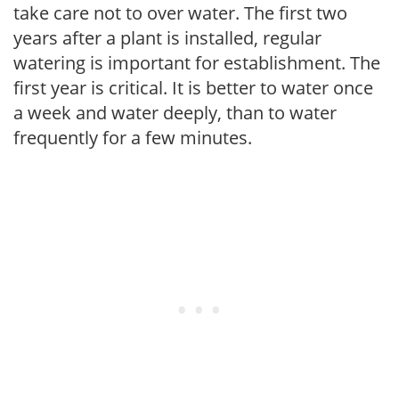
take care not to over water. The first two
years after a plant is installed, regular
watering is important for establishment. The
first year is critical. It is better to water once
a week and water deeply, than to water
frequently for a few minutes.