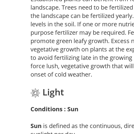
landscape. Trees need to be fertilized
the landscape can be fertilized yearly.
levels in the soil. If one or more nutrie
purpose fertilizer may be required. Fert
promote green leafy growth. Excess ni
vegetative growth on plants at the ex
to avoid fertilizing late in the growi
force lush, vegetative growth that wil
onset of cold weather.
Light
Conditions : Sun
Sun
is defined as the continuous, dir