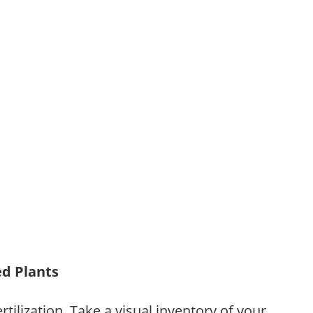
ed Plants
tilization. Take a visual inventory of your