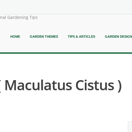
onal Gardening Tips
HOME
GARDEN THEMES
TIPS & ARTICLES
GARDEN DESIG
 ( Maculatus Cistus )