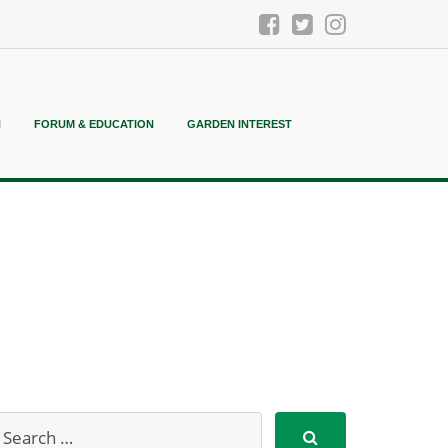
N
FORUM & EDUCATION
GARDEN INTEREST