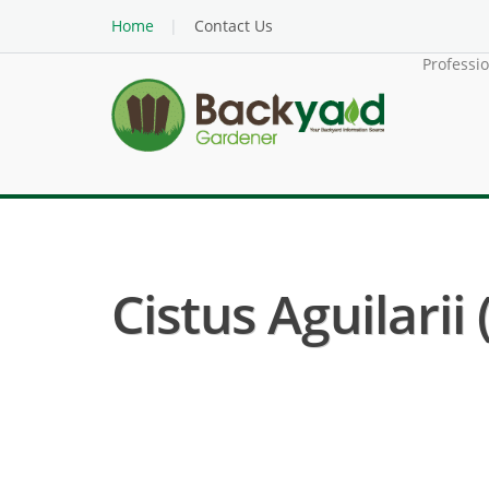
Home
Contact Us
Professi
Cistus Aguilarii