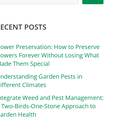
RECENT POSTS
lower Preservation: How to Preserve
lowers Forever Without Losing What
ade Them Special
nderstanding Garden Pests in
ifferent Climates
ntegrate Weed and Pest Management:
 Two-Birds-One-Stone Approach to
arden Health