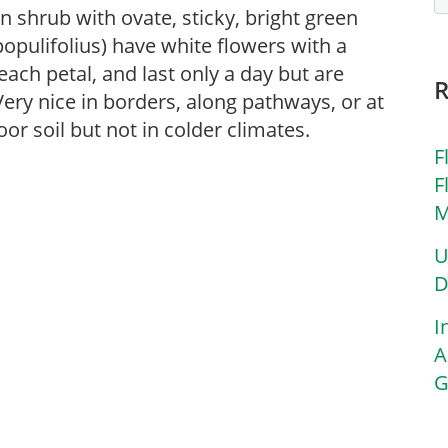
n shrub with ovate, sticky, bright green
. populifolius) have white flowers with a
ach petal, and last only a day but are
ery nice in borders, along pathways, or at
oor soil but not in colder climates.
F
F
M
U
D
I
A
G