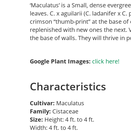
‘Maculatus’ is a Small, dense evergree
leaves. C. x aguilarii (C. ladanifer x C
crimson “thumb-print” at the base of e
replenished with new ones the next. V
the base of walls. They will thrive in p
Google Plant Images:
click here!
Characteristics
Cultivar:
Maculatus
Family:
Cistaceae
Size:
Height: 4 ft. to 4 ft.
Width: 4 ft. to 4 ft.