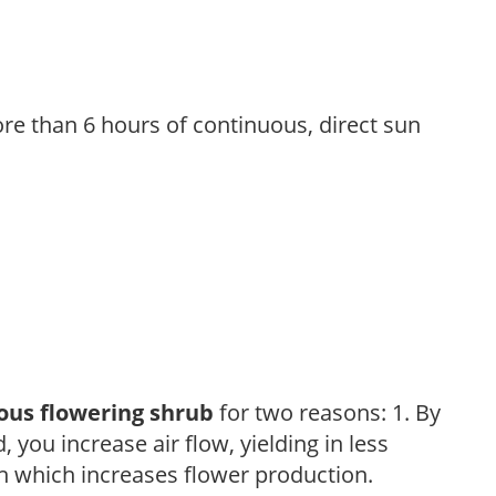
re than 6 hours of continuous, direct sun
ous flowering shrub
for two reasons: 1. By
ou increase air flow, yielding in less
h which increases flower production.