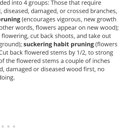
ded into 4 groups: Those that require
d, diseased, damaged, or crossed branches,
pruning
(encourages vigorous, new growth
other words, flowers appear on new wood);
 flowering, cut back shoots, and take out
 ground);
suckering habit pruning
(flowers
ut back flowered stems by 1/2, to strong
f the flowered stems a couple of inches
, damaged or diseased wood first, no
doing.