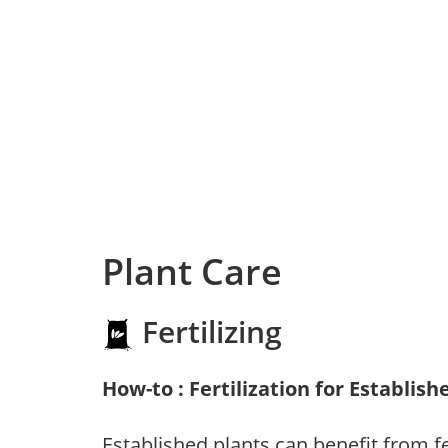
Plant Care
Fertilizing
How-to : Fertilization for Establish
Established plants can benefit from fer