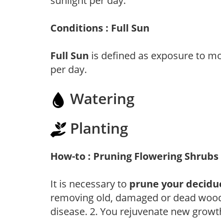
sunlight per day.
Conditions : Full Sun
Full Sun
is defined as exposure to mo
per day.
Watering
Planting
How-to : Pruning Flowering Shrubs
It is necessary to
prune your decidu
removing old, damaged or dead wood, y
disease. 2. You rejuvenate new growt