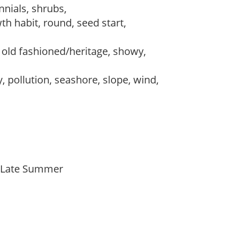
nnials, shrubs,
th habit, round, seed start,
, old fashioned/heritage, showy,
, pollution, seashore, slope, wind,
o Late Summer