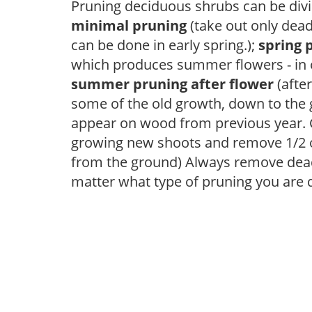
Pruning deciduous shrubs can be divi
minimal pruning
(take out only dea
can be done in early spring.);
spring 
which produces summer flowers - in 
summer pruning after flower
(after
some of the old growth, down to the
appear on wood from previous year. C
growing new shoots and remove 1/2 o
from the ground) Always remove dead
matter what type of pruning you are 