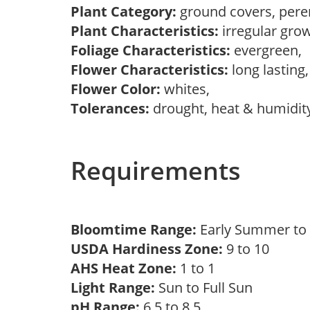
Plant Category:
ground covers, pere
Plant Characteristics:
irregular grow
Foliage Characteristics:
evergreen,
Flower Characteristics:
long lasting
Flower Color:
whites,
Tolerances:
drought, heat & humidity
Requirements
Bloomtime Range:
Early Summer t
USDA Hardiness Zone:
9 to 10
AHS Heat Zone:
1 to 1
Light Range:
Sun to Full Sun
pH Range:
6.5 to 8.5