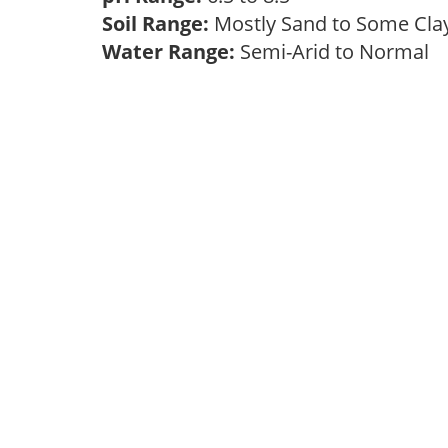
Soil Range:
Mostly Sand to Some Cl
Water Range:
Semi-Arid to Normal