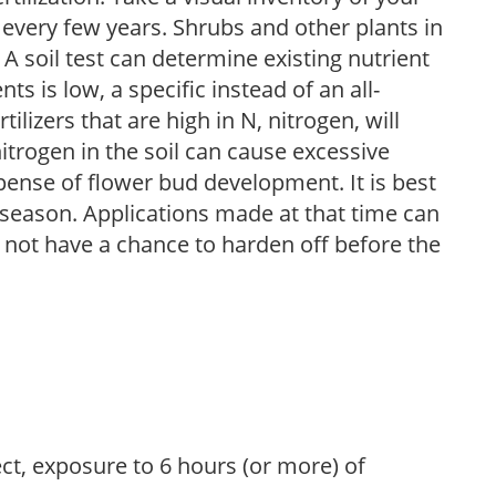
 every few years. Shrubs and other plants in
 A soil test can determine existing nutrient
nts is low, a specific instead of an all-
ilizers that are high in N, nitrogen, will
trogen in the soil can cause excessive
pense of flower bud development. It is best
ng season. Applications made at that time can
l not have a chance to harden off before the
ect, exposure to 6 hours (or more) of