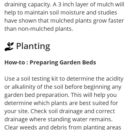
draining capacity. A 3 inch layer of mulch will
help to maintain soil moisture and studies
have shown that mulched plants grow faster
than non-mulched plants.
Planting
How-to : Preparing Garden Beds
Use a soil testing kit to determine the acidity
or alkalinity of the soil before beginning any
garden bed preparation. This will help you
determine which plants are best suited for
your site. Check soil drainage and correct
drainage where standing water remains.
Clear weeds and debris from planting areas