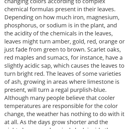
changing colors according to complex
chemical formulas present in their leaves.
Depending on how much iron, magnesium,
phosphorus, or sodium is in the plant, and
the acidity of the chemicals in the leaves,
leaves might turn amber, gold, red, orange or
just fade from green to brown. Scarlet oaks,
red maples and sumacs, for instance, have a
slightly acidic sap, which causes the leaves to
turn bright red. The leaves of some varieties
of ash, growing in areas where limestone is
present, will turn a regal purplish-blue.
Although many people believe that cooler
temperatures are responsible for the color
change, the weather has nothing to do with it
at all. As the days grow shorter and the