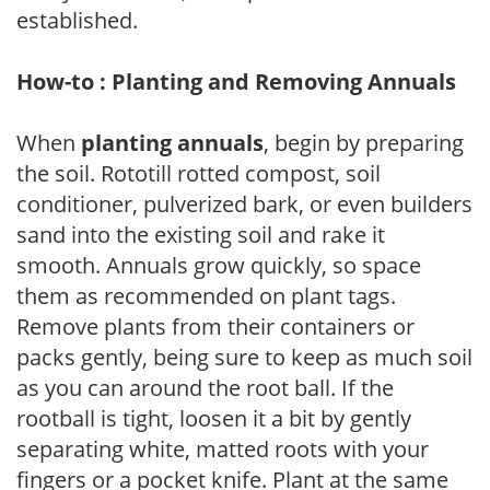
established.
How-to : Planting and Removing Annuals
When
planting annuals
, begin by preparing
the soil. Rototill rotted compost, soil
conditioner, pulverized bark, or even builders
sand into the existing soil and rake it
smooth. Annuals grow quickly, so space
them as recommended on plant tags.
Remove plants from their containers or
packs gently, being sure to keep as much soil
as you can around the root ball. If the
rootball is tight, loosen it a bit by gently
separating white, matted roots with your
fingers or a pocket knife. Plant at the same