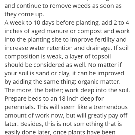
and continue to remove weeds as soon as
they come up.
A week to 10 days before planting, add 2 to 4
inches of aged manure or compost and work
into the planting site to improve fertility and
increase water retention and drainage. If soil
composition is weak, a layer of topsoil
should be considered as well. No matter if
your soil is sand or clay, it can be improved
by adding the same thing: organic matter.
The more, the better; work deep into the soil.
Prepare beds to an 18 inch deep for
perennials. This will seem like a tremendous
amount of work now, but will greatly pay off
later. Besides, this is not something that is
easily done later, once plants have been