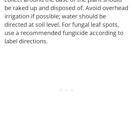
be raked up and disposed of. Avoid overhead
irrigation if possible; water should be
directed at soil level. For fungal leaf spots,
use a recommended fungicide according to
label directions.