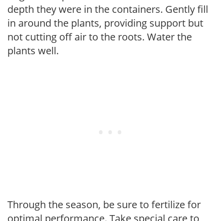
depth they were in the containers. Gently fill
in around the plants, providing support but
not cutting off air to the roots. Water the
plants well.
Through the season, be sure to fertilize for
optimal performance. Take special care to