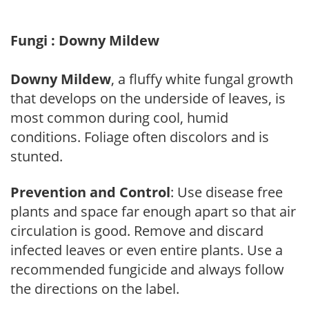
Fungi : Downy Mildew
Downy Mildew
, a fluffy white fungal growth
that develops on the underside of leaves, is
most common during cool, humid
conditions. Foliage often discolors and is
stunted.
Prevention and Control
: Use disease free
plants and space far enough apart so that air
circulation is good. Remove and discard
infected leaves or even entire plants. Use a
recommended fungicide and always follow
the directions on the label.