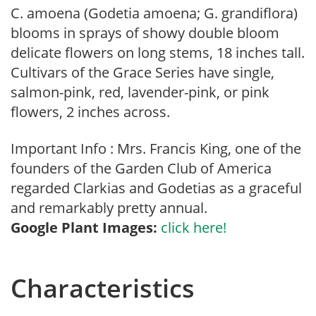
C. amoena (Godetia amoena; G. grandiflora)
blooms in sprays of showy double bloom
delicate flowers on long stems, 18 inches tall.
Cultivars of the Grace Series have single,
salmon-pink, red, lavender-pink, or pink
flowers, 2 inches across.
Important Info : Mrs. Francis King, one of the
founders of the Garden Club of America
regarded Clarkias and Godetias as a graceful
and remarkably pretty annual.
Google Plant Images:
click here!
Characteristics