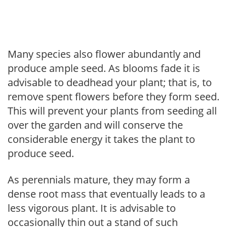
Many species also flower abundantly and
produce ample seed. As blooms fade it is
advisable to deadhead your plant; that is, to
remove spent flowers before they form seed.
This will prevent your plants from seeding all
over the garden and will conserve the
considerable energy it takes the plant to
produce seed.
As perennials mature, they may form a
dense root mass that eventually leads to a
less vigorous plant. It is advisable to
occasionally thin out a stand of such