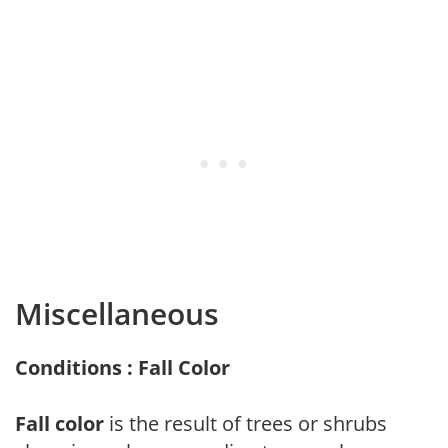
Miscellaneous
Conditions : Fall Color
Fall color
is the result of trees or shrubs