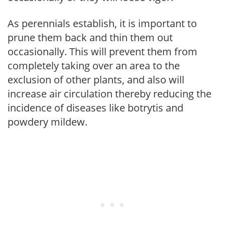
As perennials establish, it is important to
prune them back and thin them out
occasionally. This will prevent them from
completely taking over an area to the
exclusion of other plants, and also will
increase air circulation thereby reducing the
incidence of diseases like botrytis and
powdery mildew.