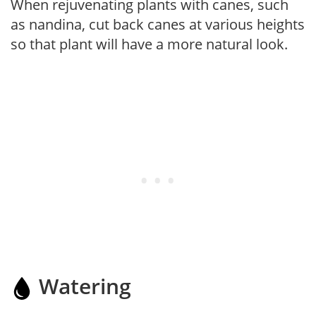
When rejuvenating plants with canes, such
as nandina, cut back canes at various heights
so that plant will have a more natural look.
Watering