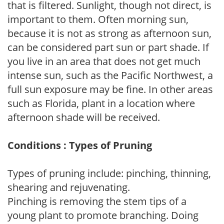
that is filtered. Sunlight, though not direct, is
important to them. Often morning sun,
because it is not as strong as afternoon sun,
can be considered part sun or part shade. If
you live in an area that does not get much
intense sun, such as the Pacific Northwest, a
full sun exposure may be fine. In other areas
such as Florida, plant in a location where
afternoon shade will be received.
Conditions : Types of Pruning
Types of pruning include: pinching, thinning,
shearing and rejuvenating.
Pinching is removing the stem tips of a
young plant to promote branching. Doing