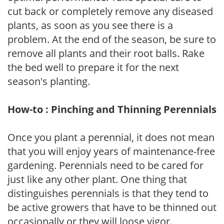
cut back or completely remove any diseased
plants, as soon as you see there is a
problem. At the end of the season, be sure to
remove all plants and their root balls. Rake
the bed well to prepare it for the next
season's planting.
How-to : Pinching and Thinning Perennials
Once you plant a perennial, it does not mean
that you will enjoy years of maintenance-free
gardening. Perennials need to be cared for
just like any other plant. One thing that
distinguishes perennials is that they tend to
be active growers that have to be thinned out
occasionally or they will loose vigor.