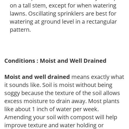
on a tall stem, except for when watering
lawns. Oscillating sprinklers are best for
watering at ground level in a rectangular
pattern.
Conditions : Moist and Well Drained
Moist and well drained
means exactly what
it sounds like. Soil is moist without being
soggy because the texture of the soil allows
excess moisture to drain away. Most plants
like about 1 inch of water per week.
Amending your soil with compost will help
improve texture and water holding or