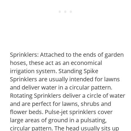
Sprinklers: Attached to the ends of garden
hoses, these act as an economical
irrigation system. Standing Spike
Sprinklers are usually intended for lawns
and deliver water in a circular pattern.
Rotating Sprinklers deliver a circle of water
and are perfect for lawns, shrubs and
flower beds. Pulse-jet sprinklers cover
large areas of ground in a pulsating,
circular pattern. The head usually sits up