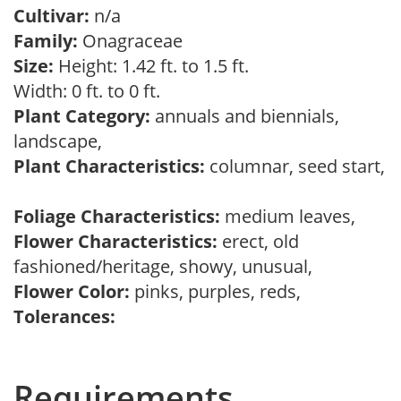
Cultivar:
n/a
Family:
Onagraceae
Size:
Height: 1.42 ft. to 1.5 ft.
Width: 0 ft. to 0 ft.
Plant Category:
annuals and biennials,
landscape,
Plant Characteristics:
columnar, seed start,
Foliage Characteristics:
medium leaves,
Flower Characteristics:
erect, old
fashioned/heritage, showy, unusual,
Flower Color:
pinks, purples, reds,
Tolerances:
Requirements