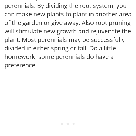
perennials. By dividing the root system, you
can make new plants to plant in another area
of the garden or give away. Also root pruning
will stimulate new growth and rejuvenate the
plant. Most perennials may be successfully
divided in either spring or fall. Do a little
homework; some perennials do have a
preference.