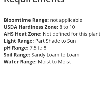
Bloomtime Range:
not applicable
USDA Hardiness Zone:
8 to 10
AHS Heat Zone:
Not defined for this plant
Light Range:
Part Shade to Sun
pH Range:
7.5 to 8
Soil Range:
Sandy Loam to Loam
Water Range:
Moist to Moist