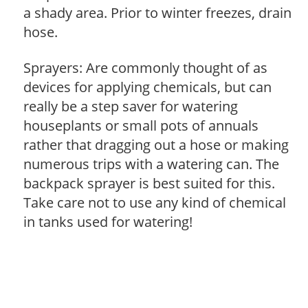
a shady area. Prior to winter freezes, drain
hose.
Sprayers: Are commonly thought of as
devices for applying chemicals, but can
really be a step saver for watering
houseplants or small pots of annuals
rather that dragging out a hose or making
numerous trips with a watering can. The
backpack sprayer is best suited for this.
Take care not to use any kind of chemical
in tanks used for watering!