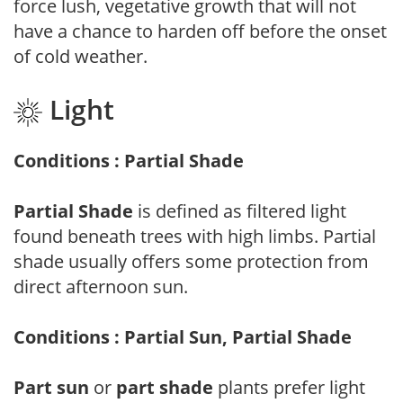
force lush, vegetative growth that will not
have a chance to harden off before the onset
of cold weather.
Light
Conditions : Partial Shade
Partial Shade
is defined as filtered light
found beneath trees with high limbs. Partial
shade usually offers some protection from
direct afternoon sun.
Conditions : Partial Sun, Partial Shade
Part sun
or
part shade
plants prefer light