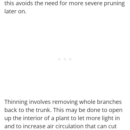
this avoids the need for more severe pruning
later on.
Thinning involves removing whole branches
back to the trunk. This may be done to open
up the interior of a plant to let more light in
and to increase air circulation that can cut