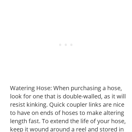
Watering Hose: When purchasing a hose,
look for one that is double-walled, as it will
resist kinking. Quick coupler links are nice
to have on ends of hoses to make altering
length fast. To extend the life of your hose,
keep it wound around a reel and stored in