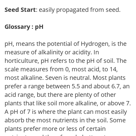
Seed Start
: easily propagated from seed.
Glossary : pH
pH, means the potential of Hydrogen, is the
measure of alkalinity or acidity. In
horticulture, pH refers to the pH of soil. The
scale measures from 0, most acid, to 14,
most alkaline. Seven is neutral. Most plants
prefer a range between 5.5 and about 6.7, an
acid range, but there are plenty of other
plants that like soil more alkaline, or above 7.
A pH of 7 is where the plant can most easily
absorb the most nutrients in the soil. Some
plants prefer more or less of certain