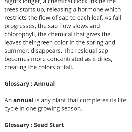
nights longer, a chemical clock inside the
trees starts up, releasing a hormone which
restricts the flow of sap to each leaf. As fall
progresses, the sap flow slows and
chlorophyll, the chemical that gives the
leaves their green color in the spring and
summer, disappears. The residual sap
becomes more concentrated as it dries,
creating the colors of fall.
Glossary : Annual
An
annual
is any plant that completes its life
cycle in one growing season.
Glossary : Seed Start