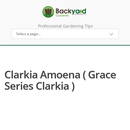
Professional Gardening Tips
Clarkia Amoena ( Grace
Series Clarkia )