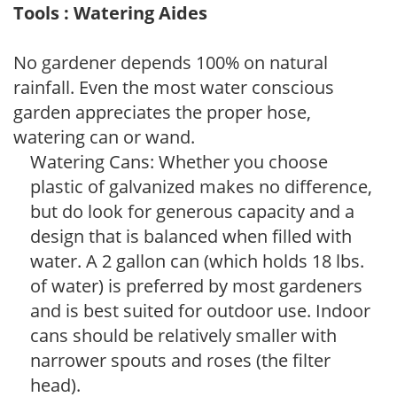
Tools : Watering Aides
No gardener depends 100% on natural
rainfall. Even the most water conscious
garden appreciates the proper hose,
watering can or wand.
Watering Cans: Whether you choose
plastic of galvanized makes no difference,
but do look for generous capacity and a
design that is balanced when filled with
water. A 2 gallon can (which holds 18 lbs.
of water) is preferred by most gardeners
and is best suited for outdoor use. Indoor
cans should be relatively smaller with
narrower spouts and roses (the filter
head).