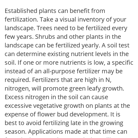
Established plants can benefit from
fertilization. Take a visual inventory of your
landscape. Trees need to be fertilized every
few years. Shrubs and other plants in the
landscape can be fertilized yearly. A soil test
can determine existing nutrient levels in the
soil. If one or more nutrients is low, a specific
instead of an all-purpose fertilizer may be
required. Fertilizers that are high in N,
nitrogen, will promote green leafy growth.
Excess nitrogen in the soil can cause
excessive vegetative growth on plants at the
expense of flower bud development. It is
best to avoid fertilizing late in the growing
season. Applications made at that time can