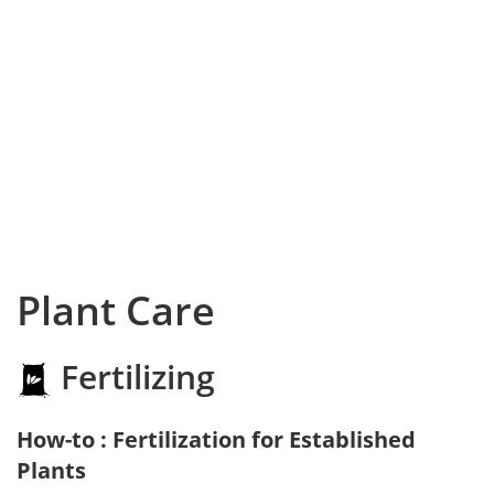
Plant Care
Fertilizing
How-to : Fertilization for Established
Plants