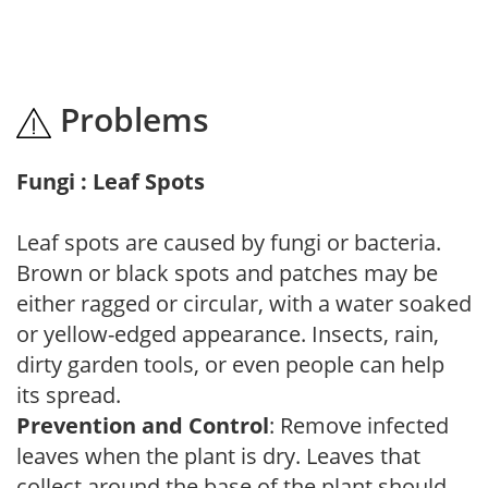
Problems
Fungi : Leaf Spots
Leaf spots are caused by fungi or bacteria.
Brown or black spots and patches may be
either ragged or circular, with a water soaked
or yellow-edged appearance. Insects, rain,
dirty garden tools, or even people can help
its spread.
Prevention and Control
: Remove infected
leaves when the plant is dry. Leaves that
collect around the base of the plant should