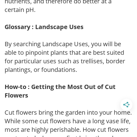
nutrients, and therefore do better at a
certain pH.
Glossary : Landscape Uses
By searching Landscape Uses, you will be
able to pinpoint plants that are best suited
for particular uses such as trellises, border
plantings, or foundations.
How-to : Getting the Most Out of Cut
Flowers
Cut flowers bring the garden into your home.
While some cut flowers have a long vase life,
most are highly perishable. How cut flowers