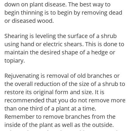
down on plant disease. The best way to
begin thinning is to begin by removing dead
or diseased wood.
Shearing is leveling the surface of a shrub
using hand or electric shears. This is done to
maintain the desired shape of a hedge or
topiary.
Rejuvenating is removal of old branches or
the overall reduction of the size of a shrub to
restore its original form and size. It is
recommended that you do not remove more
than one third of a plant at a time.
Remember to remove branches from the
inside of the plant as well as the outside.