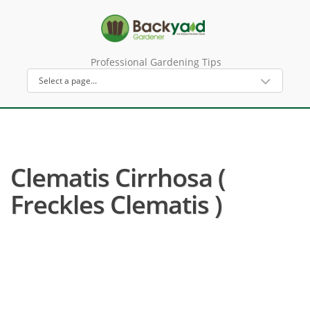
Professional Gardening Tips
Clematis Cirrhosa (
Freckles Clematis )