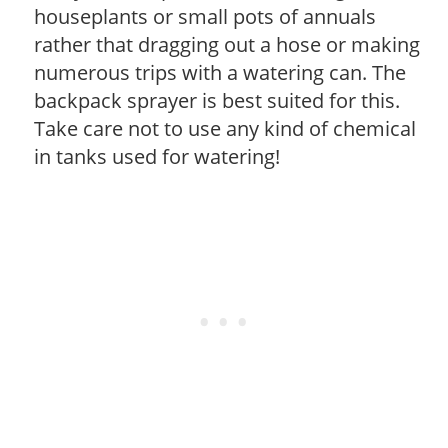
houseplants or small pots of annuals
rather that dragging out a hose or making
numerous trips with a watering can. The
backpack sprayer is best suited for this.
Take care not to use any kind of chemical
in tanks used for watering!