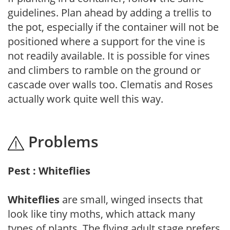
guidelines. Plan ahead by adding a trellis to
the pot, especially if the container will not be
positioned where a support for the vine is
not readily available. It is possible for vines
and climbers to ramble on the ground or
cascade over walls too. Clematis and Roses
actually work quite well this way.
Problems
Pest : Whiteflies
Whiteflies
are small, winged insects that
look like tiny moths, which attack many
types of plants. The flying adult stage prefers