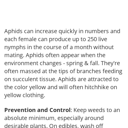
Aphids can increase quickly in numbers and
each female can produce up to 250 live
nymphs in the course of a month without
mating. Aphids often appear when the
environment changes - spring & fall. They're
often massed at the tips of branches feeding
on succulent tissue. Aphids are attracted to
the color yellow and will often hitchhike on
yellow clothing.
Prevention and Control
: Keep weeds to an
absolute minimum, especially around
desirable plants. On edibles, wash off