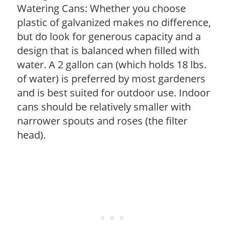
Watering Cans: Whether you choose
plastic of galvanized makes no difference,
but do look for generous capacity and a
design that is balanced when filled with
water. A 2 gallon can (which holds 18 lbs.
of water) is preferred by most gardeners
and is best suited for outdoor use. Indoor
cans should be relatively smaller with
narrower spouts and roses (the filter
head).