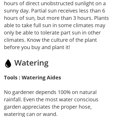
hours of direct unobstructed sunlight on a
sunny day. Partial sun receives less than 6
hours of sun, but more than 3 hours. Plants
able to take full sun in some climates may
only be able to tolerate part sun in other
climates. Know the culture of the plant
before you buy and plant it!
Watering
Tools : Watering Aides
No gardener depends 100% on natural
rainfall. Even the most water conscious
garden appreciates the proper hose,
watering can or wand.