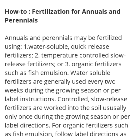
How-to : Fertilization for Annuals and
Perennials
Annuals and perennials may be fertilized
using: 1.water-soluble, quick release
fertilizers; 2. temperature controlled slow-
release fertilizers; or 3. organic fertilizers
such as fish emulsion. Water soluble
fertilizers are generally used every two
weeks during the growing season or per
label instructions. Controlled, slow-release
fertilizers are worked into the soil ususally
only once during the growing season or per
label directions. For organic fertilizers such
as fish emulsion, follow label directions as