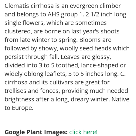
Clematis cirrhosa is an evergreen climber
and belongs to AHS group 1. 2 1/2 inch long
single flowers, which are sometimes
clustered, are borne on last year’s shoots
from late winter to spring. Blooms are
followed by showy, woolly seed heads which
persist through fall. Leaves are glossy,
divided into 3 to 5 toothed, lance-shaped or
widely oblong leaflets, 3 to 5 inches long. C.
cirrhosa and its cultivars are great for
trellises and fences, providing much needed
brightness after a long, dreary winter. Native
to Europe.
Google Plant Images:
click here!