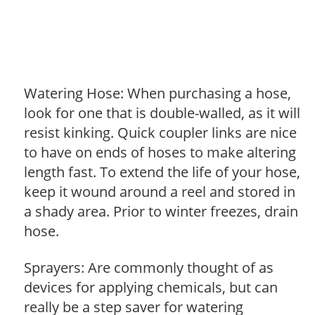
Watering Hose: When purchasing a hose,
look for one that is double-walled, as it will
resist kinking. Quick coupler links are nice
to have on ends of hoses to make altering
length fast. To extend the life of your hose,
keep it wound around a reel and stored in
a shady area. Prior to winter freezes, drain
hose.
Sprayers: Are commonly thought of as
devices for applying chemicals, but can
really be a step saver for watering