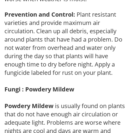
Prevention and Control:
Plant resistant
varieties and provide maximum air
circulation. Clean up all debris, especially
around plants that have had a problem. Do
not water from overhead and water only
during the day so that plants will have
enough time to dry before night. Apply a
fungicide labeled for rust on your plant.
Fungi : Powdery Mildew
Powdery Mildew
is usually found on plants
that do not have enough air circulation or
adequate light. Problems are worse where
nights are cool and days are warm and