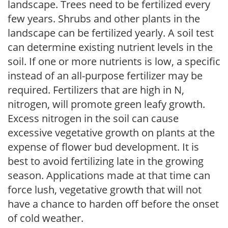
landscape. Trees need to be fertilized every
few years. Shrubs and other plants in the
landscape can be fertilized yearly. A soil test
can determine existing nutrient levels in the
soil. If one or more nutrients is low, a specific
instead of an all-purpose fertilizer may be
required. Fertilizers that are high in N,
nitrogen, will promote green leafy growth.
Excess nitrogen in the soil can cause
excessive vegetative growth on plants at the
expense of flower bud development. It is
best to avoid fertilizing late in the growing
season. Applications made at that time can
force lush, vegetative growth that will not
have a chance to harden off before the onset
of cold weather.