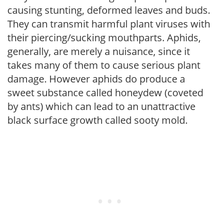
causing stunting, deformed leaves and buds.
They can transmit harmful plant viruses with
their piercing/sucking mouthparts. Aphids,
generally, are merely a nuisance, since it
takes many of them to cause serious plant
damage. However aphids do produce a
sweet substance called honeydew (coveted
by ants) which can lead to an unattractive
black surface growth called sooty mold.