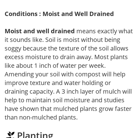
Conditions : Moist and Well Drained
Moist and well drained
means exactly what
it sounds like. Soil is moist without being
soggy because the texture of the soil allows
excess moisture to drain away. Most plants
like about 1 inch of water per week.
Amending your soil with compost will help
improve texture and water holding or
draining capacity. A 3 inch layer of mulch will
help to maintain soil moisture and studies
have shown that mulched plants grow faster
than non-mulched plants.
Planting