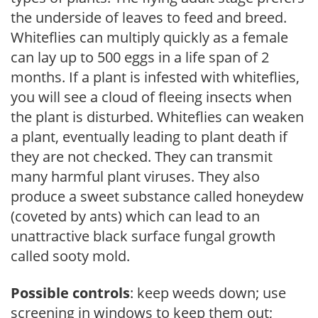
the underside of leaves to feed and breed.
Whiteflies can multiply quickly as a female
can lay up to 500 eggs in a life span of 2
months. If a plant is infested with whiteflies,
you will see a cloud of fleeing insects when
the plant is disturbed. Whiteflies can weaken
a plant, eventually leading to plant death if
they are not checked. They can transmit
many harmful plant viruses. They also
produce a sweet substance called honeydew
(coveted by ants) which can lead to an
unattractive black surface fungal growth
called sooty mold.
Possible controls
: keep weeds down; use
screening in windows to keep them out;