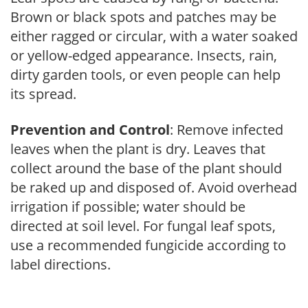
Brown or black spots and patches may be
either ragged or circular, with a water soaked
or yellow-edged appearance. Insects, rain,
dirty garden tools, or even people can help
its spread.
Prevention and Control
: Remove infected
leaves when the plant is dry. Leaves that
collect around the base of the plant should
be raked up and disposed of. Avoid overhead
irrigation if possible; water should be
directed at soil level. For fungal leaf spots,
use a recommended fungicide according to
label directions.