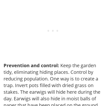
Prevention and control:
Keep the garden
tidy, eliminating hiding places. Control by
reducing population. One way is to create a
trap. Invert pots filled with dried grass on
stakes. The earwigs will hide here during the
day. Earwigs will also hide in moist balls of
paper that have been placed on the ground,