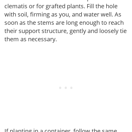
clematis or for grafted plants. Fill the hole
with soil, firming as you, and water well. As
soon as the stems are long enough to reach
their support structure, gently and loosely tie
them as necessary.
If planting in a container, follow the same