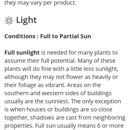
they may vary per product.
Light
Conditions : Full to Partial Sun
Full sunlight
is needed for many plants to
assume their full potential. Many of these
plants will do fine with a little less sunlight,
although they may not flower as heavily or
their foliage as vibrant. Areas on the
southern and western sides of buildings
usually are the sunniest. The only exception
is when houses or buildings are so close
together, shadows are cast from neighboring
properties. Full sun usually means 6 or more