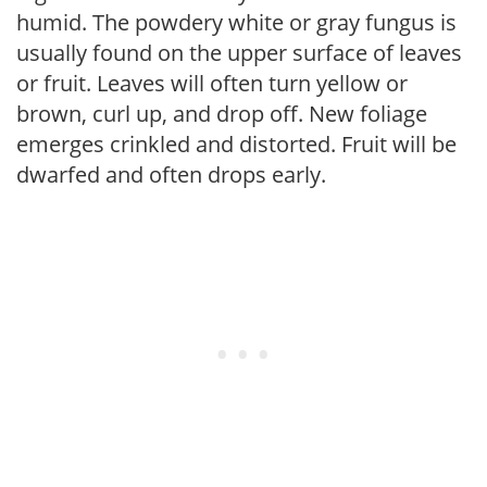
humid. The powdery white or gray fungus is
usually found on the upper surface of leaves
or fruit. Leaves will often turn yellow or
brown, curl up, and drop off. New foliage
emerges crinkled and distorted. Fruit will be
dwarfed and often drops early.