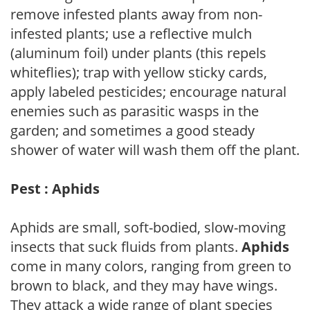
remove infested plants away from non-
infested plants; use a reflective mulch
(aluminum foil) under plants (this repels
whiteflies); trap with yellow sticky cards,
apply labeled pesticides; encourage natural
enemies such as parasitic wasps in the
garden; and sometimes a good steady
shower of water will wash them off the plant.
Pest : Aphids
Aphids are small, soft-bodied, slow-moving
insects that suck fluids from plants.
Aphids
come in many colors, ranging from green to
brown to black, and they may have wings.
They attack a wide range of plant species