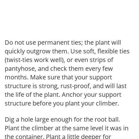
Do not use permanent ties; the plant will
quickly outgrow them. Use soft, flexible ties
(twist-ties work well), or even strips of
pantyhose, and check them every few
months. Make sure that your support
structure is strong, rust-proof, and will last
the life of the plant. Anchor your support
structure before you plant your climber.
Dig a hole large enough for the root ball.
Plant the climber at the same level it was in
the container. Plant a little deeper for