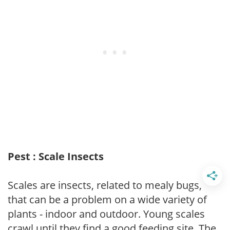
Pest : Scale Insects
Scales are insects, related to mealy bugs,
that can be a problem on a wide variety of
plants - indoor and outdoor. Young scales
crawl until they find a good feeding site. The