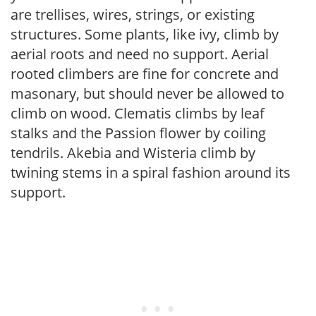
are trellises, wires, strings, or existing
structures. Some plants, like ivy, climb by
aerial roots and need no support. Aerial
rooted climbers are fine for concrete and
masonary, but should never be allowed to
climb on wood. Clematis climbs by leaf
stalks and the Passion flower by coiling
tendrils. Akebia and Wisteria climb by
twining stems in a spiral fashion around its
support.