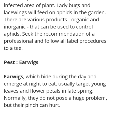
infected area of plant. Lady bugs and
lacewings will feed on aphids in the garden.
There are various products - organic and
inorganic - that can be used to control
aphids. Seek the recommendation of a
professional and follow all label procedures
to a tee.
Pest : Earwigs
Earwigs
, which hide during the day and
emerge at night to eat, usually target young
leaves and flower petals in late spring.
Normally, they do not pose a huge problem,
but their pinch can hurt.