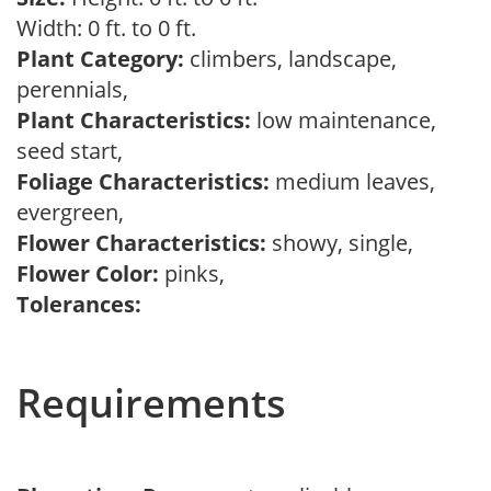
Width: 0 ft. to 0 ft.
Plant Category:
climbers, landscape,
perennials,
Plant Characteristics:
low maintenance,
seed start,
Foliage Characteristics:
medium leaves,
evergreen,
Flower Characteristics:
showy, single,
Flower Color:
pinks,
Tolerances:
Requirements