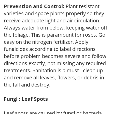
Prevention and Control:
Plant resistant
varieties and space plants properly so they
receive adequate light and air circulation.
Always water from below, keeping water off
the foliage. This is paramount for roses. Go
easy on the nitrogen fertilizer. Apply
fungicides according to label directions
before problem becomes severe and follow
directions exactly, not missing any required
treatments. Sanitation is a must - clean up
and remove all leaves, flowers, or debris in
the fall and destroy.
Fungi : Leaf Spots
Leaf spots are caused by fungi or bacteria.