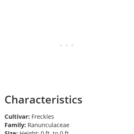
Characteristics
Cultivar:
Freckles
Family:
Ranunculaceae
Size:
Height: 0 ft. to 0 ft.