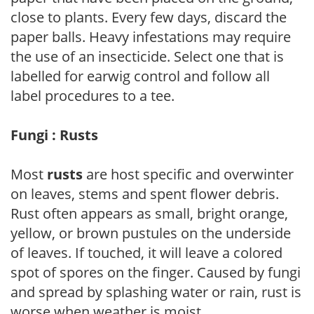
close to plants. Every few days, discard the
paper balls. Heavy infestations may require
the use of an insecticide. Select one that is
labelled for earwig control and follow all
label procedures to a tee.
Fungi : Rusts
Most
rusts
are host specific and overwinter
on leaves, stems and spent flower debris.
Rust often appears as small, bright orange,
yellow, or brown pustules on the underside
of leaves. If touched, it will leave a colored
spot of spores on the finger. Caused by fungi
and spread by splashing water or rain, rust is
worse when weather is moist.