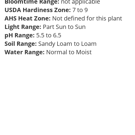
Bloomtime Range:
not applicable
USDA Hardiness Zone:
7 to 9
AHS Heat Zone:
Not defined for this plant
Light Range:
Part Sun to Sun
pH Range:
5.5 to 6.5
Soil Range:
Sandy Loam to Loam
Water Range:
Normal to Moist