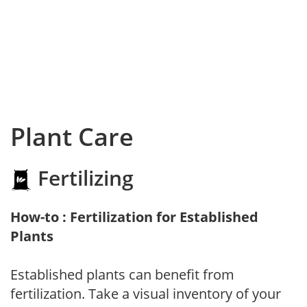
Plant Care
Fertilizing
How-to : Fertilization for Established
Plants
Established plants can benefit from
fertilization. Take a visual inventory of your