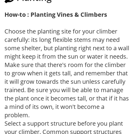
How-to : Planting Vines & Climbers
Choose the planting site for your climber
carefully: its long flexible stems may need
some shelter, but planting right next to a wall
might keep it from the sun or water it needs.
Make sure that there's room for the climber
to grow when it gets tall, and remember that
it will grow towards the sun unless carefully
trained. Be sure you will be able to manage
the plant once it becomes tall, or that if it has
a mind of its own, it won't become a
problem.
Select a support structure before you plant
your climber. Common support structures