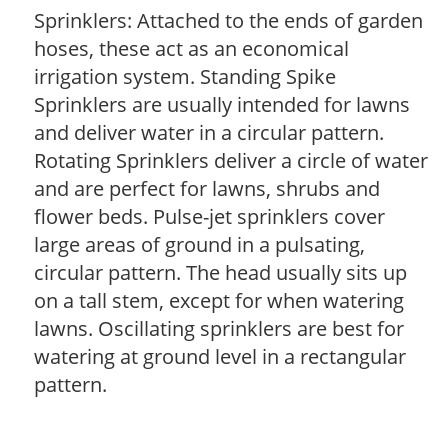
Sprinklers: Attached to the ends of garden
hoses, these act as an economical
irrigation system. Standing Spike
Sprinklers are usually intended for lawns
and deliver water in a circular pattern.
Rotating Sprinklers deliver a circle of water
and are perfect for lawns, shrubs and
flower beds. Pulse-jet sprinklers cover
large areas of ground in a pulsating,
circular pattern. The head usually sits up
on a tall stem, except for when watering
lawns. Oscillating sprinklers are best for
watering at ground level in a rectangular
pattern.