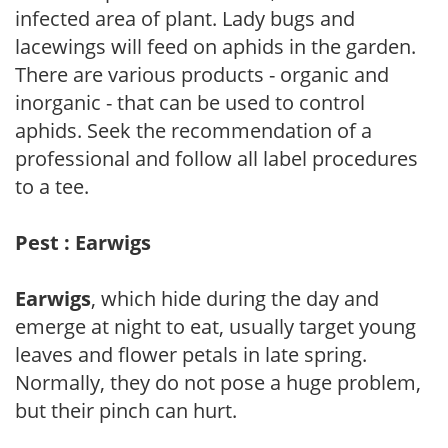
infected area of plant. Lady bugs and
lacewings will feed on aphids in the garden.
There are various products - organic and
inorganic - that can be used to control
aphids. Seek the recommendation of a
professional and follow all label procedures
to a tee.
Pest : Earwigs
Earwigs
, which hide during the day and
emerge at night to eat, usually target young
leaves and flower petals in late spring.
Normally, they do not pose a huge problem,
but their pinch can hurt.