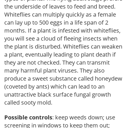
the underside of leaves to feed and breed.
Whiteflies can multiply quickly as a female
can lay up to 500 eggs in a life span of 2
months. If a plant is infested with whiteflies,
you will see a cloud of fleeing insects when
the plant is disturbed. Whiteflies can weaken
a plant, eventually leading to plant death if
they are not checked. They can transmit
many harmful plant viruses. They also
produce a sweet substance called honeydew
(coveted by ants) which can lead to an
unattractive black surface fungal growth
called sooty mold.
Possible controls
: keep weeds down; use
screening in windows to keep them out;