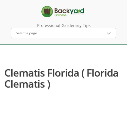
Professional Gardening Tips
Clematis Florida ( Florida
Clematis )