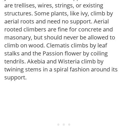
are trellises, wires, strings, or existing
structures. Some plants, like ivy, climb by
aerial roots and need no support. Aerial
rooted climbers are fine for concrete and
masonary, but should never be allowed to
climb on wood. Clematis climbs by leaf
stalks and the Passion flower by coiling
tendrils. Akebia and Wisteria climb by
twining stems in a spiral fashion around its
support.