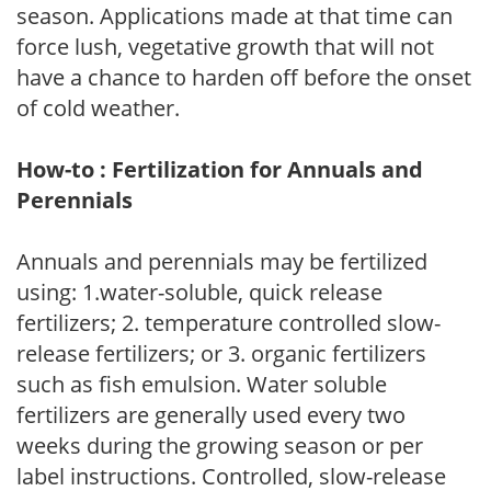
season. Applications made at that time can
force lush, vegetative growth that will not
have a chance to harden off before the onset
of cold weather.
How-to : Fertilization for Annuals and
Perennials
Annuals and perennials may be fertilized
using: 1.water-soluble, quick release
fertilizers; 2. temperature controlled slow-
release fertilizers; or 3. organic fertilizers
such as fish emulsion. Water soluble
fertilizers are generally used every two
weeks during the growing season or per
label instructions. Controlled, slow-release