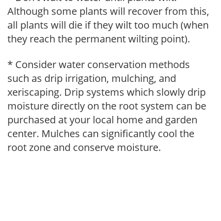
Although some plants will recover from this,
all plants will die if they wilt too much (when
they reach the permanent wilting point).
* Consider water conservation methods
such as drip irrigation, mulching, and
xeriscaping. Drip systems which slowly drip
moisture directly on the root system can be
purchased at your local home and garden
center. Mulches can significantly cool the
root zone and conserve moisture.