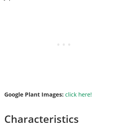
Google Plant Images:
click here!
Characteristics