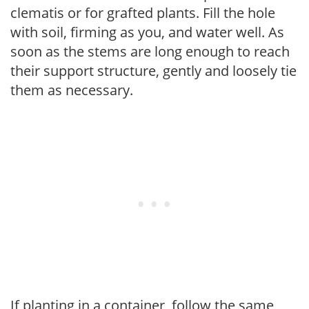
clematis or for grafted plants. Fill the hole
with soil, firming as you, and water well. As
soon as the stems are long enough to reach
their support structure, gently and loosely tie
them as necessary.
If planting in a container, follow the same