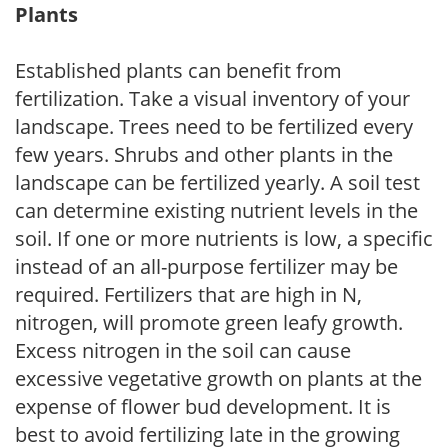
Plants
Established plants can benefit from
fertilization. Take a visual inventory of your
landscape. Trees need to be fertilized every
few years. Shrubs and other plants in the
landscape can be fertilized yearly. A soil test
can determine existing nutrient levels in the
soil. If one or more nutrients is low, a specific
instead of an all-purpose fertilizer may be
required. Fertilizers that are high in N,
nitrogen, will promote green leafy growth.
Excess nitrogen in the soil can cause
excessive vegetative growth on plants at the
expense of flower bud development. It is
best to avoid fertilizing late in the growing