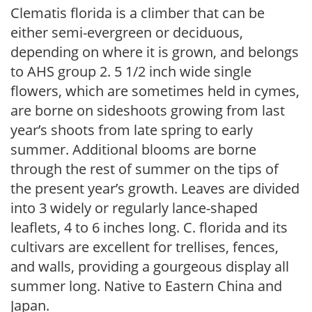
Clematis florida is a climber that can be
either semi-evergreen or deciduous,
depending on where it is grown, and belongs
to AHS group 2. 5 1/2 inch wide single
flowers, which are sometimes held in cymes,
are borne on sideshoots growing from last
year’s shoots from late spring to early
summer. Additional blooms are borne
through the rest of summer on the tips of
the present year’s growth. Leaves are divided
into 3 widely or regularly lance-shaped
leaflets, 4 to 6 inches long. C. florida and its
cultivars are excellent for trellises, fences,
and walls, providing a gourgeous display all
summer long. Native to Eastern China and
Japan.