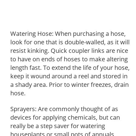
Watering Hose: When purchasing a hose,
look for one that is double-walled, as it will
resist kinking. Quick coupler links are nice
to have on ends of hoses to make altering
length fast. To extend the life of your hose,
keep it wound around a reel and stored in
a shady area. Prior to winter freezes, drain
hose.
Sprayers: Are commonly thought of as
devices for applying chemicals, but can
really be a step saver for watering
houseplants or small pots of annuals