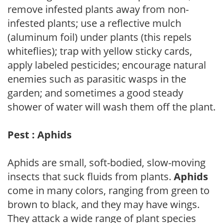
remove infested plants away from non-
infested plants; use a reflective mulch
(aluminum foil) under plants (this repels
whiteflies); trap with yellow sticky cards,
apply labeled pesticides; encourage natural
enemies such as parasitic wasps in the
garden; and sometimes a good steady
shower of water will wash them off the plant.
Pest : Aphids
Aphids are small, soft-bodied, slow-moving
insects that suck fluids from plants.
Aphids
come in many colors, ranging from green to
brown to black, and they may have wings.
They attack a wide range of plant species