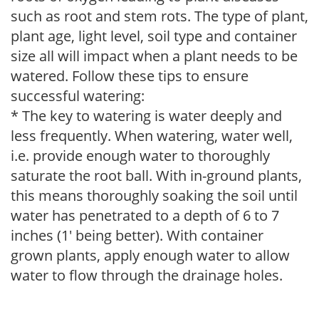
such as root and stem rots. The type of plant,
plant age, light level, soil type and container
size all will impact when a plant needs to be
watered. Follow these tips to ensure
successful watering:
* The key to watering is water deeply and
less frequently. When watering, water well,
i.e. provide enough water to thoroughly
saturate the root ball. With in-ground plants,
this means thoroughly soaking the soil until
water has penetrated to a depth of 6 to 7
inches (1' being better). With container
grown plants, apply enough water to allow
water to flow through the drainage holes.