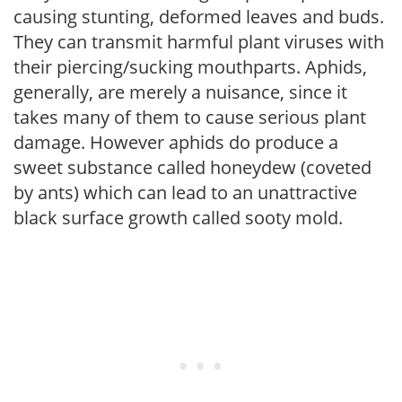
causing stunting, deformed leaves and buds.
They can transmit harmful plant viruses with
their piercing/sucking mouthparts. Aphids,
generally, are merely a nuisance, since it
takes many of them to cause serious plant
damage. However aphids do produce a
sweet substance called honeydew (coveted
by ants) which can lead to an unattractive
black surface growth called sooty mold.