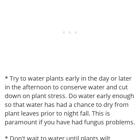
* Try to water plants early in the day or later
in the afternoon to conserve water and cut
down on plant stress. Do water early enough
so that water has had a chance to dry from
plant leaves prior to night fall. This is
paramount if you have had fungus problems.
* Don't wait to water until plants wilt.