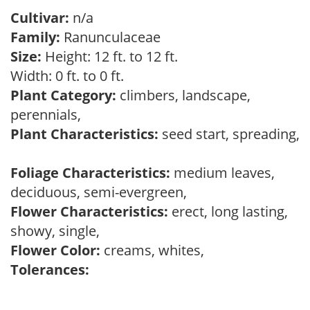
Cultivar:
n/a
Family:
Ranunculaceae
Size:
Height: 12 ft. to 12 ft.
Width: 0 ft. to 0 ft.
Plant Category:
climbers, landscape,
perennials,
Plant Characteristics:
seed start, spreading,
Foliage Characteristics:
medium leaves,
deciduous, semi-evergreen,
Flower Characteristics:
erect, long lasting,
showy, single,
Flower Color:
creams, whites,
Tolerances: