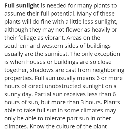
Full sunlight
is needed for many plants to
assume their full potential. Many of these
plants will do fine with a little less sunlight,
although they may not flower as heavily or
their foliage as vibrant. Areas on the
southern and western sides of buildings
usually are the sunniest. The only exception
is when houses or buildings are so close
together, shadows are cast from neighboring
properties. Full sun usually means 6 or more
hours of direct unobstructed sunlight on a
sunny day. Partial sun receives less than 6
hours of sun, but more than 3 hours. Plants
able to take full sun in some climates may
only be able to tolerate part sun in other
climates. Know the culture of the plant