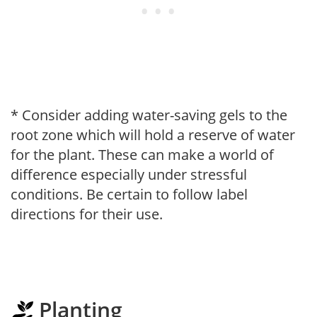
* Consider adding water-saving gels to the
root zone which will hold a reserve of water
for the plant. These can make a world of
difference especially under stressful
conditions. Be certain to follow label
directions for their use.
Planting