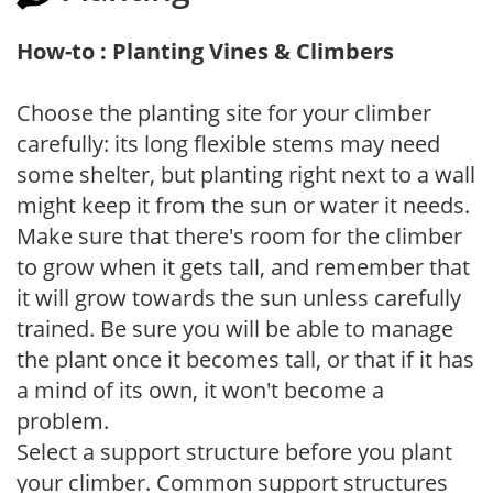
How-to : Planting Vines & Climbers
Choose the planting site for your climber
carefully: its long flexible stems may need
some shelter, but planting right next to a wall
might keep it from the sun or water it needs.
Make sure that there's room for the climber
to grow when it gets tall, and remember that
it will grow towards the sun unless carefully
trained. Be sure you will be able to manage
the plant once it becomes tall, or that if it has
a mind of its own, it won't become a
problem.
Select a support structure before you plant
your climber. Common support structures