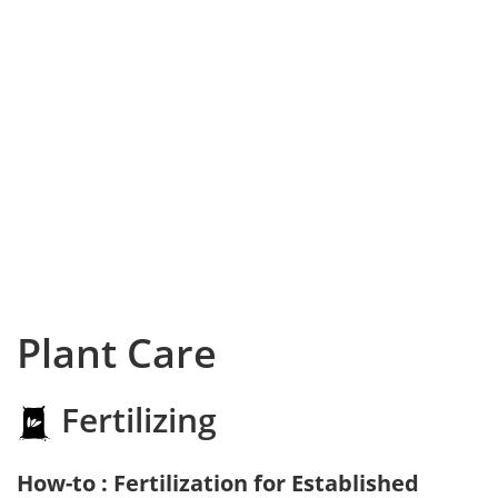
Plant Care
Fertilizing
How-to : Fertilization for Established