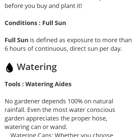
before you buy and plant it!
Conditions : Full Sun
Full Sun
is defined as exposure to more than
6 hours of continuous, direct sun per day.
Watering
Tools : Watering Aides
No gardener depends 100% on natural
rainfall. Even the most water conscious
garden appreciates the proper hose,
watering can or wand.
Watering Cans: Whether you choose