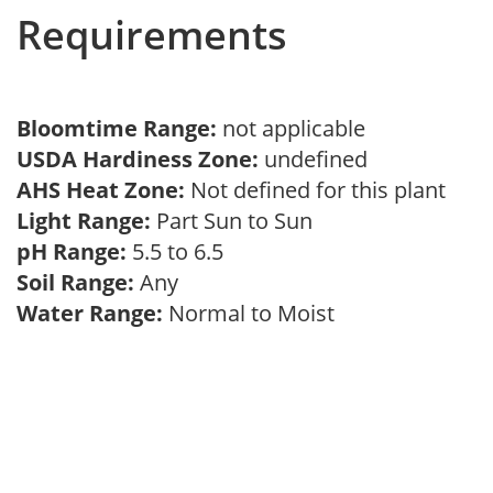
Requirements
Bloomtime Range:
not applicable
USDA Hardiness Zone:
undefined
AHS Heat Zone:
Not defined for this plant
Light Range:
Part Sun to Sun
pH Range:
5.5 to 6.5
Soil Range:
Any
Water Range:
Normal to Moist