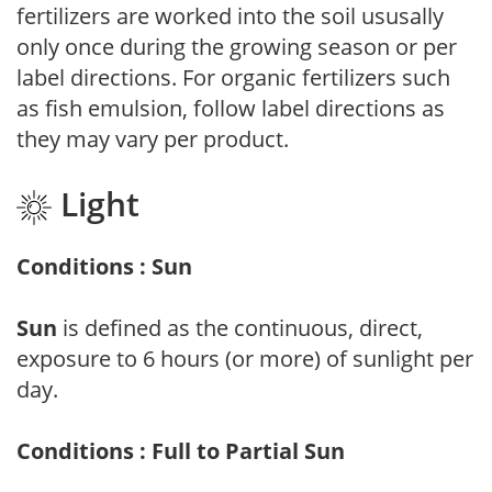
fertilizers are worked into the soil ususally
only once during the growing season or per
label directions. For organic fertilizers such
as fish emulsion, follow label directions as
they may vary per product.
Light
Conditions : Sun
Sun
is defined as the continuous, direct,
exposure to 6 hours (or more) of sunlight per
day.
Conditions : Full to Partial Sun