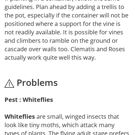
guidelines. Plan ahead by adding a trellis to
the pot, especially if the container will not be
positioned where a support for the vine is
not readily available. It is possible for vines
and climbers to ramble on the ground or
cascade over walls too. Clematis and Roses
actually work quite well this way.
Problems
Pest : Whiteflies
Whiteflies
are small, winged insects that
look like tiny moths, which attack many
types of plants. The flying adult stage prefers