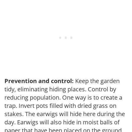
Prevention and control:
Keep the garden
tidy, eliminating hiding places. Control by
reducing population. One way is to create a
trap. Invert pots filled with dried grass on
stakes. The earwigs will hide here during the
day. Earwigs will also hide in moist balls of
paper that have been placed on the ground,