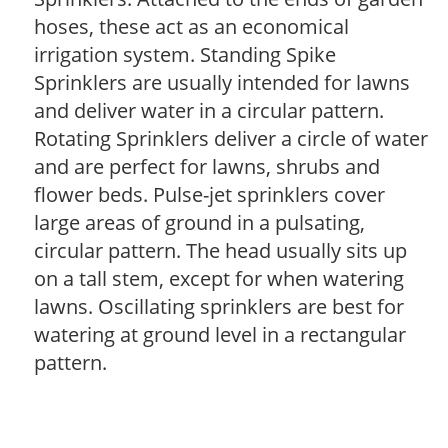
hoses, these act as an economical
irrigation system. Standing Spike
Sprinklers are usually intended for lawns
and deliver water in a circular pattern.
Rotating Sprinklers deliver a circle of water
and are perfect for lawns, shrubs and
flower beds. Pulse-jet sprinklers cover
large areas of ground in a pulsating,
circular pattern. The head usually sits up
on a tall stem, except for when watering
lawns. Oscillating sprinklers are best for
watering at ground level in a rectangular
pattern.