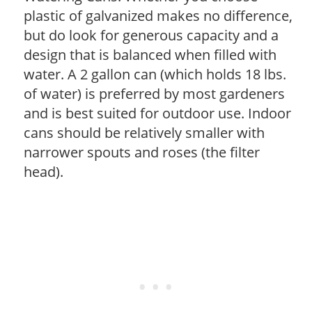
plastic of galvanized makes no difference,
but do look for generous capacity and a
design that is balanced when filled with
water. A 2 gallon can (which holds 18 lbs.
of water) is preferred by most gardeners
and is best suited for outdoor use. Indoor
cans should be relatively smaller with
narrower spouts and roses (the filter
head).