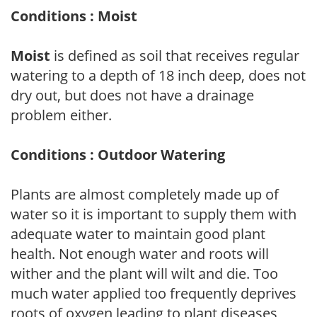
Conditions : Moist
Moist
is defined as soil that receives regular
watering to a depth of 18 inch deep, does not
dry out, but does not have a drainage
problem either.
Conditions : Outdoor Watering
Plants are almost completely made up of
water so it is important to supply them with
adequate water to maintain good plant
health. Not enough water and roots will
wither and the plant will wilt and die. Too
much water applied too frequently deprives
roots of oxygen leading to plant diseases