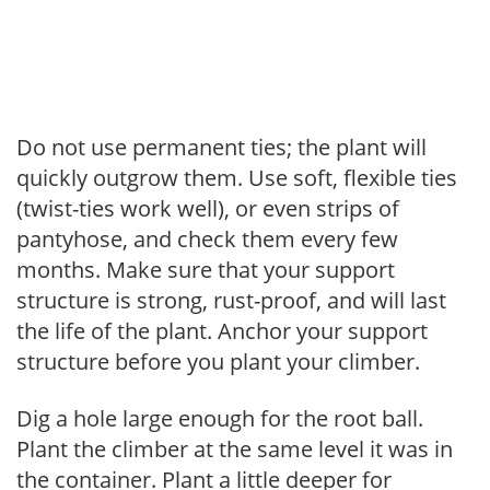
Do not use permanent ties; the plant will
quickly outgrow them. Use soft, flexible ties
(twist-ties work well), or even strips of
pantyhose, and check them every few
months. Make sure that your support
structure is strong, rust-proof, and will last
the life of the plant. Anchor your support
structure before you plant your climber.
Dig a hole large enough for the root ball.
Plant the climber at the same level it was in
the container. Plant a little deeper for