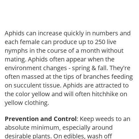
Aphids can increase quickly in numbers and
each female can produce up to 250 live
nymphs in the course of a month without
mating. Aphids often appear when the
environment changes - spring & fall. They're
often massed at the tips of branches feeding
on succulent tissue. Aphids are attracted to
the color yellow and will often hitchhike on
yellow clothing.
Prevention and Control
: Keep weeds to an
absolute minimum, especially around
desirable plants. On edibles, wash off