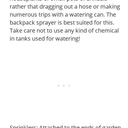
rather that dragging out a hose or making
numerous trips with a watering can. The
backpack sprayer is best suited for this.
Take care not to use any kind of chemical
in tanks used for watering!
Sprinklers: Attached to the ends of garden