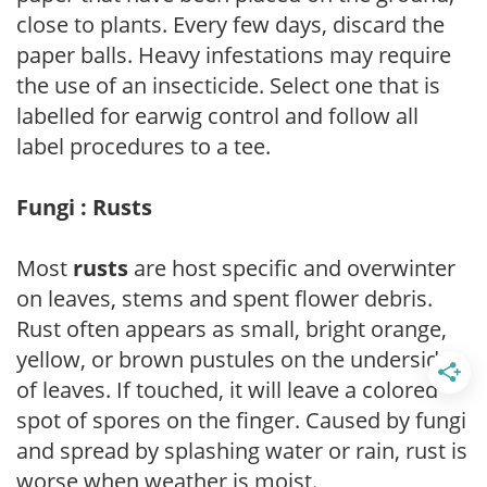
close to plants. Every few days, discard the
paper balls. Heavy infestations may require
the use of an insecticide. Select one that is
labelled for earwig control and follow all
label procedures to a tee.
Fungi : Rusts
Most
rusts
are host specific and overwinter
on leaves, stems and spent flower debris.
Rust often appears as small, bright orange,
yellow, or brown pustules on the underside
of leaves. If touched, it will leave a colored
spot of spores on the finger. Caused by fungi
and spread by splashing water or rain, rust is
worse when weather is moist.