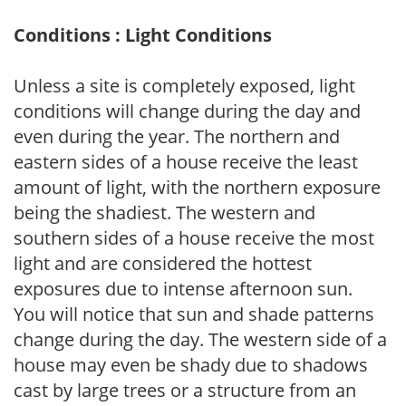
Conditions : Light Conditions
Unless a site is completely exposed, light
conditions will change during the day and
even during the year. The northern and
eastern sides of a house receive the least
amount of light, with the northern exposure
being the shadiest. The western and
southern sides of a house receive the most
light and are considered the hottest
exposures due to intense afternoon sun.
You will notice that sun and shade patterns
change during the day. The western side of a
house may even be shady due to shadows
cast by large trees or a structure from an