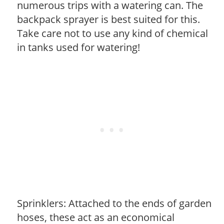
numerous trips with a watering can. The
backpack sprayer is best suited for this.
Take care not to use any kind of chemical
in tanks used for watering!
Sprinklers: Attached to the ends of garden
hoses, these act as an economical