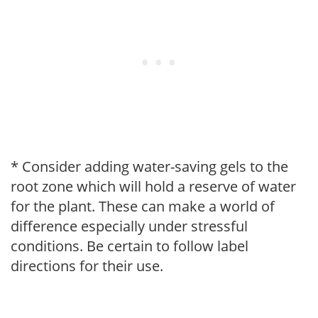
* Consider adding water-saving gels to the
root zone which will hold a reserve of water
for the plant. These can make a world of
difference especially under stressful
conditions. Be certain to follow label
directions for their use.