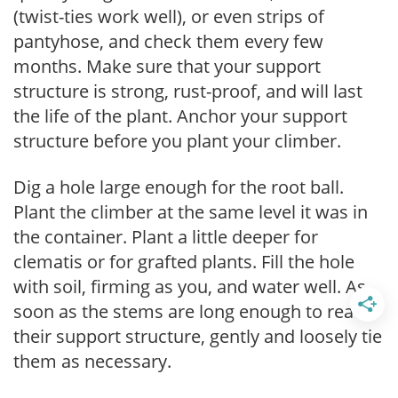
(twist-ties work well), or even strips of
pantyhose, and check them every few
months. Make sure that your support
structure is strong, rust-proof, and will last
the life of the plant. Anchor your support
structure before you plant your climber.
Dig a hole large enough for the root ball.
Plant the climber at the same level it was in
the container. Plant a little deeper for
clematis or for grafted plants. Fill the hole
with soil, firming as you, and water well. As
soon as the stems are long enough to reach
their support structure, gently and loosely tie
them as necessary.