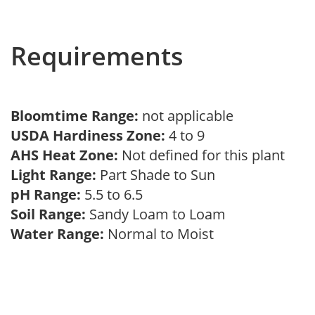
Requirements
Bloomtime Range:
not applicable
USDA Hardiness Zone:
4 to 9
AHS Heat Zone:
Not defined for this plant
Light Range:
Part Shade to Sun
pH Range:
5.5 to 6.5
Soil Range:
Sandy Loam to Loam
Water Range:
Normal to Moist