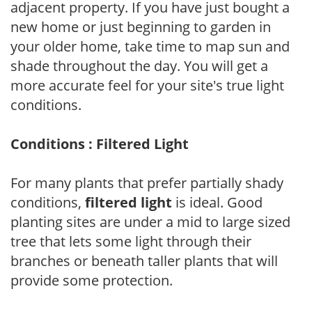
adjacent property. If you have just bought a
new home or just beginning to garden in
your older home, take time to map sun and
shade throughout the day. You will get a
more accurate feel for your site's true light
conditions.
Conditions : Filtered Light
For many plants that prefer partially shady
conditions,
filtered light
is ideal. Good
planting sites are under a mid to large sized
tree that lets some light through their
branches or beneath taller plants that will
provide some protection.