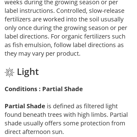
weeks during the growing season or per
label instructions. Controlled, slow-release
fertilizers are worked into the soil ususally
only once during the growing season or per
label directions. For organic fertilizers such
as fish emulsion, follow label directions as
they may vary per product.
Light
Conditions : Partial Shade
Partial Shade
is defined as filtered light
found beneath trees with high limbs. Partial
shade usually offers some protection from
direct afternoon sun.