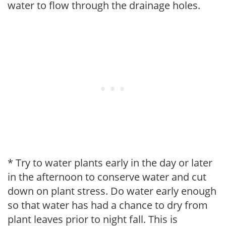
water to flow through the drainage holes.
* Try to water plants early in the day or later
in the afternoon to conserve water and cut
down on plant stress. Do water early enough
so that water has had a chance to dry from
plant leaves prior to night fall. This is