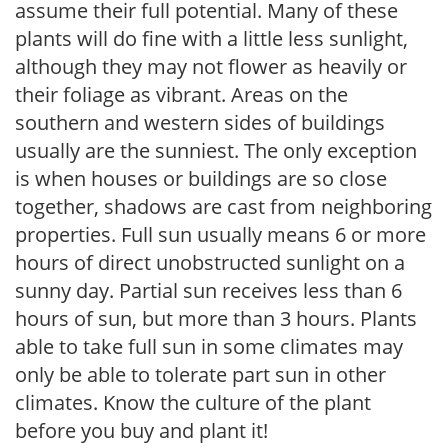
assume their full potential. Many of these
plants will do fine with a little less sunlight,
although they may not flower as heavily or
their foliage as vibrant. Areas on the
southern and western sides of buildings
usually are the sunniest. The only exception
is when houses or buildings are so close
together, shadows are cast from neighboring
properties. Full sun usually means 6 or more
hours of direct unobstructed sunlight on a
sunny day. Partial sun receives less than 6
hours of sun, but more than 3 hours. Plants
able to take full sun in some climates may
only be able to tolerate part sun in other
climates. Know the culture of the plant
before you buy and plant it!