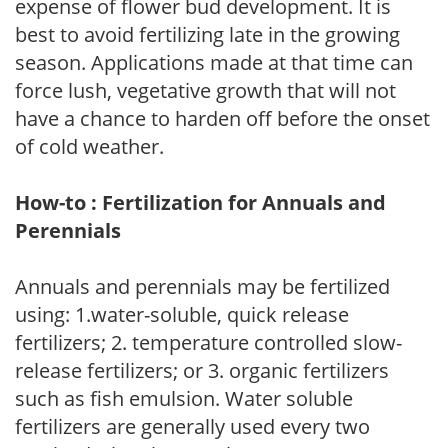
expense of flower bud development. It is
best to avoid fertilizing late in the growing
season. Applications made at that time can
force lush, vegetative growth that will not
have a chance to harden off before the onset
of cold weather.
How-to : Fertilization for Annuals and
Perennials
Annuals and perennials may be fertilized
using: 1.water-soluble, quick release
fertilizers; 2. temperature controlled slow-
release fertilizers; or 3. organic fertilizers
such as fish emulsion. Water soluble
fertilizers are generally used every two