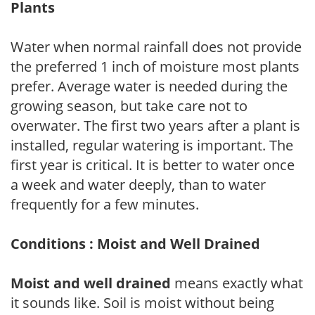
Plants
Water when normal rainfall does not provide
the preferred 1 inch of moisture most plants
prefer. Average water is needed during the
growing season, but take care not to
overwater. The first two years after a plant is
installed, regular watering is important. The
first year is critical. It is better to water once
a week and water deeply, than to water
frequently for a few minutes.
Conditions : Moist and Well Drained
Moist and well drained
means exactly what
it sounds like. Soil is moist without being