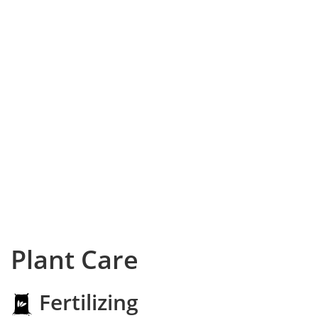
Plant Care
Fertilizing