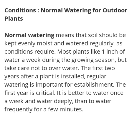
Conditions : Normal Watering for Outdoor
Plants
Normal watering
means that soil should be
kept evenly moist and watered regularly, as
conditions require. Most plants like 1 inch of
water a week during the growing season, but
take care not to over water. The first two
years after a plant is installed, regular
watering is important for establishment. The
first year is critical. It is better to water once
a week and water deeply, than to water
frequently for a few minutes.