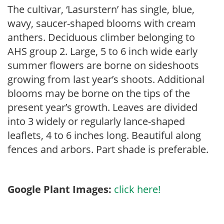
The cultivar, ‘Lasurstern’ has single, blue,
wavy, saucer-shaped blooms with cream
anthers. Deciduous climber belonging to
AHS group 2. Large, 5 to 6 inch wide early
summer flowers are borne on sideshoots
growing from last year’s shoots. Additional
blooms may be borne on the tips of the
present year’s growth. Leaves are divided
into 3 widely or regularly lance-shaped
leaflets, 4 to 6 inches long. Beautiful along
fences and arbors. Part shade is preferable.
Google Plant Images:
click here!