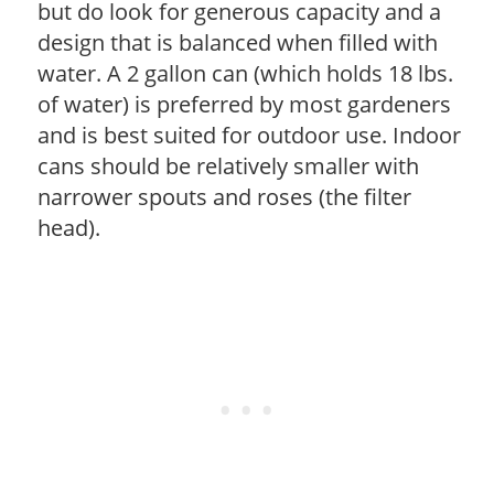
but do look for generous capacity and a
design that is balanced when filled with
water. A 2 gallon can (which holds 18 lbs.
of water) is preferred by most gardeners
and is best suited for outdoor use. Indoor
cans should be relatively smaller with
narrower spouts and roses (the filter
head).