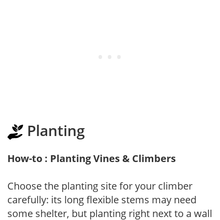
Planting
How-to : Planting Vines & Climbers
Choose the planting site for your climber
carefully: its long flexible stems may need
some shelter, but planting right next to a wall