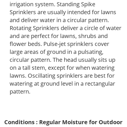
irrigation system. Standing Spike
Sprinklers are usually intended for lawns
and deliver water in a circular pattern.
Rotating Sprinklers deliver a circle of water
and are perfect for lawns, shrubs and
flower beds. Pulse-jet sprinklers cover
large areas of ground in a pulsating,
circular pattern. The head usually sits up
on a tall stem, except for when watering
lawns. Oscillating sprinklers are best for
watering at ground level in a rectangular
pattern.
Conditions : Regular Moisture for Outdoor