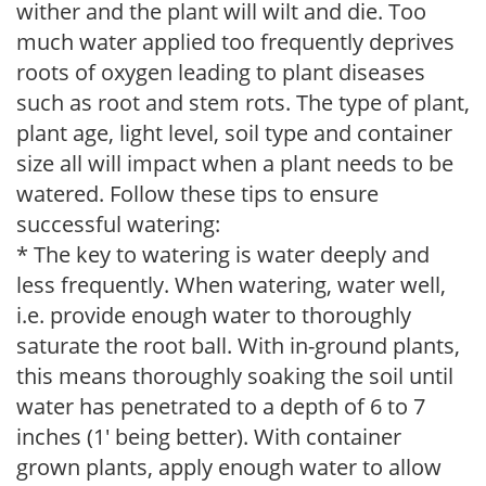
wither and the plant will wilt and die. Too
much water applied too frequently deprives
roots of oxygen leading to plant diseases
such as root and stem rots. The type of plant,
plant age, light level, soil type and container
size all will impact when a plant needs to be
watered. Follow these tips to ensure
successful watering:
* The key to watering is water deeply and
less frequently. When watering, water well,
i.e. provide enough water to thoroughly
saturate the root ball. With in-ground plants,
this means thoroughly soaking the soil until
water has penetrated to a depth of 6 to 7
inches (1' being better). With container
grown plants, apply enough water to allow