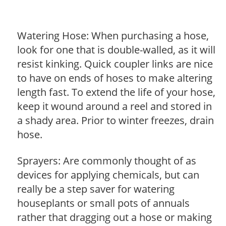
Watering Hose: When purchasing a hose,
look for one that is double-walled, as it will
resist kinking. Quick coupler links are nice
to have on ends of hoses to make altering
length fast. To extend the life of your hose,
keep it wound around a reel and stored in
a shady area. Prior to winter freezes, drain
hose.
Sprayers: Are commonly thought of as
devices for applying chemicals, but can
really be a step saver for watering
houseplants or small pots of annuals
rather that dragging out a hose or making