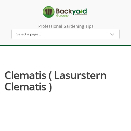
Professional Gardening Tips
Clematis ( Lasurstern
Clematis )