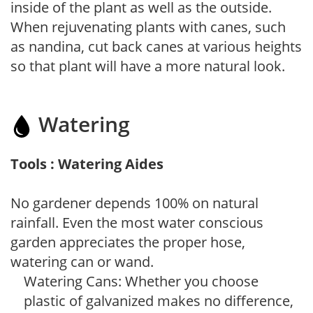
inside of the plant as well as the outside.
When rejuvenating plants with canes, such
as nandina, cut back canes at various heights
so that plant will have a more natural look.
Watering
Tools : Watering Aides
No gardener depends 100% on natural
rainfall. Even the most water conscious
garden appreciates the proper hose,
watering can or wand.
Watering Cans: Whether you choose
plastic of galvanized makes no difference,