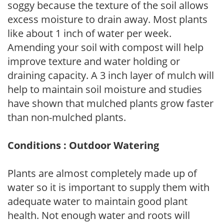
soggy because the texture of the soil allows
excess moisture to drain away. Most plants
like about 1 inch of water per week.
Amending your soil with compost will help
improve texture and water holding or
draining capacity. A 3 inch layer of mulch will
help to maintain soil moisture and studies
have shown that mulched plants grow faster
than non-mulched plants.
Conditions : Outdoor Watering
Plants are almost completely made up of
water so it is important to supply them with
adequate water to maintain good plant
health. Not enough water and roots will