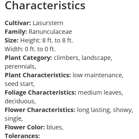
Characteristics
Cultivar:
Lasurstern
Family:
Ranunculaceae
Size:
Height: 8 ft. to 8 ft.
Width: 0 ft. to 0 ft.
Plant Category:
climbers, landscape,
perennials,
Plant Characteristics:
low maintenance,
seed start,
Foliage Characteristics:
medium leaves,
deciduous,
Flower Characteristics:
long lasting, showy,
single,
Flower Color:
blues,
Tolerances: