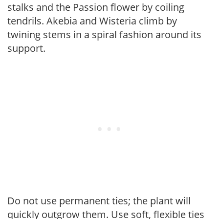
stalks and the Passion flower by coiling
tendrils. Akebia and Wisteria climb by
twining stems in a spiral fashion around its
support.
Do not use permanent ties; the plant will
quickly outgrow them. Use soft, flexible ties