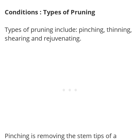
Conditions : Types of Pruning
Types of pruning include: pinching, thinning,
shearing and rejuvenating.
Pinching is removing the stem tips of a