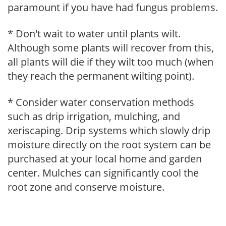
paramount if you have had fungus problems.
* Don't wait to water until plants wilt.
Although some plants will recover from this,
all plants will die if they wilt too much (when
they reach the permanent wilting point).
* Consider water conservation methods
such as drip irrigation, mulching, and
xeriscaping. Drip systems which slowly drip
moisture directly on the root system can be
purchased at your local home and garden
center. Mulches can significantly cool the
root zone and conserve moisture.