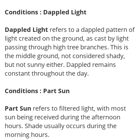
Conditions : Dappled Light
Dappled Light
refers to a dappled pattern of
light created on the ground, as cast by light
passing through high tree branches. This is
the middle ground, not considered shady,
but not sunny either. Dappled remains
constant throughout the day.
Conditions : Part Sun
Part Sun
refers to filtered light, with most
sun being received during the afternoon
hours. Shade usually occurs during the
morning hours.