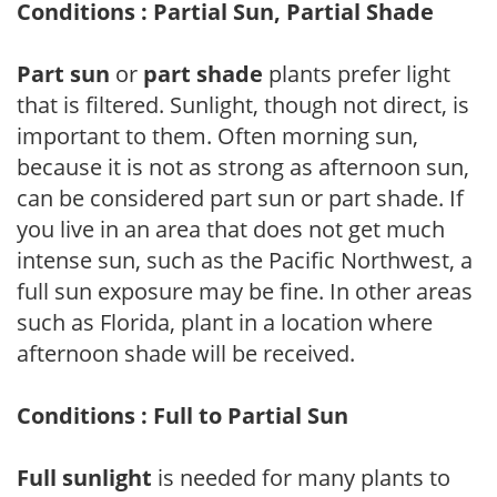
Conditions : Partial Sun, Partial Shade
Part sun
or
part shade
plants prefer light
that is filtered. Sunlight, though not direct, is
important to them. Often morning sun,
because it is not as strong as afternoon sun,
can be considered part sun or part shade. If
you live in an area that does not get much
intense sun, such as the Pacific Northwest, a
full sun exposure may be fine. In other areas
such as Florida, plant in a location where
afternoon shade will be received.
Conditions : Full to Partial Sun
Full sunlight
is needed for many plants to