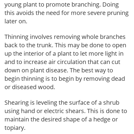
young plant to promote branching. Doing
this avoids the need for more severe pruning
later on.
Thinning involves removing whole branches
back to the trunk. This may be done to open
up the interior of a plant to let more light in
and to increase air circulation that can cut
down on plant disease. The best way to
begin thinning is to begin by removing dead
or diseased wood.
Shearing is leveling the surface of a shrub
using hand or electric shears. This is done to
maintain the desired shape of a hedge or
topiary.