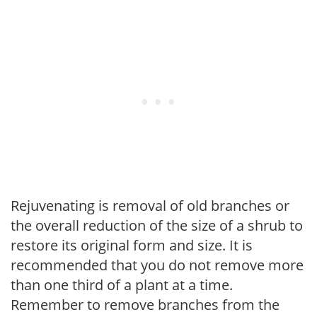
Rejuvenating is removal of old branches or
the overall reduction of the size of a shrub to
restore its original form and size. It is
recommended that you do not remove more
than one third of a plant at a time.
Remember to remove branches from the