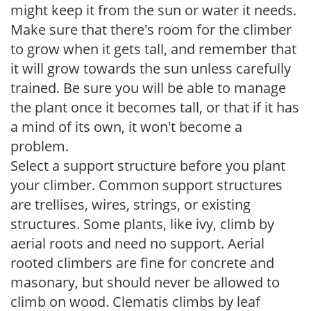
might keep it from the sun or water it needs.
Make sure that there's room for the climber
to grow when it gets tall, and remember that
it will grow towards the sun unless carefully
trained. Be sure you will be able to manage
the plant once it becomes tall, or that if it has
a mind of its own, it won't become a
problem.
Select a support structure before you plant
your climber. Common support structures
are trellises, wires, strings, or existing
structures. Some plants, like ivy, climb by
aerial roots and need no support. Aerial
rooted climbers are fine for concrete and
masonary, but should never be allowed to
climb on wood. Clematis climbs by leaf