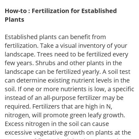
How-to : Fertilization for Established
Plants
Established plants can benefit from
fertilization. Take a visual inventory of your
landscape. Trees need to be fertilized every
few years. Shrubs and other plants in the
landscape can be fertilized yearly. A soil test
can determine existing nutrient levels in the
soil. If one or more nutrients is low, a specific
instead of an all-purpose fertilizer may be
required. Fertilizers that are high in N,
nitrogen, will promote green leafy growth.
Excess nitrogen in the soil can cause
excessive vegetative growth on plants at the