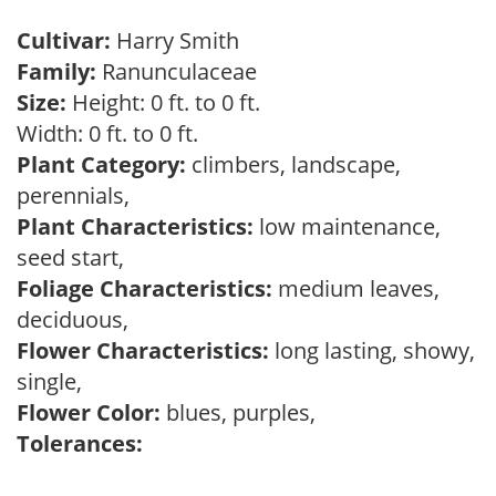
Cultivar:
Harry Smith
Family:
Ranunculaceae
Size:
Height: 0 ft. to 0 ft.
Width: 0 ft. to 0 ft.
Plant Category:
climbers, landscape,
perennials,
Plant Characteristics:
low maintenance,
seed start,
Foliage Characteristics:
medium leaves,
deciduous,
Flower Characteristics:
long lasting, showy,
single,
Flower Color:
blues, purples,
Tolerances: