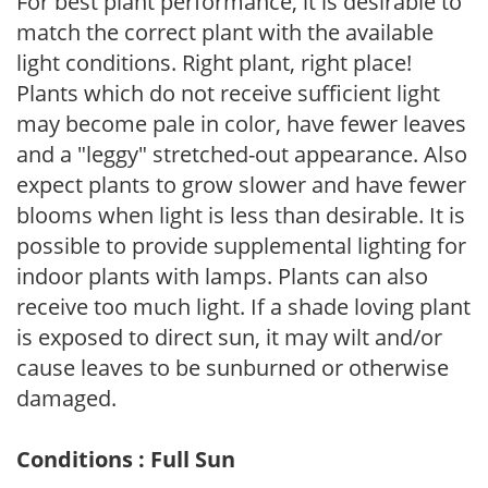
For best plant performance, it is desirable to
match the correct plant with the available
light conditions. Right plant, right place!
Plants which do not receive sufficient light
may become pale in color, have fewer leaves
and a "leggy" stretched-out appearance. Also
expect plants to grow slower and have fewer
blooms when light is less than desirable. It is
possible to provide supplemental lighting for
indoor plants with lamps. Plants can also
receive too much light. If a shade loving plant
is exposed to direct sun, it may wilt and/or
cause leaves to be sunburned or otherwise
damaged.
Conditions : Full Sun