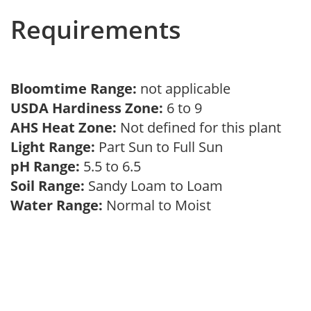
Requirements
Bloomtime Range:
not applicable
USDA Hardiness Zone:
6 to 9
AHS Heat Zone:
Not defined for this plant
Light Range:
Part Sun to Full Sun
pH Range:
5.5 to 6.5
Soil Range:
Sandy Loam to Loam
Water Range:
Normal to Moist