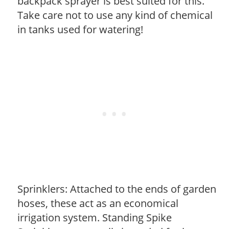
backpack sprayer is best suited for this.
Take care not to use any kind of chemical
in tanks used for watering!
Sprinklers: Attached to the ends of garden
hoses, these act as an economical
irrigation system. Standing Spike