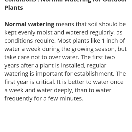
Plants
Normal watering
means that soil should be
kept evenly moist and watered regularly, as
conditions require. Most plants like 1 inch of
water a week during the growing season, but
take care not to over water. The first two
years after a plant is installed, regular
watering is important for establishment. The
first year is critical. It is better to water once
a week and water deeply, than to water
frequently for a few minutes.