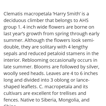
Clematis macropetala ‘Harry Smith’ is a
deciduous climber that belongs to AHS
group 1. 4 inch wide flowers are borne on
last year’s growth from spring through early
summer. Although the flowers look semi-
double, they are solitary with 4 lengthy
sepals and reduced petaloid stamens in the
interior. Reblooming occasionally occurs in
late summer. Blooms are followed by silver,
woolly seed heads. Leaves are 4 to 6 inches
long and divided into 3 oblong or lance-
shaped leaflets. C. macropetala and its
cultivars are excellent for trellises and
fences. Native to Siberia, Mongolia, and