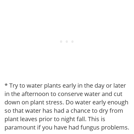
* Try to water plants early in the day or later
in the afternoon to conserve water and cut
down on plant stress. Do water early enough
so that water has had a chance to dry from
plant leaves prior to night fall. This is
paramount if you have had fungus problems.