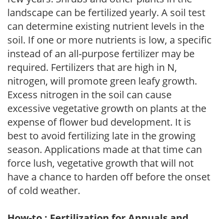
landscape can be fertilized yearly. A soil test
can determine existing nutrient levels in the
soil. If one or more nutrients is low, a specific
instead of an all-purpose fertilizer may be
required. Fertilizers that are high in N,
nitrogen, will promote green leafy growth.
Excess nitrogen in the soil can cause
excessive vegetative growth on plants at the
expense of flower bud development. It is
best to avoid fertilizing late in the growing
season. Applications made at that time can
force lush, vegetative growth that will not
have a chance to harden off before the onset
of cold weather.
How-to : Fertilization for Annuals and