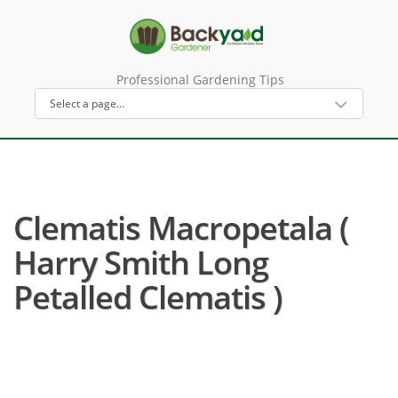
Professional Gardening Tips
Clematis Macropetala (
Harry Smith Long
Petalled Clematis )