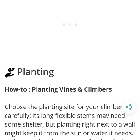
Planting
How-to : Planting Vines & Climbers
Choose the planting site for your climber
carefully: its long flexible stems may need
some shelter, but planting right next to a wall
might keep it from the sun or water it needs.