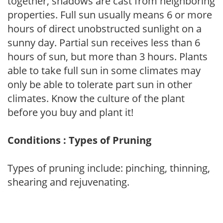
together, shadows are cast from neighboring
properties. Full sun usually means 6 or more
hours of direct unobstructed sunlight on a
sunny day. Partial sun receives less than 6
hours of sun, but more than 3 hours. Plants
able to take full sun in some climates may
only be able to tolerate part sun in other
climates. Know the culture of the plant
before you buy and plant it!
Conditions : Types of Pruning
Types of pruning include: pinching, thinning,
shearing and rejuvenating.