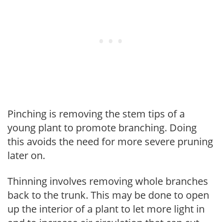
Pinching is removing the stem tips of a
young plant to promote branching. Doing
this avoids the need for more severe pruning
later on.
Thinning involves removing whole branches
back to the trunk. This may be done to open
up the interior of a plant to let more light in