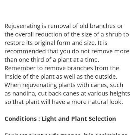
Rejuvenating is removal of old branches or
the overall reduction of the size of a shrub to
restore its original form and size. It is
recommended that you do not remove more
than one third of a plant at a time.
Remember to remove branches from the
inside of the plant as well as the outside.
When rejuvenating plants with canes, such
as nandina, cut back canes at various heights
so that plant will have a more natural look.
Conditions : Light and Plant Selection