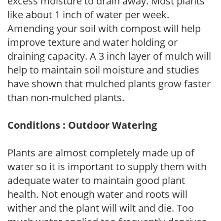
excess moisture to drain away. Most plants
like about 1 inch of water per week.
Amending your soil with compost will help
improve texture and water holding or
draining capacity. A 3 inch layer of mulch will
help to maintain soil moisture and studies
have shown that mulched plants grow faster
than non-mulched plants.
Conditions : Outdoor Watering
Plants are almost completely made up of
water so it is important to supply them with
adequate water to maintain good plant
health. Not enough water and roots will
wither and the plant will wilt and die. Too