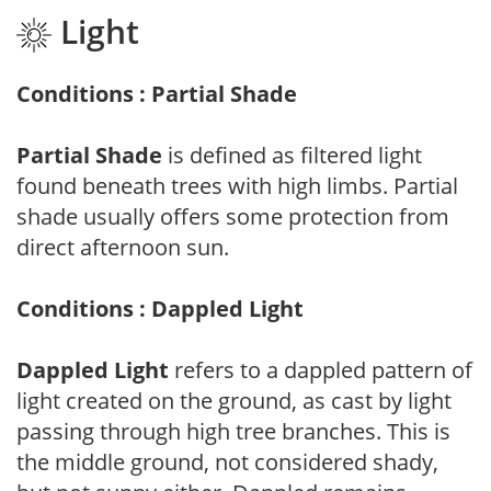
Light
Conditions : Partial Shade
Partial Shade
is defined as filtered light
found beneath trees with high limbs. Partial
shade usually offers some protection from
direct afternoon sun.
Conditions : Dappled Light
Dappled Light
refers to a dappled pattern of
light created on the ground, as cast by light
passing through high tree branches. This is
the middle ground, not considered shady,