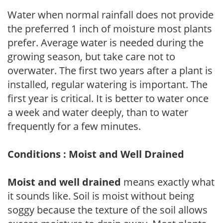
Water when normal rainfall does not provide
the preferred 1 inch of moisture most plants
prefer. Average water is needed during the
growing season, but take care not to
overwater. The first two years after a plant is
installed, regular watering is important. The
first year is critical. It is better to water once
a week and water deeply, than to water
frequently for a few minutes.
Conditions : Moist and Well Drained
Moist and well drained
means exactly what
it sounds like. Soil is moist without being
soggy because the texture of the soil allows