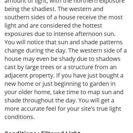
amount of light, with the northern exposure
being the shadiest. The western and
southern sides of a house receive the most
light and are considered the hottest
exposures due to intense afternoon sun.
You will notice that sun and shade patterns
change during the day. The western side of a
house may even be shady due to shadows
cast by large trees or a structure from an
adjacent property. If you have just bought a
new home or just beginning to garden in
your older home, take time to map sun and
shade throughout the day. You will get a
more accurate feel for your site's true light
conditions.