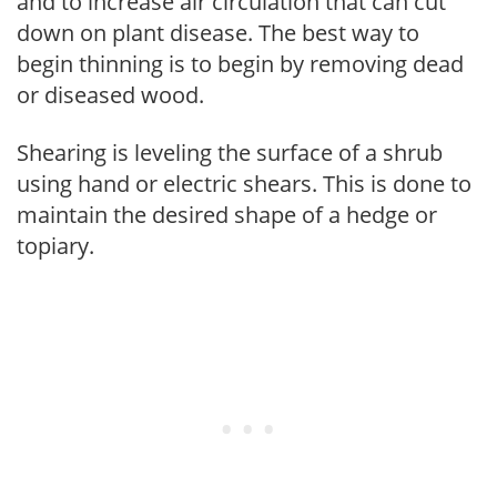
and to increase air circulation that can cut
down on plant disease. The best way to
begin thinning is to begin by removing dead
or diseased wood.
Shearing is leveling the surface of a shrub
using hand or electric shears. This is done to
maintain the desired shape of a hedge or
topiary.