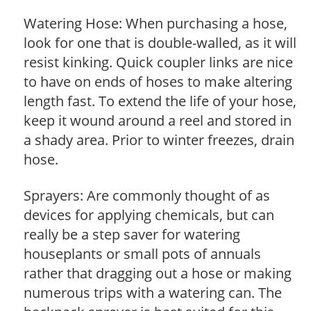
Watering Hose: When purchasing a hose,
look for one that is double-walled, as it will
resist kinking. Quick coupler links are nice
to have on ends of hoses to make altering
length fast. To extend the life of your hose,
keep it wound around a reel and stored in
a shady area. Prior to winter freezes, drain
hose.
Sprayers: Are commonly thought of as
devices for applying chemicals, but can
really be a step saver for watering
houseplants or small pots of annuals
rather that dragging out a hose or making
numerous trips with a watering can. The