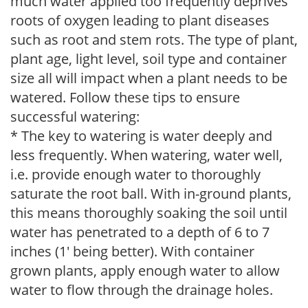
much water applied too frequently deprives
roots of oxygen leading to plant diseases
such as root and stem rots. The type of plant,
plant age, light level, soil type and container
size all will impact when a plant needs to be
watered. Follow these tips to ensure
successful watering:
* The key to watering is water deeply and
less frequently. When watering, water well,
i.e. provide enough water to thoroughly
saturate the root ball. With in-ground plants,
this means thoroughly soaking the soil until
water has penetrated to a depth of 6 to 7
inches (1' being better). With container
grown plants, apply enough water to allow
water to flow through the drainage holes.