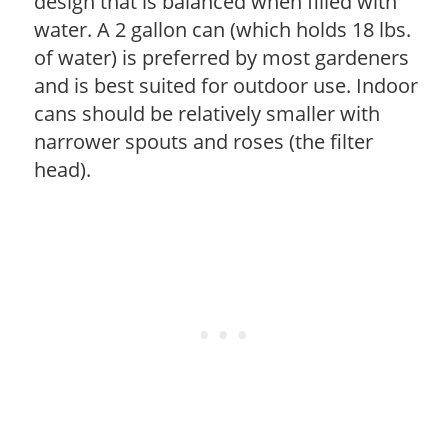
design that is balanced when filled with
water. A 2 gallon can (which holds 18 lbs.
of water) is preferred by most gardeners
and is best suited for outdoor use. Indoor
cans should be relatively smaller with
narrower spouts and roses (the filter
head).