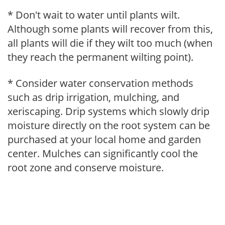
* Don't wait to water until plants wilt.
Although some plants will recover from this,
all plants will die if they wilt too much (when
they reach the permanent wilting point).
* Consider water conservation methods
such as drip irrigation, mulching, and
xeriscaping. Drip systems which slowly drip
moisture directly on the root system can be
purchased at your local home and garden
center. Mulches can significantly cool the
root zone and conserve moisture.