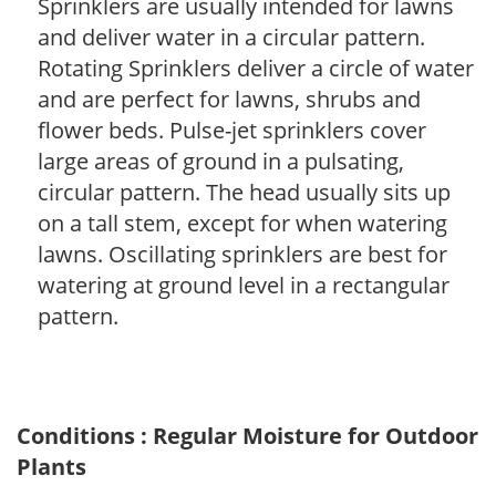
Sprinklers are usually intended for lawns
and deliver water in a circular pattern.
Rotating Sprinklers deliver a circle of water
and are perfect for lawns, shrubs and
flower beds. Pulse-jet sprinklers cover
large areas of ground in a pulsating,
circular pattern. The head usually sits up
on a tall stem, except for when watering
lawns. Oscillating sprinklers are best for
watering at ground level in a rectangular
pattern.
Conditions : Regular Moisture for Outdoor
Plants