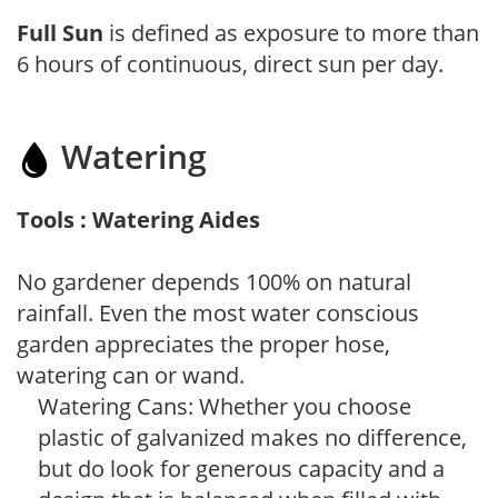
Full Sun
is defined as exposure to more than
6 hours of continuous, direct sun per day.
Watering
Tools : Watering Aides
No gardener depends 100% on natural
rainfall. Even the most water conscious
garden appreciates the proper hose,
watering can or wand.
Watering Cans: Whether you choose
plastic of galvanized makes no difference,
but do look for generous capacity and a