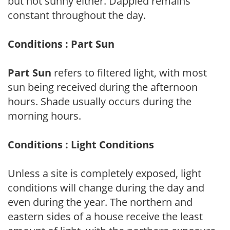
but not sunny either. Dappled remains
constant throughout the day.
Conditions : Part Sun
Part Sun
refers to filtered light, with most
sun being received during the afternoon
hours. Shade usually occurs during the
morning hours.
Conditions : Light Conditions
Unless a site is completely exposed, light
conditions will change during the day and
even during the year. The northern and
eastern sides of a house receive the least