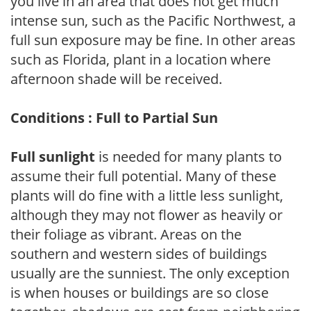
you live in an area that does not get much
intense sun, such as the Pacific Northwest, a
full sun exposure may be fine. In other areas
such as Florida, plant in a location where
afternoon shade will be received.
Conditions : Full to Partial Sun
Full sunlight
is needed for many plants to
assume their full potential. Many of these
plants will do fine with a little less sunlight,
although they may not flower as heavily or
their foliage as vibrant. Areas on the
southern and western sides of buildings
usually are the sunniest. The only exception
is when houses or buildings are so close