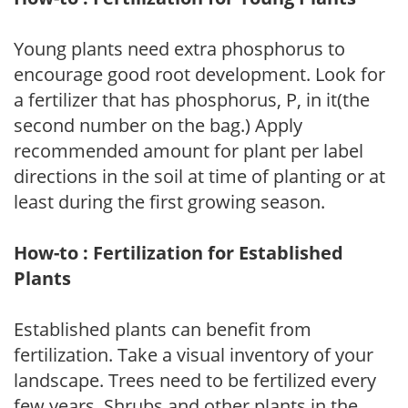
Young plants need extra phosphorus to
encourage good root development. Look for
a fertilizer that has phosphorus, P, in it(the
second number on the bag.) Apply
recommended amount for plant per label
directions in the soil at time of planting or at
least during the first growing season.
How-to : Fertilization for Established
Plants
Established plants can benefit from
fertilization. Take a visual inventory of your
landscape. Trees need to be fertilized every
few years. Shrubs and other plants in the