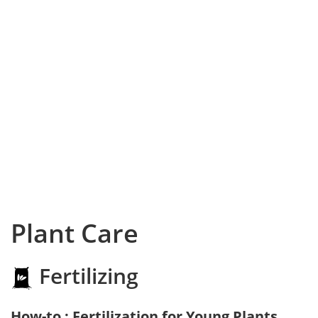
Plant Care
Fertilizing
How-to : Fertilization for Young Plants