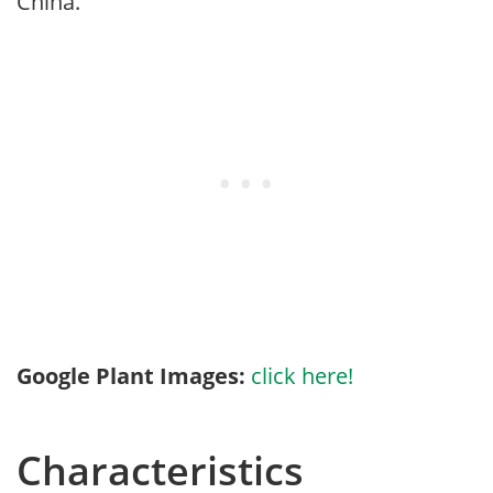
China.
Google Plant Images:
click here!
Characteristics