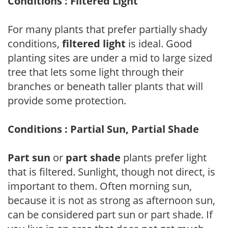
Conditions : Filtered Light
For many plants that prefer partially shady
conditions,
filtered light
is ideal. Good
planting sites are under a mid to large sized
tree that lets some light through their
branches or beneath taller plants that will
provide some protection.
Conditions : Partial Sun, Partial Shade
Part sun
or
part shade
plants prefer light
that is filtered. Sunlight, though not direct, is
important to them. Often morning sun,
because it is not as strong as afternoon sun,
can be considered part sun or part shade. If