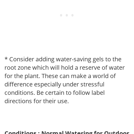
* Consider adding water-saving gels to the
root zone which will hold a reserve of water
for the plant. These can make a world of
difference especially under stressful
conditions. Be certain to follow label
directions for their use.
Conditions : Normal Watering for Outdoor