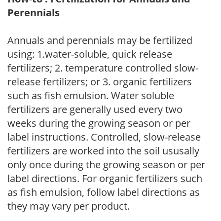
Perennials
Annuals and perennials may be fertilized
using: 1.water-soluble, quick release
fertilizers; 2. temperature controlled slow-
release fertilizers; or 3. organic fertilizers
such as fish emulsion. Water soluble
fertilizers are generally used every two
weeks during the growing season or per
label instructions. Controlled, slow-release
fertilizers are worked into the soil ususally
only once during the growing season or per
label directions. For organic fertilizers such
as fish emulsion, follow label directions as
they may vary per product.