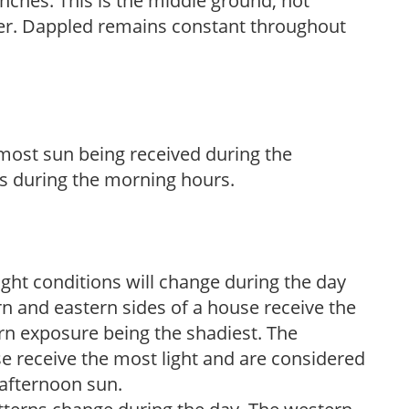
anches. This is the middle ground, not
her. Dappled remains constant throughout
h most sun being received during the
s during the morning hours.
ight conditions will change during the day
n and eastern sides of a house receive the
ern exposure being the shadiest. The
e receive the most light and are considered
 afternoon sun.