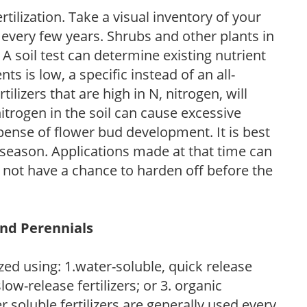
tilization. Take a visual inventory of your
 every few years. Shrubs and other plants in
 A soil test can determine existing nutrient
nts is low, a specific instead of an all-
ilizers that are high in N, nitrogen, will
trogen in the soil can cause excessive
pense of flower bud development. It is best
ng season. Applications made at that time can
l not have a chance to harden off before the
and Perennials
zed using: 1.water-soluble, quick release
low-release fertilizers; or 3. organic
r soluble fertilizers are generally used every