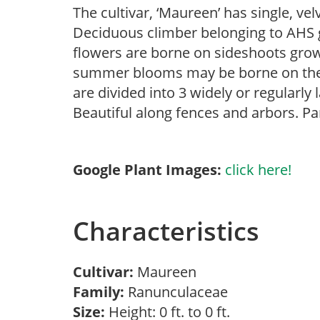
The cultivar, ‘Maureen’ has single, v
Deciduous climber belonging to AHS gr
flowers are borne on sideshoots growi
summer blooms may be borne on the t
are divided into 3 widely or regularly 
Beautiful along fences and arbors. Par
Google Plant Images:
click here!
Characteristics
Cultivar:
Maureen
Family:
Ranunculaceae
Size:
Height: 0 ft. to 0 ft.