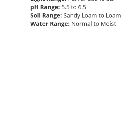
pH Range:
5.5 to 6.5
Soil Range:
Sandy Loam to Loam
Water Range:
Normal to Moist