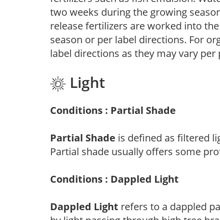
two weeks during the growing season o
release fertilizers are worked into th
season or per label directions. For org
label directions as they may vary per
Light
Conditions : Partial Shade
Partial Shade
is defined as filtered 
Partial shade usually offers some pro
Conditions : Dappled Light
Dappled Light
refers to a dappled pa