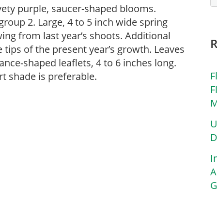
elvety purple, saucer-shaped blooms.
oup 2. Large, 4 to 5 inch wide spring
ng from last year’s shoots. Additional
ips of the present year’s growth. Leaves
lance-shaped leaflets, 4 to 6 inches long.
F
t shade is preferable.
F
M
U
D
I
A
G