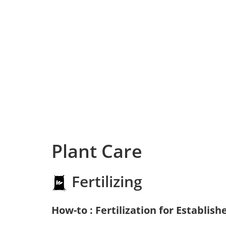
Plant Care
Fertilizing
How-to : Fertilization for Establish