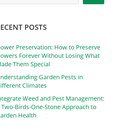
RECENT POSTS
lower Preservation: How to Preserve
lowers Forever Without Losing What
ade Them Special
nderstanding Garden Pests in
ifferent Climates
ntegrate Weed and Pest Management:
 Two-Birds-One-Stone Approach to
arden Health