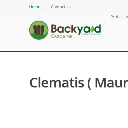
Home
Contact Us
Professi
Clematis ( Maur