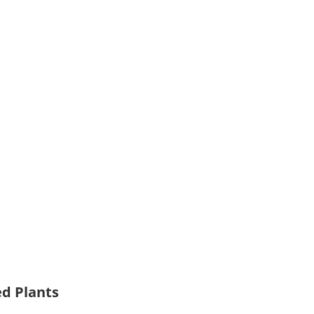
ed Plants