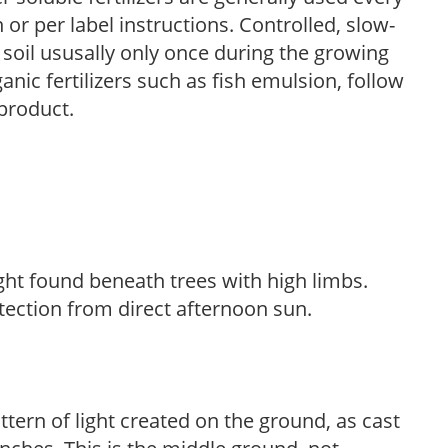
r per label instructions. Controlled, slow-
e soil ususally only once during the growing
anic fertilizers such as fish emulsion, follow
 product.
light found beneath trees with high limbs.
tection from direct afternoon sun.
ttern of light created on the ground, as cast