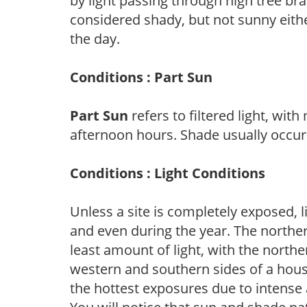
by light passing through high tree br
considered shady, but not sunny eit
the day.
Conditions : Part Sun
Part Sun
refers to filtered light, wit
afternoon hours. Shade usually occur
Conditions : Light Conditions
Unless a site is completely exposed, l
and even during the year. The norther
least amount of light, with the north
western and southern sides of a hous
the hottest exposures due to intense