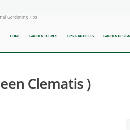
onal Gardening Tips
HOME
GARDEN THEMES
TIPS & ARTICLES
GARDEN DESIG
een Clematis )