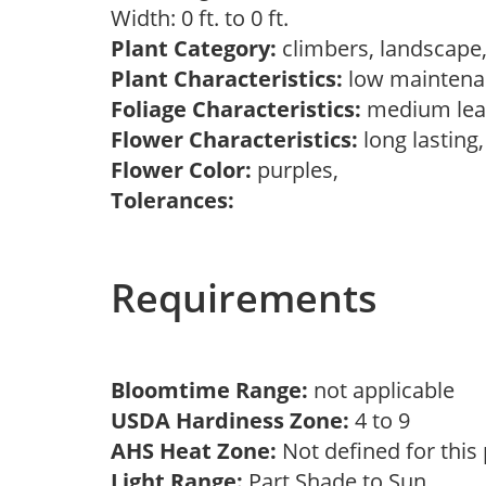
Width: 0 ft. to 0 ft.
Plant Category:
climbers, landscape
Plant Characteristics:
low maintenan
Foliage Characteristics:
medium lea
Flower Characteristics:
long lasting
Flower Color:
purples,
Tolerances:
Requirements
Bloomtime Range:
not applicable
USDA Hardiness Zone:
4 to 9
AHS Heat Zone:
Not defined for this
Light Range:
Part Shade to Sun