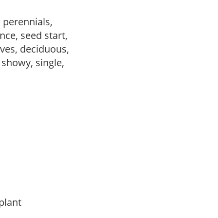
, perennials,
ce, seed start,
ves, deciduous,
, showy, single,
 plant