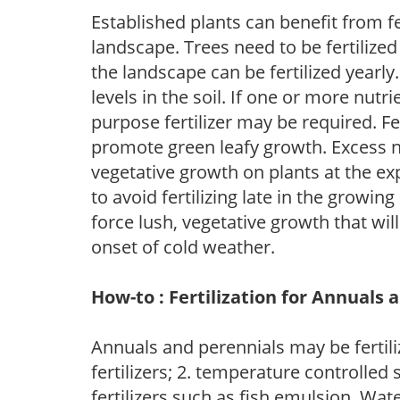
Established plants can benefit from fer
landscape. Trees need to be fertilized
the landscape can be fertilized yearly.
levels in the soil. If one or more nutrie
purpose fertilizer may be required. Fert
promote green leafy growth. Excess ni
vegetative growth on plants at the ex
to avoid fertilizing late in the growi
force lush, vegetative growth that wil
onset of cold weather.
How-to : Fertilization for Annuals 
Annuals and perennials may be fertili
fertilizers; 2. temperature controlled s
fertilizers such as fish emulsion. Wate