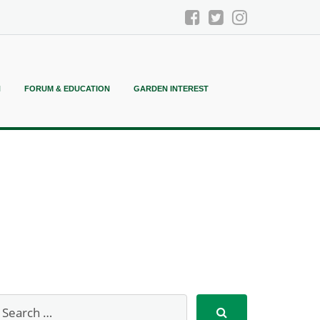
N
FORUM & EDUCATION
GARDEN INTEREST