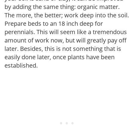
by adding the same thing: organic matter.
The more, the better; work deep into the soil.
Prepare beds to an 18 inch deep for
perennials. This will seem like a tremendous
amount of work now, but will greatly pay off
later. Besides, this is not something that is
easily done later, once plants have been
established.