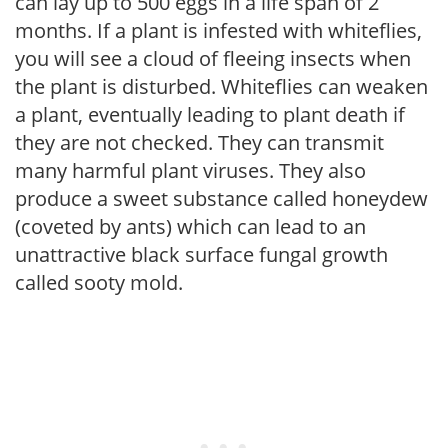
can lay up to 500 eggs in a life span of 2
months. If a plant is infested with whiteflies,
you will see a cloud of fleeing insects when
the plant is disturbed. Whiteflies can weaken
a plant, eventually leading to plant death if
they are not checked. They can transmit
many harmful plant viruses. They also
produce a sweet substance called honeydew
(coveted by ants) which can lead to an
unattractive black surface fungal growth
called sooty mold.