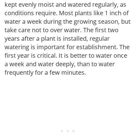
kept evenly moist and watered regularly, as
conditions require. Most plants like 1 inch of
water a week during the growing season, but
take care not to over water. The first two
years after a plant is installed, regular
watering is important for establishment. The
first year is critical. It is better to water once
a week and water deeply, than to water
frequently for a few minutes.