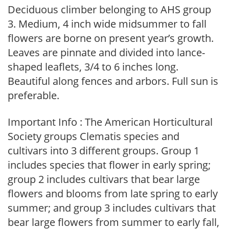
Deciduous climber belonging to AHS group
3. Medium, 4 inch wide midsummer to fall
flowers are borne on present year’s growth.
Leaves are pinnate and divided into lance-
shaped leaflets, 3/4 to 6 inches long.
Beautiful along fences and arbors. Full sun is
preferable.
Important Info : The American Horticultural
Society groups Clematis species and
cultivars into 3 different groups. Group 1
includes species that flower in early spring;
group 2 includes cultivars that bear large
flowers and blooms from late spring to early
summer; and group 3 includes cultivars that
bear large flowers from summer to early fall,