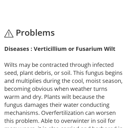
Problems
Diseases : Verticillium or Fusarium Wilt
Wilts may be contracted through infected
seed, plant debris, or soil. This fungus begins
and multiplies during the cool, moist season,
becoming obvious when weather turns
warm and dry. Plants wilt because the
fungus damages their water conducting
mechanisms. Overfertilization can worsen
this problem. Able to overwinter in soil for