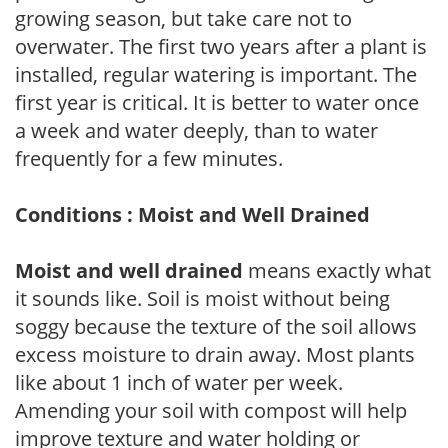
growing season, but take care not to
overwater. The first two years after a plant is
installed, regular watering is important. The
first year is critical. It is better to water once
a week and water deeply, than to water
frequently for a few minutes.
Conditions : Moist and Well Drained
Moist and well drained
means exactly what
it sounds like. Soil is moist without being
soggy because the texture of the soil allows
excess moisture to drain away. Most plants
like about 1 inch of water per week.
Amending your soil with compost will help
improve texture and water holding or