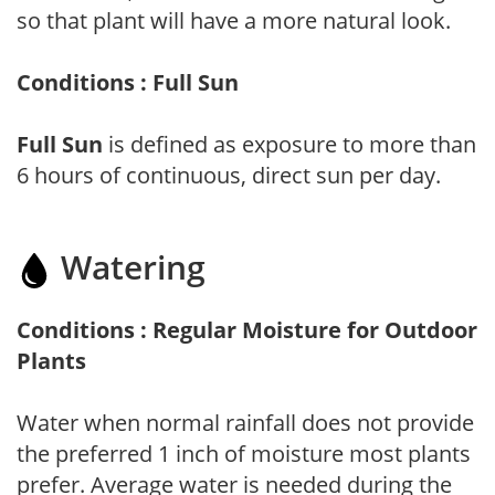
so that plant will have a more natural look.
Conditions : Full Sun
Full Sun
is defined as exposure to more than
6 hours of continuous, direct sun per day.
Watering
Conditions : Regular Moisture for Outdoor
Plants
Water when normal rainfall does not provide
the preferred 1 inch of moisture most plants
prefer. Average water is needed during the