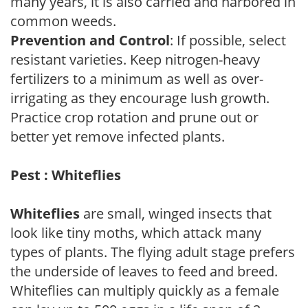
many years, it is also carried and harbored in
common weeds.
Prevention and Control
: If possible, select
resistant varieties. Keep nitrogen-heavy
fertilizers to a minimum as well as over-
irrigating as they encourage lush growth.
Practice crop rotation and prune out or
better yet remove infected plants.
Pest : Whiteflies
Whiteflies
are small, winged insects that
look like tiny moths, which attack many
types of plants. The flying adult stage prefers
the underside of leaves to feed and breed.
Whiteflies can multiply quickly as a female