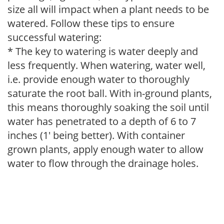
size all will impact when a plant needs to be
watered. Follow these tips to ensure
successful watering:
* The key to watering is water deeply and
less frequently. When watering, water well,
i.e. provide enough water to thoroughly
saturate the root ball. With in-ground plants,
this means thoroughly soaking the soil until
water has penetrated to a depth of 6 to 7
inches (1' being better). With container
grown plants, apply enough water to allow
water to flow through the drainage holes.