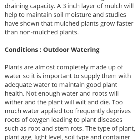
draining capacity. A 3 inch layer of mulch will
help to maintain soil moisture and studies
have shown that mulched plants grow faster
than non-mulched plants.
Conditions : Outdoor Watering
Plants are almost completely made up of
water so it is important to supply them with
adequate water to maintain good plant
health. Not enough water and roots will
wither and the plant will wilt and die. Too
much water applied too frequently deprives
roots of oxygen leading to plant diseases
such as root and stem rots. The type of plant,
plant age, light level, soil type and container