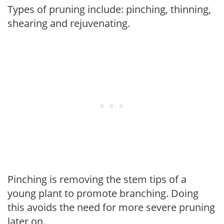
Types of pruning include: pinching, thinning,
shearing and rejuvenating.
Pinching is removing the stem tips of a
young plant to promote branching. Doing
this avoids the need for more severe pruning
later on.