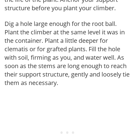
structure before you plant your climber.
Dig a hole large enough for the root ball.
Plant the climber at the same level it was in
the container. Plant a little deeper for
clematis or for grafted plants. Fill the hole
with soil, firming as you, and water well. As
soon as the stems are long enough to reach
their support structure, gently and loosely tie
them as necessary.