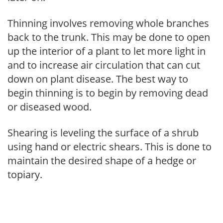
Thinning involves removing whole branches
back to the trunk. This may be done to open
up the interior of a plant to let more light in
and to increase air circulation that can cut
down on plant disease. The best way to
begin thinning is to begin by removing dead
or diseased wood.
Shearing is leveling the surface of a shrub
using hand or electric shears. This is done to
maintain the desired shape of a hedge or
topiary.