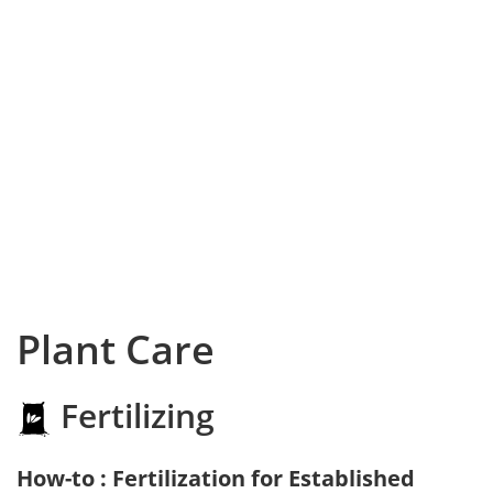
Plant Care
Fertilizing
How-to : Fertilization for Established