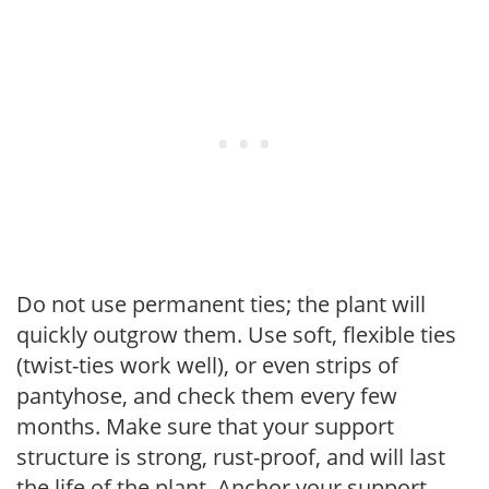
Do not use permanent ties; the plant will
quickly outgrow them. Use soft, flexible ties
(twist-ties work well), or even strips of
pantyhose, and check them every few
months. Make sure that your support
structure is strong, rust-proof, and will last
the life of the plant. Anchor your support