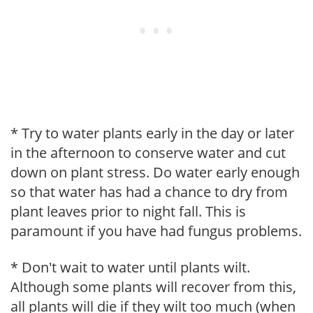
* Try to water plants early in the day or later
in the afternoon to conserve water and cut
down on plant stress. Do water early enough
so that water has had a chance to dry from
plant leaves prior to night fall. This is
paramount if you have had fungus problems.
* Don't wait to water until plants wilt.
Although some plants will recover from this,
all plants will die if they wilt too much (when