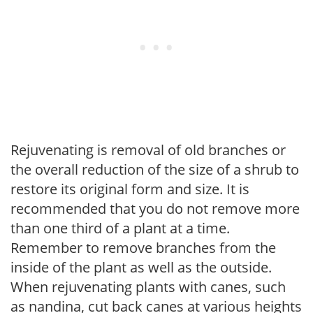
Rejuvenating is removal of old branches or
the overall reduction of the size of a shrub to
restore its original form and size. It is
recommended that you do not remove more
than one third of a plant at a time.
Remember to remove branches from the
inside of the plant as well as the outside.
When rejuvenating plants with canes, such
as nandina, cut back canes at various heights