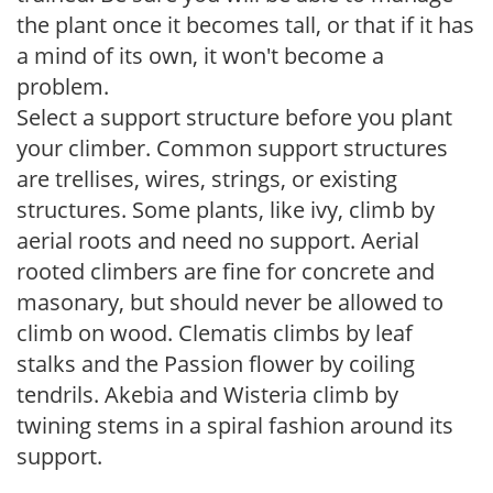
the plant once it becomes tall, or that if it has
a mind of its own, it won't become a
problem.
Select a support structure before you plant
your climber. Common support structures
are trellises, wires, strings, or existing
structures. Some plants, like ivy, climb by
aerial roots and need no support. Aerial
rooted climbers are fine for concrete and
masonary, but should never be allowed to
climb on wood. Clematis climbs by leaf
stalks and the Passion flower by coiling
tendrils. Akebia and Wisteria climb by
twining stems in a spiral fashion around its
support.