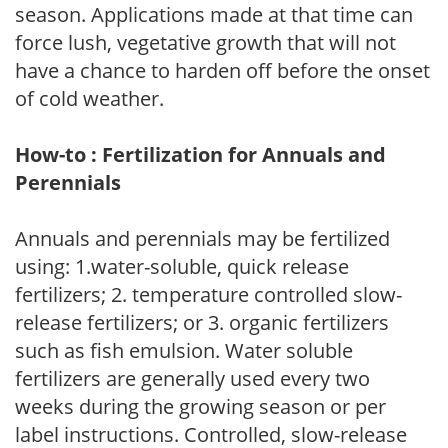
season. Applications made at that time can
force lush, vegetative growth that will not
have a chance to harden off before the onset
of cold weather.
How-to : Fertilization for Annuals and
Perennials
Annuals and perennials may be fertilized
using: 1.water-soluble, quick release
fertilizers; 2. temperature controlled slow-
release fertilizers; or 3. organic fertilizers
such as fish emulsion. Water soluble
fertilizers are generally used every two
weeks during the growing season or per
label instructions. Controlled, slow-release