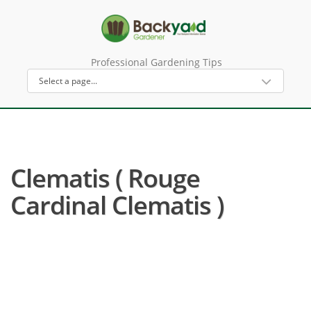
Professional Gardening Tips
Clematis ( Rouge
Cardinal Clematis )