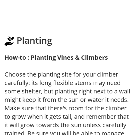
Planting
How-to : Planting Vines & Climbers
Choose the planting site for your climber
carefully: its long flexible stems may need
some shelter, but planting right next to a wall
might keep it from the sun or water it needs.
Make sure that there's room for the climber
to grow when it gets tall, and remember that
it will grow towards the sun unless carefully
trained. Be sure you will be able to manage