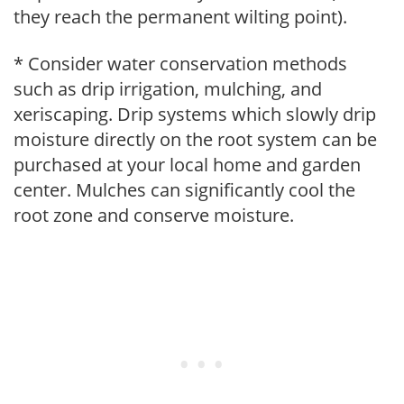
they reach the permanent wilting point).
* Consider water conservation methods
such as drip irrigation, mulching, and
xeriscaping. Drip systems which slowly drip
moisture directly on the root system can be
purchased at your local home and garden
center. Mulches can significantly cool the
root zone and conserve moisture.