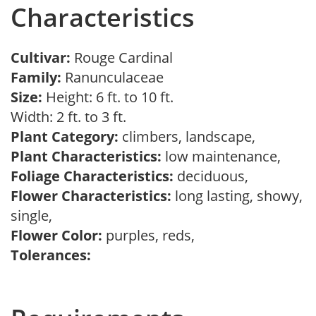
Characteristics
Cultivar:
Rouge Cardinal
Family:
Ranunculaceae
Size:
Height: 6 ft. to 10 ft.
Width: 2 ft. to 3 ft.
Plant Category:
climbers, landscape,
Plant Characteristics:
low maintenance,
Foliage Characteristics:
deciduous,
Flower Characteristics:
long lasting, showy,
single,
Flower Color:
purples, reds,
Tolerances: