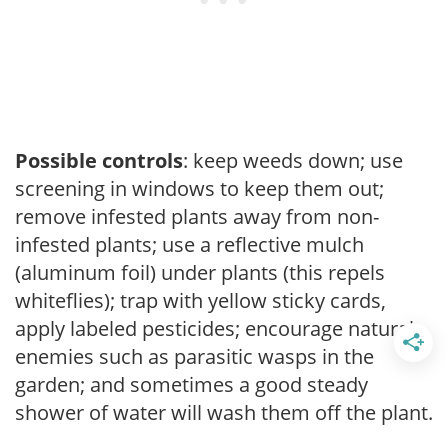
Possible controls
: keep weeds down; use
screening in windows to keep them out;
remove infested plants away from non-
infested plants; use a reflective mulch
(aluminum foil) under plants (this repels
whiteflies); trap with yellow sticky cards,
apply labeled pesticides; encourage natural
enemies such as parasitic wasps in the
garden; and sometimes a good steady
shower of water will wash them off the plant.