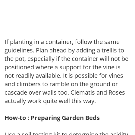
If planting in a container, follow the same
guidelines. Plan ahead by adding a trellis to
the pot, especially if the container will not be
positioned where a support for the vine is
not readily available. It is possible for vines
and climbers to ramble on the ground or
cascade over walls too. Clematis and Roses
actually work quite well this way.
How-to : Preparing Garden Beds
Use a soil testing kit to determine the acidity