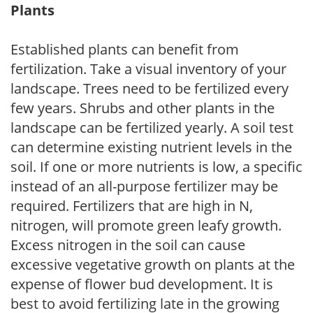
Plants
Established plants can benefit from
fertilization. Take a visual inventory of your
landscape. Trees need to be fertilized every
few years. Shrubs and other plants in the
landscape can be fertilized yearly. A soil test
can determine existing nutrient levels in the
soil. If one or more nutrients is low, a specific
instead of an all-purpose fertilizer may be
required. Fertilizers that are high in N,
nitrogen, will promote green leafy growth.
Excess nitrogen in the soil can cause
excessive vegetative growth on plants at the
expense of flower bud development. It is
best to avoid fertilizing late in the growing