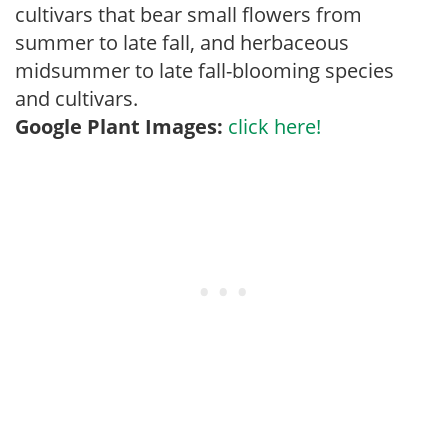
cultivars that bear small flowers from
summer to late fall, and herbaceous
midsummer to late fall-blooming species
and cultivars.
Google Plant Images:
click here!