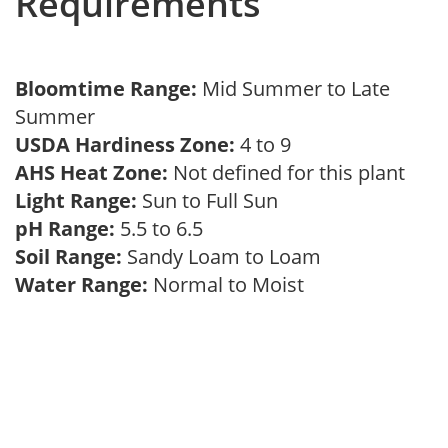
Requirements
Bloomtime Range:
Mid Summer to Late
Summer
USDA Hardiness Zone:
4 to 9
AHS Heat Zone:
Not defined for this plant
Light Range:
Sun to Full Sun
pH Range:
5.5 to 6.5
Soil Range:
Sandy Loam to Loam
Water Range:
Normal to Moist