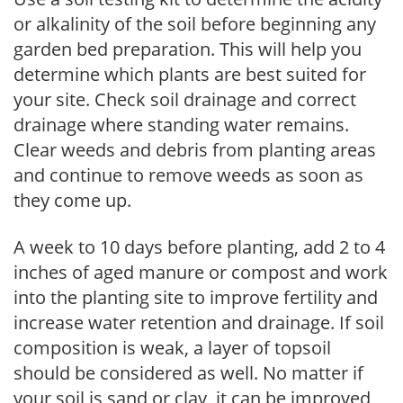
or alkalinity of the soil before beginning any
garden bed preparation. This will help you
determine which plants are best suited for
your site. Check soil drainage and correct
drainage where standing water remains.
Clear weeds and debris from planting areas
and continue to remove weeds as soon as
they come up.
A week to 10 days before planting, add 2 to 4
inches of aged manure or compost and work
into the planting site to improve fertility and
increase water retention and drainage. If soil
composition is weak, a layer of topsoil
should be considered as well. No matter if
your soil is sand or clay, it can be improved