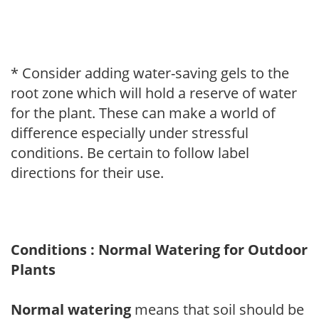
* Consider adding water-saving gels to the
root zone which will hold a reserve of water
for the plant. These can make a world of
difference especially under stressful
conditions. Be certain to follow label
directions for their use.
Conditions : Normal Watering for Outdoor
Plants
Normal watering
means that soil should be