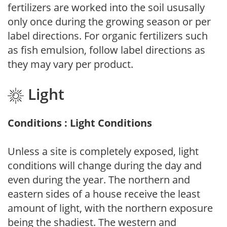
fertilizers are worked into the soil ususally
only once during the growing season or per
label directions. For organic fertilizers such
as fish emulsion, follow label directions as
they may vary per product.
Light
Conditions : Light Conditions
Unless a site is completely exposed, light
conditions will change during the day and
even during the year. The northern and
eastern sides of a house receive the least
amount of light, with the northern exposure
being the shadiest. The western and