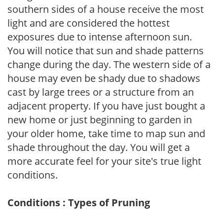
southern sides of a house receive the most
light and are considered the hottest
exposures due to intense afternoon sun.
You will notice that sun and shade patterns
change during the day. The western side of a
house may even be shady due to shadows
cast by large trees or a structure from an
adjacent property. If you have just bought a
new home or just beginning to garden in
your older home, take time to map sun and
shade throughout the day. You will get a
more accurate feel for your site's true light
conditions.
Conditions : Types of Pruning