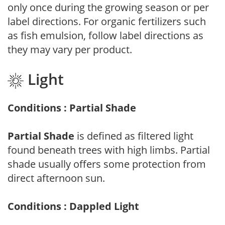
only once during the growing season or per
label directions. For organic fertilizers such
as fish emulsion, follow label directions as
they may vary per product.
Light
Conditions : Partial Shade
Partial Shade
is defined as filtered light
found beneath trees with high limbs. Partial
shade usually offers some protection from
direct afternoon sun.
Conditions : Dappled Light