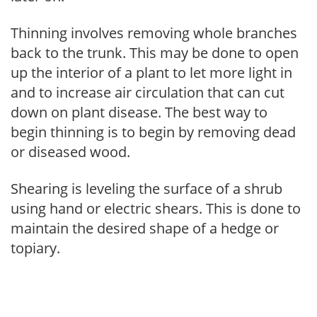
Thinning involves removing whole branches
back to the trunk. This may be done to open
up the interior of a plant to let more light in
and to increase air circulation that can cut
down on plant disease. The best way to
begin thinning is to begin by removing dead
or diseased wood.
Shearing is leveling the surface of a shrub
using hand or electric shears. This is done to
maintain the desired shape of a hedge or
topiary.