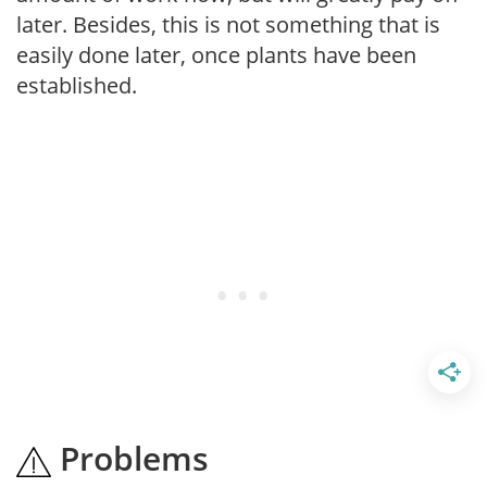
later. Besides, this is not something that is
easily done later, once plants have been
established.
Problems