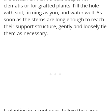
clematis or for grafted plants. Fill the hole
with soil, firming as you, and water well. As
soon as the stems are long enough to reach
their support structure, gently and loosely tie
them as necessary.
If planting in a container, follow the same