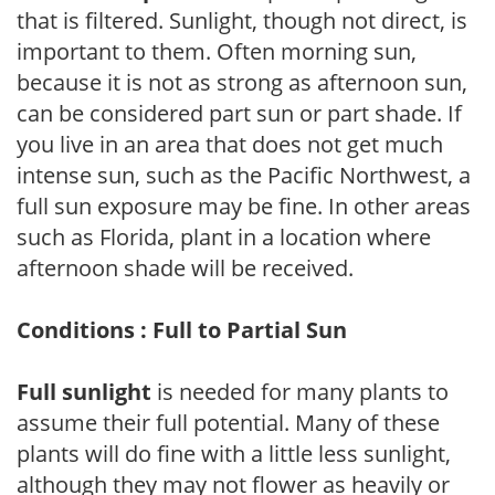
that is filtered. Sunlight, though not direct, is
important to them. Often morning sun,
because it is not as strong as afternoon sun,
can be considered part sun or part shade. If
you live in an area that does not get much
intense sun, such as the Pacific Northwest, a
full sun exposure may be fine. In other areas
such as Florida, plant in a location where
afternoon shade will be received.
Conditions : Full to Partial Sun
Full sunlight
is needed for many plants to
assume their full potential. Many of these
plants will do fine with a little less sunlight,
although they may not flower as heavily or