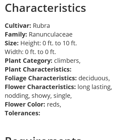
Characteristics
Cultivar:
Rubra
Family:
Ranunculaceae
Size:
Height: 0 ft. to 10 ft.
Width: 0 ft. to 0 ft.
Plant Category:
climbers,
Plant Characteristics:
Foliage Characteristics:
deciduous,
Flower Characteristics:
long lasting,
nodding, showy, single,
Flower Color:
reds,
Tolerances: