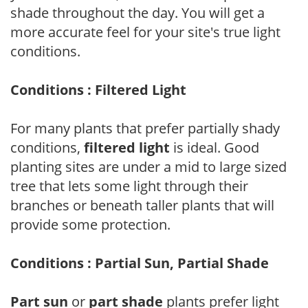
shade throughout the day. You will get a
more accurate feel for your site's true light
conditions.
Conditions : Filtered Light
For many plants that prefer partially shady
conditions,
filtered light
is ideal. Good
planting sites are under a mid to large sized
tree that lets some light through their
branches or beneath taller plants that will
provide some protection.
Conditions : Partial Sun, Partial Shade
Part sun
or
part shade
plants prefer light