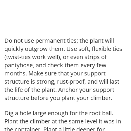
Do not use permanent ties; the plant will
quickly outgrow them. Use soft, flexible ties
(twist-ties work well), or even strips of
pantyhose, and check them every few
months. Make sure that your support
structure is strong, rust-proof, and will last
the life of the plant. Anchor your support
structure before you plant your climber.
Dig a hole large enough for the root ball.
Plant the climber at the same level it was in
the container. Plant a little deeper for