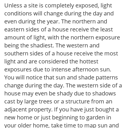
Unless a site is completely exposed, light
conditions will change during the day and
even during the year. The northern and
eastern sides of a house receive the least
amount of light, with the northern exposure
being the shadiest. The western and
southern sides of a house receive the most
light and are considered the hottest
exposures due to intense afternoon sun.
You will notice that sun and shade patterns
change during the day. The western side of a
house may even be shady due to shadows
cast by large trees or a structure from an
adjacent property. If you have just bought a
new home or just beginning to garden in
your older home, take time to map sun and