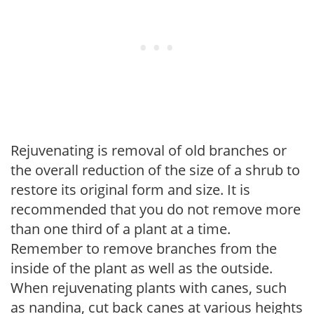
Rejuvenating is removal of old branches or
the overall reduction of the size of a shrub to
restore its original form and size. It is
recommended that you do not remove more
than one third of a plant at a time.
Remember to remove branches from the
inside of the plant as well as the outside.
When rejuvenating plants with canes, such
as nandina, cut back canes at various heights