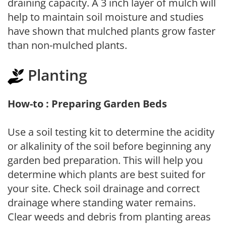
draining capacity. A 3 inch layer of mulch will
help to maintain soil moisture and studies
have shown that mulched plants grow faster
than non-mulched plants.
Planting
How-to : Preparing Garden Beds
Use a soil testing kit to determine the acidity
or alkalinity of the soil before beginning any
garden bed preparation. This will help you
determine which plants are best suited for
your site. Check soil drainage and correct
drainage where standing water remains.
Clear weeds and debris from planting areas