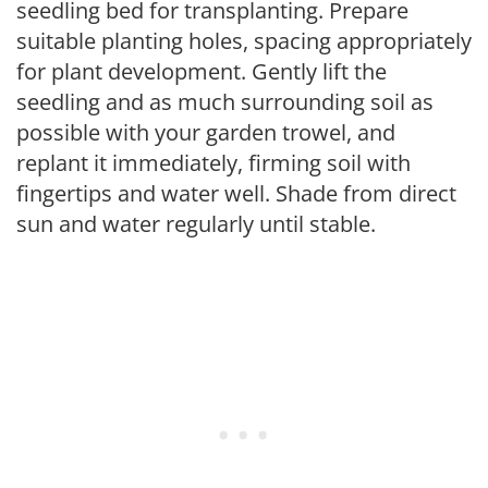
seedling bed for transplanting. Prepare
suitable planting holes, spacing appropriately
for plant development. Gently lift the
seedling and as much surrounding soil as
possible with your garden trowel, and
replant it immediately, firming soil with
fingertips and water well. Shade from direct
sun and water regularly until stable.