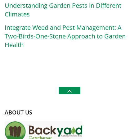
Understanding Garden Pests in Different
Climates
Integrate Weed and Pest Management: A
Two-Birds-One-Stone Approach to Garden
Health
ABOUT US