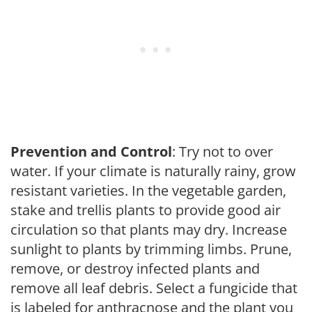
Prevention and Control
: Try not to over
water. If your climate is naturally rainy, grow
resistant varieties. In the vegetable garden,
stake and trellis plants to provide good air
circulation so that plants may dry. Increase
sunlight to plants by trimming limbs. Prune,
remove, or destroy infected plants and
remove all leaf debris. Select a fungicide that
is labeled for anthracnose and the plant you