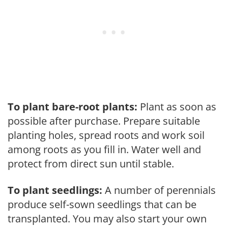
To plant bare-root plants:
Plant as soon as
possible after purchase. Prepare suitable
planting holes, spread roots and work soil
among roots as you fill in. Water well and
protect from direct sun until stable.
To plant seedlings:
A number of perennials
produce self-sown seedlings that can be
transplanted. You may also start your own