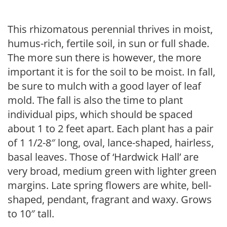
This rhizomatous perennial thrives in moist,
humus-rich, fertile soil, in sun or full shade.
The more sun there is however, the more
important it is for the soil to be moist. In fall,
be sure to mulch with a good layer of leaf
mold. The fall is also the time to plant
individual pips, which should be spaced
about 1 to 2 feet apart. Each plant has a pair
of 1 1/2-8″ long, oval, lance-shaped, hairless,
basal leaves. Those of ‘Hardwick Hall’ are
very broad, medium green with lighter green
margins. Late spring flowers are white, bell-
shaped, pendant, fragrant and waxy. Grows
to 10″ tall.