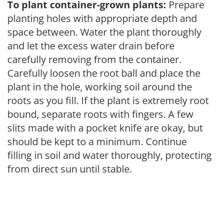
To plant container-grown plants:
Prepare
planting holes with appropriate depth and
space between. Water the plant thoroughly
and let the excess water drain before
carefully removing from the container.
Carefully loosen the root ball and place the
plant in the hole, working soil around the
roots as you fill. If the plant is extremely root
bound, separate roots with fingers. A few
slits made with a pocket knife are okay, but
should be kept to a minimum. Continue
filling in soil and water thoroughly, protecting
from direct sun until stable.