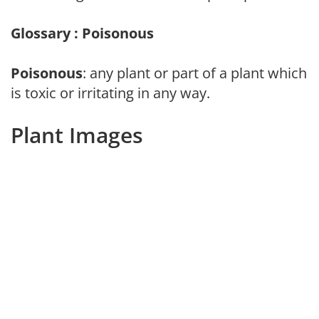
Glossary : Poisonous
Poisonous
: any plant or part of a plant which
is toxic or irritating in any way.
Plant Images