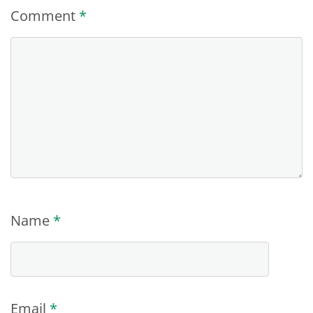
Comment
*
Name
*
Email
*