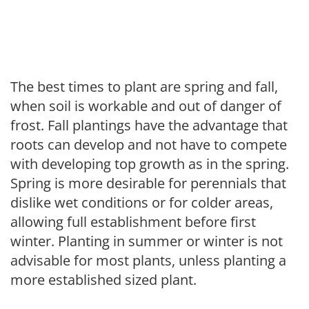
The best times to plant are spring and fall,
when soil is workable and out of danger of
frost. Fall plantings have the advantage that
roots can develop and not have to compete
with developing top growth as in the spring.
Spring is more desirable for perennials that
dislike wet conditions or for colder areas,
allowing full establishment before first
winter. Planting in summer or winter is not
advisable for most plants, unless planting a
more established sized plant.