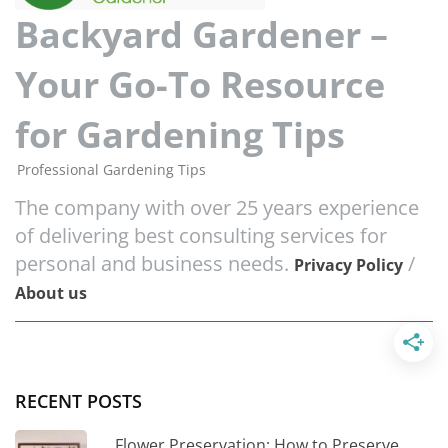
Backyard Gardener –
Your Go-To Resource
for Gardening Tips
Professional Gardening Tips
The company with over 25 years experience
of delivering best consulting services for
personal and business needs.
/
Privacy Policy
About us
RECENT POSTS
Flower Preservation: How to Preserve