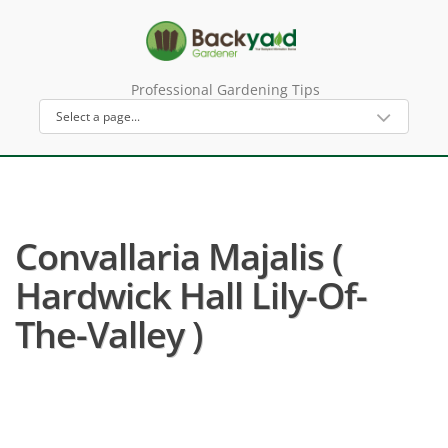
Professional Gardening Tips
Convallaria Majalis (
Hardwick Hall Lily-Of-
The-Valley )