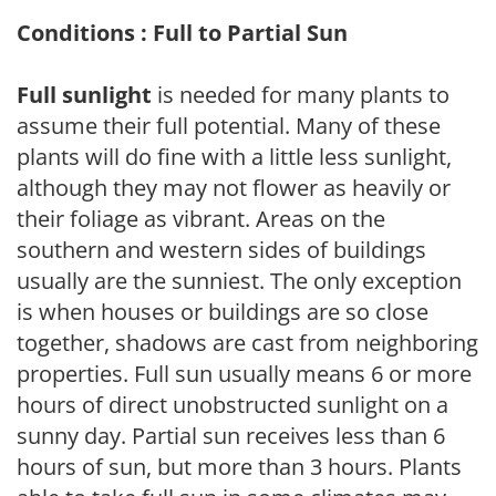
Conditions : Full to Partial Sun
Full sunlight
is needed for many plants to
assume their full potential. Many of these
plants will do fine with a little less sunlight,
although they may not flower as heavily or
their foliage as vibrant. Areas on the
southern and western sides of buildings
usually are the sunniest. The only exception
is when houses or buildings are so close
together, shadows are cast from neighboring
properties. Full sun usually means 6 or more
hours of direct unobstructed sunlight on a
sunny day. Partial sun receives less than 6
hours of sun, but more than 3 hours. Plants