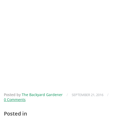
Posted by
The Backyard Gardener
/
/
SEPTEMBER 21, 2016
0 Comments
Posted in