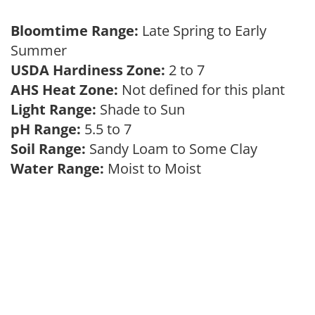
Bloomtime Range:
Late Spring to Early
Summer
USDA Hardiness Zone:
2 to 7
AHS Heat Zone:
Not defined for this plant
Light Range:
Shade to Sun
pH Range:
5.5 to 7
Soil Range:
Sandy Loam to Some Clay
Water Range:
Moist to Moist