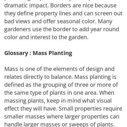
dramatic impact. Borders are nice because
they define property lines and can screen out
bad views and offer seasonal color. Many
gardeners use the border to add year round
color and interest to the garden.
Glossary : Mass Planting
Mass is one of the elements of design and
relates directly to balance. Mass planting is
defined as the grouping of three or more of
the same type of plants in one area. When
massing plants, keep in mind what visual
effect they will have. Small properties require
smaller masses where larger properties can
handle larger masses or sweeps of plants.