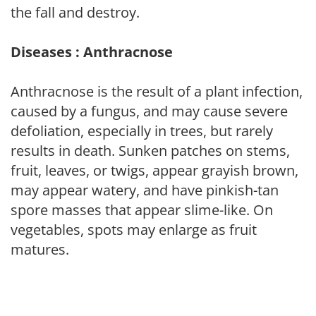
the fall and destroy.
Diseases : Anthracnose
Anthracnose is the result of a plant infection,
caused by a fungus, and may cause severe
defoliation, especially in trees, but rarely
results in death. Sunken patches on stems,
fruit, leaves, or twigs, appear grayish brown,
may appear watery, and have pinkish-tan
spore masses that appear slime-like. On
vegetables, spots may enlarge as fruit
matures.