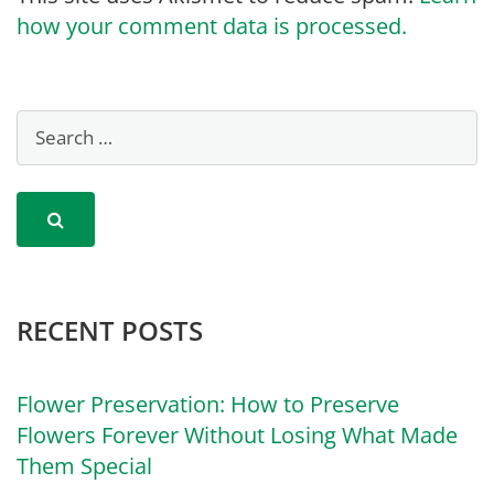
how your comment data is processed.
RECENT POSTS
Flower Preservation: How to Preserve
Flowers Forever Without Losing What Made
Them Special