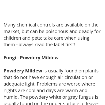
Many chemical controls are available on the
market, but can be poisonous and deadly for
children and pets; take care when using
them - always read the label first!
Fungi : Powdery Mildew
Powdery Mildew
is usually found on plants
that do not have enough air circulation or
adequate light. Problems are worse where
nights are cool and days are warm and
humid. The powdery white or gray fungus is
usually found on the upper surface of leaves