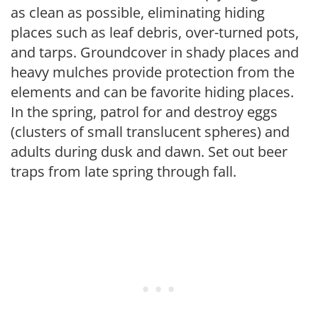
as clean as possible, eliminating hiding
places such as leaf debris, over-turned pots,
and tarps. Groundcover in shady places and
heavy mulches provide protection from the
elements and can be favorite hiding places.
In the spring, patrol for and destroy eggs
(clusters of small translucent spheres) and
adults during dusk and dawn. Set out beer
traps from late spring through fall.