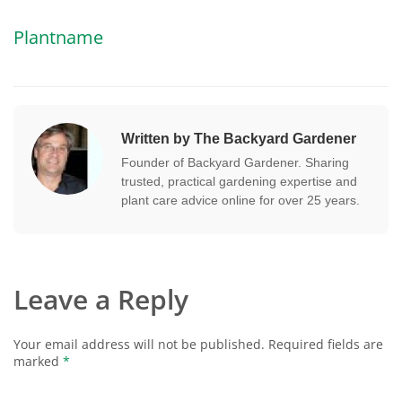
Plantname
Written by The Backyard Gardener
Founder of Backyard Gardener. Sharing
trusted, practical gardening expertise and
plant care advice online for over 25 years.
Leave a Reply
Your email address will not be published.
Required fields are
marked
*