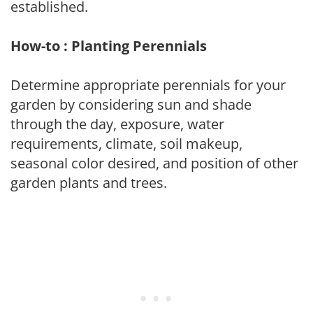
established.
How-to : Planting Perennials
Determine appropriate perennials for your
garden by considering sun and shade
through the day, exposure, water
requirements, climate, soil makeup,
seasonal color desired, and position of other
garden plants and trees.