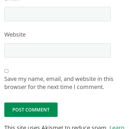
Website
Save my name, email, and website in this
browser for the next time I comment.
This site uses Akismet to reduce spam.
Learn