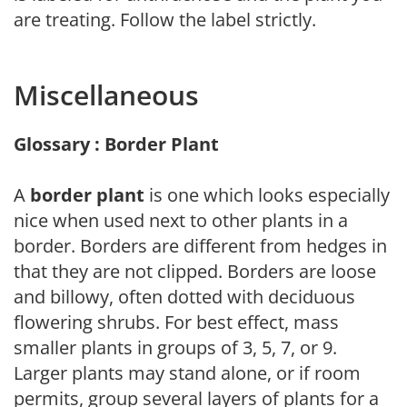
are treating. Follow the label strictly.
Miscellaneous
Glossary : Border Plant
A
border plant
is one which looks especially
nice when used next to other plants in a
border. Borders are different from hedges in
that they are not clipped. Borders are loose
and billowy, often dotted with deciduous
flowering shrubs. For best effect, mass
smaller plants in groups of 3, 5, 7, or 9.
Larger plants may stand alone, or if room
permits, group several layers of plants for a