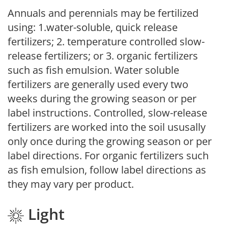
Annuals and perennials may be fertilized
using: 1.water-soluble, quick release
fertilizers; 2. temperature controlled slow-
release fertilizers; or 3. organic fertilizers
such as fish emulsion. Water soluble
fertilizers are generally used every two
weeks during the growing season or per
label instructions. Controlled, slow-release
fertilizers are worked into the soil ususally
only once during the growing season or per
label directions. For organic fertilizers such
as fish emulsion, follow label directions as
they may vary per product.
Light