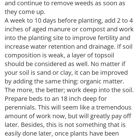
and continue to remove weeds as soon as
they come up.
A week to 10 days before planting, add 2 to 4
inches of aged manure or compost and work
into the planting site to improve fertility and
increase water retention and drainage. If soil
composition is weak, a layer of topsoil
should be considered as well. No matter if
your soil is sand or clay, it can be improved
by adding the same thing: organic matter.
The more, the better; work deep into the soil.
Prepare beds to an 18 inch deep for
perennials. This will seem like a tremendous
amount of work now, but will greatly pay off
later. Besides, this is not something that is
easily done later, once plants have been