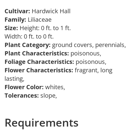
Cultivar:
Hardwick Hall
Family:
Liliaceae
Size:
Height: 0 ft. to 1 ft.
Width: 0 ft. to 0 ft.
Plant Category:
ground covers, perennials,
Plant Characteristics:
poisonous,
Foliage Characteristics:
poisonous,
Flower Characteristics:
fragrant, long
lasting,
Flower Color:
whites,
Tolerances:
slope,
Requirements