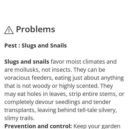
Problems
Pest : Slugs and Snails
Slugs and snails
favor moist climates and
are mollusks, not insects. They can be
voracious feeders, eating just about anything
that is not woody or highly scented. They
may eat holes in leaves, strip entire stems, or
completely devour seedlings and tender
transplants, leaving behind tell-tale silvery,
slimy trails.
Prevention and control:
Keep your garden