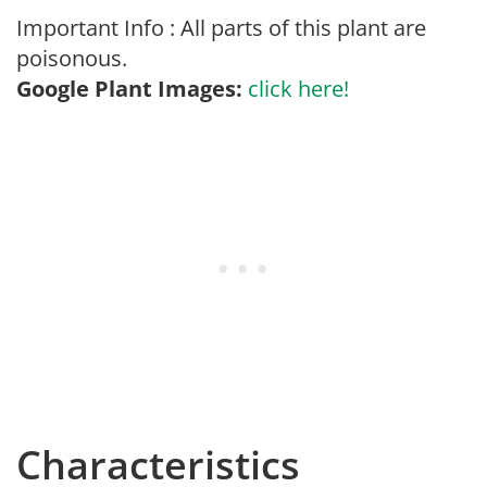
Important Info : All parts of this plant are
poisonous.
Google Plant Images:
click here!
Characteristics