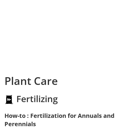
Plant Care
Fertilizing
How-to : Fertilization for Annuals and
Perennials