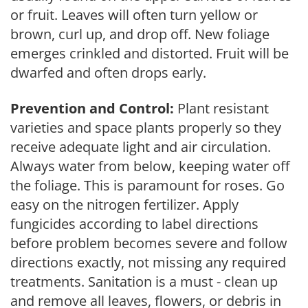
or fruit. Leaves will often turn yellow or
brown, curl up, and drop off. New foliage
emerges crinkled and distorted. Fruit will be
dwarfed and often drops early.
Prevention and Control:
Plant resistant
varieties and space plants properly so they
receive adequate light and air circulation.
Always water from below, keeping water off
the foliage. This is paramount for roses. Go
easy on the nitrogen fertilizer. Apply
fungicides according to label directions
before problem becomes severe and follow
directions exactly, not missing any required
treatments. Sanitation is a must - clean up
and remove all leaves, flowers, or debris in