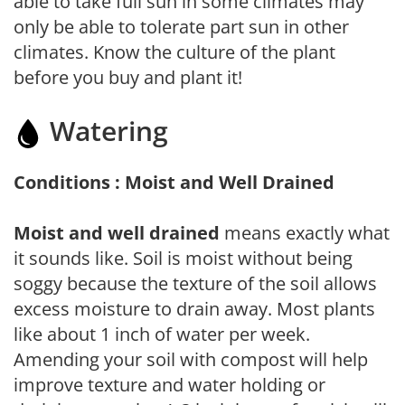
able to take full sun in some climates may
only be able to tolerate part sun in other
climates. Know the culture of the plant
before you buy and plant it!
Watering
Conditions : Moist and Well Drained
Moist and well drained
means exactly what
it sounds like. Soil is moist without being
soggy because the texture of the soil allows
excess moisture to drain away. Most plants
like about 1 inch of water per week.
Amending your soil with compost will help
improve texture and water holding or