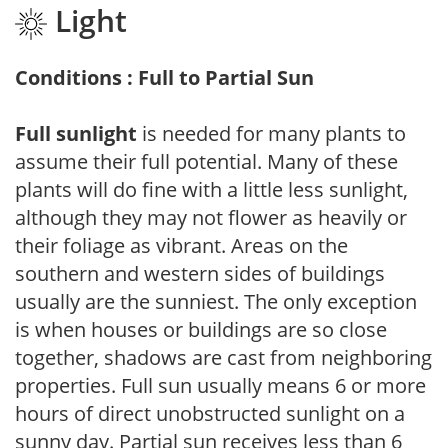
Light
Conditions : Full to Partial Sun
Full sunlight
is needed for many plants to
assume their full potential. Many of these
plants will do fine with a little less sunlight,
although they may not flower as heavily or
their foliage as vibrant. Areas on the
southern and western sides of buildings
usually are the sunniest. The only exception
is when houses or buildings are so close
together, shadows are cast from neighboring
properties. Full sun usually means 6 or more
hours of direct unobstructed sunlight on a
sunny day. Partial sun receives less than 6