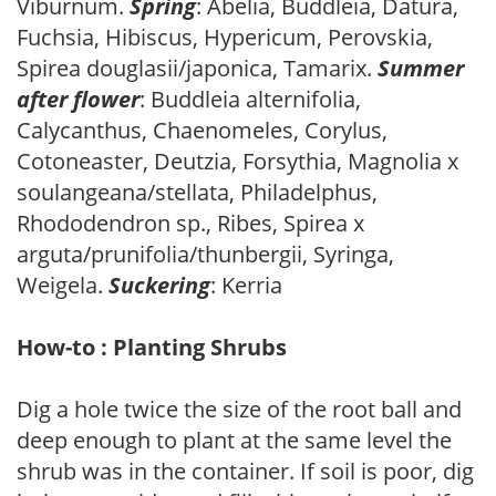
Viburnum.
Spring
: Abelia, Buddleia, Datura,
Fuchsia, Hibiscus, Hypericum, Perovskia,
Spirea douglasii/japonica, Tamarix.
Summer
after flower
: Buddleia alternifolia,
Calycanthus, Chaenomeles, Corylus,
Cotoneaster, Deutzia, Forsythia, Magnolia x
soulangeana/stellata, Philadelphus,
Rhododendron sp., Ribes, Spirea x
arguta/prunifolia/thunbergii, Syringa,
Weigela.
Suckering
: Kerria
How-to : Planting Shrubs
Dig a hole twice the size of the root ball and
deep enough to plant at the same level the
shrub was in the container. If soil is poor, dig