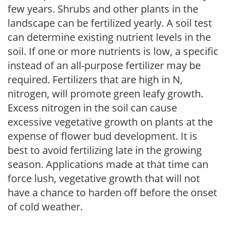
few years. Shrubs and other plants in the
landscape can be fertilized yearly. A soil test
can determine existing nutrient levels in the
soil. If one or more nutrients is low, a specific
instead of an all-purpose fertilizer may be
required. Fertilizers that are high in N,
nitrogen, will promote green leafy growth.
Excess nitrogen in the soil can cause
excessive vegetative growth on plants at the
expense of flower bud development. It is
best to avoid fertilizing late in the growing
season. Applications made at that time can
force lush, vegetative growth that will not
have a chance to harden off before the onset
of cold weather.