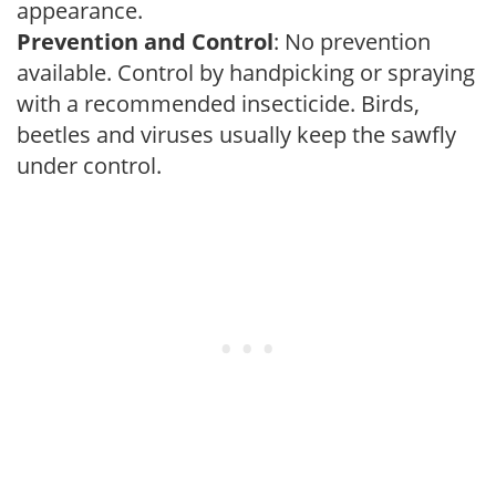
appearance.
Prevention and Control
: No prevention
available. Control by handpicking or spraying
with a recommended insecticide. Birds,
beetles and viruses usually keep the sawfly
under control.