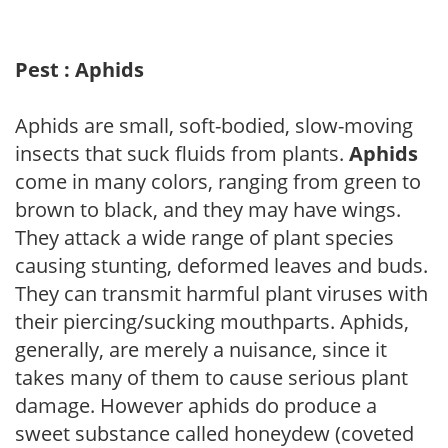
Pest : Aphids
Aphids are small, soft-bodied, slow-moving
insects that suck fluids from plants.
Aphids
come in many colors, ranging from green to
brown to black, and they may have wings.
They attack a wide range of plant species
causing stunting, deformed leaves and buds.
They can transmit harmful plant viruses with
their piercing/sucking mouthparts. Aphids,
generally, are merely a nuisance, since it
takes many of them to cause serious plant
damage. However aphids do produce a
sweet substance called honeydew (coveted