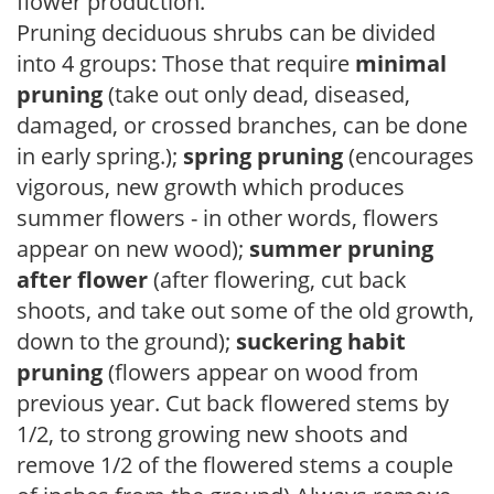
flower production.
Pruning deciduous shrubs can be divided
into 4 groups: Those that require
minimal
pruning
(take out only dead, diseased,
damaged, or crossed branches, can be done
in early spring.);
spring pruning
(encourages
vigorous, new growth which produces
summer flowers - in other words, flowers
appear on new wood);
summer pruning
after flower
(after flowering, cut back
shoots, and take out some of the old growth,
down to the ground);
suckering habit
pruning
(flowers appear on wood from
previous year. Cut back flowered stems by
1/2, to strong growing new shoots and
remove 1/2 of the flowered stems a couple