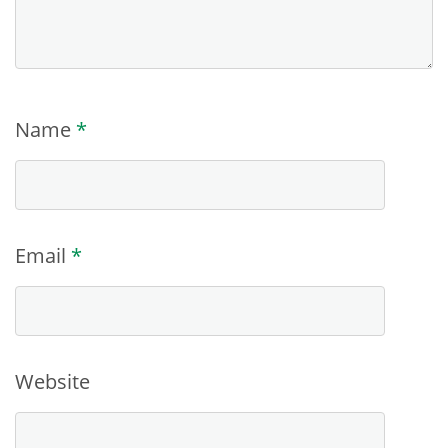
Name
*
Email
*
Website