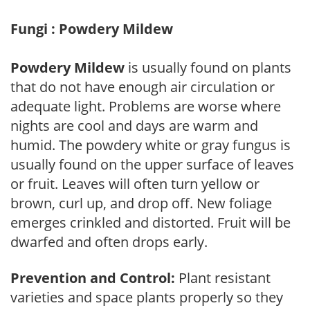
Fungi : Powdery Mildew
Powdery Mildew
is usually found on plants
that do not have enough air circulation or
adequate light. Problems are worse where
nights are cool and days are warm and
humid. The powdery white or gray fungus is
usually found on the upper surface of leaves
or fruit. Leaves will often turn yellow or
brown, curl up, and drop off. New foliage
emerges crinkled and distorted. Fruit will be
dwarfed and often drops early.
Prevention and Control:
Plant resistant
varieties and space plants properly so they