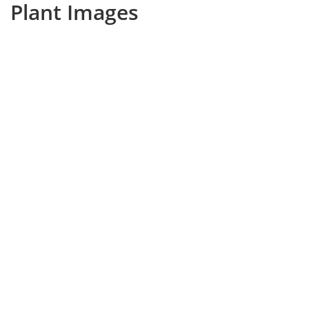
Plant Images