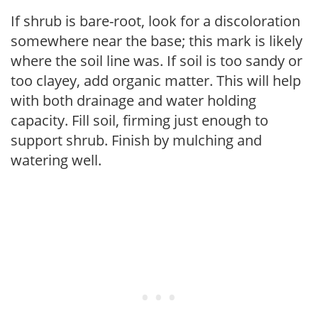
If shrub is bare-root, look for a discoloration
somewhere near the base; this mark is likely
where the soil line was. If soil is too sandy or
too clayey, add organic matter. This will help
with both drainage and water holding
capacity. Fill soil, firming just enough to
support shrub. Finish by mulching and
watering well.