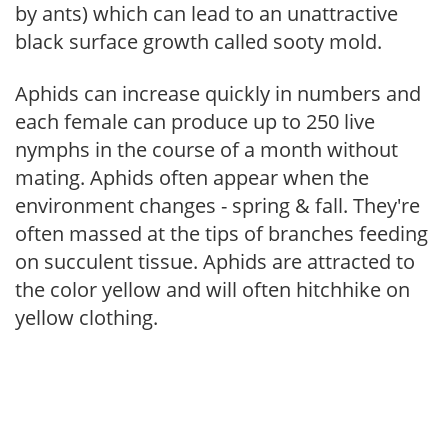
by ants) which can lead to an unattractive
black surface growth called sooty mold.
Aphids can increase quickly in numbers and
each female can produce up to 250 live
nymphs in the course of a month without
mating. Aphids often appear when the
environment changes - spring & fall. They're
often massed at the tips of branches feeding
on succulent tissue. Aphids are attracted to
the color yellow and will often hitchhike on
yellow clothing.