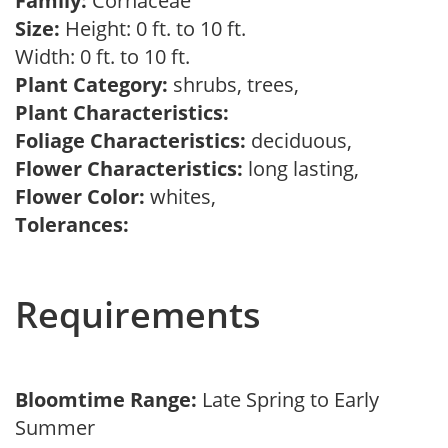
Family:
Cornaceae
Size:
Height: 0 ft. to 10 ft.
Width: 0 ft. to 10 ft.
Plant Category:
shrubs, trees,
Plant Characteristics:
Foliage Characteristics:
deciduous,
Flower Characteristics:
long lasting,
Flower Color:
whites,
Tolerances:
Requirements
Bloomtime Range:
Late Spring to Early
Summer