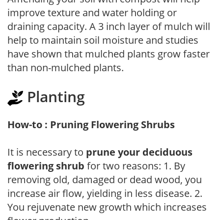
improve texture and water holding or
draining capacity. A 3 inch layer of mulch will
help to maintain soil moisture and studies
have shown that mulched plants grow faster
than non-mulched plants.
Planting
How-to : Pruning Flowering Shrubs
It is necessary to
prune your deciduous
flowering shrub
for two reasons: 1. By
removing old, damaged or dead wood, you
increase air flow, yielding in less disease. 2.
You rejuvenate new growth which increases