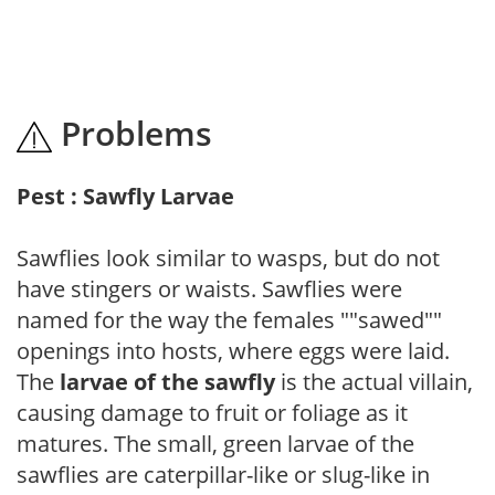
Problems
Pest : Sawfly Larvae
Sawflies look similar to wasps, but do not
have stingers or waists. Sawflies were
named for the way the females ""sawed""
openings into hosts, where eggs were laid.
The
larvae of the sawfly
is the actual villain,
causing damage to fruit or foliage as it
matures. The small, green larvae of the
sawflies are caterpillar-like or slug-like in