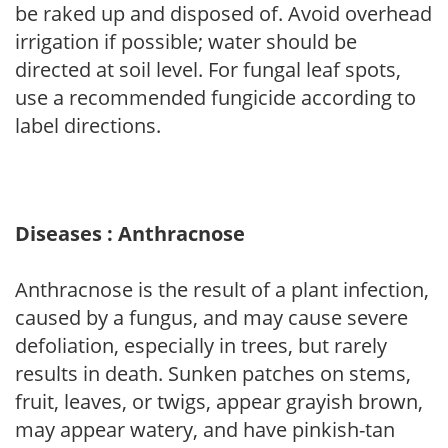
be raked up and disposed of. Avoid overhead
irrigation if possible; water should be
directed at soil level. For fungal leaf spots,
use a recommended fungicide according to
label directions.
Diseases : Anthracnose
Anthracnose is the result of a plant infection,
caused by a fungus, and may cause severe
defoliation, especially in trees, but rarely
results in death. Sunken patches on stems,
fruit, leaves, or twigs, appear grayish brown,
may appear watery, and have pinkish-tan