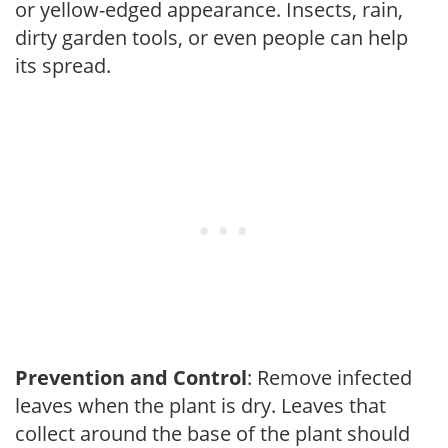
or yellow-edged appearance. Insects, rain,
dirty garden tools, or even people can help
its spread.
Prevention and Control
: Remove infected
leaves when the plant is dry. Leaves that
collect around the base of the plant should