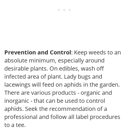
Prevention and Control
: Keep weeds to an
absolute minimum, especially around
desirable plants. On edibles, wash off
infected area of plant. Lady bugs and
lacewings will feed on aphids in the garden.
There are various products - organic and
inorganic - that can be used to control
aphids. Seek the recommendation of a
professional and follow all label procedures
to a tee.