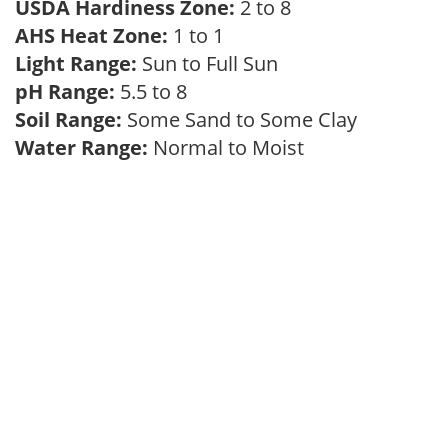
USDA Hardiness Zone:
2 to 8
AHS Heat Zone:
1 to 1
Light Range:
Sun to Full Sun
pH Range:
5.5 to 8
Soil Range:
Some Sand to Some Clay
Water Range:
Normal to Moist