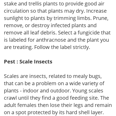
stake and trellis plants to provide good air
circulation so that plants may dry. Increase
sunlight to plants by trimming limbs. Prune,
remove, or destroy infected plants and
remove all leaf debris. Select a fungicide that
is labeled for anthracnose and the plant you
are treating. Follow the label strictly.
Pest : Scale Insects
Scales are insects, related to mealy bugs,
that can be a problem on a wide variety of
plants - indoor and outdoor. Young scales
crawl until they find a good feeding site. The
adult females then lose their legs and remain
on a spot protected by its hard shell layer.