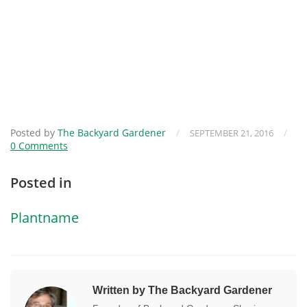
Posted by
The Backyard Gardener
/
/
SEPTEMBER 21, 2016
0 Comments
Posted in
Plantname
Written by The Backyard Gardener