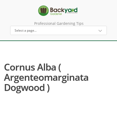
Professional Gardening Tips
Cornus Alba (
Argenteomarginata
Dogwood )