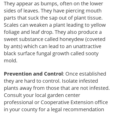
They appear as bumps, often on the lower
sides of leaves. They have piercing mouth
parts that suck the sap out of plant tissue.
Scales can weaken a plant leading to yellow
foliage and leaf drop. They also produce a
sweet substance called honeydew (coveted
by ants) which can lead to an unattractive
black surface fungal growth called sooty
mold.
Prevention and Control
: Once established
they are hard to control. Isolate infested
plants away from those that are not infested.
Consult your local garden center
professional or Cooperative Extension office
in your county for a legal recommendation