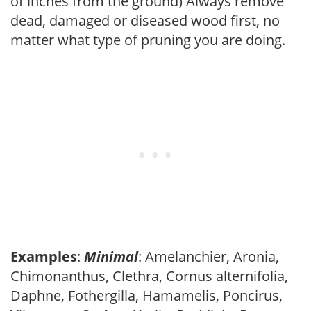
of inches from the ground) Always remove
dead, damaged or diseased wood first, no
matter what type of pruning you are doing.
Examples
:
Minimal
: Amelanchier, Aronia,
Chimonanthus, Clethra, Cornus alternifolia,
Daphne, Fothergilla, Hamamelis, Poncirus,