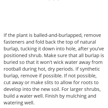
If the plant is balled-and-burlapped, remove
fasteners and fold back the top of natural
burlap, tucking it down into hole, after you've
positioned shrub. Make sure that all burlap is
buried so that it won't wick water away from
rootball during hot, dry periods. If synthetic
burlap, remove if possible. If not possible,
cut away or make slits to allow for roots to
develop into the new soil. For larger shrubs,
build a water well. Finish by mulching and
watering well.