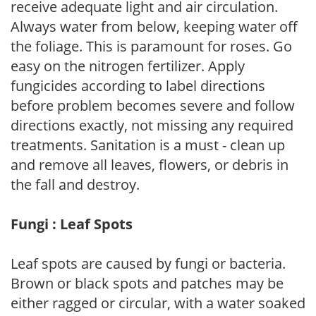
receive adequate light and air circulation.
Always water from below, keeping water off
the foliage. This is paramount for roses. Go
easy on the nitrogen fertilizer. Apply
fungicides according to label directions
before problem becomes severe and follow
directions exactly, not missing any required
treatments. Sanitation is a must - clean up
and remove all leaves, flowers, or debris in
the fall and destroy.
Fungi : Leaf Spots
Leaf spots are caused by fungi or bacteria.
Brown or black spots and patches may be
either ragged or circular, with a water soaked