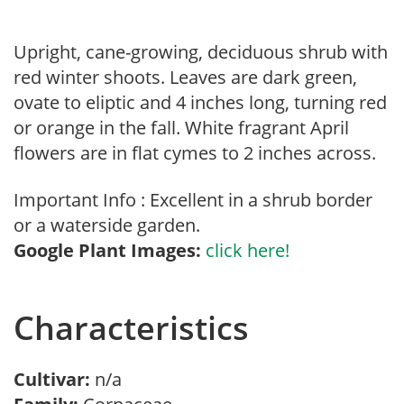
Upright, cane-growing, deciduous shrub with
red winter shoots. Leaves are dark green,
ovate to eliptic and 4 inches long, turning red
or orange in the fall. White fragrant April
flowers are in flat cymes to 2 inches across.
Important Info : Excellent in a shrub border
or a waterside garden.
Google Plant Images:
click here!
Characteristics
Cultivar:
n/a