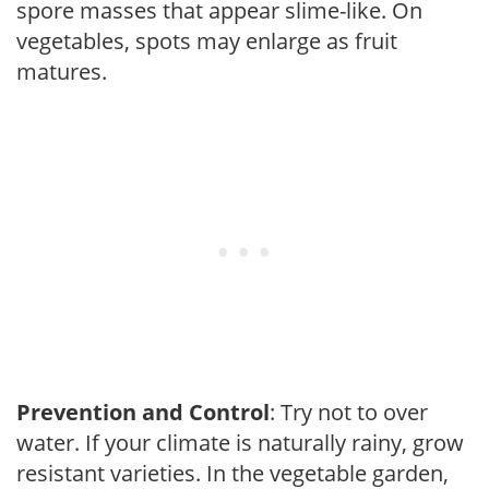
spore masses that appear slime-like. On
vegetables, spots may enlarge as fruit
matures.
Prevention and Control
: Try not to over
water. If your climate is naturally rainy, grow
resistant varieties. In the vegetable garden,