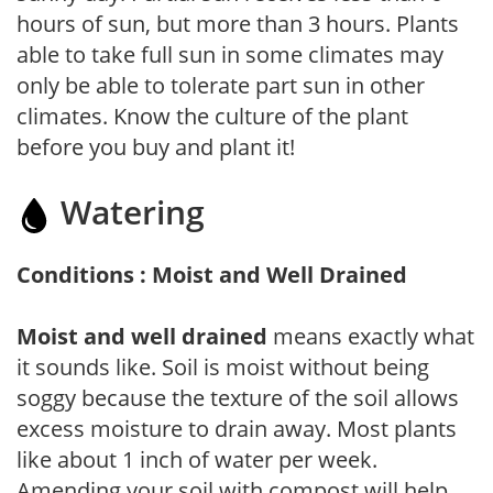
hours of sun, but more than 3 hours. Plants
able to take full sun in some climates may
only be able to tolerate part sun in other
climates. Know the culture of the plant
before you buy and plant it!
Watering
Conditions : Moist and Well Drained
Moist and well drained
means exactly what
it sounds like. Soil is moist without being
soggy because the texture of the soil allows
excess moisture to drain away. Most plants
like about 1 inch of water per week.
Amending your soil with compost will help