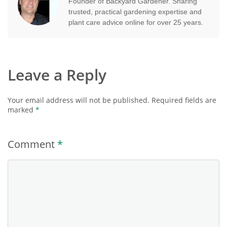
Founder of Backyard Gardener. Sharing
trusted, practical gardening expertise and
plant care advice online for over 25 years.
Leave a Reply
Your email address will not be published.
Required fields are
marked
*
Comment
*