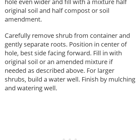
hole even wider and fill with a mixture half
original soil and half compost or soil
amendment.
Carefully remove shrub from container and
gently separate roots. Position in center of
hole, best side facing forward. Fill in with
original soil or an amended mixture if
needed as described above. For larger
shrubs, build a water well. Finish by mulching
and watering well.