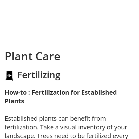
Plant Care
Fertilizing
How-to : Fertilization for Established
Plants
Established plants can benefit from
fertilization. Take a visual inventory of your
landscape. Trees need to be fertilized every