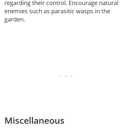
regarding their control. Encourage natural
enemies such as parasitic wasps in the
garden.
Miscellaneous