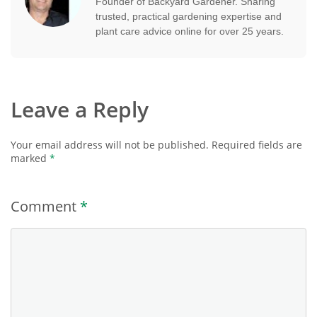
Founder of Backyard Gardener. Sharing
trusted, practical gardening expertise and
plant care advice online for over 25 years.
Leave a Reply
Your email address will not be published.
Required fields are
marked
*
Comment
*