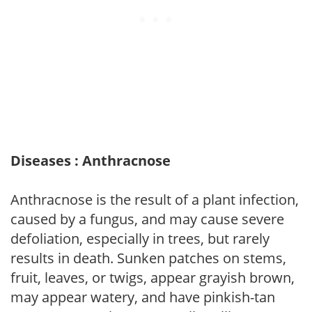
Diseases : Anthracnose
Anthracnose is the result of a plant infection,
caused by a fungus, and may cause severe
defoliation, especially in trees, but rarely
results in death. Sunken patches on stems,
fruit, leaves, or twigs, appear grayish brown,
may appear watery, and have pinkish-tan