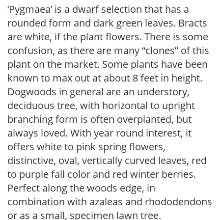
‘Pygmaea’ is a dwarf selection that has a
rounded form and dark green leaves. Bracts
are white, if the plant flowers. There is some
confusion, as there are many “clones” of this
plant on the market. Some plants have been
known to max out at about 8 feet in height.
Dogwoods in general are an understory,
deciduous tree, with horizontal to upright
branching form is often overplanted, but
always loved. With year round interest, it
offers white to pink spring flowers,
distinctive, oval, vertically curved leaves, red
to purple fall color and red winter berries.
Perfect along the woods edge, in
combination with azaleas and rhododendons
or as a small, specimen lawn tree.