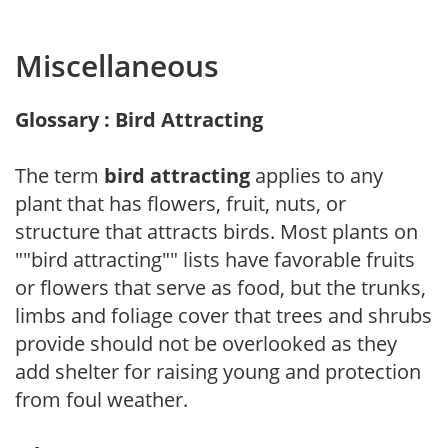
Miscellaneous
Glossary : Bird Attracting
The term
bird attracting
applies to any
plant that has flowers, fruit, nuts, or
structure that attracts birds. Most plants on
""bird attracting"" lists have favorable fruits
or flowers that serve as food, but the trunks,
limbs and foliage cover that trees and shrubs
provide should not be overlooked as they
add shelter for raising young and protection
from foul weather.