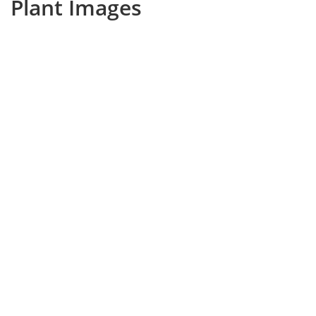
Plant Images