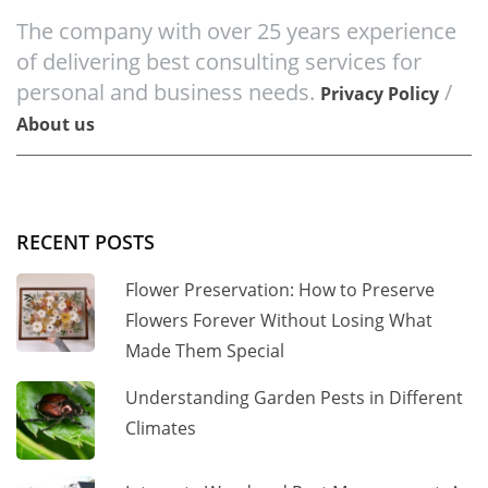
The company with over 25 years experience
of delivering best consulting services for
personal and business needs.
/
Privacy Policy
About us
RECENT POSTS
Flower Preservation: How to Preserve
Flowers Forever Without Losing What
Made Them Special
Understanding Garden Pests in Different
Climates