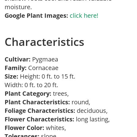
moisture.
Google Plant Images:
click here!
Characteristics
Cultivar:
Pygmaea
Family:
Cornaceae
Size:
Height: 0 ft. to 15 ft.
Width: 0 ft. to 20 ft.
Plant Category:
trees,
Plant Characteristics:
round,
Foliage Characteristics:
deciduous,
Flower Characteristics:
long lasting,
Flower Color:
whites,
Tolerances:
slope,