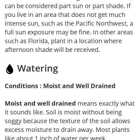
can be considered part sun or part shade. If
you live in an area that does not get much
intense sun, such as the Pacific Northwest, a
full sun exposure may be fine. In other areas
such as Florida, plant in a location where
afternoon shade will be received.
Watering
Conditions : Moist and Well Drained
Moist and well drained
means exactly what
it sounds like. Soil is moist without being
soggy because the texture of the soil allows
excess moisture to drain away. Most plants
like about 1 inch of water per week.