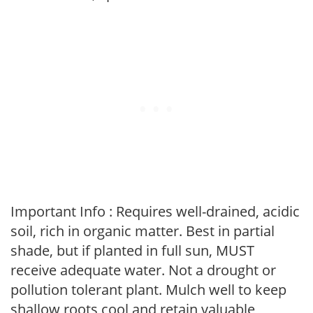
Important Info : Requires well-drained, acidic
soil, rich in organic matter. Best in partial
shade, but if planted in full sun, MUST
receive adequate water. Not a drought or
pollution tolerant plant. Mulch well to keep
shallow roots cool and retain valuable