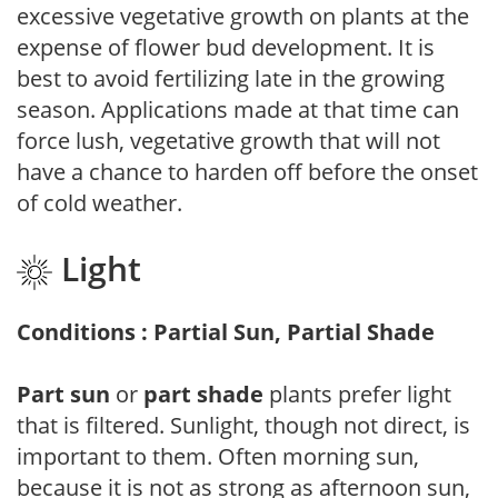
excessive vegetative growth on plants at the
expense of flower bud development. It is
best to avoid fertilizing late in the growing
season. Applications made at that time can
force lush, vegetative growth that will not
have a chance to harden off before the onset
of cold weather.
Light
Conditions : Partial Sun, Partial Shade
Part sun
or
part shade
plants prefer light
that is filtered. Sunlight, though not direct, is
important to them. Often morning sun,
because it is not as strong as afternoon sun,