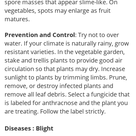
spore masses that appear slime-like. On
vegetables, spots may enlarge as fruit
matures.
Prevention and Control
: Try not to over
water. If your climate is naturally rainy, grow
resistant varieties. In the vegetable garden,
stake and trellis plants to provide good air
circulation so that plants may dry. Increase
sunlight to plants by trimming limbs. Prune,
remove, or destroy infected plants and
remove all leaf debris. Select a fungicide that
is labeled for anthracnose and the plant you
are treating. Follow the label strictly.
Diseases : Blight