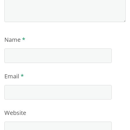
Name
*
Email
*
Website