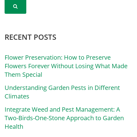
RECENT POSTS
Flower Preservation: How to Preserve
Flowers Forever Without Losing What Made
Them Special
Understanding Garden Pests in Different
Climates
Integrate Weed and Pest Management: A
Two-Birds-One-Stone Approach to Garden
Health