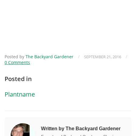
Posted by
The Backyard Gardener
/
/
SEPTEMBER 21, 2016
0 Comments
Posted in
Plantname
Written by The Backyard Gardener