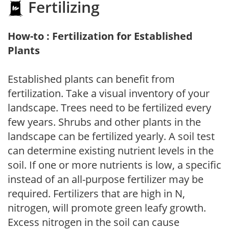
Fertilizing
How-to : Fertilization for Established
Plants
Established plants can benefit from
fertilization. Take a visual inventory of your
landscape. Trees need to be fertilized every
few years. Shrubs and other plants in the
landscape can be fertilized yearly. A soil test
can determine existing nutrient levels in the
soil. If one or more nutrients is low, a specific
instead of an all-purpose fertilizer may be
required. Fertilizers that are high in N,
nitrogen, will promote green leafy growth.
Excess nitrogen in the soil can cause