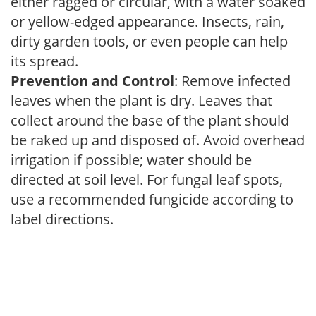
either ragged or circular, with a water soaked
or yellow-edged appearance. Insects, rain,
dirty garden tools, or even people can help
its spread.
Prevention and Control
: Remove infected
leaves when the plant is dry. Leaves that
collect around the base of the plant should
be raked up and disposed of. Avoid overhead
irrigation if possible; water should be
directed at soil level. For fungal leaf spots,
use a recommended fungicide according to
label directions.