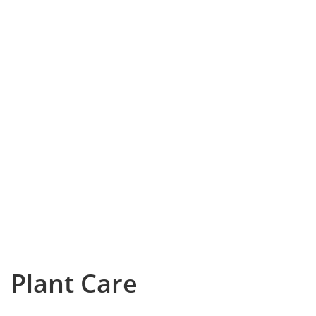
Plant Care