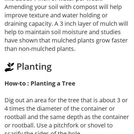
Amending your soil with compost will help
improve texture and water holding or
draining capacity. A 3 inch layer of mulch will
help to maintain soil moisture and studies
have shown that mulched plants grow faster
than non-mulched plants.
Planting
How-to : Planting a Tree
Dig out an area for the tree that is about 3 or
4 times the diameter of the container or
rootball and the same depth as the container
or rootball. Use a pitchfork or shovel to
scarify the sides of the hole.