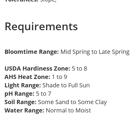
Requirements
Bloomtime Range:
Mid Spring to Late Spring
USDA Hardiness Zone:
5 to 8
AHS Heat Zone:
1 to 9
Light Range:
Shade to Full Sun
pH Range:
5 to 7
Soil Range:
Some Sand to Some Clay
Water Range:
Normal to Moist