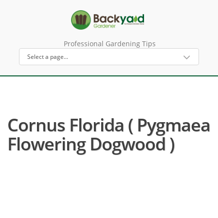
Professional Gardening Tips
Cornus Florida ( Pygmaea
Flowering Dogwood )