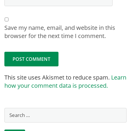
Save my name, email, and website in this
browser for the next time I comment.
This site uses Akismet to reduce spam.
Learn
how your comment data is processed.