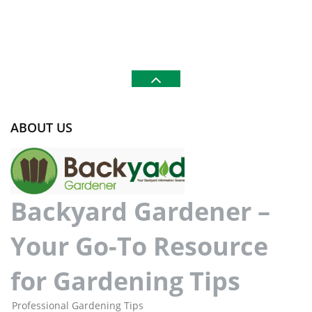
ABOUT US
Backyard Gardener –
Your Go-To Resource
for Gardening Tips
Professional Gardening Tips