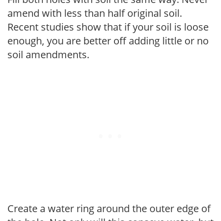
amend with less than half original soil.
Recent studies show that if your soil is loose
enough, you are better off adding little or no
soil amendments.
Create a water ring around the outer edge of