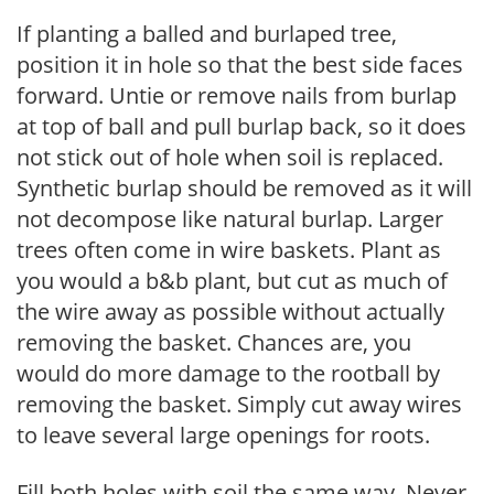
If planting a balled and burlaped tree,
position it in hole so that the best side faces
forward. Untie or remove nails from burlap
at top of ball and pull burlap back, so it does
not stick out of hole when soil is replaced.
Synthetic burlap should be removed as it will
not decompose like natural burlap. Larger
trees often come in wire baskets. Plant as
you would a b&b plant, but cut as much of
the wire away as possible without actually
removing the basket. Chances are, you
would do more damage to the rootball by
removing the basket. Simply cut away wires
to leave several large openings for roots.
Fill both holes with soil the same way. Never