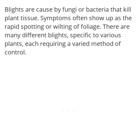
Blights are cause by fungi or bacteria that kill
plant tissue. Symptoms often show up as the
rapid spotting or wilting of foliage. There are
many different blights, specific to various
plants, each requiring a varied method of
control.