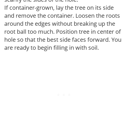
If container-grown, lay the tree on its side
and remove the container. Loosen the roots
around the edges without breaking up the
root ball too much. Position tree in center of
hole so that the best side faces forward. You
are ready to begin filling in with soil.