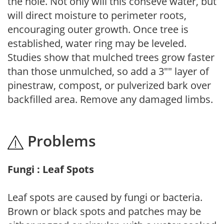
the hole. Not only will this conseve water, but
will direct moisture to perimeter roots,
encouraging outer growth. Once tree is
established, water ring may be leveled.
Studies show that mulched trees grow faster
than those unmulched, so add a 3"" layer of
pinestraw, compost, or pulverized bark over
backfilled area. Remove any damaged limbs.
Problems
Fungi : Leaf Spots
Leaf spots are caused by fungi or bacteria.
Brown or black spots and patches may be