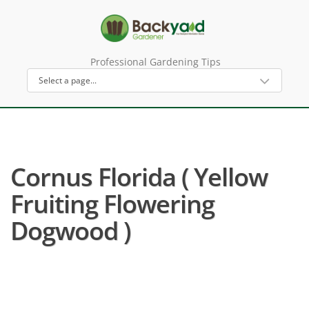
Professional Gardening Tips
Cornus Florida ( Yellow
Fruiting Flowering
Dogwood )