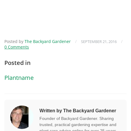
Posted by
The Backyard Gardener
/
/
SEPTEMBER 21, 2016
0 Comments
Posted in
Plantname
Written by The Backyard Gardener
Founder of Backyard Gardener. Sharing
trusted, practical gardening expertise and
plant care advice online for over 25 years.