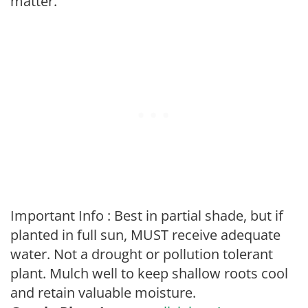
matter.
Important Info : Best in partial shade, but if
planted in full sun, MUST receive adequate
water. Not a drought or pollution tolerant
plant. Mulch well to keep shallow roots cool
and retain valuable moisture.