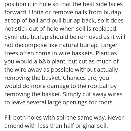
position it in hole so that the best side faces
forward. Untie or remove nails from burlap
at top of ball and pull burlap back, so it does
not stick out of hole when soil is replaced.
Synthetic burlap should be removed as it will
not decompose like natural burlap. Larger
trees often come in wire baskets. Plant as
you would a b&b plant, but cut as much of
the wire away as possible without actually
removing the basket. Chances are, you
would do more damage to the rootball by
removing the basket. Simply cut away wires
to leave several large openings for roots.
Fill both holes with soil the same way. Never
amend with less than half original soil.