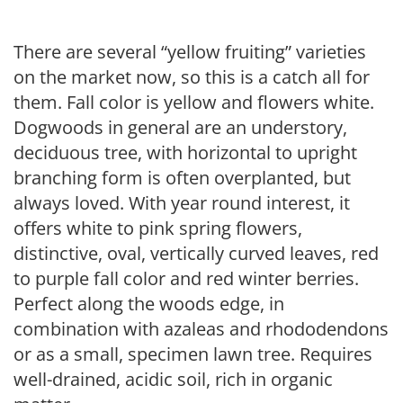
There are several “yellow fruiting” varieties
on the market now, so this is a catch all for
them. Fall color is yellow and flowers white.
Dogwoods in general are an understory,
deciduous tree, with horizontal to upright
branching form is often overplanted, but
always loved. With year round interest, it
offers white to pink spring flowers,
distinctive, oval, vertically curved leaves, red
to purple fall color and red winter berries.
Perfect along the woods edge, in
combination with azaleas and rhododendons
or as a small, specimen lawn tree. Requires
well-drained, acidic soil, rich in organic