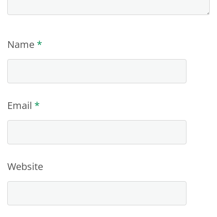
Name
*
Email
*
Website