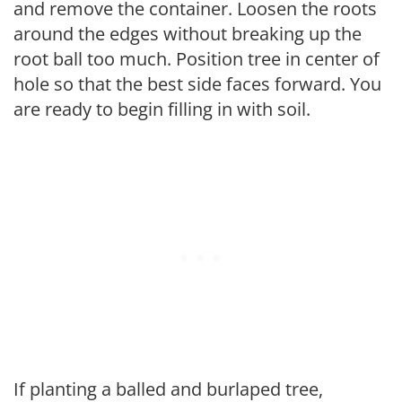
and remove the container. Loosen the roots
around the edges without breaking up the
root ball too much. Position tree in center of
hole so that the best side faces forward. You
are ready to begin filling in with soil.
If planting a balled and burlaped tree,