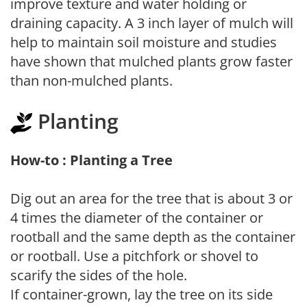
improve texture and water holding or
draining capacity. A 3 inch layer of mulch will
help to maintain soil moisture and studies
have shown that mulched plants grow faster
than non-mulched plants.
Planting
How-to : Planting a Tree
Dig out an area for the tree that is about 3 or
4 times the diameter of the container or
rootball and the same depth as the container
or rootball. Use a pitchfork or shovel to
scarify the sides of the hole.
If container-grown, lay the tree on its side