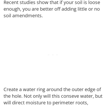
Recent studies show that if your soil is loose
enough, you are better off adding little or no
soil amendments.
Create a water ring around the outer edge of
the hole. Not only will this conseve water, but
will direct moisture to perimeter roots,