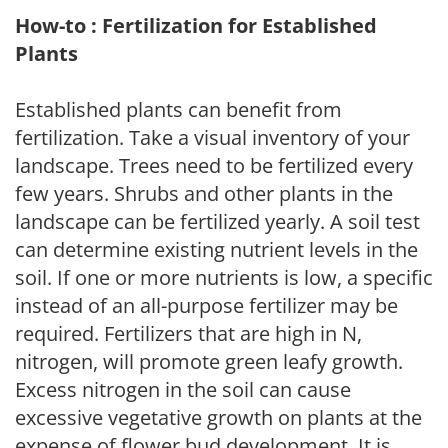
How-to : Fertilization for Established
Plants
Established plants can benefit from
fertilization. Take a visual inventory of your
landscape. Trees need to be fertilized every
few years. Shrubs and other plants in the
landscape can be fertilized yearly. A soil test
can determine existing nutrient levels in the
soil. If one or more nutrients is low, a specific
instead of an all-purpose fertilizer may be
required. Fertilizers that are high in N,
nitrogen, will promote green leafy growth.
Excess nitrogen in the soil can cause
excessive vegetative growth on plants at the
expense of flower bud development. It is