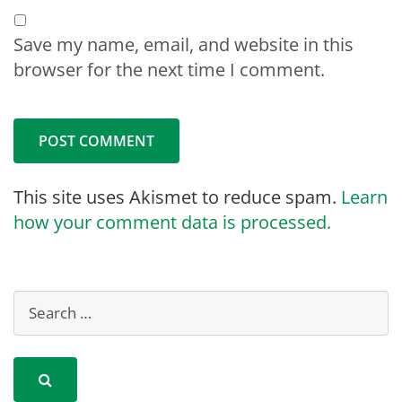
Save my name, email, and website in this
browser for the next time I comment.
This site uses Akismet to reduce spam.
Learn
how your comment data is processed.