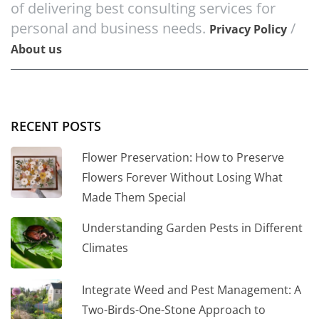
of delivering best consulting services for
personal and business needs.
/
Privacy Policy
About us
RECENT POSTS
Flower Preservation: How to Preserve
Flowers Forever Without Losing What
Made Them Special
Understanding Garden Pests in Different
Climates
Integrate Weed and Pest Management: A
Two-Birds-One-Stone Approach to