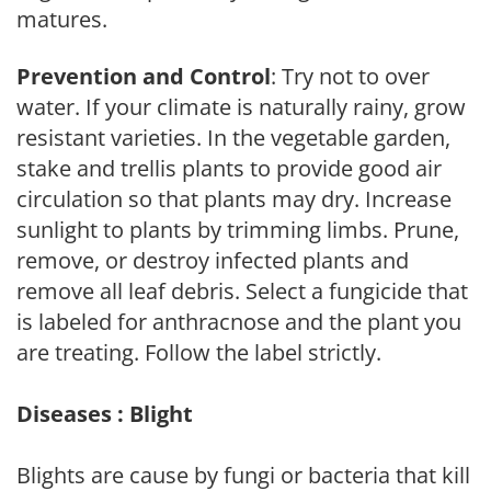
matures.
Prevention and Control
: Try not to over
water. If your climate is naturally rainy, grow
resistant varieties. In the vegetable garden,
stake and trellis plants to provide good air
circulation so that plants may dry. Increase
sunlight to plants by trimming limbs. Prune,
remove, or destroy infected plants and
remove all leaf debris. Select a fungicide that
is labeled for anthracnose and the plant you
are treating. Follow the label strictly.
Diseases : Blight
Blights are cause by fungi or bacteria that kill