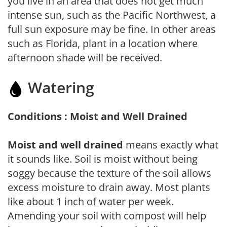
you live in an area that does not get much
intense sun, such as the Pacific Northwest, a
full sun exposure may be fine. In other areas
such as Florida, plant in a location where
afternoon shade will be received.
Watering
Conditions : Moist and Well Drained
Moist and well drained
means exactly what
it sounds like. Soil is moist without being
soggy because the texture of the soil allows
excess moisture to drain away. Most plants
like about 1 inch of water per week.
Amending your soil with compost will help