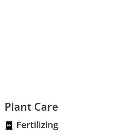
Plant Care
Fertilizing