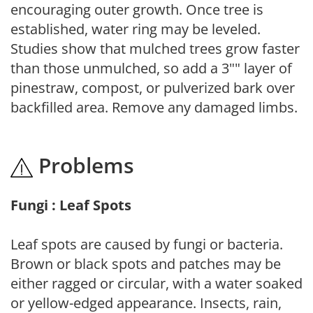
encouraging outer growth. Once tree is
established, water ring may be leveled.
Studies show that mulched trees grow faster
than those unmulched, so add a 3"" layer of
pinestraw, compost, or pulverized bark over
backfilled area. Remove any damaged limbs.
Problems
Fungi : Leaf Spots
Leaf spots are caused by fungi or bacteria.
Brown or black spots and patches may be
either ragged or circular, with a water soaked
or yellow-edged appearance. Insects, rain,