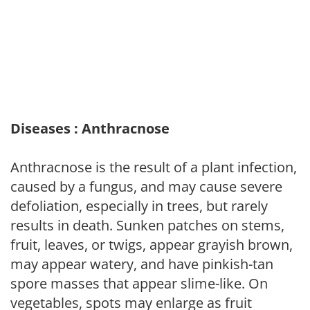
Diseases : Anthracnose
Anthracnose is the result of a plant infection,
caused by a fungus, and may cause severe
defoliation, especially in trees, but rarely
results in death. Sunken patches on stems,
fruit, leaves, or twigs, appear grayish brown,
may appear watery, and have pinkish-tan
spore masses that appear slime-like. On
vegetables, spots may enlarge as fruit