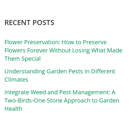
RECENT POSTS
Flower Preservation: How to Preserve
Flowers Forever Without Losing What Made
Them Special
Understanding Garden Pests in Different
Climates
Integrate Weed and Pest Management: A
Two-Birds-One-Stone Approach to Garden
Health