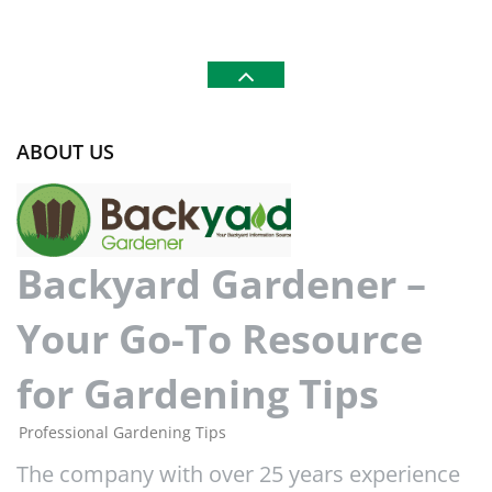
ABOUT US
Backyard Gardener –
Your Go-To Resource
for Gardening Tips
Professional Gardening Tips
The company with over 25 years experience