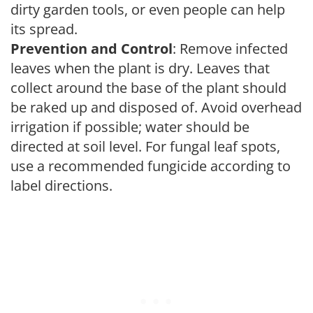
dirty garden tools, or even people can help
its spread.
Prevention and Control
: Remove infected
leaves when the plant is dry. Leaves that
collect around the base of the plant should
be raked up and disposed of. Avoid overhead
irrigation if possible; water should be
directed at soil level. For fungal leaf spots,
use a recommended fungicide according to
label directions.