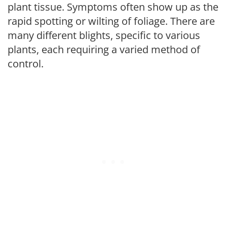
plant tissue. Symptoms often show up as the
rapid spotting or wilting of foliage. There are
many different blights, specific to various
plants, each requiring a varied method of
control.