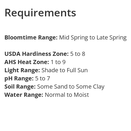
Requirements
Bloomtime Range:
Mid Spring to Late Spring
USDA Hardiness Zone:
5 to 8
AHS Heat Zone:
1 to 9
Light Range:
Shade to Full Sun
pH Range:
5 to 7
Soil Range:
Some Sand to Some Clay
Water Range:
Normal to Moist