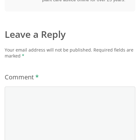
Leave a Reply
Your email address will not be published.
Required fields are
marked
*
Comment
*