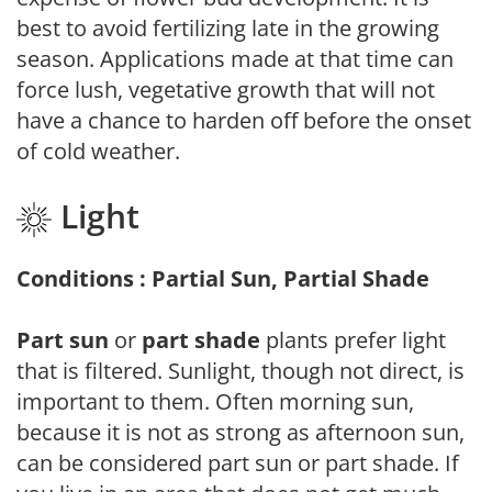
best to avoid fertilizing late in the growing
season. Applications made at that time can
force lush, vegetative growth that will not
have a chance to harden off before the onset
of cold weather.
Light
Conditions : Partial Sun, Partial Shade
Part sun
or
part shade
plants prefer light
that is filtered. Sunlight, though not direct, is
important to them. Often morning sun,
because it is not as strong as afternoon sun,
can be considered part sun or part shade. If