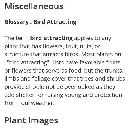
Miscellaneous
Glossary : Bird Attracting
The term
bird attracting
applies to any
plant that has flowers, fruit, nuts, or
structure that attracts birds. Most plants on
""bird attracting"" lists have favorable fruits
or flowers that serve as food, but the trunks,
limbs and foliage cover that trees and shrubs
provide should not be overlooked as they
add shelter for raising young and protection
from foul weather.
Plant Images