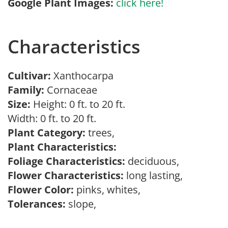
Google Plant Images:
click here!
Characteristics
Cultivar:
Xanthocarpa
Family:
Cornaceae
Size:
Height: 0 ft. to 20 ft.
Width: 0 ft. to 20 ft.
Plant Category:
trees,
Plant Characteristics:
Foliage Characteristics:
deciduous,
Flower Characteristics:
long lasting,
Flower Color:
pinks, whites,
Tolerances:
slope,