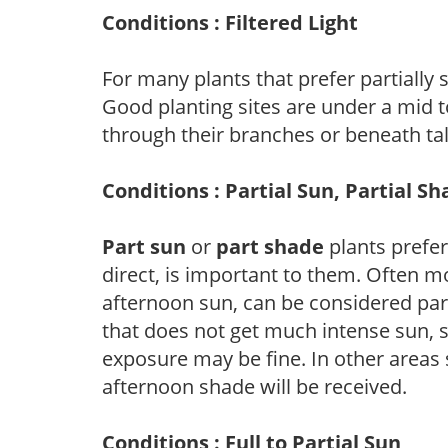
Conditions : Filtered Light
For many plants that prefer partially
Good planting sites are under a mid to
through their branches or beneath tal
Conditions : Partial Sun, Partial S
Part sun
or
part shade
plants prefer 
direct, is important to them. Often mo
afternoon sun, can be considered part 
that does not get much intense sun, s
exposure may be fine. In other areas s
afternoon shade will be received.
Conditions : Full to Partial Sun