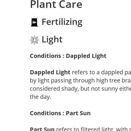
Plant Care
Fertilizing
Light
Conditions : Dappled Light
Dappled Light
refers to a dappled pa
by light passing through high tree br
considered shady, but not sunny eit
the day.
Conditions : Part Sun
Part Sun
refers to filtered light, wit