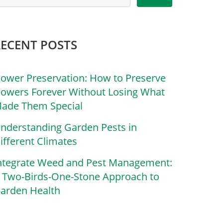
RECENT POSTS
lower Preservation: How to Preserve
lowers Forever Without Losing What
ade Them Special
nderstanding Garden Pests in
ifferent Climates
ntegrate Weed and Pest Management:
 Two-Birds-One-Stone Approach to
arden Health