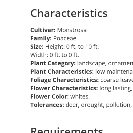
Characteristics
Cultivar:
Monstrosa
Family:
Poaceae
Size:
Height: 0 ft. to 10 ft.
Width: 0 ft. to 0 ft.
Plant Category:
landscape, ornament
Plant Characteristics:
low maintenan
Foliage Characteristics:
coarse leav
Flower Characteristics:
long lasting
Flower Color:
whites,
Tolerances:
deer, drought, pollution
Requirements