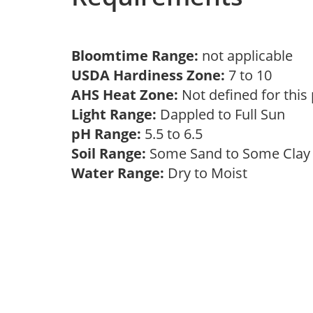
Bloomtime Range:
not applicable
USDA Hardiness Zone:
7 to 10
AHS Heat Zone:
Not defined for this
Light Range:
Dappled to Full Sun
pH Range:
5.5 to 6.5
Soil Range:
Some Sand to Some Cla
Water Range:
Dry to Moist