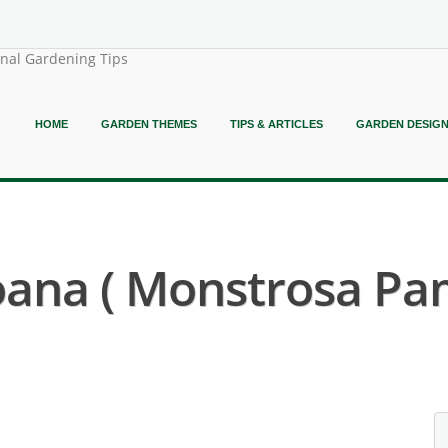
onal Gardening Tips
HOME
GARDEN THEMES
TIPS & ARTICLES
GARDEN DESIG
oana ( Monstrosa Pa