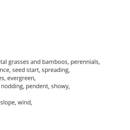
al grasses and bamboos, perennials,
ce, seed start, spreading,
es, evergreen,
, nodding, pendent, showy,
, slope, wind,