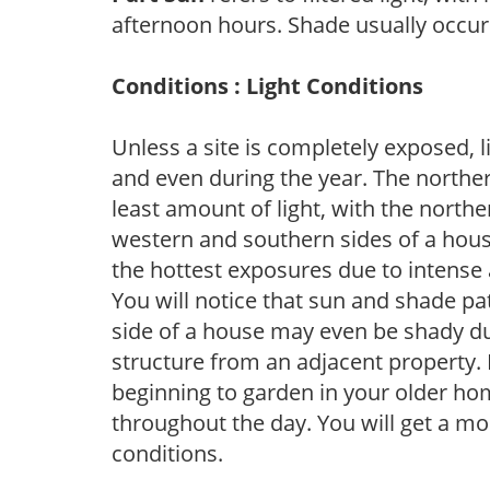
afternoon hours. Shade usually occur
Conditions : Light Conditions
Unless a site is completely exposed, l
and even during the year. The norther
least amount of light, with the north
western and southern sides of a hous
the hottest exposures due to intense
You will notice that sun and shade p
side of a house may even be shady du
structure from an adjacent property. 
beginning to garden in your older h
throughout the day. You will get a more
conditions.