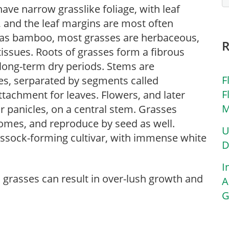
ave narrow grasslike foliage, with leaf
r, and the leaf margins are most often
 as bamboo, most grasses are herbaceous,
ssues. Roots of grasses form a fibrous
 long-term dry periods. Stems are
F
des, serparated by segments called
F
ttachment for leaves. Flowers, and later
M
r panicles, on a central stem. Grasses
zomes, and reproduce by seed as well.
U
tussock-forming cultivar, with immense white
D
I
l grasses can result in over-lush growth and
A
G