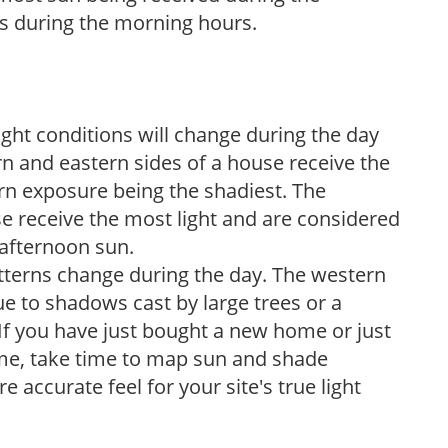
s during the morning hours.
ight conditions will change during the day
n and eastern sides of a house receive the
ern exposure being the shadiest. The
e receive the most light and are considered
 afternoon sun.
atterns change during the day. The western
e to shadows cast by large trees or a
If you have just bought a new home or just
ome, take time to map sun and shade
 accurate feel for your site's true light