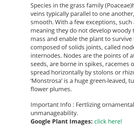
Species in the grass family (Poaceae)h
veins typically parallel to one anothe
smooth. With a few exceptions, such
meaning they do not develop woody ti
mass and enable the plant to survive
composed of solids joints, called no
internodes. Nodes are the points of a
seeds, are borne in spikes, racemes o
spread horizontally by stolons or rhi
‘Monstrosa’ is a huge green-leaved, 
flower plumes.
Important Info : Fertlizing ornamenta
unmanageability.
Google Plant Images:
click here!