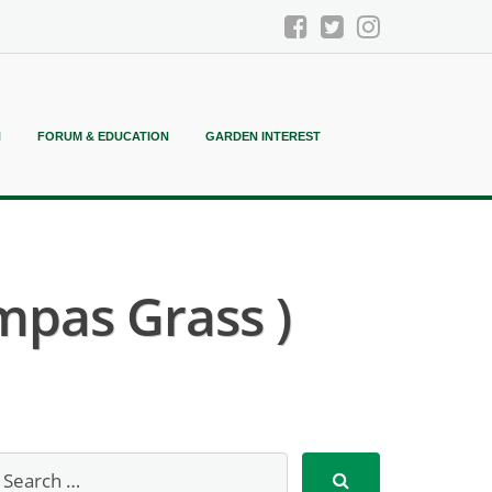
N
FORUM & EDUCATION
GARDEN INTEREST
mpas Grass )