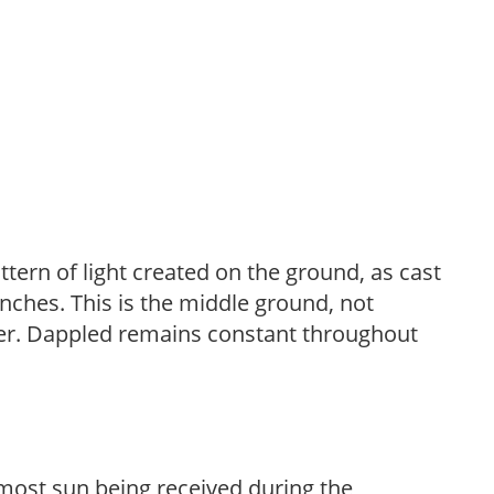
ttern of light created on the ground, as cast
anches. This is the middle ground, not
her. Dappled remains constant throughout
h most sun being received during the