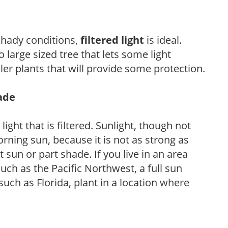
 shady conditions,
filtered light
is ideal.
 large sized tree that lets some light
ler plants that will provide some protection.
hade
light that is filtered. Sunlight, though not
rning sun, because it is not as strong as
sun or part shade. If you live in an area
uch as the Pacific Northwest, a full sun
uch as Florida, plant in a location where