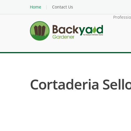
Home
Contact Us
Professi
Cortaderia Sell