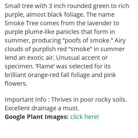
Small tree with 3 inch rounded green to rich
purple, almost black foliage. The name
Smoke Tree comes from the lavender to
purple plume-like panicles that form in
summer, producing “poofs of smoke.” Airy
clouds of purplish red “smoke” in summer
lend an exotic air. Unusual accent or
specimen. ‘Flame’ was selected for its
brilliant orange-red fall foliage and pink
flowers.
Important Info : Thrives in poor rocky soils.
Excellent drainage a must.
Google Plant Images:
click here!