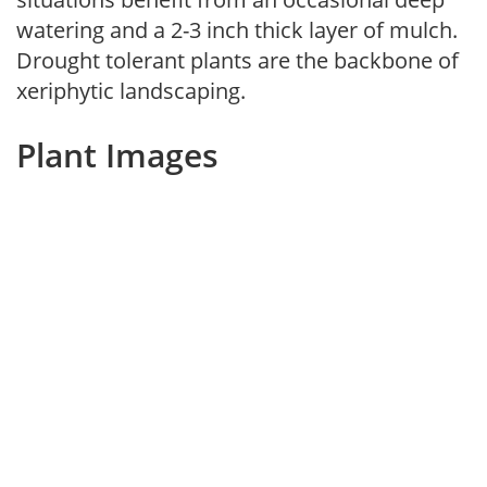
watering and a 2-3 inch thick layer of mulch.
Drought tolerant plants are the backbone of
xeriphytic landscaping.
Plant Images