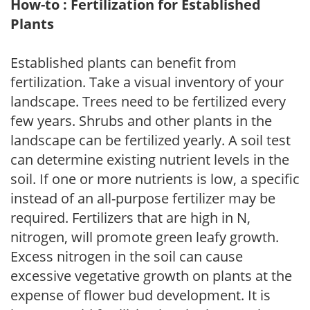
How-to : Fertilization for Established
Plants
Established plants can benefit from
fertilization. Take a visual inventory of your
landscape. Trees need to be fertilized every
few years. Shrubs and other plants in the
landscape can be fertilized yearly. A soil test
can determine existing nutrient levels in the
soil. If one or more nutrients is low, a specific
instead of an all-purpose fertilizer may be
required. Fertilizers that are high in N,
nitrogen, will promote green leafy growth.
Excess nitrogen in the soil can cause
excessive vegetative growth on plants at the
expense of flower bud development. It is