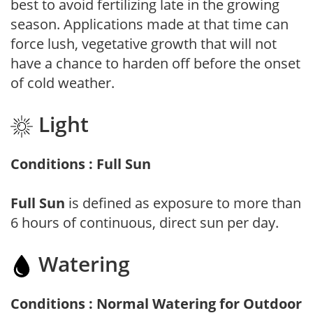
best to avoid fertilizing late in the growing
season. Applications made at that time can
force lush, vegetative growth that will not
have a chance to harden off before the onset
of cold weather.
Light
Conditions : Full Sun
Full Sun
is defined as exposure to more than
6 hours of continuous, direct sun per day.
Watering
Conditions : Normal Watering for Outdoor