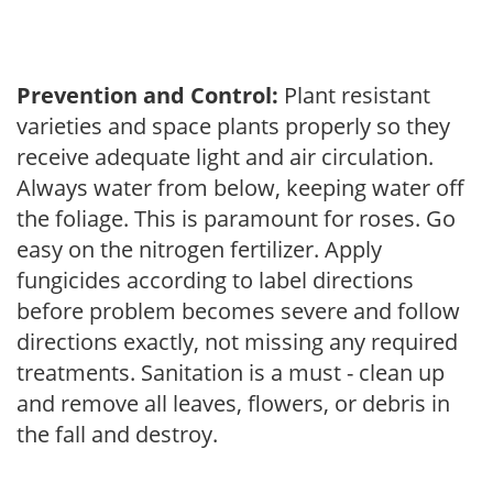
Prevention and Control:
Plant resistant
varieties and space plants properly so they
receive adequate light and air circulation.
Always water from below, keeping water off
the foliage. This is paramount for roses. Go
easy on the nitrogen fertilizer. Apply
fungicides according to label directions
before problem becomes severe and follow
directions exactly, not missing any required
treatments. Sanitation is a must - clean up
and remove all leaves, flowers, or debris in
the fall and destroy.