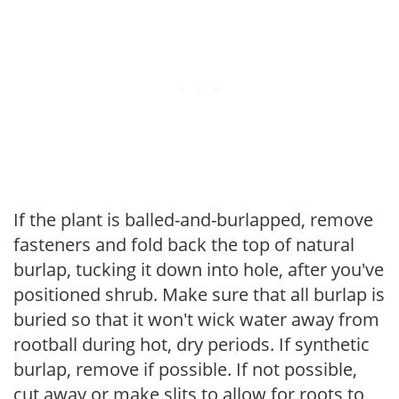
If the plant is balled-and-burlapped, remove
fasteners and fold back the top of natural
burlap, tucking it down into hole, after you've
positioned shrub. Make sure that all burlap is
buried so that it won't wick water away from
rootball during hot, dry periods. If synthetic
burlap, remove if possible. If not possible,
cut away or make slits to allow for roots to