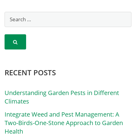
RECENT POSTS
Understanding Garden Pests in Different
Climates
Integrate Weed and Pest Management: A
Two-Birds-One-Stone Approach to Garden
Health