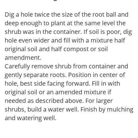
Dig a hole twice the size of the root ball and
deep enough to plant at the same level the
shrub was in the container. If soil is poor, dig
hole even wider and fill with a mixture half
original soil and half compost or soil
amendment.
Carefully remove shrub from container and
gently separate roots. Position in center of
hole, best side facing forward. Fill in with
original soil or an amended mixture if
needed as described above. For larger
shrubs, build a water well. Finish by mulching
and watering well.