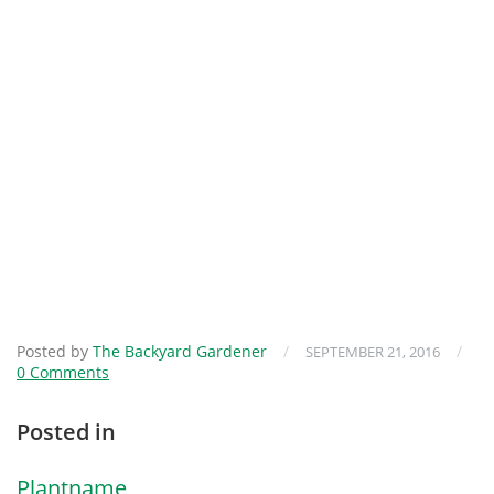
Posted by
The Backyard Gardener
/
/
SEPTEMBER 21, 2016
0 Comments
Posted in
Plantname