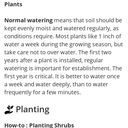
Plants
Normal watering
means that soil should be
kept evenly moist and watered regularly, as
conditions require. Most plants like 1 inch of
water a week during the growing season, but
take care not to over water. The first two
years after a plant is installed, regular
watering is important for establishment. The
first year is critical. It is better to water once
a week and water deeply, than to water
frequently for a few minutes.
Planting
How-to : Planting Shrubs