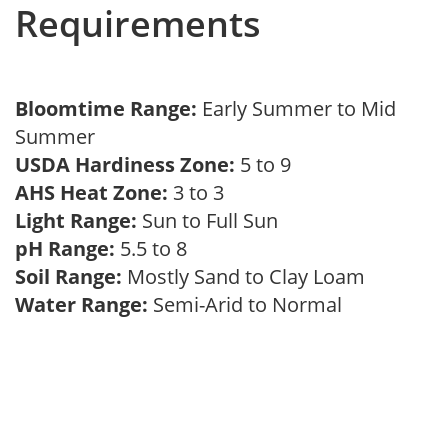
Requirements
Bloomtime Range:
Early Summer to Mid
Summer
USDA Hardiness Zone:
5 to 9
AHS Heat Zone:
3 to 3
Light Range:
Sun to Full Sun
pH Range:
5.5 to 8
Soil Range:
Mostly Sand to Clay Loam
Water Range:
Semi-Arid to Normal