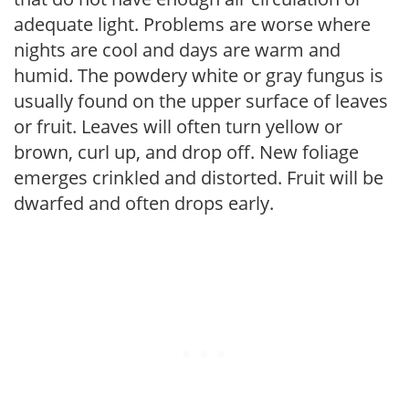
adequate light. Problems are worse where
nights are cool and days are warm and
humid. The powdery white or gray fungus is
usually found on the upper surface of leaves
or fruit. Leaves will often turn yellow or
brown, curl up, and drop off. New foliage
emerges crinkled and distorted. Fruit will be
dwarfed and often drops early.