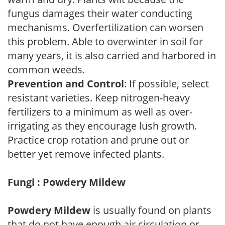
fungus damages their water conducting
mechanisms. Overfertilization can worsen
this problem. Able to overwinter in soil for
many years, it is also carried and harbored in
common weeds.
Prevention and Control
: If possible, select
resistant varieties. Keep nitrogen-heavy
fertilizers to a minimum as well as over-
irrigating as they encourage lush growth.
Practice crop rotation and prune out or
better yet remove infected plants.
Fungi : Powdery Mildew
Powdery Mildew
is usually found on plants
that do not have enough air circulation or