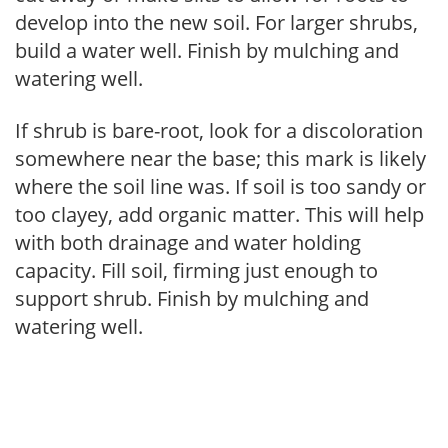
develop into the new soil. For larger shrubs,
build a water well. Finish by mulching and
watering well.
If shrub is bare-root, look for a discoloration
somewhere near the base; this mark is likely
where the soil line was. If soil is too sandy or
too clayey, add organic matter. This will help
with both drainage and water holding
capacity. Fill soil, firming just enough to
support shrub. Finish by mulching and
watering well.