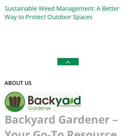
Sustainable Weed Management: A Better
Way to Protect Outdoor Spaces
ABOUT US
Backyard Gardener –
Your Go-To Resource