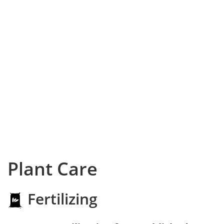
Plant Care
Fertilizing