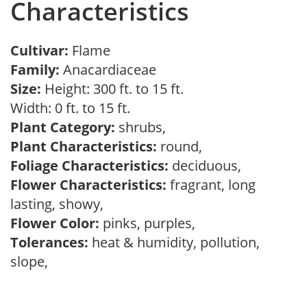
Characteristics
Cultivar:
Flame
Family:
Anacardiaceae
Size:
Height: 300 ft. to 15 ft.
Width: 0 ft. to 15 ft.
Plant Category:
shrubs,
Plant Characteristics:
round,
Foliage Characteristics:
deciduous,
Flower Characteristics:
fragrant, long
lasting, showy,
Flower Color:
pinks, purples,
Tolerances:
heat & humidity, pollution,
slope,