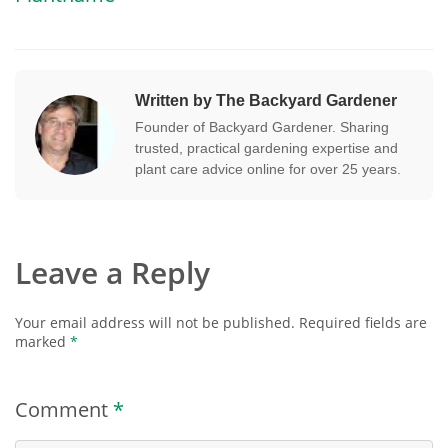
Written by The Backyard Gardener
Founder of Backyard Gardener. Sharing
trusted, practical gardening expertise and
plant care advice online for over 25 years.
Leave a Reply
Your email address will not be published.
Required fields are
marked
*
Comment
*