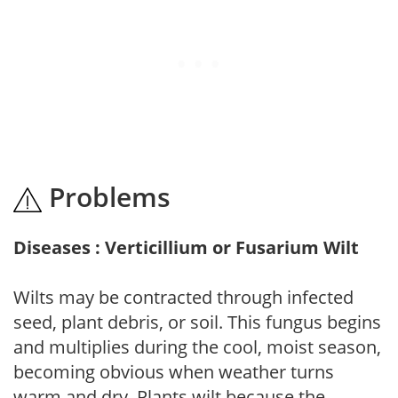
Problems
Diseases : Verticillium or Fusarium Wilt
Wilts may be contracted through infected
seed, plant debris, or soil. This fungus begins
and multiplies during the cool, moist season,
becoming obvious when weather turns
warm and dry. Plants wilt because the