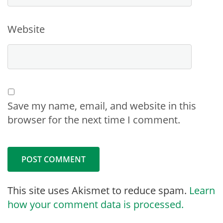
Website
Save my name, email, and website in this
browser for the next time I comment.
This site uses Akismet to reduce spam.
Learn
how your comment data is processed.