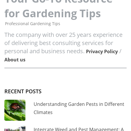
for Gardening Tips
Professional Gardening Tips
The company with over 25 years experience
of delivering best consulting services for
personal and business needs.
/
Privacy Policy
About us
RECENT POSTS
Understanding Garden Pests in Different
Climates
Integrate Weed and Pest Management: A