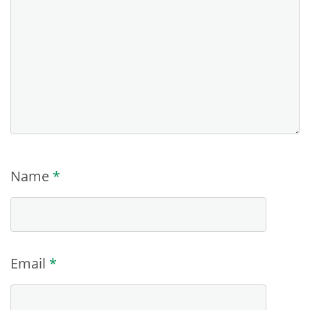
Name
*
Email
*