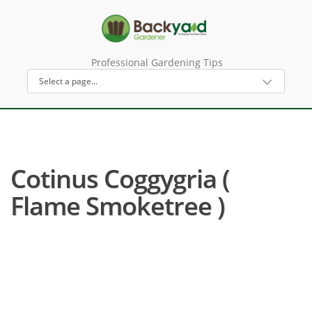
Professional Gardening Tips
Cotinus Coggygria (
Flame Smoketree )