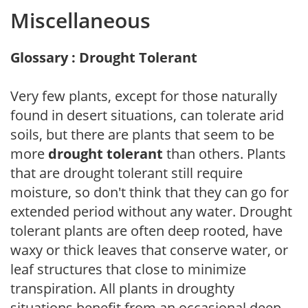
Miscellaneous
Glossary : Drought Tolerant
Very few plants, except for those naturally
found in desert situations, can tolerate arid
soils, but there are plants that seem to be
more
drought tolerant
than others. Plants
that are drought tolerant still require
moisture, so don't think that they can go for
extended period without any water. Drought
tolerant plants are often deep rooted, have
waxy or thick leaves that conserve water, or
leaf structures that close to minimize
transpiration. All plants in droughty
situations benefit from an occasional deep