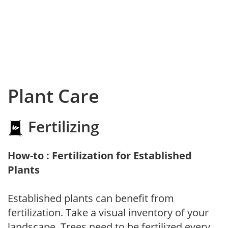
Plant Care
Fertilizing
How-to : Fertilization for Established
Plants
Established plants can benefit from
fertilization. Take a visual inventory of your
landscape. Trees need to be fertilized every