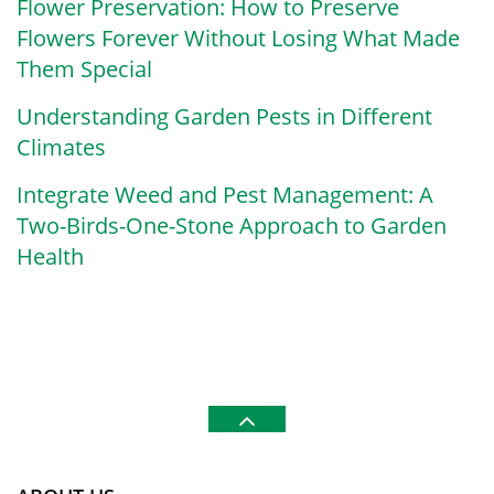
Flower Preservation: How to Preserve
Flowers Forever Without Losing What Made
Them Special
Understanding Garden Pests in Different
Climates
Integrate Weed and Pest Management: A
Two-Birds-One-Stone Approach to Garden
Health