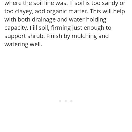
where the soil line was. If soil is too sandy or
too clayey, add organic matter. This will help
with both drainage and water holding
capacity. Fill soil, firming just enough to
support shrub. Finish by mulching and
watering well.