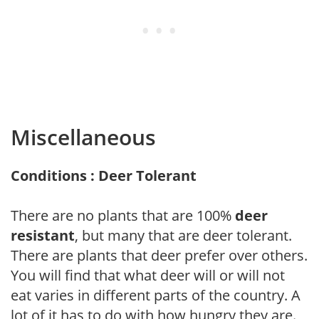
Miscellaneous
Conditions : Deer Tolerant
There are no plants that are 100%
deer
resistant
, but many that are deer tolerant.
There are plants that deer prefer over others.
You will find that what deer will or will not
eat varies in different parts of the country. A
lot of it has to do with how hungry they are.