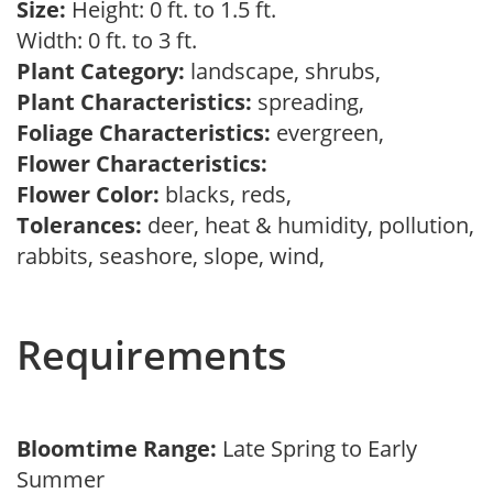
Size:
Height: 0 ft. to 1.5 ft.
Width: 0 ft. to 3 ft.
Plant Category:
landscape, shrubs,
Plant Characteristics:
spreading,
Foliage Characteristics:
evergreen,
Flower Characteristics:
Flower Color:
blacks, reds,
Tolerances:
deer, heat & humidity, pollution,
rabbits, seashore, slope, wind,
Requirements
Bloomtime Range:
Late Spring to Early
Summer