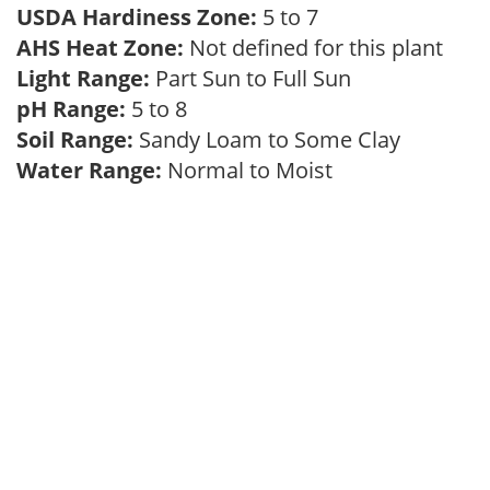
USDA Hardiness Zone:
5 to 7
AHS Heat Zone:
Not defined for this plant
Light Range:
Part Sun to Full Sun
pH Range:
5 to 8
Soil Range:
Sandy Loam to Some Clay
Water Range:
Normal to Moist