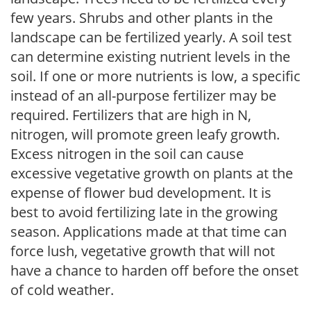
few years. Shrubs and other plants in the
landscape can be fertilized yearly. A soil test
can determine existing nutrient levels in the
soil. If one or more nutrients is low, a specific
instead of an all-purpose fertilizer may be
required. Fertilizers that are high in N,
nitrogen, will promote green leafy growth.
Excess nitrogen in the soil can cause
excessive vegetative growth on plants at the
expense of flower bud development. It is
best to avoid fertilizing late in the growing
season. Applications made at that time can
force lush, vegetative growth that will not
have a chance to harden off before the onset
of cold weather.