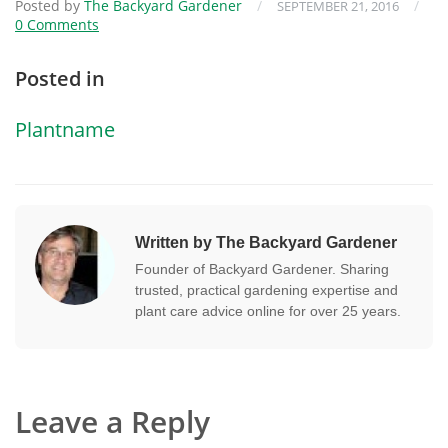
Posted by
The Backyard Gardener
/
/
SEPTEMBER 21, 2016
0 Comments
Posted in
Plantname
Written by The Backyard Gardener
Founder of Backyard Gardener. Sharing
trusted, practical gardening expertise and
plant care advice online for over 25 years.
Leave a Reply