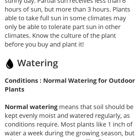
sunny day. Partial sun receives less than 6
hours of sun, but more than 3 hours. Plants
able to take full sun in some climates may
only be able to tolerate part sun in other
climates. Know the culture of the plant
before you buy and plant it!
Watering
Conditions : Normal Watering for Outdoor
Plants
Normal watering
means that soil should be
kept evenly moist and watered regularly, as
conditions require. Most plants like 1 inch of
water a week during the growing season, but