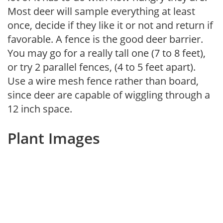
Most deer will sample everything at least
once, decide if they like it or not and return if
favorable. A fence is the good deer barrier.
You may go for a really tall one (7 to 8 feet),
or try 2 parallel fences, (4 to 5 feet apart).
Use a wire mesh fence rather than board,
since deer are capable of wiggling through a
12 inch space.
Plant Images