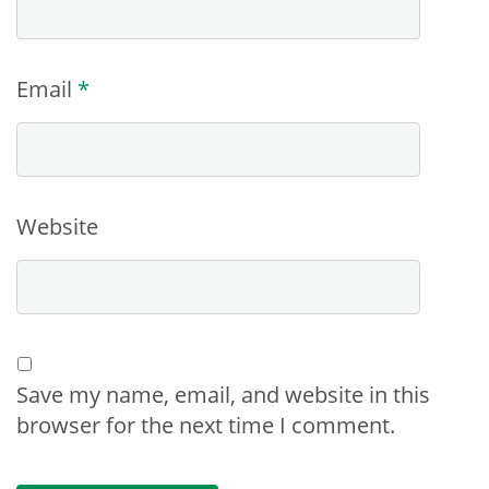
Email
*
Website
Save my name, email, and website in this
browser for the next time I comment.