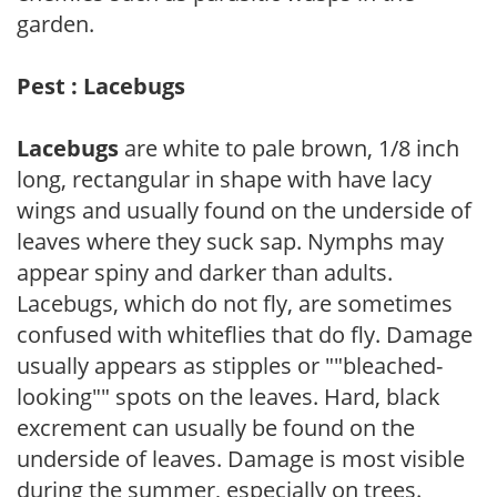
garden.
Pest : Lacebugs
Lacebugs
are white to pale brown, 1/8 inch
long, rectangular in shape with have lacy
wings and usually found on the underside of
leaves where they suck sap. Nymphs may
appear spiny and darker than adults.
Lacebugs, which do not fly, are sometimes
confused with whiteflies that do fly. Damage
usually appears as stipples or ""bleached-
looking"" spots on the leaves. Hard, black
excrement can usually be found on the
underside of leaves. Damage is most visible
during the summer, especially on trees.