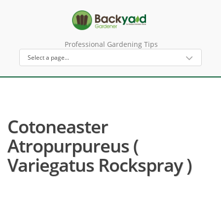
Professional Gardening Tips
Cotoneaster
Atropurpureus (
Variegatus Rockspray )