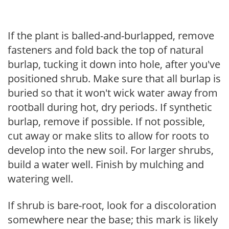
If the plant is balled-and-burlapped, remove
fasteners and fold back the top of natural
burlap, tucking it down into hole, after you've
positioned shrub. Make sure that all burlap is
buried so that it won't wick water away from
rootball during hot, dry periods. If synthetic
burlap, remove if possible. If not possible,
cut away or make slits to allow for roots to
develop into the new soil. For larger shrubs,
build a water well. Finish by mulching and
watering well.
If shrub is bare-root, look for a discoloration
somewhere near the base; this mark is likely