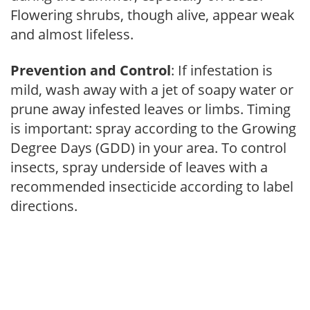
Flowering shrubs, though alive, appear weak
and almost lifeless.
Prevention and Control
: If infestation is
mild, wash away with a jet of soapy water or
prune away infested leaves or limbs. Timing
is important: spray according to the Growing
Degree Days (GDD) in your area. To control
insects, spray underside of leaves with a
recommended insecticide according to label
directions.