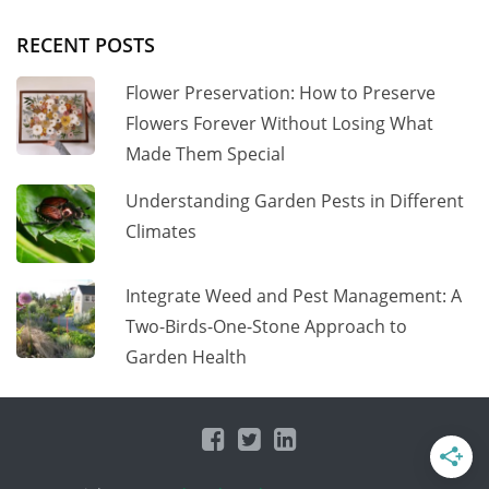
RECENT POSTS
Flower Preservation: How to Preserve
Flowers Forever Without Losing What
Made Them Special
Understanding Garden Pests in Different
Climates
Integrate Weed and Pest Management: A
Two-Birds-One-Stone Approach to
Garden Health