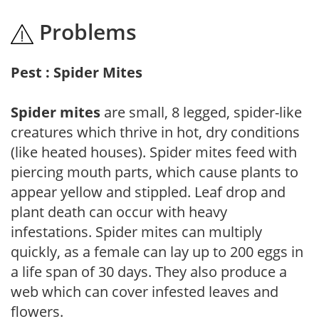
Problems
Pest : Spider Mites
Spider mites
are small, 8 legged, spider-like
creatures which thrive in hot, dry conditions
(like heated houses). Spider mites feed with
piercing mouth parts, which cause plants to
appear yellow and stippled. Leaf drop and
plant death can occur with heavy
infestations. Spider mites can multiply
quickly, as a female can lay up to 200 eggs in
a life span of 30 days. They also produce a
web which can cover infested leaves and
flowers.