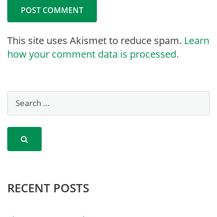
This site uses Akismet to reduce spam.
Learn
how your comment data is processed.
RECENT POSTS