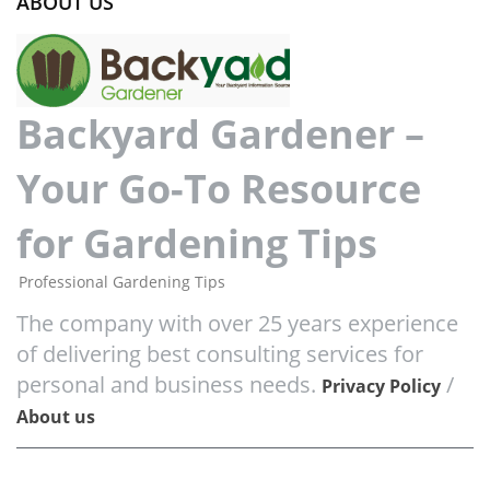
ABOUT US
Backyard Gardener –
Your Go-To Resource
for Gardening Tips
Professional Gardening Tips
The company with over 25 years experience
of delivering best consulting services for
personal and business needs.
/
Privacy Policy
About us