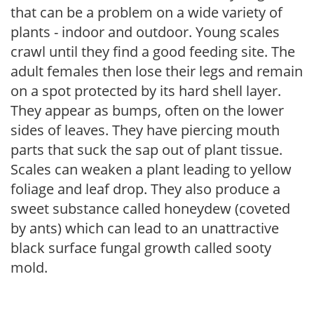
that can be a problem on a wide variety of
plants - indoor and outdoor. Young scales
crawl until they find a good feeding site. The
adult females then lose their legs and remain
on a spot protected by its hard shell layer.
They appear as bumps, often on the lower
sides of leaves. They have piercing mouth
parts that suck the sap out of plant tissue.
Scales can weaken a plant leading to yellow
foliage and leaf drop. They also produce a
sweet substance called honeydew (coveted
by ants) which can lead to an unattractive
black surface fungal growth called sooty
mold.