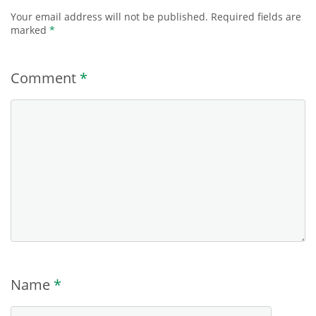
Your email address will not be published.
Required fields are
marked
*
Comment
*
Name
*