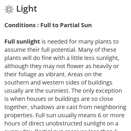
Light
Conditions : Full to Partial Sun
Full sunlight
is needed for many plants to
assume their full potential. Many of these
plants will do fine with a little less sunlight,
although they may not flower as heavily or
their foliage as vibrant. Areas on the
southern and western sides of buildings
usually are the sunniest. The only exception
is when houses or buildings are so close
together, shadows are cast from neighboring
properties. Full sun usually means 6 or more
hours of direct unobstructed sunlight on a