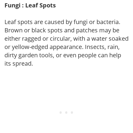
Fungi : Leaf Spots
Leaf spots are caused by fungi or bacteria.
Brown or black spots and patches may be
either ragged or circular, with a water soaked
or yellow-edged appearance. Insects, rain,
dirty garden tools, or even people can help
its spread.