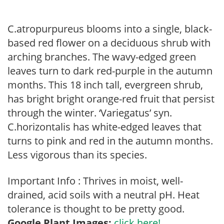
C.atropurpureus blooms into a single, black-
based red flower on a deciduous shrub with
arching branches. The wavy-edged green
leaves turn to dark red-purple in the autumn
months. This 18 inch tall, evergreen shrub,
has bright bright orange-red fruit that persist
through the winter. ‘Variegatus’ syn.
C.horizontalis has white-edged leaves that
turns to pink and red in the autumn months.
Less vigorous than its species.
Important Info : Thrives in moist, well-
drained, acid soils with a neutral pH. Heat
tolerance is thought to be pretty good.
Google Plant Images:
click here!