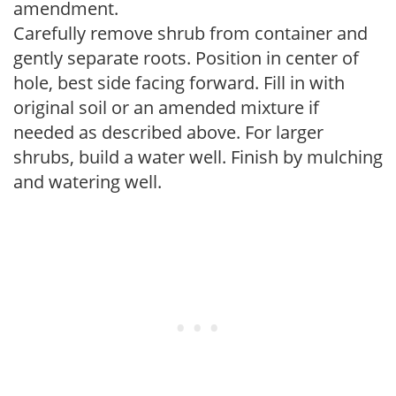
amendment.
Carefully remove shrub from container and
gently separate roots. Position in center of
hole, best side facing forward. Fill in with
original soil or an amended mixture if
needed as described above. For larger
shrubs, build a water well. Finish by mulching
and watering well.