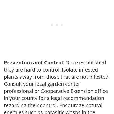
Prevention and Control
: Once established
they are hard to control. Isolate infested
plants away from those that are not infested.
Consult your local garden center
professional or Cooperative Extension office
in your county for a legal recommendation
regarding their control. Encourage natural
enemies such as parasitic wasps in the