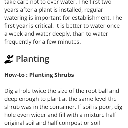
take care not to over water. The first two
years after a plant is installed, regular
watering is important for establishment. The
first year is critical. It is better to water once
a week and water deeply, than to water
frequently for a few minutes.
Planting
How-to : Planting Shrubs
Dig a hole twice the size of the root ball and
deep enough to plant at the same level the
shrub was in the container. If soil is poor, dig
hole even wider and fill with a mixture half
original soil and half compost or soil