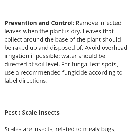
Prevention and Control
: Remove infected
leaves when the plant is dry. Leaves that
collect around the base of the plant should
be raked up and disposed of. Avoid overhead
irrigation if possible; water should be
directed at soil level. For fungal leaf spots,
use a recommended fungicide according to
label directions.
Pest : Scale Insects
Scales are insects, related to mealy bugs,