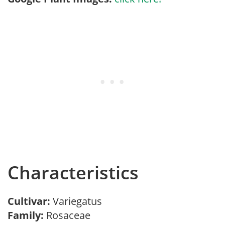
Characteristics
Cultivar:
Variegatus
Family:
Rosaceae