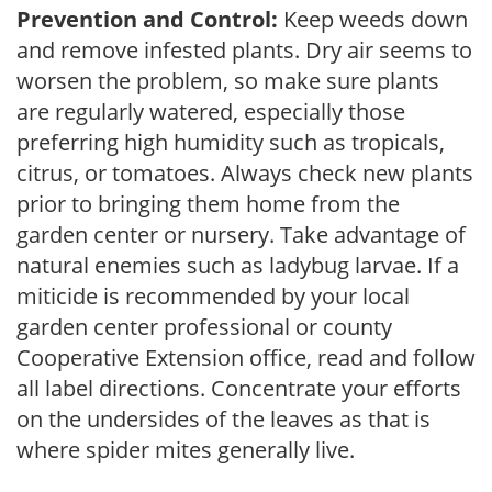
Prevention and Control:
Keep weeds down
and remove infested plants. Dry air seems to
worsen the problem, so make sure plants
are regularly watered, especially those
preferring high humidity such as tropicals,
citrus, or tomatoes. Always check new plants
prior to bringing them home from the
garden center or nursery. Take advantage of
natural enemies such as ladybug larvae. If a
miticide is recommended by your local
garden center professional or county
Cooperative Extension office, read and follow
all label directions. Concentrate your efforts
on the undersides of the leaves as that is
where spider mites generally live.