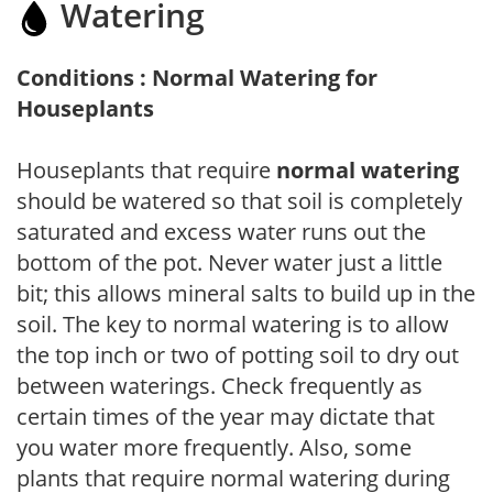
Watering
Conditions : Normal Watering for
Houseplants
Houseplants that require
normal watering
should be watered so that soil is completely
saturated and excess water runs out the
bottom of the pot. Never water just a little
bit; this allows mineral salts to build up in the
soil. The key to normal watering is to allow
the top inch or two of potting soil to dry out
between waterings. Check frequently as
certain times of the year may dictate that
you water more frequently. Also, some
plants that require normal watering during