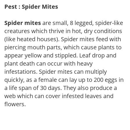
Pest : Spider Mites
Spider mites
are small, 8 legged, spider-like
creatures which thrive in hot, dry conditions
(like heated houses). Spider mites feed with
piercing mouth parts, which cause plants to
appear yellow and stippled. Leaf drop and
plant death can occur with heavy
infestations. Spider mites can multiply
quickly, as a female can lay up to 200 eggs in
a life span of 30 days. They also produce a
web which can cover infested leaves and
flowers.