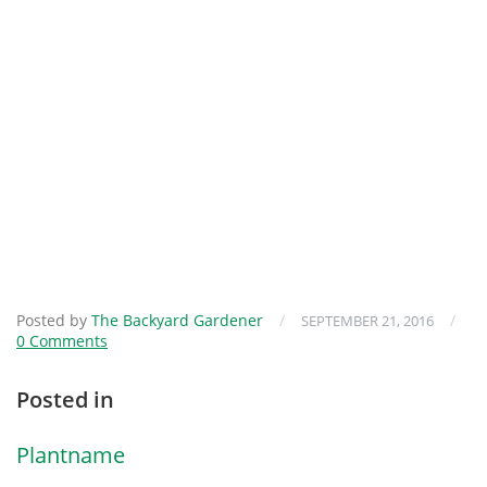
Posted by
The Backyard Gardener
/
/
SEPTEMBER 21, 2016
0 Comments
Posted in
Plantname