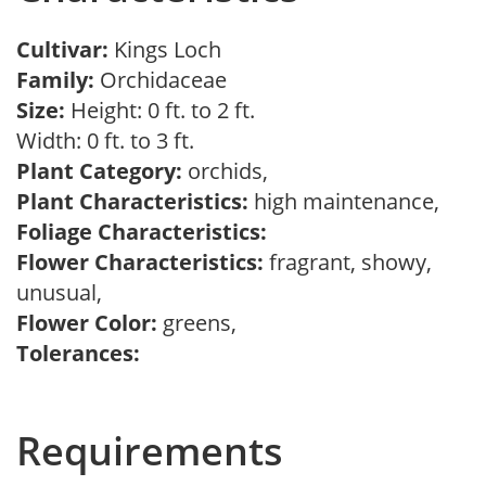
Cultivar:
Kings Loch
Family:
Orchidaceae
Size:
Height: 0 ft. to 2 ft.
Width: 0 ft. to 3 ft.
Plant Category:
orchids,
Plant Characteristics:
high maintenance,
Foliage Characteristics:
Flower Characteristics:
fragrant, showy,
unusual,
Flower Color:
greens,
Tolerances:
Requirements