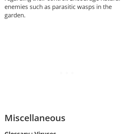
enemies such as parasitic wasps in the
garden.
Miscellaneous
Glossary : Viruses