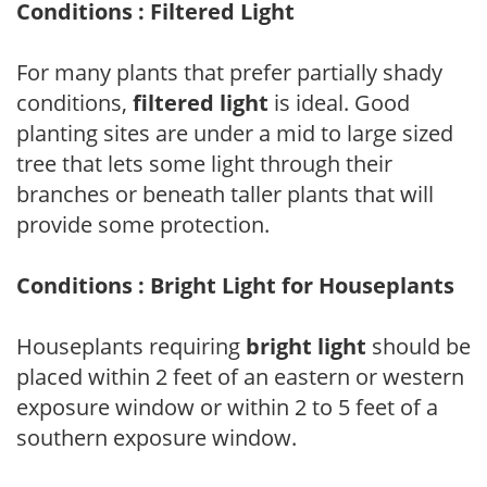
Conditions : Filtered Light
For many plants that prefer partially shady
conditions,
filtered light
is ideal. Good
planting sites are under a mid to large sized
tree that lets some light through their
branches or beneath taller plants that will
provide some protection.
Conditions : Bright Light for Houseplants
Houseplants requiring
bright light
should be
placed within 2 feet of an eastern or western
exposure window or within 2 to 5 feet of a
southern exposure window.