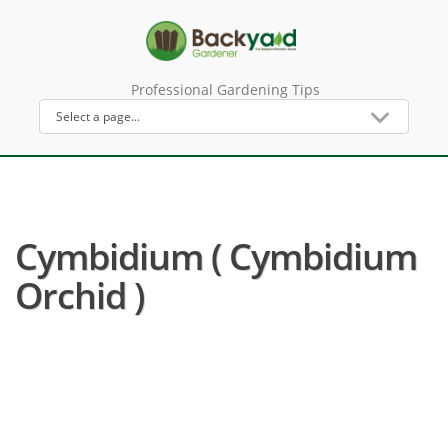
Professional Gardening Tips
Cymbidium ( Cymbidium
Orchid )