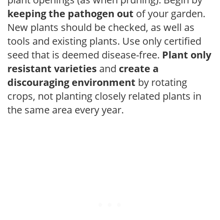
keeping the pathogen out
of your garden.
New plants should be checked, as well as
tools and existing plants. Use only certified
seed that is deemed disease-free.
Plant only
resistant varieties
and
create a
discouraging environment
by rotating
crops, not planting closely related plants in
the same area every year.