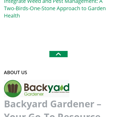
Integrate Weed and Pest Management: A
Two-Birds-One-Stone Approach to Garden
Health
ABOUT US
Backyard Gardener –
Your Go-To Resource