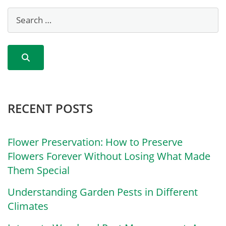
RECENT POSTS
Flower Preservation: How to Preserve
Flowers Forever Without Losing What Made
Them Special
Understanding Garden Pests in Different
Climates