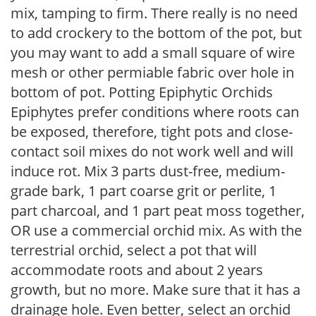
mix, tamping to firm. There really is no need
to add crockery to the bottom of the pot, but
you may want to add a small square of wire
mesh or other permiable fabric over hole in
bottom of pot. Potting Epiphytic Orchids
Epiphytes prefer conditions where roots can
be exposed, therefore, tight pots and close-
contact soil mixes do not work well and will
induce rot. Mix 3 parts dust-free, medium-
grade bark, 1 part coarse grit or perlite, 1
part charcoal, and 1 part peat moss together,
OR use a commercial orchid mix. As with the
terrestrial orchid, select a pot that will
accommodate roots and about 2 years
growth, but no more. Make sure that it has a
drainage hole. Even better, select an orchid