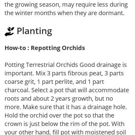
the growing season, may require less during
the winter months when they are dormant.
Planting
How-to : Repotting Orchids
Potting Terrestrial Orchids Good drainage is
important. Mix 3 parts fibrous peat, 3 parts
coarse grit, 1 part perlite, and 1 part
charcoal. Select a pot that will accommodate
roots and about 2 years growth, but no
more. Make sure that it has a drainage hole.
Hold the orchid over the pot so that the
crown is just below the rim of the pot. With
your other hand, fill pot with moistened soil