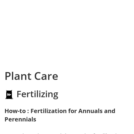
Plant Care
Fertilizing
How-to : Fertilization for Annuals and
Perennials