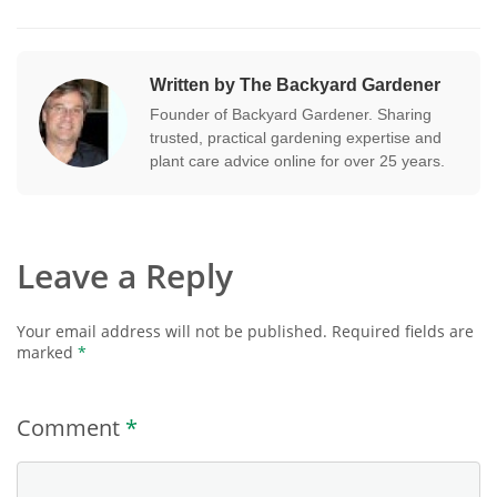
Written by The Backyard Gardener
Founder of Backyard Gardener. Sharing
trusted, practical gardening expertise and
plant care advice online for over 25 years.
Leave a Reply
Your email address will not be published.
Required fields are
marked
*
Comment
*