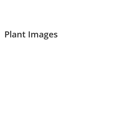
Plant Images