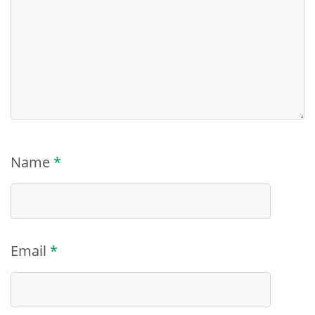
Name
*
Email
*