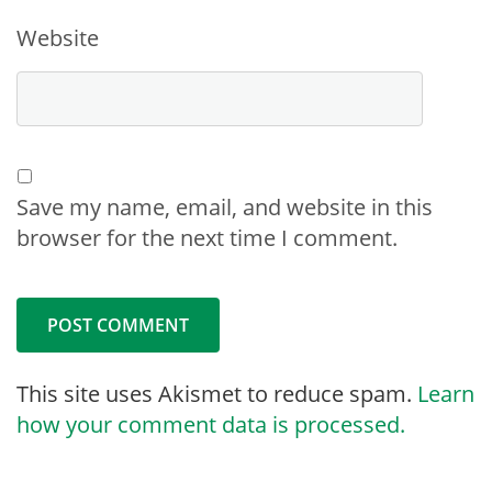
Website
Save my name, email, and website in this
browser for the next time I comment.
This site uses Akismet to reduce spam.
Learn
how your comment data is processed.