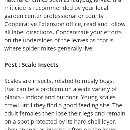
miticide is recommended by your local
garden center professional or county
Cooperative Extension office, read and follow
all label directions. Concentrate your efforts
on the undersides of the leaves as that is
where spider mites generally live.
Pest : Scale Insects
Scales are insects, related to mealy bugs,
that can be a problem on a wide variety of
plants - indoor and outdoor. Young scales
crawl until they find a good feeding site. The
adult females then lose their legs and remain
on a spot protected by its hard shell layer.
They appear as bumps, often on the lower