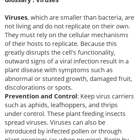
Viruses
, which are smaller than bacteria, are
not living and do not replicate on their own.
They must rely on the cellular mechanisms
of their hosts to replicate. Because this
greatly disrupts the cell's functionality,
outward signs of a viral infection result in a
plant disease with symptoms such as
abnormal or stunted growth, damaged fruit,
discolorations or spots.
Prevention and Control
: Keep virus carriers
such as aphids, leafhoppers, and thrips
under control. These plant feeding insects
spread viruses. Viruses can also be
introduced by infected pollen or through
plant openings (as when pruning). Begin by