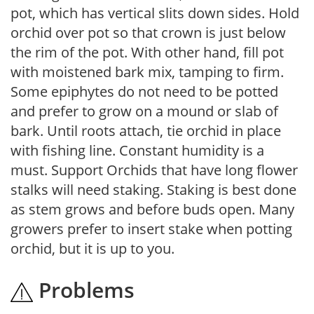
pot, which has vertical slits down sides. Hold
orchid over pot so that crown is just below
the rim of the pot. With other hand, fill pot
with moistened bark mix, tamping to firm.
Some epiphytes do not need to be potted
and prefer to grow on a mound or slab of
bark. Until roots attach, tie orchid in place
with fishing line. Constant humidity is a
must. Support Orchids that have long flower
stalks will need staking. Staking is best done
as stem grows and before buds open. Many
growers prefer to insert stake when potting
orchid, but it is up to you.
Problems