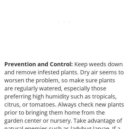
Prevention and Control:
Keep weeds down
and remove infested plants. Dry air seems to
worsen the problem, so make sure plants
are regularly watered, especially those
preferring high humidity such as tropicals,
citrus, or tomatoes. Always check new plants
prior to bringing them home from the
garden center or nursery. Take advantage of
natural enemies such as ladybug larvae. If a