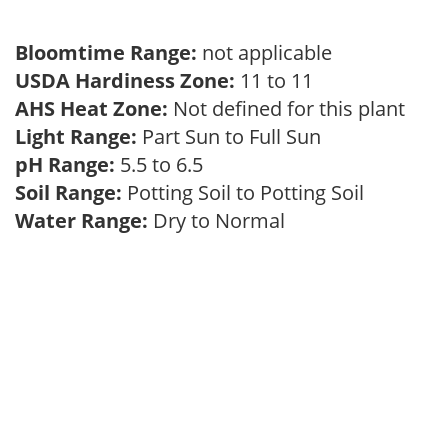
Bloomtime Range:
not applicable
USDA Hardiness Zone:
11 to 11
AHS Heat Zone:
Not defined for this plant
Light Range:
Part Sun to Full Sun
pH Range:
5.5 to 6.5
Soil Range:
Potting Soil to Potting Soil
Water Range:
Dry to Normal