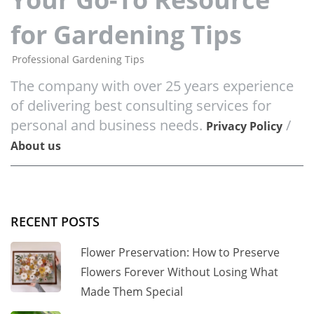
for Gardening Tips
Professional Gardening Tips
The company with over 25 years experience
of delivering best consulting services for
personal and business needs.
/
Privacy Policy
About us
RECENT POSTS
Flower Preservation: How to Preserve
Flowers Forever Without Losing What
Made Them Special