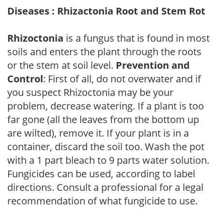
Diseases : Rhizactonia Root and Stem Rot
Rhizoctonia
is a fungus that is found in most
soils and enters the plant through the roots
or the stem at soil level.
Prevention and
Control
: First of all, do not overwater and if
you suspect Rhizoctonia may be your
problem, decrease watering. If a plant is too
far gone (all the leaves from the bottom up
are wilted), remove it. If your plant is in a
container, discard the soil too. Wash the pot
with a 1 part bleach to 9 parts water solution.
Fungicides can be used, according to label
directions. Consult a professional for a legal
recommendation of what fungicide to use.