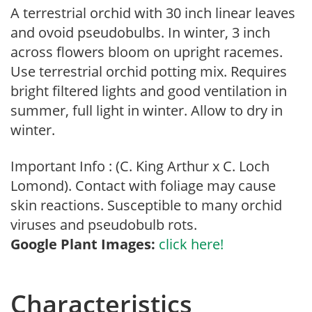
A terrestrial orchid with 30 inch linear leaves
and ovoid pseudobulbs. In winter, 3 inch
across flowers bloom on upright racemes.
Use terrestrial orchid potting mix. Requires
bright filtered lights and good ventilation in
summer, full light in winter. Allow to dry in
winter.
Important Info : (C. King Arthur x C. Loch
Lomond). Contact with foliage may cause
skin reactions. Susceptible to many orchid
viruses and pseudobulb rots.
Google Plant Images:
click here!
Characteristics