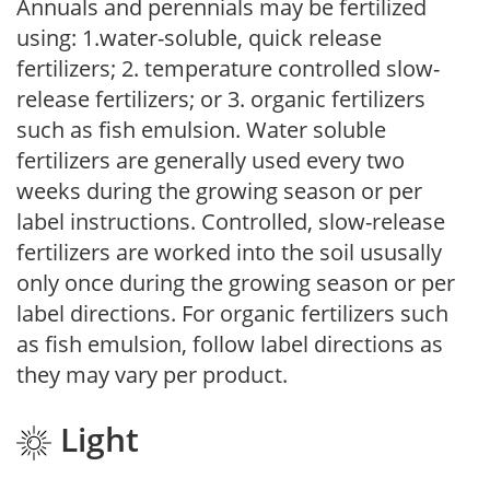
Annuals and perennials may be fertilized
using: 1.water-soluble, quick release
fertilizers; 2. temperature controlled slow-
release fertilizers; or 3. organic fertilizers
such as fish emulsion. Water soluble
fertilizers are generally used every two
weeks during the growing season or per
label instructions. Controlled, slow-release
fertilizers are worked into the soil ususally
only once during the growing season or per
label directions. For organic fertilizers such
as fish emulsion, follow label directions as
they may vary per product.
Light