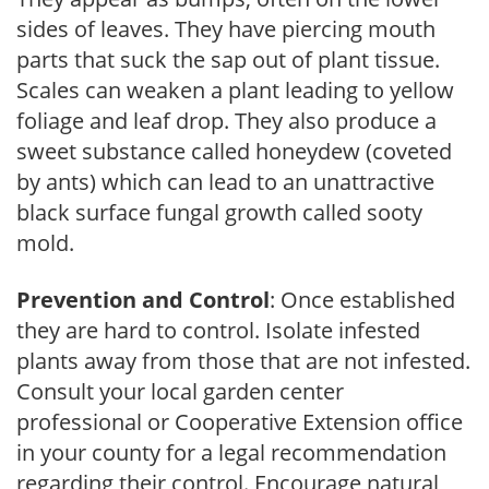
sides of leaves. They have piercing mouth
parts that suck the sap out of plant tissue.
Scales can weaken a plant leading to yellow
foliage and leaf drop. They also produce a
sweet substance called honeydew (coveted
by ants) which can lead to an unattractive
black surface fungal growth called sooty
mold.
Prevention and Control
: Once established
they are hard to control. Isolate infested
plants away from those that are not infested.
Consult your local garden center
professional or Cooperative Extension office
in your county for a legal recommendation
regarding their control. Encourage natural