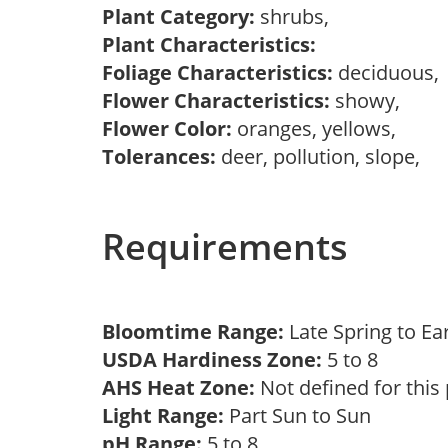
Plant Category:
shrubs,
Plant Characteristics:
Foliage Characteristics:
deciduous
Flower Characteristics:
showy,
Flower Color:
oranges, yellows,
Tolerances:
deer, pollution, slope,
Requirements
Bloomtime Range:
Late Spring to 
USDA Hardiness Zone:
5 to 8
AHS Heat Zone:
Not defined for this
Light Range:
Part Sun to Sun
pH Range:
5 to 8