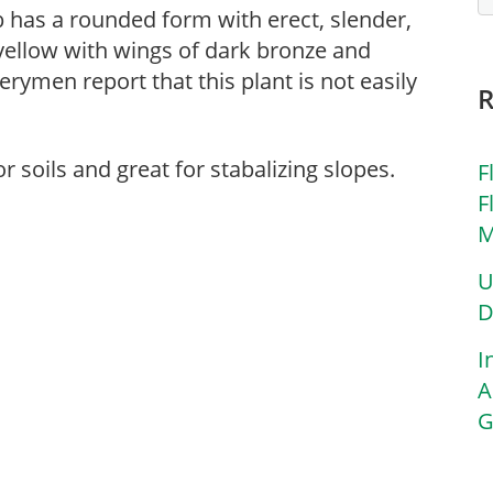
ub has a rounded form with erect, slender,
 yellow with wings of dark bronze and
ymen report that this plant is not easily
r soils and great for stabalizing slopes.
F
F
M
U
D
I
A
G