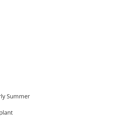
,
Early Summer
 plant