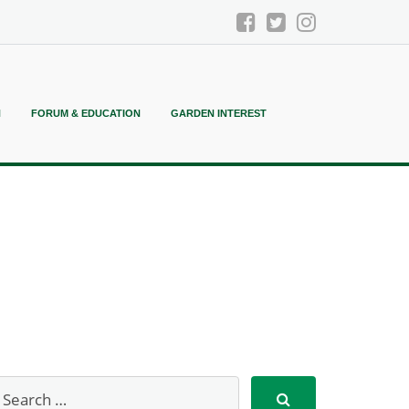
N
FORUM & EDUCATION
GARDEN INTEREST