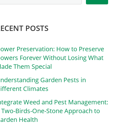
RECENT POSTS
lower Preservation: How to Preserve
lowers Forever Without Losing What
ade Them Special
nderstanding Garden Pests in
ifferent Climates
ntegrate Weed and Pest Management:
 Two-Birds-One-Stone Approach to
arden Health