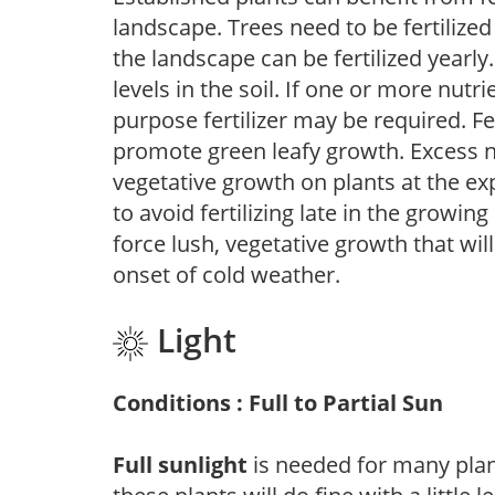
landscape. Trees need to be fertilized
the landscape can be fertilized yearly.
levels in the soil. If one or more nutrie
purpose fertilizer may be required. Fert
promote green leafy growth. Excess ni
vegetative growth on plants at the ex
to avoid fertilizing late in the growi
force lush, vegetative growth that wil
onset of cold weather.
Light
Conditions : Full to Partial Sun
Full sunlight
is needed for many plant