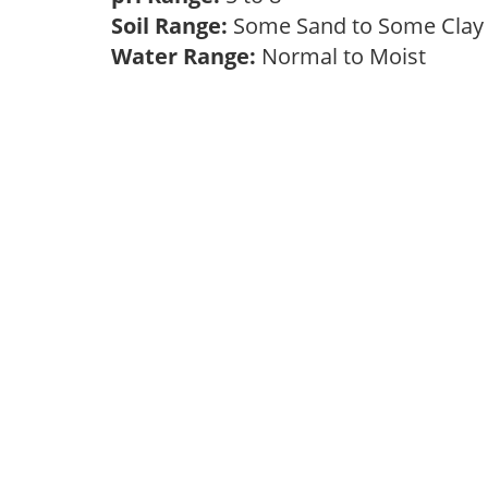
Soil Range:
Some Sand to Some Cla
Water Range:
Normal to Moist