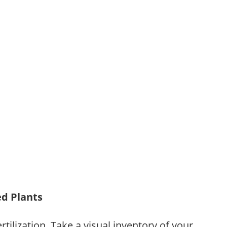
ed Plants
tilization. Take a visual inventory of your