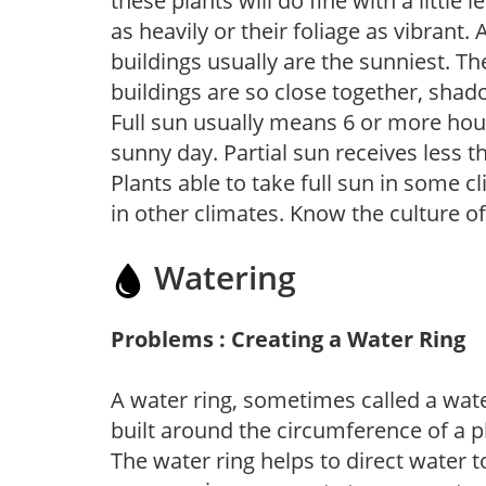
these plants will do fine with a little
as heavily or their foliage as vibrant
buildings usually are the sunniest. T
buildings are so close together, shad
Full sun usually means 6 or more hour
sunny day. Partial sun receives less 
Plants able to take full sun in some c
in other climates. Know the culture of
Watering
Problems : Creating a Water Ring
A water ring, sometimes called a wate
built around the circumference of a p
The water ring helps to direct water t