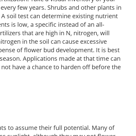
 every few years. Shrubs and other plants in
 A soil test can determine existing nutrient
nts is low, a specific instead of an all-
ilizers that are high in N, nitrogen, will
trogen in the soil can cause excessive
pense of flower bud development. It is best
ng season. Applications made at that time can
l not have a chance to harden off before the
s to assume their full potential. Many of