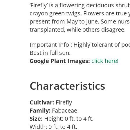
‘Firefly’ is a flowering deciduous shr
crayon green twigs. Flowers are true
present from May to June. Some nurser
transplanted, while others disagree.
Important Info : Highly tolerant of poo
Best in full sun.
Google Plant Images:
click here!
Characteristics
Cultivar:
Firefly
Family:
Fabaceae
Size:
Height: 0 ft. to 4 ft.
Width: 0 ft. to 4 ft.