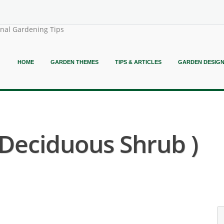
onal Gardening Tips
HOME
GARDEN THEMES
TIPS & ARTICLES
GARDEN DESIG
y Deciduous Shrub )