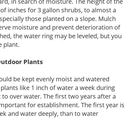
d, in search of moisture. The height of the
of inches for 3 gallon shrubs, to almost a
especially those planted on a slope. Mulch
serve moisture and prevent deterioration of
ished, the water ring may be leveled, but you
 plant.
Outdoor Plants
ould be kept evenly moist and watered
 plants like 1 inch of water a week during
to over water. The first two years after a
 important for establishment. The first year is
week and water deeply, than to water