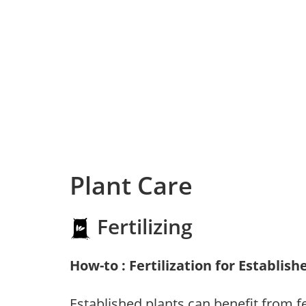
Plant Care
Fertilizing
How-to : Fertilization for Establish
Established plants can benefit from fer