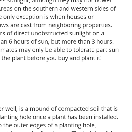
 less sunlight, although they may not flower
. Areas on the southern and western sides of
he only exception is when houses or
ows are cast from neighboring properties.
s of direct unobstructed sunlight on a
than 6 hours of sun, but more than 3 hours.
limates may only be able to tolerate part sun
 the plant before you buy and plant it!
r well, is a mound of compacted soil that is
lanting hole once a plant has been installed.
o the outer edges of a planting hole,