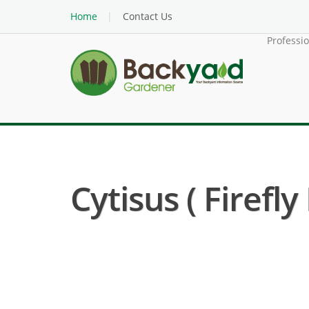
Home
Contact Us
Professi
Cytisus ( Firefl