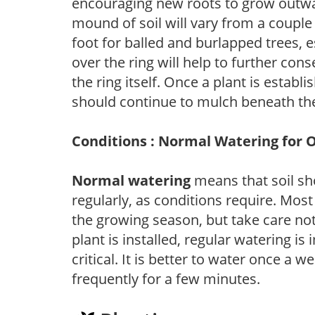
encouraging new roots to grow outwar
mound of soil will vary from a couple 
foot for balled and burlapped trees, 
over the ring will help to further con
the ring itself. Once a plant is establ
should continue to mulch beneath the
Conditions : Normal Watering for 
Normal watering
means that soil sh
regularly, as conditions require. Most
the growing season, but take care not 
plant is installed, regular watering is
critical. It is better to water once a 
frequently for a few minutes.