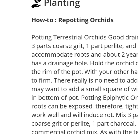
Planting
How-to : Repotting Orchids
Potting Terrestrial Orchids Good drai
3 parts coarse grit, 1 part perlite, and
accommodate roots and about 2 years
has a drainage hole. Hold the orchid o
the rim of the pot. With your other ha
to firm. There really is no need to ad
may want to add a small square of wi
in bottom of pot. Potting Epiphytic O
roots can be exposed, therefore, tigh
work well and will induce rot. Mix 3 
coarse grit or perlite, 1 part charcoa
commercial orchid mix. As with the terr