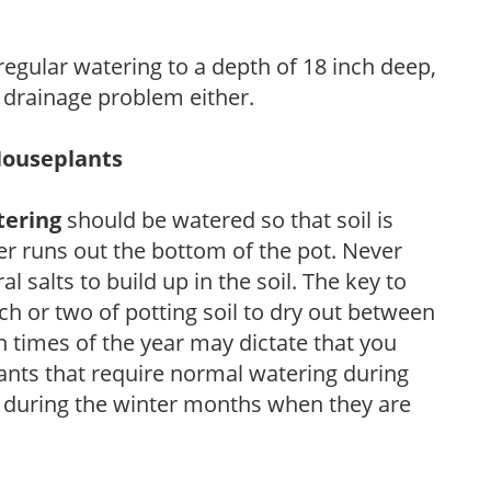
 regular watering to a depth of 18 inch deep,
 drainage problem either.
Houseplants
tering
should be watered so that soil is
r runs out the bottom of the pot. Never
ral salts to build up in the soil. The key to
ch or two of potting soil to dry out between
n times of the year may dictate that you
ants that require normal watering during
s during the winter months when they are