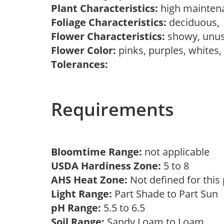
Plant Characteristics:
high mainten
Foliage Characteristics:
deciduous
Flower Characteristics:
showy, unu
Flower Color:
pinks, purples, whites
Tolerances:
Requirements
Bloomtime Range:
not applicable
USDA Hardiness Zone:
5 to 8
AHS Heat Zone:
Not defined for this
Light Range:
Part Shade to Part Sun
pH Range:
5.5 to 6.5
Soil Range:
Sandy Loam to Loam