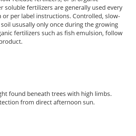
r soluble fertilizers are generally used every
r per label instructions. Controlled, slow-
e soil ususally only once during the growing
anic fertilizers such as fish emulsion, follow
 product.
light found beneath trees with high limbs.
tection from direct afternoon sun.