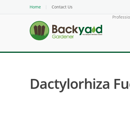
Home
Contact Us
Professi
Dactylorhiza Fuc