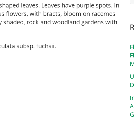
e-shaped leaves. Leaves have purple spots. In
us flowers, with bracts, bloom on racemes
ially shaded, rock and woodland gardens with
lata subsp. fuchsii.
F
F
M
U
D
I
A
G