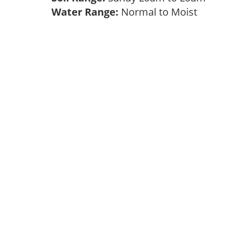
Water Range:
Normal to Moist