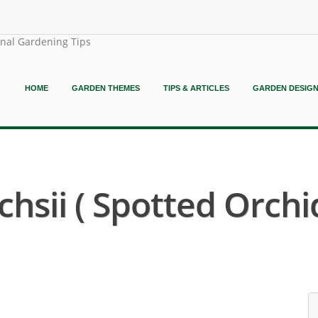
onal Gardening Tips
HOME
GARDEN THEMES
TIPS & ARTICLES
GARDEN DESIG
hsii ( Spotted Orchid