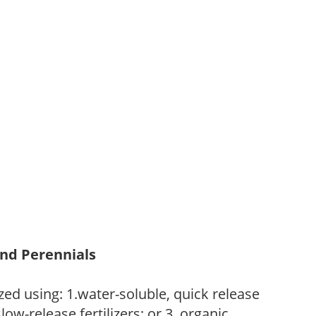
and Perennials
zed using: 1.water-soluble, quick release
low-release fertilizers; or 3. organic