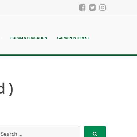
N
FORUM & EDUCATION
GARDEN INTEREST
 )