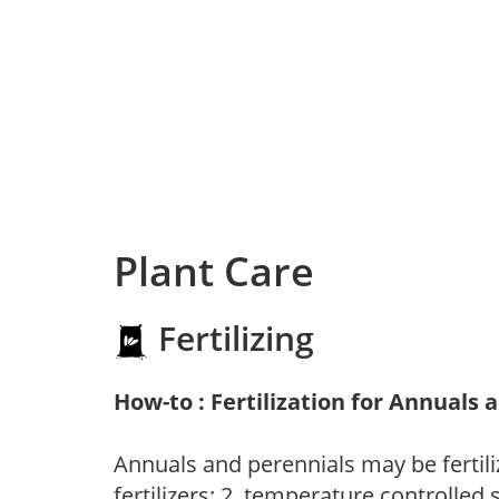
Plant Care
Fertilizing
How-to : Fertilization for Annuals 
Annuals and perennials may be fertili
fertilizers; 2. temperature controlled s