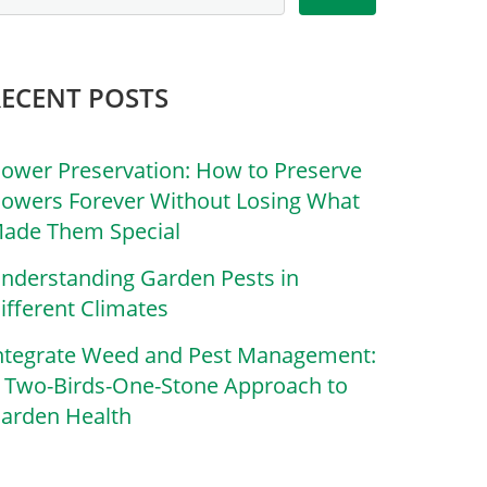
RECENT POSTS
lower Preservation: How to Preserve
lowers Forever Without Losing What
ade Them Special
nderstanding Garden Pests in
ifferent Climates
ntegrate Weed and Pest Management:
 Two-Birds-One-Stone Approach to
arden Health