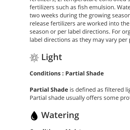
fertilizers such as fish emulsion. Wate
two weeks during the growing season o
release fertilizers are worked into th
season or per label directions. For org
label directions as they may vary per
Light
Conditions : Partial Shade
Partial Shade
is defined as filtered 
Partial shade usually offers some pro
Watering