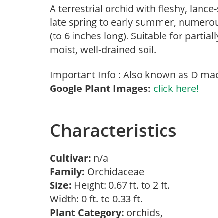
A terrestrial orchid with fleshy, lanc
late spring to early summer, numero
(to 6 inches long). Suitable for part
moist, well-drained soil.
Important Info : Also known as D macu
Google Plant Images:
click here!
Characteristics
Cultivar:
n/a
Family:
Orchidaceae
Size:
Height: 0.67 ft. to 2 ft.
Width: 0 ft. to 0.33 ft.
Plant Category:
orchids,