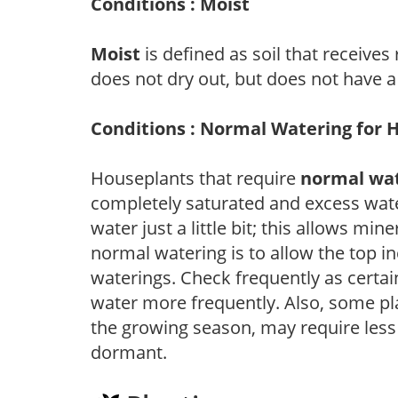
Conditions : Moist
Moist
is defined as soil that receives
does not dry out, but does not have a
Conditions : Normal Watering for 
Houseplants that require
normal wa
completely saturated and excess wate
water just a little bit; this allows mine
normal watering is to allow the top in
waterings. Check frequently as certai
water more frequently. Also, some pl
the growing season, may require les
dormant.