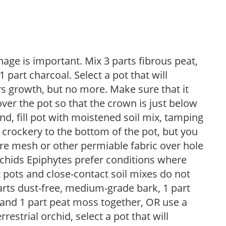
nage is important. Mix 3 parts fibrous peat,
 1 part charcoal. Select a pot that will
 growth, but no more. Make sure that it
ver the pot so that the crown is just below
nd, fill pot with moistened soil mix, tamping
d crockery to the bottom of the pot, but you
re mesh or other permiable fabric over hole
rchids Epiphytes prefer conditions where
t pots and close-contact soil mixes do not
parts dust-free, medium-grade bark, 1 part
l, and 1 part peat moss together, OR use a
estrial orchid, select a pot that will