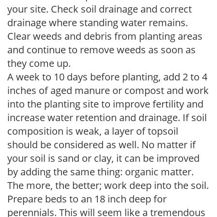
your site. Check soil drainage and correct
drainage where standing water remains.
Clear weeds and debris from planting areas
and continue to remove weeds as soon as
they come up.
A week to 10 days before planting, add 2 to 4
inches of aged manure or compost and work
into the planting site to improve fertility and
increase water retention and drainage. If soil
composition is weak, a layer of topsoil
should be considered as well. No matter if
your soil is sand or clay, it can be improved
by adding the same thing: organic matter.
The more, the better; work deep into the soil.
Prepare beds to an 18 inch deep for
perennials. This will seem like a tremendous