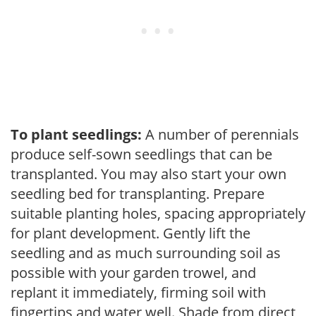
To plant seedlings:
A number of perennials
produce self-sown seedlings that can be
transplanted. You may also start your own
seedling bed for transplanting. Prepare
suitable planting holes, spacing appropriately
for plant development. Gently lift the
seedling and as much surrounding soil as
possible with your garden trowel, and
replant it immediately, firming soil with
fingertips and water well. Shade from direct