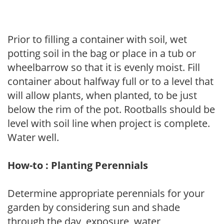
Prior to filling a container with soil, wet
potting soil in the bag or place in a tub or
wheelbarrow so that it is evenly moist. Fill
container about halfway full or to a level that
will allow plants, when planted, to be just
below the rim of the pot. Rootballs should be
level with soil line when project is complete.
Water well.
How-to : Planting Perennials
Determine appropriate perennials for your
garden by considering sun and shade
through the day, exposure, water