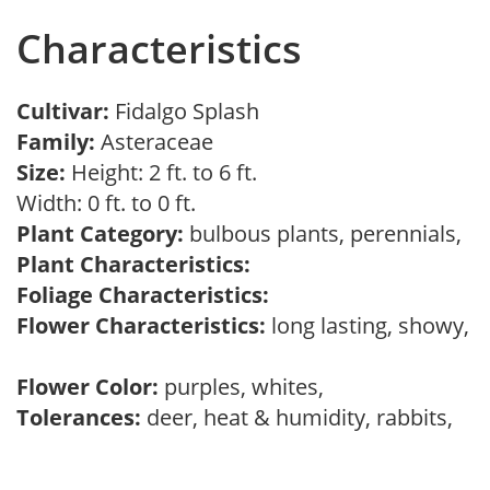
Characteristics
Cultivar:
Fidalgo Splash
Family:
Asteraceae
Size:
Height: 2 ft. to 6 ft.
Width: 0 ft. to 0 ft.
Plant Category:
bulbous plants, perennials,
Plant Characteristics:
Foliage Characteristics:
Flower Characteristics:
long lasting, showy,
Flower Color:
purples, whites,
Tolerances:
deer, heat & humidity, rabbits,