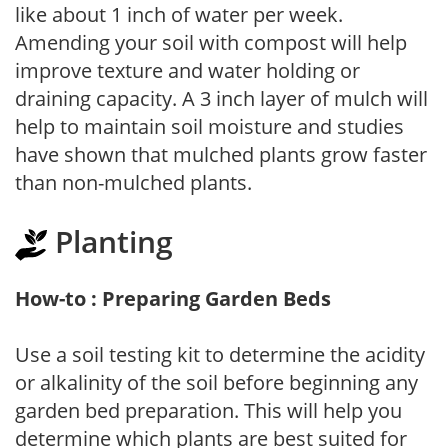
like about 1 inch of water per week.
Amending your soil with compost will help
improve texture and water holding or
draining capacity. A 3 inch layer of mulch will
help to maintain soil moisture and studies
have shown that mulched plants grow faster
than non-mulched plants.
Planting
How-to : Preparing Garden Beds
Use a soil testing kit to determine the acidity
or alkalinity of the soil before beginning any
garden bed preparation. This will help you
determine which plants are best suited for