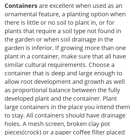
Containers
are excellent when used as an
ornamental feature, a planting option when
there is little or no soil to plant in, or for
plants that require a soil type not found in
the garden or when soil drainage in the
garden is inferior. If growing more than one
plant in a container, make sure that all have
similar cultural requirements. Choose a
container that is deep and large enough to
allow root development and growth as well
as proportional balance between the fully
developed plant and the container. Plant
large containers in the place you intend them
to stay. All containers should have drainage
holes. A mesh screen, broken clay pot
pieces(crock) or a paper coffee filter placed