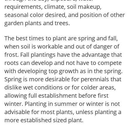
requirements, climate, soil makeup,
seasonal color desired, and position of other
garden plants and trees.
The best times to plant are spring and fall,
when soil is workable and out of danger of
frost. Fall plantings have the advantage that
roots can develop and not have to compete
with developing top growth as in the spring.
Spring is more desirable for perennials that
dislike wet conditions or for colder areas,
allowing full establishment before first
winter. Planting in summer or winter is not
advisable for most plants, unless planting a
more established sized plant.