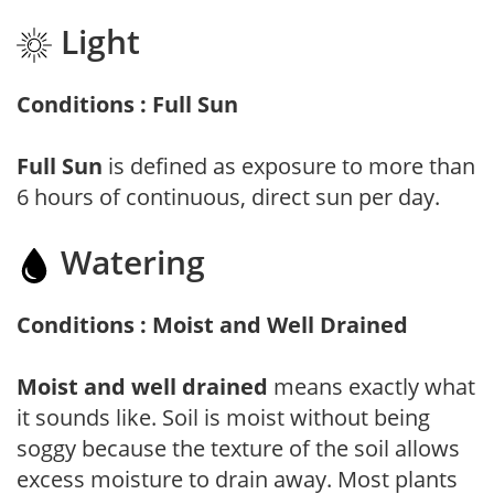
Light
Conditions : Full Sun
Full Sun
is defined as exposure to more than
6 hours of continuous, direct sun per day.
Watering
Conditions : Moist and Well Drained
Moist and well drained
means exactly what
it sounds like. Soil is moist without being
soggy because the texture of the soil allows
excess moisture to drain away. Most plants