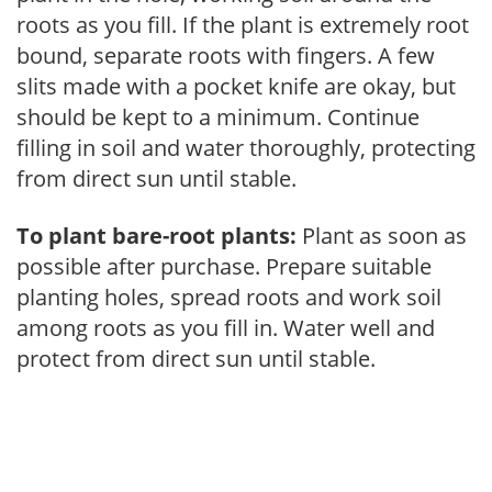
roots as you fill. If the plant is extremely root
bound, separate roots with fingers. A few
slits made with a pocket knife are okay, but
should be kept to a minimum. Continue
filling in soil and water thoroughly, protecting
from direct sun until stable.
To plant bare-root plants:
Plant as soon as
possible after purchase. Prepare suitable
planting holes, spread roots and work soil
among roots as you fill in. Water well and
protect from direct sun until stable.