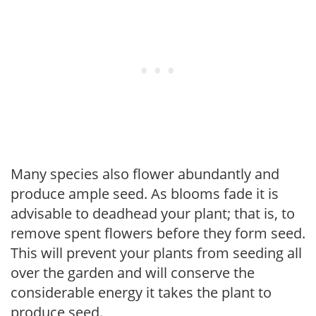
Many species also flower abundantly and
produce ample seed. As blooms fade it is
advisable to deadhead your plant; that is, to
remove spent flowers before they form seed.
This will prevent your plants from seeding all
over the garden and will conserve the
considerable energy it takes the plant to
produce seed.