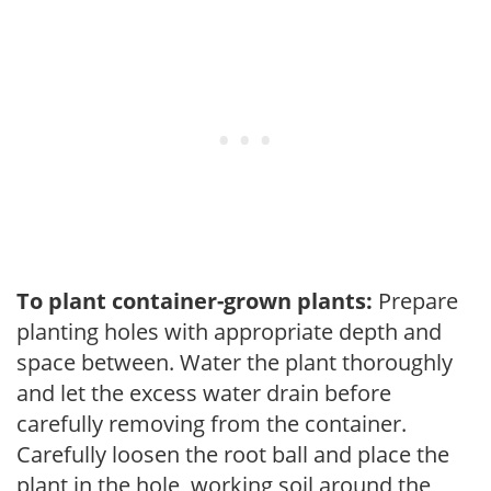
To plant container-grown plants:
Prepare
planting holes with appropriate depth and
space between. Water the plant thoroughly
and let the excess water drain before
carefully removing from the container.
Carefully loosen the root ball and place the
plant in the hole, working soil around the