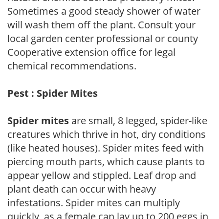
Sometimes a good steady shower of water
will wash them off the plant. Consult your
local garden center professional or county
Cooperative extension office for legal
chemical recommendations.
Pest : Spider Mites
Spider mites
are small, 8 legged, spider-like
creatures which thrive in hot, dry conditions
(like heated houses). Spider mites feed with
piercing mouth parts, which cause plants to
appear yellow and stippled. Leaf drop and
plant death can occur with heavy
infestations. Spider mites can multiply
quickly, as a female can lay up to 200 eggs in