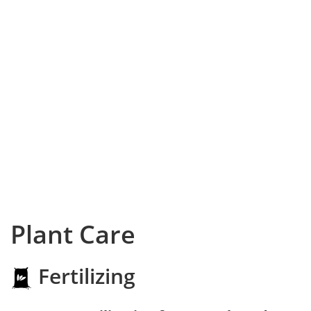
Plant Care
Fertilizing