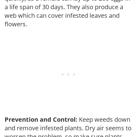
a life span of 30 days. They also produce a
web which can cover infested leaves and
flowers.
Prevention and Control:
Keep weeds down
and remove infested plants. Dry air seems to
worsen the problem, so make sure plants