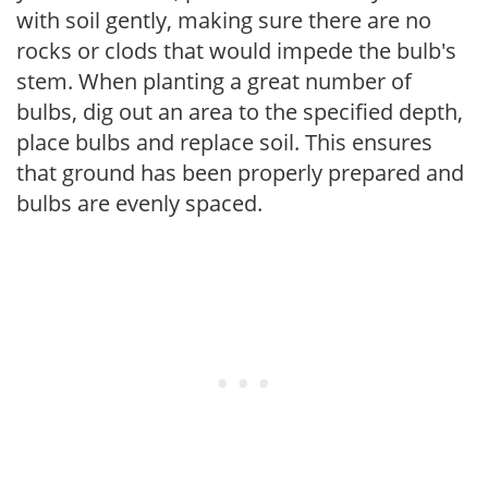
with soil gently, making sure there are no
rocks or clods that would impede the bulb's
stem. When planting a great number of
bulbs, dig out an area to the specified depth,
place bulbs and replace soil. This ensures
that ground has been properly prepared and
bulbs are evenly spaced.