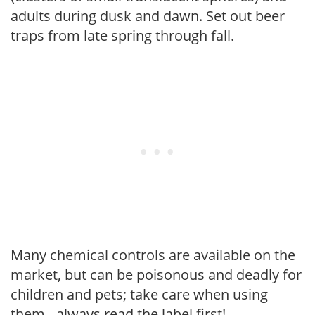
adults during dusk and dawn. Set out beer
traps from late spring through fall.
Many chemical controls are available on the
market, but can be poisonous and deadly for
children and pets; take care when using
them - always read the label first!