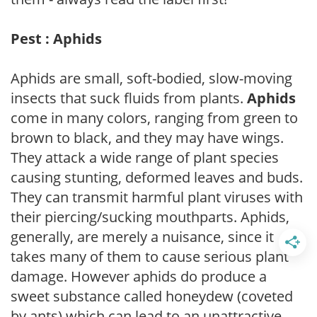
Pest : Aphids
Aphids are small, soft-bodied, slow-moving
insects that suck fluids from plants.
Aphids
come in many colors, ranging from green to
brown to black, and they may have wings.
They attack a wide range of plant species
causing stunting, deformed leaves and buds.
They can transmit harmful plant viruses with
their piercing/sucking mouthparts. Aphids,
generally, are merely a nuisance, since it
takes many of them to cause serious plant
damage. However aphids do produce a
sweet substance called honeydew (coveted
by ants) which can lead to an unattractive