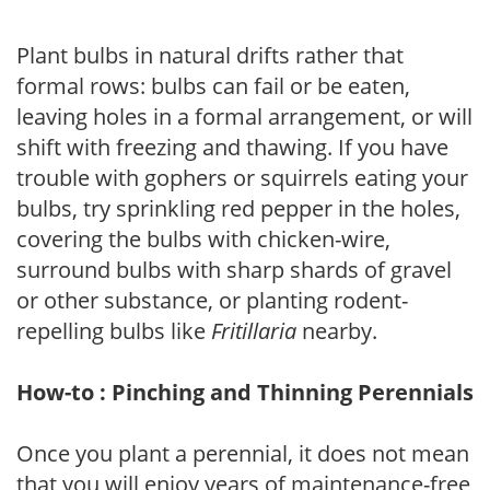
Plant bulbs in natural drifts rather that
formal rows: bulbs can fail or be eaten,
leaving holes in a formal arrangement, or will
shift with freezing and thawing. If you have
trouble with gophers or squirrels eating your
bulbs, try sprinkling red pepper in the holes,
covering the bulbs with chicken-wire,
surround bulbs with sharp shards of gravel
or other substance, or planting rodent-
repelling bulbs like
Fritillaria
nearby.
How-to : Pinching and Thinning Perennials
Once you plant a perennial, it does not mean
that you will enjoy years of maintenance-free