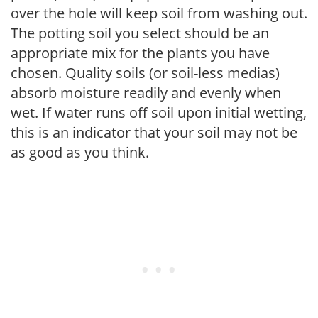
over the hole will keep soil from washing out.
The potting soil you select should be an
appropriate mix for the plants you have
chosen. Quality soils (or soil-less medias)
absorb moisture readily and evenly when
wet. If water runs off soil upon initial wetting,
this is an indicator that your soil may not be
as good as you think.