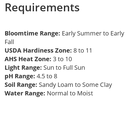
Requirements
Bloomtime Range:
Early Summer to Early
Fall
USDA Hardiness Zone:
8 to 11
AHS Heat Zone:
3 to 10
Light Range:
Sun to Full Sun
pH Range:
4.5 to 8
Soil Range:
Sandy Loam to Some Clay
Water Range:
Normal to Moist