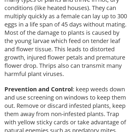
conditions (like heated houses). They can
multiply quickly as a female can lay up to 300
eggs in a life span of 45 days without mating.
Most of the damage to plants is caused by
the young larvae which feed on tender leaf
and flower tissue. This leads to distorted
growth, injured flower petals and premature
flower drop. Thrips also can transmit many
harmful plant viruses.
Prevention and Control
: keep weeds down
and use screening on windows to keep them
out. Remove or discard infested plants, keep
them away from non-infested plants. Trap
with yellow sticky cards or take advantage of
natural enemies such as predatory mites.