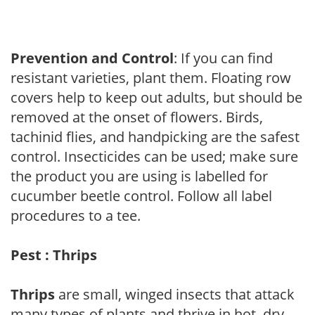
Prevention and Control
: If you can find
resistant varieties, plant them. Floating row
covers help to keep out adults, but should be
removed at the onset of flowers. Birds,
tachinid flies, and handpicking are the safest
control. Insecticides can be used; make sure
the product you are using is labelled for
cucumber beetle control. Follow all label
procedures to a tee.
Pest : Thrips
Thrips
are small, winged insects that attack
many types of plants and thrive in hot, dry