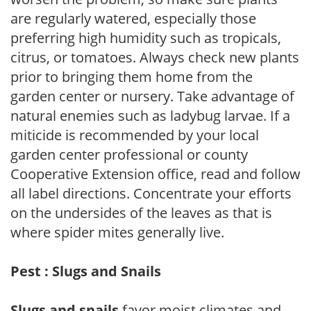
are regularly watered, especially those
preferring high humidity such as tropicals,
citrus, or tomatoes. Always check new plants
prior to bringing them home from the
garden center or nursery. Take advantage of
natural enemies such as ladybug larvae. If a
miticide is recommended by your local
garden center professional or county
Cooperative Extension office, read and follow
all label directions. Concentrate your efforts
on the undersides of the leaves as that is
where spider mites generally live.
Pest : Slugs and Snails
Slugs and snails
favor moist climates and