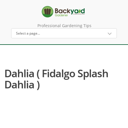
Professional Gardening Tips
Dahlia ( Fidalgo Splash
Dahlia )