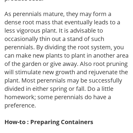
As perennials mature, they may form a
dense root mass that eventually leads to a
less vigorous plant. It is advisable to
occasionally thin out a stand of such
perennials. By dividing the root system, you
can make new plants to plant in another area
of the garden or give away. Also root pruning
will stimulate new growth and rejuvenate the
plant. Most perennials may be successfully
divided in either spring or fall. Do a little
homework; some perennials do have a
preference.
How-to : Preparing Containers