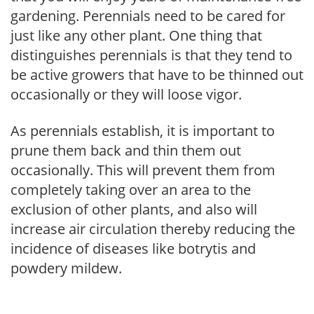
gardening. Perennials need to be cared for
just like any other plant. One thing that
distinguishes perennials is that they tend to
be active growers that have to be thinned out
occasionally or they will loose vigor.
As perennials establish, it is important to
prune them back and thin them out
occasionally. This will prevent them from
completely taking over an area to the
exclusion of other plants, and also will
increase air circulation thereby reducing the
incidence of diseases like botrytis and
powdery mildew.