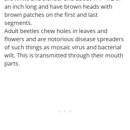
an inch long and have brown heads with
brown patches on the first and last
segments.
Adult beetles chew holes in leaves and
flowers and are notorious disease spreaders
of such things as mosaic virus and bacterial
wilt. This is transmitted through their mouth
parts.