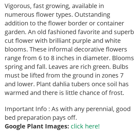
Vigorous, fast growing, available in
numerous flower types. Outstanding
addition to the flower border or container
garden. An old fashioned favorite and superb
cut flower with brilliant purple and white
blooms. These informal decorative flowers
range from 6 to 8 inches in diameter. Blooms
spring and fall. Leaves are rich green. Bulbs
must be lifted from the ground in zones 7
and lower. Plant dahlia tubers once soil has
warmed and there is little chance of frost.
Important Info : As with any perennial, good
bed preparation pays off.
Google Plant Images:
click here!