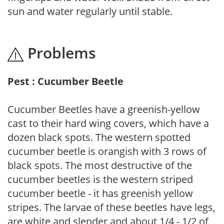
sun and water regularly until stable.
Problems
Pest : Cucumber Beetle
Cucumber Beetles have a greenish-yellow
cast to their hard wing covers, which have a
dozen black spots. The western spotted
cucumber beetle is orangish with 3 rows of
black spots. The most destructive of the
cucumber beetles is the western striped
cucumber beetle - it has greenish yellow
stripes. The larvae of these beetles have legs,
are white and slender and about 1/4 - 1/2 of