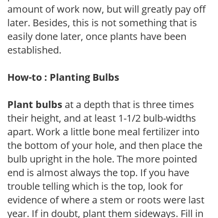
amount of work now, but will greatly pay off
later. Besides, this is not something that is
easily done later, once plants have been
established.
How-to : Planting Bulbs
Plant bulbs
at a depth that is three times
their height, and at least 1-1/2 bulb-widths
apart. Work a little bone meal fertilizer into
the bottom of your hole, and then place the
bulb upright in the hole. The more pointed
end is almost always the top. If you have
trouble telling which is the top, look for
evidence of where a stem or roots were last
year. If in doubt, plant them sideways. Fill in