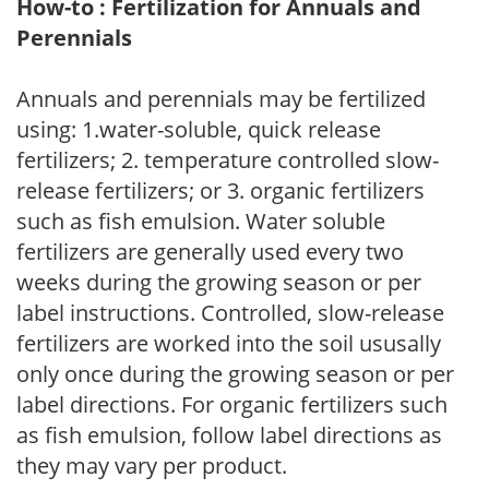
How-to : Fertilization for Annuals and
Perennials
Annuals and perennials may be fertilized
using: 1.water-soluble, quick release
fertilizers; 2. temperature controlled slow-
release fertilizers; or 3. organic fertilizers
such as fish emulsion. Water soluble
fertilizers are generally used every two
weeks during the growing season or per
label instructions. Controlled, slow-release
fertilizers are worked into the soil ususally
only once during the growing season or per
label directions. For organic fertilizers such
as fish emulsion, follow label directions as
they may vary per product.