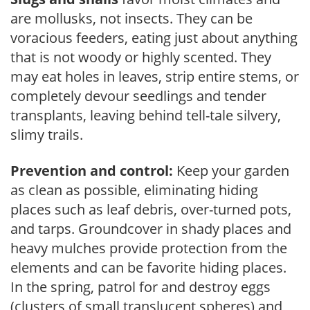
are mollusks, not insects. They can be
voracious feeders, eating just about anything
that is not woody or highly scented. They
may eat holes in leaves, strip entire stems, or
completely devour seedlings and tender
transplants, leaving behind tell-tale silvery,
slimy trails.
Prevention and control:
Keep your garden
as clean as possible, eliminating hiding
places such as leaf debris, over-turned pots,
and tarps. Groundcover in shady places and
heavy mulches provide protection from the
elements and can be favorite hiding places.
In the spring, patrol for and destroy eggs
(clusters of small translucent spheres) and