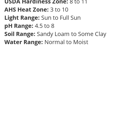
USDA Hardiness Zone:
8 to 11
AHS Heat Zone:
3 to 10
Light Range:
Sun to Full Sun
pH Range:
4.5 to 8
Soil Range:
Sandy Loam to Some Clay
Water Range:
Normal to Moist