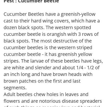
Pest : Cucumber Beetle
Cucumber Beetles have a greenish-yellow
cast to their hard wing covers, which have a
dozen black spots. The western spotted
cucumber beetle is orangish with 3 rows of
black spots. The most destructive of the
cucumber beetles is the western striped
cucumber beetle - it has greenish yellow
stripes. The larvae of these beetles have legs,
are white and slender and about 1/4 - 1/2 of
an inch long and have brown heads with
brown patches on the first and last
segments.
Adult beetles chew holes in leaves and
flowers and are notorious disease spreaders