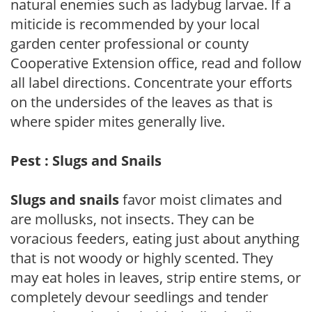
natural enemies such as ladybug larvae. If a
miticide is recommended by your local
garden center professional or county
Cooperative Extension office, read and follow
all label directions. Concentrate your efforts
on the undersides of the leaves as that is
where spider mites generally live.
Pest : Slugs and Snails
Slugs and snails
favor moist climates and
are mollusks, not insects. They can be
voracious feeders, eating just about anything
that is not woody or highly scented. They
may eat holes in leaves, strip entire stems, or
completely devour seedlings and tender