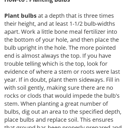
Plant bulbs
at a depth that is three times
their height, and at least 1-1/2 bulb-widths
apart. Work a little bone meal fertilizer into
the bottom of your hole, and then place the
bulb upright in the hole. The more pointed
end is almost always the top. If you have
trouble telling which is the top, look for
evidence of where a stem or roots were last
year. If in doubt, plant them sideways. Fill in
with soil gently, making sure there are no
rocks or clods that would impede the bulb's
stem. When planting a great number of
bulbs, dig out an area to the specified depth,
place bulbs and replace soil. This ensures
that ground has been properly prepared and