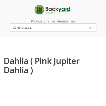
Professional Gardening Tips
Dahlia ( Pink Jupiter
Dahlia )