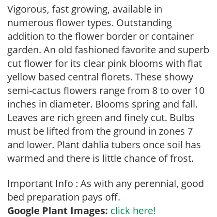
Vigorous, fast growing, available in
numerous flower types. Outstanding
addition to the flower border or container
garden. An old fashioned favorite and superb
cut flower for its clear pink blooms with flat
yellow based central florets. These showy
semi-cactus flowers range from 8 to over 10
inches in diameter. Blooms spring and fall.
Leaves are rich green and finely cut. Bulbs
must be lifted from the ground in zones 7
and lower. Plant dahlia tubers once soil has
warmed and there is little chance of frost.
Important Info : As with any perennial, good
bed preparation pays off.
Google Plant Images:
click here!