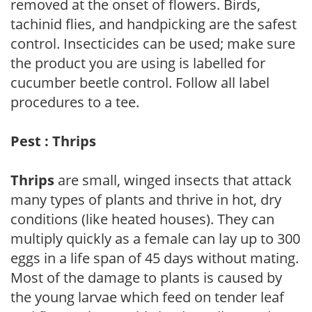
removed at the onset of flowers. Birds,
tachinid flies, and handpicking are the safest
control. Insecticides can be used; make sure
the product you are using is labelled for
cucumber beetle control. Follow all label
procedures to a tee.
Pest : Thrips
Thrips
are small, winged insects that attack
many types of plants and thrive in hot, dry
conditions (like heated houses). They can
multiply quickly as a female can lay up to 300
eggs in a life span of 45 days without mating.
Most of the damage to plants is caused by
the young larvae which feed on tender leaf