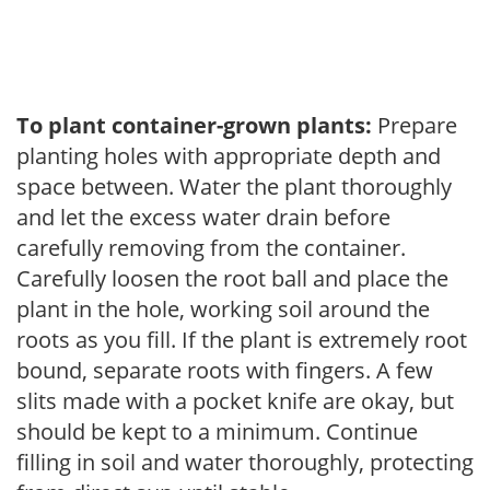
To plant container-grown plants:
Prepare
planting holes with appropriate depth and
space between. Water the plant thoroughly
and let the excess water drain before
carefully removing from the container.
Carefully loosen the root ball and place the
plant in the hole, working soil around the
roots as you fill. If the plant is extremely root
bound, separate roots with fingers. A few
slits made with a pocket knife are okay, but
should be kept to a minimum. Continue
filling in soil and water thoroughly, protecting