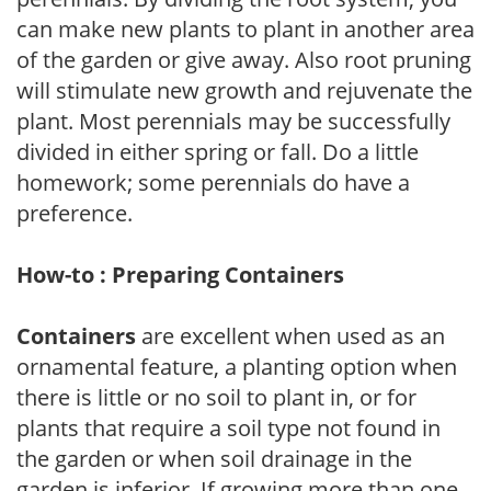
can make new plants to plant in another area
of the garden or give away. Also root pruning
will stimulate new growth and rejuvenate the
plant. Most perennials may be successfully
divided in either spring or fall. Do a little
homework; some perennials do have a
preference.
How-to : Preparing Containers
Containers
are excellent when used as an
ornamental feature, a planting option when
there is little or no soil to plant in, or for
plants that require a soil type not found in
the garden or when soil drainage in the
garden is inferior. If growing more than one