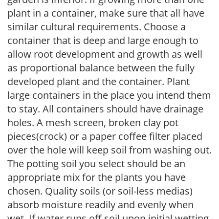
plant in a container, make sure that all have
similar cultural requirements. Choose a
container that is deep and large enough to
allow root development and growth as well
as proportional balance between the fully
developed plant and the container. Plant
large containers in the place you intend them
to stay. All containers should have drainage
holes. A mesh screen, broken clay pot
pieces(crock) or a paper coffee filter placed
over the hole will keep soil from washing out.
The potting soil you select should be an
appropriate mix for the plants you have
chosen. Quality soils (or soil-less medias)
absorb moisture readily and evenly when
wet. If water runs off soil upon initial wetting,