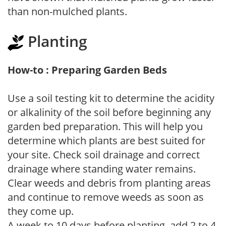
than non-mulched plants.
Planting
How-to : Preparing Garden Beds
Use a soil testing kit to determine the acidity
or alkalinity of the soil before beginning any
garden bed preparation. This will help you
determine which plants are best suited for
your site. Check soil drainage and correct
drainage where standing water remains.
Clear weeds and debris from planting areas
and continue to remove weeds as soon as
they come up.
A week to 10 days before planting, add 2 to 4