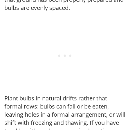
bulbs are evenly spaced.
Plant bulbs in natural drifts rather that
formal rows: bulbs can fail or be eaten,
leaving holes in a formal arrangement, or will
shift with freezing and thawing. If you have