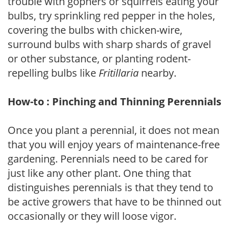
trouble with gophers or squirrels eating your
bulbs, try sprinkling red pepper in the holes,
covering the bulbs with chicken-wire,
surround bulbs with sharp shards of gravel
or other substance, or planting rodent-
repelling bulbs like
Fritillaria
nearby.
How-to : Pinching and Thinning Perennials
Once you plant a perennial, it does not mean
that you will enjoy years of maintenance-free
gardening. Perennials need to be cared for
just like any other plant. One thing that
distinguishes perennials is that they tend to
be active growers that have to be thinned out
occasionally or they will loose vigor.