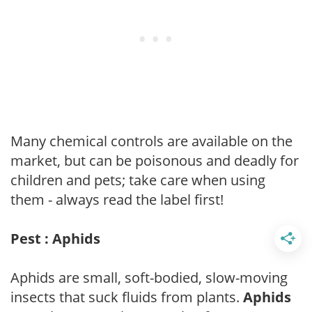
Many chemical controls are available on the
market, but can be poisonous and deadly for
children and pets; take care when using
them - always read the label first!
Pest : Aphids
Aphids are small, soft-bodied, slow-moving
insects that suck fluids from plants.
Aphids