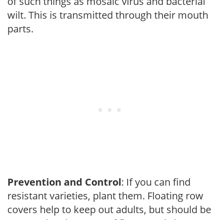
of such things as mosaic virus and bacterial
wilt. This is transmitted through their mouth
parts.
Prevention and Control
: If you can find
resistant varieties, plant them. Floating row
covers help to keep out adults, but should be