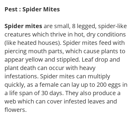
Pest : Spider Mites
Spider mites
are small, 8 legged, spider-like
creatures which thrive in hot, dry conditions
(like heated houses). Spider mites feed with
piercing mouth parts, which cause plants to
appear yellow and stippled. Leaf drop and
plant death can occur with heavy
infestations. Spider mites can multiply
quickly, as a female can lay up to 200 eggs in
a life span of 30 days. They also produce a
web which can cover infested leaves and
flowers.