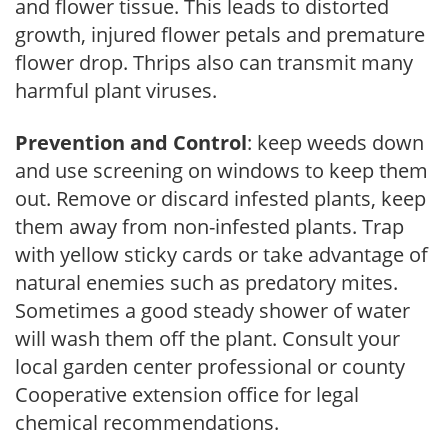
and flower tissue. This leads to distorted
growth, injured flower petals and premature
flower drop. Thrips also can transmit many
harmful plant viruses.
Prevention and Control
: keep weeds down
and use screening on windows to keep them
out. Remove or discard infested plants, keep
them away from non-infested plants. Trap
with yellow sticky cards or take advantage of
natural enemies such as predatory mites.
Sometimes a good steady shower of water
will wash them off the plant. Consult your
local garden center professional or county
Cooperative extension office for legal
chemical recommendations.