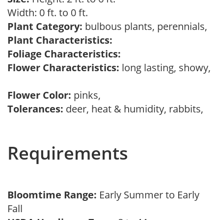
Width: 0 ft. to 0 ft.
Plant Category:
bulbous plants, perennials,
Plant Characteristics:
Foliage Characteristics:
Flower Characteristics:
long lasting, showy,
Flower Color:
pinks,
Tolerances:
deer, heat & humidity, rabbits,
Requirements
Bloomtime Range:
Early Summer to Early
Fall