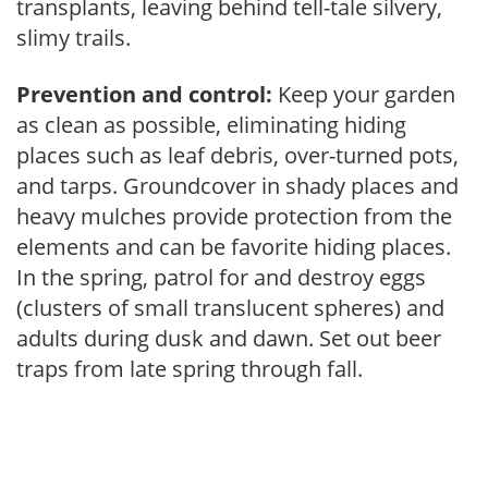
transplants, leaving behind tell-tale silvery,
slimy trails.
Prevention and control:
Keep your garden
as clean as possible, eliminating hiding
places such as leaf debris, over-turned pots,
and tarps. Groundcover in shady places and
heavy mulches provide protection from the
elements and can be favorite hiding places.
In the spring, patrol for and destroy eggs
(clusters of small translucent spheres) and
adults during dusk and dawn. Set out beer
traps from late spring through fall.