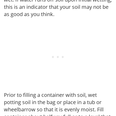
this is an indicator that your soil may not be
as good as you think.
Prior to filling a container with soil, wet
potting soil in the bag or place in a tub or
wheelbarrow so that it is evenly moist. Fill