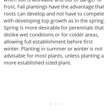
frost. Fall plantings have the advantage that
roots can develop and not have to compete
with developing top growth as in the spring.
Spring is more desirable for perennials that
dislike wet conditions or for colder areas,
allowing full establishment before first
winter. Planting in summer or winter is not
advisable for most plants, unless planting a
more established sized plant.