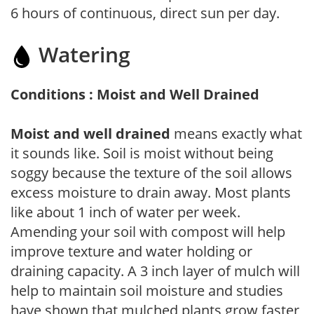
6 hours of continuous, direct sun per day.
Watering
Conditions : Moist and Well Drained
Moist and well drained
means exactly what
it sounds like. Soil is moist without being
soggy because the texture of the soil allows
excess moisture to drain away. Most plants
like about 1 inch of water per week.
Amending your soil with compost will help
improve texture and water holding or
draining capacity. A 3 inch layer of mulch will
help to maintain soil moisture and studies
have shown that mulched plants grow faster