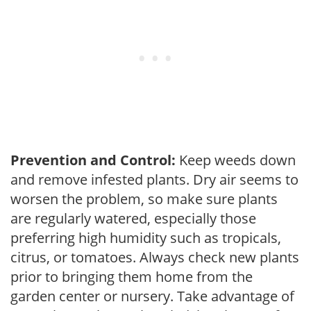
Prevention and Control:
Keep weeds down
and remove infested plants. Dry air seems to
worsen the problem, so make sure plants
are regularly watered, especially those
preferring high humidity such as tropicals,
citrus, or tomatoes. Always check new plants
prior to bringing them home from the
garden center or nursery. Take advantage of