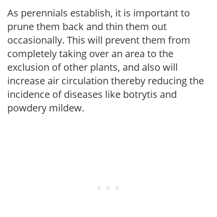
As perennials establish, it is important to
prune them back and thin them out
occasionally. This will prevent them from
completely taking over an area to the
exclusion of other plants, and also will
increase air circulation thereby reducing the
incidence of diseases like botrytis and
powdery mildew.