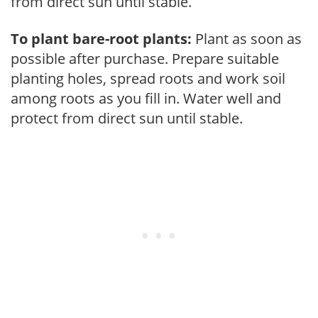
from direct sun until stable.
To plant bare-root plants:
Plant as soon as
possible after purchase. Prepare suitable
planting holes, spread roots and work soil
among roots as you fill in. Water well and
protect from direct sun until stable.