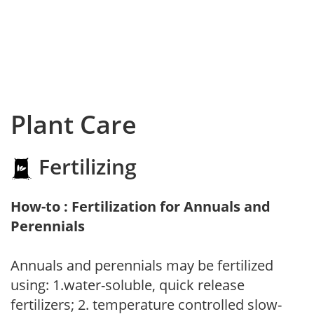
Plant Care
Fertilizing
How-to : Fertilization for Annuals and
Perennials
Annuals and perennials may be fertilized
using: 1.water-soluble, quick release
fertilizers; 2. temperature controlled slow-