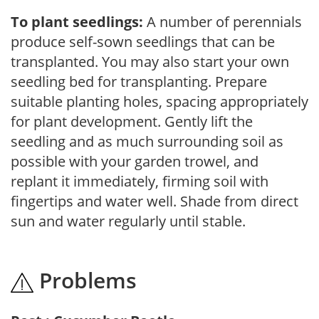
To plant seedlings:
A number of perennials
produce self-sown seedlings that can be
transplanted. You may also start your own
seedling bed for transplanting. Prepare
suitable planting holes, spacing appropriately
for plant development. Gently lift the
seedling and as much surrounding soil as
possible with your garden trowel, and
replant it immediately, firming soil with
fingertips and water well. Shade from direct
sun and water regularly until stable.
Problems