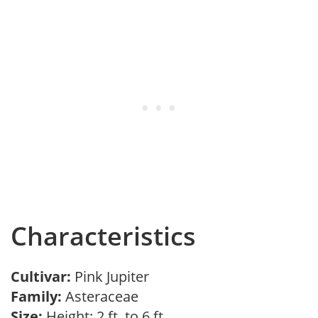
Characteristics
Cultivar:
Pink Jupiter
Family:
Asteraceae
Size:
Height: 2 ft. to 6 ft.