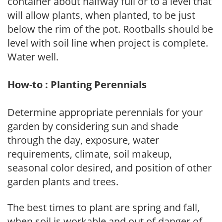
container about halfway full or to a level that
will allow plants, when planted, to be just
below the rim of the pot. Rootballs should be
level with soil line when project is complete.
Water well.
How-to : Planting Perennials
Determine appropriate perennials for your
garden by considering sun and shade
through the day, exposure, water
requirements, climate, soil makeup,
seasonal color desired, and position of other
garden plants and trees.
The best times to plant are spring and fall,
when soil is workable and out of danger of