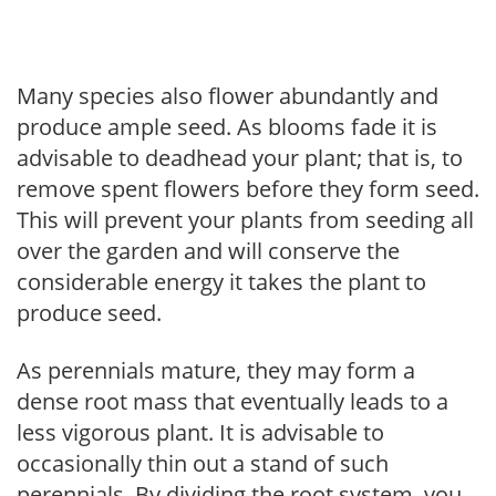
Many species also flower abundantly and
produce ample seed. As blooms fade it is
advisable to deadhead your plant; that is, to
remove spent flowers before they form seed.
This will prevent your plants from seeding all
over the garden and will conserve the
considerable energy it takes the plant to
produce seed.
As perennials mature, they may form a
dense root mass that eventually leads to a
less vigorous plant. It is advisable to
occasionally thin out a stand of such
perennials. By dividing the root system, you