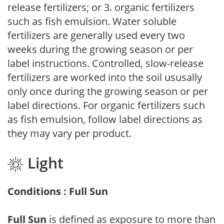
release fertilizers; or 3. organic fertilizers
such as fish emulsion. Water soluble
fertilizers are generally used every two
weeks during the growing season or per
label instructions. Controlled, slow-release
fertilizers are worked into the soil ususally
only once during the growing season or per
label directions. For organic fertilizers such
as fish emulsion, follow label directions as
they may vary per product.
Light
Conditions : Full Sun
Full Sun
is defined as exposure to more than