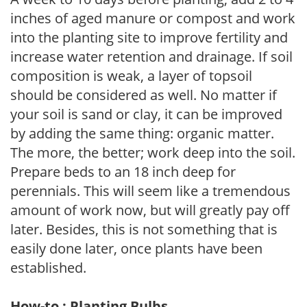
inches of aged manure or compost and work
into the planting site to improve fertility and
increase water retention and drainage. If soil
composition is weak, a layer of topsoil
should be considered as well. No matter if
your soil is sand or clay, it can be improved
by adding the same thing: organic matter.
The more, the better; work deep into the soil.
Prepare beds to an 18 inch deep for
perennials. This will seem like a tremendous
amount of work now, but will greatly pay off
later. Besides, this is not something that is
easily done later, once plants have been
established.
How-to : Planting Bulbs