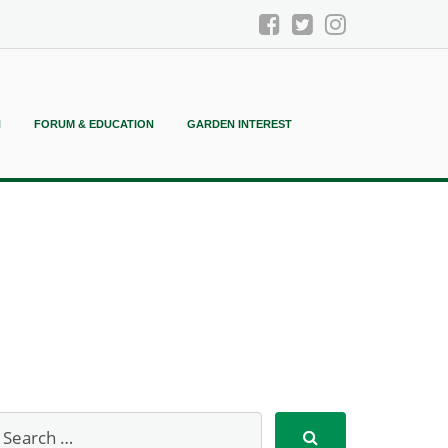
N
FORUM & EDUCATION
GARDEN INTEREST