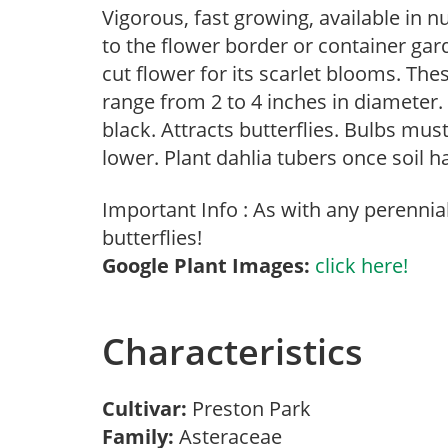
Vigorous, fast growing, available in 
to the flower border or container gar
cut flower for its scarlet blooms. Th
range from 2 to 4 inches in diameter.
black. Attracts butterflies. Bulbs mus
lower. Plant dahlia tubers once soil h
Important Info : As with any perennia
butterflies!
Google Plant Images:
click here!
Characteristics
Cultivar:
Preston Park
Family:
Asteraceae