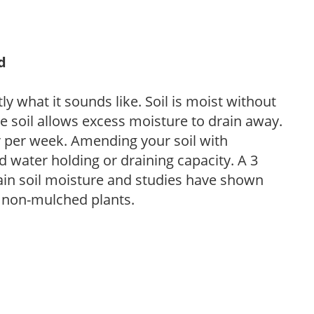
d
y what it sounds like. Soil is moist without
e soil allows excess moisture to drain away.
r per week. Amending your soil with
 water holding or draining capacity. A 3
tain soil moisture and studies have shown
 non-mulched plants.