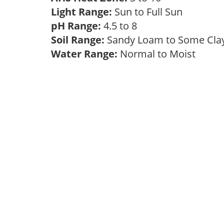
Light Range:
Sun to Full Sun
pH Range:
4.5 to 8
Soil Range:
Sandy Loam to Some Cl
Water Range:
Normal to Moist