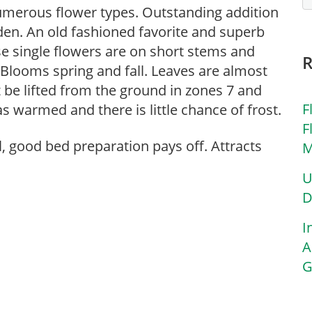
numerous flower types. Outstanding addition
den. An old fashioned favorite and superb
ese single flowers are on short stems and
 Blooms spring and fall. Leaves are almost
t be lifted from the ground in zones 7 and
F
as warmed and there is little chance of frost.
F
l, good bed preparation pays off. Attracts
M
U
D
I
A
G