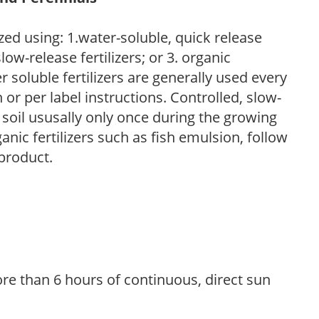
zed using: 1.water-soluble, quick release
low-release fertilizers; or 3. organic
r soluble fertilizers are generally used every
r per label instructions. Controlled, slow-
e soil ususally only once during the growing
anic fertilizers such as fish emulsion, follow
 product.
re than 6 hours of continuous, direct sun