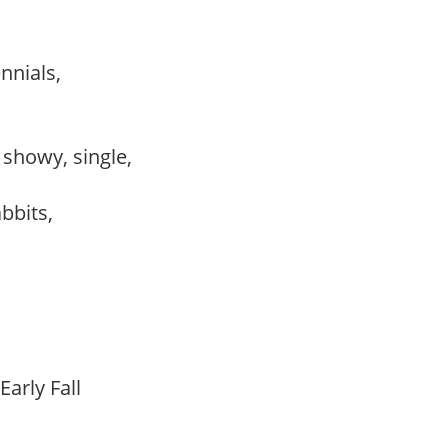
ennials,
, showy, single,
abbits,
Early Fall