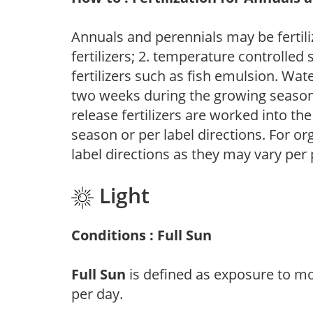
Annuals and perennials may be fertili
fertilizers; 2. temperature controlled s
fertilizers such as fish emulsion. Wate
two weeks during the growing season o
release fertilizers are worked into th
season or per label directions. For org
label directions as they may vary per
Light
Conditions : Full Sun
Full Sun
is defined as exposure to mo
per day.