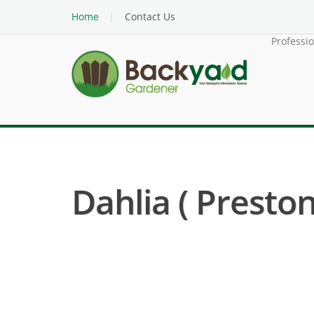
Home
Contact Us
Professi
Dahlia ( Preston