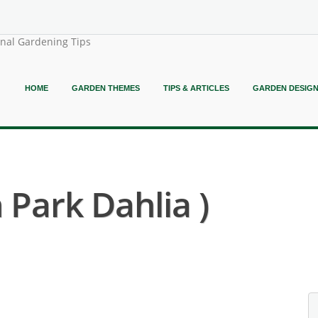
onal Gardening Tips
HOME
GARDEN THEMES
TIPS & ARTICLES
GARDEN DESIG
 Park Dahlia )