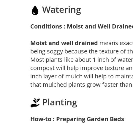
Watering
Conditions : Moist and Well Draine
Moist and well drained
means exactl
being soggy because the texture of th
Most plants like about 1 inch of wate
compost will help improve texture and
inch layer of mulch will help to main
that mulched plants grow faster than
Planting
How-to : Preparing Garden Beds