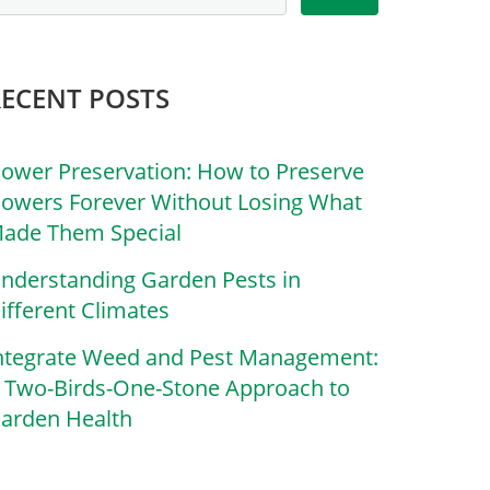
RECENT POSTS
lower Preservation: How to Preserve
lowers Forever Without Losing What
ade Them Special
nderstanding Garden Pests in
ifferent Climates
ntegrate Weed and Pest Management:
 Two-Birds-One-Stone Approach to
arden Health