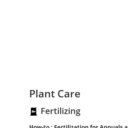
Plant Care
Fertilizing
How-to : Fertilization for Annuals 