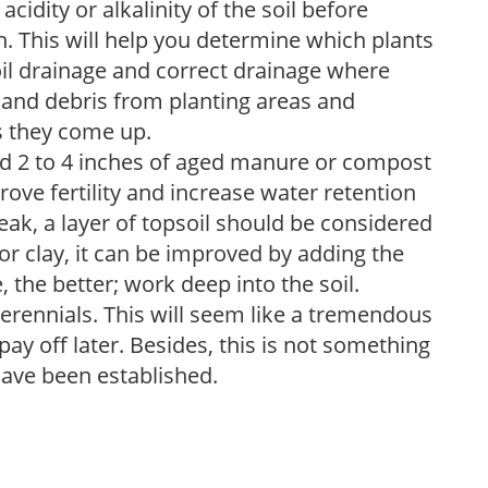
acidity or alkalinity of the soil before
. This will help you determine which plants
soil drainage and correct drainage where
and debris from planting areas and
s they come up.
dd 2 to 4 inches of aged manure or compost
rove fertility and increase water retention
eak, a layer of topsoil should be considered
 or clay, it can be improved by adding the
 the better; work deep into the soil.
erennials. This will seem like a tremendous
ay off later. Besides, this is not something
 have been established.