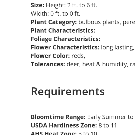
Size:
Height: 2 ft. to 6 ft.
Width: 0 ft. to 0 ft.
Plant Category:
bulbous plants, per
Plant Characteristics:
Foliage Characteristics:
Flower Characteristics:
long lasting
Flower Color:
reds,
Tolerances:
deer, heat & humidity, r
Requirements
Bloomtime Range:
Early Summer to 
USDA Hardiness Zone:
8 to 11
AHS Heat Zone:
3 to 10