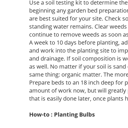
Use a soil testing kit to determine the 
beginning any garden bed preparation
are best suited for your site. Check 
standing water remains. Clear weeds 
continue to remove weeds as soon a
A week to 10 days before planting, a
and work into the planting site to imp
and drainage. If soil composition is w
as well. No matter if your soil is sand
same thing: organic matter. The more,
Prepare beds to an 18 inch deep for p
amount of work now, but will greatly p
that is easily done later, once plants
How-to : Planting Bulbs