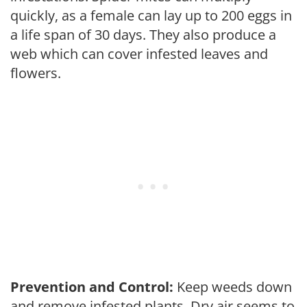
quickly, as a female can lay up to 200 eggs in
a life span of 30 days. They also produce a
web which can cover infested leaves and
flowers.
Prevention and Control:
Keep weeds down
and remove infested plants. Dry air seems to