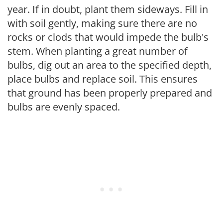
year. If in doubt, plant them sideways. Fill in
with soil gently, making sure there are no
rocks or clods that would impede the bulb's
stem. When planting a great number of
bulbs, dig out an area to the specified depth,
place bulbs and replace soil. This ensures
that ground has been properly prepared and
bulbs are evenly spaced.