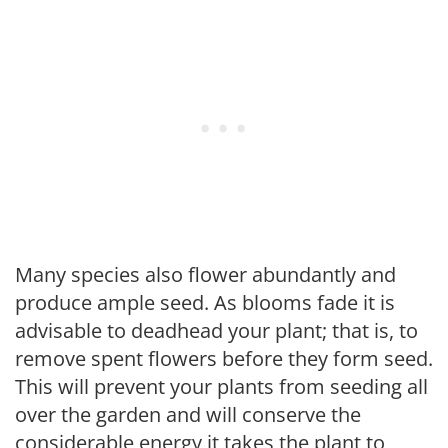
Many species also flower abundantly and
produce ample seed. As blooms fade it is
advisable to deadhead your plant; that is, to
remove spent flowers before they form seed.
This will prevent your plants from seeding all
over the garden and will conserve the
considerable energy it takes the plant to