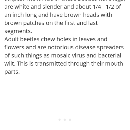
are white and slender and about 1/4 - 1/2 of
an inch long and have brown heads with
brown patches on the first and last
segments.
Adult beetles chew holes in leaves and
flowers and are notorious disease spreaders
of such things as mosaic virus and bacterial
wilt. This is transmitted through their mouth
parts.