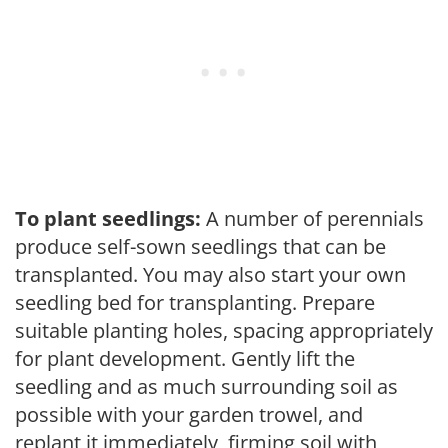
To plant seedlings:
A number of perennials
produce self-sown seedlings that can be
transplanted. You may also start your own
seedling bed for transplanting. Prepare
suitable planting holes, spacing appropriately
for plant development. Gently lift the
seedling and as much surrounding soil as
possible with your garden trowel, and
replant it immediately, firming soil with