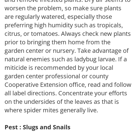
worsen the problem, so make sure plants
are regularly watered, especially those
preferring high humidity such as tropicals,
citrus, or tomatoes. Always check new plants
prior to bringing them home from the
garden center or nursery. Take advantage of
natural enemies such as ladybug larvae. If a
miticide is recommended by your local
garden center professional or county
Cooperative Extension office, read and follow
all label directions. Concentrate your efforts
on the undersides of the leaves as that is
where spider mites generally live.
Pest : Slugs and Snails