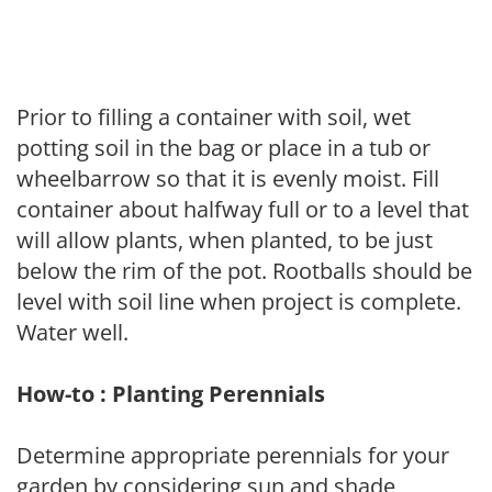
Prior to filling a container with soil, wet
potting soil in the bag or place in a tub or
wheelbarrow so that it is evenly moist. Fill
container about halfway full or to a level that
will allow plants, when planted, to be just
below the rim of the pot. Rootballs should be
level with soil line when project is complete.
Water well.
How-to : Planting Perennials
Determine appropriate perennials for your
garden by considering sun and shade