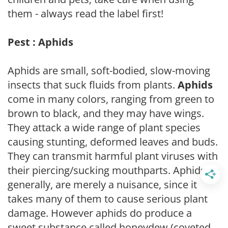
them - always read the label first!
Pest : Aphids
Aphids are small, soft-bodied, slow-moving
insects that suck fluids from plants.
Aphids
come in many colors, ranging from green to
brown to black, and they may have wings.
They attack a wide range of plant species
causing stunting, deformed leaves and buds.
They can transmit harmful plant viruses with
their piercing/sucking mouthparts. Aphids,
generally, are merely a nuisance, since it
takes many of them to cause serious plant
damage. However aphids do produce a
sweet substance called honeydew (coveted