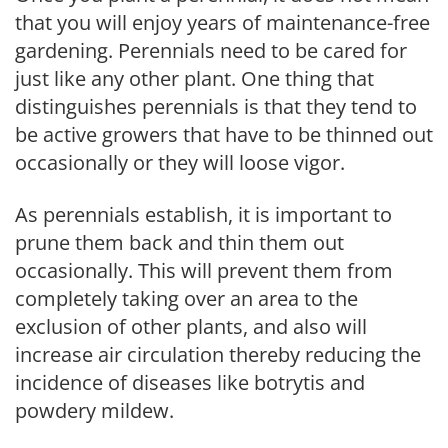
that you will enjoy years of maintenance-free
gardening. Perennials need to be cared for
just like any other plant. One thing that
distinguishes perennials is that they tend to
be active growers that have to be thinned out
occasionally or they will loose vigor.
As perennials establish, it is important to
prune them back and thin them out
occasionally. This will prevent them from
completely taking over an area to the
exclusion of other plants, and also will
increase air circulation thereby reducing the
incidence of diseases like botrytis and
powdery mildew.