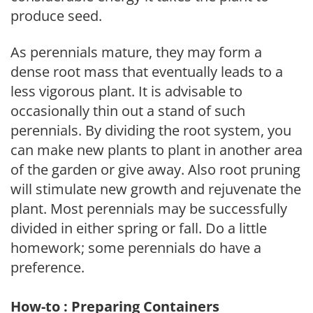
produce seed.
As perennials mature, they may form a
dense root mass that eventually leads to a
less vigorous plant. It is advisable to
occasionally thin out a stand of such
perennials. By dividing the root system, you
can make new plants to plant in another area
of the garden or give away. Also root pruning
will stimulate new growth and rejuvenate the
plant. Most perennials may be successfully
divided in either spring or fall. Do a little
homework; some perennials do have a
preference.
How-to : Preparing Containers