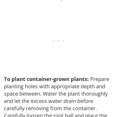
To plant container-grown plants:
Prepare
planting holes with appropriate depth and
space between. Water the plant thoroughly
and let the excess water drain before
carefully removing from the container.
Carefully loosen the root ball and place the