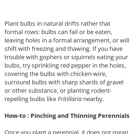
Plant bulbs in natural drifts rather that
formal rows: bulbs can fail or be eaten,
leaving holes in a formal arrangement, or will
shift with freezing and thawing. If you have
trouble with gophers or squirrels eating your
bulbs, try sprinkling red pepper in the holes,
covering the bulbs with chicken-wire,
surround bulbs with sharp shards of gravel
or other substance, or planting rodent-
repelling bulbs like
Fritillaria
nearby.
How-to : Pinching and Thinning Perennials
Once you plant a perennial, it does not mean