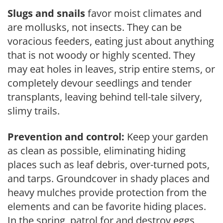
Slugs and snails
favor moist climates and
are mollusks, not insects. They can be
voracious feeders, eating just about anything
that is not woody or highly scented. They
may eat holes in leaves, strip entire stems, or
completely devour seedlings and tender
transplants, leaving behind tell-tale silvery,
slimy trails.
Prevention and control:
Keep your garden
as clean as possible, eliminating hiding
places such as leaf debris, over-turned pots,
and tarps. Groundcover in shady places and
heavy mulches provide protection from the
elements and can be favorite hiding places.
In the spring, patrol for and destroy eggs