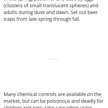
(clusters of small translucent spheres) and
adults during dusk and dawn. Set out beer
traps from late spring through fall.
Many chemical controls are available on the
market, but can be poisonous and deadly for
children and pets; take care when using