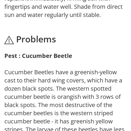
fingertips and water well. Shade from direct
sun and water regularly until stable.
Problems
Pest : Cucumber Beetle
Cucumber Beetles have a greenish-yellow
cast to their hard wing covers, which have a
dozen black spots. The western spotted
cucumber beetle is orangish with 3 rows of
black spots. The most destructive of the
cucumber beetles is the western striped
cucumber beetle - it has greenish yellow
stripes. The larvae of these beetles have legs,