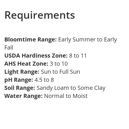
Requirements
Bloomtime Range:
Early Summer to Early
Fall
USDA Hardiness Zone:
8 to 11
AHS Heat Zone:
3 to 10
Light Range:
Sun to Full Sun
pH Range:
4.5 to 8
Soil Range:
Sandy Loam to Some Clay
Water Range:
Normal to Moist