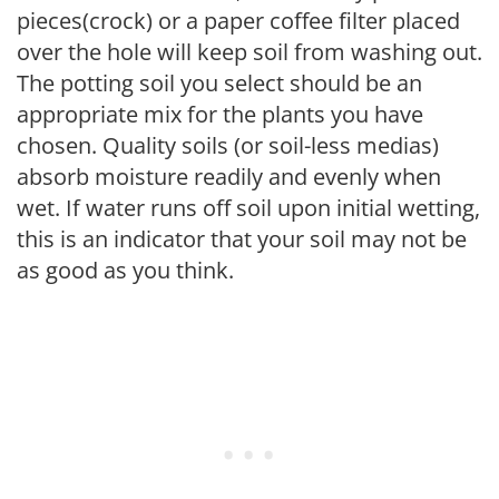
pieces(crock) or a paper coffee filter placed
over the hole will keep soil from washing out.
The potting soil you select should be an
appropriate mix for the plants you have
chosen. Quality soils (or soil-less medias)
absorb moisture readily and evenly when
wet. If water runs off soil upon initial wetting,
this is an indicator that your soil may not be
as good as you think.