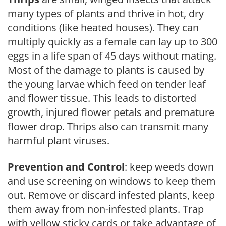
many types of plants and thrive in hot, dry
conditions (like heated houses). They can
multiply quickly as a female can lay up to 300
eggs in a life span of 45 days without mating.
Most of the damage to plants is caused by
the young larvae which feed on tender leaf
and flower tissue. This leads to distorted
growth, injured flower petals and premature
flower drop. Thrips also can transmit many
harmful plant viruses.
Prevention and Control
: keep weeds down
and use screening on windows to keep them
out. Remove or discard infested plants, keep
them away from non-infested plants. Trap
with yellow sticky cards or take advantage of