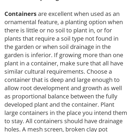
Containers
are excellent when used as an
ornamental feature, a planting option when
there is little or no soil to plant in, or for
plants that require a soil type not found in
the garden or when soil drainage in the
garden is inferior. If growing more than one
plant in a container, make sure that all have
similar cultural requirements. Choose a
container that is deep and large enough to
allow root development and growth as well
as proportional balance between the fully
developed plant and the container. Plant
large containers in the place you intend them
to stay. All containers should have drainage
holes. A mesh screen, broken clay pot