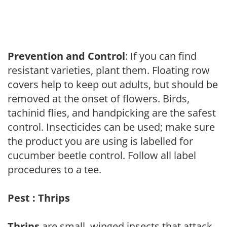
Prevention and Control
: If you can find
resistant varieties, plant them. Floating row
covers help to keep out adults, but should be
removed at the onset of flowers. Birds,
tachinid flies, and handpicking are the safest
control. Insecticides can be used; make sure
the product you are using is labelled for
cucumber beetle control. Follow all label
procedures to a tee.
Pest : Thrips
Thrips
are small, winged insects that attack