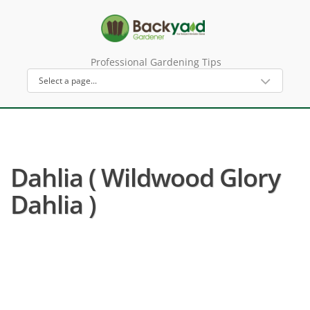
Professional Gardening Tips
Dahlia ( Wildwood Glory
Dahlia )