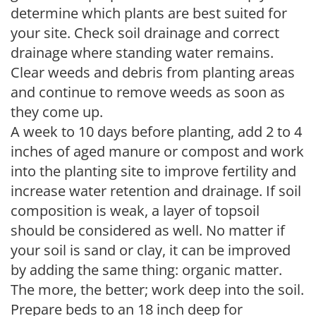
determine which plants are best suited for
your site. Check soil drainage and correct
drainage where standing water remains.
Clear weeds and debris from planting areas
and continue to remove weeds as soon as
they come up.
A week to 10 days before planting, add 2 to 4
inches of aged manure or compost and work
into the planting site to improve fertility and
increase water retention and drainage. If soil
composition is weak, a layer of topsoil
should be considered as well. No matter if
your soil is sand or clay, it can be improved
by adding the same thing: organic matter.
The more, the better; work deep into the soil.
Prepare beds to an 18 inch deep for