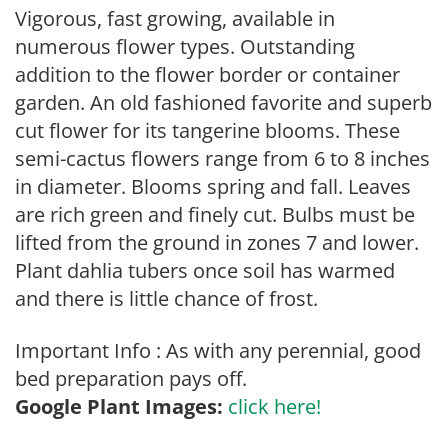
Vigorous, fast growing, available in
numerous flower types. Outstanding
addition to the flower border or container
garden. An old fashioned favorite and superb
cut flower for its tangerine blooms. These
semi-cactus flowers range from 6 to 8 inches
in diameter. Blooms spring and fall. Leaves
are rich green and finely cut. Bulbs must be
lifted from the ground in zones 7 and lower.
Plant dahlia tubers once soil has warmed
and there is little chance of frost.
Important Info : As with any perennial, good
bed preparation pays off.
Google Plant Images:
click here!