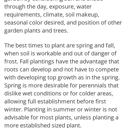
through the day, exposure, water
requirements, climate, soil makeup,
seasonal color desired, and position of other
garden plants and trees.
The best times to plant are spring and fall,
when soil is workable and out of danger of
frost. Fall plantings have the advantage that
roots can develop and not have to compete
with developing top growth as in the spring.
Spring is more desirable for perennials that
dislike wet conditions or for colder areas,
allowing full establishment before first
winter. Planting in summer or winter is not
advisable for most plants, unless planting a
more established sized plant.