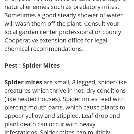
natural enemies such as predatory mites.
Sometimes a good steady shower of water
will wash them off the plant. Consult your
local garden center professional or county
Cooperative extension office for legal
chemical recommendations.
Pest : Spider Mites
Spider mites
are small, 8 legged, spider-like
creatures which thrive in hot, dry conditions
(like heated houses). Spider mites feed with
piercing mouth parts, which cause plants to
appear yellow and stippled. Leaf drop and
plant death can occur with heavy
infestations. Spider mites can multiply