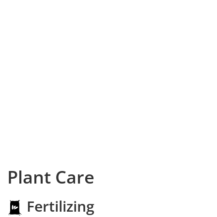
Plant Care
Fertilizing