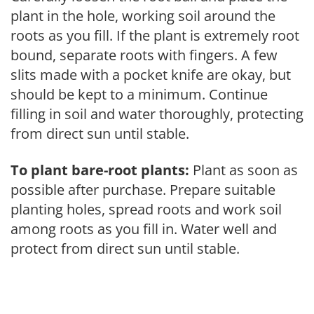
plant in the hole, working soil around the
roots as you fill. If the plant is extremely root
bound, separate roots with fingers. A few
slits made with a pocket knife are okay, but
should be kept to a minimum. Continue
filling in soil and water thoroughly, protecting
from direct sun until stable.
To plant bare-root plants:
Plant as soon as
possible after purchase. Prepare suitable
planting holes, spread roots and work soil
among roots as you fill in. Water well and
protect from direct sun until stable.