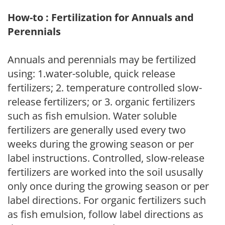
How-to : Fertilization for Annuals and
Perennials
Annuals and perennials may be fertilized
using: 1.water-soluble, quick release
fertilizers; 2. temperature controlled slow-
release fertilizers; or 3. organic fertilizers
such as fish emulsion. Water soluble
fertilizers are generally used every two
weeks during the growing season or per
label instructions. Controlled, slow-release
fertilizers are worked into the soil ususally
only once during the growing season or per
label directions. For organic fertilizers such
as fish emulsion, follow label directions as