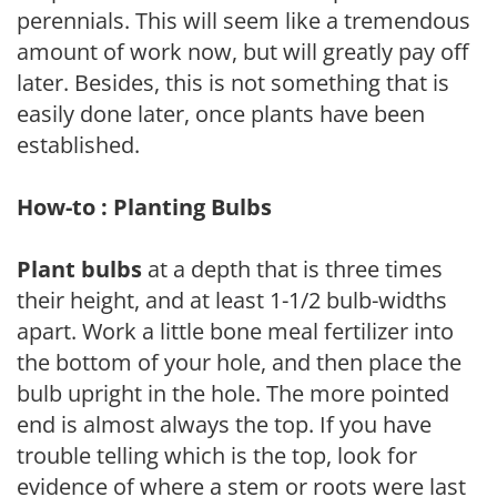
perennials. This will seem like a tremendous
amount of work now, but will greatly pay off
later. Besides, this is not something that is
easily done later, once plants have been
established.
How-to : Planting Bulbs
Plant bulbs
at a depth that is three times
their height, and at least 1-1/2 bulb-widths
apart. Work a little bone meal fertilizer into
the bottom of your hole, and then place the
bulb upright in the hole. The more pointed
end is almost always the top. If you have
trouble telling which is the top, look for
evidence of where a stem or roots were last