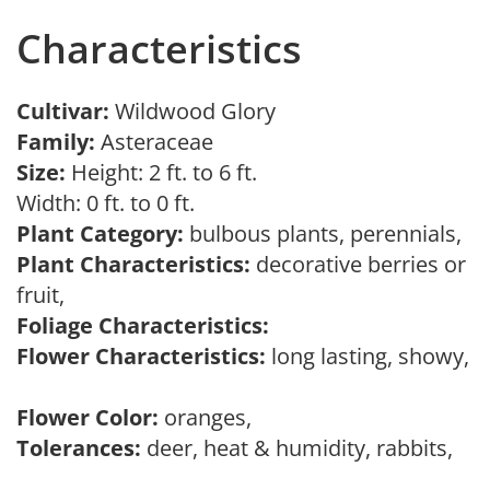
Characteristics
Cultivar:
Wildwood Glory
Family:
Asteraceae
Size:
Height: 2 ft. to 6 ft.
Width: 0 ft. to 0 ft.
Plant Category:
bulbous plants, perennials,
Plant Characteristics:
decorative berries or
fruit,
Foliage Characteristics:
Flower Characteristics:
long lasting, showy,
Flower Color:
oranges,
Tolerances:
deer, heat & humidity, rabbits,