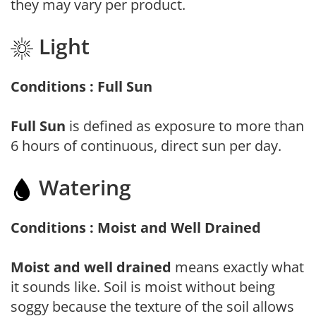
they may vary per product.
Light
Conditions : Full Sun
Full Sun
is defined as exposure to more than
6 hours of continuous, direct sun per day.
Watering
Conditions : Moist and Well Drained
Moist and well drained
means exactly what
it sounds like. Soil is moist without being
soggy because the texture of the soil allows