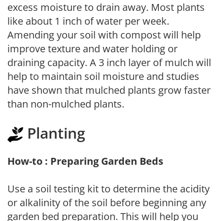
excess moisture to drain away. Most plants
like about 1 inch of water per week.
Amending your soil with compost will help
improve texture and water holding or
draining capacity. A 3 inch layer of mulch will
help to maintain soil moisture and studies
have shown that mulched plants grow faster
than non-mulched plants.
Planting
How-to : Preparing Garden Beds
Use a soil testing kit to determine the acidity
or alkalinity of the soil before beginning any
garden bed preparation. This will help you