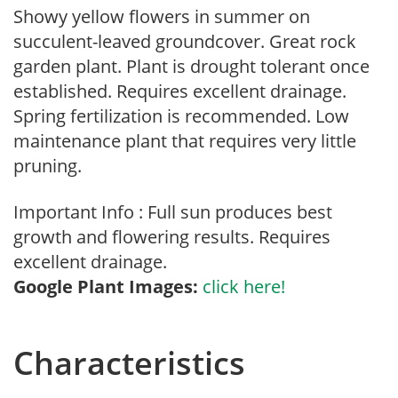
Showy yellow flowers in summer on
succulent-leaved groundcover. Great rock
garden plant. Plant is drought tolerant once
established. Requires excellent drainage.
Spring fertilization is recommended. Low
maintenance plant that requires very little
pruning.
Important Info : Full sun produces best
growth and flowering results. Requires
excellent drainage.
Google Plant Images:
click here!
Characteristics