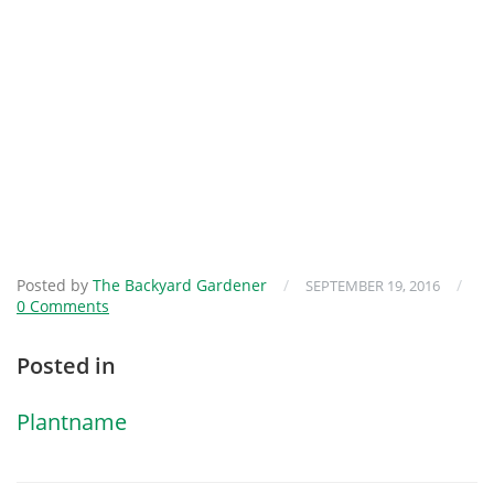
Posted by
The Backyard Gardener
/
/
SEPTEMBER 19, 2016
0 Comments
Posted in
Plantname