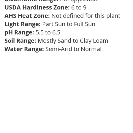
USDA Hardiness Zone:
6 to 9
AHS Heat Zone:
Not defined for this plant
Light Range:
Part Sun to Full Sun
pH Range:
5.5 to 6.5
Soil Range:
Mostly Sand to Clay Loam
Water Range:
Semi-Arid to Normal