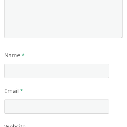
Name
*
Email
*
Website