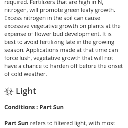
required. Fertilizers that are high in N,
nitrogen, will promote green leafy growth.
Excess nitrogen in the soil can cause
excessive vegetative growth on plants at the
expense of flower bud development. It is
best to avoid fertilizing late in the growing
season. Applications made at that time can
force lush, vegetative growth that will not
have a chance to harden off before the onset
of cold weather.
Light
Conditions : Part Sun
Part Sun
refers to filtered light, with most