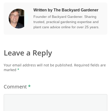
Written by The Backyard Gardener
Founder of Backyard Gardener. Sharing
trusted, practical gardening expertise and
plant care advice online for over 25 years.
Leave a Reply
Your email address will not be published.
Required fields are
marked
*
Comment
*