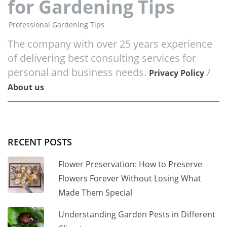
for Gardening Tips
Professional Gardening Tips
The company with over 25 years experience
of delivering best consulting services for
personal and business needs.
/
Privacy Policy
About us
RECENT POSTS
Flower Preservation: How to Preserve
Flowers Forever Without Losing What
Made Them Special
Understanding Garden Pests in Different