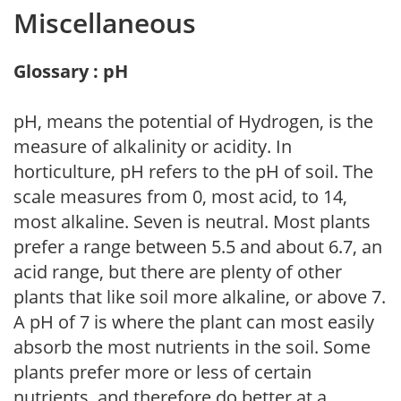
Miscellaneous
Glossary : pH
pH, means the potential of Hydrogen, is the
measure of alkalinity or acidity. In
horticulture, pH refers to the pH of soil. The
scale measures from 0, most acid, to 14,
most alkaline. Seven is neutral. Most plants
prefer a range between 5.5 and about 6.7, an
acid range, but there are plenty of other
plants that like soil more alkaline, or above 7.
A pH of 7 is where the plant can most easily
absorb the most nutrients in the soil. Some
plants prefer more or less of certain
nutrients, and therefore do better at a