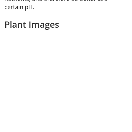
certain pH.
Plant Images