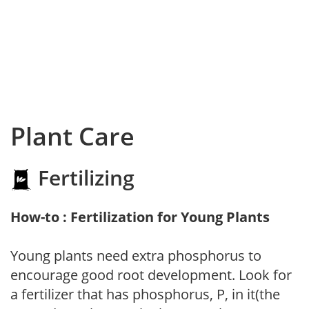
Plant Care
Fertilizing
How-to : Fertilization for Young Plants
Young plants need extra phosphorus to
encourage good root development. Look for
a fertilizer that has phosphorus, P, in it(the