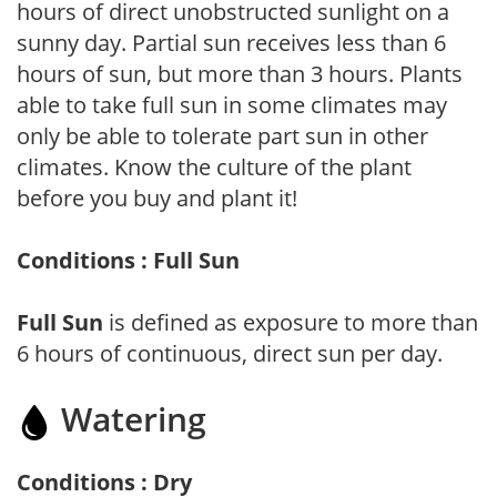
hours of direct unobstructed sunlight on a
sunny day. Partial sun receives less than 6
hours of sun, but more than 3 hours. Plants
able to take full sun in some climates may
only be able to tolerate part sun in other
climates. Know the culture of the plant
before you buy and plant it!
Conditions : Full Sun
Full Sun
is defined as exposure to more than
6 hours of continuous, direct sun per day.
Watering
Conditions : Dry