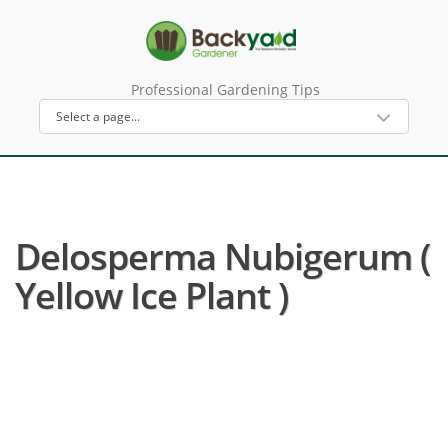
Professional Gardening Tips
Delosperma Nubigerum (
Yellow Ice Plant )