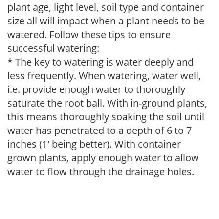
plant age, light level, soil type and container
size all will impact when a plant needs to be
watered. Follow these tips to ensure
successful watering:
* The key to watering is water deeply and
less frequently. When watering, water well,
i.e. provide enough water to thoroughly
saturate the root ball. With in-ground plants,
this means thoroughly soaking the soil until
water has penetrated to a depth of 6 to 7
inches (1' being better). With container
grown plants, apply enough water to allow
water to flow through the drainage holes.