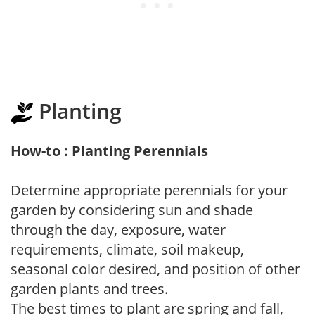
Planting
How-to : Planting Perennials
Determine appropriate perennials for your
garden by considering sun and shade
through the day, exposure, water
requirements, climate, soil makeup,
seasonal color desired, and position of other
garden plants and trees.
The best times to plant are spring and fall,