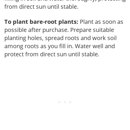
from direct sun until stable.
To plant bare-root plants:
Plant as soon as
possible after purchase. Prepare suitable
planting holes, spread roots and work soil
among roots as you fill in. Water well and
protect from direct sun until stable.