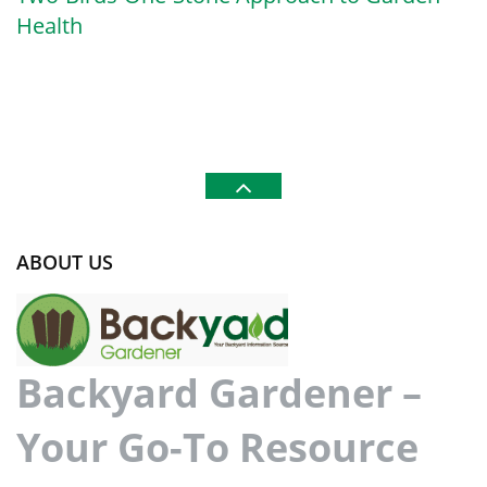
Health
ABOUT US
Backyard Gardener –
Your Go-To Resource