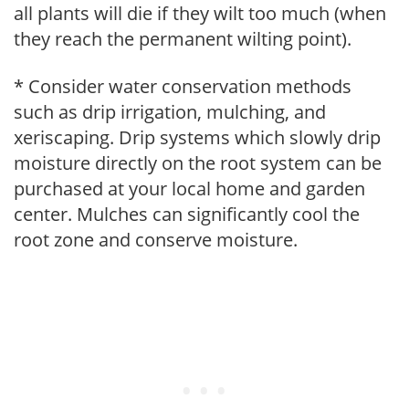
all plants will die if they wilt too much (when
they reach the permanent wilting point).
* Consider water conservation methods
such as drip irrigation, mulching, and
xeriscaping. Drip systems which slowly drip
moisture directly on the root system can be
purchased at your local home and garden
center. Mulches can significantly cool the
root zone and conserve moisture.