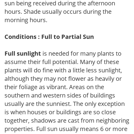
sun being received during the afternoon
hours. Shade usually occurs during the
morning hours.
Conditions : Full to Partial Sun
Full sunlight
is needed for many plants to
assume their full potential. Many of these
plants will do fine with a little less sunlight,
although they may not flower as heavily or
their foliage as vibrant. Areas on the
southern and western sides of buildings
usually are the sunniest. The only exception
is when houses or buildings are so close
together, shadows are cast from neighboring
properties. Full sun usually means 6 or more