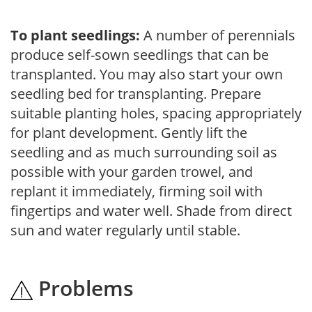
To plant seedlings:
A number of perennials
produce self-sown seedlings that can be
transplanted. You may also start your own
seedling bed for transplanting. Prepare
suitable planting holes, spacing appropriately
for plant development. Gently lift the
seedling and as much surrounding soil as
possible with your garden trowel, and
replant it immediately, firming soil with
fingertips and water well. Shade from direct
sun and water regularly until stable.
Problems