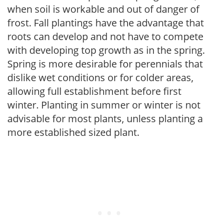
when soil is workable and out of danger of
frost. Fall plantings have the advantage that
roots can develop and not have to compete
with developing top growth as in the spring.
Spring is more desirable for perennials that
dislike wet conditions or for colder areas,
allowing full establishment before first
winter. Planting in summer or winter is not
advisable for most plants, unless planting a
more established sized plant.