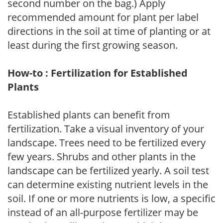
second number on the bag.) Apply
recommended amount for plant per label
directions in the soil at time of planting or at
least during the first growing season.
How-to : Fertilization for Established
Plants
Established plants can benefit from
fertilization. Take a visual inventory of your
landscape. Trees need to be fertilized every
few years. Shrubs and other plants in the
landscape can be fertilized yearly. A soil test
can determine existing nutrient levels in the
soil. If one or more nutrients is low, a specific
instead of an all-purpose fertilizer may be