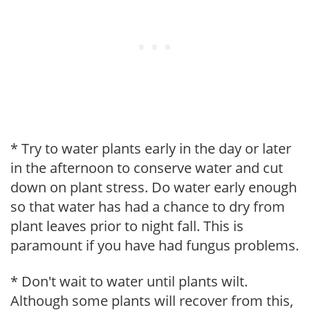
* Try to water plants early in the day or later
in the afternoon to conserve water and cut
down on plant stress. Do water early enough
so that water has had a chance to dry from
plant leaves prior to night fall. This is
paramount if you have had fungus problems.
* Don't wait to water until plants wilt.
Although some plants will recover from this,