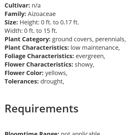
Cultivar:
n/a
Family:
Aizoaceae
Size:
Height: 0 ft. to 0.17 ft.
Width: 0 ft. to 15 ft.
Plant Category:
ground covers, perennials,
Plant Characteristics:
low maintenance,
Foliage Characteristics:
evergreen,
Flower Characteristics:
showy,
Flower Color:
yellows,
Tolerances:
drought,
Requirements
Bloomtime Range:
not applicable