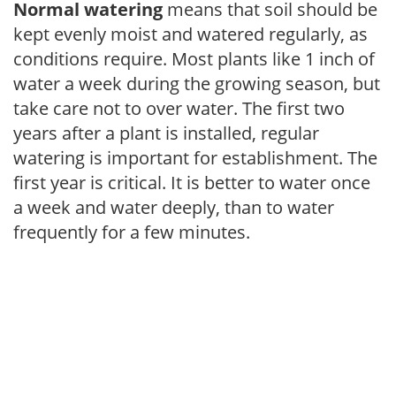
Normal watering
means that soil should be
kept evenly moist and watered regularly, as
conditions require. Most plants like 1 inch of
water a week during the growing season, but
take care not to over water. The first two
years after a plant is installed, regular
watering is important for establishment. The
first year is critical. It is better to water once
a week and water deeply, than to water
frequently for a few minutes.