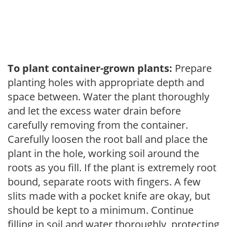
To plant container-grown plants:
Prepare
planting holes with appropriate depth and
space between. Water the plant thoroughly
and let the excess water drain before
carefully removing from the container.
Carefully loosen the root ball and place the
plant in the hole, working soil around the
roots as you fill. If the plant is extremely root
bound, separate roots with fingers. A few
slits made with a pocket knife are okay, but
should be kept to a minimum. Continue
filling in soil and water thoroughly, protecting