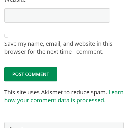
Save my name, email, and website in this
browser for the next time I comment.
This site uses Akismet to reduce spam.
Learn
how your comment data is processed.