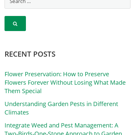
RECENT POSTS
Flower Preservation: How to Preserve
Flowers Forever Without Losing What Made
Them Special
Understanding Garden Pests in Different
Climates
Integrate Weed and Pest Management: A
Two-Birds-One-Stone Approach to Garden