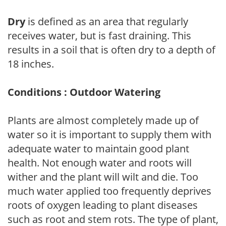
Dry
is defined as an area that regularly
receives water, but is fast draining. This
results in a soil that is often dry to a depth of
18 inches.
Conditions : Outdoor Watering
Plants are almost completely made up of
water so it is important to supply them with
adequate water to maintain good plant
health. Not enough water and roots will
wither and the plant will wilt and die. Too
much water applied too frequently deprives
roots of oxygen leading to plant diseases
such as root and stem rots. The type of plant,