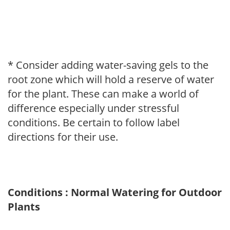
* Consider adding water-saving gels to the
root zone which will hold a reserve of water
for the plant. These can make a world of
difference especially under stressful
conditions. Be certain to follow label
directions for their use.
Conditions : Normal Watering for Outdoor
Plants