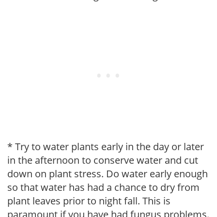
* Try to water plants early in the day or later
in the afternoon to conserve water and cut
down on plant stress. Do water early enough
so that water has had a chance to dry from
plant leaves prior to night fall. This is
paramount if you have had fungus problems.