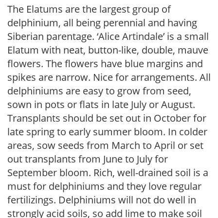
The Elatums are the largest group of
delphinium, all being perennial and having
Siberian parentage. ‘Alice Artindale’ is a small
Elatum with neat, button-like, double, mauve
flowers. The flowers have blue margins and
spikes are narrow. Nice for arrangements. All
delphiniums are easy to grow from seed,
sown in pots or flats in late July or August.
Transplants should be set out in October for
late spring to early summer bloom. In colder
areas, sow seeds from March to April or set
out transplants from June to July for
September bloom. Rich, well-drained soil is a
must for delphiniums and they love regular
fertilizings. Delphiniums will not do well in
strongly acid soils, so add lime to make soil