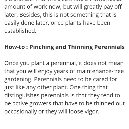
amount of work now, but will greatly pay off
later. Besides, this is not something that is
easily done later, once plants have been
established.
How-to : Pinching and Thinning Perennials
Once you plant a perennial, it does not mean
that you will enjoy years of maintenance-free
gardening. Perennials need to be cared for
just like any other plant. One thing that
distinguishes perennials is that they tend to
be active growers that have to be thinned out
occasionally or they will loose vigor.