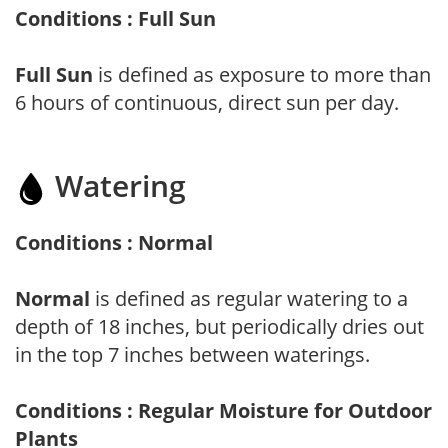
Conditions : Full Sun
Full Sun
is defined as exposure to more than
6 hours of continuous, direct sun per day.
Watering
Conditions : Normal
Normal
is defined as regular watering to a
depth of 18 inches, but periodically dries out
in the top 7 inches between waterings.
Conditions : Regular Moisture for Outdoor
Plants