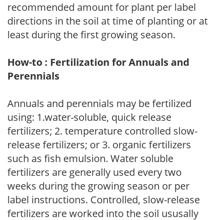
recommended amount for plant per label
directions in the soil at time of planting or at
least during the first growing season.
How-to : Fertilization for Annuals and
Perennials
Annuals and perennials may be fertilized
using: 1.water-soluble, quick release
fertilizers; 2. temperature controlled slow-
release fertilizers; or 3. organic fertilizers
such as fish emulsion. Water soluble
fertilizers are generally used every two
weeks during the growing season or per
label instructions. Controlled, slow-release
fertilizers are worked into the soil ususally