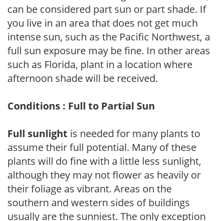
can be considered part sun or part shade. If
you live in an area that does not get much
intense sun, such as the Pacific Northwest, a
full sun exposure may be fine. In other areas
such as Florida, plant in a location where
afternoon shade will be received.
Conditions : Full to Partial Sun
Full sunlight
is needed for many plants to
assume their full potential. Many of these
plants will do fine with a little less sunlight,
although they may not flower as heavily or
their foliage as vibrant. Areas on the
southern and western sides of buildings
usually are the sunniest. The only exception