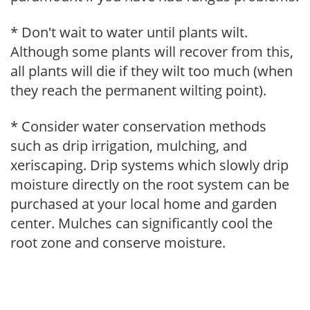
* Don't wait to water until plants wilt.
Although some plants will recover from this,
all plants will die if they wilt too much (when
they reach the permanent wilting point).
* Consider water conservation methods
such as drip irrigation, mulching, and
xeriscaping. Drip systems which slowly drip
moisture directly on the root system can be
purchased at your local home and garden
center. Mulches can significantly cool the
root zone and conserve moisture.