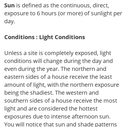
Sun
is defined as the continuous, direct,
exposure to 6 hours (or more) of sunlight per
day.
Conditions : Light Conditions
Unless a site is completely exposed, light
conditions will change during the day and
even during the year. The northern and
eastern sides of a house receive the least
amount of light, with the northern exposure
being the shadiest. The western and
southern sides of a house receive the most
light and are considered the hottest
exposures due to intense afternoon sun.
You will notice that sun and shade patterns