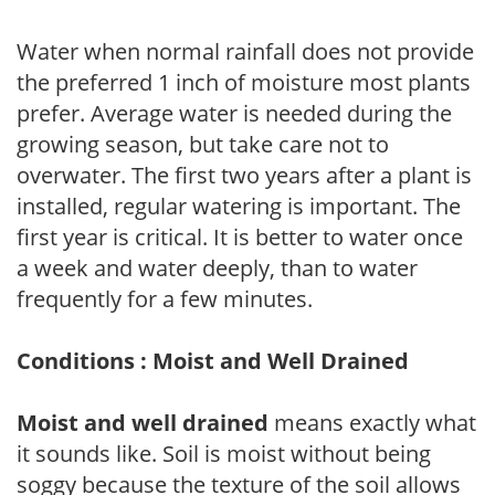
Water when normal rainfall does not provide
the preferred 1 inch of moisture most plants
prefer. Average water is needed during the
growing season, but take care not to
overwater. The first two years after a plant is
installed, regular watering is important. The
first year is critical. It is better to water once
a week and water deeply, than to water
frequently for a few minutes.
Conditions : Moist and Well Drained
Moist and well drained
means exactly what
it sounds like. Soil is moist without being
soggy because the texture of the soil allows