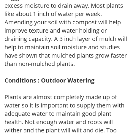
excess moisture to drain away. Most plants
like about 1 inch of water per week.
Amending your soil with compost will help
improve texture and water holding or
draining capacity. A 3 inch layer of mulch will
help to maintain soil moisture and studies
have shown that mulched plants grow faster
than non-mulched plants.
Conditions : Outdoor Watering
Plants are almost completely made up of
water so it is important to supply them with
adequate water to maintain good plant
health. Not enough water and roots will
wither and the plant will wilt and die. Too