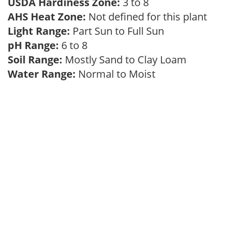
USDA Hardiness Zone:
3 to 8
AHS Heat Zone:
Not defined for this plant
Light Range:
Part Sun to Full Sun
pH Range:
6 to 8
Soil Range:
Mostly Sand to Clay Loam
Water Range:
Normal to Moist