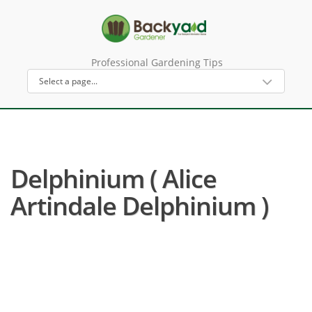
Professional Gardening Tips
Delphinium ( Alice
Artindale Delphinium )