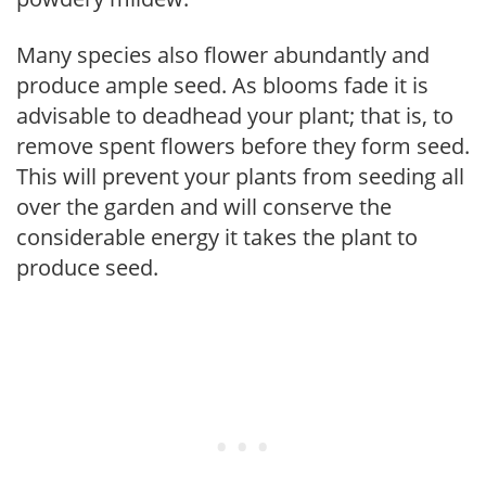
Many species also flower abundantly and
produce ample seed. As blooms fade it is
advisable to deadhead your plant; that is, to
remove spent flowers before they form seed.
This will prevent your plants from seeding all
over the garden and will conserve the
considerable energy it takes the plant to
produce seed.