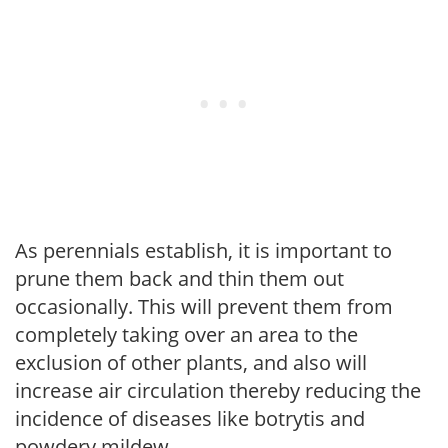
As perennials establish, it is important to
prune them back and thin them out
occasionally. This will prevent them from
completely taking over an area to the
exclusion of other plants, and also will
increase air circulation thereby reducing the
incidence of diseases like botrytis and
powdery mildew.