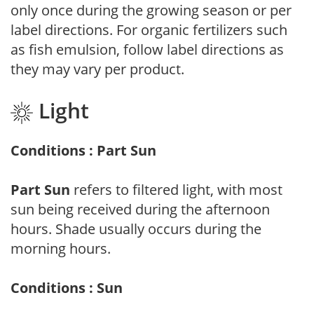
only once during the growing season or per
label directions. For organic fertilizers such
as fish emulsion, follow label directions as
they may vary per product.
Light
Conditions : Part Sun
Part Sun
refers to filtered light, with most
sun being received during the afternoon
hours. Shade usually occurs during the
morning hours.
Conditions : Sun