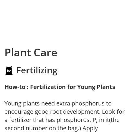
Plant Care
Fertilizing
How-to : Fertilization for Young Plants
Young plants need extra phosphorus to
encourage good root development. Look for
a fertilizer that has phosphorus, P, in it(the
second number on the bag.) Apply