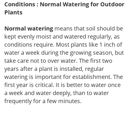
Conditions : Normal Watering for Outdoor
Plants
Normal watering
means that soil should be
kept evenly moist and watered regularly, as
conditions require. Most plants like 1 inch of
water a week during the growing season, but
take care not to over water. The first two
years after a plant is installed, regular
watering is important for establishment. The
first year is critical. It is better to water once
a week and water deeply, than to water
frequently for a few minutes.