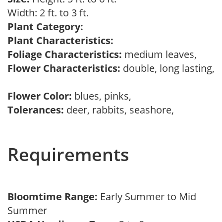
Width: 2 ft. to 3 ft.
Plant Category:
Plant Characteristics:
Foliage Characteristics:
medium leaves,
Flower Characteristics:
double, long lasting,
Flower Color:
blues, pinks,
Tolerances:
deer, rabbits, seashore,
Requirements
Bloomtime Range:
Early Summer to Mid
Summer