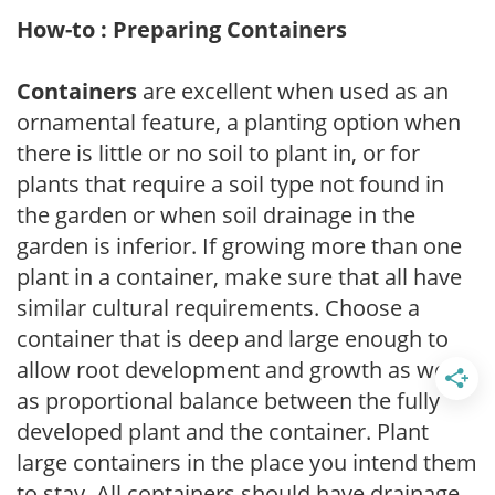
How-to : Preparing Containers
Containers
are excellent when used as an
ornamental feature, a planting option when
there is little or no soil to plant in, or for
plants that require a soil type not found in
the garden or when soil drainage in the
garden is inferior. If growing more than one
plant in a container, make sure that all have
similar cultural requirements. Choose a
container that is deep and large enough to
allow root development and growth as well
as proportional balance between the fully
developed plant and the container. Plant
large containers in the place you intend them
to stay. All containers should have drainage