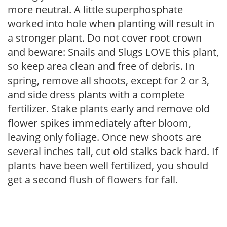
more neutral. A little superphosphate
worked into hole when planting will result in
a stronger plant. Do not cover root crown
and beware: Snails and Slugs LOVE this plant,
so keep area clean and free of debris. In
spring, remove all shoots, except for 2 or 3,
and side dress plants with a complete
fertilizer. Stake plants early and remove old
flower spikes immediately after bloom,
leaving only foliage. Once new shoots are
several inches tall, cut old stalks back hard. If
plants have been well fertilized, you should
get a second flush of flowers for fall.