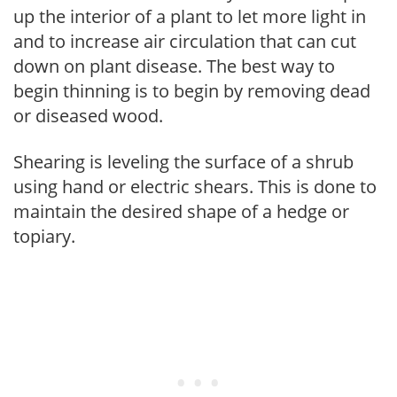
up the interior of a plant to let more light in
and to increase air circulation that can cut
down on plant disease. The best way to
begin thinning is to begin by removing dead
or diseased wood.
Shearing is leveling the surface of a shrub
using hand or electric shears. This is done to
maintain the desired shape of a hedge or
topiary.