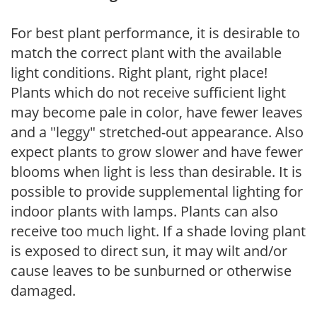
For best plant performance, it is desirable to
match the correct plant with the available
light conditions. Right plant, right place!
Plants which do not receive sufficient light
may become pale in color, have fewer leaves
and a "leggy" stretched-out appearance. Also
expect plants to grow slower and have fewer
blooms when light is less than desirable. It is
possible to provide supplemental lighting for
indoor plants with lamps. Plants can also
receive too much light. If a shade loving plant
is exposed to direct sun, it may wilt and/or
cause leaves to be sunburned or otherwise
damaged.