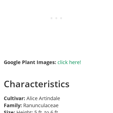
Google Plant Images:
click here!
Characteristics
Cultivar:
Alice Artindale
Family:
Ranunculaceae
Size:
Height: 5 ft. to 6 ft.