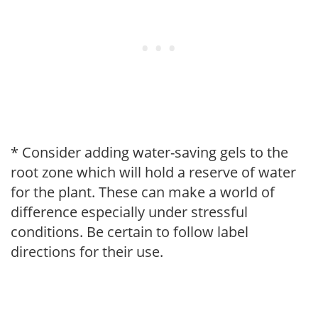
* Consider adding water-saving gels to the
root zone which will hold a reserve of water
for the plant. These can make a world of
difference especially under stressful
conditions. Be certain to follow label
directions for their use.