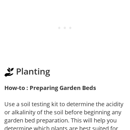
Planting
How-to : Preparing Garden Beds
Use a soil testing kit to determine the acidity
or alkalinity of the soil before beginning any
garden bed preparation. This will help you
determine which plants are best suited for