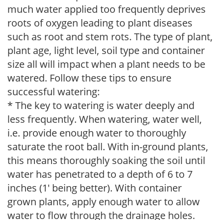
much water applied too frequently deprives
roots of oxygen leading to plant diseases
such as root and stem rots. The type of plant,
plant age, light level, soil type and container
size all will impact when a plant needs to be
watered. Follow these tips to ensure
successful watering:
* The key to watering is water deeply and
less frequently. When watering, water well,
i.e. provide enough water to thoroughly
saturate the root ball. With in-ground plants,
this means thoroughly soaking the soil until
water has penetrated to a depth of 6 to 7
inches (1' being better). With container
grown plants, apply enough water to allow
water to flow through the drainage holes.