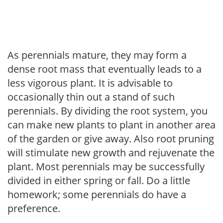
As perennials mature, they may form a
dense root mass that eventually leads to a
less vigorous plant. It is advisable to
occasionally thin out a stand of such
perennials. By dividing the root system, you
can make new plants to plant in another area
of the garden or give away. Also root pruning
will stimulate new growth and rejuvenate the
plant. Most perennials may be successfully
divided in either spring or fall. Do a little
homework; some perennials do have a
preference.