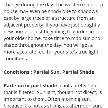
change during the day. The western side of a
house may even be shady due to shadows
cast by large trees or a structure from an
adjacent property. If you have just bought a
new home or just beginning to garden in
your older home, take time to map sun and
shade throughout the day. You will get a
more accurate feel for your site's true light
conditions.
Conditions : Partial Sun, Partial Shade
Part sun
or
part shade
plants prefer light
that is filtered. Sunlight, though not direct, is
important to them. Often morning sun,
because it is not as strong as afternoon sun,