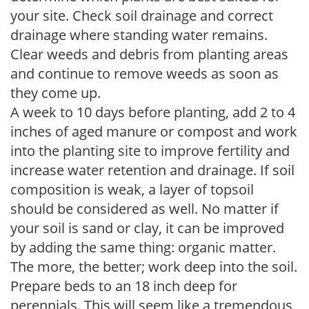
your site. Check soil drainage and correct
drainage where standing water remains.
Clear weeds and debris from planting areas
and continue to remove weeds as soon as
they come up.
A week to 10 days before planting, add 2 to 4
inches of aged manure or compost and work
into the planting site to improve fertility and
increase water retention and drainage. If soil
composition is weak, a layer of topsoil
should be considered as well. No matter if
your soil is sand or clay, it can be improved
by adding the same thing: organic matter.
The more, the better; work deep into the soil.
Prepare beds to an 18 inch deep for
perennials. This will seem like a tremendous