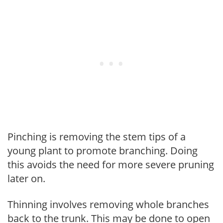
Pinching is removing the stem tips of a
young plant to promote branching. Doing
this avoids the need for more severe pruning
later on.
Thinning involves removing whole branches
back to the trunk. This may be done to open