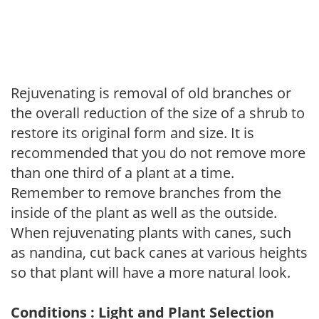
Rejuvenating is removal of old branches or
the overall reduction of the size of a shrub to
restore its original form and size. It is
recommended that you do not remove more
than one third of a plant at a time.
Remember to remove branches from the
inside of the plant as well as the outside.
When rejuvenating plants with canes, such
as nandina, cut back canes at various heights
so that plant will have a more natural look.
Conditions : Light and Plant Selection