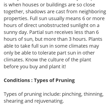
is when houses or buildings are so close
together, shadows are cast from neighboring
properties. Full sun usually means 6 or more
hours of direct unobstructed sunlight on a
sunny day. Partial sun receives less than 6
hours of sun, but more than 3 hours. Plants
able to take full sun in some climates may
only be able to tolerate part sun in other
climates. Know the culture of the plant
before you buy and plant it!
Conditions : Types of Pruning
Types of pruning include: pinching, thinning,
shearing and rejuvenating.