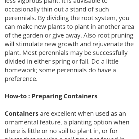
less vigorous plant. It is advisable to
occasionally thin out a stand of such
perennials. By dividing the root system, you
can make new plants to plant in another area
of the garden or give away. Also root pruning
will stimulate new growth and rejuvenate the
plant. Most perennials may be successfully
divided in either spring or fall. Do a little
homework; some perennials do have a
preference.
How-to : Preparing Containers
Containers
are excellent when used as an
ornamental feature, a planting option when
there is little or no soil to plant in, or for