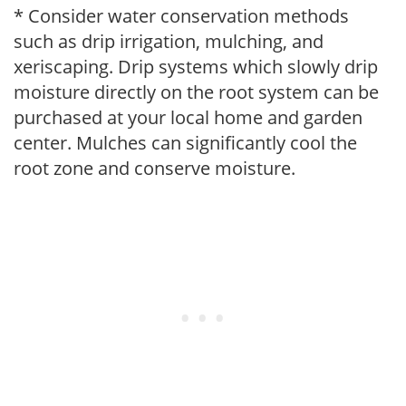
* Consider water conservation methods
such as drip irrigation, mulching, and
xeriscaping. Drip systems which slowly drip
moisture directly on the root system can be
purchased at your local home and garden
center. Mulches can significantly cool the
root zone and conserve moisture.