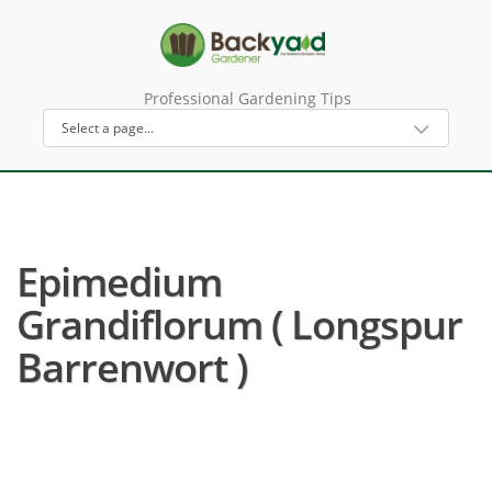
Professional Gardening Tips
Epimedium
Grandiflorum ( Longspur
Barrenwort )