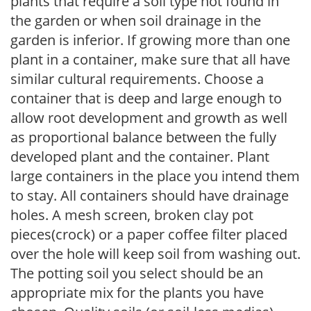
plants that require a soil type not found in
the garden or when soil drainage in the
garden is inferior. If growing more than one
plant in a container, make sure that all have
similar cultural requirements. Choose a
container that is deep and large enough to
allow root development and growth as well
as proportional balance between the fully
developed plant and the container. Plant
large containers in the place you intend them
to stay. All containers should have drainage
holes. A mesh screen, broken clay pot
pieces(crock) or a paper coffee filter placed
over the hole will keep soil from washing out.
The potting soil you select should be an
appropriate mix for the plants you have