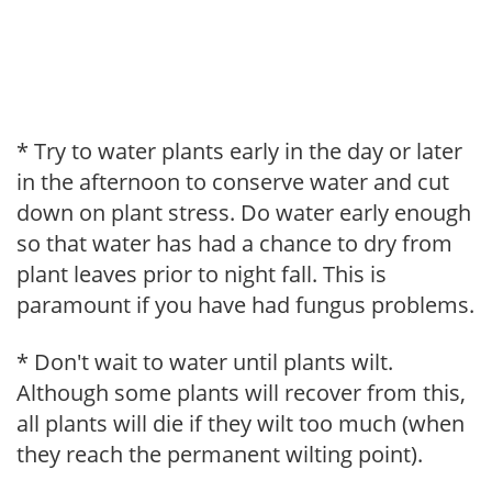
* Try to water plants early in the day or later
in the afternoon to conserve water and cut
down on plant stress. Do water early enough
so that water has had a chance to dry from
plant leaves prior to night fall. This is
paramount if you have had fungus problems.
* Don't wait to water until plants wilt.
Although some plants will recover from this,
all plants will die if they wilt too much (when
they reach the permanent wilting point).