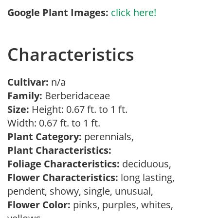
Google Plant Images:
click here!
Characteristics
Cultivar:
n/a
Family:
Berberidaceae
Size:
Height: 0.67 ft. to 1 ft.
Width: 0.67 ft. to 1 ft.
Plant Category:
perennials,
Plant Characteristics:
Foliage Characteristics:
deciduous,
Flower Characteristics:
long lasting,
pendent, showy, single, unusual,
Flower Color:
pinks, purples, whites,