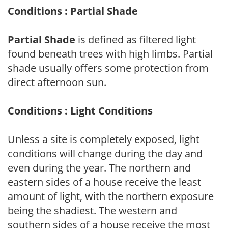
Conditions : Partial Shade
Partial Shade
is defined as filtered light
found beneath trees with high limbs. Partial
shade usually offers some protection from
direct afternoon sun.
Conditions : Light Conditions
Unless a site is completely exposed, light
conditions will change during the day and
even during the year. The northern and
eastern sides of a house receive the least
amount of light, with the northern exposure
being the shadiest. The western and
southern sides of a house receive the most