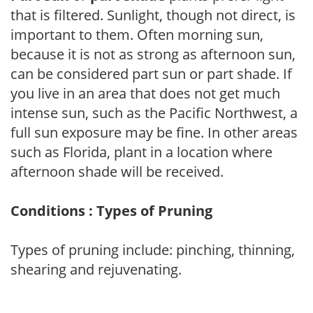
that is filtered. Sunlight, though not direct, is
important to them. Often morning sun,
because it is not as strong as afternoon sun,
can be considered part sun or part shade. If
you live in an area that does not get much
intense sun, such as the Pacific Northwest, a
full sun exposure may be fine. In other areas
such as Florida, plant in a location where
afternoon shade will be received.
Conditions : Types of Pruning
Types of pruning include: pinching, thinning,
shearing and rejuvenating.