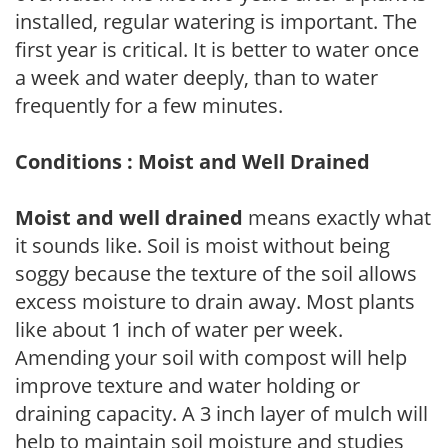
installed, regular watering is important. The
first year is critical. It is better to water once
a week and water deeply, than to water
frequently for a few minutes.
Conditions : Moist and Well Drained
Moist and well drained
means exactly what
it sounds like. Soil is moist without being
soggy because the texture of the soil allows
excess moisture to drain away. Most plants
like about 1 inch of water per week.
Amending your soil with compost will help
improve texture and water holding or
draining capacity. A 3 inch layer of mulch will
help to maintain soil moisture and studies