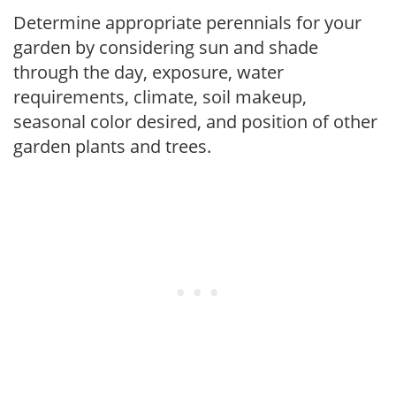
Determine appropriate perennials for your
garden by considering sun and shade
through the day, exposure, water
requirements, climate, soil makeup,
seasonal color desired, and position of other
garden plants and trees.