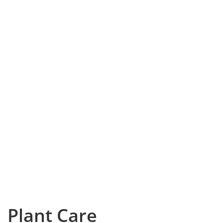
Plant Care