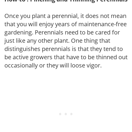
Once you plant a perennial, it does not mean
that you will enjoy years of maintenance-free
gardening. Perennials need to be cared for
just like any other plant. One thing that
distinguishes perennials is that they tend to
be active growers that have to be thinned out
occasionally or they will loose vigor.