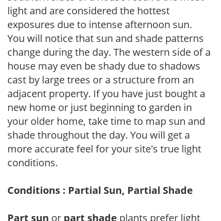
light and are considered the hottest
exposures due to intense afternoon sun.
You will notice that sun and shade patterns
change during the day. The western side of a
house may even be shady due to shadows
cast by large trees or a structure from an
adjacent property. If you have just bought a
new home or just beginning to garden in
your older home, take time to map sun and
shade throughout the day. You will get a
more accurate feel for your site's true light
conditions.
Conditions : Partial Sun, Partial Shade
Part sun
or
part shade
plants prefer light