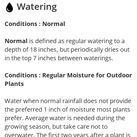
Watering
Conditions : Normal
Normal
is defined as regular watering to a
depth of 18 inches, but periodically dries out
in the top 7 inches between waterings.
Conditions : Regular Moisture for Outdoor
Plants
Water when normal rainfall does not provide
the preferred 1 inch of moisture most plants
prefer. Average water is needed during the
growing season, but take care not to
overwater. The first two years after a plant is