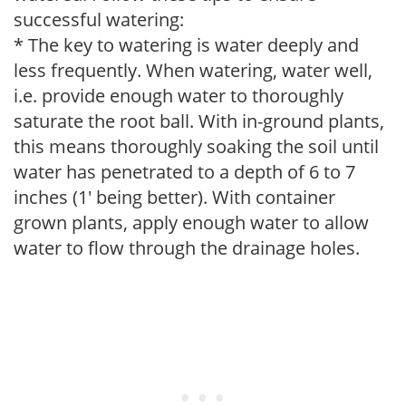
successful watering:
* The key to watering is water deeply and
less frequently. When watering, water well,
i.e. provide enough water to thoroughly
saturate the root ball. With in-ground plants,
this means thoroughly soaking the soil until
water has penetrated to a depth of 6 to 7
inches (1' being better). With container
grown plants, apply enough water to allow
water to flow through the drainage holes.