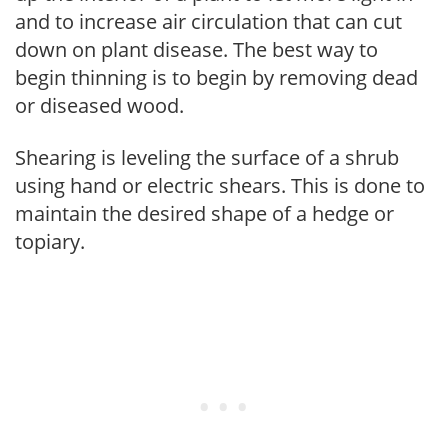
and to increase air circulation that can cut
down on plant disease. The best way to
begin thinning is to begin by removing dead
or diseased wood.
Shearing is leveling the surface of a shrub
using hand or electric shears. This is done to
maintain the desired shape of a hedge or
topiary.