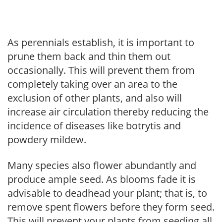
As perennials establish, it is important to
prune them back and thin them out
occasionally. This will prevent them from
completely taking over an area to the
exclusion of other plants, and also will
increase air circulation thereby reducing the
incidence of diseases like botrytis and
powdery mildew.
Many species also flower abundantly and
produce ample seed. As blooms fade it is
advisable to deadhead your plant; that is, to
remove spent flowers before they form seed.
This will prevent your plants from seeding all