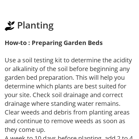
Planting
How-to : Preparing Garden Beds
Use a soil testing kit to determine the acidity
or alkalinity of the soil before beginning any
garden bed preparation. This will help you
determine which plants are best suited for
your site. Check soil drainage and correct
drainage where standing water remains.
Clear weeds and debris from planting areas
and continue to remove weeds as soon as
they come up.
A week to 10 days before planting, add 2 to 4