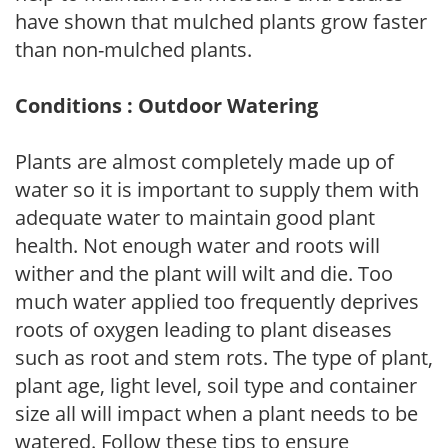
have shown that mulched plants grow faster
than non-mulched plants.
Conditions : Outdoor Watering
Plants are almost completely made up of
water so it is important to supply them with
adequate water to maintain good plant
health. Not enough water and roots will
wither and the plant will wilt and die. Too
much water applied too frequently deprives
roots of oxygen leading to plant diseases
such as root and stem rots. The type of plant,
plant age, light level, soil type and container
size all will impact when a plant needs to be
watered. Follow these tips to ensure