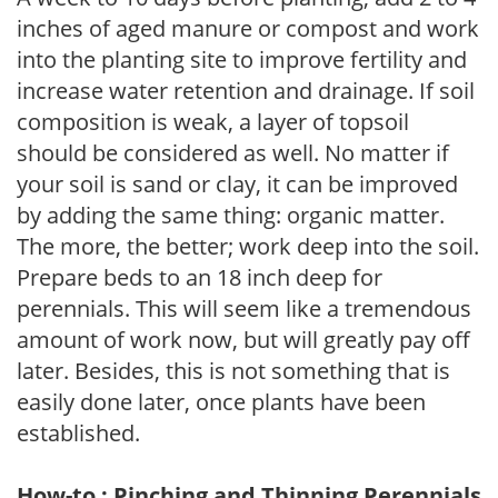
inches of aged manure or compost and work
into the planting site to improve fertility and
increase water retention and drainage. If soil
composition is weak, a layer of topsoil
should be considered as well. No matter if
your soil is sand or clay, it can be improved
by adding the same thing: organic matter.
The more, the better; work deep into the soil.
Prepare beds to an 18 inch deep for
perennials. This will seem like a tremendous
amount of work now, but will greatly pay off
later. Besides, this is not something that is
easily done later, once plants have been
established.
How-to : Pinching and Thinning Perennials