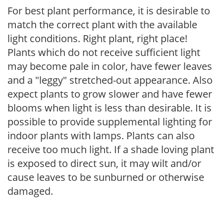
For best plant performance, it is desirable to
match the correct plant with the available
light conditions. Right plant, right place!
Plants which do not receive sufficient light
may become pale in color, have fewer leaves
and a "leggy" stretched-out appearance. Also
expect plants to grow slower and have fewer
blooms when light is less than desirable. It is
possible to provide supplemental lighting for
indoor plants with lamps. Plants can also
receive too much light. If a shade loving plant
is exposed to direct sun, it may wilt and/or
cause leaves to be sunburned or otherwise
damaged.