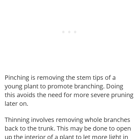
Pinching is removing the stem tips of a
young plant to promote branching. Doing
this avoids the need for more severe pruning
later on.
Thinning involves removing whole branches
back to the trunk. This may be done to open
up the interior of a plant to let more light in