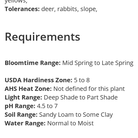
yellows,
Tolerances:
deer, rabbits, slope,
Requirements
Bloomtime Range:
Mid Spring to Late Spring
USDA Hardiness Zone:
5 to 8
AHS Heat Zone:
Not defined for this plant
Light Range:
Deep Shade to Part Shade
pH Range:
4.5 to 7
Soil Range:
Sandy Loam to Some Clay
Water Range:
Normal to Moist