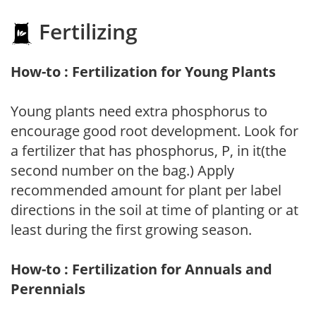
Fertilizing
How-to : Fertilization for Young Plants
Young plants need extra phosphorus to
encourage good root development. Look for
a fertilizer that has phosphorus, P, in it(the
second number on the bag.) Apply
recommended amount for plant per label
directions in the soil at time of planting or at
least during the first growing season.
How-to : Fertilization for Annuals and
Perennials