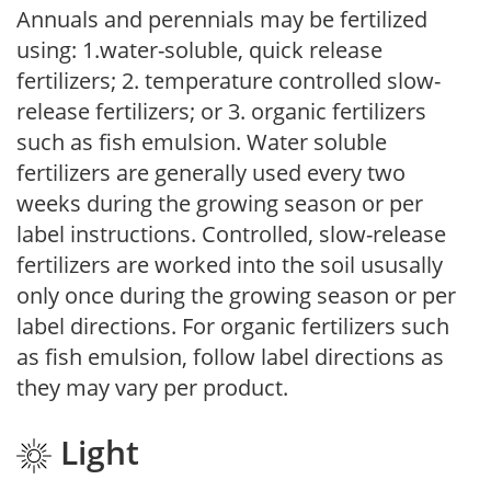
Annuals and perennials may be fertilized
using: 1.water-soluble, quick release
fertilizers; 2. temperature controlled slow-
release fertilizers; or 3. organic fertilizers
such as fish emulsion. Water soluble
fertilizers are generally used every two
weeks during the growing season or per
label instructions. Controlled, slow-release
fertilizers are worked into the soil ususally
only once during the growing season or per
label directions. For organic fertilizers such
as fish emulsion, follow label directions as
they may vary per product.
Light