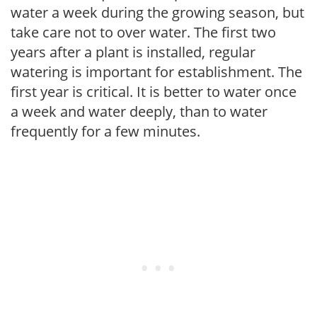
water a week during the growing season, but
take care not to over water. The first two
years after a plant is installed, regular
watering is important for establishment. The
first year is critical. It is better to water once
a week and water deeply, than to water
frequently for a few minutes.