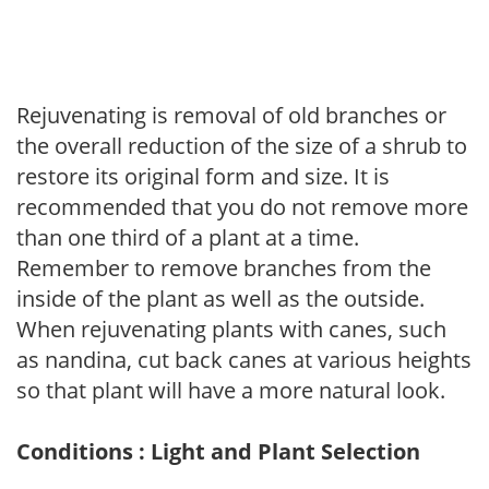
Rejuvenating is removal of old branches or
the overall reduction of the size of a shrub to
restore its original form and size. It is
recommended that you do not remove more
than one third of a plant at a time.
Remember to remove branches from the
inside of the plant as well as the outside.
When rejuvenating plants with canes, such
as nandina, cut back canes at various heights
so that plant will have a more natural look.
Conditions : Light and Plant Selection