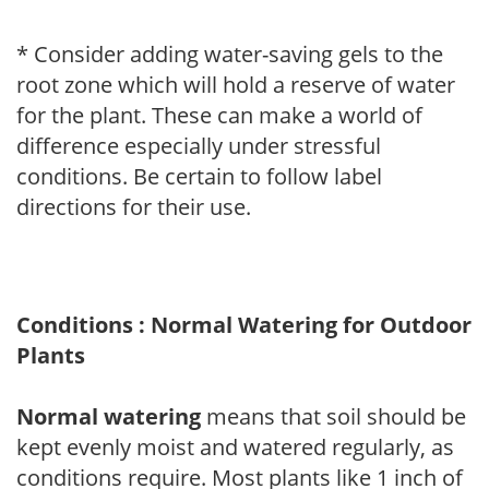
* Consider adding water-saving gels to the
root zone which will hold a reserve of water
for the plant. These can make a world of
difference especially under stressful
conditions. Be certain to follow label
directions for their use.
Conditions : Normal Watering for Outdoor
Plants
Normal watering
means that soil should be
kept evenly moist and watered regularly, as
conditions require. Most plants like 1 inch of