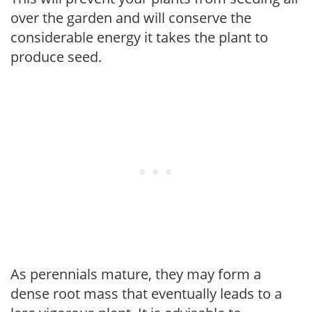
over the garden and will conserve the
considerable energy it takes the plant to
produce seed.
As perennials mature, they may form a
dense root mass that eventually leads to a