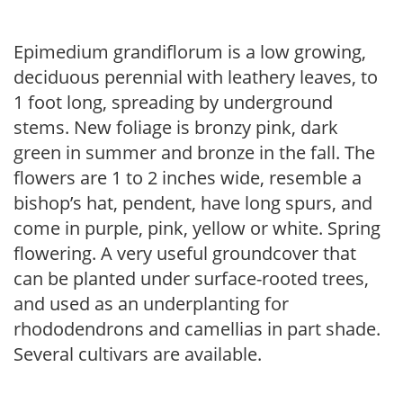
Epimedium grandiflorum is a low growing,
deciduous perennial with leathery leaves, to
1 foot long, spreading by underground
stems. New foliage is bronzy pink, dark
green in summer and bronze in the fall. The
flowers are 1 to 2 inches wide, resemble a
bishop’s hat, pendent, have long spurs, and
come in purple, pink, yellow or white. Spring
flowering. A very useful groundcover that
can be planted under surface-rooted trees,
and used as an underplanting for
rhododendrons and camellias in part shade.
Several cultivars are available.