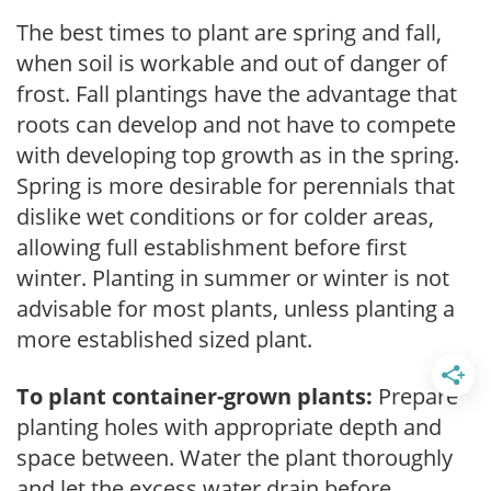
The best times to plant are spring and fall,
when soil is workable and out of danger of
frost. Fall plantings have the advantage that
roots can develop and not have to compete
with developing top growth as in the spring.
Spring is more desirable for perennials that
dislike wet conditions or for colder areas,
allowing full establishment before first
winter. Planting in summer or winter is not
advisable for most plants, unless planting a
more established sized plant.
To plant container-grown plants:
Prepare
planting holes with appropriate depth and
space between. Water the plant thoroughly
and let the excess water drain before