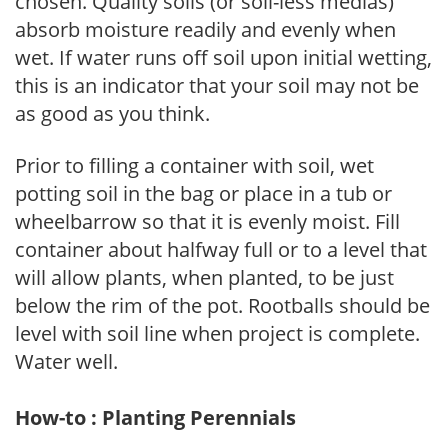
chosen. Quality soils (or soil-less medias)
absorb moisture readily and evenly when
wet. If water runs off soil upon initial wetting,
this is an indicator that your soil may not be
as good as you think.
Prior to filling a container with soil, wet
potting soil in the bag or place in a tub or
wheelbarrow so that it is evenly moist. Fill
container about halfway full or to a level that
will allow plants, when planted, to be just
below the rim of the pot. Rootballs should be
level with soil line when project is complete.
Water well.
How-to : Planting Perennials