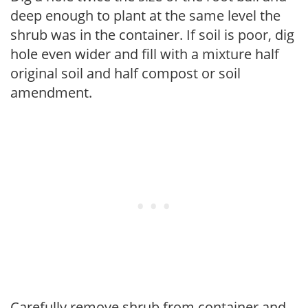
deep enough to plant at the same level the
shrub was in the container. If soil is poor, dig
hole even wider and fill with a mixture half
original soil and half compost or soil
amendment.
Carefully remove shrub from container and