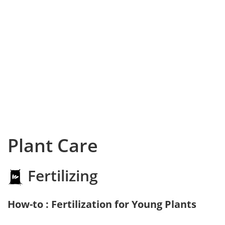
Plant Care
Fertilizing
How-to : Fertilization for Young Plants