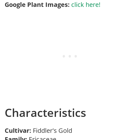
Google Plant Images:
click here!
Characteristics
Cultivar:
Fiddler's Gold
Family:
Ericaceae