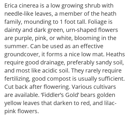
Erica cinerea is a low growing shrub with
needle-like leaves, a member of the heath
family, mounding to 1 foot tall. Foliage is
dainty and dark green, urn-shaped flowers
are purple, pink, or white, blooming in the
summer. Can be used as an effective
groundcover, it forms a nice low mat. Heaths
require good drainage, preferably sandy soil,
and most like acidic soil. They rarely require
fertilizing, good compost is usually sufficient.
Cut back after flowering. Various cultivars
are available. ‘Fiddler’s Gold’ bears golden
yellow leaves that darken to red, and lilac-
pink flowers.