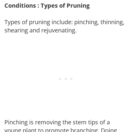
Conditions : Types of Pruning
Types of pruning include: pinching, thinning,
shearing and rejuvenating.
Pinching is removing the stem tips of a
young plant to promote branching. Doing