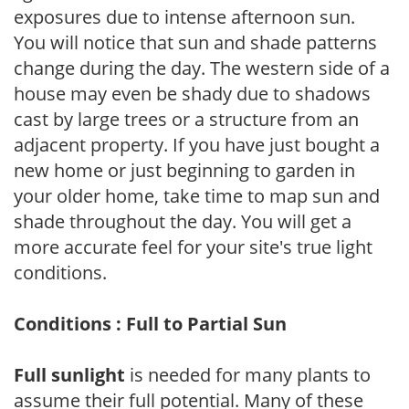
exposures due to intense afternoon sun.
You will notice that sun and shade patterns
change during the day. The western side of a
house may even be shady due to shadows
cast by large trees or a structure from an
adjacent property. If you have just bought a
new home or just beginning to garden in
your older home, take time to map sun and
shade throughout the day. You will get a
more accurate feel for your site's true light
conditions.
Conditions : Full to Partial Sun
Full sunlight
is needed for many plants to
assume their full potential. Many of these