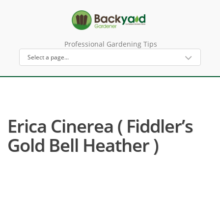
Professional Gardening Tips
Erica Cinerea ( Fiddler’s
Gold Bell Heather )