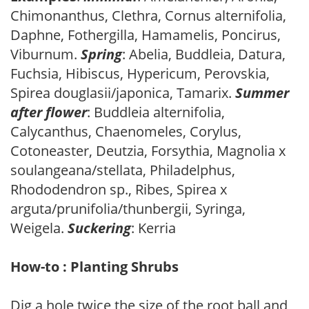
Chimonanthus, Clethra, Cornus alternifolia,
Daphne, Fothergilla, Hamamelis, Poncirus,
Viburnum.
Spring
: Abelia, Buddleia, Datura,
Fuchsia, Hibiscus, Hypericum, Perovskia,
Spirea douglasii/japonica, Tamarix.
Summer
after flower
: Buddleia alternifolia,
Calycanthus, Chaenomeles, Corylus,
Cotoneaster, Deutzia, Forsythia, Magnolia x
soulangeana/stellata, Philadelphus,
Rhododendron sp., Ribes, Spirea x
arguta/prunifolia/thunbergii, Syringa,
Weigela.
Suckering
: Kerria
How-to : Planting Shrubs
Dig a hole twice the size of the root ball and