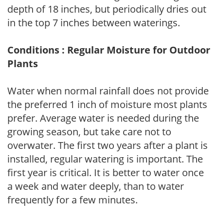
depth of 18 inches, but periodically dries out
in the top 7 inches between waterings.
Conditions : Regular Moisture for Outdoor
Plants
Water when normal rainfall does not provide
the preferred 1 inch of moisture most plants
prefer. Average water is needed during the
growing season, but take care not to
overwater. The first two years after a plant is
installed, regular watering is important. The
first year is critical. It is better to water once
a week and water deeply, than to water
frequently for a few minutes.