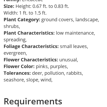
Size:
Height: 0.67 ft. to 0.83 ft.
Width: 1 ft. to 1.5 ft.
Plant Category:
ground covers, landscape,
shrubs,
Plant Characteristics:
low maintenance,
spreading,
Foliage Characteristics:
small leaves,
evergreen,
Flower Characteristics:
unusual,
Flower Color:
pinks, purples,
Tolerances:
deer, pollution, rabbits,
seashore, slope, wind,
Requirements