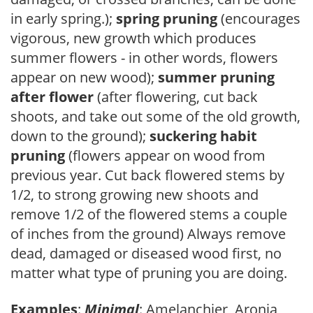
in early spring.);
spring pruning
(encourages
vigorous, new growth which produces
summer flowers - in other words, flowers
appear on new wood);
summer pruning
after flower
(after flowering, cut back
shoots, and take out some of the old growth,
down to the ground);
suckering habit
pruning
(flowers appear on wood from
previous year. Cut back flowered stems by
1/2, to strong growing new shoots and
remove 1/2 of the flowered stems a couple
of inches from the ground) Always remove
dead, damaged or diseased wood first, no
matter what type of pruning you are doing.
Examples
:
Minimal
: Amelanchier, Aronia,