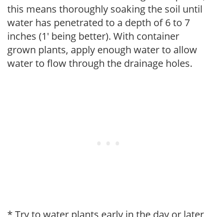
this means thoroughly soaking the soil until
water has penetrated to a depth of 6 to 7
inches (1' being better). With container
grown plants, apply enough water to allow
water to flow through the drainage holes.
* Try to water plants early in the day or later