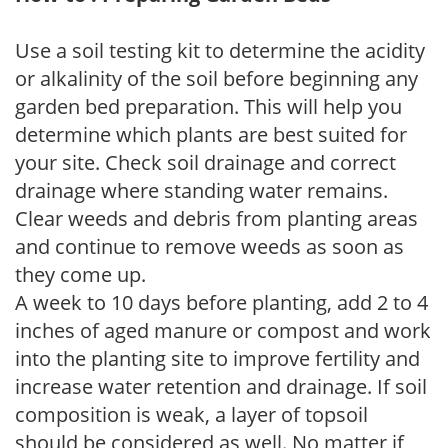
Use a soil testing kit to determine the acidity
or alkalinity of the soil before beginning any
garden bed preparation. This will help you
determine which plants are best suited for
your site. Check soil drainage and correct
drainage where standing water remains.
Clear weeds and debris from planting areas
and continue to remove weeds as soon as
they come up.
A week to 10 days before planting, add 2 to 4
inches of aged manure or compost and work
into the planting site to improve fertility and
increase water retention and drainage. If soil
composition is weak, a layer of topsoil
should be considered as well. No matter if