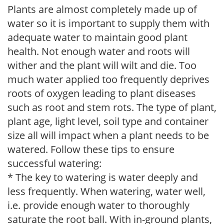
Plants are almost completely made up of
water so it is important to supply them with
adequate water to maintain good plant
health. Not enough water and roots will
wither and the plant will wilt and die. Too
much water applied too frequently deprives
roots of oxygen leading to plant diseases
such as root and stem rots. The type of plant,
plant age, light level, soil type and container
size all will impact when a plant needs to be
watered. Follow these tips to ensure
successful watering:
* The key to watering is water deeply and
less frequently. When watering, water well,
i.e. provide enough water to thoroughly
saturate the root ball. With in-ground plants,