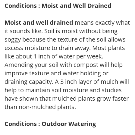
Conditions : Moist and Well Drained
Moist and well drained
means exactly what
it sounds like. Soil is moist without being
soggy because the texture of the soil allows
excess moisture to drain away. Most plants
like about 1 inch of water per week.
Amending your soil with compost will help
improve texture and water holding or
draining capacity. A 3 inch layer of mulch will
help to maintain soil moisture and studies
have shown that mulched plants grow faster
than non-mulched plants.
Conditions : Outdoor Watering