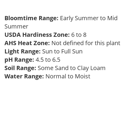
Bloomtime Range:
Early Summer to Mid
Summer
USDA Hardiness Zone:
6 to 8
AHS Heat Zone:
Not defined for this plant
Light Range:
Sun to Full Sun
pH Range:
4.5 to 6.5
Soil Range:
Some Sand to Clay Loam
Water Range:
Normal to Moist