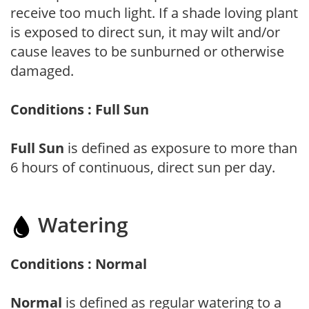
receive too much light. If a shade loving plant
is exposed to direct sun, it may wilt and/or
cause leaves to be sunburned or otherwise
damaged.
Conditions : Full Sun
Full Sun
is defined as exposure to more than
6 hours of continuous, direct sun per day.
Watering
Conditions : Normal
Normal
is defined as regular watering to a