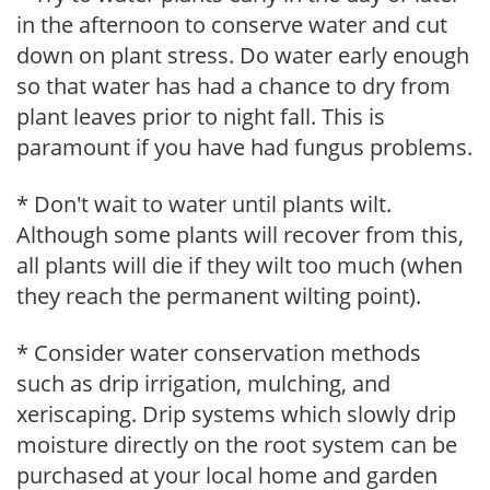
in the afternoon to conserve water and cut
down on plant stress. Do water early enough
so that water has had a chance to dry from
plant leaves prior to night fall. This is
paramount if you have had fungus problems.
* Don't wait to water until plants wilt.
Although some plants will recover from this,
all plants will die if they wilt too much (when
they reach the permanent wilting point).
* Consider water conservation methods
such as drip irrigation, mulching, and
xeriscaping. Drip systems which slowly drip
moisture directly on the root system can be
purchased at your local home and garden