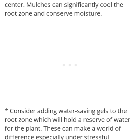
center. Mulches can significantly cool the
root zone and conserve moisture.
* Consider adding water-saving gels to the
root zone which will hold a reserve of water
for the plant. These can make a world of
difference especially under stressful