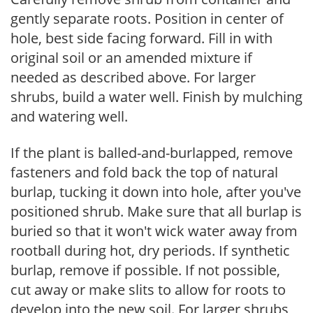
gently separate roots. Position in center of
hole, best side facing forward. Fill in with
original soil or an amended mixture if
needed as described above. For larger
shrubs, build a water well. Finish by mulching
and watering well.
If the plant is balled-and-burlapped, remove
fasteners and fold back the top of natural
burlap, tucking it down into hole, after you've
positioned shrub. Make sure that all burlap is
buried so that it won't wick water away from
rootball during hot, dry periods. If synthetic
burlap, remove if possible. If not possible,
cut away or make slits to allow for roots to
develop into the new soil. For larger shrubs,