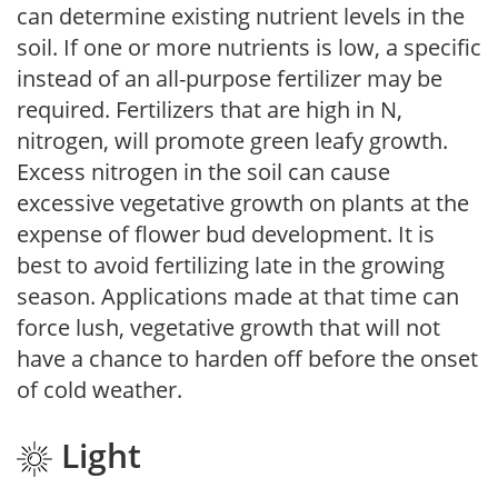
can determine existing nutrient levels in the
soil. If one or more nutrients is low, a specific
instead of an all-purpose fertilizer may be
required. Fertilizers that are high in N,
nitrogen, will promote green leafy growth.
Excess nitrogen in the soil can cause
excessive vegetative growth on plants at the
expense of flower bud development. It is
best to avoid fertilizing late in the growing
season. Applications made at that time can
force lush, vegetative growth that will not
have a chance to harden off before the onset
of cold weather.
Light