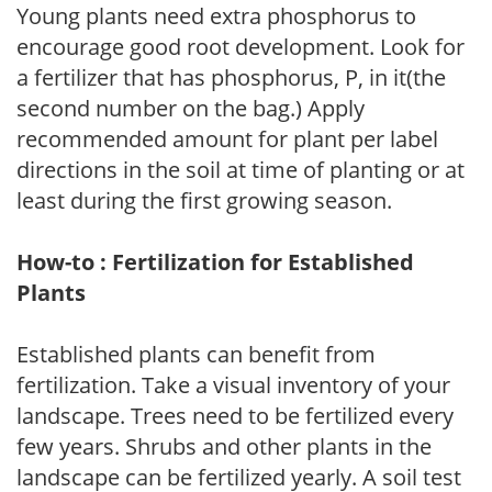
Young plants need extra phosphorus to
encourage good root development. Look for
a fertilizer that has phosphorus, P, in it(the
second number on the bag.) Apply
recommended amount for plant per label
directions in the soil at time of planting or at
least during the first growing season.
How-to : Fertilization for Established
Plants
Established plants can benefit from
fertilization. Take a visual inventory of your
landscape. Trees need to be fertilized every
few years. Shrubs and other plants in the
landscape can be fertilized yearly. A soil test