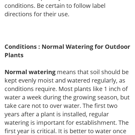
conditions. Be certain to follow label
directions for their use.
Conditions : Normal Watering for Outdoor
Plants
Normal watering
means that soil should be
kept evenly moist and watered regularly, as
conditions require. Most plants like 1 inch of
water a week during the growing season, but
take care not to over water. The first two
years after a plant is installed, regular
watering is important for establishment. The
first year is critical. It is better to water once