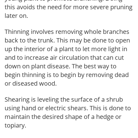
this avoids the need for more severe pruning
later on.
Thinning involves removing whole branches
back to the trunk. This may be done to open
up the interior of a plant to let more light in
and to increase air circulation that can cut
down on plant disease. The best way to
begin thinning is to begin by removing dead
or diseased wood.
Shearing is leveling the surface of a shrub
using hand or electric shears. This is done to
maintain the desired shape of a hedge or
topiary.