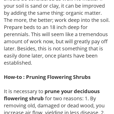
your soil is sand or clay, it can be improved
by adding the same thing: organic matter.
The more, the better; work deep into the soil.
Prepare beds to an 18 inch deep for
perennials. This will seem like a tremendous
amount of work now, but will greatly pay off
later. Besides, this is not something that is
easily done later, once plants have been
established.
How-to : Pruning Flowering Shrubs
It is necessary to
prune your deciduous
flowering shrub
for two reasons: 1. By
removing old, damaged or dead wood, you
increase air flow, yielding in less disease. 2.