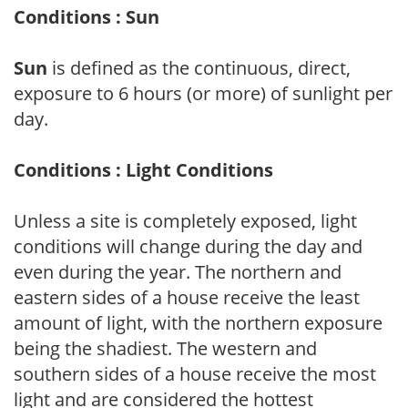
Conditions : Sun
Sun
is defined as the continuous, direct,
exposure to 6 hours (or more) of sunlight per
day.
Conditions : Light Conditions
Unless a site is completely exposed, light
conditions will change during the day and
even during the year. The northern and
eastern sides of a house receive the least
amount of light, with the northern exposure
being the shadiest. The western and
southern sides of a house receive the most
light and are considered the hottest