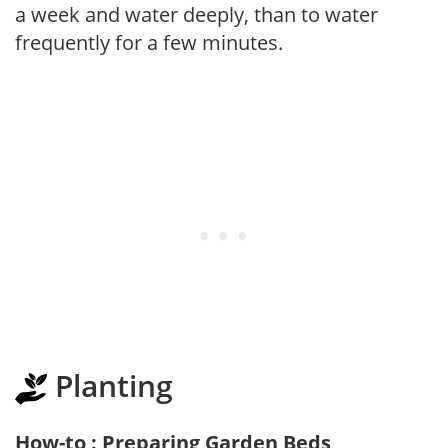
a week and water deeply, than to water
frequently for a few minutes.
Planting
How-to : Preparing Garden Beds