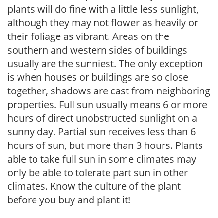
plants will do fine with a little less sunlight,
although they may not flower as heavily or
their foliage as vibrant. Areas on the
southern and western sides of buildings
usually are the sunniest. The only exception
is when houses or buildings are so close
together, shadows are cast from neighboring
properties. Full sun usually means 6 or more
hours of direct unobstructed sunlight on a
sunny day. Partial sun receives less than 6
hours of sun, but more than 3 hours. Plants
able to take full sun in some climates may
only be able to tolerate part sun in other
climates. Know the culture of the plant
before you buy and plant it!