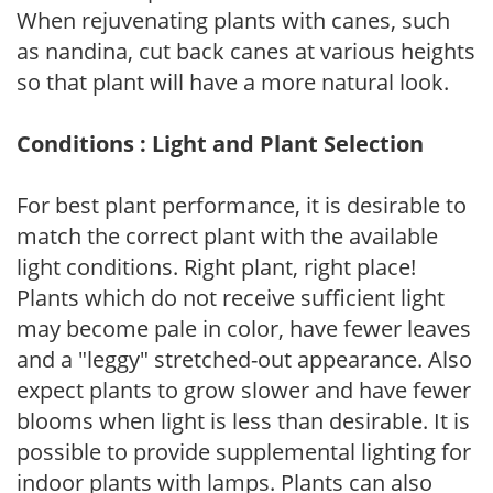
When rejuvenating plants with canes, such
as nandina, cut back canes at various heights
so that plant will have a more natural look.
Conditions : Light and Plant Selection
For best plant performance, it is desirable to
match the correct plant with the available
light conditions. Right plant, right place!
Plants which do not receive sufficient light
may become pale in color, have fewer leaves
and a "leggy" stretched-out appearance. Also
expect plants to grow slower and have fewer
blooms when light is less than desirable. It is
possible to provide supplemental lighting for
indoor plants with lamps. Plants can also