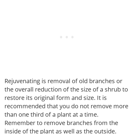
Rejuvenating is removal of old branches or
the overall reduction of the size of a shrub to
restore its original form and size. It is
recommended that you do not remove more
than one third of a plant at a time.
Remember to remove branches from the
inside of the plant as well as the outside.