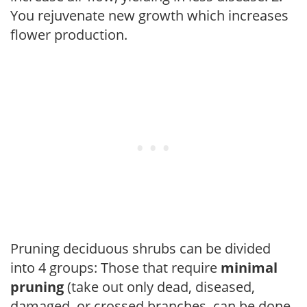
You rejuvenate new growth which increases
flower production.
Pruning deciduous shrubs can be divided
into 4 groups: Those that require
minimal
pruning
(take out only dead, diseased,
damaged, or crossed branches, can be done