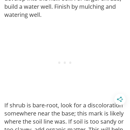
build a water well. Finish by mulching and
watering well.
If shrub is bare-root, look for a discoloration
somewhere near the base; this mark is likely
where the soil line was. If soil is too sandy or
too clayey, add organic matter. This will help