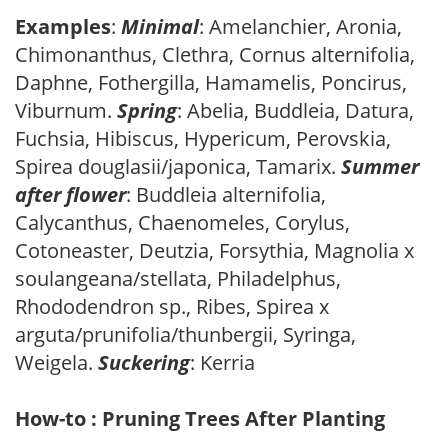
Examples
:
Minimal
: Amelanchier, Aronia,
Chimonanthus, Clethra, Cornus alternifolia,
Daphne, Fothergilla, Hamamelis, Poncirus,
Viburnum.
Spring
: Abelia, Buddleia, Datura,
Fuchsia, Hibiscus, Hypericum, Perovskia,
Spirea douglasii/japonica, Tamarix.
Summer
after flower
: Buddleia alternifolia,
Calycanthus, Chaenomeles, Corylus,
Cotoneaster, Deutzia, Forsythia, Magnolia x
soulangeana/stellata, Philadelphus,
Rhododendron sp., Ribes, Spirea x
arguta/prunifolia/thunbergii, Syringa,
Weigela.
Suckering
: Kerria
How-to : Pruning Trees After Planting