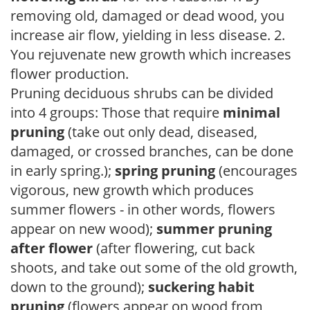
removing old, damaged or dead wood, you
increase air flow, yielding in less disease. 2.
You rejuvenate new growth which increases
flower production.
Pruning deciduous shrubs can be divided
into 4 groups: Those that require
minimal
pruning
(take out only dead, diseased,
damaged, or crossed branches, can be done
in early spring.);
spring pruning
(encourages
vigorous, new growth which produces
summer flowers - in other words, flowers
appear on new wood);
summer pruning
after flower
(after flowering, cut back
shoots, and take out some of the old growth,
down to the ground);
suckering habit
pruning
(flowers appear on wood from