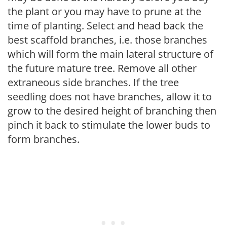
the plant or you may have to prune at the
time of planting. Select and head back the
best scaffold branches, i.e. those branches
which will form the main lateral structure of
the future mature tree. Remove all other
extraneous side branches. If the tree
seedling does not have branches, allow it to
grow to the desired height of branching then
pinch it back to stimulate the lower buds to
form branches.