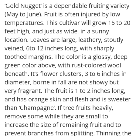
‘Gold Nugget’ is a dependable fruiting variety
(May to June). Fruit is often injured by low
temperatures. This cultivar will grow 15 to 20
feet high, and just as wide, in a sunny
location. Leaves are large, leathery, stoutly
veined, 6to 12 inches long, with sharply
toothed margins. The color is a glossy, deep
green color above, with rust-colored wool
beneath. It’s flower clusters, 3 to 6 inches in
diameter, borne in fall are not showy but
very fragrant. The fruit is 1 to 2 inches long,
and has orange skin and flesh and is sweeter
than ‘Champagne’. If tree fruits heavily,
remove some while they are small to
increase the size of remaining fruit and to
prevent branches from splitting. Thinning the