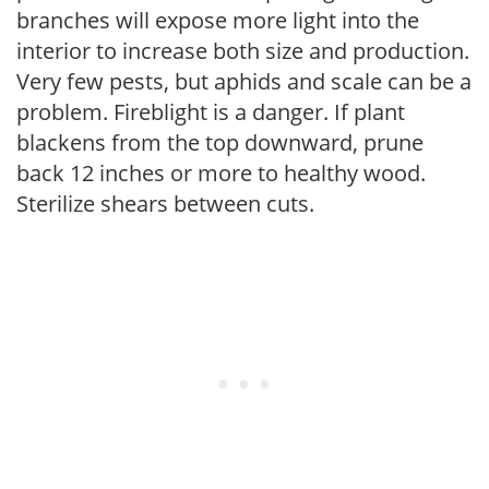
branches will expose more light into the
interior to increase both size and production.
Very few pests, but aphids and scale can be a
problem. Fireblight is a danger. If plant
blackens from the top downward, prune
back 12 inches or more to healthy wood.
Sterilize shears between cuts.