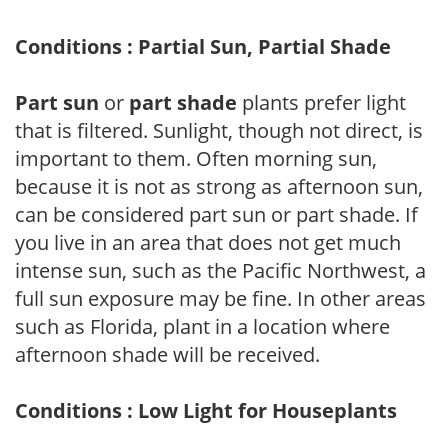
Conditions : Partial Sun, Partial Shade
Part sun
or
part shade
plants prefer light
that is filtered. Sunlight, though not direct, is
important to them. Often morning sun,
because it is not as strong as afternoon sun,
can be considered part sun or part shade. If
you live in an area that does not get much
intense sun, such as the Pacific Northwest, a
full sun exposure may be fine. In other areas
such as Florida, plant in a location where
afternoon shade will be received.
Conditions : Low Light for Houseplants