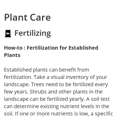
Plant Care
Fertilizing
How-to : Fertilization for Established
Plants
Established plants can benefit from
fertilization. Take a visual inventory of your
landscape. Trees need to be fertilized every
few years. Shrubs and other plants in the
landscape can be fertilized yearly. A soil test
can determine existing nutrient levels in the
soil. If one or more nutrients is low, a specific