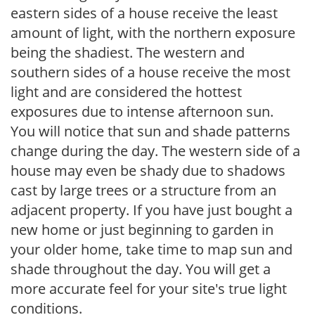
eastern sides of a house receive the least
amount of light, with the northern exposure
being the shadiest. The western and
southern sides of a house receive the most
light and are considered the hottest
exposures due to intense afternoon sun.
You will notice that sun and shade patterns
change during the day. The western side of a
house may even be shady due to shadows
cast by large trees or a structure from an
adjacent property. If you have just bought a
new home or just beginning to garden in
your older home, take time to map sun and
shade throughout the day. You will get a
more accurate feel for your site's true light
conditions.