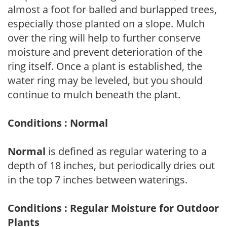
almost a foot for balled and burlapped trees,
especially those planted on a slope. Mulch
over the ring will help to further conserve
moisture and prevent deterioration of the
ring itself. Once a plant is established, the
water ring may be leveled, but you should
continue to mulch beneath the plant.
Conditions : Normal
Normal
is defined as regular watering to a
depth of 18 inches, but periodically dries out
in the top 7 inches between waterings.
Conditions : Regular Moisture for Outdoor
Plants