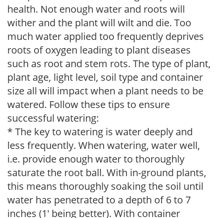
health. Not enough water and roots will
wither and the plant will wilt and die. Too
much water applied too frequently deprives
roots of oxygen leading to plant diseases
such as root and stem rots. The type of plant,
plant age, light level, soil type and container
size all will impact when a plant needs to be
watered. Follow these tips to ensure
successful watering:
* The key to watering is water deeply and
less frequently. When watering, water well,
i.e. provide enough water to thoroughly
saturate the root ball. With in-ground plants,
this means thoroughly soaking the soil until
water has penetrated to a depth of 6 to 7
inches (1' being better). With container