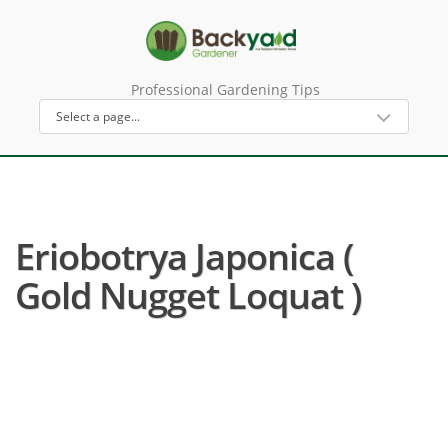
Professional Gardening Tips
Eriobotrya Japonica (
Gold Nugget Loquat )