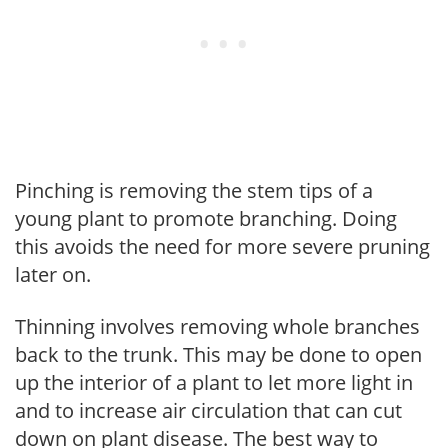
Pinching is removing the stem tips of a
young plant to promote branching. Doing
this avoids the need for more severe pruning
later on.
Thinning involves removing whole branches
back to the trunk. This may be done to open
up the interior of a plant to let more light in
and to increase air circulation that can cut
down on plant disease. The best way to