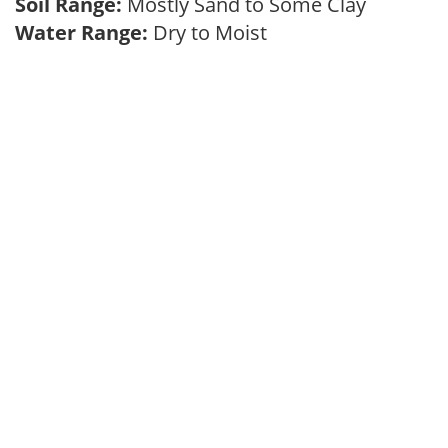
Soil Range:
Mostly Sand to Some Clay
Water Range:
Dry to Moist