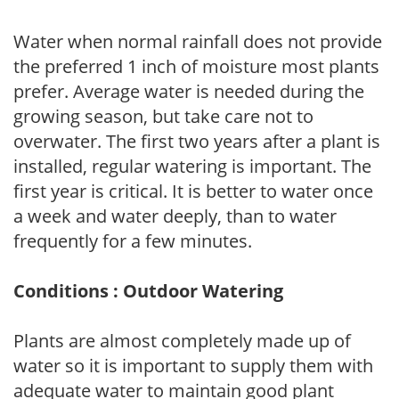
Water when normal rainfall does not provide
the preferred 1 inch of moisture most plants
prefer. Average water is needed during the
growing season, but take care not to
overwater. The first two years after a plant is
installed, regular watering is important. The
first year is critical. It is better to water once
a week and water deeply, than to water
frequently for a few minutes.
Conditions : Outdoor Watering
Plants are almost completely made up of
water so it is important to supply them with
adequate water to maintain good plant