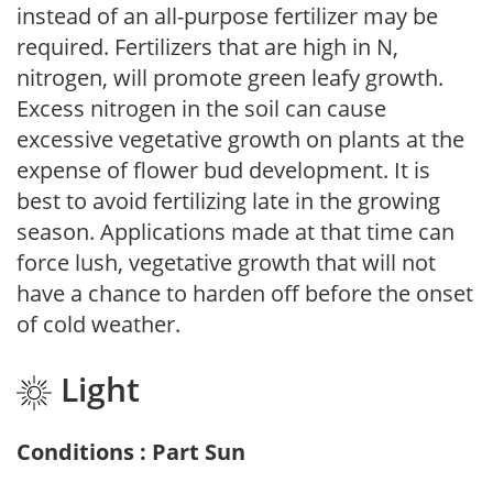
instead of an all-purpose fertilizer may be
required. Fertilizers that are high in N,
nitrogen, will promote green leafy growth.
Excess nitrogen in the soil can cause
excessive vegetative growth on plants at the
expense of flower bud development. It is
best to avoid fertilizing late in the growing
season. Applications made at that time can
force lush, vegetative growth that will not
have a chance to harden off before the onset
of cold weather.
Light
Conditions : Part Sun