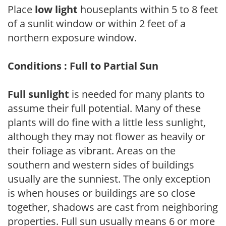
Place
low light
houseplants within 5 to 8 feet
of a sunlit window or within 2 feet of a
northern exposure window.
Conditions : Full to Partial Sun
Full sunlight
is needed for many plants to
assume their full potential. Many of these
plants will do fine with a little less sunlight,
although they may not flower as heavily or
their foliage as vibrant. Areas on the
southern and western sides of buildings
usually are the sunniest. The only exception
is when houses or buildings are so close
together, shadows are cast from neighboring
properties. Full sun usually means 6 or more