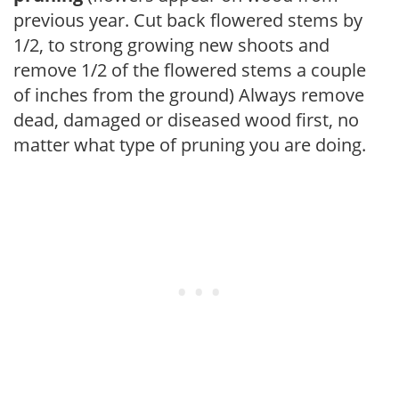
previous year. Cut back flowered stems by
1/2, to strong growing new shoots and
remove 1/2 of the flowered stems a couple
of inches from the ground) Always remove
dead, damaged or diseased wood first, no
matter what type of pruning you are doing.