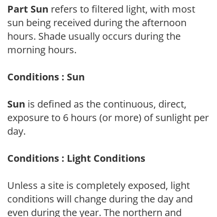
Part Sun
refers to filtered light, with most
sun being received during the afternoon
hours. Shade usually occurs during the
morning hours.
Conditions : Sun
Sun
is defined as the continuous, direct,
exposure to 6 hours (or more) of sunlight per
day.
Conditions : Light Conditions
Unless a site is completely exposed, light
conditions will change during the day and
even during the year. The northern and