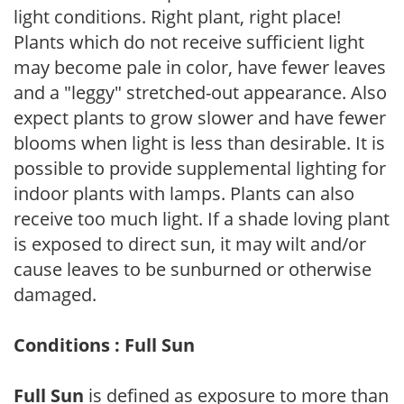
light conditions. Right plant, right place!
Plants which do not receive sufficient light
may become pale in color, have fewer leaves
and a "leggy" stretched-out appearance. Also
expect plants to grow slower and have fewer
blooms when light is less than desirable. It is
possible to provide supplemental lighting for
indoor plants with lamps. Plants can also
receive too much light. If a shade loving plant
is exposed to direct sun, it may wilt and/or
cause leaves to be sunburned or otherwise
damaged.
Conditions : Full Sun
Full Sun
is defined as exposure to more than