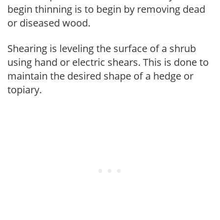
begin thinning is to begin by removing dead
or diseased wood.
Shearing is leveling the surface of a shrub
using hand or electric shears. This is done to
maintain the desired shape of a hedge or
topiary.