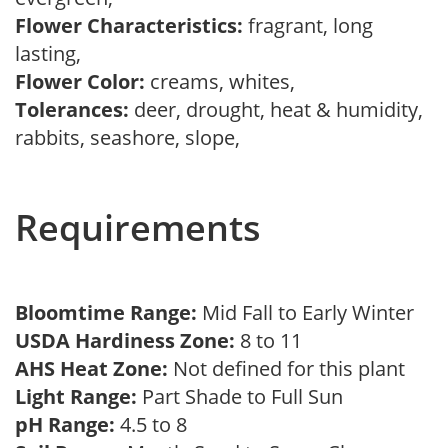
Flower Characteristics:
fragrant, long
lasting,
Flower Color:
creams, whites,
Tolerances:
deer, drought, heat & humidity,
rabbits, seashore, slope,
Requirements
Bloomtime Range:
Mid Fall to Early Winter
USDA Hardiness Zone:
8 to 11
AHS Heat Zone:
Not defined for this plant
Light Range:
Part Shade to Full Sun
pH Range:
4.5 to 8