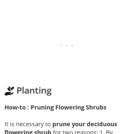
Planting
How-to : Pruning Flowering Shrubs
It is necessary to
prune your deciduous
flowering shrub
for two reasons: 1. By