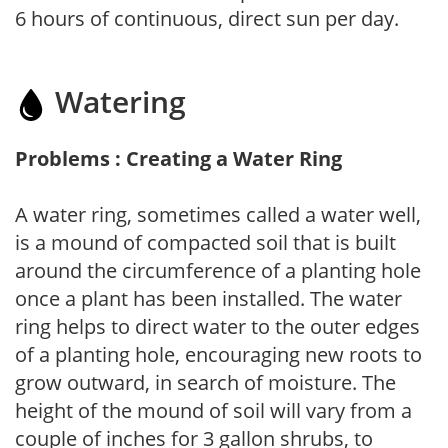
6 hours of continuous, direct sun per day.
Watering
Problems : Creating a Water Ring
A water ring, sometimes called a water well,
is a mound of compacted soil that is built
around the circumference of a planting hole
once a plant has been installed. The water
ring helps to direct water to the outer edges
of a planting hole, encouraging new roots to
grow outward, in search of moisture. The
height of the mound of soil will vary from a
couple of inches for 3 gallon shrubs, to