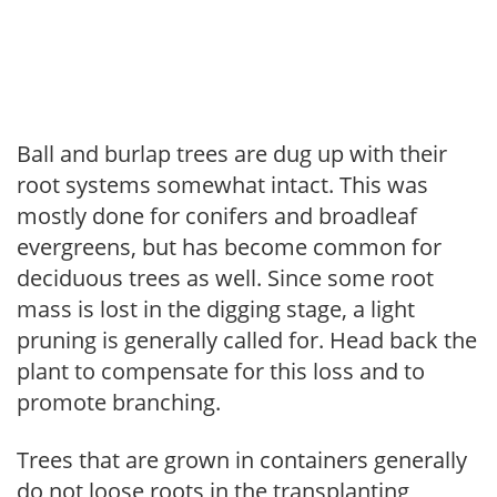
Ball and burlap trees are dug up with their
root systems somewhat intact. This was
mostly done for conifers and broadleaf
evergreens, but has become common for
deciduous trees as well. Since some root
mass is lost in the digging stage, a light
pruning is generally called for. Head back the
plant to compensate for this loss and to
promote branching.
Trees that are grown in containers generally
do not loose roots in the transplanting