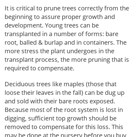
It is critical to prune trees correctly from the
beginning to assure proper growth and
development. Young trees can be
transplanted in a number of forms: bare
root, balled & burlap and in containers. The
more stress the plant undergoes in the
transplant process, the more pruning that is
required to compensate.
Deciduous trees like maples (those that
loose their leaves in the fall) can be dug up
and sold with their bare roots exposed.
Because most of the root system is lost in
digging, sufficient top growth should be
removed to compensate for this loss. This
may be done at the nursery before you buy