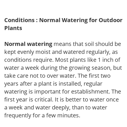
Conditions : Normal Watering for Outdoor
Plants
Normal watering
means that soil should be
kept evenly moist and watered regularly, as
conditions require. Most plants like 1 inch of
water a week during the growing season, but
take care not to over water. The first two
years after a plant is installed, regular
watering is important for establishment. The
first year is critical. It is better to water once
a week and water deeply, than to water
frequently for a few minutes.