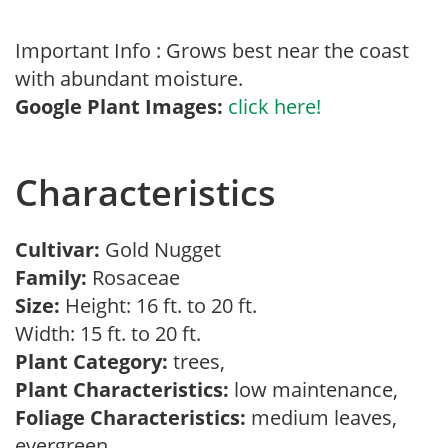
Important Info : Grows best near the coast
with abundant moisture.
Google Plant Images:
click here!
Characteristics
Cultivar:
Gold Nugget
Family:
Rosaceae
Size:
Height: 16 ft. to 20 ft.
Width: 15 ft. to 20 ft.
Plant Category:
trees,
Plant Characteristics:
low maintenance,
Foliage Characteristics:
medium leaves,
evergreen,