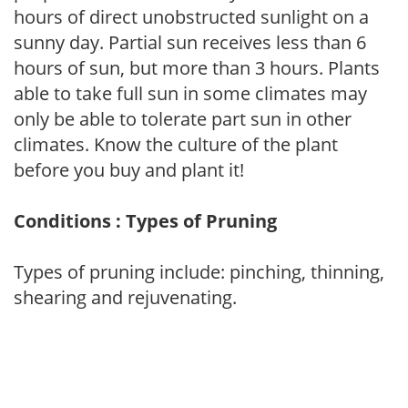
hours of direct unobstructed sunlight on a
sunny day. Partial sun receives less than 6
hours of sun, but more than 3 hours. Plants
able to take full sun in some climates may
only be able to tolerate part sun in other
climates. Know the culture of the plant
before you buy and plant it!
Conditions : Types of Pruning
Types of pruning include: pinching, thinning,
shearing and rejuvenating.