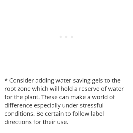
* Consider adding water-saving gels to the
root zone which will hold a reserve of water
for the plant. These can make a world of
difference especially under stressful
conditions. Be certain to follow label
directions for their use.