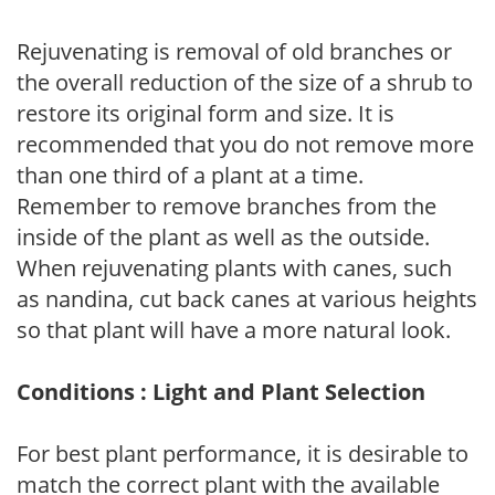
Rejuvenating is removal of old branches or
the overall reduction of the size of a shrub to
restore its original form and size. It is
recommended that you do not remove more
than one third of a plant at a time.
Remember to remove branches from the
inside of the plant as well as the outside.
When rejuvenating plants with canes, such
as nandina, cut back canes at various heights
so that plant will have a more natural look.
Conditions : Light and Plant Selection
For best plant performance, it is desirable to
match the correct plant with the available