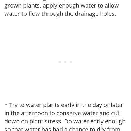
grown plants, apply enough water to allow
water to flow through the drainage holes.
* Try to water plants early in the day or later
in the afternoon to conserve water and cut
down on plant stress. Do water early enough
so that water has had a chance to dry from