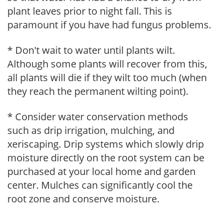
plant leaves prior to night fall. This is
paramount if you have had fungus problems.
* Don't wait to water until plants wilt.
Although some plants will recover from this,
all plants will die if they wilt too much (when
they reach the permanent wilting point).
* Consider water conservation methods
such as drip irrigation, mulching, and
xeriscaping. Drip systems which slowly drip
moisture directly on the root system can be
purchased at your local home and garden
center. Mulches can significantly cool the
root zone and conserve moisture.