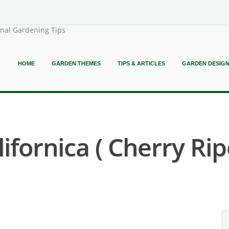
onal Gardening Tips
HOME
GARDEN THEMES
TIPS & ARTICLES
GARDEN DESIG
ifornica ( Cherry Ri