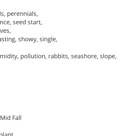
s, perennials,
ce, seed start,
ves,
asting, showy, single,
idity, pollution, rabbits, seashore, slope,
 Mid Fall
 plant