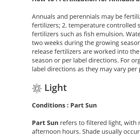
Annuals and perennials may be fertili
fertilizers; 2. temperature controlled s
fertilizers such as fish emulsion. Wate
two weeks during the growing season o
release fertilizers are worked into th
season or per label directions. For org
label directions as they may vary per
Light
Conditions : Part Sun
Part Sun
refers to filtered light, wit
afternoon hours. Shade usually occur