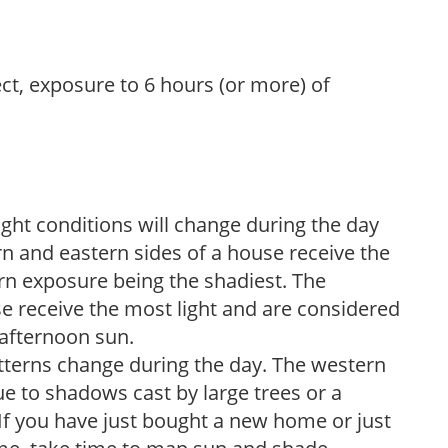
ect, exposure to 6 hours (or more) of
ight conditions will change during the day
n and eastern sides of a house receive the
ern exposure being the shadiest. The
e receive the most light and are considered
 afternoon sun.
atterns change during the day. The western
e to shadows cast by large trees or a
If you have just bought a new home or just