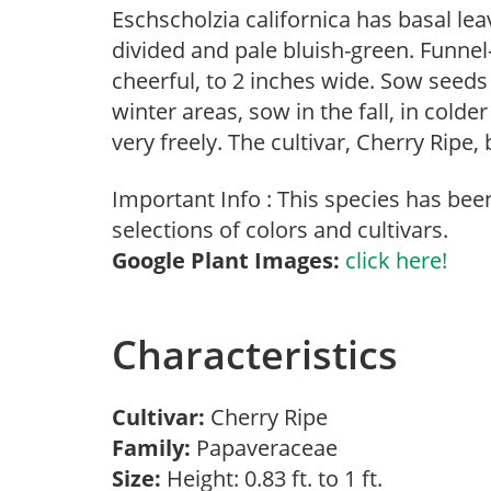
Eschscholzia californica has basal leav
divided and pale bluish-green. Funnel
cheerful, to 2 inches wide. Sow seeds 
winter areas, sow in the fall, in colder
very freely. The cultivar, Cherry Ripe,
Important Info : This species has bee
selections of colors and cultivars.
Google Plant Images:
click here!
Characteristics
Cultivar:
Cherry Ripe
Family:
Papaveraceae
Size:
Height: 0.83 ft. to 1 ft.