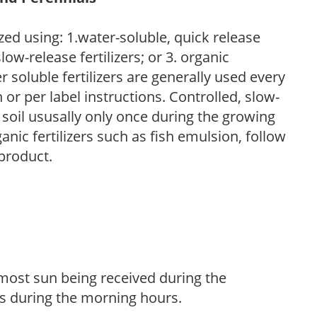
zed using: 1.water-soluble, quick release
low-release fertilizers; or 3. organic
r soluble fertilizers are generally used every
r per label instructions. Controlled, slow-
e soil ususally only once during the growing
anic fertilizers such as fish emulsion, follow
 product.
h most sun being received during the
s during the morning hours.