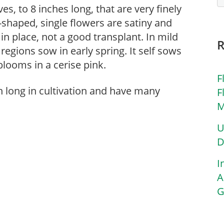
es, to 8 inches long, that are very finely
-shaped, single flowers are satiny and
in place, not a good transplant. In mild
 regions sow in early spring. It self sows
 blooms in a cerise pink.
F
n long in cultivation and have many
F
M
U
D
I
A
G