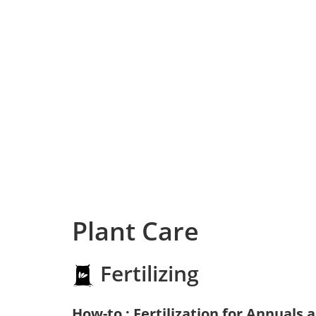
Plant Care
Fertilizing
How-to : Fertilization for Annuals 