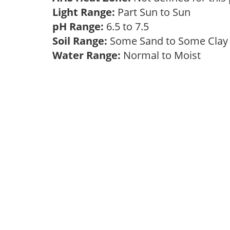
Light Range:
Part Sun to Sun
pH Range:
6.5 to 7.5
Soil Range:
Some Sand to Some Cla
Water Range:
Normal to Moist