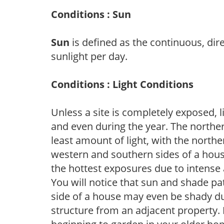
Conditions : Sun
Sun
is defined as the continuous, dir
sunlight per day.
Conditions : Light Conditions
Unless a site is completely exposed, l
and even during the year. The norther
least amount of light, with the north
western and southern sides of a hous
the hottest exposures due to intense
You will notice that sun and shade p
side of a house may even be shady du
structure from an adjacent property. 