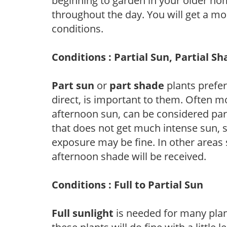
beginning to garden in your older h
throughout the day. You will get a more
conditions.
Conditions : Partial Sun, Partial S
Part sun
or
part shade
plants prefer 
direct, is important to them. Often mo
afternoon sun, can be considered part 
that does not get much intense sun, s
exposure may be fine. In other areas s
afternoon shade will be received.
Conditions : Full to Partial Sun
Full sunlight
is needed for many plant