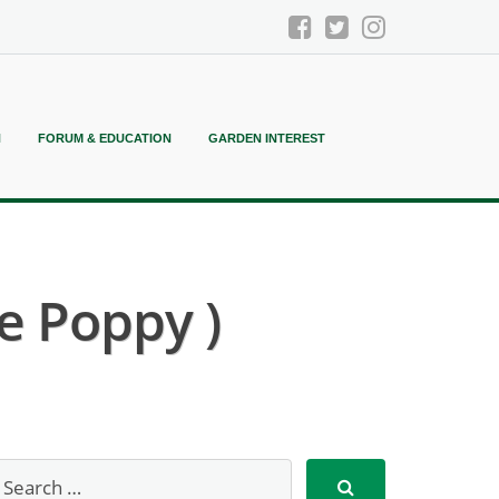
N
FORUM & EDUCATION
GARDEN INTEREST
pe Poppy )