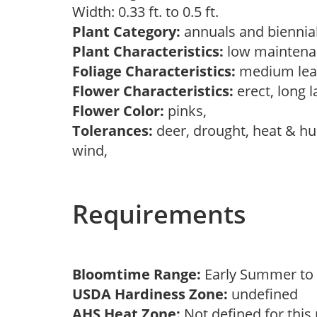
Width: 0.33 ft. to 0.5 ft.
Plant Category:
annuals and biennial
Plant Characteristics:
low maintenan
Foliage Characteristics:
medium lea
Flower Characteristics:
erect, long l
Flower Color:
pinks,
Tolerances:
deer, drought, heat & hum
wind,
Requirements
Bloomtime Range:
Early Summer to
USDA Hardiness Zone:
undefined
AHS Heat Zone:
Not defined for this