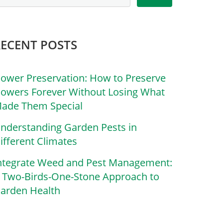
RECENT POSTS
lower Preservation: How to Preserve
lowers Forever Without Losing What
ade Them Special
nderstanding Garden Pests in
ifferent Climates
ntegrate Weed and Pest Management:
 Two-Birds-One-Stone Approach to
arden Health