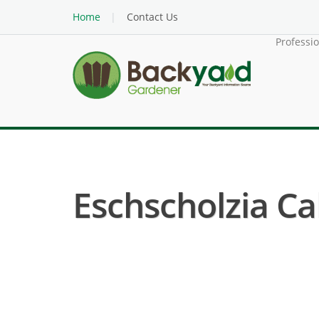
Home
Contact Us
Professi
Eschscholzia Cal