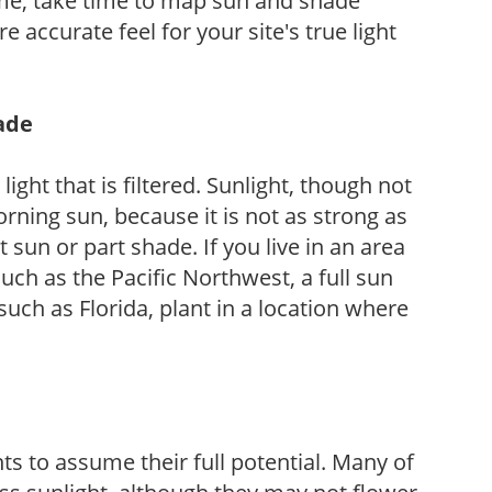
ome, take time to map sun and shade
 accurate feel for your site's true light
hade
light that is filtered. Sunlight, though not
rning sun, because it is not as strong as
sun or part shade. If you live in an area
uch as the Pacific Northwest, a full sun
uch as Florida, plant in a location where
s to assume their full potential. Many of