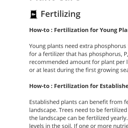
Fertilizing
How-to : Fertilization for Young Pl
Young plants need extra phosphorus
for a fertilizer that has phosphorus, 
recommended amount for plant per labe
or at least during the first growing se
How-to : Fertilization for Establish
Established plants can benefit from fer
landscape. Trees need to be fertilized
the landscape can be fertilized yearly.
levels in the soil. If one or more nutrie