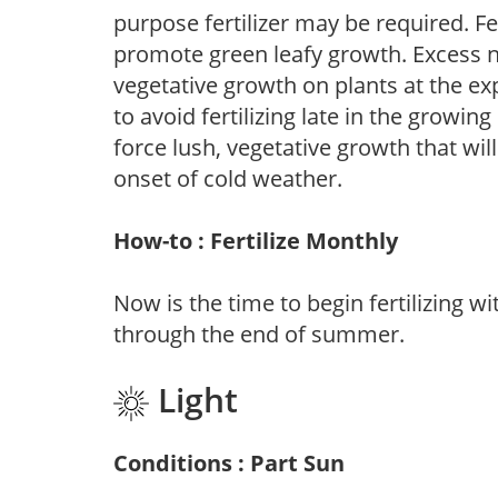
purpose fertilizer may be required. Fert
promote green leafy growth. Excess ni
vegetative growth on plants at the ex
to avoid fertilizing late in the growi
force lush, vegetative growth that wil
onset of cold weather.
How-to : Fertilize Monthly
Now is the time to begin fertilizing wi
through the end of summer.
Light
Conditions : Part Sun