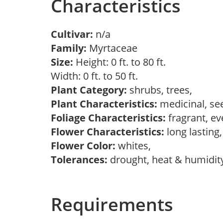
Characteristics
Cultivar:
n/a
Family:
Myrtaceae
Size:
Height: 0 ft. to 80 ft.
Width: 0 ft. to 50 ft.
Plant Category:
shrubs, trees,
Plant Characteristics:
medicinal, se
Foliage Characteristics:
fragrant, e
Flower Characteristics:
long lasting
Flower Color:
whites,
Tolerances:
drought, heat & humidit
Requirements