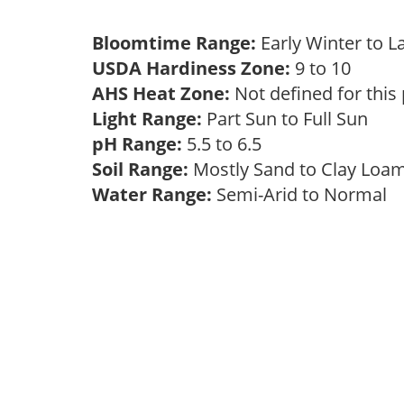
Bloomtime Range:
Early Winter to 
USDA Hardiness Zone:
9 to 10
AHS Heat Zone:
Not defined for this
Light Range:
Part Sun to Full Sun
pH Range:
5.5 to 6.5
Soil Range:
Mostly Sand to Clay Lo
Water Range:
Semi-Arid to Normal