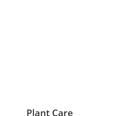
Plant Care