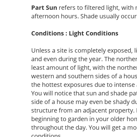
Part Sun
refers to filtered light, wit
afternoon hours. Shade usually occur
Conditions : Light Conditions
Unless a site is completely exposed, l
and even during the year. The norther
least amount of light, with the north
western and southern sides of a hous
the hottest exposures due to intense
You will notice that sun and shade p
side of a house may even be shady du
structure from an adjacent property. 
beginning to garden in your older h
throughout the day. You will get a more
conditions.