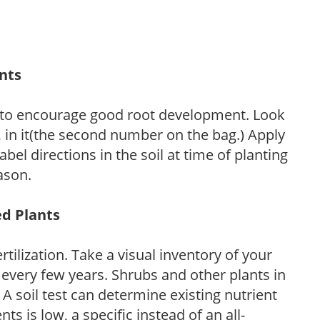
ants
 to encourage good root development. Look
P, in it(the second number on the bag.) Apply
l directions in the soil at time of planting
ason.
ed Plants
tilization. Take a visual inventory of your
 every few years. Shrubs and other plants in
 A soil test can determine existing nutrient
nts is low, a specific instead of an all-