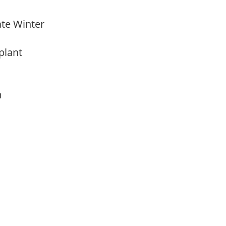
Late Winter
 plant
am