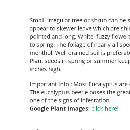
Small, irregular tree or shrub can be
appear to skewer leave which are sh
pointed and long. White, fuzzy flower
to spring. The foliage of nearly all s
menthol. Well drained soil is preferab
Plant seeds in spring or summer keep
inches high.
Important Info : Most Eucalyptus are 
The eucalyptus beetle poses the grea
one of the signs of infestation.
Google Plant Images:
click here!