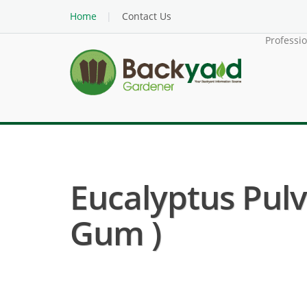
Home
Contact Us
Professi
Eucalyptus Pulv
Gum )