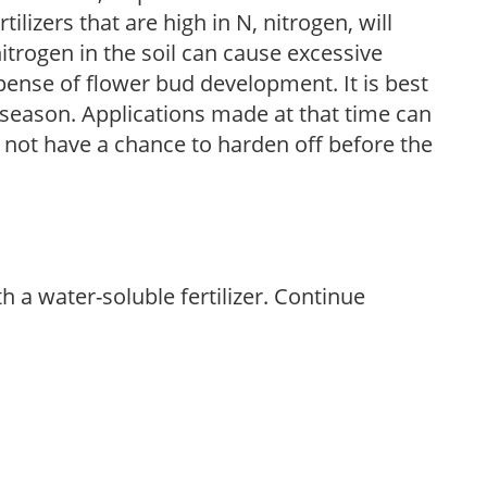
ilizers that are high in N, nitrogen, will
trogen in the soil can cause excessive
pense of flower bud development. It is best
ng season. Applications made at that time can
l not have a chance to harden off before the
th a water-soluble fertilizer. Continue