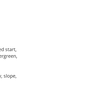
ed start,
vergreen,
,
y, slope,