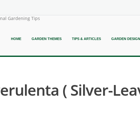
onal Gardening Tips
HOME
GARDEN THEMES
TIPS & ARTICLES
GARDEN DESIG
erulenta ( Silver-L