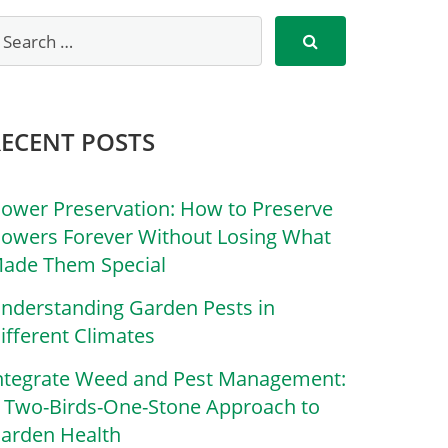
RECENT POSTS
lower Preservation: How to Preserve
lowers Forever Without Losing What
ade Them Special
nderstanding Garden Pests in
ifferent Climates
ntegrate Weed and Pest Management:
 Two-Birds-One-Stone Approach to
arden Health