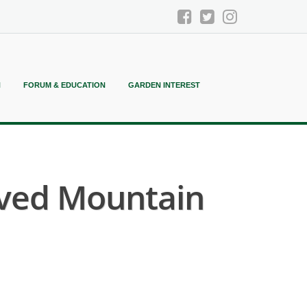
N
FORUM & EDUCATION
GARDEN INTEREST
eaved Mountain