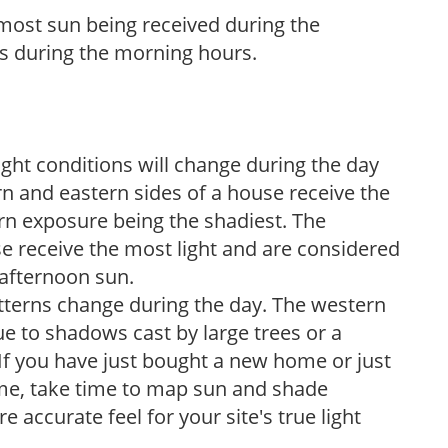
h most sun being received during the
s during the morning hours.
ight conditions will change during the day
n and eastern sides of a house receive the
ern exposure being the shadiest. The
e receive the most light and are considered
 afternoon sun.
atterns change during the day. The western
e to shadows cast by large trees or a
If you have just bought a new home or just
ome, take time to map sun and shade
 accurate feel for your site's true light