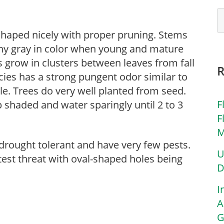
 shaped nicely with proper pruning. Stems
iny gray in color when young and mature
s grow in clusters between leaves from fall
pecies has a strong pungent odor similar to
le. Trees do very well planted from seed.
F
 shaded and water sparingly until 2 to 3
F
M
drought tolerant and have very few pests.
U
test threat with oval-shaped holes being
D
I
A
G