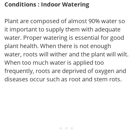
Conditions : Indoor Watering
Plant are composed of almost 90% water so
it important to supply them with adequate
water. Proper watering is essential for good
plant health. When there is not enough
water, roots will wither and the plant will wilt.
When too much water is applied too
frequently, roots are deprived of oxygen and
diseases occur such as root and stem rots.