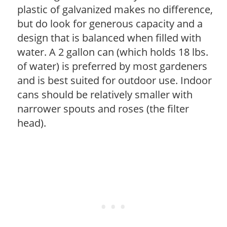
plastic of galvanized makes no difference,
but do look for generous capacity and a
design that is balanced when filled with
water. A 2 gallon can (which holds 18 lbs.
of water) is preferred by most gardeners
and is best suited for outdoor use. Indoor
cans should be relatively smaller with
narrower spouts and roses (the filter
head).