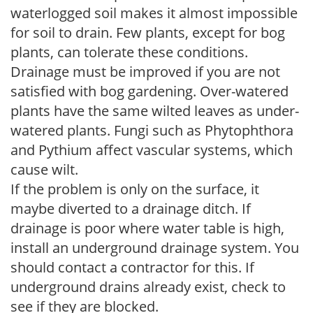
waterlogged soil makes it almost impossible
for soil to drain. Few plants, except for bog
plants, can tolerate these conditions.
Drainage must be improved if you are not
satisfied with bog gardening. Over-watered
plants have the same wilted leaves as under-
watered plants. Fungi such as Phytophthora
and Pythium affect vascular systems, which
cause wilt.
If the problem is only on the surface, it
maybe diverted to a drainage ditch. If
drainage is poor where water table is high,
install an underground drainage system. You
should contact a contractor for this. If
underground drains already exist, check to
see if they are blocked.