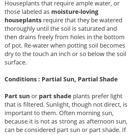
Houseplants that require ample water, or
those labeled as
moisture-loving
houseplants
require that they be watered
thoroughly until the soil is saturated and
then drains freely from holes in the bottom
of pot. Re-water when potting soil becomes
dry to the touch an inch or so below the soil
surface.
Conditions : Partial Sun, Partial Shade
Part sun
or
part shade
plants prefer light
that is filtered. Sunlight, though not direct, is
important to them. Often morning sun,
because it is not as strong as afternoon sun,
can be considered part sun or part shade. If