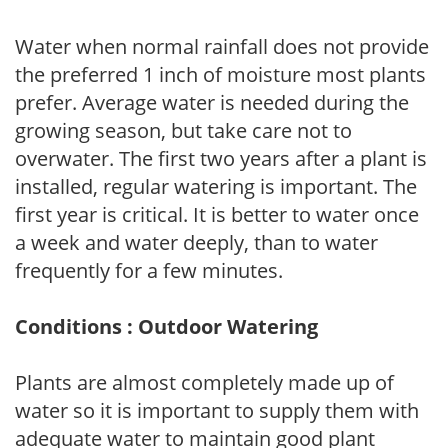
Water when normal rainfall does not provide
the preferred 1 inch of moisture most plants
prefer. Average water is needed during the
growing season, but take care not to
overwater. The first two years after a plant is
installed, regular watering is important. The
first year is critical. It is better to water once
a week and water deeply, than to water
frequently for a few minutes.
Conditions : Outdoor Watering
Plants are almost completely made up of
water so it is important to supply them with
adequate water to maintain good plant