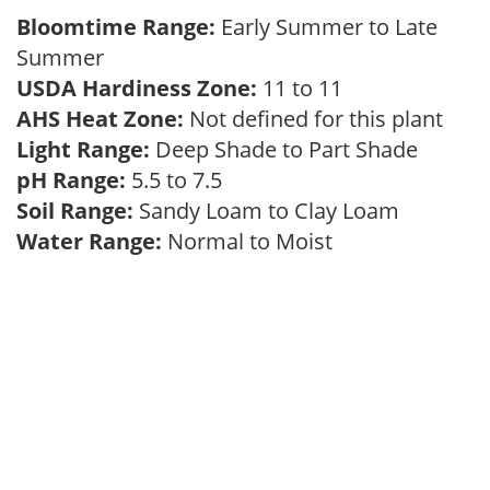
Bloomtime Range:
Early Summer to Late
Summer
USDA Hardiness Zone:
11 to 11
AHS Heat Zone:
Not defined for this plant
Light Range:
Deep Shade to Part Shade
pH Range:
5.5 to 7.5
Soil Range:
Sandy Loam to Clay Loam
Water Range:
Normal to Moist