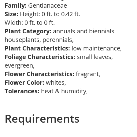
Family:
Gentianaceae
Size:
Height: 0 ft. to 0.42 ft.
Width: 0 ft. to 0 ft.
Plant Category:
annuals and biennials,
houseplants, perennials,
Plant Characteristics:
low maintenance,
Foliage Characteristics:
small leaves,
evergreen,
Flower Characteristics:
fragrant,
Flower Color:
whites,
Tolerances:
heat & humidity,
Requirements