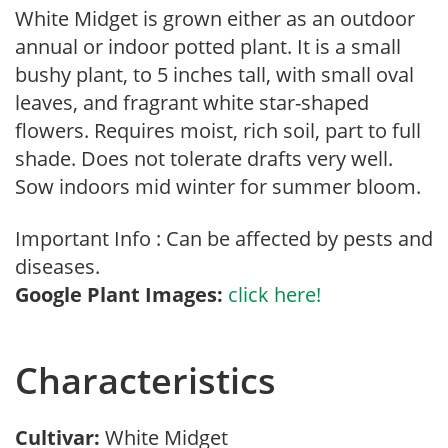
White Midget is grown either as an outdoor
annual or indoor potted plant. It is a small
bushy plant, to 5 inches tall, with small oval
leaves, and fragrant white star-shaped
flowers. Requires moist, rich soil, part to full
shade. Does not tolerate drafts very well.
Sow indoors mid winter for summer bloom.
Important Info : Can be affected by pests and
diseases.
Google Plant Images:
click here!
Characteristics
Cultivar:
White Midget