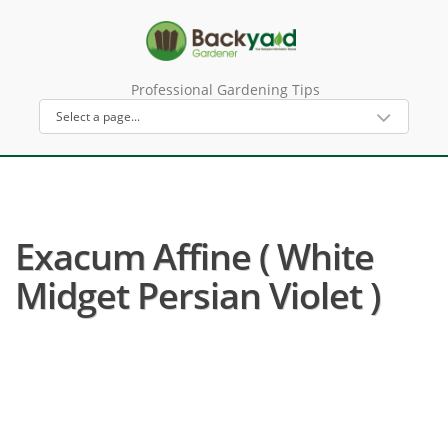
Professional Gardening Tips
Exacum Affine ( White
Midget Persian Violet )