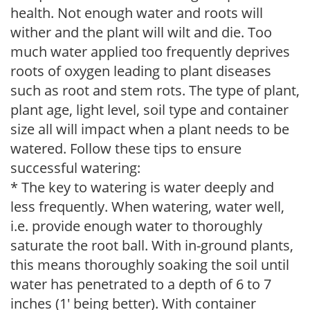
health. Not enough water and roots will
wither and the plant will wilt and die. Too
much water applied too frequently deprives
roots of oxygen leading to plant diseases
such as root and stem rots. The type of plant,
plant age, light level, soil type and container
size all will impact when a plant needs to be
watered. Follow these tips to ensure
successful watering:
* The key to watering is water deeply and
less frequently. When watering, water well,
i.e. provide enough water to thoroughly
saturate the root ball. With in-ground plants,
this means thoroughly soaking the soil until
water has penetrated to a depth of 6 to 7
inches (1' being better). With container