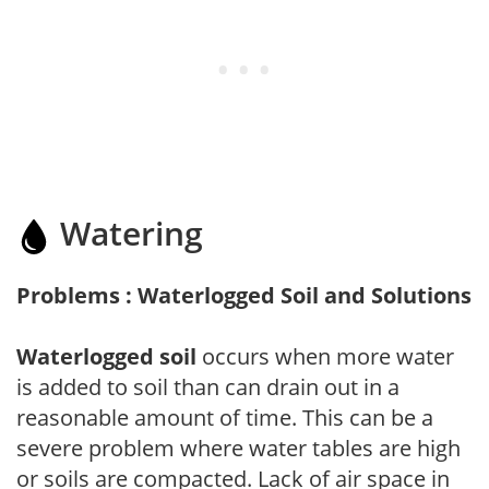
Watering
Problems : Waterlogged Soil and Solutions
Waterlogged soil
occurs when more water
is added to soil than can drain out in a
reasonable amount of time. This can be a
severe problem where water tables are high
or soils are compacted. Lack of air space in