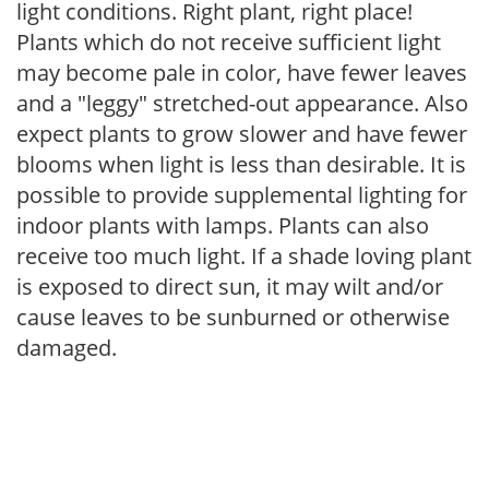
light conditions. Right plant, right place!
Plants which do not receive sufficient light
may become pale in color, have fewer leaves
and a "leggy" stretched-out appearance. Also
expect plants to grow slower and have fewer
blooms when light is less than desirable. It is
possible to provide supplemental lighting for
indoor plants with lamps. Plants can also
receive too much light. If a shade loving plant
is exposed to direct sun, it may wilt and/or
cause leaves to be sunburned or otherwise
damaged.