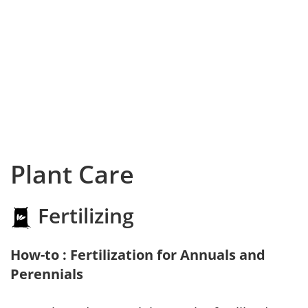
Plant Care
Fertilizing
How-to : Fertilization for Annuals and
Perennials