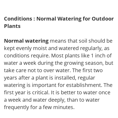
Conditions : Normal Watering for Outdoor
Plants
Normal watering
means that soil should be
kept evenly moist and watered regularly, as
conditions require. Most plants like 1 inch of
water a week during the growing season, but
take care not to over water. The first two
years after a plant is installed, regular
watering is important for establishment. The
first year is critical. It is better to water once
a week and water deeply, than to water
frequently for a few minutes.