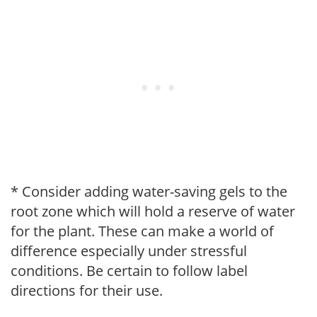
* Consider adding water-saving gels to the
root zone which will hold a reserve of water
for the plant. These can make a world of
difference especially under stressful
conditions. Be certain to follow label
directions for their use.