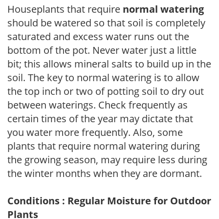
Houseplants that require
normal watering
should be watered so that soil is completely
saturated and excess water runs out the
bottom of the pot. Never water just a little
bit; this allows mineral salts to build up in the
soil. The key to normal watering is to allow
the top inch or two of potting soil to dry out
between waterings. Check frequently as
certain times of the year may dictate that
you water more frequently. Also, some
plants that require normal watering during
the growing season, may require less during
the winter months when they are dormant.
Conditions : Regular Moisture for Outdoor
Plants