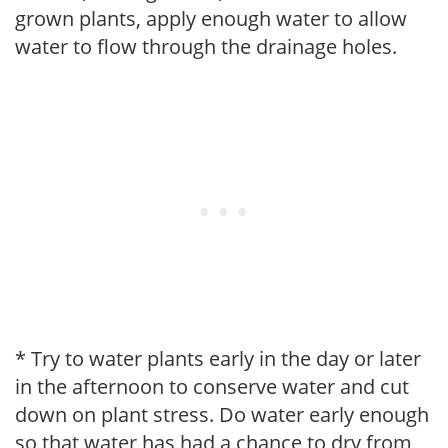
grown plants, apply enough water to allow
water to flow through the drainage holes.
* Try to water plants early in the day or later
in the afternoon to conserve water and cut
down on plant stress. Do water early enough
so that water has had a chance to dry from