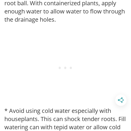
root ball. With containerized plants, apply
enough water to allow water to flow through
the drainage holes.
* Avoid using cold water especially with
houseplants. This can shock tender roots. Fill
watering can with tepid water or allow cold