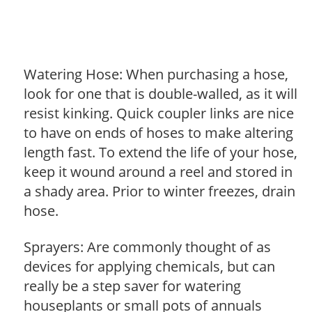
Watering Hose: When purchasing a hose,
look for one that is double-walled, as it will
resist kinking. Quick coupler links are nice
to have on ends of hoses to make altering
length fast. To extend the life of your hose,
keep it wound around a reel and stored in
a shady area. Prior to winter freezes, drain
hose.
Sprayers: Are commonly thought of as
devices for applying chemicals, but can
really be a step saver for watering
houseplants or small pots of annuals