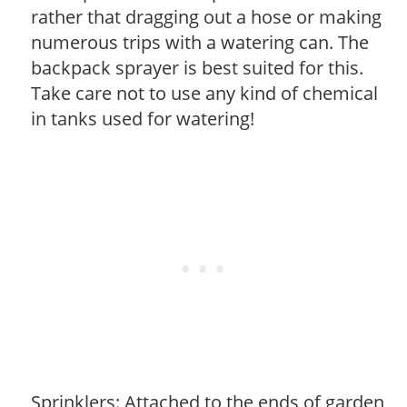
rather that dragging out a hose or making
numerous trips with a watering can. The
backpack sprayer is best suited for this.
Take care not to use any kind of chemical
in tanks used for watering!
Sprinklers: Attached to the ends of garden