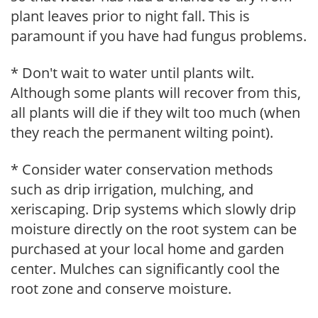
plant leaves prior to night fall. This is
paramount if you have had fungus problems.
* Don't wait to water until plants wilt.
Although some plants will recover from this,
all plants will die if they wilt too much (when
they reach the permanent wilting point).
* Consider water conservation methods
such as drip irrigation, mulching, and
xeriscaping. Drip systems which slowly drip
moisture directly on the root system can be
purchased at your local home and garden
center. Mulches can significantly cool the
root zone and conserve moisture.