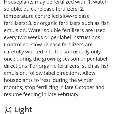
Houseplants may be fertilized with: 1. water-
soluble, quick release fertilizers; 2.
temperature controlled slow-release
fertilizers; 3. or organic fertilizers such as fish
emulsion. Water soluble fertilizers are used
every two weeks or per label instructions.
Controlled, slow-release fertilizers are
carefully worked into the soil usually only
once during the growing season or per label
directions. For organic fertilizers, such as fish
emulsion, follow label directions. Allow
houseplants to 'rest' during the winter
months; stop fertilizing in late October and
resume feeding in late February.
Light