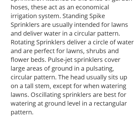
hoses, these act as an economical
irrigation system. Standing Spike
Sprinklers are usually intended for lawns
and deliver water in a circular pattern.
Rotating Sprinklers deliver a circle of water
and are perfect for lawns, shrubs and
flower beds. Pulse-jet sprinklers cover
large areas of ground in a pulsating,
circular pattern. The head usually sits up
on a tall stem, except for when watering
lawns. Oscillating sprinklers are best for
watering at ground level in a rectangular
pattern.