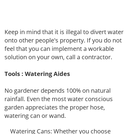
Keep in mind that it is illegal to divert water
onto other people's property. If you do not
feel that you can implement a workable
solution on your own, call a contractor.
Tools : Watering Aides
No gardener depends 100% on natural
rainfall. Even the most water conscious
garden appreciates the proper hose,
watering can or wand.
Watering Cans: Whether you choose