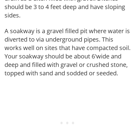
should be 3 to 4 feet deep and have sloping
sides.
A soakway is a gravel filled pit where water is
diverted to via underground pipes. This
works well on sites that have compacted soil.
Your soakway should be about 6'wide and
deep and filled with gravel or crushed stone,
topped with sand and sodded or seeded.