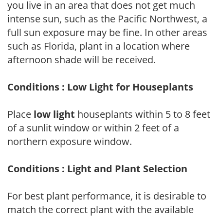
you live in an area that does not get much
intense sun, such as the Pacific Northwest, a
full sun exposure may be fine. In other areas
such as Florida, plant in a location where
afternoon shade will be received.
Conditions : Low Light for Houseplants
Place
low light
houseplants within 5 to 8 feet
of a sunlit window or within 2 feet of a
northern exposure window.
Conditions : Light and Plant Selection
For best plant performance, it is desirable to
match the correct plant with the available