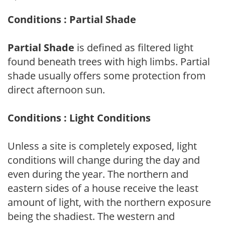
Conditions : Partial Shade
Partial Shade
is defined as filtered light
found beneath trees with high limbs. Partial
shade usually offers some protection from
direct afternoon sun.
Conditions : Light Conditions
Unless a site is completely exposed, light
conditions will change during the day and
even during the year. The northern and
eastern sides of a house receive the least
amount of light, with the northern exposure
being the shadiest. The western and