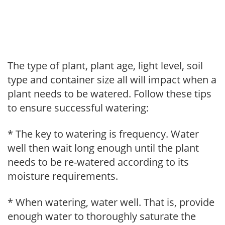
The type of plant, plant age, light level, soil
type and container size all will impact when a
plant needs to be watered. Follow these tips
to ensure successful watering:
* The key to watering is frequency. Water
well then wait long enough until the plant
needs to be re-watered according to its
moisture requirements.
* When watering, water well. That is, provide
enough water to thoroughly saturate the