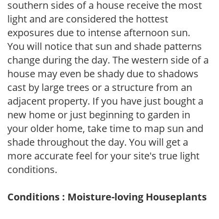
southern sides of a house receive the most
light and are considered the hottest
exposures due to intense afternoon sun.
You will notice that sun and shade patterns
change during the day. The western side of a
house may even be shady due to shadows
cast by large trees or a structure from an
adjacent property. If you have just bought a
new home or just beginning to garden in
your older home, take time to map sun and
shade throughout the day. You will get a
more accurate feel for your site's true light
conditions.
Conditions : Moisture-loving Houseplants