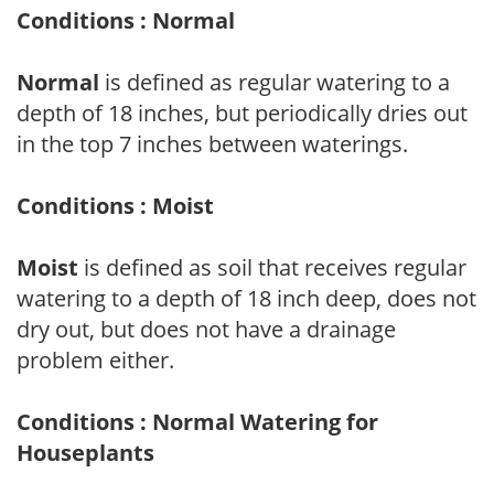
Conditions : Normal
Normal
is defined as regular watering to a
depth of 18 inches, but periodically dries out
in the top 7 inches between waterings.
Conditions : Moist
Moist
is defined as soil that receives regular
watering to a depth of 18 inch deep, does not
dry out, but does not have a drainage
problem either.
Conditions : Normal Watering for
Houseplants