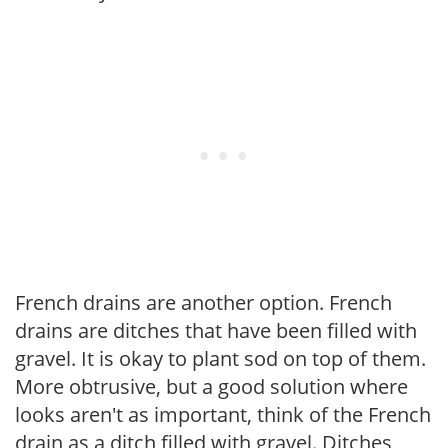
French drains are another option. French
drains are ditches that have been filled with
gravel. It is okay to plant sod on top of them.
More obtrusive, but a good solution where
looks aren't as important, think of the French
drain as a ditch filled with gravel. Ditches