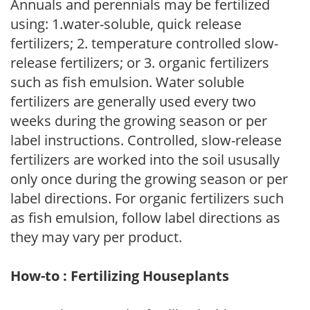
Annuals and perennials may be fertilized
using: 1.water-soluble, quick release
fertilizers; 2. temperature controlled slow-
release fertilizers; or 3. organic fertilizers
such as fish emulsion. Water soluble
fertilizers are generally used every two
weeks during the growing season or per
label instructions. Controlled, slow-release
fertilizers are worked into the soil ususally
only once during the growing season or per
label directions. For organic fertilizers such
as fish emulsion, follow label directions as
they may vary per product.
How-to : Fertilizing Houseplants