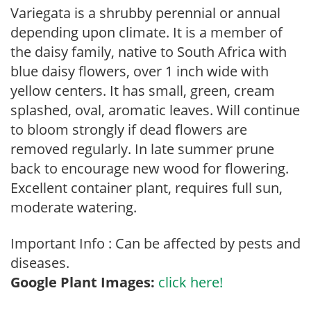
Variegata is a shrubby perennial or annual
depending upon climate. It is a member of
the daisy family, native to South Africa with
blue daisy flowers, over 1 inch wide with
yellow centers. It has small, green, cream
splashed, oval, aromatic leaves. Will continue
to bloom strongly if dead flowers are
removed regularly. In late summer prune
back to encourage new wood for flowering.
Excellent container plant, requires full sun,
moderate watering.
Important Info : Can be affected by pests and
diseases.
Google Plant Images:
click here!