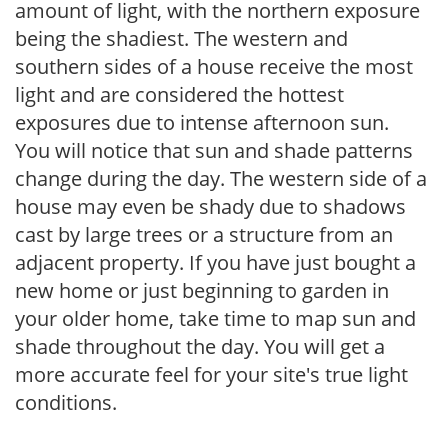
amount of light, with the northern exposure
being the shadiest. The western and
southern sides of a house receive the most
light and are considered the hottest
exposures due to intense afternoon sun.
You will notice that sun and shade patterns
change during the day. The western side of a
house may even be shady due to shadows
cast by large trees or a structure from an
adjacent property. If you have just bought a
new home or just beginning to garden in
your older home, take time to map sun and
shade throughout the day. You will get a
more accurate feel for your site's true light
conditions.