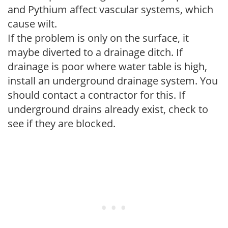
and Pythium affect vascular systems, which
cause wilt.
If the problem is only on the surface, it
maybe diverted to a drainage ditch. If
drainage is poor where water table is high,
install an underground drainage system. You
should contact a contractor for this. If
underground drains already exist, check to
see if they are blocked.