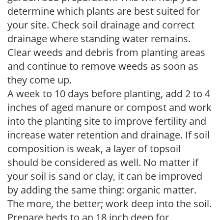
determine which plants are best suited for
your site. Check soil drainage and correct
drainage where standing water remains.
Clear weeds and debris from planting areas
and continue to remove weeds as soon as
they come up.
A week to 10 days before planting, add 2 to 4
inches of aged manure or compost and work
into the planting site to improve fertility and
increase water retention and drainage. If soil
composition is weak, a layer of topsoil
should be considered as well. No matter if
your soil is sand or clay, it can be improved
by adding the same thing: organic matter.
The more, the better; work deep into the soil.
Prepare beds to an 18 inch deep for