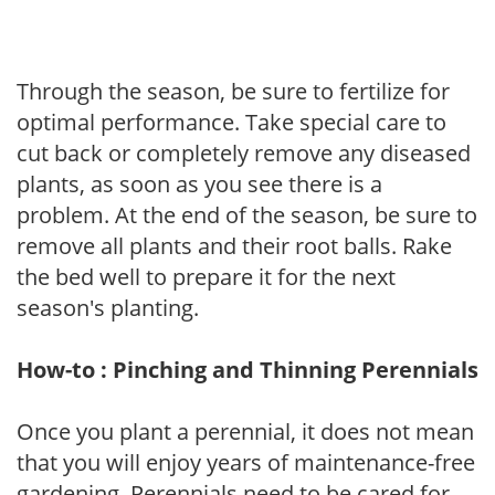
Through the season, be sure to fertilize for
optimal performance. Take special care to
cut back or completely remove any diseased
plants, as soon as you see there is a
problem. At the end of the season, be sure to
remove all plants and their root balls. Rake
the bed well to prepare it for the next
season's planting.
How-to : Pinching and Thinning Perennials
Once you plant a perennial, it does not mean
that you will enjoy years of maintenance-free
gardening. Perennials need to be cared for