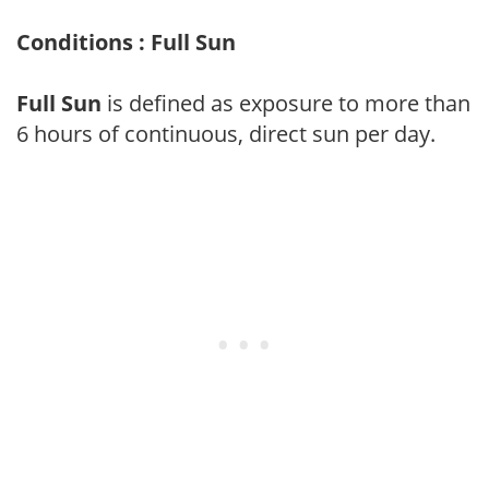
Conditions : Full Sun
Full Sun
is defined as exposure to more than
6 hours of continuous, direct sun per day.