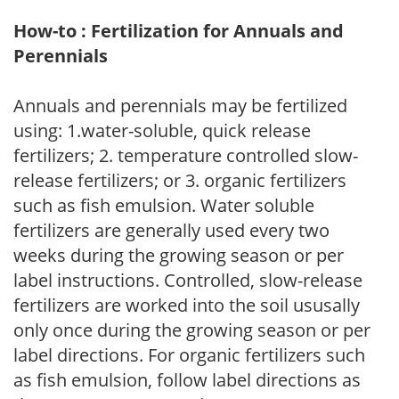
How-to : Fertilization for Annuals and
Perennials
Annuals and perennials may be fertilized
using: 1.water-soluble, quick release
fertilizers; 2. temperature controlled slow-
release fertilizers; or 3. organic fertilizers
such as fish emulsion. Water soluble
fertilizers are generally used every two
weeks during the growing season or per
label instructions. Controlled, slow-release
fertilizers are worked into the soil ususally
only once during the growing season or per
label directions. For organic fertilizers such
as fish emulsion, follow label directions as