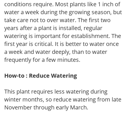
conditions require. Most plants like 1 inch of
water a week during the growing season, but
take care not to over water. The first two
years after a plant is installed, regular
watering is important for establishment. The
first year is critical. It is better to water once
a week and water deeply, than to water
frequently for a few minutes.
How-to : Reduce Watering
This plant requires less watering during
winter months, so reduce watering from late
November through early March.