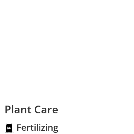
Plant Care
Fertilizing