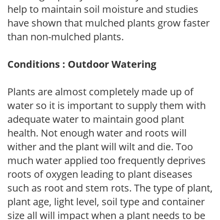
help to maintain soil moisture and studies
have shown that mulched plants grow faster
than non-mulched plants.
Conditions : Outdoor Watering
Plants are almost completely made up of
water so it is important to supply them with
adequate water to maintain good plant
health. Not enough water and roots will
wither and the plant will wilt and die. Too
much water applied too frequently deprives
roots of oxygen leading to plant diseases
such as root and stem rots. The type of plant,
plant age, light level, soil type and container
size all will impact when a plant needs to be