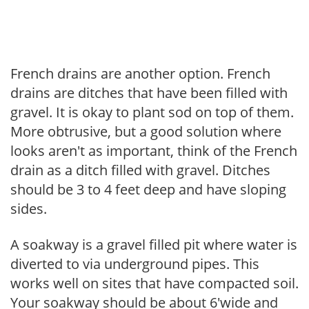
French drains are another option. French
drains are ditches that have been filled with
gravel. It is okay to plant sod on top of them.
More obtrusive, but a good solution where
looks aren't as important, think of the French
drain as a ditch filled with gravel. Ditches
should be 3 to 4 feet deep and have sloping
sides.
A soakway is a gravel filled pit where water is
diverted to via underground pipes. This
works well on sites that have compacted soil.
Your soakway should be about 6'wide and