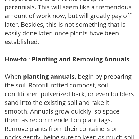
perennials. This will seem like a tremendous
amount of work now, but will greatly pay off
later. Besides, this is not something that is
easily done later, once plants have been
established.
How-to : Planting and Removing Annuals
When
planting annuals
, begin by preparing
the soil. Rototill rotted compost, soil
conditioner, pulverized bark, or even builders
sand into the existing soil and rake it
smooth. Annuals grow quickly, so space
them as recommended on plant tags.
Remove plants from their containers or
packs gently, being sure to keep as much soil