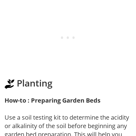
Planting
How-to : Preparing Garden Beds
Use a soil testing kit to determine the acidity
or alkalinity of the soil before beginning any
garden bed preparation. This will help you