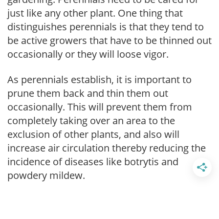
just like any other plant. One thing that
distinguishes perennials is that they tend to
be active growers that have to be thinned out
occasionally or they will loose vigor.
As perennials establish, it is important to
prune them back and thin them out
occasionally. This will prevent them from
completely taking over an area to the
exclusion of other plants, and also will
increase air circulation thereby reducing the
incidence of diseases like botrytis and
powdery mildew.