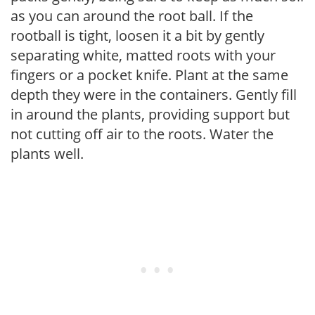
as you can around the root ball. If the
rootball is tight, loosen it a bit by gently
separating white, matted roots with your
fingers or a pocket knife. Plant at the same
depth they were in the containers. Gently fill
in around the plants, providing support but
not cutting off air to the roots. Water the
plants well.