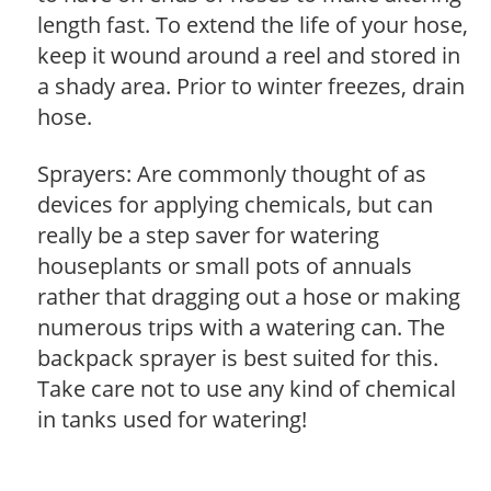
length fast. To extend the life of your hose,
keep it wound around a reel and stored in
a shady area. Prior to winter freezes, drain
hose.
Sprayers: Are commonly thought of as
devices for applying chemicals, but can
really be a step saver for watering
houseplants or small pots of annuals
rather that dragging out a hose or making
numerous trips with a watering can. The
backpack sprayer is best suited for this.
Take care not to use any kind of chemical
in tanks used for watering!