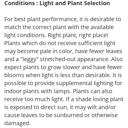
Conditions : Light and Plant Selection
For best plant performance, it is desirable to
match the correct plant with the available
light conditions. Right plant, right place!
Plants which do not receive sufficient light
may become pale in color, have fewer leaves
and a "leggy" stretched-out appearance. Also
expect plants to grow slower and have fewer
blooms when light is less than desirable. It is
possible to provide supplemental lighting for
indoor plants with lamps. Plants can also
receive too much light. If a shade loving plant
is exposed to direct sun, it may wilt and/or
cause leaves to be sunburned or otherwise
damaged.