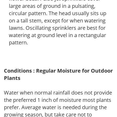
large areas of ground in a pulsating,
circular pattern. The head usually sits up
on a tall stem, except for when watering
lawns. Oscillating sprinklers are best for
watering at ground level in a rectangular
pattern.
Conditions : Regular Moisture for Outdoor
Plants
Water when normal rainfall does not provide
the preferred 1 inch of moisture most plants
prefer. Average water is needed during the
growing season, but take care not to