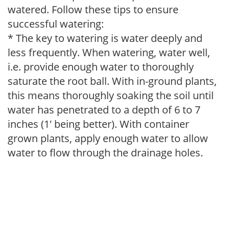
watered. Follow these tips to ensure
successful watering:
* The key to watering is water deeply and
less frequently. When watering, water well,
i.e. provide enough water to thoroughly
saturate the root ball. With in-ground plants,
this means thoroughly soaking the soil until
water has penetrated to a depth of 6 to 7
inches (1' being better). With container
grown plants, apply enough water to allow
water to flow through the drainage holes.