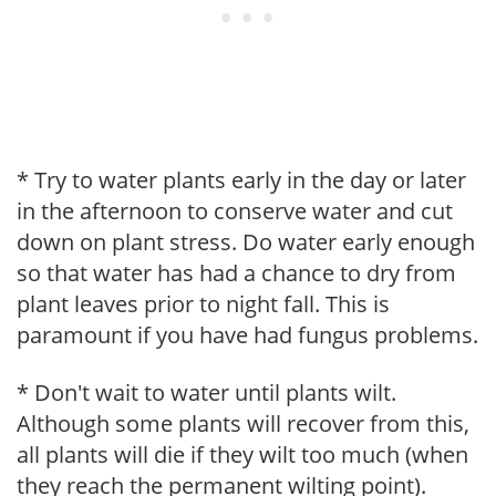
* Try to water plants early in the day or later
in the afternoon to conserve water and cut
down on plant stress. Do water early enough
so that water has had a chance to dry from
plant leaves prior to night fall. This is
paramount if you have had fungus problems.
* Don't wait to water until plants wilt.
Although some plants will recover from this,
all plants will die if they wilt too much (when
they reach the permanent wilting point).