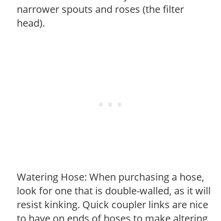
narrower spouts and roses (the filter
head).
Watering Hose: When purchasing a hose,
look for one that is double-walled, as it will
resist kinking. Quick coupler links are nice
to have on ends of hoses to make altering