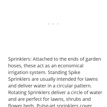
Sprinklers: Attached to the ends of garden
hoses, these act as an economical
irrigation system. Standing Spike
Sprinklers are usually intended for lawns
and deliver water in a circular pattern.
Rotating Sprinklers deliver a circle of water
and are perfect for lawns, shrubs and
flower beds. Pulse-jet sprinklers cover