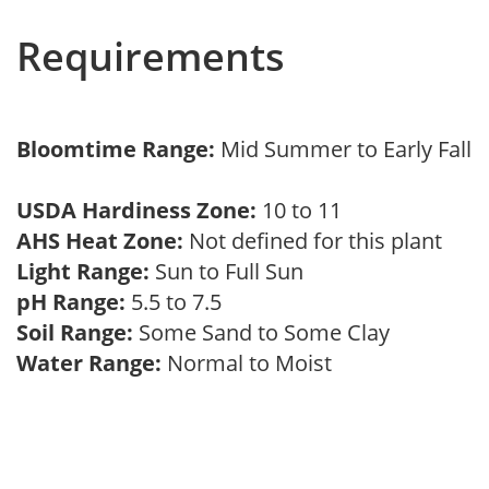
Requirements
Bloomtime Range:
Mid Summer to Early Fall
USDA Hardiness Zone:
10 to 11
AHS Heat Zone:
Not defined for this plant
Light Range:
Sun to Full Sun
pH Range:
5.5 to 7.5
Soil Range:
Some Sand to Some Clay
Water Range:
Normal to Moist