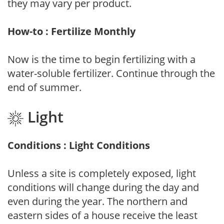
they may vary per product.
How-to : Fertilize Monthly
Now is the time to begin fertilizing with a
water-soluble fertilizer. Continue through the
end of summer.
Light
Conditions : Light Conditions
Unless a site is completely exposed, light
conditions will change during the day and
even during the year. The northern and
eastern sides of a house receive the least