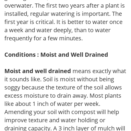
overwater. The first two years after a plant is
installed, regular watering is important. The
first year is critical. It is better to water once
a week and water deeply, than to water
frequently for a few minutes.
Conditions : Moist and Well Drained
Moist and well drained
means exactly what
it sounds like. Soil is moist without being
soggy because the texture of the soil allows
excess moisture to drain away. Most plants
like about 1 inch of water per week.
Amending your soil with compost will help
improve texture and water holding or
draining capacity. A 3 inch layer of mulch will