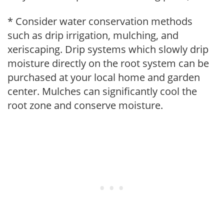
* Consider water conservation methods
such as drip irrigation, mulching, and
xeriscaping. Drip systems which slowly drip
moisture directly on the root system can be
purchased at your local home and garden
center. Mulches can significantly cool the
root zone and conserve moisture.