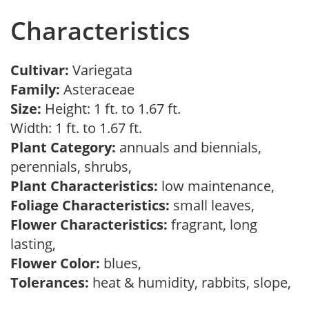
Characteristics
Cultivar:
Variegata
Family:
Asteraceae
Size:
Height: 1 ft. to 1.67 ft.
Width: 1 ft. to 1.67 ft.
Plant Category:
annuals and biennials,
perennials, shrubs,
Plant Characteristics:
low maintenance,
Foliage Characteristics:
small leaves,
Flower Characteristics:
fragrant, long
lasting,
Flower Color:
blues,
Tolerances:
heat & humidity, rabbits, slope,