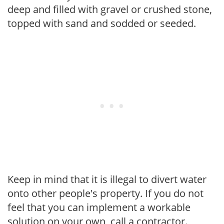
deep and filled with gravel or crushed stone,
topped with sand and sodded or seeded.
Keep in mind that it is illegal to divert water
onto other people's property. If you do not
feel that you can implement a workable
solution on your own, call a contractor.