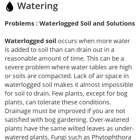
Watering
Problems : Waterlogged Soil and Solutions
Waterlogged soil
occurs when more water
is added to soil than can drain out in a
reasonable amount of time. This can be a
severe problem where water tables are high
or soils are compacted. Lack of air space in
waterlogged soil makes it almost impossible
for soil to drain. Few plants, except for bog
plants, can tolerate these conditions.
Drainage must be improved if you are not
satisfied with bog gardening. Over-watered
plants have the same wilted leaves as under-
watered plants. Fungi such as Phytophthora