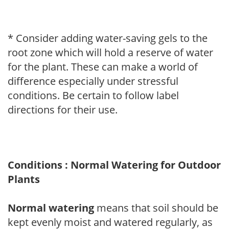
* Consider adding water-saving gels to the
root zone which will hold a reserve of water
for the plant. These can make a world of
difference especially under stressful
conditions. Be certain to follow label
directions for their use.
Conditions : Normal Watering for Outdoor
Plants
Normal watering
means that soil should be
kept evenly moist and watered regularly, as