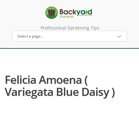
Professional Gardening Tips
Felicia Amoena (
Variegata Blue Daisy )