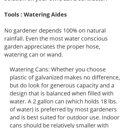
Tools : Watering Aides
No gardener depends 100% on natural
rainfall. Even the most water conscious
garden appreciates the proper hose,
watering can or wand.
Watering Cans: Whether you choose
plastic of galvanized makes no difference,
but do look for generous capacity and a
design that is balanced when filled with
water. A 2 gallon can (which holds 18 lbs.
of water) is preferred by most gardeners
and is best suited for outdoor use. Indoor
cans should be relatively smaller with