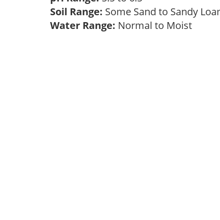
Soil Range:
Some Sand to Sandy Lo
Water Range:
Normal to Moist