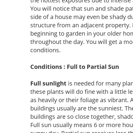
the hottest exposures due to intense
You will notice that sun and shade p
side of a house may even be shady du
structure from an adjacent property. 
beginning to garden in your older h
throughout the day. You will get a more
conditions.
Conditions : Full to Partial Sun
Full sunlight
is needed for many plant
these plants will do fine with a little
as heavily or their foliage as vibrant
buildings usually are the sunniest. T
buildings are so close together, shad
Full sun usually means 6 or more hour