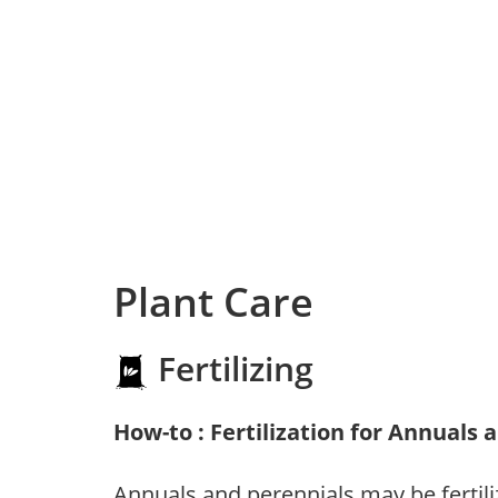
Plant Care
Fertilizing
How-to : Fertilization for Annuals 
Annuals and perennials may be fertili