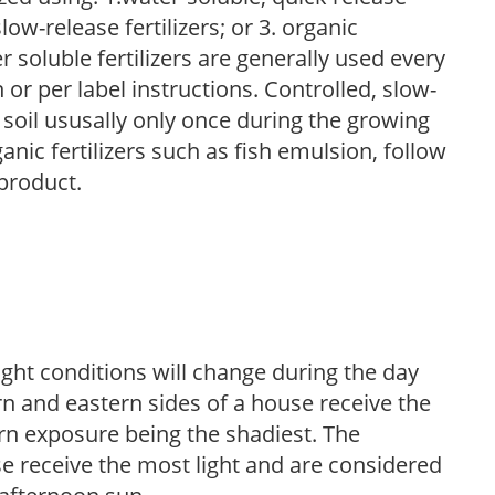
low-release fertilizers; or 3. organic
r soluble fertilizers are generally used every
r per label instructions. Controlled, slow-
e soil ususally only once during the growing
anic fertilizers such as fish emulsion, follow
 product.
ight conditions will change during the day
n and eastern sides of a house receive the
ern exposure being the shadiest. The
e receive the most light and are considered