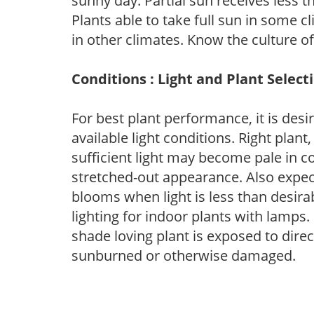
sunny day. Partial sun receives less 
Plants able to take full sun in some c
in other climates. Know the culture of
Conditions : Light and Plant Select
For best plant performance, it is desi
available light conditions. Right plant
sufficient light may become pale in c
stretched-out appearance. Also expec
blooms when light is less than desirab
lighting for indoor plants with lamps. 
shade loving plant is exposed to direc
sunburned or otherwise damaged.