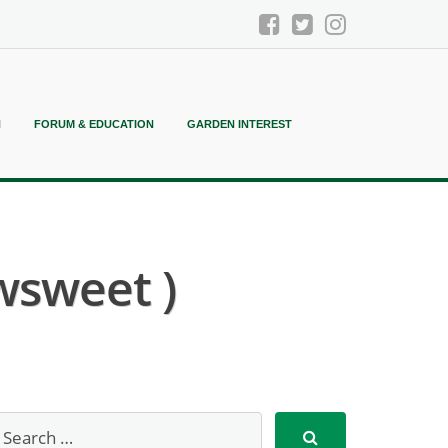
N
FORUM & EDUCATION
GARDEN INTEREST
wsweet )