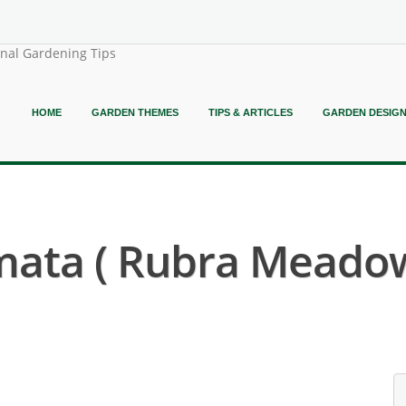
onal Gardening Tips
HOME
GARDEN THEMES
TIPS & ARTICLES
GARDEN DESIG
lmata ( Rubra Meado