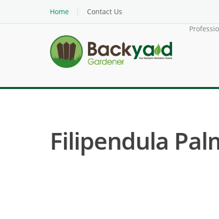
Home
Contact Us
Professi
Filipendula Pa