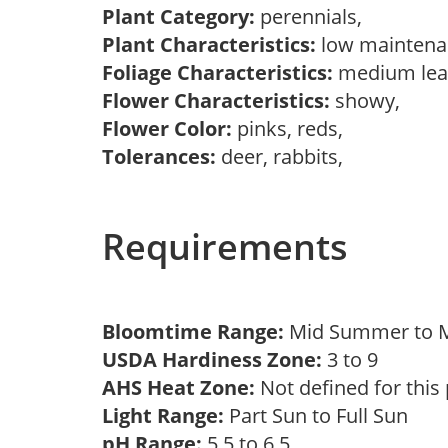
Plant Category:
perennials,
Plant Characteristics:
low mainten
Foliage Characteristics:
medium lea
Flower Characteristics:
showy,
Flower Color:
pinks, reds,
Tolerances:
deer, rabbits,
Requirements
Bloomtime Range:
Mid Summer to
USDA Hardiness Zone:
3 to 9
AHS Heat Zone:
Not defined for this
Light Range:
Part Sun to Full Sun
pH Range:
5.5 to 6.5