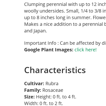
Clumping perennial with up to 12 inch
woolly undersides. Small, 1/4 to 3/8 
up to 8 inches long in summer. Flowe
Makes a nice addition to a perennial 
and Japan.
Important Info : Can be affected by d
Google Plant Images:
click here!
Characteristics
Cultivar:
Rubra
Family:
Rosaceae
Size:
Height: 0 ft. to 4 ft.
Width: 0 ft. to 2 ft.