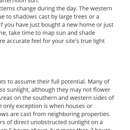
 afternoon sun.
atterns change during the day. The western
e to shadows cast by large trees or a
If you have just bought a new home or just
ome, take time to map sun and shade
 accurate feel for your site's true light
s to assume their full potential. Many of
 less sunlight, although they may not flower
. Areas on the southern and western sides of
he only exception is when houses or
ows are cast from neighboring properties.
s of direct unobstructed sunlight on a