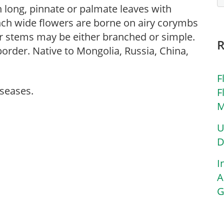
 long, pinnate or palmate leaves with
inch wide flowers are borne on airy corymbs
r stems may be either branched or simple.
border. Native to Mongolia, Russia, China,
F
iseases.
F
M
U
D
I
A
G