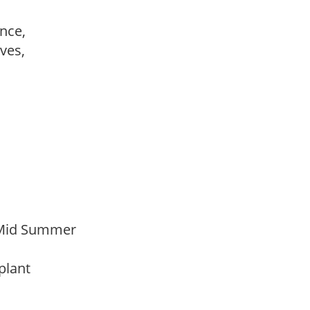
ance,
ves,
 Mid Summer
 plant