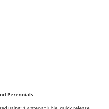
and Perennials
zed using: 1.water-soluble, quick release