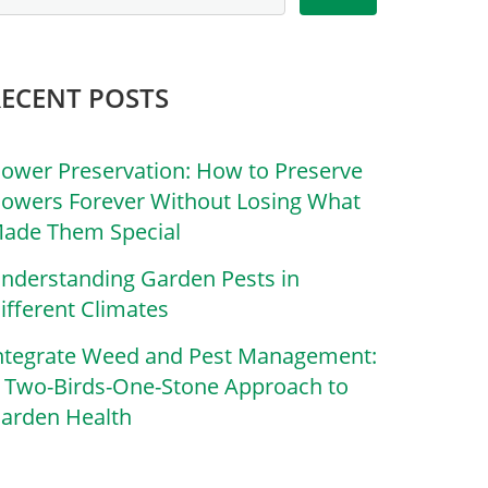
RECENT POSTS
lower Preservation: How to Preserve
lowers Forever Without Losing What
ade Them Special
nderstanding Garden Pests in
ifferent Climates
ntegrate Weed and Pest Management:
 Two-Birds-One-Stone Approach to
arden Health