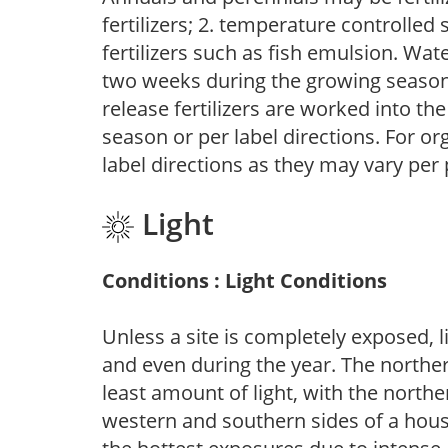
fertilizers; 2. temperature controlled s
fertilizers such as fish emulsion. Wate
two weeks during the growing season o
release fertilizers are worked into th
season or per label directions. For org
label directions as they may vary per
Light
Conditions : Light Conditions
Unless a site is completely exposed, l
and even during the year. The norther
least amount of light, with the north
western and southern sides of a hous