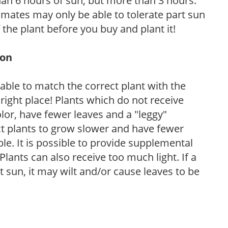
than 6 hours of sun, but more than 3 hours.
limates may only be able to tolerate part sun
 the plant before you buy and plant it!
ion
rable to match the correct plant with the
, right place! Plants which do not receive
olor, have fewer leaves and a "leggy"
t plants to grow slower and have fewer
le. It is possible to provide supplemental
Plants can also receive too much light. If a
t sun, it may wilt and/or cause leaves to be